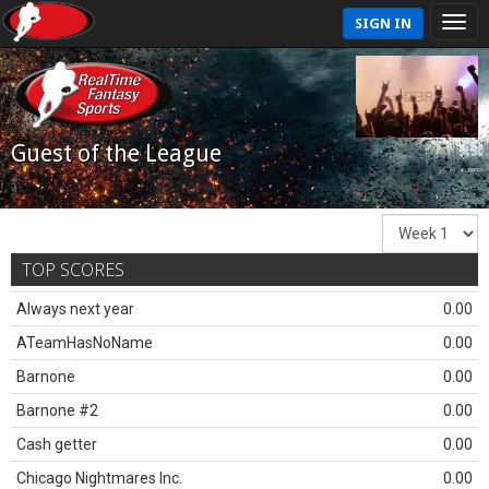
SIGN IN
Guest of the League
TOP SCORES
Always next year
0.00
ATeamHasNoName
0.00
Barnone
0.00
Barnone #2
0.00
Cash getter
0.00
Chicago Nightmares Inc.
0.00