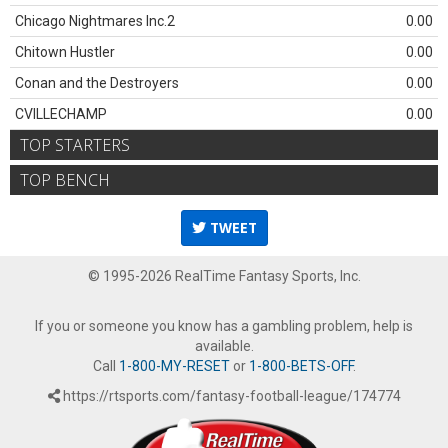
Chicago Nightmares Inc.2
0.00
Chitown Hustler
0.00
Conan and the Destroyers
0.00
CVILLECHAMP
0.00
TOP STARTERS
TOP BENCH
TWEET
© 1995-2026 RealTime Fantasy Sports, Inc.
If you or someone you know has a gambling problem, help is
available.
Call
1-800-MY-RESET
or
1-800-BETS-OFF
.
https://rtsports.com/fantasy-football-league/174774