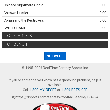
Chicago Nightmares Inc.2
0.00
Chitown Hustler
0.00
Conan and the Destroyers
0.00
CVILLECHAMP
0.00
TOP STARTERS
TOP BENCH
TWEET
© 1995-2026 RealTime Fantasy Sports, Inc.
If you or someone you know has a gambling problem, help is
available.
Call
1-800-MY-RESET
or
1-800-BETS-OFF
.
https://rtsports.com/fantasy-football-league/174774