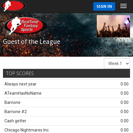
SIGN IN
Guest of the League
TOP SCORES
Always next year
0.00
ATeamHasNoName
0.00
Barnone
0.00
Barnone #2
0.00
Cash getter
0.00
Chicago Nightmares Inc.
0.00