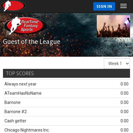
SIGN IN
Guest of the League
TOP SCORES
Always next year
0.00
ATeamHasNoName
0.00
Barnone
0.00
Barnone #2
0.00
Cash getter
0.00
Chicago Nightmares Inc.
0.00