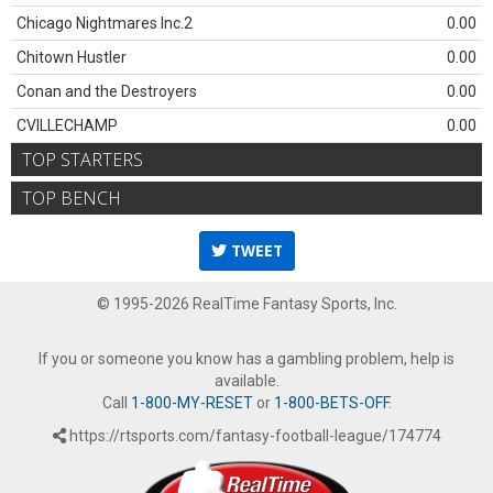
Chicago Nightmares Inc.2
0.00
Chitown Hustler
0.00
Conan and the Destroyers
0.00
CVILLECHAMP
0.00
TOP STARTERS
TOP BENCH
TWEET
© 1995-2026 RealTime Fantasy Sports, Inc.
If you or someone you know has a gambling problem, help is
available.
Call
1-800-MY-RESET
or
1-800-BETS-OFF
.
https://rtsports.com/fantasy-football-league/174774