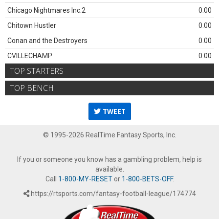
Chicago Nightmares Inc.2
0.00
Chitown Hustler
0.00
Conan and the Destroyers
0.00
CVILLECHAMP
0.00
TOP STARTERS
TOP BENCH
TWEET
© 1995-2026 RealTime Fantasy Sports, Inc.
If you or someone you know has a gambling problem, help is
available.
Call
1-800-MY-RESET
or
1-800-BETS-OFF
.
https://rtsports.com/fantasy-football-league/174774