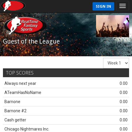
SIGN IN
Guest of the League
TOP SCORES
Always next year
0.00
ATeamHasNoName
0.00
Barnone
0.00
Barnone #2
0.00
Cash getter
0.00
Chicago Nightmares Inc.
0.00