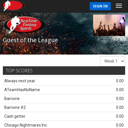
SIGN IN
Guest of the League
TOP SCORES
Always next year
0.00
ATeamHasNoName
0.00
Barnone
0.00
Barnone #2
0.00
Cash getter
0.00
Chicago Nightmares Inc.
0.00