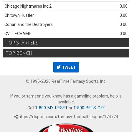
Chicago Nightmares Inc.2
0.00
Chitown Hustler
0.00
Conan and the Destroyers
0.00
CVILLECHAMP
0.00
TOP STARTERS
TOP BENCH
TWEET
© 1995-2026 RealTime Fantasy Sports, Inc.
If you or someone you know has a gambling problem, help is
available.
Call
1-800-MY-RESET
or
1-800-BETS-OFF
.
https://rtsports.com/fantasy-football-league/174774