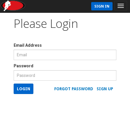
SIGN IN
Please Login
Email Address
Password
LOGIN
FORGOT PASSWORD
SIGN UP