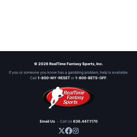
© 2026 RealTime Fantasy Sports, Inc.
If you or someone you know has a gambling problem, help is available.
Call
1-800-MY-RESET
or
1-800-BETS-OFF
.
Email Us
·
Call Us
636.447.1170