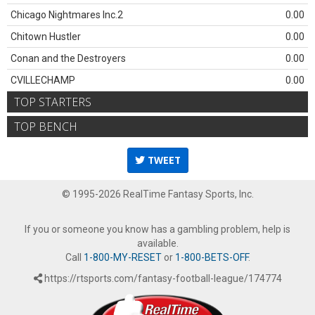
Chicago Nightmares Inc.2
0.00
Chitown Hustler
0.00
Conan and the Destroyers
0.00
CVILLECHAMP
0.00
TOP STARTERS
TOP BENCH
TWEET
© 1995-2026 RealTime Fantasy Sports, Inc.
If you or someone you know has a gambling problem, help is
available.
Call
1-800-MY-RESET
or
1-800-BETS-OFF
.
https://rtsports.com/fantasy-football-league/174774