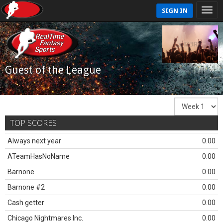
SIGN IN
Guest of the League
TOP SCORES
Always next year
0.00
ATeamHasNoName
0.00
Barnone
0.00
Barnone #2
0.00
Cash getter
0.00
Chicago Nightmares Inc.
0.00