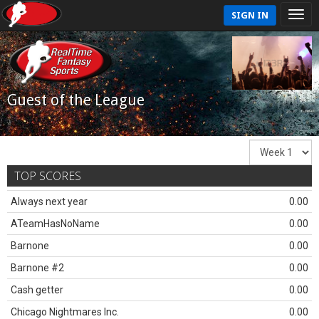
SIGN IN
Guest of the League
TOP SCORES
Always next year
0.00
ATeamHasNoName
0.00
Barnone
0.00
Barnone #2
0.00
Cash getter
0.00
Chicago Nightmares Inc.
0.00