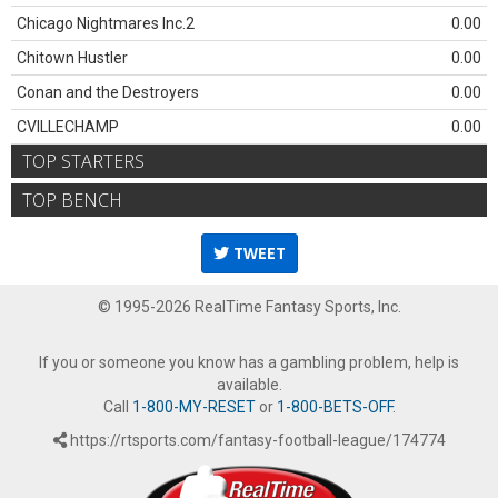
Chicago Nightmares Inc.2
0.00
Chitown Hustler
0.00
Conan and the Destroyers
0.00
CVILLECHAMP
0.00
TOP STARTERS
TOP BENCH
TWEET
© 1995-2026 RealTime Fantasy Sports, Inc.
If you or someone you know has a gambling problem, help is
available.
Call
1-800-MY-RESET
or
1-800-BETS-OFF
.
https://rtsports.com/fantasy-football-league/174774