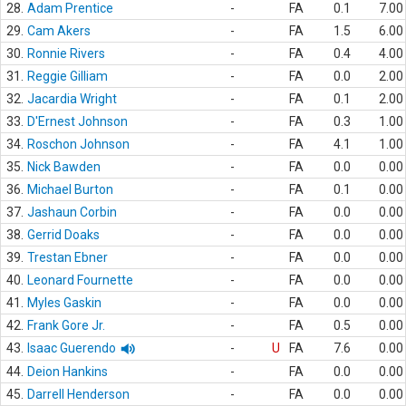
28.
Adam Prentice
-
FA
0.1
7.00
29.
Cam Akers
-
FA
1.5
6.00
30.
Ronnie Rivers
-
FA
0.4
4.00
31.
Reggie Gilliam
-
FA
0.0
2.00
32.
Jacardia Wright
-
FA
0.1
2.00
33.
D'Ernest Johnson
-
FA
0.3
1.00
34.
Roschon Johnson
-
FA
4.1
1.00
35.
Nick Bawden
-
FA
0.0
0.00
36.
Michael Burton
-
FA
0.1
0.00
37.
Jashaun Corbin
-
FA
0.0
0.00
38.
Gerrid Doaks
-
FA
0.0
0.00
39.
Trestan Ebner
-
FA
0.0
0.00
40.
Leonard Fournette
-
FA
0.0
0.00
41.
Myles Gaskin
-
FA
0.0
0.00
42.
Frank Gore Jr.
-
FA
0.5
0.00
43.
Isaac Guerendo
-
U
FA
7.6
0.00
44.
Deion Hankins
-
FA
0.0
0.00
45.
Darrell Henderson
-
FA
0.0
0.00