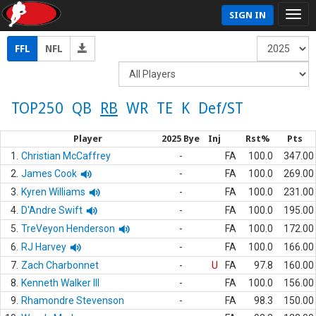
SIGN IN
FFL
NFL
TOP250
QB
RB
WR
TE
K
Def/ST
Player
2025 Bye
Inj
Rst%
Pts
1.
Christian McCaffrey
-
FA
100.0
347.00
2.
James Cook
-
FA
100.0
269.00
3.
Kyren Williams
-
FA
100.0
231.00
4.
D'Andre Swift
-
FA
100.0
195.00
5.
TreVeyon Henderson
-
FA
100.0
172.00
6.
RJ Harvey
-
FA
100.0
166.00
7.
Zach Charbonnet
-
U
FA
97.8
160.00
8.
Kenneth Walker III
-
FA
100.0
156.00
9.
Rhamondre Stevenson
-
FA
98.3
150.00