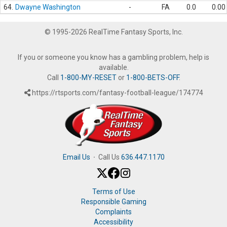
64.
Dwayne Washington
-
FA
0.0
0.00
© 1995-2026 RealTime Fantasy Sports, Inc.
If you or someone you know has a gambling problem, help is
available.
Call
1-800-MY-RESET
or
1-800-BETS-OFF
.
https://rtsports.com/fantasy-football-league/174774
Email Us
·
Call Us
636.447.1170
Terms of Use
Responsible Gaming
Complaints
Accessibility