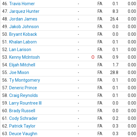
46.
Travis Homer
-
FA
0.1
0.00
47.
Jarquez Hunter
-
FA
8.3
0.00
48.
Jordan James
-
FA
26.4
0.00
49.
Jakob Johnson
-
FA
0.0
0.00
50.
Bryant Koback
-
FA
0.0
0.00
51.
Khalan Laborn
-
FA
0.1
0.00
52.
Lan Larison
-
FA
0.1
0.00
53.
Kenny McIntosh
-
O
FA
0.9
0.00
54.
Elijah Mitchell
-
FA
1.7
0.00
55.
Joe Mixon
-
FA
28.8
0.00
56.
Ty Montgomery
-
FA
0.1
0.00
57.
Deneric Prince
-
FA
0.1
0.00
58.
Craig Reynolds
-
FA
0.1
0.00
59.
Larry Rountree III
-
FA
0.0
0.00
60.
Brady Russell
-
FA
0.0
0.00
61.
Cody Schrader
-
FA
0.2
0.00
62.
Patrick Taylor
-
FA
0.3
0.00
63.
Deuce Vaughn
-
FA
0.3
0.00