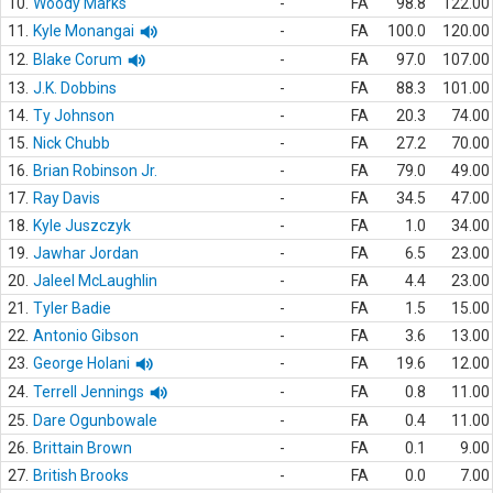
10.
Woody Marks
-
FA
98.8
122.00
11.
Kyle Monangai
-
FA
100.0
120.00
12.
Blake Corum
-
FA
97.0
107.00
13.
J.K. Dobbins
-
FA
88.3
101.00
14.
Ty Johnson
-
FA
20.3
74.00
15.
Nick Chubb
-
FA
27.2
70.00
16.
Brian Robinson Jr.
-
FA
79.0
49.00
17.
Ray Davis
-
FA
34.5
47.00
18.
Kyle Juszczyk
-
FA
1.0
34.00
19.
Jawhar Jordan
-
FA
6.5
23.00
20.
Jaleel McLaughlin
-
FA
4.4
23.00
21.
Tyler Badie
-
FA
1.5
15.00
22.
Antonio Gibson
-
FA
3.6
13.00
23.
George Holani
-
FA
19.6
12.00
24.
Terrell Jennings
-
FA
0.8
11.00
25.
Dare Ogunbowale
-
FA
0.4
11.00
26.
Brittain Brown
-
FA
0.1
9.00
27.
British Brooks
-
FA
0.0
7.00