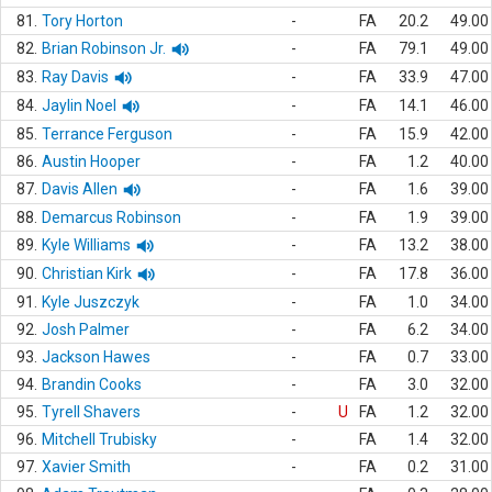
81.
Tory Horton
-
FA
20.2
49.00
82.
Brian Robinson Jr.
-
FA
79.1
49.00
83.
Ray Davis
-
FA
33.9
47.00
84.
Jaylin Noel
-
FA
14.1
46.00
85.
Terrance Ferguson
-
FA
15.9
42.00
86.
Austin Hooper
-
FA
1.2
40.00
87.
Davis Allen
-
FA
1.6
39.00
88.
Demarcus Robinson
-
FA
1.9
39.00
89.
Kyle Williams
-
FA
13.2
38.00
90.
Christian Kirk
-
FA
17.8
36.00
91.
Kyle Juszczyk
-
FA
1.0
34.00
92.
Josh Palmer
-
FA
6.2
34.00
93.
Jackson Hawes
-
FA
0.7
33.00
94.
Brandin Cooks
-
FA
3.0
32.00
95.
Tyrell Shavers
-
U
FA
1.2
32.00
96.
Mitchell Trubisky
-
FA
1.4
32.00
97.
Xavier Smith
-
FA
0.2
31.00