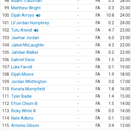
98.
Adam Trautman
-
FA
0.3
28.00
99.
Matthew Wright
-
FA
0.3
25.00
100.
Elijah Arroyo
-
FA
10.8
24.00
101.
Lil'Jordan Humphrey
-
FA
0.2
24.00
102.
Tutu Atwell
-
FA
4.7
23.00
103.
Jawhar Jordan
-
FA
6.0
23.00
104.
Jaleel McLaughlin
-
FA
4.3
23.00
105.
Jahdae Walker
-
FA
0.2
23.00
106.
Gabriel Davis
-
FA
1.5
22.00
107.
Luke Farrell
-
FA
0.1
19.00
108.
Elijah Moore
-
FA
1.9
18.00
109.
Jordan Whittington
-
FA
3.0
17.00
110.
Konata Mumpfield
-
FA
1.8
16.00
111.
Tyler Badie
-
FA
1.4
15.00
112.
Efton Chism III
-
FA
1.5
14.00
113.
Ricky White III
-
FA
0.0
14.00
114.
Nate Adkins
-
FA
0.1
13.00
115.
Antonio Gibson
-
FA
3.4
13.00