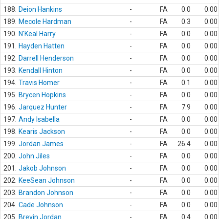
188.
Deion Hankins
-
FA
0.0
0.00
189.
Mecole Hardman
-
FA
0.3
0.00
190.
N'Keal Harry
-
FA
0.0
0.00
191.
Hayden Hatten
-
FA
0.0
0.00
192.
Darrell Henderson
-
FA
0.0
0.00
193.
Kendall Hinton
-
FA
0.0
0.00
194.
Travis Homer
-
FA
0.1
0.00
195.
Brycen Hopkins
-
FA
0.0
0.00
196.
Jarquez Hunter
-
FA
7.9
0.00
197.
Andy Isabella
-
FA
0.0
0.00
198.
Kearis Jackson
-
FA
0.0
0.00
199.
Jordan James
-
FA
26.4
0.00
200.
John Jiles
-
FA
0.0
0.00
201.
Jakob Johnson
-
FA
0.0
0.00
202.
KeeSean Johnson
-
FA
0.0
0.00
203.
Brandon Johnson
-
FA
0.0
0.00
204.
Cade Johnson
-
FA
0.0
0.00
205.
Brevin Jordan
-
FA
0.4
0.00