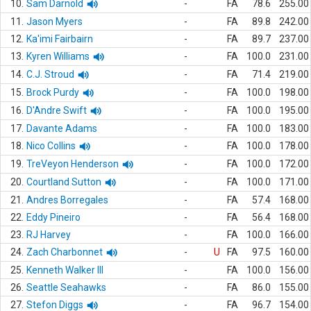
10.
Sam Darnold
-
FA
78.6
255.00
11.
Jason Myers
-
FA
89.8
242.00
12.
Ka'imi Fairbairn
-
FA
89.7
237.00
13.
Kyren Williams
-
FA
100.0
231.00
14.
C.J. Stroud
-
FA
71.4
219.00
15.
Brock Purdy
-
FA
100.0
198.00
16.
D'Andre Swift
-
FA
100.0
195.00
17.
Davante Adams
-
FA
100.0
183.00
18.
Nico Collins
-
FA
100.0
178.00
19.
TreVeyon Henderson
-
FA
100.0
172.00
20.
Courtland Sutton
-
FA
100.0
171.00
21.
Andres Borregales
-
FA
57.4
168.00
22.
Eddy Pineiro
-
FA
56.4
168.00
23.
RJ Harvey
-
FA
100.0
166.00
24.
Zach Charbonnet
-
U
FA
97.5
160.00
25.
Kenneth Walker III
-
FA
100.0
156.00
26.
Seattle Seahawks
-
FA
86.0
155.00
27.
Stefon Diggs
-
FA
96.7
154.00