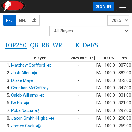
SIGN IN
FFL
NFL
TOP250
QB
RB
WR
TE
K
Def/ST
Player
2025 Bye
Inj
Rst%
Pts
1.
Matthew Stafford
-
FA
100.0
387.00
2.
Josh Allen
-
FA
100.0
382.00
3.
Drake Maye
-
FA
100.0
373.00
4.
Christian McCaffrey
-
FA
100.0
347.00
5.
Caleb Williams
-
FA
100.0
331.00
6.
Bo Nix
-
FA
100.0
321.00
7.
Puka Nacua
-
FA
100.0
297.00
8.
Jaxon Smith-Njigba
-
FA
100.0
290.00
9.
James Cook
-
FA
100.0
269.00