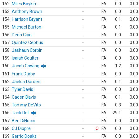
152.
Miles Boykin
-
FA
0.0
0.00
153.
Anthony Brown
-
FA
0.0
0.00
154.
Harrison Bryant
-
FA
0.1
0.00
155.
Michael Burton
-
FA
0.1
0.00
156.
Deon Cain
-
FA
0.0
0.00
157.
Quintez Cephus
-
FA
0.0
0.00
158.
Jashaun Corbin
-
FA
0.0
0.00
159.
Isaiah Coulter
-
FA
0.0
0.00
160.
Jacob Cowing
-
FA
1.2
0.00
161.
Frank Darby
-
FA
0.0
0.00
162.
Jaelon Darden
-
FA
0.1
0.00
163.
Tyler Davis
-
FA
0.0
0.00
164.
Caden Davis
-
FA
0.1
0.00
165.
Tommy DeVito
-
FA
0.3
0.00
166.
Tank Dell
-
FA
29.1
0.00
167.
Ben DiNucci
-
FA
0.0
0.00
168.
CJ Dippre
-
O
FA
0.0
0.00
169.
Gerrid Doaks
-
FA
0.0
0.00