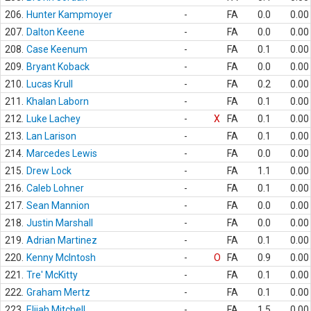
206.
Hunter Kampmoyer
-
FA
0.0
0.00
207.
Dalton Keene
-
FA
0.0
0.00
208.
Case Keenum
-
FA
0.1
0.00
209.
Bryant Koback
-
FA
0.0
0.00
210.
Lucas Krull
-
FA
0.2
0.00
211.
Khalan Laborn
-
FA
0.1
0.00
212.
Luke Lachey
-
X
FA
0.1
0.00
213.
Lan Larison
-
FA
0.1
0.00
214.
Marcedes Lewis
-
FA
0.0
0.00
215.
Drew Lock
-
FA
1.1
0.00
216.
Caleb Lohner
-
FA
0.1
0.00
217.
Sean Mannion
-
FA
0.0
0.00
218.
Justin Marshall
-
FA
0.0
0.00
219.
Adrian Martinez
-
FA
0.1
0.00
220.
Kenny McIntosh
-
O
FA
0.9
0.00
221.
Tre' McKitty
-
FA
0.1
0.00
222.
Graham Mertz
-
FA
0.1
0.00
223.
Elijah Mitchell
-
FA
1.5
0.00