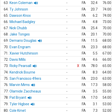
63.
Keon Coleman
-
FA
32.4
76.00
64.
Ty Johnson
-
FA
20.7
74.00
65.
Dawson Knox
-
FA
6.2
74.00
66.
Michael Badgley
-
FA
4.8
73.00
67.
Nick Chubb
-
FA
25.4
70.00
68.
Jake Tonges
-
FA
20.1
70.00
69.
Demario Douglas
-
FA
11.5
68.00
70.
Evan Engram
-
FA
23.3
68.00
71.
Xavier Hutchinson
-
FA
5.5
67.00
72.
Davis Mills
-
FA
4.6
66.00
73.
Ricky Pearsall
-
X
FA
78.0
65.00
74.
Kendrick Bourne
-
FA
8.3
64.00
75.
San Francisco 49ers
-
FA
23.0
63.00
76.
Marvin Mims
-
FA
17.3
58.00
77.
Olamide Zaccheaus
-
FA
3.5
55.00
78.
Pat Bryant
-
FA
17.0
54.00
79.
Tyler Higbee
-
FA
3.1
53.00
80.
Cole Kmet
-
FA
7.3
52.00