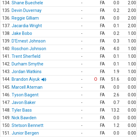
134.
Shane Buechele
-
FA
0.0
2.00
135.
Devin Duvernay
-
FA
0.2
2.00
136.
Reggie Gilliam
-
FA
0.0
2.00
137.
Jacardia Wright
-
FA
0.1
2.00
138.
Jake Bobo
-
FA
0.2
1.00
139.
D'Ernest Johnson
-
FA
0.3
1.00
140.
Roschon Johnson
-
FA
4.0
1.00
141.
Trent Sherfield
-
FA
0.1
1.00
142.
Durham Smythe
-
FA
0.1
1.00
143.
Jordan Watkins
-
FA
1.9
1.00
144.
Brandon Aiyuk
-
O
FA
51.6
0.00
145.
Marcell Ateman
-
FA
0.0
0.00
146.
Tyson Bagent
-
FA
2.6
0.00
147.
Javon Baker
-
FA
0.7
0.00
148.
Tyler Bass
-
FA
13.2
0.00
149.
Nick Bawden
-
FA
0.0
0.00
150.
Stetson Bennett
-
FA
1.2
0.00
151.
Junior Bergen
-
FA
0.0
0.00