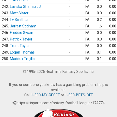
241.
Tyler Scott
-
FA
0.1
0.00
242.
Laviska Shenault Jr.
-
FA
0.0
0.00
243.
Matt Slater
-
FA
0.0
0.00
244.
Irv Smith Jr.
-
FA
0.2
0.00
245.
Jarrett Stidham
-
FA
1.6
0.00
246.
Freddie Swain
-
FA
0.0
0.00
247.
Patrick Taylor
-
FA
0.3
0.00
248.
Trent Taylor
-
FA
0.0
0.00
249.
Logan Thomas
-
FA
0.1
0.00
250.
Maddux Trujillo
-
FA
0.1
0.00
© 1995-2026 RealTime Fantasy Sports, Inc.
If you or someone you know has a gambling problem, help is
available.
Call
1-800-MY-RESET
or
1-800-BETS-OFF
.
https://rtsports.com/fantasy-football-league/174774