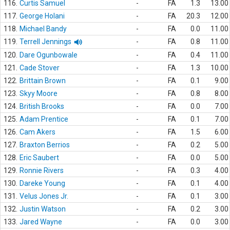
116.
Curtis Samuel
-
FA
1.3
13.00
117.
George Holani
-
FA
20.3
12.00
118.
Michael Bandy
-
FA
0.0
11.00
119.
Terrell Jennings
-
FA
0.8
11.00
120.
Dare Ogunbowale
-
FA
0.4
11.00
121.
Cade Stover
-
FA
1.3
10.00
122.
Brittain Brown
-
FA
0.1
9.00
123.
Skyy Moore
-
FA
0.8
8.00
124.
British Brooks
-
FA
0.0
7.00
125.
Adam Prentice
-
FA
0.1
7.00
126.
Cam Akers
-
FA
1.5
6.00
127.
Braxton Berrios
-
FA
0.2
5.00
128.
Eric Saubert
-
FA
0.0
5.00
129.
Ronnie Rivers
-
FA
0.3
4.00
130.
Dareke Young
-
FA
0.1
4.00
131.
Velus Jones Jr.
-
FA
0.1
3.00
132.
Justin Watson
-
FA
0.2
3.00
133.
Jared Wayne
-
FA
0.0
3.00