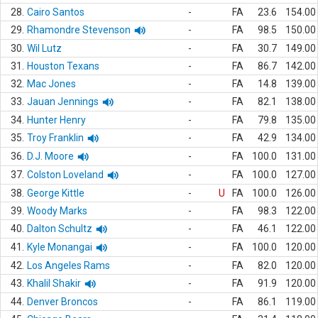
28.
Cairo Santos
-
FA
23.6
154.00
29.
Rhamondre Stevenson
-
FA
98.5
150.00
30.
Wil Lutz
-
FA
30.7
149.00
31.
Houston Texans
-
FA
86.7
142.00
32.
Mac Jones
-
FA
14.8
139.00
33.
Jauan Jennings
-
FA
82.1
138.00
34.
Hunter Henry
-
FA
79.8
135.00
35.
Troy Franklin
-
FA
42.9
134.00
36.
D.J. Moore
-
FA
100.0
131.00
37.
Colston Loveland
-
FA
100.0
127.00
38.
George Kittle
-
U
FA
100.0
126.00
39.
Woody Marks
-
FA
98.3
122.00
40.
Dalton Schultz
-
FA
46.1
122.00
41.
Kyle Monangai
-
FA
100.0
120.00
42.
Los Angeles Rams
-
FA
82.0
120.00
43.
Khalil Shakir
-
FA
91.9
120.00
44.
Denver Broncos
-
FA
86.1
119.00