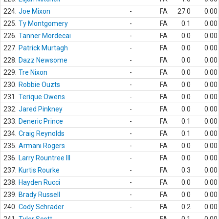
224.
Joe Mixon
-
FA
27.0
0.00
225.
Ty Montgomery
-
FA
0.1
0.00
226.
Tanner Mordecai
-
FA
0.0
0.00
227.
Patrick Murtagh
-
FA
0.0
0.00
228.
Dazz Newsome
-
FA
0.0
0.00
229.
Tre Nixon
-
FA
0.0
0.00
230.
Robbie Ouzts
-
FA
0.0
0.00
231.
Terique Owens
-
FA
0.0
0.00
232.
Jared Pinkney
-
FA
0.0
0.00
233.
Deneric Prince
-
FA
0.1
0.00
234.
Craig Reynolds
-
FA
0.1
0.00
235.
Armani Rogers
-
FA
0.0
0.00
236.
Larry Rountree III
-
FA
0.0
0.00
237.
Kurtis Rourke
-
FA
0.3
0.00
238.
Hayden Rucci
-
FA
0.0
0.00
239.
Brady Russell
-
FA
0.0
0.00
240.
Cody Schrader
-
FA
0.2
0.00