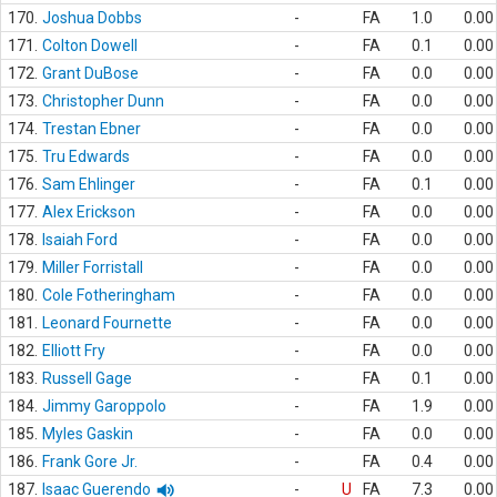
170.
Joshua Dobbs
-
FA
1.0
0.00
171.
Colton Dowell
-
FA
0.1
0.00
172.
Grant DuBose
-
FA
0.0
0.00
173.
Christopher Dunn
-
FA
0.0
0.00
174.
Trestan Ebner
-
FA
0.0
0.00
175.
Tru Edwards
-
FA
0.0
0.00
176.
Sam Ehlinger
-
FA
0.1
0.00
177.
Alex Erickson
-
FA
0.0
0.00
178.
Isaiah Ford
-
FA
0.0
0.00
179.
Miller Forristall
-
FA
0.0
0.00
180.
Cole Fotheringham
-
FA
0.0
0.00
181.
Leonard Fournette
-
FA
0.0
0.00
182.
Elliott Fry
-
FA
0.0
0.00
183.
Russell Gage
-
FA
0.1
0.00
184.
Jimmy Garoppolo
-
FA
1.9
0.00
185.
Myles Gaskin
-
FA
0.0
0.00
186.
Frank Gore Jr.
-
FA
0.4
0.00
187.
Isaac Guerendo
-
U
FA
7.3
0.00