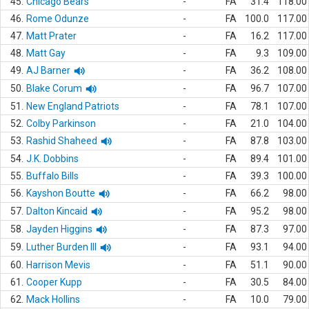
45.
Chicago Bears
-
FA
31.4
118.00
46.
Rome Odunze
-
FA
100.0
117.00
47.
Matt Prater
-
FA
16.2
117.00
48.
Matt Gay
-
FA
9.3
109.00
49.
AJ Barner
-
FA
36.2
108.00
50.
Blake Corum
-
FA
96.7
107.00
51.
New England Patriots
-
FA
78.1
107.00
52.
Colby Parkinson
-
FA
21.0
104.00
53.
Rashid Shaheed
-
FA
87.8
103.00
54.
J.K. Dobbins
-
FA
89.4
101.00
55.
Buffalo Bills
-
FA
39.3
100.00
56.
Kayshon Boutte
-
FA
66.2
98.00
57.
Dalton Kincaid
-
FA
95.2
98.00
58.
Jayden Higgins
-
FA
87.3
97.00
59.
Luther Burden III
-
FA
93.1
94.00
60.
Harrison Mevis
-
FA
51.1
90.00
61.
Cooper Kupp
-
FA
30.5
84.00
62.
Mack Hollins
-
FA
10.0
79.00