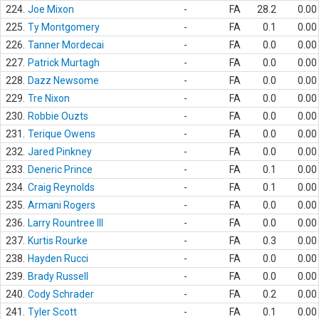
224.
Joe Mixon
-
FA
28.2
0.00
225.
Ty Montgomery
-
FA
0.1
0.00
226.
Tanner Mordecai
-
FA
0.0
0.00
227.
Patrick Murtagh
-
FA
0.0
0.00
228.
Dazz Newsome
-
FA
0.0
0.00
229.
Tre Nixon
-
FA
0.0
0.00
230.
Robbie Ouzts
-
FA
0.0
0.00
231.
Terique Owens
-
FA
0.0
0.00
232.
Jared Pinkney
-
FA
0.0
0.00
233.
Deneric Prince
-
FA
0.1
0.00
234.
Craig Reynolds
-
FA
0.1
0.00
235.
Armani Rogers
-
FA
0.0
0.00
236.
Larry Rountree III
-
FA
0.0
0.00
237.
Kurtis Rourke
-
FA
0.3
0.00
238.
Hayden Rucci
-
FA
0.0
0.00
239.
Brady Russell
-
FA
0.0
0.00
240.
Cody Schrader
-
FA
0.2
0.00
241.
Tyler Scott
-
FA
0.1
0.00