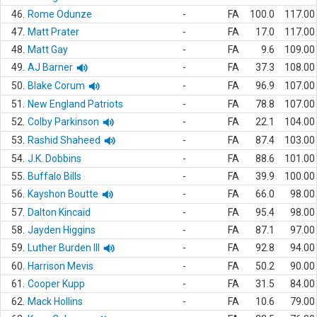
46.
Rome Odunze
-
FA
100.0
117.00
47.
Matt Prater
-
FA
17.0
117.00
48.
Matt Gay
-
FA
9.6
109.00
49.
AJ Barner
-
FA
37.3
108.00
50.
Blake Corum
-
FA
96.9
107.00
51.
New England Patriots
-
FA
78.8
107.00
52.
Colby Parkinson
-
FA
22.1
104.00
53.
Rashid Shaheed
-
FA
87.4
103.00
54.
J.K. Dobbins
-
FA
88.6
101.00
55.
Buffalo Bills
-
FA
39.9
100.00
56.
Kayshon Boutte
-
FA
66.0
98.00
57.
Dalton Kincaid
-
FA
95.4
98.00
58.
Jayden Higgins
-
FA
87.1
97.00
59.
Luther Burden III
-
FA
92.8
94.00
60.
Harrison Mevis
-
FA
50.2
90.00
61.
Cooper Kupp
-
FA
31.5
84.00
62.
Mack Hollins
-
FA
10.6
79.00