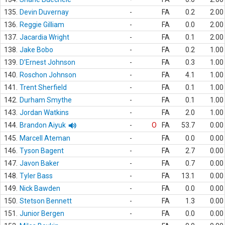
135.
Devin Duvernay
-
FA
0.2
2.00
136.
Reggie Gilliam
-
FA
0.0
2.00
137.
Jacardia Wright
-
FA
0.1
2.00
138.
Jake Bobo
-
FA
0.2
1.00
139.
D'Ernest Johnson
-
FA
0.3
1.00
140.
Roschon Johnson
-
FA
4.1
1.00
141.
Trent Sherfield
-
FA
0.1
1.00
142.
Durham Smythe
-
FA
0.1
1.00
143.
Jordan Watkins
-
FA
2.0
1.00
144.
Brandon Aiyuk
-
O
FA
53.7
0.00
145.
Marcell Ateman
-
FA
0.0
0.00
146.
Tyson Bagent
-
FA
2.7
0.00
147.
Javon Baker
-
FA
0.7
0.00
148.
Tyler Bass
-
FA
13.1
0.00
149.
Nick Bawden
-
FA
0.0
0.00
150.
Stetson Bennett
-
FA
1.3
0.00
151.
Junior Bergen
-
FA
0.0
0.00