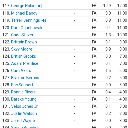
117.
George Holani
-
FA
19.9
12.00
118.
Michael Bandy
-
FA
0.0
11.00
119.
Terrell Jennings
-
FA
0.8
11.00
120.
Dare Ogunbowale
-
FA
0.4
11.00
121.
Cade Stover
-
FA
1.3
10.00
122.
Brittain Brown
-
FA
0.1
9.00
123.
Skyy Moore
-
FA
0.9
8.00
124.
British Brooks
-
FA
0.0
7.00
125.
Adam Prentice
-
FA
0.1
7.00
126.
Cam Akers
-
FA
1.5
6.00
127.
Braxton Berrios
-
FA
0.2
5.00
128.
Eric Saubert
-
FA
0.0
5.00
129.
Ronnie Rivers
-
FA
0.4
4.00
130.
Dareke Young
-
FA
0.1
4.00
131.
Velus Jones Jr.
-
FA
0.1
3.00
132.
Justin Watson
-
FA
0.2
3.00
133.
Jared Wayne
-
FA
0.0
3.00
134.
Shane Buechele
-
FA
0.0
2.00