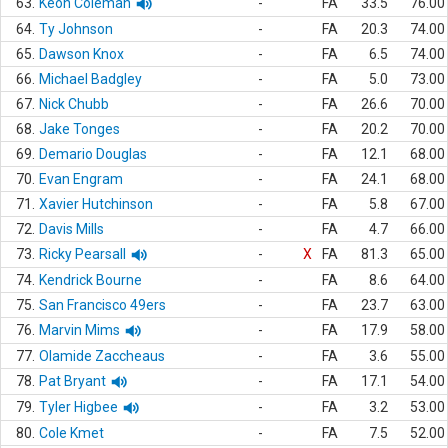
63.
Keon Coleman
-
FA
33.5
76.00
64.
Ty Johnson
-
FA
20.3
74.00
65.
Dawson Knox
-
FA
6.5
74.00
66.
Michael Badgley
-
FA
5.0
73.00
67.
Nick Chubb
-
FA
26.6
70.00
68.
Jake Tonges
-
FA
20.2
70.00
69.
Demario Douglas
-
FA
12.1
68.00
70.
Evan Engram
-
FA
24.1
68.00
71.
Xavier Hutchinson
-
FA
5.8
67.00
72.
Davis Mills
-
FA
4.7
66.00
73.
Ricky Pearsall
-
X
FA
81.3
65.00
74.
Kendrick Bourne
-
FA
8.6
64.00
75.
San Francisco 49ers
-
FA
23.7
63.00
76.
Marvin Mims
-
FA
17.9
58.00
77.
Olamide Zaccheaus
-
FA
3.6
55.00
78.
Pat Bryant
-
FA
17.1
54.00
79.
Tyler Higbee
-
FA
3.2
53.00
80.
Cole Kmet
-
FA
7.5
52.00