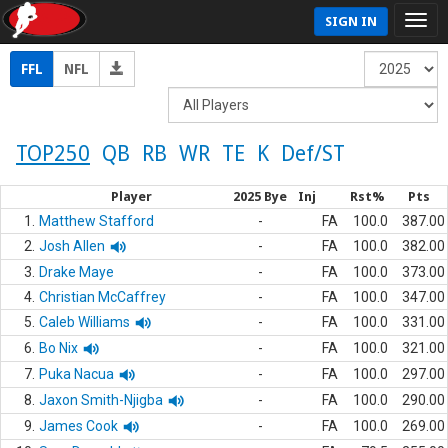
SIGN IN
FFL
NFL
TOP250
QB
RB
WR
TE
K
Def/ST
Player
2025 Bye
Inj
Rst%
Pts
1.
Matthew Stafford
-
FA
100.0
387.00
2.
Josh Allen
-
FA
100.0
382.00
3.
Drake Maye
-
FA
100.0
373.00
4.
Christian McCaffrey
-
FA
100.0
347.00
5.
Caleb Williams
-
FA
100.0
331.00
6.
Bo Nix
-
FA
100.0
321.00
7.
Puka Nacua
-
FA
100.0
297.00
8.
Jaxon Smith-Njigba
-
FA
100.0
290.00
9.
James Cook
-
FA
100.0
269.00