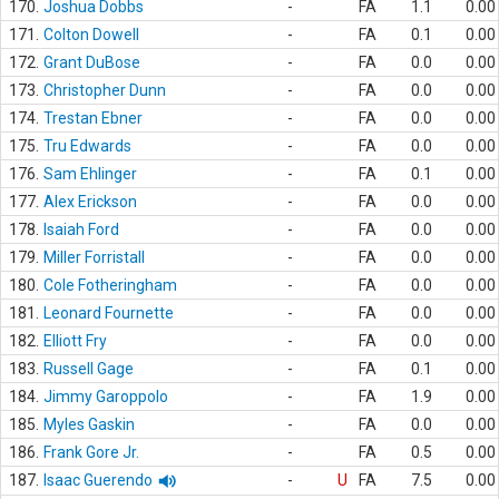
170.
Joshua Dobbs
-
FA
1.1
0.00
171.
Colton Dowell
-
FA
0.1
0.00
172.
Grant DuBose
-
FA
0.0
0.00
173.
Christopher Dunn
-
FA
0.0
0.00
174.
Trestan Ebner
-
FA
0.0
0.00
175.
Tru Edwards
-
FA
0.0
0.00
176.
Sam Ehlinger
-
FA
0.1
0.00
177.
Alex Erickson
-
FA
0.0
0.00
178.
Isaiah Ford
-
FA
0.0
0.00
179.
Miller Forristall
-
FA
0.0
0.00
180.
Cole Fotheringham
-
FA
0.0
0.00
181.
Leonard Fournette
-
FA
0.0
0.00
182.
Elliott Fry
-
FA
0.0
0.00
183.
Russell Gage
-
FA
0.1
0.00
184.
Jimmy Garoppolo
-
FA
1.9
0.00
185.
Myles Gaskin
-
FA
0.0
0.00
186.
Frank Gore Jr.
-
FA
0.5
0.00
187.
Isaac Guerendo
-
U
FA
7.5
0.00