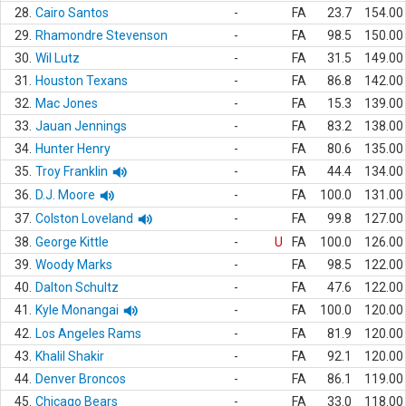
28.
Cairo Santos
-
FA
23.7
154.00
29.
Rhamondre Stevenson
-
FA
98.5
150.00
30.
Wil Lutz
-
FA
31.5
149.00
31.
Houston Texans
-
FA
86.8
142.00
32.
Mac Jones
-
FA
15.3
139.00
33.
Jauan Jennings
-
FA
83.2
138.00
34.
Hunter Henry
-
FA
80.6
135.00
35.
Troy Franklin
-
FA
44.4
134.00
36.
D.J. Moore
-
FA
100.0
131.00
37.
Colston Loveland
-
FA
99.8
127.00
38.
George Kittle
-
U
FA
100.0
126.00
39.
Woody Marks
-
FA
98.5
122.00
40.
Dalton Schultz
-
FA
47.6
122.00
41.
Kyle Monangai
-
FA
100.0
120.00
42.
Los Angeles Rams
-
FA
81.9
120.00
43.
Khalil Shakir
-
FA
92.1
120.00
44.
Denver Broncos
-
FA
86.1
119.00
45.
Chicago Bears
-
FA
33.0
118.00