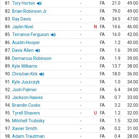
81.
Tory Horton
-
FA
21.0
49.00
82.
Brian Robinson Jr.
-
FA
79.0
49.00
83.
Ray Davis
-
FA
34.5
47.00
84.
Jaylin Noel
-
N
FA
14.6
46.00
85.
Terrance Ferguson
-
FA
16.0
42.00
86.
Austin Hooper
-
FA
1.2
40.00
87.
Davis Allen
-
FA
1.6
39.00
88.
Demarcus Robinson
-
FA
1.9
39.00
89.
Kyle Williams
-
FA
13.7
38.00
90.
Christian Kirk
-
FA
18.0
36.00
91.
Kyle Juszczyk
-
FA
1.0
34.00
92.
Josh Palmer
-
FA
6.4
34.00
93.
Jackson Hawes
-
FA
0.7
33.00
94.
Brandin Cooks
-
FA
3.2
32.00
95.
Tyrell Shavers
-
U
FA
1.2
32.00
96.
Mitchell Trubisky
-
FA
1.5
32.00
97.
Xavier Smith
-
FA
0.2
31.00
98.
Adam Trautman
-
FA
0.4
28.00