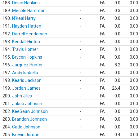
188.
Deion Hankins
-
FA
0.0
0.00
189.
Mecole Hardman
-
FA
0.3
0.00
190.
N'Keal Harry
-
FA
0.0
0.00
191.
Hayden Hatten
-
FA
0.0
0.00
192.
Darrell Henderson
-
FA
0.0
0.00
193.
Kendall Hinton
-
FA
0.0
0.00
194.
Travis Homer
-
FA
0.1
0.00
195.
Brycen Hopkins
-
FA
0.0
0.00
196.
Jarquez Hunter
-
FA
8.2
0.00
197.
Andy Isabella
-
FA
0.0
0.00
198.
Kearis Jackson
-
FA
0.0
0.00
199.
Jordan James
-
FA
26.4
0.00
200.
John Jiles
-
FA
0.0
0.00
201.
Jakob Johnson
-
FA
0.0
0.00
202.
KeeSean Johnson
-
FA
0.0
0.00
203.
Brandon Johnson
-
FA
0.0
0.00
204.
Cade Johnson
-
FA
0.0
0.00
205.
Brevin Jordan
-
FA
0.4
0.00