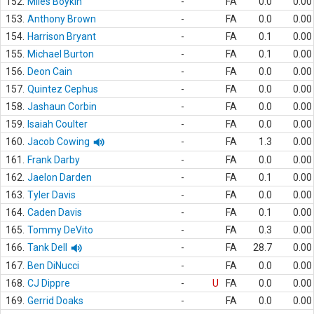
152.
Miles Boykin
-
FA
0.0
0.00
153.
Anthony Brown
-
FA
0.0
0.00
154.
Harrison Bryant
-
FA
0.1
0.00
155.
Michael Burton
-
FA
0.1
0.00
156.
Deon Cain
-
FA
0.0
0.00
157.
Quintez Cephus
-
FA
0.0
0.00
158.
Jashaun Corbin
-
FA
0.0
0.00
159.
Isaiah Coulter
-
FA
0.0
0.00
160.
Jacob Cowing
-
FA
1.3
0.00
161.
Frank Darby
-
FA
0.0
0.00
162.
Jaelon Darden
-
FA
0.1
0.00
163.
Tyler Davis
-
FA
0.0
0.00
164.
Caden Davis
-
FA
0.1
0.00
165.
Tommy DeVito
-
FA
0.3
0.00
166.
Tank Dell
-
FA
28.7
0.00
167.
Ben DiNucci
-
FA
0.0
0.00
168.
CJ Dippre
-
U
FA
0.0
0.00
169.
Gerrid Doaks
-
FA
0.0
0.00