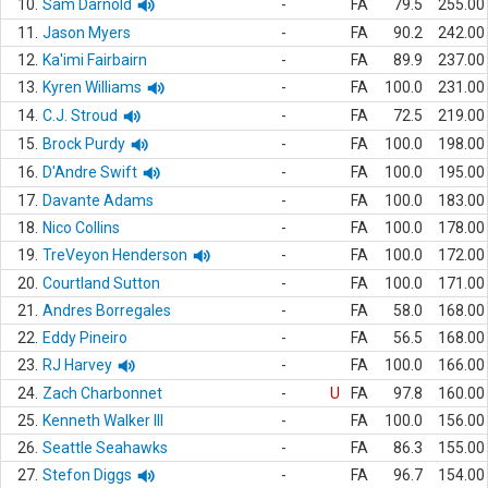
10.
Sam Darnold
-
FA
79.5
255.00
11.
Jason Myers
-
FA
90.2
242.00
12.
Ka'imi Fairbairn
-
FA
89.9
237.00
13.
Kyren Williams
-
FA
100.0
231.00
14.
C.J. Stroud
-
FA
72.5
219.00
15.
Brock Purdy
-
FA
100.0
198.00
16.
D'Andre Swift
-
FA
100.0
195.00
17.
Davante Adams
-
FA
100.0
183.00
18.
Nico Collins
-
FA
100.0
178.00
19.
TreVeyon Henderson
-
FA
100.0
172.00
20.
Courtland Sutton
-
FA
100.0
171.00
21.
Andres Borregales
-
FA
58.0
168.00
22.
Eddy Pineiro
-
FA
56.5
168.00
23.
RJ Harvey
-
FA
100.0
166.00
24.
Zach Charbonnet
-
U
FA
97.8
160.00
25.
Kenneth Walker III
-
FA
100.0
156.00
26.
Seattle Seahawks
-
FA
86.3
155.00
27.
Stefon Diggs
-
FA
96.7
154.00