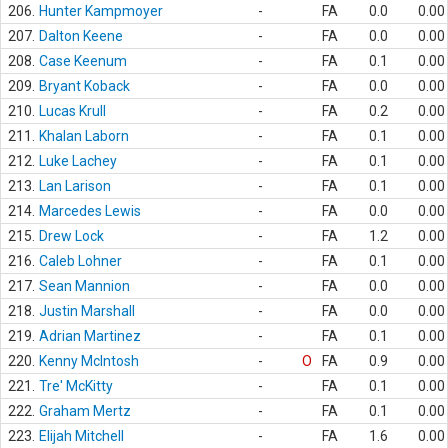
206.
Hunter Kampmoyer
-
FA
0.0
0.00
207.
Dalton Keene
-
FA
0.0
0.00
208.
Case Keenum
-
FA
0.1
0.00
209.
Bryant Koback
-
FA
0.0
0.00
210.
Lucas Krull
-
FA
0.2
0.00
211.
Khalan Laborn
-
FA
0.1
0.00
212.
Luke Lachey
-
FA
0.1
0.00
213.
Lan Larison
-
FA
0.1
0.00
214.
Marcedes Lewis
-
FA
0.0
0.00
215.
Drew Lock
-
FA
1.2
0.00
216.
Caleb Lohner
-
FA
0.1
0.00
217.
Sean Mannion
-
FA
0.0
0.00
218.
Justin Marshall
-
FA
0.0
0.00
219.
Adrian Martinez
-
FA
0.1
0.00
220.
Kenny McIntosh
-
O
FA
0.9
0.00
221.
Tre' McKitty
-
FA
0.1
0.00
222.
Graham Mertz
-
FA
0.1
0.00
223.
Elijah Mitchell
-
FA
1.6
0.00