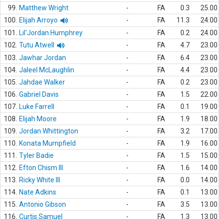
99.
Matthew Wright
-
FA
0.3
25.00
100.
Elijah Arroyo
-
FA
11.3
24.00
101.
Lil'Jordan Humphrey
-
FA
0.2
24.00
102.
Tutu Atwell
-
FA
4.7
23.00
103.
Jawhar Jordan
-
FA
6.4
23.00
104.
Jaleel McLaughlin
-
FA
4.4
23.00
105.
Jahdae Walker
-
FA
0.2
23.00
106.
Gabriel Davis
-
FA
1.5
22.00
107.
Luke Farrell
-
FA
0.1
19.00
108.
Elijah Moore
-
FA
1.9
18.00
109.
Jordan Whittington
-
FA
3.2
17.00
110.
Konata Mumpfield
-
FA
1.9
16.00
111.
Tyler Badie
-
FA
1.5
15.00
112.
Efton Chism III
-
FA
1.6
14.00
113.
Ricky White III
-
FA
0.0
14.00
114.
Nate Adkins
-
FA
0.1
13.00
115.
Antonio Gibson
-
FA
3.5
13.00
116.
Curtis Samuel
-
FA
1.3
13.00