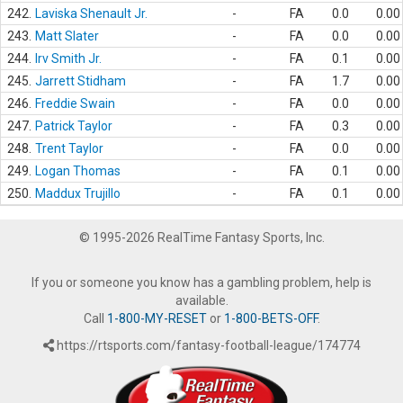
242.
Laviska Shenault Jr.
-
FA
0.0
0.00
243.
Matt Slater
-
FA
0.0
0.00
244.
Irv Smith Jr.
-
FA
0.1
0.00
245.
Jarrett Stidham
-
FA
1.7
0.00
246.
Freddie Swain
-
FA
0.0
0.00
247.
Patrick Taylor
-
FA
0.3
0.00
248.
Trent Taylor
-
FA
0.0
0.00
249.
Logan Thomas
-
FA
0.1
0.00
250.
Maddux Trujillo
-
FA
0.1
0.00
© 1995-2026 RealTime Fantasy Sports, Inc.
If you or someone you know has a gambling problem, help is
available.
Call
1-800-MY-RESET
or
1-800-BETS-OFF
.
https://rtsports.com/fantasy-football-league/174774