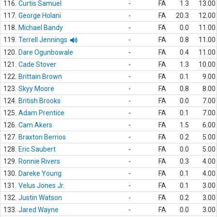
116.
Curtis Samuel
-
FA
1.3
13.00
117.
George Holani
-
FA
20.3
12.00
118.
Michael Bandy
-
FA
0.0
11.00
119.
Terrell Jennings
-
FA
0.8
11.00
120.
Dare Ogunbowale
-
FA
0.4
11.00
121.
Cade Stover
-
FA
1.3
10.00
122.
Brittain Brown
-
FA
0.1
9.00
123.
Skyy Moore
-
FA
0.8
8.00
124.
British Brooks
-
FA
0.0
7.00
125.
Adam Prentice
-
FA
0.1
7.00
126.
Cam Akers
-
FA
1.5
6.00
127.
Braxton Berrios
-
FA
0.2
5.00
128.
Eric Saubert
-
FA
0.0
5.00
129.
Ronnie Rivers
-
FA
0.3
4.00
130.
Dareke Young
-
FA
0.1
4.00
131.
Velus Jones Jr.
-
FA
0.1
3.00
132.
Justin Watson
-
FA
0.2
3.00
133.
Jared Wayne
-
FA
0.0
3.00