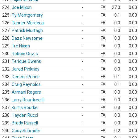
224.
Joe Mixon
-
FA
27.0
0.00
225.
Ty Montgomery
-
FA
0.1
0.00
226.
Tanner Mordecai
-
FA
0.0
0.00
227.
Patrick Murtagh
-
FA
0.0
0.00
228.
Dazz Newsome
-
FA
0.0
0.00
229.
Tre Nixon
-
FA
0.0
0.00
230.
Robbie Ouzts
-
FA
0.0
0.00
231.
Terique Owens
-
FA
0.0
0.00
232.
Jared Pinkney
-
FA
0.0
0.00
233.
Deneric Prince
-
FA
0.1
0.00
234.
Craig Reynolds
-
FA
0.1
0.00
235.
Armani Rogers
-
FA
0.0
0.00
236.
Larry Rountree III
-
FA
0.0
0.00
237.
Kurtis Rourke
-
FA
0.3
0.00
238.
Hayden Rucci
-
FA
0.0
0.00
239.
Brady Russell
-
FA
0.0
0.00
240.
Cody Schrader
-
FA
0.2
0.00