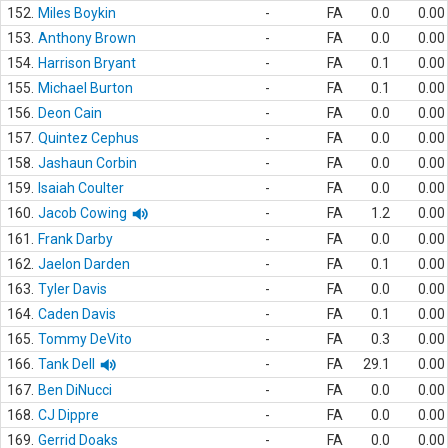
152.
Miles Boykin
-
FA
0.0
0.00
153.
Anthony Brown
-
FA
0.0
0.00
154.
Harrison Bryant
-
FA
0.1
0.00
155.
Michael Burton
-
FA
0.1
0.00
156.
Deon Cain
-
FA
0.0
0.00
157.
Quintez Cephus
-
FA
0.0
0.00
158.
Jashaun Corbin
-
FA
0.0
0.00
159.
Isaiah Coulter
-
FA
0.0
0.00
160.
Jacob Cowing
-
FA
1.2
0.00
161.
Frank Darby
-
FA
0.0
0.00
162.
Jaelon Darden
-
FA
0.1
0.00
163.
Tyler Davis
-
FA
0.0
0.00
164.
Caden Davis
-
FA
0.1
0.00
165.
Tommy DeVito
-
FA
0.3
0.00
166.
Tank Dell
-
FA
29.1
0.00
167.
Ben DiNucci
-
FA
0.0
0.00
168.
CJ Dippre
-
FA
0.0
0.00
169.
Gerrid Doaks
-
FA
0.0
0.00