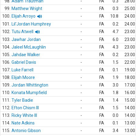
98.
Adam Trautman
-
FA
0.3
28.00
99.
Matthew Wright
-
FA
0.3
25.00
100.
Elijah Arroyo
-
FA
10.8
24.00
101.
Lil'Jordan Humphrey
-
FA
0.2
24.00
102.
Tutu Atwell
-
FA
4.7
23.00
103.
Jawhar Jordan
-
FA
6.0
23.00
104.
Jaleel McLaughlin
-
FA
4.3
23.00
105.
Jahdae Walker
-
FA
0.2
23.00
106.
Gabriel Davis
-
FA
1.5
22.00
107.
Luke Farrell
-
FA
0.1
19.00
108.
Elijah Moore
-
FA
1.9
18.00
109.
Jordan Whittington
-
FA
3.0
17.00
110.
Konata Mumpfield
-
FA
1.8
16.00
111.
Tyler Badie
-
FA
1.4
15.00
112.
Efton Chism III
-
FA
1.5
14.00
113.
Ricky White III
-
FA
0.0
14.00
114.
Nate Adkins
-
FA
0.1
13.00
115.
Antonio Gibson
-
FA
3.4
13.00