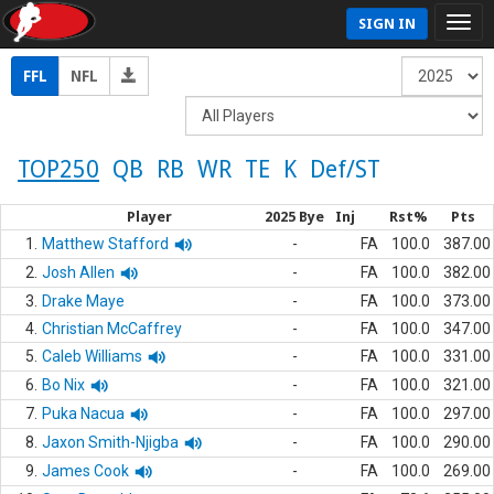
SIGN IN
FFL
NFL
TOP250
QB
RB
WR
TE
K
Def/ST
Player
2025 Bye
Inj
Rst%
Pts
1.
Matthew Stafford
-
FA
100.0
387.00
2.
Josh Allen
-
FA
100.0
382.00
3.
Drake Maye
-
FA
100.0
373.00
4.
Christian McCaffrey
-
FA
100.0
347.00
5.
Caleb Williams
-
FA
100.0
331.00
6.
Bo Nix
-
FA
100.0
321.00
7.
Puka Nacua
-
FA
100.0
297.00
8.
Jaxon Smith-Njigba
-
FA
100.0
290.00
9.
James Cook
-
FA
100.0
269.00