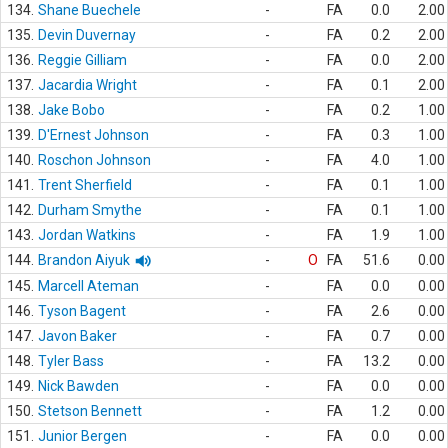
134.
Shane Buechele
-
FA
0.0
2.00
135.
Devin Duvernay
-
FA
0.2
2.00
136.
Reggie Gilliam
-
FA
0.0
2.00
137.
Jacardia Wright
-
FA
0.1
2.00
138.
Jake Bobo
-
FA
0.2
1.00
139.
D'Ernest Johnson
-
FA
0.3
1.00
140.
Roschon Johnson
-
FA
4.0
1.00
141.
Trent Sherfield
-
FA
0.1
1.00
142.
Durham Smythe
-
FA
0.1
1.00
143.
Jordan Watkins
-
FA
1.9
1.00
144.
Brandon Aiyuk
-
O
FA
51.6
0.00
145.
Marcell Ateman
-
FA
0.0
0.00
146.
Tyson Bagent
-
FA
2.6
0.00
147.
Javon Baker
-
FA
0.7
0.00
148.
Tyler Bass
-
FA
13.2
0.00
149.
Nick Bawden
-
FA
0.0
0.00
150.
Stetson Bennett
-
FA
1.2
0.00
151.
Junior Bergen
-
FA
0.0
0.00