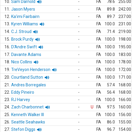
10.
Sam Darnold
-
FA
78.6
255.00
11.
Jason Myers
-
FA
89.8
242.00
12.
Ka'imi Fairbairn
-
FA
89.7
237.00
13.
Kyren Williams
-
FA
100.0
231.00
14.
C.J. Stroud
-
FA
71.4
219.00
15.
Brock Purdy
-
FA
100.0
198.00
16.
D'Andre Swift
-
FA
100.0
195.00
17.
Davante Adams
-
FA
100.0
183.00
18.
Nico Collins
-
FA
100.0
178.00
19.
TreVeyon Henderson
-
FA
100.0
172.00
20.
Courtland Sutton
-
FA
100.0
171.00
21.
Andres Borregales
-
FA
57.4
168.00
22.
Eddy Pineiro
-
FA
56.4
168.00
23.
RJ Harvey
-
FA
100.0
166.00
24.
Zach Charbonnet
-
U
FA
97.5
160.00
25.
Kenneth Walker III
-
FA
100.0
156.00
26.
Seattle Seahawks
-
FA
86.0
155.00
27.
Stefon Diggs
-
FA
96.7
154.00