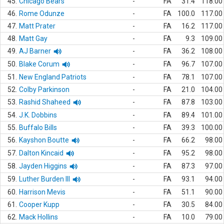
45.
Chicago Bears
-
FA
31.4
118.00
46.
Rome Odunze
-
FA
100.0
117.00
47.
Matt Prater
-
FA
16.2
117.00
48.
Matt Gay
-
FA
9.3
109.00
49.
AJ Barner
-
FA
36.2
108.00
50.
Blake Corum
-
FA
96.7
107.00
51.
New England Patriots
-
FA
78.1
107.00
52.
Colby Parkinson
-
FA
21.0
104.00
53.
Rashid Shaheed
-
FA
87.8
103.00
54.
J.K. Dobbins
-
FA
89.4
101.00
55.
Buffalo Bills
-
FA
39.3
100.00
56.
Kayshon Boutte
-
FA
66.2
98.00
57.
Dalton Kincaid
-
FA
95.2
98.00
58.
Jayden Higgins
-
FA
87.3
97.00
59.
Luther Burden III
-
FA
93.1
94.00
60.
Harrison Mevis
-
FA
51.1
90.00
61.
Cooper Kupp
-
FA
30.5
84.00
62.
Mack Hollins
-
FA
10.0
79.00