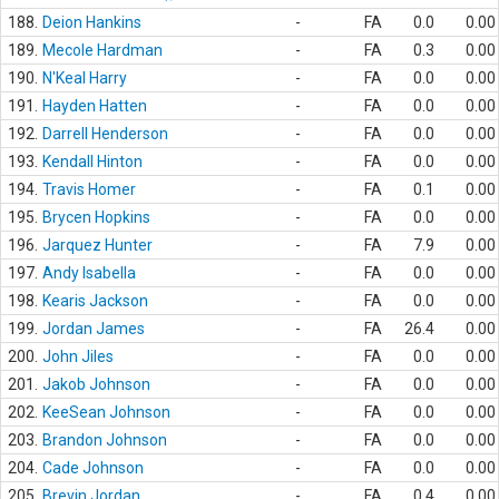
188.
Deion Hankins
-
FA
0.0
0.00
189.
Mecole Hardman
-
FA
0.3
0.00
190.
N'Keal Harry
-
FA
0.0
0.00
191.
Hayden Hatten
-
FA
0.0
0.00
192.
Darrell Henderson
-
FA
0.0
0.00
193.
Kendall Hinton
-
FA
0.0
0.00
194.
Travis Homer
-
FA
0.1
0.00
195.
Brycen Hopkins
-
FA
0.0
0.00
196.
Jarquez Hunter
-
FA
7.9
0.00
197.
Andy Isabella
-
FA
0.0
0.00
198.
Kearis Jackson
-
FA
0.0
0.00
199.
Jordan James
-
FA
26.4
0.00
200.
John Jiles
-
FA
0.0
0.00
201.
Jakob Johnson
-
FA
0.0
0.00
202.
KeeSean Johnson
-
FA
0.0
0.00
203.
Brandon Johnson
-
FA
0.0
0.00
204.
Cade Johnson
-
FA
0.0
0.00
205.
Brevin Jordan
-
FA
0.4
0.00