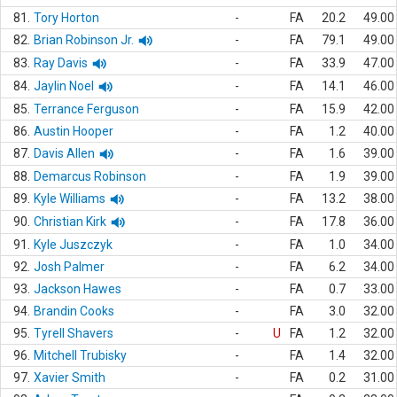
81.
Tory Horton
-
FA
20.2
49.00
82.
Brian Robinson Jr.
-
FA
79.1
49.00
83.
Ray Davis
-
FA
33.9
47.00
84.
Jaylin Noel
-
FA
14.1
46.00
85.
Terrance Ferguson
-
FA
15.9
42.00
86.
Austin Hooper
-
FA
1.2
40.00
87.
Davis Allen
-
FA
1.6
39.00
88.
Demarcus Robinson
-
FA
1.9
39.00
89.
Kyle Williams
-
FA
13.2
38.00
90.
Christian Kirk
-
FA
17.8
36.00
91.
Kyle Juszczyk
-
FA
1.0
34.00
92.
Josh Palmer
-
FA
6.2
34.00
93.
Jackson Hawes
-
FA
0.7
33.00
94.
Brandin Cooks
-
FA
3.0
32.00
95.
Tyrell Shavers
-
U
FA
1.2
32.00
96.
Mitchell Trubisky
-
FA
1.4
32.00
97.
Xavier Smith
-
FA
0.2
31.00