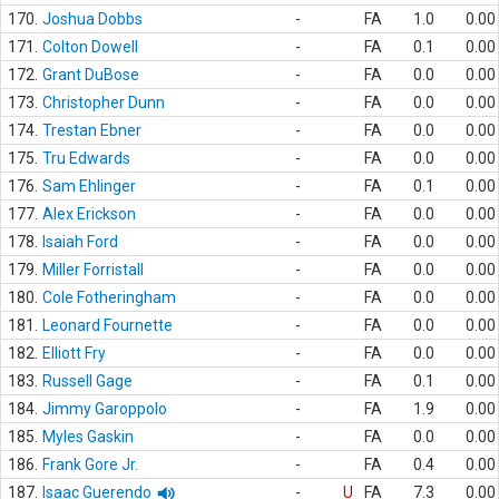
170.
Joshua Dobbs
-
FA
1.0
0.00
171.
Colton Dowell
-
FA
0.1
0.00
172.
Grant DuBose
-
FA
0.0
0.00
173.
Christopher Dunn
-
FA
0.0
0.00
174.
Trestan Ebner
-
FA
0.0
0.00
175.
Tru Edwards
-
FA
0.0
0.00
176.
Sam Ehlinger
-
FA
0.1
0.00
177.
Alex Erickson
-
FA
0.0
0.00
178.
Isaiah Ford
-
FA
0.0
0.00
179.
Miller Forristall
-
FA
0.0
0.00
180.
Cole Fotheringham
-
FA
0.0
0.00
181.
Leonard Fournette
-
FA
0.0
0.00
182.
Elliott Fry
-
FA
0.0
0.00
183.
Russell Gage
-
FA
0.1
0.00
184.
Jimmy Garoppolo
-
FA
1.9
0.00
185.
Myles Gaskin
-
FA
0.0
0.00
186.
Frank Gore Jr.
-
FA
0.4
0.00
187.
Isaac Guerendo
-
U
FA
7.3
0.00