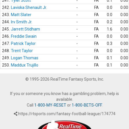
241.
Tyler Scott
-
FA
0.1
0.00
242.
Laviska Shenault Jr.
-
FA
0.0
0.00
243.
Matt Slater
-
FA
0.0
0.00
244.
Irv Smith Jr.
-
FA
0.2
0.00
245.
Jarrett Stidham
-
FA
1.6
0.00
246.
Freddie Swain
-
FA
0.0
0.00
247.
Patrick Taylor
-
FA
0.3
0.00
248.
Trent Taylor
-
FA
0.0
0.00
249.
Logan Thomas
-
FA
0.1
0.00
250.
Maddux Trujillo
-
FA
0.1
0.00
© 1995-2026 RealTime Fantasy Sports, Inc.
If you or someone you know has a gambling problem, help is
available.
Call
1-800-MY-RESET
or
1-800-BETS-OFF
.
https://rtsports.com/fantasy-football-league/174774