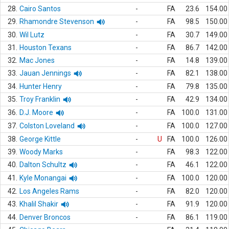
28.
Cairo Santos
-
FA
23.6
154.00
29.
Rhamondre Stevenson
-
FA
98.5
150.00
30.
Wil Lutz
-
FA
30.7
149.00
31.
Houston Texans
-
FA
86.7
142.00
32.
Mac Jones
-
FA
14.8
139.00
33.
Jauan Jennings
-
FA
82.1
138.00
34.
Hunter Henry
-
FA
79.8
135.00
35.
Troy Franklin
-
FA
42.9
134.00
36.
D.J. Moore
-
FA
100.0
131.00
37.
Colston Loveland
-
FA
100.0
127.00
38.
George Kittle
-
U
FA
100.0
126.00
39.
Woody Marks
-
FA
98.3
122.00
40.
Dalton Schultz
-
FA
46.1
122.00
41.
Kyle Monangai
-
FA
100.0
120.00
42.
Los Angeles Rams
-
FA
82.0
120.00
43.
Khalil Shakir
-
FA
91.9
120.00
44.
Denver Broncos
-
FA
86.1
119.00