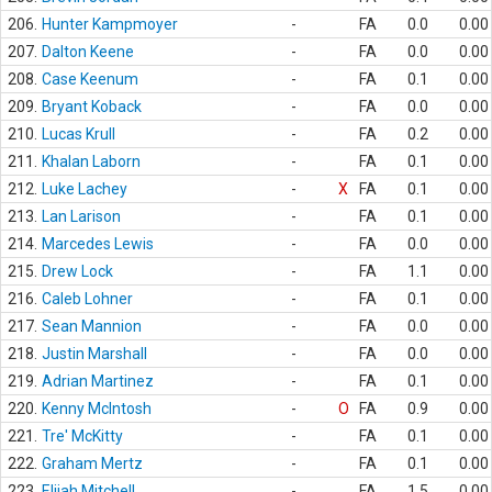
206.
Hunter Kampmoyer
-
FA
0.0
0.00
207.
Dalton Keene
-
FA
0.0
0.00
208.
Case Keenum
-
FA
0.1
0.00
209.
Bryant Koback
-
FA
0.0
0.00
210.
Lucas Krull
-
FA
0.2
0.00
211.
Khalan Laborn
-
FA
0.1
0.00
212.
Luke Lachey
-
X
FA
0.1
0.00
213.
Lan Larison
-
FA
0.1
0.00
214.
Marcedes Lewis
-
FA
0.0
0.00
215.
Drew Lock
-
FA
1.1
0.00
216.
Caleb Lohner
-
FA
0.1
0.00
217.
Sean Mannion
-
FA
0.0
0.00
218.
Justin Marshall
-
FA
0.0
0.00
219.
Adrian Martinez
-
FA
0.1
0.00
220.
Kenny McIntosh
-
O
FA
0.9
0.00
221.
Tre' McKitty
-
FA
0.1
0.00
222.
Graham Mertz
-
FA
0.1
0.00
223.
Elijah Mitchell
-
FA
1.5
0.00