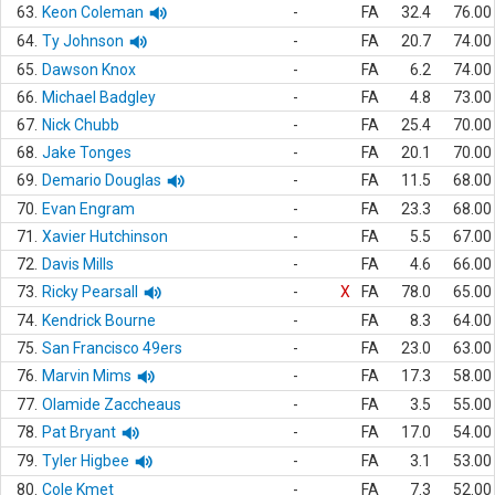
63.
Keon Coleman
-
FA
32.4
76.00
64.
Ty Johnson
-
FA
20.7
74.00
65.
Dawson Knox
-
FA
6.2
74.00
66.
Michael Badgley
-
FA
4.8
73.00
67.
Nick Chubb
-
FA
25.4
70.00
68.
Jake Tonges
-
FA
20.1
70.00
69.
Demario Douglas
-
FA
11.5
68.00
70.
Evan Engram
-
FA
23.3
68.00
71.
Xavier Hutchinson
-
FA
5.5
67.00
72.
Davis Mills
-
FA
4.6
66.00
73.
Ricky Pearsall
-
X
FA
78.0
65.00
74.
Kendrick Bourne
-
FA
8.3
64.00
75.
San Francisco 49ers
-
FA
23.0
63.00
76.
Marvin Mims
-
FA
17.3
58.00
77.
Olamide Zaccheaus
-
FA
3.5
55.00
78.
Pat Bryant
-
FA
17.0
54.00
79.
Tyler Higbee
-
FA
3.1
53.00
80.
Cole Kmet
-
FA
7.3
52.00