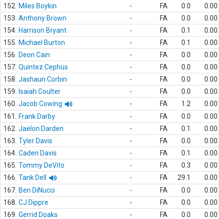
152.
Miles Boykin
-
FA
0.0
0.00
153.
Anthony Brown
-
FA
0.0
0.00
154.
Harrison Bryant
-
FA
0.1
0.00
155.
Michael Burton
-
FA
0.1
0.00
156.
Deon Cain
-
FA
0.0
0.00
157.
Quintez Cephus
-
FA
0.0
0.00
158.
Jashaun Corbin
-
FA
0.0
0.00
159.
Isaiah Coulter
-
FA
0.0
0.00
160.
Jacob Cowing
-
FA
1.2
0.00
161.
Frank Darby
-
FA
0.0
0.00
162.
Jaelon Darden
-
FA
0.1
0.00
163.
Tyler Davis
-
FA
0.0
0.00
164.
Caden Davis
-
FA
0.1
0.00
165.
Tommy DeVito
-
FA
0.3
0.00
166.
Tank Dell
-
FA
29.1
0.00
167.
Ben DiNucci
-
FA
0.0
0.00
168.
CJ Dippre
-
FA
0.0
0.00
169.
Gerrid Doaks
-
FA
0.0
0.00