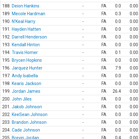
188.
Deion Hankins
-
FA
0.0
0.00
189.
Mecole Hardman
-
FA
0.3
0.00
190.
N'Keal Harry
-
FA
0.0
0.00
191.
Hayden Hatten
-
FA
0.0
0.00
192.
Darrell Henderson
-
FA
0.0
0.00
193.
Kendall Hinton
-
FA
0.0
0.00
194.
Travis Homer
-
FA
0.1
0.00
195.
Brycen Hopkins
-
FA
0.0
0.00
196.
Jarquez Hunter
-
FA
7.9
0.00
197.
Andy Isabella
-
FA
0.0
0.00
198.
Kearis Jackson
-
FA
0.0
0.00
199.
Jordan James
-
FA
26.4
0.00
200.
John Jiles
-
FA
0.0
0.00
201.
Jakob Johnson
-
FA
0.0
0.00
202.
KeeSean Johnson
-
FA
0.0
0.00
203.
Brandon Johnson
-
FA
0.0
0.00
204.
Cade Johnson
-
FA
0.0
0.00
205.
Brevin Jordan
-
FA
0.4
0.00