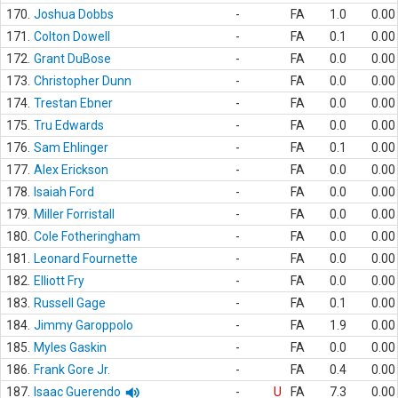
170.
Joshua Dobbs
-
FA
1.0
0.00
171.
Colton Dowell
-
FA
0.1
0.00
172.
Grant DuBose
-
FA
0.0
0.00
173.
Christopher Dunn
-
FA
0.0
0.00
174.
Trestan Ebner
-
FA
0.0
0.00
175.
Tru Edwards
-
FA
0.0
0.00
176.
Sam Ehlinger
-
FA
0.1
0.00
177.
Alex Erickson
-
FA
0.0
0.00
178.
Isaiah Ford
-
FA
0.0
0.00
179.
Miller Forristall
-
FA
0.0
0.00
180.
Cole Fotheringham
-
FA
0.0
0.00
181.
Leonard Fournette
-
FA
0.0
0.00
182.
Elliott Fry
-
FA
0.0
0.00
183.
Russell Gage
-
FA
0.1
0.00
184.
Jimmy Garoppolo
-
FA
1.9
0.00
185.
Myles Gaskin
-
FA
0.0
0.00
186.
Frank Gore Jr.
-
FA
0.4
0.00
187.
Isaac Guerendo
-
U
FA
7.3
0.00