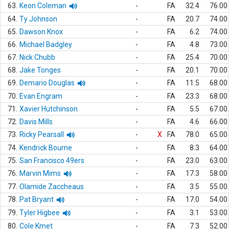
63.
Keon Coleman
-
FA
32.4
76.00
64.
Ty Johnson
-
FA
20.7
74.00
65.
Dawson Knox
-
FA
6.2
74.00
66.
Michael Badgley
-
FA
4.8
73.00
67.
Nick Chubb
-
FA
25.4
70.00
68.
Jake Tonges
-
FA
20.1
70.00
69.
Demario Douglas
-
FA
11.5
68.00
70.
Evan Engram
-
FA
23.3
68.00
71.
Xavier Hutchinson
-
FA
5.5
67.00
72.
Davis Mills
-
FA
4.6
66.00
73.
Ricky Pearsall
-
X
FA
78.0
65.00
74.
Kendrick Bourne
-
FA
8.3
64.00
75.
San Francisco 49ers
-
FA
23.0
63.00
76.
Marvin Mims
-
FA
17.3
58.00
77.
Olamide Zaccheaus
-
FA
3.5
55.00
78.
Pat Bryant
-
FA
17.0
54.00
79.
Tyler Higbee
-
FA
3.1
53.00
80.
Cole Kmet
-
FA
7.3
52.00