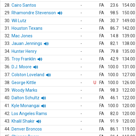
28.
Cairo Santos
-
FA
23.6
154.00
29.
Rhamondre Stevenson
-
FA
98.5
150.00
30.
Wil Lutz
-
FA
30.7
149.00
31.
Houston Texans
-
FA
86.7
142.00
32.
Mac Jones
-
FA
14.8
139.00
33.
Jauan Jennings
-
FA
82.1
138.00
34.
Hunter Henry
-
FA
79.8
135.00
35.
Troy Franklin
-
FA
42.9
134.00
36.
D.J. Moore
-
FA
100.0
131.00
37.
Colston Loveland
-
FA
100.0
127.00
38.
George Kittle
-
U
FA
100.0
126.00
39.
Woody Marks
-
FA
98.3
122.00
40.
Dalton Schultz
-
FA
46.1
122.00
41.
Kyle Monangai
-
FA
100.0
120.00
42.
Los Angeles Rams
-
FA
82.0
120.00
43.
Khalil Shakir
-
FA
91.9
120.00
44.
Denver Broncos
-
FA
86.1
119.00