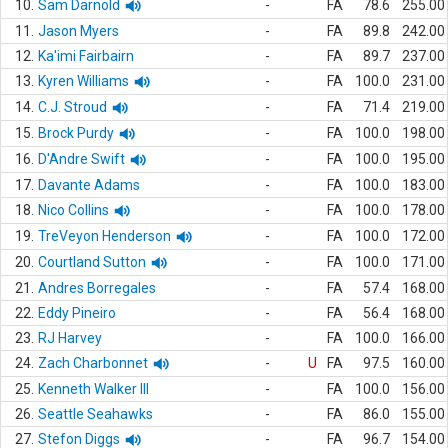
10.
Sam Darnold
-
FA
78.6
255.00
11.
Jason Myers
-
FA
89.8
242.00
12.
Ka'imi Fairbairn
-
FA
89.7
237.00
13.
Kyren Williams
-
FA
100.0
231.00
14.
C.J. Stroud
-
FA
71.4
219.00
15.
Brock Purdy
-
FA
100.0
198.00
16.
D'Andre Swift
-
FA
100.0
195.00
17.
Davante Adams
-
FA
100.0
183.00
18.
Nico Collins
-
FA
100.0
178.00
19.
TreVeyon Henderson
-
FA
100.0
172.00
20.
Courtland Sutton
-
FA
100.0
171.00
21.
Andres Borregales
-
FA
57.4
168.00
22.
Eddy Pineiro
-
FA
56.4
168.00
23.
RJ Harvey
-
FA
100.0
166.00
24.
Zach Charbonnet
-
U
FA
97.5
160.00
25.
Kenneth Walker III
-
FA
100.0
156.00
26.
Seattle Seahawks
-
FA
86.0
155.00
27.
Stefon Diggs
-
FA
96.7
154.00