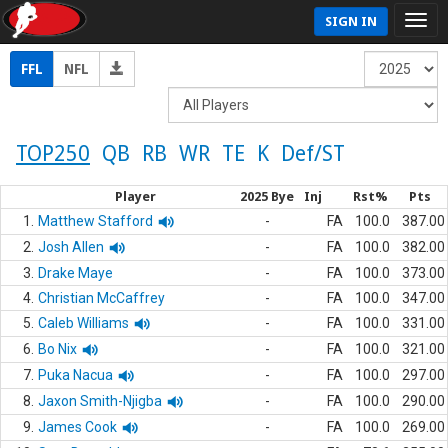
SIGN IN
FFL
NFL
TOP250
QB
RB
WR
TE
K
Def/ST
Player
2025 Bye
Inj
Rst%
Pts
1.
Matthew Stafford
-
FA
100.0
387.00
2.
Josh Allen
-
FA
100.0
382.00
3.
Drake Maye
-
FA
100.0
373.00
4.
Christian McCaffrey
-
FA
100.0
347.00
5.
Caleb Williams
-
FA
100.0
331.00
6.
Bo Nix
-
FA
100.0
321.00
7.
Puka Nacua
-
FA
100.0
297.00
8.
Jaxon Smith-Njigba
-
FA
100.0
290.00
9.
James Cook
-
FA
100.0
269.00