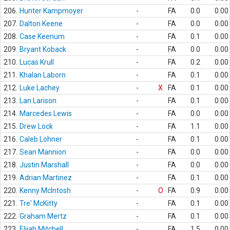
206.
Hunter Kampmoyer
-
FA
0.0
0.00
207.
Dalton Keene
-
FA
0.0
0.00
208.
Case Keenum
-
FA
0.1
0.00
209.
Bryant Koback
-
FA
0.0
0.00
210.
Lucas Krull
-
FA
0.2
0.00
211.
Khalan Laborn
-
FA
0.1
0.00
212.
Luke Lachey
-
X
FA
0.1
0.00
213.
Lan Larison
-
FA
0.1
0.00
214.
Marcedes Lewis
-
FA
0.0
0.00
215.
Drew Lock
-
FA
1.1
0.00
216.
Caleb Lohner
-
FA
0.1
0.00
217.
Sean Mannion
-
FA
0.0
0.00
218.
Justin Marshall
-
FA
0.0
0.00
219.
Adrian Martinez
-
FA
0.1
0.00
220.
Kenny McIntosh
-
O
FA
0.9
0.00
221.
Tre' McKitty
-
FA
0.1
0.00
222.
Graham Mertz
-
FA
0.1
0.00
223.
Elijah Mitchell
-
FA
1.5
0.00