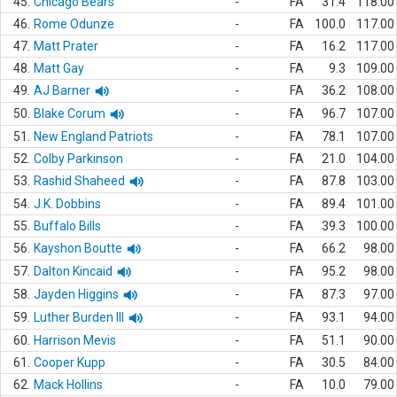
45.
Chicago Bears
-
FA
31.4
118.00
46.
Rome Odunze
-
FA
100.0
117.00
47.
Matt Prater
-
FA
16.2
117.00
48.
Matt Gay
-
FA
9.3
109.00
49.
AJ Barner
-
FA
36.2
108.00
50.
Blake Corum
-
FA
96.7
107.00
51.
New England Patriots
-
FA
78.1
107.00
52.
Colby Parkinson
-
FA
21.0
104.00
53.
Rashid Shaheed
-
FA
87.8
103.00
54.
J.K. Dobbins
-
FA
89.4
101.00
55.
Buffalo Bills
-
FA
39.3
100.00
56.
Kayshon Boutte
-
FA
66.2
98.00
57.
Dalton Kincaid
-
FA
95.2
98.00
58.
Jayden Higgins
-
FA
87.3
97.00
59.
Luther Burden III
-
FA
93.1
94.00
60.
Harrison Mevis
-
FA
51.1
90.00
61.
Cooper Kupp
-
FA
30.5
84.00
62.
Mack Hollins
-
FA
10.0
79.00