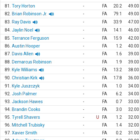
81.
Tory Horton
-
FA
20.2
49.00
82.
Brian Robinson Jr.
-
FA
79.1
49.00
83.
Ray Davis
-
FA
33.9
47.00
84.
Jaylin Noel
-
FA
14.1
46.00
85.
Terrance Ferguson
-
FA
15.9
42.00
86.
Austin Hooper
-
FA
1.2
40.00
87.
Davis Allen
-
FA
1.6
39.00
88.
Demarcus Robinson
-
FA
1.9
39.00
89.
Kyle Williams
-
FA
13.2
38.00
90.
Christian Kirk
-
FA
17.8
36.00
91.
Kyle Juszczyk
-
FA
1.0
34.00
92.
Josh Palmer
-
FA
6.2
34.00
93.
Jackson Hawes
-
FA
0.7
33.00
94.
Brandin Cooks
-
FA
3.0
32.00
95.
Tyrell Shavers
-
U
FA
1.2
32.00
96.
Mitchell Trubisky
-
FA
1.4
32.00
97.
Xavier Smith
-
FA
0.2
31.00