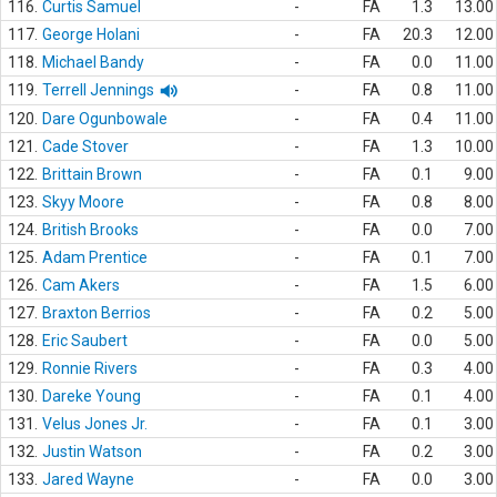
116.
Curtis Samuel
-
FA
1.3
13.00
117.
George Holani
-
FA
20.3
12.00
118.
Michael Bandy
-
FA
0.0
11.00
119.
Terrell Jennings
-
FA
0.8
11.00
120.
Dare Ogunbowale
-
FA
0.4
11.00
121.
Cade Stover
-
FA
1.3
10.00
122.
Brittain Brown
-
FA
0.1
9.00
123.
Skyy Moore
-
FA
0.8
8.00
124.
British Brooks
-
FA
0.0
7.00
125.
Adam Prentice
-
FA
0.1
7.00
126.
Cam Akers
-
FA
1.5
6.00
127.
Braxton Berrios
-
FA
0.2
5.00
128.
Eric Saubert
-
FA
0.0
5.00
129.
Ronnie Rivers
-
FA
0.3
4.00
130.
Dareke Young
-
FA
0.1
4.00
131.
Velus Jones Jr.
-
FA
0.1
3.00
132.
Justin Watson
-
FA
0.2
3.00
133.
Jared Wayne
-
FA
0.0
3.00