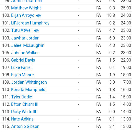
98.
Adam Trautman
-
FA
0.3
28.00
99.
Matthew Wright
-
FA
0.3
25.00
100.
Elijah Arroyo
-
FA
10.8
24.00
101.
Lil'Jordan Humphrey
-
FA
0.2
24.00
102.
Tutu Atwell
-
FA
4.7
23.00
103.
Jawhar Jordan
-
FA
6.0
23.00
104.
Jaleel McLaughlin
-
FA
4.3
23.00
105.
Jahdae Walker
-
FA
0.2
23.00
106.
Gabriel Davis
-
FA
1.5
22.00
107.
Luke Farrell
-
FA
0.1
19.00
108.
Elijah Moore
-
FA
1.9
18.00
109.
Jordan Whittington
-
FA
3.0
17.00
110.
Konata Mumpfield
-
FA
1.8
16.00
111.
Tyler Badie
-
FA
1.4
15.00
112.
Efton Chism III
-
FA
1.5
14.00
113.
Ricky White III
-
FA
0.0
14.00
114.
Nate Adkins
-
FA
0.1
13.00
115.
Antonio Gibson
-
FA
3.4
13.00