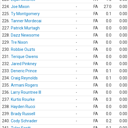
224.
Joe Mixon
-
FA
27.0
0.00
225.
Ty Montgomery
-
FA
0.1
0.00
226.
Tanner Mordecai
-
FA
0.0
0.00
227.
Patrick Murtagh
-
FA
0.0
0.00
228.
Dazz Newsome
-
FA
0.0
0.00
229.
Tre Nixon
-
FA
0.0
0.00
230.
Robbie Ouzts
-
FA
0.0
0.00
231.
Terique Owens
-
FA
0.0
0.00
232.
Jared Pinkney
-
FA
0.0
0.00
233.
Deneric Prince
-
FA
0.1
0.00
234.
Craig Reynolds
-
FA
0.1
0.00
235.
Armani Rogers
-
FA
0.0
0.00
236.
Larry Rountree III
-
FA
0.0
0.00
237.
Kurtis Rourke
-
FA
0.3
0.00
238.
Hayden Rucci
-
FA
0.0
0.00
239.
Brady Russell
-
FA
0.0
0.00
240.
Cody Schrader
-
FA
0.2
0.00