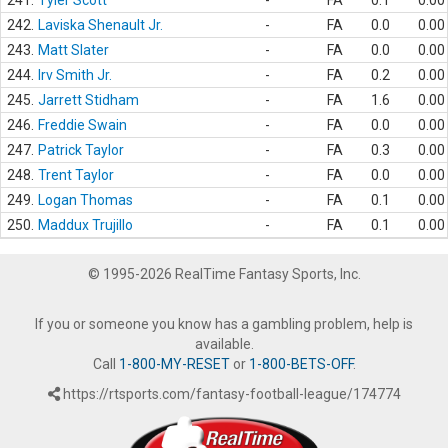
241.
Tyler Scott
-
FA
0.1
0.00
242.
Laviska Shenault Jr.
-
FA
0.0
0.00
243.
Matt Slater
-
FA
0.0
0.00
244.
Irv Smith Jr.
-
FA
0.2
0.00
245.
Jarrett Stidham
-
FA
1.6
0.00
246.
Freddie Swain
-
FA
0.0
0.00
247.
Patrick Taylor
-
FA
0.3
0.00
248.
Trent Taylor
-
FA
0.0
0.00
249.
Logan Thomas
-
FA
0.1
0.00
250.
Maddux Trujillo
-
FA
0.1
0.00
© 1995-2026 RealTime Fantasy Sports, Inc.
If you or someone you know has a gambling problem, help is
available.
Call
1-800-MY-RESET
or
1-800-BETS-OFF
.
https://rtsports.com/fantasy-football-league/174774