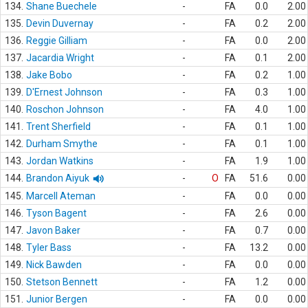
134.
Shane Buechele
-
FA
0.0
2.00
135.
Devin Duvernay
-
FA
0.2
2.00
136.
Reggie Gilliam
-
FA
0.0
2.00
137.
Jacardia Wright
-
FA
0.1
2.00
138.
Jake Bobo
-
FA
0.2
1.00
139.
D'Ernest Johnson
-
FA
0.3
1.00
140.
Roschon Johnson
-
FA
4.0
1.00
141.
Trent Sherfield
-
FA
0.1
1.00
142.
Durham Smythe
-
FA
0.1
1.00
143.
Jordan Watkins
-
FA
1.9
1.00
144.
Brandon Aiyuk
-
O
FA
51.6
0.00
145.
Marcell Ateman
-
FA
0.0
0.00
146.
Tyson Bagent
-
FA
2.6
0.00
147.
Javon Baker
-
FA
0.7
0.00
148.
Tyler Bass
-
FA
13.2
0.00
149.
Nick Bawden
-
FA
0.0
0.00
150.
Stetson Bennett
-
FA
1.2
0.00
151.
Junior Bergen
-
FA
0.0
0.00