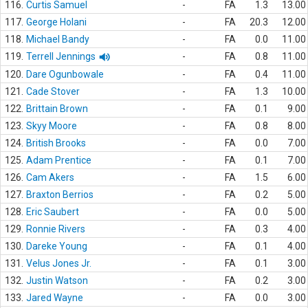
116.
Curtis Samuel
-
FA
1.3
13.00
117.
George Holani
-
FA
20.3
12.00
118.
Michael Bandy
-
FA
0.0
11.00
119.
Terrell Jennings
-
FA
0.8
11.00
120.
Dare Ogunbowale
-
FA
0.4
11.00
121.
Cade Stover
-
FA
1.3
10.00
122.
Brittain Brown
-
FA
0.1
9.00
123.
Skyy Moore
-
FA
0.8
8.00
124.
British Brooks
-
FA
0.0
7.00
125.
Adam Prentice
-
FA
0.1
7.00
126.
Cam Akers
-
FA
1.5
6.00
127.
Braxton Berrios
-
FA
0.2
5.00
128.
Eric Saubert
-
FA
0.0
5.00
129.
Ronnie Rivers
-
FA
0.3
4.00
130.
Dareke Young
-
FA
0.1
4.00
131.
Velus Jones Jr.
-
FA
0.1
3.00
132.
Justin Watson
-
FA
0.2
3.00
133.
Jared Wayne
-
FA
0.0
3.00