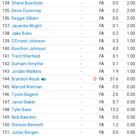
134.
Shane Buechele
-
FA
0.0
2.00
135.
Devin Duvernay
-
FA
0.2
2.00
136.
Reggie Gilliam
-
FA
0.0
2.00
137.
Jacardia Wright
-
FA
0.1
2.00
138.
Jake Bobo
-
FA
0.2
1.00
139.
D'Ernest Johnson
-
FA
0.3
1.00
140.
Roschon Johnson
-
FA
4.0
1.00
141.
Trent Sherfield
-
FA
0.1
1.00
142.
Durham Smythe
-
FA
0.1
1.00
143.
Jordan Watkins
-
FA
1.9
1.00
144.
Brandon Aiyuk
-
O
FA
51.6
0.00
145.
Marcell Ateman
-
FA
0.0
0.00
146.
Tyson Bagent
-
FA
2.6
0.00
147.
Javon Baker
-
FA
0.7
0.00
148.
Tyler Bass
-
FA
13.2
0.00
149.
Nick Bawden
-
FA
0.0
0.00
150.
Stetson Bennett
-
FA
1.2
0.00
151.
Junior Bergen
-
FA
0.0
0.00