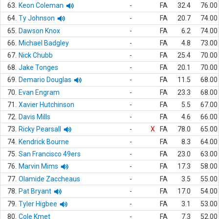
63.
Keon Coleman
-
FA
32.4
76.00
64.
Ty Johnson
-
FA
20.7
74.00
65.
Dawson Knox
-
FA
6.2
74.00
66.
Michael Badgley
-
FA
4.8
73.00
67.
Nick Chubb
-
FA
25.4
70.00
68.
Jake Tonges
-
FA
20.1
70.00
69.
Demario Douglas
-
FA
11.5
68.00
70.
Evan Engram
-
FA
23.3
68.00
71.
Xavier Hutchinson
-
FA
5.5
67.00
72.
Davis Mills
-
FA
4.6
66.00
73.
Ricky Pearsall
-
X
FA
78.0
65.00
74.
Kendrick Bourne
-
FA
8.3
64.00
75.
San Francisco 49ers
-
FA
23.0
63.00
76.
Marvin Mims
-
FA
17.3
58.00
77.
Olamide Zaccheaus
-
FA
3.5
55.00
78.
Pat Bryant
-
FA
17.0
54.00
79.
Tyler Higbee
-
FA
3.1
53.00
80.
Cole Kmet
-
FA
7.3
52.00