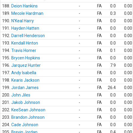
188.
Deion Hankins
-
FA
0.0
0.00
189.
Mecole Hardman
-
FA
0.3
0.00
190.
N'Keal Harry
-
FA
0.0
0.00
191.
Hayden Hatten
-
FA
0.0
0.00
192.
Darrell Henderson
-
FA
0.0
0.00
193.
Kendall Hinton
-
FA
0.0
0.00
194.
Travis Homer
-
FA
0.1
0.00
195.
Brycen Hopkins
-
FA
0.0
0.00
196.
Jarquez Hunter
-
FA
7.9
0.00
197.
Andy Isabella
-
FA
0.0
0.00
198.
Kearis Jackson
-
FA
0.0
0.00
199.
Jordan James
-
FA
26.4
0.00
200.
John Jiles
-
FA
0.0
0.00
201.
Jakob Johnson
-
FA
0.0
0.00
202.
KeeSean Johnson
-
FA
0.0
0.00
203.
Brandon Johnson
-
FA
0.0
0.00
204.
Cade Johnson
-
FA
0.0
0.00
205.
Brevin Jordan
-
FA
0.4
0.00