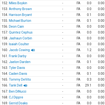
152.
Miles Boykin
-
FA
0.0
0.00
153.
Anthony Brown
-
FA
0.0
0.00
154.
Harrison Bryant
-
FA
0.1
0.00
155.
Michael Burton
-
FA
0.1
0.00
156.
Deon Cain
-
FA
0.0
0.00
157.
Quintez Cephus
-
FA
0.0
0.00
158.
Jashaun Corbin
-
FA
0.0
0.00
159.
Isaiah Coulter
-
FA
0.0
0.00
160.
Jacob Cowing
-
FA
1.2
0.00
161.
Frank Darby
-
FA
0.0
0.00
162.
Jaelon Darden
-
FA
0.1
0.00
163.
Tyler Davis
-
FA
0.0
0.00
164.
Caden Davis
-
FA
0.1
0.00
165.
Tommy DeVito
-
FA
0.3
0.00
166.
Tank Dell
-
FA
29.1
0.00
167.
Ben DiNucci
-
FA
0.0
0.00
168.
CJ Dippre
-
FA
0.0
0.00
169.
Gerrid Doaks
-
FA
0.0
0.00