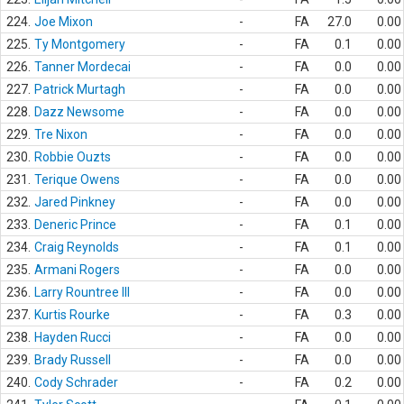
224.
Joe Mixon
-
FA
27.0
0.00
225.
Ty Montgomery
-
FA
0.1
0.00
226.
Tanner Mordecai
-
FA
0.0
0.00
227.
Patrick Murtagh
-
FA
0.0
0.00
228.
Dazz Newsome
-
FA
0.0
0.00
229.
Tre Nixon
-
FA
0.0
0.00
230.
Robbie Ouzts
-
FA
0.0
0.00
231.
Terique Owens
-
FA
0.0
0.00
232.
Jared Pinkney
-
FA
0.0
0.00
233.
Deneric Prince
-
FA
0.1
0.00
234.
Craig Reynolds
-
FA
0.1
0.00
235.
Armani Rogers
-
FA
0.0
0.00
236.
Larry Rountree III
-
FA
0.0
0.00
237.
Kurtis Rourke
-
FA
0.3
0.00
238.
Hayden Rucci
-
FA
0.0
0.00
239.
Brady Russell
-
FA
0.0
0.00
240.
Cody Schrader
-
FA
0.2
0.00