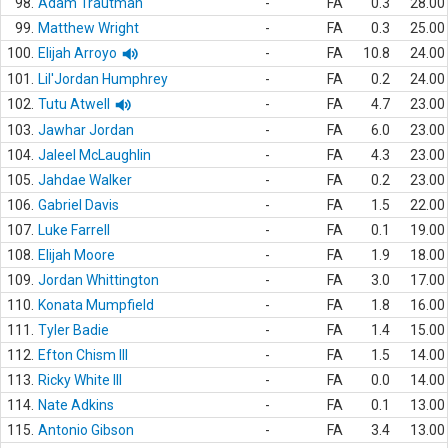
98.
Adam Trautman
-
FA
0.3
28.00
99.
Matthew Wright
-
FA
0.3
25.00
100.
Elijah Arroyo
-
FA
10.8
24.00
101.
Lil'Jordan Humphrey
-
FA
0.2
24.00
102.
Tutu Atwell
-
FA
4.7
23.00
103.
Jawhar Jordan
-
FA
6.0
23.00
104.
Jaleel McLaughlin
-
FA
4.3
23.00
105.
Jahdae Walker
-
FA
0.2
23.00
106.
Gabriel Davis
-
FA
1.5
22.00
107.
Luke Farrell
-
FA
0.1
19.00
108.
Elijah Moore
-
FA
1.9
18.00
109.
Jordan Whittington
-
FA
3.0
17.00
110.
Konata Mumpfield
-
FA
1.8
16.00
111.
Tyler Badie
-
FA
1.4
15.00
112.
Efton Chism III
-
FA
1.5
14.00
113.
Ricky White III
-
FA
0.0
14.00
114.
Nate Adkins
-
FA
0.1
13.00
115.
Antonio Gibson
-
FA
3.4
13.00