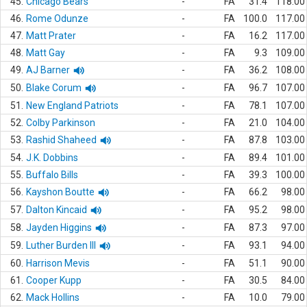
45.
Chicago Bears
-
FA
31.4
118.00
46.
Rome Odunze
-
FA
100.0
117.00
47.
Matt Prater
-
FA
16.2
117.00
48.
Matt Gay
-
FA
9.3
109.00
49.
AJ Barner
-
FA
36.2
108.00
50.
Blake Corum
-
FA
96.7
107.00
51.
New England Patriots
-
FA
78.1
107.00
52.
Colby Parkinson
-
FA
21.0
104.00
53.
Rashid Shaheed
-
FA
87.8
103.00
54.
J.K. Dobbins
-
FA
89.4
101.00
55.
Buffalo Bills
-
FA
39.3
100.00
56.
Kayshon Boutte
-
FA
66.2
98.00
57.
Dalton Kincaid
-
FA
95.2
98.00
58.
Jayden Higgins
-
FA
87.3
97.00
59.
Luther Burden III
-
FA
93.1
94.00
60.
Harrison Mevis
-
FA
51.1
90.00
61.
Cooper Kupp
-
FA
30.5
84.00
62.
Mack Hollins
-
FA
10.0
79.00