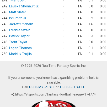
241.
Tyler Scott
-
FA
0.1
0.00
242.
Laviska Shenault Jr.
-
FA
0.0
0.00
243.
Matt Slater
-
FA
0.0
0.00
244.
Irv Smith Jr.
-
FA
0.2
0.00
245.
Jarrett Stidham
-
FA
1.6
0.00
246.
Freddie Swain
-
FA
0.0
0.00
247.
Patrick Taylor
-
FA
0.3
0.00
248.
Trent Taylor
-
FA
0.0
0.00
249.
Logan Thomas
-
FA
0.1
0.00
250.
Maddux Trujillo
-
FA
0.1
0.00
© 1995-2026 RealTime Fantasy Sports, Inc.
If you or someone you know has a gambling problem, help is
available.
Call
1-800-MY-RESET
or
1-800-BETS-OFF
.
https://rtsports.com/fantasy-football-league/174774