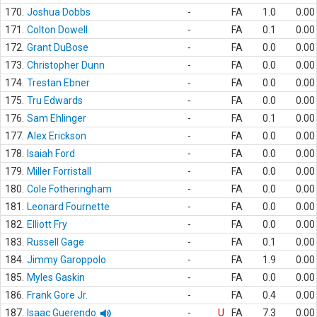
170.
Joshua Dobbs
-
FA
1.0
0.00
171.
Colton Dowell
-
FA
0.1
0.00
172.
Grant DuBose
-
FA
0.0
0.00
173.
Christopher Dunn
-
FA
0.0
0.00
174.
Trestan Ebner
-
FA
0.0
0.00
175.
Tru Edwards
-
FA
0.0
0.00
176.
Sam Ehlinger
-
FA
0.1
0.00
177.
Alex Erickson
-
FA
0.0
0.00
178.
Isaiah Ford
-
FA
0.0
0.00
179.
Miller Forristall
-
FA
0.0
0.00
180.
Cole Fotheringham
-
FA
0.0
0.00
181.
Leonard Fournette
-
FA
0.0
0.00
182.
Elliott Fry
-
FA
0.0
0.00
183.
Russell Gage
-
FA
0.1
0.00
184.
Jimmy Garoppolo
-
FA
1.9
0.00
185.
Myles Gaskin
-
FA
0.0
0.00
186.
Frank Gore Jr.
-
FA
0.4
0.00
187.
Isaac Guerendo
-
U
FA
7.3
0.00