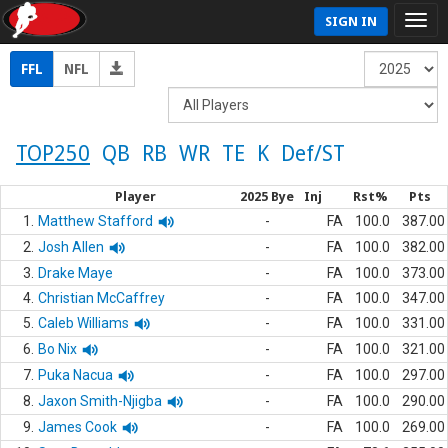
SIGN IN
FFL
NFL
TOP250
QB
RB
WR
TE
K
Def/ST
Player
2025 Bye
Inj
Rst%
Pts
1.
Matthew Stafford
-
FA
100.0
387.00
2.
Josh Allen
-
FA
100.0
382.00
3.
Drake Maye
-
FA
100.0
373.00
4.
Christian McCaffrey
-
FA
100.0
347.00
5.
Caleb Williams
-
FA
100.0
331.00
6.
Bo Nix
-
FA
100.0
321.00
7.
Puka Nacua
-
FA
100.0
297.00
8.
Jaxon Smith-Njigba
-
FA
100.0
290.00
9.
James Cook
-
FA
100.0
269.00