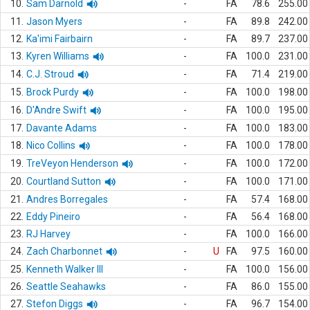
10.
Sam Darnold
-
FA
78.6
255.00
11.
Jason Myers
-
FA
89.8
242.00
12.
Ka'imi Fairbairn
-
FA
89.7
237.00
13.
Kyren Williams
-
FA
100.0
231.00
14.
C.J. Stroud
-
FA
71.4
219.00
15.
Brock Purdy
-
FA
100.0
198.00
16.
D'Andre Swift
-
FA
100.0
195.00
17.
Davante Adams
-
FA
100.0
183.00
18.
Nico Collins
-
FA
100.0
178.00
19.
TreVeyon Henderson
-
FA
100.0
172.00
20.
Courtland Sutton
-
FA
100.0
171.00
21.
Andres Borregales
-
FA
57.4
168.00
22.
Eddy Pineiro
-
FA
56.4
168.00
23.
RJ Harvey
-
FA
100.0
166.00
24.
Zach Charbonnet
-
U
FA
97.5
160.00
25.
Kenneth Walker III
-
FA
100.0
156.00
26.
Seattle Seahawks
-
FA
86.0
155.00
27.
Stefon Diggs
-
FA
96.7
154.00