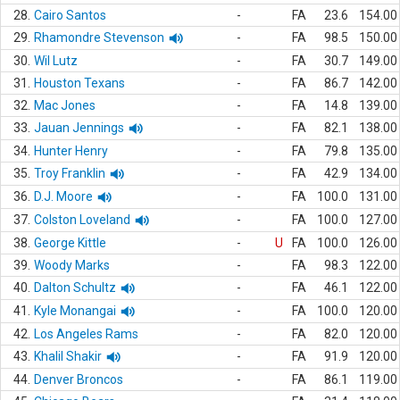
28.
Cairo Santos
-
FA
23.6
154.00
29.
Rhamondre Stevenson
-
FA
98.5
150.00
30.
Wil Lutz
-
FA
30.7
149.00
31.
Houston Texans
-
FA
86.7
142.00
32.
Mac Jones
-
FA
14.8
139.00
33.
Jauan Jennings
-
FA
82.1
138.00
34.
Hunter Henry
-
FA
79.8
135.00
35.
Troy Franklin
-
FA
42.9
134.00
36.
D.J. Moore
-
FA
100.0
131.00
37.
Colston Loveland
-
FA
100.0
127.00
38.
George Kittle
-
U
FA
100.0
126.00
39.
Woody Marks
-
FA
98.3
122.00
40.
Dalton Schultz
-
FA
46.1
122.00
41.
Kyle Monangai
-
FA
100.0
120.00
42.
Los Angeles Rams
-
FA
82.0
120.00
43.
Khalil Shakir
-
FA
91.9
120.00
44.
Denver Broncos
-
FA
86.1
119.00