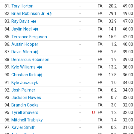
81.
Tory Horton
-
FA
20.2
49.00
82.
Brian Robinson Jr.
-
FA
79.1
49.00
83.
Ray Davis
-
FA
33.9
47.00
84.
Jaylin Noel
-
FA
14.1
46.00
85.
Terrance Ferguson
-
FA
15.9
42.00
86.
Austin Hooper
-
FA
1.2
40.00
87.
Davis Allen
-
FA
1.6
39.00
88.
Demarcus Robinson
-
FA
1.9
39.00
89.
Kyle Williams
-
FA
13.2
38.00
90.
Christian Kirk
-
FA
17.8
36.00
91.
Kyle Juszczyk
-
FA
1.0
34.00
92.
Josh Palmer
-
FA
6.2
34.00
93.
Jackson Hawes
-
FA
0.7
33.00
94.
Brandin Cooks
-
FA
3.0
32.00
95.
Tyrell Shavers
-
U
FA
1.2
32.00
96.
Mitchell Trubisky
-
FA
1.4
32.00
97.
Xavier Smith
-
FA
0.2
31.00