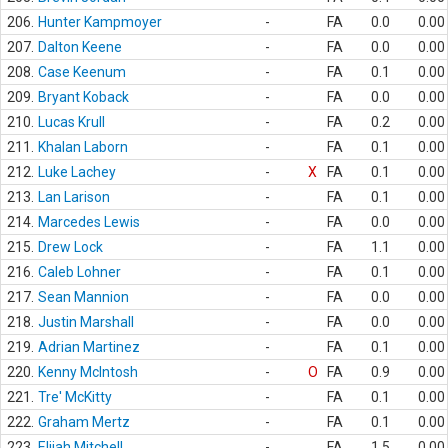
206.
Hunter Kampmoyer
-
FA
0.0
0.00
207.
Dalton Keene
-
FA
0.0
0.00
208.
Case Keenum
-
FA
0.1
0.00
209.
Bryant Koback
-
FA
0.0
0.00
210.
Lucas Krull
-
FA
0.2
0.00
211.
Khalan Laborn
-
FA
0.1
0.00
212.
Luke Lachey
-
X
FA
0.1
0.00
213.
Lan Larison
-
FA
0.1
0.00
214.
Marcedes Lewis
-
FA
0.0
0.00
215.
Drew Lock
-
FA
1.1
0.00
216.
Caleb Lohner
-
FA
0.1
0.00
217.
Sean Mannion
-
FA
0.0
0.00
218.
Justin Marshall
-
FA
0.0
0.00
219.
Adrian Martinez
-
FA
0.1
0.00
220.
Kenny McIntosh
-
O
FA
0.9
0.00
221.
Tre' McKitty
-
FA
0.1
0.00
222.
Graham Mertz
-
FA
0.1
0.00
223.
Elijah Mitchell
-
FA
1.5
0.00