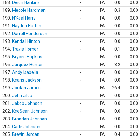
188.
Deion Hankins
-
FA
0.0
0.00
189.
Mecole Hardman
-
FA
0.3
0.00
190.
N'Keal Harry
-
FA
0.0
0.00
191.
Hayden Hatten
-
FA
0.0
0.00
192.
Darrell Henderson
-
FA
0.0
0.00
193.
Kendall Hinton
-
FA
0.0
0.00
194.
Travis Homer
-
FA
0.1
0.00
195.
Brycen Hopkins
-
FA
0.0
0.00
196.
Jarquez Hunter
-
FA
8.2
0.00
197.
Andy Isabella
-
FA
0.0
0.00
198.
Kearis Jackson
-
FA
0.0
0.00
199.
Jordan James
-
FA
26.4
0.00
200.
John Jiles
-
FA
0.0
0.00
201.
Jakob Johnson
-
FA
0.0
0.00
202.
KeeSean Johnson
-
FA
0.0
0.00
203.
Brandon Johnson
-
FA
0.0
0.00
204.
Cade Johnson
-
FA
0.0
0.00
205.
Brevin Jordan
-
FA
0.4
0.00