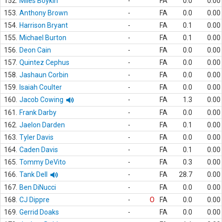
152.
Miles Boykin
-
FA
0.0
0.00
153.
Anthony Brown
-
FA
0.0
0.00
154.
Harrison Bryant
-
FA
0.1
0.00
155.
Michael Burton
-
FA
0.1
0.00
156.
Deon Cain
-
FA
0.0
0.00
157.
Quintez Cephus
-
FA
0.0
0.00
158.
Jashaun Corbin
-
FA
0.0
0.00
159.
Isaiah Coulter
-
FA
0.0
0.00
160.
Jacob Cowing
-
FA
1.3
0.00
161.
Frank Darby
-
FA
0.0
0.00
162.
Jaelon Darden
-
FA
0.1
0.00
163.
Tyler Davis
-
FA
0.0
0.00
164.
Caden Davis
-
FA
0.1
0.00
165.
Tommy DeVito
-
FA
0.3
0.00
166.
Tank Dell
-
FA
28.7
0.00
167.
Ben DiNucci
-
FA
0.0
0.00
168.
CJ Dippre
-
O
FA
0.0
0.00
169.
Gerrid Doaks
-
FA
0.0
0.00