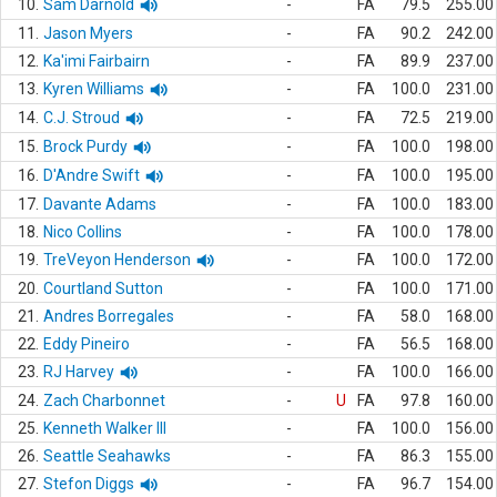
10.
Sam Darnold
-
FA
79.5
255.00
11.
Jason Myers
-
FA
90.2
242.00
12.
Ka'imi Fairbairn
-
FA
89.9
237.00
13.
Kyren Williams
-
FA
100.0
231.00
14.
C.J. Stroud
-
FA
72.5
219.00
15.
Brock Purdy
-
FA
100.0
198.00
16.
D'Andre Swift
-
FA
100.0
195.00
17.
Davante Adams
-
FA
100.0
183.00
18.
Nico Collins
-
FA
100.0
178.00
19.
TreVeyon Henderson
-
FA
100.0
172.00
20.
Courtland Sutton
-
FA
100.0
171.00
21.
Andres Borregales
-
FA
58.0
168.00
22.
Eddy Pineiro
-
FA
56.5
168.00
23.
RJ Harvey
-
FA
100.0
166.00
24.
Zach Charbonnet
-
U
FA
97.8
160.00
25.
Kenneth Walker III
-
FA
100.0
156.00
26.
Seattle Seahawks
-
FA
86.3
155.00
27.
Stefon Diggs
-
FA
96.7
154.00