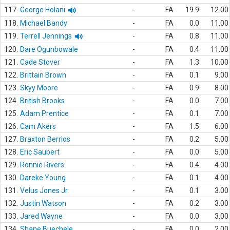
117.
George Holani
-
FA
19.9
12.00
118.
Michael Bandy
-
FA
0.0
11.00
119.
Terrell Jennings
-
FA
0.8
11.00
120.
Dare Ogunbowale
-
FA
0.4
11.00
121.
Cade Stover
-
FA
1.3
10.00
122.
Brittain Brown
-
FA
0.1
9.00
123.
Skyy Moore
-
FA
0.9
8.00
124.
British Brooks
-
FA
0.0
7.00
125.
Adam Prentice
-
FA
0.1
7.00
126.
Cam Akers
-
FA
1.5
6.00
127.
Braxton Berrios
-
FA
0.2
5.00
128.
Eric Saubert
-
FA
0.0
5.00
129.
Ronnie Rivers
-
FA
0.4
4.00
130.
Dareke Young
-
FA
0.1
4.00
131.
Velus Jones Jr.
-
FA
0.1
3.00
132.
Justin Watson
-
FA
0.2
3.00
133.
Jared Wayne
-
FA
0.0
3.00
134.
Shane Buechele
-
FA
0.0
2.00