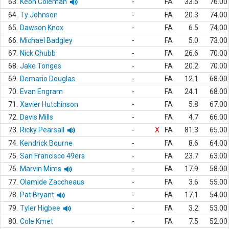
63.
Keon Coleman
-
FA
33.5
76.00
64.
Ty Johnson
-
FA
20.3
74.00
65.
Dawson Knox
-
FA
6.5
74.00
66.
Michael Badgley
-
FA
5.0
73.00
67.
Nick Chubb
-
FA
26.6
70.00
68.
Jake Tonges
-
FA
20.2
70.00
69.
Demario Douglas
-
FA
12.1
68.00
70.
Evan Engram
-
FA
24.1
68.00
71.
Xavier Hutchinson
-
FA
5.8
67.00
72.
Davis Mills
-
FA
4.7
66.00
73.
Ricky Pearsall
-
X
FA
81.3
65.00
74.
Kendrick Bourne
-
FA
8.6
64.00
75.
San Francisco 49ers
-
FA
23.7
63.00
76.
Marvin Mims
-
FA
17.9
58.00
77.
Olamide Zaccheaus
-
FA
3.6
55.00
78.
Pat Bryant
-
FA
17.1
54.00
79.
Tyler Higbee
-
FA
3.2
53.00
80.
Cole Kmet
-
FA
7.5
52.00