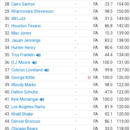
28.
Cairo Santos
-
FA
23.7
154.00
29.
Rhamondre Stevenson
-
FA
98.5
150.00
30.
Wil Lutz
-
FA
31.5
149.00
31.
Houston Texans
-
FA
86.8
142.00
32.
Mac Jones
-
FA
15.3
139.00
33.
Jauan Jennings
-
FA
83.2
138.00
34.
Hunter Henry
-
FA
80.6
135.00
35.
Troy Franklin
-
FA
44.4
134.00
36.
D.J. Moore
-
FA
100.0
131.00
37.
Colston Loveland
-
FA
99.8
127.00
38.
George Kittle
-
U
FA
100.0
126.00
39.
Woody Marks
-
FA
98.5
122.00
40.
Dalton Schultz
-
FA
47.6
122.00
41.
Kyle Monangai
-
FA
100.0
120.00
42.
Los Angeles Rams
-
FA
81.9
120.00
43.
Khalil Shakir
-
FA
92.1
120.00
44.
Denver Broncos
-
FA
86.1
119.00
45.
Chicago Bears
-
FA
33.0
118.00