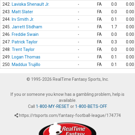
242.
Laviska Shenault Jr.
-
FA
0.0
0.00
243.
Matt Slater
-
FA
0.0
0.00
244.
Irv Smith Jr.
-
FA
0.1
0.00
245.
Jarrett Stidham
-
FA
1.7
0.00
246.
Freddie Swain
-
FA
0.0
0.00
247.
Patrick Taylor
-
FA
0.3
0.00
248.
Trent Taylor
-
FA
0.0
0.00
249.
Logan Thomas
-
FA
0.1
0.00
250.
Maddux Trujillo
-
FA
0.1
0.00
© 1995-2026 RealTime Fantasy Sports, Inc.
If you or someone you know has a gambling problem, help is
available.
Call
1-800-MY-RESET
or
1-800-BETS-OFF
.
https://rtsports.com/fantasy-football-league/174774