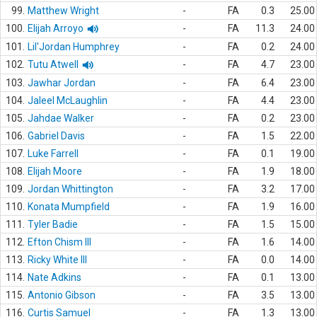
99.
Matthew Wright
-
FA
0.3
25.00
100.
Elijah Arroyo
-
FA
11.3
24.00
101.
Lil'Jordan Humphrey
-
FA
0.2
24.00
102.
Tutu Atwell
-
FA
4.7
23.00
103.
Jawhar Jordan
-
FA
6.4
23.00
104.
Jaleel McLaughlin
-
FA
4.4
23.00
105.
Jahdae Walker
-
FA
0.2
23.00
106.
Gabriel Davis
-
FA
1.5
22.00
107.
Luke Farrell
-
FA
0.1
19.00
108.
Elijah Moore
-
FA
1.9
18.00
109.
Jordan Whittington
-
FA
3.2
17.00
110.
Konata Mumpfield
-
FA
1.9
16.00
111.
Tyler Badie
-
FA
1.5
15.00
112.
Efton Chism III
-
FA
1.6
14.00
113.
Ricky White III
-
FA
0.0
14.00
114.
Nate Adkins
-
FA
0.1
13.00
115.
Antonio Gibson
-
FA
3.5
13.00
116.
Curtis Samuel
-
FA
1.3
13.00