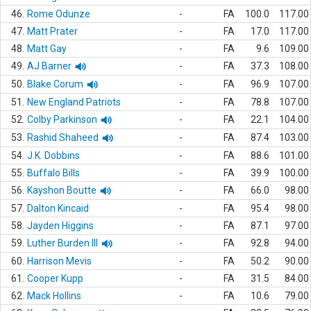
46.
Rome Odunze
-
FA
100.0
117.00
47.
Matt Prater
-
FA
17.0
117.00
48.
Matt Gay
-
FA
9.6
109.00
49.
AJ Barner
-
FA
37.3
108.00
50.
Blake Corum
-
FA
96.9
107.00
51.
New England Patriots
-
FA
78.8
107.00
52.
Colby Parkinson
-
FA
22.1
104.00
53.
Rashid Shaheed
-
FA
87.4
103.00
54.
J.K. Dobbins
-
FA
88.6
101.00
55.
Buffalo Bills
-
FA
39.9
100.00
56.
Kayshon Boutte
-
FA
66.0
98.00
57.
Dalton Kincaid
-
FA
95.4
98.00
58.
Jayden Higgins
-
FA
87.1
97.00
59.
Luther Burden III
-
FA
92.8
94.00
60.
Harrison Mevis
-
FA
50.2
90.00
61.
Cooper Kupp
-
FA
31.5
84.00
62.
Mack Hollins
-
FA
10.6
79.00