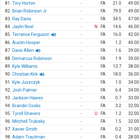
81.
Tory Horton
-
FA
21.0
49.00
82.
Brian Robinson Jr.
-
FA
79.0
49.00
83.
Ray Davis
-
FA
34.5
47.00
84.
Jaylin Noel
-
N
FA
14.6
46.00
85.
Terrance Ferguson
-
FA
16.0
42.00
86.
Austin Hooper
-
FA
1.2
40.00
87.
Davis Allen
-
FA
1.6
39.00
88.
Demarcus Robinson
-
FA
1.9
39.00
89.
Kyle Williams
-
FA
13.7
38.00
90.
Christian Kirk
-
FA
18.0
36.00
91.
Kyle Juszczyk
-
FA
1.0
34.00
92.
Josh Palmer
-
FA
6.4
34.00
93.
Jackson Hawes
-
FA
0.7
33.00
94.
Brandin Cooks
-
FA
3.2
32.00
95.
Tyrell Shavers
-
U
FA
1.2
32.00
96.
Mitchell Trubisky
-
FA
1.5
32.00
97.
Xavier Smith
-
FA
0.2
31.00
98.
Adam Trautman
-
FA
0.4
28.00