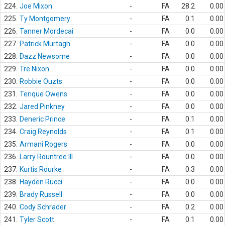
224.
Joe Mixon
-
FA
28.2
0.00
225.
Ty Montgomery
-
FA
0.1
0.00
226.
Tanner Mordecai
-
FA
0.0
0.00
227.
Patrick Murtagh
-
FA
0.0
0.00
228.
Dazz Newsome
-
FA
0.0
0.00
229.
Tre Nixon
-
FA
0.0
0.00
230.
Robbie Ouzts
-
FA
0.0
0.00
231.
Terique Owens
-
FA
0.0
0.00
232.
Jared Pinkney
-
FA
0.0
0.00
233.
Deneric Prince
-
FA
0.1
0.00
234.
Craig Reynolds
-
FA
0.1
0.00
235.
Armani Rogers
-
FA
0.0
0.00
236.
Larry Rountree III
-
FA
0.0
0.00
237.
Kurtis Rourke
-
FA
0.3
0.00
238.
Hayden Rucci
-
FA
0.0
0.00
239.
Brady Russell
-
FA
0.0
0.00
240.
Cody Schrader
-
FA
0.2
0.00
241.
Tyler Scott
-
FA
0.1
0.00