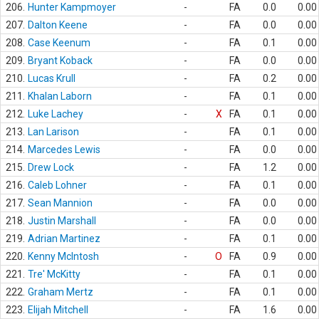
206.
Hunter Kampmoyer
-
FA
0.0
0.00
207.
Dalton Keene
-
FA
0.0
0.00
208.
Case Keenum
-
FA
0.1
0.00
209.
Bryant Koback
-
FA
0.0
0.00
210.
Lucas Krull
-
FA
0.2
0.00
211.
Khalan Laborn
-
FA
0.1
0.00
212.
Luke Lachey
-
X
FA
0.1
0.00
213.
Lan Larison
-
FA
0.1
0.00
214.
Marcedes Lewis
-
FA
0.0
0.00
215.
Drew Lock
-
FA
1.2
0.00
216.
Caleb Lohner
-
FA
0.1
0.00
217.
Sean Mannion
-
FA
0.0
0.00
218.
Justin Marshall
-
FA
0.0
0.00
219.
Adrian Martinez
-
FA
0.1
0.00
220.
Kenny McIntosh
-
O
FA
0.9
0.00
221.
Tre' McKitty
-
FA
0.1
0.00
222.
Graham Mertz
-
FA
0.1
0.00
223.
Elijah Mitchell
-
FA
1.6
0.00