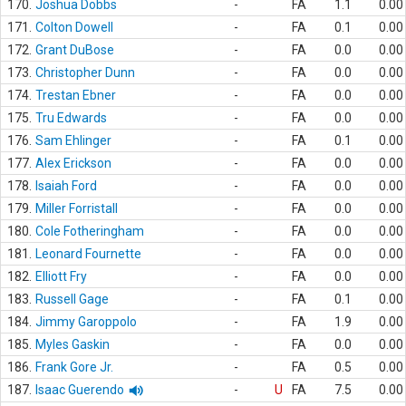
170.
Joshua Dobbs
-
FA
1.1
0.00
171.
Colton Dowell
-
FA
0.1
0.00
172.
Grant DuBose
-
FA
0.0
0.00
173.
Christopher Dunn
-
FA
0.0
0.00
174.
Trestan Ebner
-
FA
0.0
0.00
175.
Tru Edwards
-
FA
0.0
0.00
176.
Sam Ehlinger
-
FA
0.1
0.00
177.
Alex Erickson
-
FA
0.0
0.00
178.
Isaiah Ford
-
FA
0.0
0.00
179.
Miller Forristall
-
FA
0.0
0.00
180.
Cole Fotheringham
-
FA
0.0
0.00
181.
Leonard Fournette
-
FA
0.0
0.00
182.
Elliott Fry
-
FA
0.0
0.00
183.
Russell Gage
-
FA
0.1
0.00
184.
Jimmy Garoppolo
-
FA
1.9
0.00
185.
Myles Gaskin
-
FA
0.0
0.00
186.
Frank Gore Jr.
-
FA
0.5
0.00
187.
Isaac Guerendo
-
U
FA
7.5
0.00