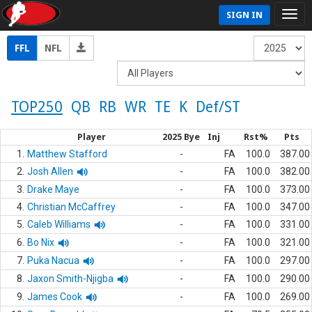
SIGN IN
FFL
NFL
TOP250
QB
RB
WR
TE
K
Def/ST
Player
2025 Bye
Inj
Rst%
Pts
1.
Matthew Stafford
-
FA
100.0
387.00
2.
Josh Allen
-
FA
100.0
382.00
3.
Drake Maye
-
FA
100.0
373.00
4.
Christian McCaffrey
-
FA
100.0
347.00
5.
Caleb Williams
-
FA
100.0
331.00
6.
Bo Nix
-
FA
100.0
321.00
7.
Puka Nacua
-
FA
100.0
297.00
8.
Jaxon Smith-Njigba
-
FA
100.0
290.00
9.
James Cook
-
FA
100.0
269.00