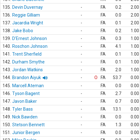
135.
Devin Duvernay
-
FA
0.2
2.00
136.
Reggie Gilliam
-
FA
0.0
2.00
137.
Jacardia Wright
-
FA
0.1
2.00
138.
Jake Bobo
-
FA
0.2
1.00
139.
D'Ernest Johnson
-
FA
0.3
1.00
140.
Roschon Johnson
-
FA
4.1
1.00
141.
Trent Sherfield
-
FA
0.1
1.00
142.
Durham Smythe
-
FA
0.1
1.00
143.
Jordan Watkins
-
FA
2.0
1.00
144.
Brandon Aiyuk
-
O
FA
53.7
0.00
145.
Marcell Ateman
-
FA
0.0
0.00
146.
Tyson Bagent
-
FA
2.7
0.00
147.
Javon Baker
-
FA
0.7
0.00
148.
Tyler Bass
-
FA
13.1
0.00
149.
Nick Bawden
-
FA
0.0
0.00
150.
Stetson Bennett
-
FA
1.3
0.00
151.
Junior Bergen
-
FA
0.0
0.00