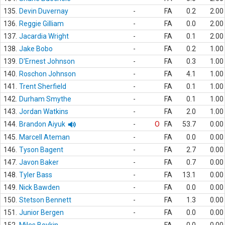
135.
Devin Duvernay
-
FA
0.2
2.00
136.
Reggie Gilliam
-
FA
0.0
2.00
137.
Jacardia Wright
-
FA
0.1
2.00
138.
Jake Bobo
-
FA
0.2
1.00
139.
D'Ernest Johnson
-
FA
0.3
1.00
140.
Roschon Johnson
-
FA
4.1
1.00
141.
Trent Sherfield
-
FA
0.1
1.00
142.
Durham Smythe
-
FA
0.1
1.00
143.
Jordan Watkins
-
FA
2.0
1.00
144.
Brandon Aiyuk
-
O
FA
53.7
0.00
145.
Marcell Ateman
-
FA
0.0
0.00
146.
Tyson Bagent
-
FA
2.7
0.00
147.
Javon Baker
-
FA
0.7
0.00
148.
Tyler Bass
-
FA
13.1
0.00
149.
Nick Bawden
-
FA
0.0
0.00
150.
Stetson Bennett
-
FA
1.3
0.00
151.
Junior Bergen
-
FA
0.0
0.00