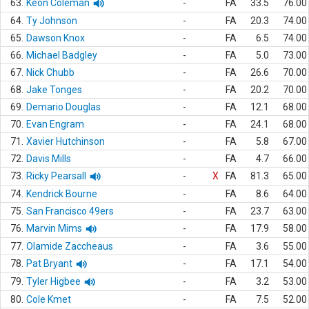
63.
Keon Coleman
-
FA
33.5
76.00
64.
Ty Johnson
-
FA
20.3
74.00
65.
Dawson Knox
-
FA
6.5
74.00
66.
Michael Badgley
-
FA
5.0
73.00
67.
Nick Chubb
-
FA
26.6
70.00
68.
Jake Tonges
-
FA
20.2
70.00
69.
Demario Douglas
-
FA
12.1
68.00
70.
Evan Engram
-
FA
24.1
68.00
71.
Xavier Hutchinson
-
FA
5.8
67.00
72.
Davis Mills
-
FA
4.7
66.00
73.
Ricky Pearsall
-
X
FA
81.3
65.00
74.
Kendrick Bourne
-
FA
8.6
64.00
75.
San Francisco 49ers
-
FA
23.7
63.00
76.
Marvin Mims
-
FA
17.9
58.00
77.
Olamide Zaccheaus
-
FA
3.6
55.00
78.
Pat Bryant
-
FA
17.1
54.00
79.
Tyler Higbee
-
FA
3.2
53.00
80.
Cole Kmet
-
FA
7.5
52.00