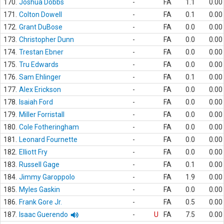
170.
Joshua Dobbs
-
FA
1.1
0.00
171.
Colton Dowell
-
FA
0.1
0.00
172.
Grant DuBose
-
FA
0.0
0.00
173.
Christopher Dunn
-
FA
0.0
0.00
174.
Trestan Ebner
-
FA
0.0
0.00
175.
Tru Edwards
-
FA
0.0
0.00
176.
Sam Ehlinger
-
FA
0.1
0.00
177.
Alex Erickson
-
FA
0.0
0.00
178.
Isaiah Ford
-
FA
0.0
0.00
179.
Miller Forristall
-
FA
0.0
0.00
180.
Cole Fotheringham
-
FA
0.0
0.00
181.
Leonard Fournette
-
FA
0.0
0.00
182.
Elliott Fry
-
FA
0.0
0.00
183.
Russell Gage
-
FA
0.1
0.00
184.
Jimmy Garoppolo
-
FA
1.9
0.00
185.
Myles Gaskin
-
FA
0.0
0.00
186.
Frank Gore Jr.
-
FA
0.5
0.00
187.
Isaac Guerendo
-
U
FA
7.5
0.00