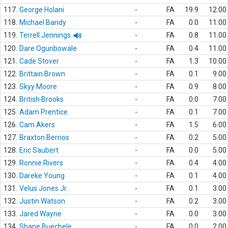
117.
George Holani
-
FA
19.9
12.00
118.
Michael Bandy
-
FA
0.0
11.00
119.
Terrell Jennings
-
FA
0.8
11.00
120.
Dare Ogunbowale
-
FA
0.4
11.00
121.
Cade Stover
-
FA
1.3
10.00
122.
Brittain Brown
-
FA
0.1
9.00
123.
Skyy Moore
-
FA
0.9
8.00
124.
British Brooks
-
FA
0.0
7.00
125.
Adam Prentice
-
FA
0.1
7.00
126.
Cam Akers
-
FA
1.5
6.00
127.
Braxton Berrios
-
FA
0.2
5.00
128.
Eric Saubert
-
FA
0.0
5.00
129.
Ronnie Rivers
-
FA
0.4
4.00
130.
Dareke Young
-
FA
0.1
4.00
131.
Velus Jones Jr.
-
FA
0.1
3.00
132.
Justin Watson
-
FA
0.2
3.00
133.
Jared Wayne
-
FA
0.0
3.00
134.
Shane Buechele
-
FA
0.0
2.00