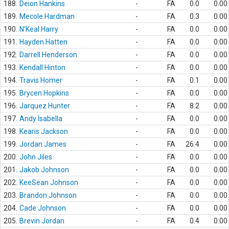
188.
Deion Hankins
-
FA
0.0
0.00
189.
Mecole Hardman
-
FA
0.3
0.00
190.
N'Keal Harry
-
FA
0.0
0.00
191.
Hayden Hatten
-
FA
0.0
0.00
192.
Darrell Henderson
-
FA
0.0
0.00
193.
Kendall Hinton
-
FA
0.0
0.00
194.
Travis Homer
-
FA
0.1
0.00
195.
Brycen Hopkins
-
FA
0.0
0.00
196.
Jarquez Hunter
-
FA
8.2
0.00
197.
Andy Isabella
-
FA
0.0
0.00
198.
Kearis Jackson
-
FA
0.0
0.00
199.
Jordan James
-
FA
26.4
0.00
200.
John Jiles
-
FA
0.0
0.00
201.
Jakob Johnson
-
FA
0.0
0.00
202.
KeeSean Johnson
-
FA
0.0
0.00
203.
Brandon Johnson
-
FA
0.0
0.00
204.
Cade Johnson
-
FA
0.0
0.00
205.
Brevin Jordan
-
FA
0.4
0.00