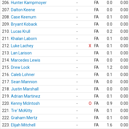
206.
Hunter Kampmoyer
-
FA
0.0
0.00
207.
Dalton Keene
-
FA
0.0
0.00
208.
Case Keenum
-
FA
0.1
0.00
209.
Bryant Koback
-
FA
0.0
0.00
210.
Lucas Krull
-
FA
0.2
0.00
211.
Khalan Laborn
-
FA
0.1
0.00
212.
Luke Lachey
-
X
FA
0.1
0.00
213.
Lan Larison
-
FA
0.1
0.00
214.
Marcedes Lewis
-
FA
0.0
0.00
215.
Drew Lock
-
FA
1.2
0.00
216.
Caleb Lohner
-
FA
0.1
0.00
217.
Sean Mannion
-
FA
0.0
0.00
218.
Justin Marshall
-
FA
0.0
0.00
219.
Adrian Martinez
-
FA
0.1
0.00
220.
Kenny McIntosh
-
O
FA
0.9
0.00
221.
Tre' McKitty
-
FA
0.1
0.00
222.
Graham Mertz
-
FA
0.1
0.00
223.
Elijah Mitchell
-
FA
1.6
0.00