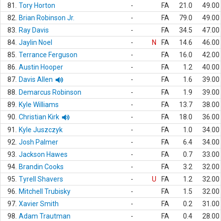
81.
Tory Horton
-
FA
21.0
49.00
82.
Brian Robinson Jr.
-
FA
79.0
49.00
83.
Ray Davis
-
FA
34.5
47.00
84.
Jaylin Noel
-
N
FA
14.6
46.00
85.
Terrance Ferguson
-
FA
16.0
42.00
86.
Austin Hooper
-
FA
1.2
40.00
87.
Davis Allen
-
FA
1.6
39.00
88.
Demarcus Robinson
-
FA
1.9
39.00
89.
Kyle Williams
-
FA
13.7
38.00
90.
Christian Kirk
-
FA
18.0
36.00
91.
Kyle Juszczyk
-
FA
1.0
34.00
92.
Josh Palmer
-
FA
6.4
34.00
93.
Jackson Hawes
-
FA
0.7
33.00
94.
Brandin Cooks
-
FA
3.2
32.00
95.
Tyrell Shavers
-
U
FA
1.2
32.00
96.
Mitchell Trubisky
-
FA
1.5
32.00
97.
Xavier Smith
-
FA
0.2
31.00
98.
Adam Trautman
-
FA
0.4
28.00