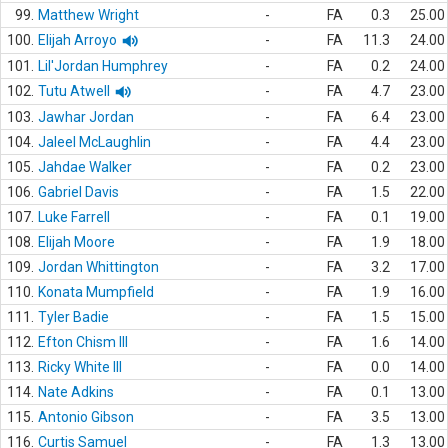
99.
Matthew Wright
-
FA
0.3
25.00
100.
Elijah Arroyo
-
FA
11.3
24.00
101.
Lil'Jordan Humphrey
-
FA
0.2
24.00
102.
Tutu Atwell
-
FA
4.7
23.00
103.
Jawhar Jordan
-
FA
6.4
23.00
104.
Jaleel McLaughlin
-
FA
4.4
23.00
105.
Jahdae Walker
-
FA
0.2
23.00
106.
Gabriel Davis
-
FA
1.5
22.00
107.
Luke Farrell
-
FA
0.1
19.00
108.
Elijah Moore
-
FA
1.9
18.00
109.
Jordan Whittington
-
FA
3.2
17.00
110.
Konata Mumpfield
-
FA
1.9
16.00
111.
Tyler Badie
-
FA
1.5
15.00
112.
Efton Chism III
-
FA
1.6
14.00
113.
Ricky White III
-
FA
0.0
14.00
114.
Nate Adkins
-
FA
0.1
13.00
115.
Antonio Gibson
-
FA
3.5
13.00
116.
Curtis Samuel
-
FA
1.3
13.00