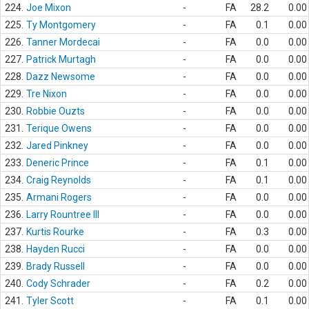
224.
Joe Mixon
-
FA
28.2
0.00
225.
Ty Montgomery
-
FA
0.1
0.00
226.
Tanner Mordecai
-
FA
0.0
0.00
227.
Patrick Murtagh
-
FA
0.0
0.00
228.
Dazz Newsome
-
FA
0.0
0.00
229.
Tre Nixon
-
FA
0.0
0.00
230.
Robbie Ouzts
-
FA
0.0
0.00
231.
Terique Owens
-
FA
0.0
0.00
232.
Jared Pinkney
-
FA
0.0
0.00
233.
Deneric Prince
-
FA
0.1
0.00
234.
Craig Reynolds
-
FA
0.1
0.00
235.
Armani Rogers
-
FA
0.0
0.00
236.
Larry Rountree III
-
FA
0.0
0.00
237.
Kurtis Rourke
-
FA
0.3
0.00
238.
Hayden Rucci
-
FA
0.0
0.00
239.
Brady Russell
-
FA
0.0
0.00
240.
Cody Schrader
-
FA
0.2
0.00
241.
Tyler Scott
-
FA
0.1
0.00