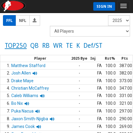
SIGN IN
FFL
NFL
TOP250
QB
RB
WR
TE
K
Def/ST
Player
2025 Bye
Inj
Rst%
Pts
1.
Matthew Stafford
-
FA
100.0
387.00
2.
Josh Allen
-
FA
100.0
382.00
3.
Drake Maye
-
FA
100.0
373.00
4.
Christian McCaffrey
-
FA
100.0
347.00
5.
Caleb Williams
-
FA
100.0
331.00
6.
Bo Nix
-
FA
100.0
321.00
7.
Puka Nacua
-
FA
100.0
297.00
8.
Jaxon Smith-Njigba
-
FA
100.0
290.00
9.
James Cook
-
FA
100.0
269.00