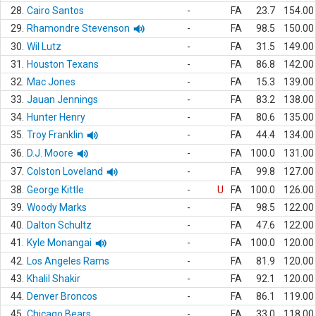
28.
Cairo Santos
-
FA
23.7
154.00
29.
Rhamondre Stevenson
-
FA
98.5
150.00
30.
Wil Lutz
-
FA
31.5
149.00
31.
Houston Texans
-
FA
86.8
142.00
32.
Mac Jones
-
FA
15.3
139.00
33.
Jauan Jennings
-
FA
83.2
138.00
34.
Hunter Henry
-
FA
80.6
135.00
35.
Troy Franklin
-
FA
44.4
134.00
36.
D.J. Moore
-
FA
100.0
131.00
37.
Colston Loveland
-
FA
99.8
127.00
38.
George Kittle
-
U
FA
100.0
126.00
39.
Woody Marks
-
FA
98.5
122.00
40.
Dalton Schultz
-
FA
47.6
122.00
41.
Kyle Monangai
-
FA
100.0
120.00
42.
Los Angeles Rams
-
FA
81.9
120.00
43.
Khalil Shakir
-
FA
92.1
120.00
44.
Denver Broncos
-
FA
86.1
119.00
45.
Chicago Bears
-
FA
33.0
118.00