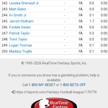
242.
Laviska Shenault Jr.
-
FA
0.0
0.00
243.
Matt Slater
-
FA
0.0
0.00
244.
Irv Smith Jr.
-
FA
0.1
0.00
245.
Jarrett Stidham
-
FA
1.7
0.00
246.
Freddie Swain
-
FA
0.0
0.00
247.
Patrick Taylor
-
FA
0.3
0.00
248.
Trent Taylor
-
FA
0.0
0.00
249.
Logan Thomas
-
FA
0.1
0.00
250.
Maddux Trujillo
-
FA
0.1
0.00
© 1995-2026 RealTime Fantasy Sports, Inc.
If you or someone you know has a gambling problem, help is
available.
Call
1-800-MY-RESET
or
1-800-BETS-OFF
.
https://rtsports.com/fantasy-football-league/174774