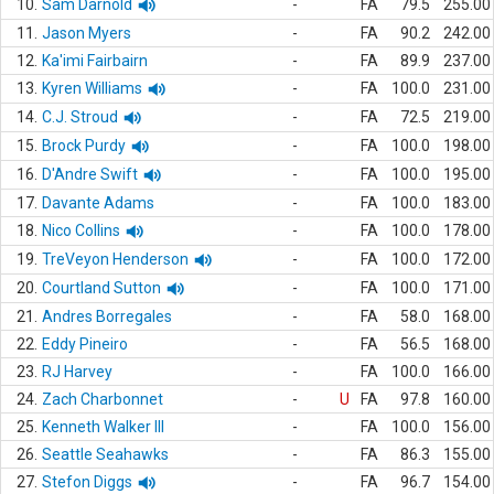
10.
Sam Darnold
-
FA
79.5
255.00
11.
Jason Myers
-
FA
90.2
242.00
12.
Ka'imi Fairbairn
-
FA
89.9
237.00
13.
Kyren Williams
-
FA
100.0
231.00
14.
C.J. Stroud
-
FA
72.5
219.00
15.
Brock Purdy
-
FA
100.0
198.00
16.
D'Andre Swift
-
FA
100.0
195.00
17.
Davante Adams
-
FA
100.0
183.00
18.
Nico Collins
-
FA
100.0
178.00
19.
TreVeyon Henderson
-
FA
100.0
172.00
20.
Courtland Sutton
-
FA
100.0
171.00
21.
Andres Borregales
-
FA
58.0
168.00
22.
Eddy Pineiro
-
FA
56.5
168.00
23.
RJ Harvey
-
FA
100.0
166.00
24.
Zach Charbonnet
-
U
FA
97.8
160.00
25.
Kenneth Walker III
-
FA
100.0
156.00
26.
Seattle Seahawks
-
FA
86.3
155.00
27.
Stefon Diggs
-
FA
96.7
154.00