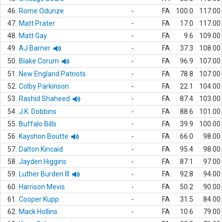
46.
Rome Odunze
-
FA
100.0
117.00
47.
Matt Prater
-
FA
17.0
117.00
48.
Matt Gay
-
FA
9.6
109.00
49.
AJ Barner
-
FA
37.3
108.00
50.
Blake Corum
-
FA
96.9
107.00
51.
New England Patriots
-
FA
78.8
107.00
52.
Colby Parkinson
-
FA
22.1
104.00
53.
Rashid Shaheed
-
FA
87.4
103.00
54.
J.K. Dobbins
-
FA
88.6
101.00
55.
Buffalo Bills
-
FA
39.9
100.00
56.
Kayshon Boutte
-
FA
66.0
98.00
57.
Dalton Kincaid
-
FA
95.4
98.00
58.
Jayden Higgins
-
FA
87.1
97.00
59.
Luther Burden III
-
FA
92.8
94.00
60.
Harrison Mevis
-
FA
50.2
90.00
61.
Cooper Kupp
-
FA
31.5
84.00
62.
Mack Hollins
-
FA
10.6
79.00