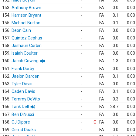
152.
Miles Boykin
-
FA
0.0
0.00
153.
Anthony Brown
-
FA
0.0
0.00
154.
Harrison Bryant
-
FA
0.1
0.00
155.
Michael Burton
-
FA
0.1
0.00
156.
Deon Cain
-
FA
0.0
0.00
157.
Quintez Cephus
-
FA
0.0
0.00
158.
Jashaun Corbin
-
FA
0.0
0.00
159.
Isaiah Coulter
-
FA
0.0
0.00
160.
Jacob Cowing
-
FA
1.3
0.00
161.
Frank Darby
-
FA
0.0
0.00
162.
Jaelon Darden
-
FA
0.1
0.00
163.
Tyler Davis
-
FA
0.0
0.00
164.
Caden Davis
-
FA
0.1
0.00
165.
Tommy DeVito
-
FA
0.3
0.00
166.
Tank Dell
-
FA
28.7
0.00
167.
Ben DiNucci
-
FA
0.0
0.00
168.
CJ Dippre
-
O
FA
0.0
0.00
169.
Gerrid Doaks
-
FA
0.0
0.00