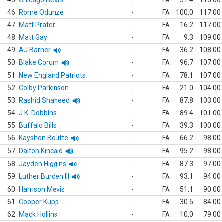
45.
Chicago Bears
-
FA
31.4
118.00
46.
Rome Odunze
-
FA
100.0
117.00
47.
Matt Prater
-
FA
16.2
117.00
48.
Matt Gay
-
FA
9.3
109.00
49.
AJ Barner
-
FA
36.2
108.00
50.
Blake Corum
-
FA
96.7
107.00
51.
New England Patriots
-
FA
78.1
107.00
52.
Colby Parkinson
-
FA
21.0
104.00
53.
Rashid Shaheed
-
FA
87.8
103.00
54.
J.K. Dobbins
-
FA
89.4
101.00
55.
Buffalo Bills
-
FA
39.3
100.00
56.
Kayshon Boutte
-
FA
66.2
98.00
57.
Dalton Kincaid
-
FA
95.2
98.00
58.
Jayden Higgins
-
FA
87.3
97.00
59.
Luther Burden III
-
FA
93.1
94.00
60.
Harrison Mevis
-
FA
51.1
90.00
61.
Cooper Kupp
-
FA
30.5
84.00
62.
Mack Hollins
-
FA
10.0
79.00