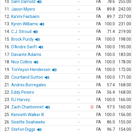
10.
Sam Darnold
-
FA
78.6
255.00
11.
Jason Myers
-
FA
89.8
242.00
12.
Ka'imi Fairbairn
-
FA
89.7
237.00
13.
Kyren Williams
-
FA
100.0
231.00
14.
C.J. Stroud
-
FA
71.4
219.00
15.
Brock Purdy
-
FA
100.0
198.00
16.
D'Andre Swift
-
FA
100.0
195.00
17.
Davante Adams
-
FA
100.0
183.00
18.
Nico Collins
-
FA
100.0
178.00
19.
TreVeyon Henderson
-
FA
100.0
172.00
20.
Courtland Sutton
-
FA
100.0
171.00
21.
Andres Borregales
-
FA
57.4
168.00
22.
Eddy Pineiro
-
FA
56.4
168.00
23.
RJ Harvey
-
FA
100.0
166.00
24.
Zach Charbonnet
-
U
FA
97.5
160.00
25.
Kenneth Walker III
-
FA
100.0
156.00
26.
Seattle Seahawks
-
FA
86.0
155.00
27.
Stefon Diggs
-
FA
96.7
154.00