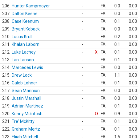
206.
Hunter Kampmoyer
-
FA
0.0
0.00
207.
Dalton Keene
-
FA
0.0
0.00
208.
Case Keenum
-
FA
0.1
0.00
209.
Bryant Koback
-
FA
0.0
0.00
210.
Lucas Krull
-
FA
0.2
0.00
211.
Khalan Laborn
-
FA
0.1
0.00
212.
Luke Lachey
-
X
FA
0.1
0.00
213.
Lan Larison
-
FA
0.1
0.00
214.
Marcedes Lewis
-
FA
0.0
0.00
215.
Drew Lock
-
FA
1.1
0.00
216.
Caleb Lohner
-
FA
0.1
0.00
217.
Sean Mannion
-
FA
0.0
0.00
218.
Justin Marshall
-
FA
0.0
0.00
219.
Adrian Martinez
-
FA
0.1
0.00
220.
Kenny McIntosh
-
O
FA
0.9
0.00
221.
Tre' McKitty
-
FA
0.1
0.00
222.
Graham Mertz
-
FA
0.1
0.00
223.
Elijah Mitchell
-
FA
1.5
0.00