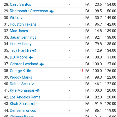
28.
Cairo Santos
-
FA
23.6
154.00
29.
Rhamondre Stevenson
-
FA
98.5
150.00
30.
Wil Lutz
-
FA
30.7
149.00
31.
Houston Texans
-
FA
86.7
142.00
32.
Mac Jones
-
FA
14.8
139.00
33.
Jauan Jennings
-
FA
82.1
138.00
34.
Hunter Henry
-
FA
79.8
135.00
35.
Troy Franklin
-
FA
42.9
134.00
36.
D.J. Moore
-
FA
100.0
131.00
37.
Colston Loveland
-
FA
100.0
127.00
38.
George Kittle
-
U
FA
100.0
126.00
39.
Woody Marks
-
FA
98.3
122.00
40.
Dalton Schultz
-
FA
46.1
122.00
41.
Kyle Monangai
-
FA
100.0
120.00
42.
Los Angeles Rams
-
FA
82.0
120.00
43.
Khalil Shakir
-
FA
91.9
120.00
44.
Denver Broncos
-
FA
86.1
119.00