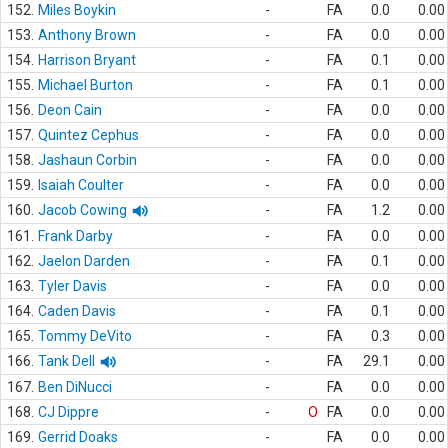
152.
Miles Boykin
-
FA
0.0
0.00
153.
Anthony Brown
-
FA
0.0
0.00
154.
Harrison Bryant
-
FA
0.1
0.00
155.
Michael Burton
-
FA
0.1
0.00
156.
Deon Cain
-
FA
0.0
0.00
157.
Quintez Cephus
-
FA
0.0
0.00
158.
Jashaun Corbin
-
FA
0.0
0.00
159.
Isaiah Coulter
-
FA
0.0
0.00
160.
Jacob Cowing
-
FA
1.2
0.00
161.
Frank Darby
-
FA
0.0
0.00
162.
Jaelon Darden
-
FA
0.1
0.00
163.
Tyler Davis
-
FA
0.0
0.00
164.
Caden Davis
-
FA
0.1
0.00
165.
Tommy DeVito
-
FA
0.3
0.00
166.
Tank Dell
-
FA
29.1
0.00
167.
Ben DiNucci
-
FA
0.0
0.00
168.
CJ Dippre
-
O
FA
0.0
0.00
169.
Gerrid Doaks
-
FA
0.0
0.00