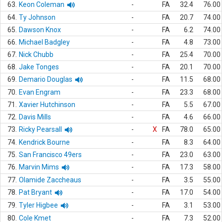
63.
Keon Coleman
-
FA
32.4
76.00
64.
Ty Johnson
-
FA
20.7
74.00
65.
Dawson Knox
-
FA
6.2
74.00
66.
Michael Badgley
-
FA
4.8
73.00
67.
Nick Chubb
-
FA
25.4
70.00
68.
Jake Tonges
-
FA
20.1
70.00
69.
Demario Douglas
-
FA
11.5
68.00
70.
Evan Engram
-
FA
23.3
68.00
71.
Xavier Hutchinson
-
FA
5.5
67.00
72.
Davis Mills
-
FA
4.6
66.00
73.
Ricky Pearsall
-
X
FA
78.0
65.00
74.
Kendrick Bourne
-
FA
8.3
64.00
75.
San Francisco 49ers
-
FA
23.0
63.00
76.
Marvin Mims
-
FA
17.3
58.00
77.
Olamide Zaccheaus
-
FA
3.5
55.00
78.
Pat Bryant
-
FA
17.0
54.00
79.
Tyler Higbee
-
FA
3.1
53.00
80.
Cole Kmet
-
FA
7.3
52.00