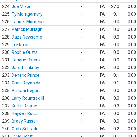
224.
Joe Mixon
-
FA
27.0
0.00
225.
Ty Montgomery
-
FA
0.1
0.00
226.
Tanner Mordecai
-
FA
0.0
0.00
227.
Patrick Murtagh
-
FA
0.0
0.00
228.
Dazz Newsome
-
FA
0.0
0.00
229.
Tre Nixon
-
FA
0.0
0.00
230.
Robbie Ouzts
-
FA
0.0
0.00
231.
Terique Owens
-
FA
0.0
0.00
232.
Jared Pinkney
-
FA
0.0
0.00
233.
Deneric Prince
-
FA
0.1
0.00
234.
Craig Reynolds
-
FA
0.1
0.00
235.
Armani Rogers
-
FA
0.0
0.00
236.
Larry Rountree III
-
FA
0.0
0.00
237.
Kurtis Rourke
-
FA
0.3
0.00
238.
Hayden Rucci
-
FA
0.0
0.00
239.
Brady Russell
-
FA
0.0
0.00
240.
Cody Schrader
-
FA
0.2
0.00
241.
Tyler Scott
-
FA
0.1
0.00