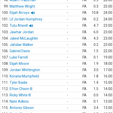
98.
Adam Trautman
-
FA
0.3
28.00
99.
Matthew Wright
-
FA
0.3
25.00
100.
Elijah Arroyo
-
FA
10.8
24.00
101.
Lil'Jordan Humphrey
-
FA
0.2
24.00
102.
Tutu Atwell
-
FA
4.7
23.00
103.
Jawhar Jordan
-
FA
6.0
23.00
104.
Jaleel McLaughlin
-
FA
4.3
23.00
105.
Jahdae Walker
-
FA
0.2
23.00
106.
Gabriel Davis
-
FA
1.5
22.00
107.
Luke Farrell
-
FA
0.1
19.00
108.
Elijah Moore
-
FA
1.9
18.00
109.
Jordan Whittington
-
FA
3.0
17.00
110.
Konata Mumpfield
-
FA
1.8
16.00
111.
Tyler Badie
-
FA
1.4
15.00
112.
Efton Chism III
-
FA
1.5
14.00
113.
Ricky White III
-
FA
0.0
14.00
114.
Nate Adkins
-
FA
0.1
13.00
115.
Antonio Gibson
-
FA
3.4
13.00