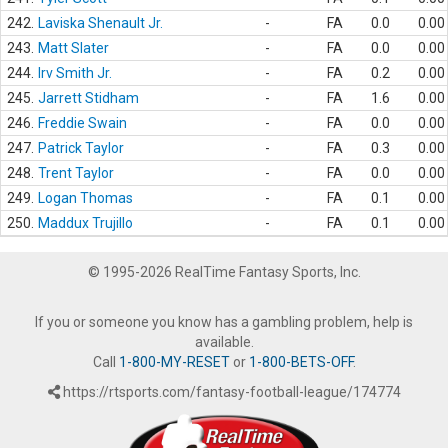
242.
Laviska Shenault Jr.
-
FA
0.0
0.00
243.
Matt Slater
-
FA
0.0
0.00
244.
Irv Smith Jr.
-
FA
0.2
0.00
245.
Jarrett Stidham
-
FA
1.6
0.00
246.
Freddie Swain
-
FA
0.0
0.00
247.
Patrick Taylor
-
FA
0.3
0.00
248.
Trent Taylor
-
FA
0.0
0.00
249.
Logan Thomas
-
FA
0.1
0.00
250.
Maddux Trujillo
-
FA
0.1
0.00
© 1995-2026 RealTime Fantasy Sports, Inc.
If you or someone you know has a gambling problem, help is
available.
Call
1-800-MY-RESET
or
1-800-BETS-OFF
.
https://rtsports.com/fantasy-football-league/174774