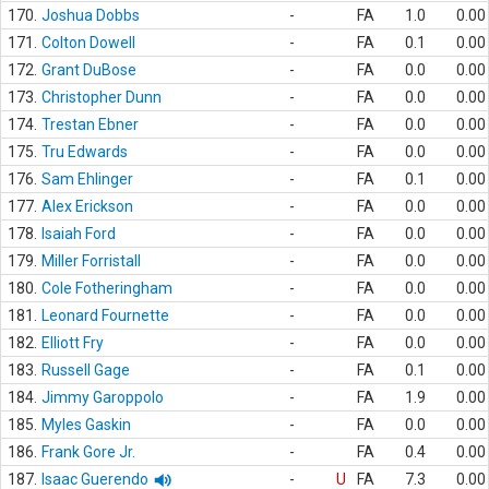
170.
Joshua Dobbs
-
FA
1.0
0.00
171.
Colton Dowell
-
FA
0.1
0.00
172.
Grant DuBose
-
FA
0.0
0.00
173.
Christopher Dunn
-
FA
0.0
0.00
174.
Trestan Ebner
-
FA
0.0
0.00
175.
Tru Edwards
-
FA
0.0
0.00
176.
Sam Ehlinger
-
FA
0.1
0.00
177.
Alex Erickson
-
FA
0.0
0.00
178.
Isaiah Ford
-
FA
0.0
0.00
179.
Miller Forristall
-
FA
0.0
0.00
180.
Cole Fotheringham
-
FA
0.0
0.00
181.
Leonard Fournette
-
FA
0.0
0.00
182.
Elliott Fry
-
FA
0.0
0.00
183.
Russell Gage
-
FA
0.1
0.00
184.
Jimmy Garoppolo
-
FA
1.9
0.00
185.
Myles Gaskin
-
FA
0.0
0.00
186.
Frank Gore Jr.
-
FA
0.4
0.00
187.
Isaac Guerendo
-
U
FA
7.3
0.00