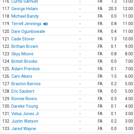
116.
Curtis Samuel
-
FA
1.3
13.00
117.
George Holani
-
FA
20.3
12.00
118.
Michael Bandy
-
FA
0.0
11.00
119.
Terrell Jennings
-
FA
0.8
11.00
120.
Dare Ogunbowale
-
FA
0.4
11.00
121.
Cade Stover
-
FA
1.3
10.00
122.
Brittain Brown
-
FA
0.1
9.00
123.
Skyy Moore
-
FA
0.8
8.00
124.
British Brooks
-
FA
0.0
7.00
125.
Adam Prentice
-
FA
0.1
7.00
126.
Cam Akers
-
FA
1.5
6.00
127.
Braxton Berrios
-
FA
0.2
5.00
128.
Eric Saubert
-
FA
0.0
5.00
129.
Ronnie Rivers
-
FA
0.3
4.00
130.
Dareke Young
-
FA
0.1
4.00
131.
Velus Jones Jr.
-
FA
0.1
3.00
132.
Justin Watson
-
FA
0.2
3.00
133.
Jared Wayne
-
FA
0.0
3.00