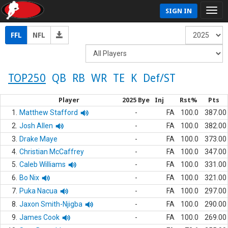
SIGN IN
FFL
NFL
TOP250
QB
RB
WR
TE
K
Def/ST
Player
2025 Bye
Inj
Rst%
Pts
1.
Matthew Stafford
-
FA
100.0
387.00
2.
Josh Allen
-
FA
100.0
382.00
3.
Drake Maye
-
FA
100.0
373.00
4.
Christian McCaffrey
-
FA
100.0
347.00
5.
Caleb Williams
-
FA
100.0
331.00
6.
Bo Nix
-
FA
100.0
321.00
7.
Puka Nacua
-
FA
100.0
297.00
8.
Jaxon Smith-Njigba
-
FA
100.0
290.00
9.
James Cook
-
FA
100.0
269.00