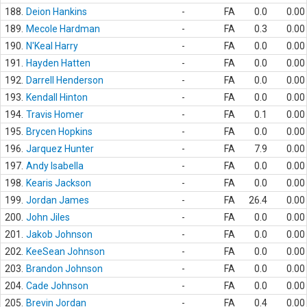
188.
Deion Hankins
-
FA
0.0
0.00
189.
Mecole Hardman
-
FA
0.3
0.00
190.
N'Keal Harry
-
FA
0.0
0.00
191.
Hayden Hatten
-
FA
0.0
0.00
192.
Darrell Henderson
-
FA
0.0
0.00
193.
Kendall Hinton
-
FA
0.0
0.00
194.
Travis Homer
-
FA
0.1
0.00
195.
Brycen Hopkins
-
FA
0.0
0.00
196.
Jarquez Hunter
-
FA
7.9
0.00
197.
Andy Isabella
-
FA
0.0
0.00
198.
Kearis Jackson
-
FA
0.0
0.00
199.
Jordan James
-
FA
26.4
0.00
200.
John Jiles
-
FA
0.0
0.00
201.
Jakob Johnson
-
FA
0.0
0.00
202.
KeeSean Johnson
-
FA
0.0
0.00
203.
Brandon Johnson
-
FA
0.0
0.00
204.
Cade Johnson
-
FA
0.0
0.00
205.
Brevin Jordan
-
FA
0.4
0.00