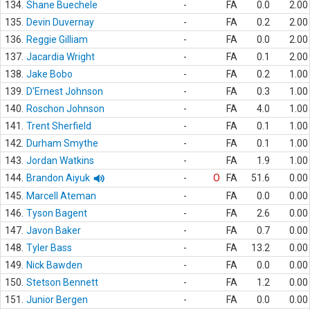
134.
Shane Buechele
-
FA
0.0
2.00
135.
Devin Duvernay
-
FA
0.2
2.00
136.
Reggie Gilliam
-
FA
0.0
2.00
137.
Jacardia Wright
-
FA
0.1
2.00
138.
Jake Bobo
-
FA
0.2
1.00
139.
D'Ernest Johnson
-
FA
0.3
1.00
140.
Roschon Johnson
-
FA
4.0
1.00
141.
Trent Sherfield
-
FA
0.1
1.00
142.
Durham Smythe
-
FA
0.1
1.00
143.
Jordan Watkins
-
FA
1.9
1.00
144.
Brandon Aiyuk
-
O
FA
51.6
0.00
145.
Marcell Ateman
-
FA
0.0
0.00
146.
Tyson Bagent
-
FA
2.6
0.00
147.
Javon Baker
-
FA
0.7
0.00
148.
Tyler Bass
-
FA
13.2
0.00
149.
Nick Bawden
-
FA
0.0
0.00
150.
Stetson Bennett
-
FA
1.2
0.00
151.
Junior Bergen
-
FA
0.0
0.00