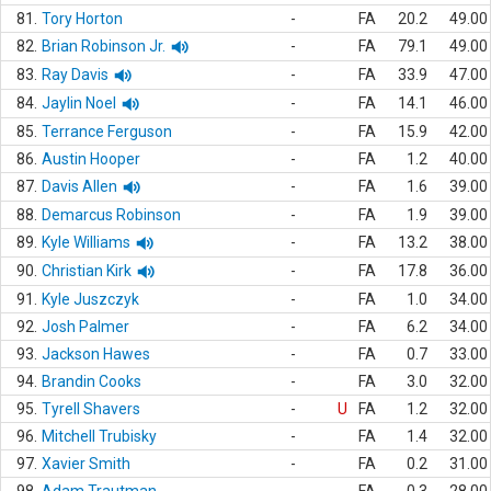
81.
Tory Horton
-
FA
20.2
49.00
82.
Brian Robinson Jr.
-
FA
79.1
49.00
83.
Ray Davis
-
FA
33.9
47.00
84.
Jaylin Noel
-
FA
14.1
46.00
85.
Terrance Ferguson
-
FA
15.9
42.00
86.
Austin Hooper
-
FA
1.2
40.00
87.
Davis Allen
-
FA
1.6
39.00
88.
Demarcus Robinson
-
FA
1.9
39.00
89.
Kyle Williams
-
FA
13.2
38.00
90.
Christian Kirk
-
FA
17.8
36.00
91.
Kyle Juszczyk
-
FA
1.0
34.00
92.
Josh Palmer
-
FA
6.2
34.00
93.
Jackson Hawes
-
FA
0.7
33.00
94.
Brandin Cooks
-
FA
3.0
32.00
95.
Tyrell Shavers
-
U
FA
1.2
32.00
96.
Mitchell Trubisky
-
FA
1.4
32.00
97.
Xavier Smith
-
FA
0.2
31.00