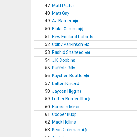
47.
Matt Prater
48.
Matt Gay
49.
AJ Barner
50.
Blake Corum
51.
New England Patriots
52.
Colby Parkinson
53.
Rashid Shaheed
54.
J.K. Dobbins
55.
Buffalo Bills
56.
Kayshon Boutte
57.
Dalton Kincaid
58.
Jayden Higgins
59.
Luther Burden III
60.
Harrison Mevis
61.
Cooper Kupp
62.
Mack Hollins
63.
Keon Coleman