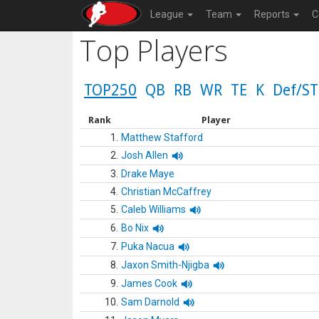
League
Team
Reports
C
Top Players
TOP250
QB
RB
WR
TE
K
Def/ST
Rank
Player
1.
Matthew Stafford
2.
Josh Allen
3.
Drake Maye
4.
Christian McCaffrey
5.
Caleb Williams
6.
Bo Nix
7.
Puka Nacua
8.
Jaxon Smith-Njigba
9.
James Cook
10.
Sam Darnold