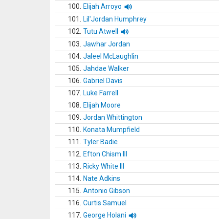
100.
Elijah Arroyo
101.
Lil'Jordan Humphrey
102.
Tutu Atwell
103.
Jawhar Jordan
104.
Jaleel McLaughlin
105.
Jahdae Walker
106.
Gabriel Davis
107.
Luke Farrell
108.
Elijah Moore
109.
Jordan Whittington
110.
Konata Mumpfield
111.
Tyler Badie
112.
Efton Chism III
113.
Ricky White III
114.
Nate Adkins
115.
Antonio Gibson
116.
Curtis Samuel
117.
George Holani