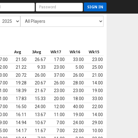
SIGN IN
s
Avg
3Avg
Wk17
Wk16
Wk15
7.00
21.50
26.67
17.00
33.00
23.00
2.00
21.22
9.33
23.00
5.00
25.00
3.00
20.72
26.00
37.00
26.00
21.00
7.00
19.28
20.67
26.00
28.00
14.00
1.00
18.39
21.67
23.00
23.00
19.00
1.00
17.83
15.33
20.00
18.00
33.00
7.00
16.50
24.00
12.00
40.00
22.00
0.00
16.11
13.67
11.00
19.00
14.00
9.00
14.94
10.67
7.00
24.00
29.00
5.00
14.17
11.67
7.00
22.00
10.00