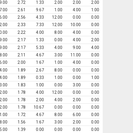
9.00
2.72
1.33
2.00
2.00
2.00
7.00
2.61
9.67
1.00
4.00
1.00
6.00
2.56
4.33
12.00
0.00
0.00
2.00
2.33
7.33
12.00
10.00
0.00
0.00
2.22
4.00
8.00
4.00
0.00
9.00
2.17
1.33
0.00
4.00
2.00
9.00
2.17
5.33
4.00
9.00
4.00
8.00
2.11
4.67
3.00
11.00
0.00
6.00
2.00
1.67
1.00
4.00
0.00
4.00
1.89
2.67
8.00
0.00
0.00
4.00
1.89
0.33
1.00
0.00
1.00
3.00
1.83
1.00
0.00
3.00
0.00
2.00
1.78
4.00
12.00
0.00
0.00
2.00
1.78
2.00
4.00
2.00
0.00
2.00
1.78
10.67
0.00
0.00
0.00
1.00
1.72
4.67
8.00
6.00
0.00
8.00
1.56
1.67
3.00
2.00
0.00
5.00
1.39
0.00
0.00
0.00
0.00