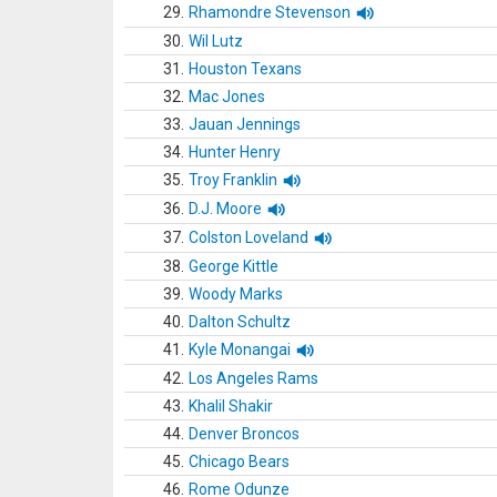
29.
Rhamondre Stevenson
30.
Wil Lutz
31.
Houston Texans
32.
Mac Jones
33.
Jauan Jennings
34.
Hunter Henry
35.
Troy Franklin
36.
D.J. Moore
37.
Colston Loveland
38.
George Kittle
39.
Woody Marks
40.
Dalton Schultz
41.
Kyle Monangai
42.
Los Angeles Rams
43.
Khalil Shakir
44.
Denver Broncos
45.
Chicago Bears
46.
Rome Odunze