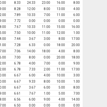
0.00
8.33
24.33
23.00
16.00
8.00
9.00
8.28
12.00
8.00
13.00
4.00
2.00
7.89
10.33
7.00
11.00
6.00
9.00
7.72
0.00
0.00
0.00
0.00
8.00
7.67
10.33
11.00
15.00
16.00
5.00
7.50
10.00
11.00
12.00
1.00
4.00
7.44
3.67
3.00
8.00
17.00
1.00
7.28
6.33
0.00
18.00
20.00
7.00
7.06
14.00
18.00
4.00
8.00
6.00
7.00
8.00
0.00
20.00
18.00
2.00
6.78
4.00
7.00
0.00
9.00
2.00
6.78
7.33
2.00
11.00
17.00
0.00
6.67
6.00
4.00
10.00
3.00
0.00
6.67
9.33
8.00
10.00
1.00
0.00
6.67
3.67
6.00
5.00
8.00
9.00
6.61
7.67
1.00
5.00
7.00
8.00
6.56
6.00
9.00
4.00
14.00
7.00
6.50
0.00
0.00
0.00
0.00