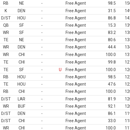
RB
NE
-
Free Agent
98.5
15
K
DEN
-
Free Agent
31.5
14
D/ST
HOU
-
Free Agent
86.8
14
QB
SF
-
Free Agent
15.3
13
WR
SF
-
Free Agent
83.2
13
TE
NE
-
Free Agent
80.6
13
WR
DEN
-
Free Agent
44.4
13
WR
CHI
-
Free Agent
100.0
13
TE
CHI
-
Free Agent
99.8
12
TE
SF
-
U
Free Agent
100.0
12
RB
HOU
-
Free Agent
98.5
12
TE
HOU
-
Free Agent
47.6
12
RB
CHI
-
Free Agent
100.0
12
D/ST
LAR
-
Free Agent
81.9
12
WR
BUF
-
Free Agent
92.1
12
D/ST
DEN
-
Free Agent
86.1
11
D/ST
CHI
-
Free Agent
33.0
11
WR
CHI
-
Free Agent
100.0
11