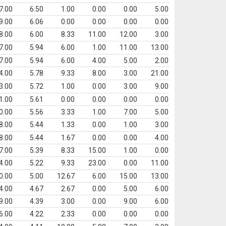
7.00
6.50
1.00
0.00
0.00
5.00
9.00
6.06
0.00
0.00
0.00
0.00
8.00
6.00
8.33
11.00
12.00
3.00
7.00
5.94
6.00
1.00
11.00
13.00
7.00
5.94
6.00
4.00
5.00
2.00
4.00
5.78
9.33
8.00
3.00
21.00
3.00
5.72
1.00
0.00
3.00
9.00
1.00
5.61
0.00
0.00
0.00
0.00
0.00
5.56
3.33
1.00
7.00
5.00
8.00
5.44
1.33
0.00
1.00
3.00
8.00
5.44
1.67
0.00
0.00
4.00
7.00
5.39
8.33
15.00
1.00
0.00
4.00
5.22
9.33
23.00
0.00
11.00
0.00
5.00
12.67
6.00
15.00
13.00
4.00
4.67
2.67
0.00
5.00
6.00
9.00
4.39
3.00
0.00
9.00
6.00
6.00
4.22
2.33
0.00
0.00
0.00