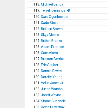
118.
Michael Bandy
119.
Terrell Jennings
120.
Dare Ogunbowale
121.
Cade Stover
122.
Brittain Brown
123.
Skyy Moore
124.
British Brooks
125.
Adam Prentice
126.
Cam Akers
127.
Braxton Berrios
128.
Eric Saubert
129.
Ronnie Rivers
130.
Dareke Young
131.
Velus Jones Jr.
132.
Justin Watson
133.
Jared Wayne
134.
Shane Buechele
135.
Devin Duvernay