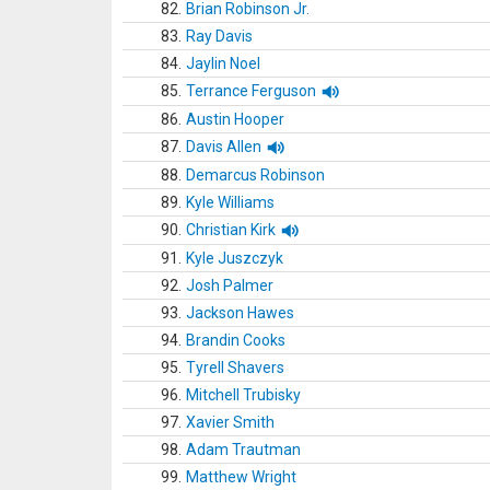
82.
Brian Robinson Jr.
83.
Ray Davis
84.
Jaylin Noel
85.
Terrance Ferguson
86.
Austin Hooper
87.
Davis Allen
88.
Demarcus Robinson
89.
Kyle Williams
90.
Christian Kirk
91.
Kyle Juszczyk
92.
Josh Palmer
93.
Jackson Hawes
94.
Brandin Cooks
95.
Tyrell Shavers
96.
Mitchell Trubisky
97.
Xavier Smith
98.
Adam Trautman
99.
Matthew Wright