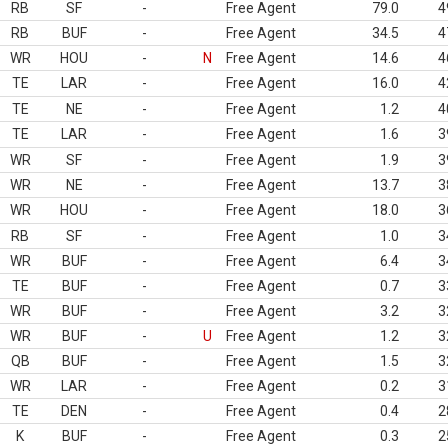
RB
SF
-
Free Agent
79.0
4
RB
BUF
-
Free Agent
34.5
4
WR
HOU
-
N
Free Agent
14.6
4
TE
LAR
-
Free Agent
16.0
4
TE
NE
-
Free Agent
1.2
4
TE
LAR
-
Free Agent
1.6
3
WR
SF
-
Free Agent
1.9
3
WR
NE
-
Free Agent
13.7
3
WR
HOU
-
Free Agent
18.0
3
RB
SF
-
Free Agent
1.0
3
WR
BUF
-
Free Agent
6.4
3
TE
BUF
-
Free Agent
0.7
3
WR
BUF
-
Free Agent
3.2
3
WR
BUF
-
U
Free Agent
1.2
3
QB
BUF
-
Free Agent
1.5
3
WR
LAR
-
Free Agent
0.2
3
TE
DEN
-
Free Agent
0.4
2
K
BUF
-
Free Agent
0.3
2