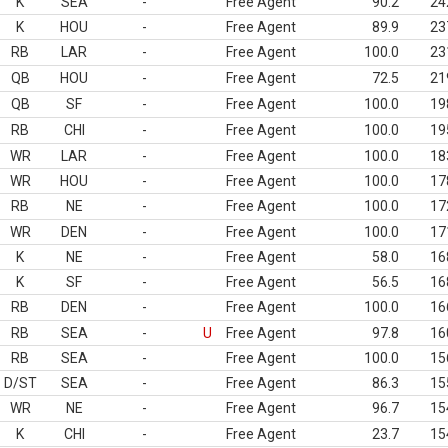
K
SEA
-
Free Agent
90.2
24
K
HOU
-
Free Agent
89.9
23
RB
LAR
-
Free Agent
100.0
23
QB
HOU
-
Free Agent
72.5
21
QB
SF
-
Free Agent
100.0
19
RB
CHI
-
Free Agent
100.0
19
WR
LAR
-
Free Agent
100.0
18
WR
HOU
-
Free Agent
100.0
17
RB
NE
-
Free Agent
100.0
17
WR
DEN
-
Free Agent
100.0
17
K
NE
-
Free Agent
58.0
16
K
SF
-
Free Agent
56.5
16
RB
DEN
-
Free Agent
100.0
16
RB
SEA
-
U
Free Agent
97.8
16
RB
SEA
-
Free Agent
100.0
15
D/ST
SEA
-
Free Agent
86.3
15
WR
NE
-
Free Agent
96.7
15
K
CHI
-
Free Agent
23.7
15