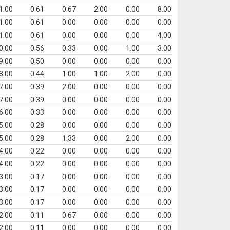
1.00
0.61
0.67
2.00
0.00
8.00
1.00
0.61
0.00
0.00
0.00
0.00
1.00
0.61
0.00
0.00
0.00
4.00
0.00
0.56
0.33
0.00
1.00
3.00
9.00
0.50
0.00
0.00
0.00
0.00
8.00
0.44
1.00
1.00
2.00
0.00
7.00
0.39
2.00
0.00
0.00
0.00
7.00
0.39
0.00
0.00
0.00
0.00
6.00
0.33
0.00
0.00
0.00
0.00
5.00
0.28
0.00
0.00
0.00
0.00
5.00
0.28
1.33
0.00
2.00
0.00
4.00
0.22
0.00
0.00
0.00
0.00
4.00
0.22
0.00
0.00
0.00
0.00
3.00
0.17
0.00
0.00
0.00
0.00
3.00
0.17
0.00
0.00
0.00
0.00
3.00
0.17
0.00
0.00
0.00
0.00
2.00
0.11
0.67
0.00
0.00
0.00
2.00
0.11
0.00
0.00
0.00
0.00