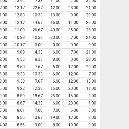
2.00
13.44
7.33
11.00
2.00
32.00
7.00
13.17
22.67
12.00
23.00
21.00
1.00
12.83
10.33
13.00
9.00
20.00
9.00
12.17
14.67
16.00
11.00
26.00
8.00
11.00
26.67
40.00
35.00
28.00
5.00
10.83
10.33
20.00
7.00
21.00
3.00
10.17
0.00
0.00
0.00
9.00
8.00
9.89
4.33
6.00
7.00
21.00
2.00
9.56
8.33
8.00
0.00
28.00
1.00
9.50
7.67
6.00
17.00
20.00
8.00
9.33
10.33
6.00
12.00
7.00
8.00
9.33
7.67
6.00
12.00
15.00
6.00
9.22
12.33
15.00
20.00
11.00
0.00
8.89
18.67
25.00
15.00
3.00
6.00
8.67
14.33
6.00
23.00
1.00
5.00
8.61
7.00
7.00
6.00
3.00
4.00
8.56
13.67
19.00
17.00
3.00
4.00
8.56
9.00
8.00
19.00
9.00