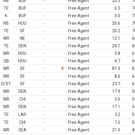
RB
BUF
-
Free Agent
20.3
7
TE
BUF
-
Free Agent
6.5
7
K
BUF
-
Free Agent
5.0
7
RB
HOU
-
Free Agent
26.6
7
TE
SF
-
Free Agent
20.2
7
WR
NE
-
Free Agent
12.1
6
TE
DEN
-
Free Agent
24.1
6
WR
HOU
-
Free Agent
5.8
6
QB
HOU
-
Free Agent
4.7
6
WR
SF
-
X
Free Agent
81.3
6
WR
SF
-
Free Agent
8.6
6
D/ST
SF
-
Free Agent
23.7
6
WR
DEN
-
Free Agent
17.9
5
WR
CHI
-
Free Agent
3.6
5
WR
DEN
-
Free Agent
17.1
5
TE
LAR
-
Free Agent
3.2
5
TE
CHI
-
Free Agent
7.5
5
WR
SEA
-
Free Agent
21.0
4