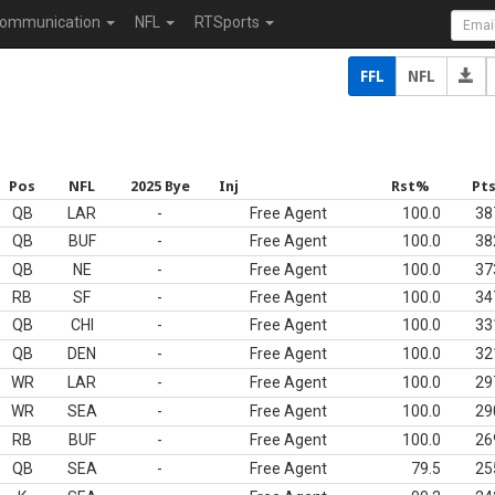
ommunication
NFL
RTSports
FFL
NFL
Pos
NFL
2025 Bye
Inj
Rst%
Pt
QB
LAR
-
Free Agent
100.0
38
QB
BUF
-
Free Agent
100.0
38
QB
NE
-
Free Agent
100.0
37
RB
SF
-
Free Agent
100.0
34
QB
CHI
-
Free Agent
100.0
33
QB
DEN
-
Free Agent
100.0
32
WR
LAR
-
Free Agent
100.0
29
WR
SEA
-
Free Agent
100.0
29
RB
BUF
-
Free Agent
100.0
26
QB
SEA
-
Free Agent
79.5
25