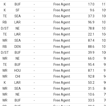
K
BUF
-
Free Agent
17.0
11
K
SF
-
Free Agent
9.6
10
TE
SEA
-
Free Agent
37.3
10
RB
LAR
-
Free Agent
96.9
10
D/ST
NE
-
Free Agent
78.8
10
TE
LAR
-
Free Agent
22.1
10
WR
SEA
-
Free Agent
87.4
10
RB
DEN
-
Free Agent
88.6
10
D/ST
BUF
-
Free Agent
39.9
10
WR
NE
-
Free Agent
66.0
9
TE
BUF
-
Free Agent
95.4
9
WR
HOU
-
Free Agent
87.1
9
WR
CHI
-
Free Agent
92.8
9
K
LAR
-
Free Agent
50.2
9
WR
SEA
-
Free Agent
31.5
8
WR
NE
-
Free Agent
10.6
7
WR
BUF
-
Free Agent
33.5
7