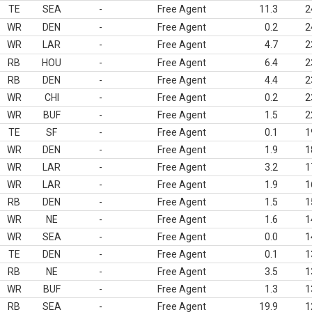
TE
SEA
-
Free Agent
11.3
2
WR
DEN
-
Free Agent
0.2
2
WR
LAR
-
Free Agent
4.7
2
RB
HOU
-
Free Agent
6.4
2
RB
DEN
-
Free Agent
4.4
2
WR
CHI
-
Free Agent
0.2
2
WR
BUF
-
Free Agent
1.5
2
TE
SF
-
Free Agent
0.1
1
WR
DEN
-
Free Agent
1.9
1
WR
LAR
-
Free Agent
3.2
1
WR
LAR
-
Free Agent
1.9
1
RB
DEN
-
Free Agent
1.5
1
WR
NE
-
Free Agent
1.6
1
WR
SEA
-
Free Agent
0.0
1
TE
DEN
-
Free Agent
0.1
1
RB
NE
-
Free Agent
3.5
1
WR
BUF
-
Free Agent
1.3
1
RB
SEA
-
Free Agent
19.9
1