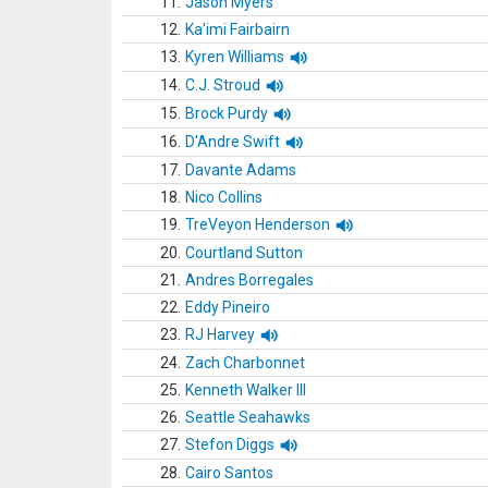
11.
Jason Myers
12.
Ka'imi Fairbairn
13.
Kyren Williams
14.
C.J. Stroud
15.
Brock Purdy
16.
D'Andre Swift
17.
Davante Adams
18.
Nico Collins
19.
TreVeyon Henderson
20.
Courtland Sutton
21.
Andres Borregales
22.
Eddy Pineiro
23.
RJ Harvey
24.
Zach Charbonnet
25.
Kenneth Walker III
26.
Seattle Seahawks
27.
Stefon Diggs
28.
Cairo Santos