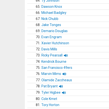
64.
Ty Johnson
65.
Dawson Knox
66.
Michael Badgley
67.
Nick Chubb
68.
Jake Tonges
69.
Demario Douglas
70.
Evan Engram
71.
Xavier Hutchinson
72.
Davis Mills
73.
Ricky Pearsall
74.
Kendrick Bourne
75.
San Francisco 49ers
76.
Marvin Mims
77.
Olamide Zaccheaus
78.
Pat Bryant
79.
Tyler Higbee
80.
Cole Kmet
81.
Tory Horton