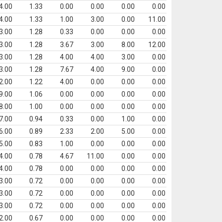
4.00
1.33
0.00
0.00
0.00
0.00
4.00
1.33
1.00
3.00
0.00
11.00
3.00
1.28
0.33
0.00
0.00
0.00
3.00
1.28
3.67
3.00
8.00
12.00
3.00
1.28
4.00
4.00
3.00
0.00
3.00
1.28
7.67
4.00
9.00
0.00
2.00
1.22
4.00
0.00
0.00
0.00
9.00
1.06
0.00
0.00
0.00
0.00
8.00
1.00
0.00
0.00
0.00
0.00
7.00
0.94
0.33
0.00
1.00
0.00
6.00
0.89
2.33
2.00
5.00
0.00
5.00
0.83
1.00
0.00
0.00
0.00
4.00
0.78
4.67
11.00
0.00
0.00
4.00
0.78
0.00
0.00
0.00
0.00
3.00
0.72
0.00
0.00
0.00
0.00
3.00
0.72
0.00
0.00
0.00
0.00
3.00
0.72
0.00
0.00
0.00
0.00
2.00
0.67
0.00
0.00
0.00
0.00