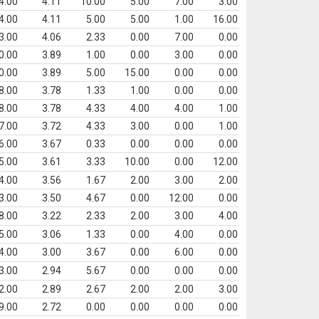
4.00
4.11
10.00
5.00
7.00
3.00
4.00
4.11
5.00
5.00
1.00
16.00
3.00
4.06
2.33
0.00
7.00
0.00
0.00
3.89
1.00
0.00
3.00
0.00
0.00
3.89
5.00
15.00
0.00
0.00
8.00
3.78
1.33
1.00
0.00
0.00
8.00
3.78
4.33
4.00
4.00
1.00
7.00
3.72
4.33
3.00
0.00
1.00
6.00
3.67
0.33
0.00
0.00
0.00
5.00
3.61
3.33
10.00
0.00
12.00
4.00
3.56
1.67
2.00
3.00
2.00
3.00
3.50
4.67
0.00
12.00
0.00
8.00
3.22
2.33
2.00
3.00
4.00
5.00
3.06
1.33
0.00
4.00
0.00
4.00
3.00
3.67
0.00
6.00
0.00
3.00
2.94
5.67
0.00
0.00
0.00
2.00
2.89
2.67
2.00
2.00
3.00
9.00
2.72
0.00
0.00
0.00
0.00