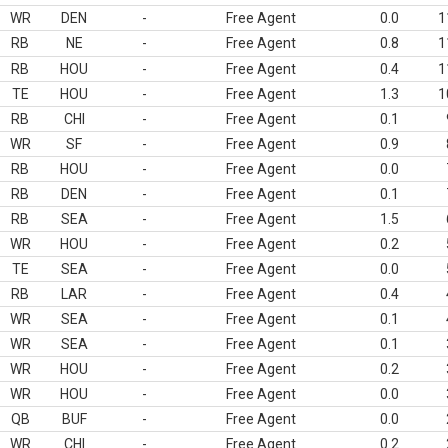
WR
DEN
-
Free Agent
0.0
1
RB
NE
-
Free Agent
0.8
1
RB
HOU
-
Free Agent
0.4
1
TE
HOU
-
Free Agent
1.3
1
RB
CHI
-
Free Agent
0.1
WR
SF
-
Free Agent
0.9
RB
HOU
-
Free Agent
0.0
RB
DEN
-
Free Agent
0.1
RB
SEA
-
Free Agent
1.5
WR
HOU
-
Free Agent
0.2
TE
SEA
-
Free Agent
0.0
RB
LAR
-
Free Agent
0.4
WR
SEA
-
Free Agent
0.1
WR
SEA
-
Free Agent
0.1
WR
HOU
-
Free Agent
0.2
WR
HOU
-
Free Agent
0.0
QB
BUF
-
Free Agent
0.0
WR
CHI
-
Free Agent
0.2