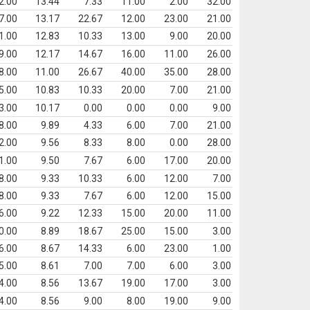
2.00
13.44
7.33
11.00
2.00
32.00
7.00
13.17
22.67
12.00
23.00
21.00
1.00
12.83
10.33
13.00
9.00
20.00
9.00
12.17
14.67
16.00
11.00
26.00
8.00
11.00
26.67
40.00
35.00
28.00
5.00
10.83
10.33
20.00
7.00
21.00
3.00
10.17
0.00
0.00
0.00
9.00
8.00
9.89
4.33
6.00
7.00
21.00
2.00
9.56
8.33
8.00
0.00
28.00
1.00
9.50
7.67
6.00
17.00
20.00
8.00
9.33
10.33
6.00
12.00
7.00
8.00
9.33
7.67
6.00
12.00
15.00
6.00
9.22
12.33
15.00
20.00
11.00
0.00
8.89
18.67
25.00
15.00
3.00
6.00
8.67
14.33
6.00
23.00
1.00
5.00
8.61
7.00
7.00
6.00
3.00
4.00
8.56
13.67
19.00
17.00
3.00
4.00
8.56
9.00
8.00
19.00
9.00