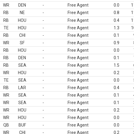
WR
DEN
-
Free Agent
0.0
1
RB
NE
-
Free Agent
0.8
1
RB
HOU
-
Free Agent
0.4
1
TE
HOU
-
Free Agent
1.3
1
RB
CHI
-
Free Agent
0.1
WR
SF
-
Free Agent
0.9
RB
HOU
-
Free Agent
0.0
RB
DEN
-
Free Agent
0.1
RB
SEA
-
Free Agent
1.5
WR
HOU
-
Free Agent
0.2
TE
SEA
-
Free Agent
0.0
RB
LAR
-
Free Agent
0.4
WR
SEA
-
Free Agent
0.1
WR
SEA
-
Free Agent
0.1
WR
HOU
-
Free Agent
0.2
WR
HOU
-
Free Agent
0.0
QB
BUF
-
Free Agent
0.0
WR
CHI
-
Free Agent
0.2