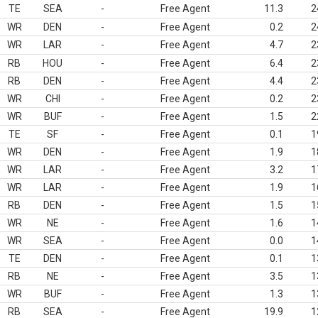
TE
SEA
-
Free Agent
11.3
2
WR
DEN
-
Free Agent
0.2
2
WR
LAR
-
Free Agent
4.7
2
RB
HOU
-
Free Agent
6.4
2
RB
DEN
-
Free Agent
4.4
2
WR
CHI
-
Free Agent
0.2
2
WR
BUF
-
Free Agent
1.5
2
TE
SF
-
Free Agent
0.1
1
WR
DEN
-
Free Agent
1.9
1
WR
LAR
-
Free Agent
3.2
1
WR
LAR
-
Free Agent
1.9
1
RB
DEN
-
Free Agent
1.5
1
WR
NE
-
Free Agent
1.6
1
WR
SEA
-
Free Agent
0.0
1
TE
DEN
-
Free Agent
0.1
1
RB
NE
-
Free Agent
3.5
1
WR
BUF
-
Free Agent
1.3
1
RB
SEA
-
Free Agent
19.9
1