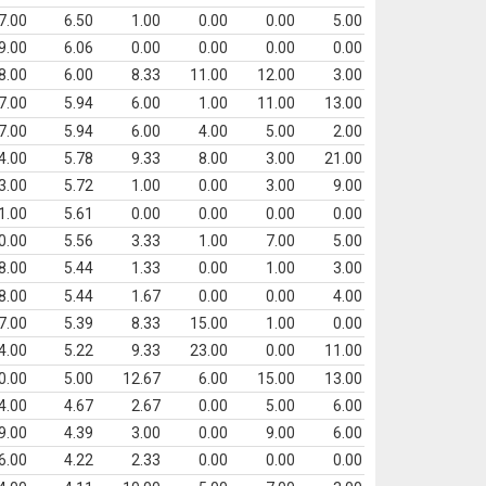
7.00
6.50
1.00
0.00
0.00
5.00
9.00
6.06
0.00
0.00
0.00
0.00
8.00
6.00
8.33
11.00
12.00
3.00
7.00
5.94
6.00
1.00
11.00
13.00
7.00
5.94
6.00
4.00
5.00
2.00
4.00
5.78
9.33
8.00
3.00
21.00
3.00
5.72
1.00
0.00
3.00
9.00
1.00
5.61
0.00
0.00
0.00
0.00
0.00
5.56
3.33
1.00
7.00
5.00
8.00
5.44
1.33
0.00
1.00
3.00
8.00
5.44
1.67
0.00
0.00
4.00
7.00
5.39
8.33
15.00
1.00
0.00
4.00
5.22
9.33
23.00
0.00
11.00
0.00
5.00
12.67
6.00
15.00
13.00
4.00
4.67
2.67
0.00
5.00
6.00
9.00
4.39
3.00
0.00
9.00
6.00
6.00
4.22
2.33
0.00
0.00
0.00