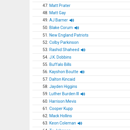
47.
Matt Prater
48.
Matt Gay
49.
AJ Barner
50.
Blake Corum
51.
New England Patriots
52.
Colby Parkinson
53.
Rashid Shaheed
54.
J.K. Dobbins
55.
Buffalo Bills
56.
Kayshon Boutte
57.
Dalton Kincaid
58.
Jayden Higgins
59.
Luther Burden III
60.
Harrison Mevis
61.
Cooper Kupp
62.
Mack Hollins
63.
Keon Coleman