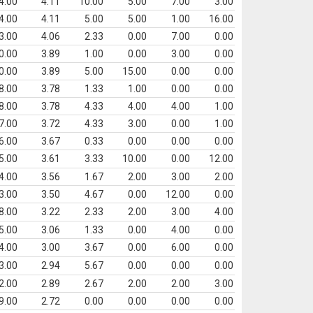
4.00
4.11
10.00
5.00
7.00
3.00
4.00
4.11
5.00
5.00
1.00
16.00
3.00
4.06
2.33
0.00
7.00
0.00
0.00
3.89
1.00
0.00
3.00
0.00
0.00
3.89
5.00
15.00
0.00
0.00
8.00
3.78
1.33
1.00
0.00
0.00
8.00
3.78
4.33
4.00
4.00
1.00
7.00
3.72
4.33
3.00
0.00
1.00
6.00
3.67
0.33
0.00
0.00
0.00
5.00
3.61
3.33
10.00
0.00
12.00
4.00
3.56
1.67
2.00
3.00
2.00
3.00
3.50
4.67
0.00
12.00
0.00
8.00
3.22
2.33
2.00
3.00
4.00
5.00
3.06
1.33
0.00
4.00
0.00
4.00
3.00
3.67
0.00
6.00
0.00
3.00
2.94
5.67
0.00
0.00
0.00
2.00
2.89
2.67
2.00
2.00
3.00
9.00
2.72
0.00
0.00
0.00
0.00