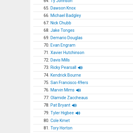
64.
Ty Johnson
65.
Dawson Knox
66.
Michael Badgley
67.
Nick Chubb
68.
Jake Tonges
69.
Demario Douglas
70.
Evan Engram
71.
Xavier Hutchinson
72.
Davis Mills
73.
Ricky Pearsall
74.
Kendrick Bourne
75.
San Francisco 49ers
76.
Marvin Mims
77.
Olamide Zaccheaus
78.
Pat Bryant
79.
Tyler Higbee
80.
Cole Kmet
81.
Tory Horton