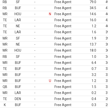
RB
SF
-
Free Agent
79.0
4
RB
BUF
-
Free Agent
34.5
4
WR
HOU
-
N
Free Agent
14.6
4
TE
LAR
-
Free Agent
16.0
4
TE
NE
-
Free Agent
1.2
4
TE
LAR
-
Free Agent
1.6
3
WR
SF
-
Free Agent
1.9
3
WR
NE
-
Free Agent
13.7
3
WR
HOU
-
Free Agent
18.0
3
RB
SF
-
Free Agent
1.0
3
WR
BUF
-
Free Agent
6.4
3
TE
BUF
-
Free Agent
0.7
3
WR
BUF
-
Free Agent
3.2
3
WR
BUF
-
U
Free Agent
1.2
3
QB
BUF
-
Free Agent
1.5
3
WR
LAR
-
Free Agent
0.2
3
TE
DEN
-
Free Agent
0.4
2
K
BUF
-
Free Agent
0.3
2