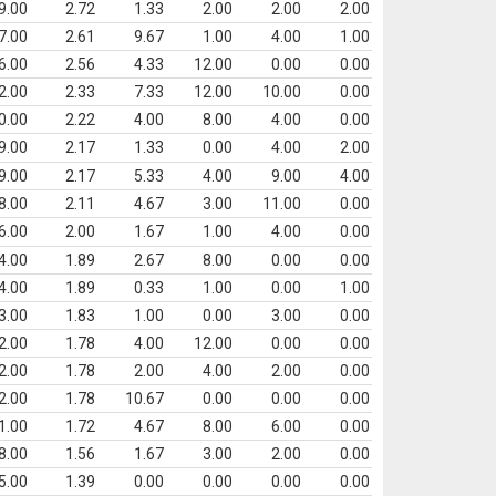
9.00
2.72
1.33
2.00
2.00
2.00
7.00
2.61
9.67
1.00
4.00
1.00
6.00
2.56
4.33
12.00
0.00
0.00
2.00
2.33
7.33
12.00
10.00
0.00
0.00
2.22
4.00
8.00
4.00
0.00
9.00
2.17
1.33
0.00
4.00
2.00
9.00
2.17
5.33
4.00
9.00
4.00
8.00
2.11
4.67
3.00
11.00
0.00
6.00
2.00
1.67
1.00
4.00
0.00
4.00
1.89
2.67
8.00
0.00
0.00
4.00
1.89
0.33
1.00
0.00
1.00
3.00
1.83
1.00
0.00
3.00
0.00
2.00
1.78
4.00
12.00
0.00
0.00
2.00
1.78
2.00
4.00
2.00
0.00
2.00
1.78
10.67
0.00
0.00
0.00
1.00
1.72
4.67
8.00
6.00
0.00
8.00
1.56
1.67
3.00
2.00
0.00
5.00
1.39
0.00
0.00
0.00
0.00