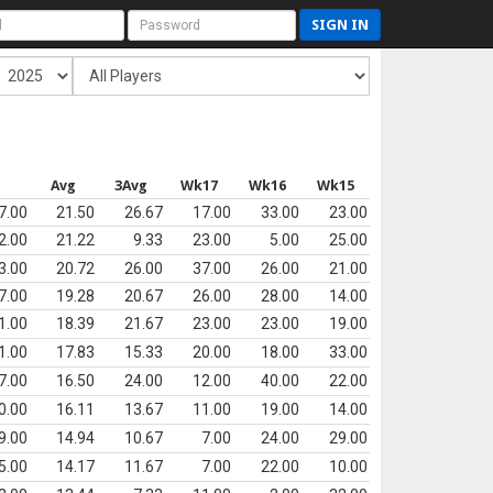
SIGN IN
s
Avg
3Avg
Wk17
Wk16
Wk15
7.00
21.50
26.67
17.00
33.00
23.00
2.00
21.22
9.33
23.00
5.00
25.00
3.00
20.72
26.00
37.00
26.00
21.00
7.00
19.28
20.67
26.00
28.00
14.00
1.00
18.39
21.67
23.00
23.00
19.00
1.00
17.83
15.33
20.00
18.00
33.00
7.00
16.50
24.00
12.00
40.00
22.00
0.00
16.11
13.67
11.00
19.00
14.00
9.00
14.94
10.67
7.00
24.00
29.00
5.00
14.17
11.67
7.00
22.00
10.00