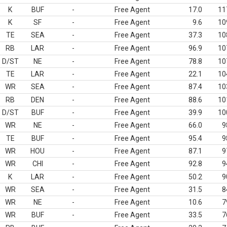
K
BUF
-
Free Agent
17.0
11
K
SF
-
Free Agent
9.6
10
TE
SEA
-
Free Agent
37.3
10
RB
LAR
-
Free Agent
96.9
10
D/ST
NE
-
Free Agent
78.8
10
TE
LAR
-
Free Agent
22.1
10
WR
SEA
-
Free Agent
87.4
10
RB
DEN
-
Free Agent
88.6
10
D/ST
BUF
-
Free Agent
39.9
10
WR
NE
-
Free Agent
66.0
9
TE
BUF
-
Free Agent
95.4
9
WR
HOU
-
Free Agent
87.1
9
WR
CHI
-
Free Agent
92.8
9
K
LAR
-
Free Agent
50.2
9
WR
SEA
-
Free Agent
31.5
8
WR
NE
-
Free Agent
10.6
7
WR
BUF
-
Free Agent
33.5
7