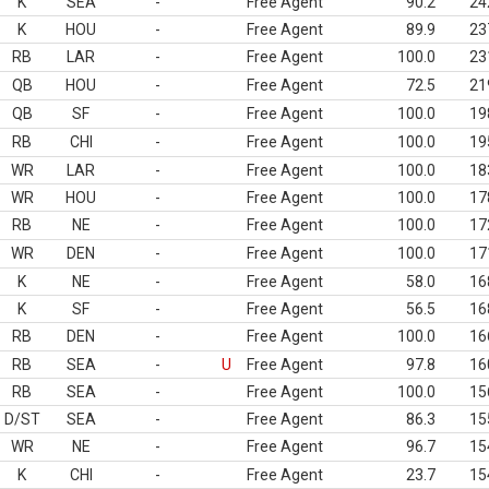
K
SEA
-
Free Agent
90.2
24
K
HOU
-
Free Agent
89.9
23
RB
LAR
-
Free Agent
100.0
23
QB
HOU
-
Free Agent
72.5
21
QB
SF
-
Free Agent
100.0
19
RB
CHI
-
Free Agent
100.0
19
WR
LAR
-
Free Agent
100.0
18
WR
HOU
-
Free Agent
100.0
17
RB
NE
-
Free Agent
100.0
17
WR
DEN
-
Free Agent
100.0
17
K
NE
-
Free Agent
58.0
16
K
SF
-
Free Agent
56.5
16
RB
DEN
-
Free Agent
100.0
16
RB
SEA
-
U
Free Agent
97.8
16
RB
SEA
-
Free Agent
100.0
15
D/ST
SEA
-
Free Agent
86.3
15
WR
NE
-
Free Agent
96.7
15
K
CHI
-
Free Agent
23.7
15