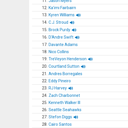
11.
Jason Myers
12.
Ka'imi Fairbairn
13.
Kyren Williams
14.
C.J. Stroud
15.
Brock Purdy
16.
D'Andre Swift
17.
Davante Adams
18.
Nico Collins
19.
TreVeyon Henderson
20.
Courtland Sutton
21.
Andres Borregales
22.
Eddy Pineiro
23.
RJ Harvey
24.
Zach Charbonnet
25.
Kenneth Walker III
26.
Seattle Seahawks
27.
Stefon Diggs
28.
Cairo Santos