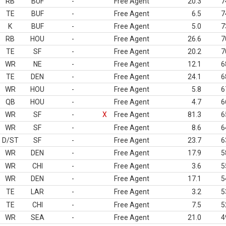
RB
BUF
-
Free Agent
20.3
7
TE
BUF
-
Free Agent
6.5
7
K
BUF
-
Free Agent
5.0
7
RB
HOU
-
Free Agent
26.6
7
TE
SF
-
Free Agent
20.2
7
WR
NE
-
Free Agent
12.1
6
TE
DEN
-
Free Agent
24.1
6
WR
HOU
-
Free Agent
5.8
6
QB
HOU
-
Free Agent
4.7
6
WR
SF
-
X
Free Agent
81.3
6
WR
SF
-
Free Agent
8.6
6
D/ST
SF
-
Free Agent
23.7
6
WR
DEN
-
Free Agent
17.9
5
WR
CHI
-
Free Agent
3.6
5
WR
DEN
-
Free Agent
17.1
5
TE
LAR
-
Free Agent
3.2
5
TE
CHI
-
Free Agent
7.5
5
WR
SEA
-
Free Agent
21.0
4