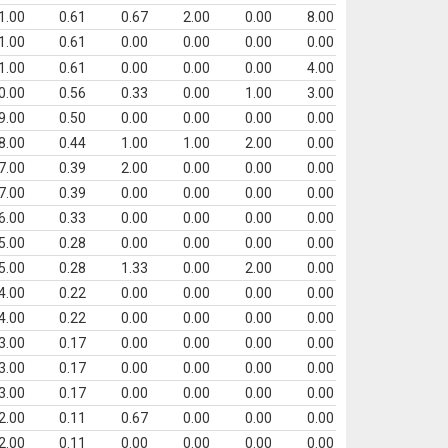
1.00
0.61
0.67
2.00
0.00
8.00
1.00
0.61
0.00
0.00
0.00
0.00
1.00
0.61
0.00
0.00
0.00
4.00
0.00
0.56
0.33
0.00
1.00
3.00
9.00
0.50
0.00
0.00
0.00
0.00
8.00
0.44
1.00
1.00
2.00
0.00
7.00
0.39
2.00
0.00
0.00
0.00
7.00
0.39
0.00
0.00
0.00
0.00
6.00
0.33
0.00
0.00
0.00
0.00
5.00
0.28
0.00
0.00
0.00
0.00
5.00
0.28
1.33
0.00
2.00
0.00
4.00
0.22
0.00
0.00
0.00
0.00
4.00
0.22
0.00
0.00
0.00
0.00
3.00
0.17
0.00
0.00
0.00
0.00
3.00
0.17
0.00
0.00
0.00
0.00
3.00
0.17
0.00
0.00
0.00
0.00
2.00
0.11
0.67
0.00
0.00
0.00
2.00
0.11
0.00
0.00
0.00
0.00