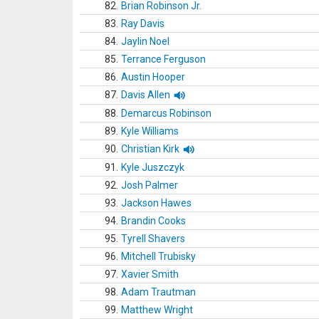
82.
Brian Robinson Jr.
83.
Ray Davis
84.
Jaylin Noel
85.
Terrance Ferguson
86.
Austin Hooper
87.
Davis Allen
88.
Demarcus Robinson
89.
Kyle Williams
90.
Christian Kirk
91.
Kyle Juszczyk
92.
Josh Palmer
93.
Jackson Hawes
94.
Brandin Cooks
95.
Tyrell Shavers
96.
Mitchell Trubisky
97.
Xavier Smith
98.
Adam Trautman
99.
Matthew Wright