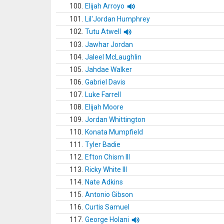
100.
Elijah Arroyo
101.
Lil'Jordan Humphrey
102.
Tutu Atwell
103.
Jawhar Jordan
104.
Jaleel McLaughlin
105.
Jahdae Walker
106.
Gabriel Davis
107.
Luke Farrell
108.
Elijah Moore
109.
Jordan Whittington
110.
Konata Mumpfield
111.
Tyler Badie
112.
Efton Chism III
113.
Ricky White III
114.
Nate Adkins
115.
Antonio Gibson
116.
Curtis Samuel
117.
George Holani