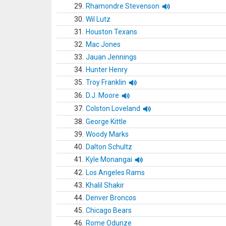
29.
Rhamondre Stevenson
30.
Wil Lutz
31.
Houston Texans
32.
Mac Jones
33.
Jauan Jennings
34.
Hunter Henry
35.
Troy Franklin
36.
D.J. Moore
37.
Colston Loveland
38.
George Kittle
39.
Woody Marks
40.
Dalton Schultz
41.
Kyle Monangai
42.
Los Angeles Rams
43.
Khalil Shakir
44.
Denver Broncos
45.
Chicago Bears
46.
Rome Odunze