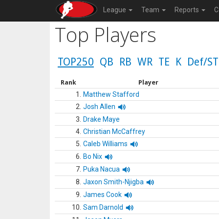
League
Team
Reports
C
Top Players
TOP250
QB
RB
WR
TE
K
Def/ST
Rank
Player
1.
Matthew Stafford
2.
Josh Allen
3.
Drake Maye
4.
Christian McCaffrey
5.
Caleb Williams
6.
Bo Nix
7.
Puka Nacua
8.
Jaxon Smith-Njigba
9.
James Cook
10.
Sam Darnold