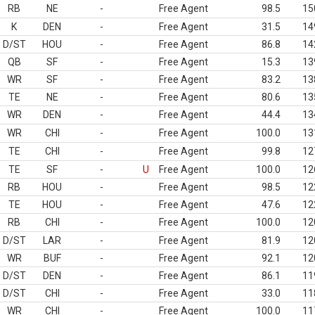
RB
NE
-
Free Agent
98.5
15
K
DEN
-
Free Agent
31.5
14
D/ST
HOU
-
Free Agent
86.8
14
QB
SF
-
Free Agent
15.3
13
WR
SF
-
Free Agent
83.2
13
TE
NE
-
Free Agent
80.6
13
WR
DEN
-
Free Agent
44.4
13
WR
CHI
-
Free Agent
100.0
13
TE
CHI
-
Free Agent
99.8
12
TE
SF
-
U
Free Agent
100.0
12
RB
HOU
-
Free Agent
98.5
12
TE
HOU
-
Free Agent
47.6
12
RB
CHI
-
Free Agent
100.0
12
D/ST
LAR
-
Free Agent
81.9
12
WR
BUF
-
Free Agent
92.1
12
D/ST
DEN
-
Free Agent
86.1
11
D/ST
CHI
-
Free Agent
33.0
11
WR
CHI
-
Free Agent
100.0
11