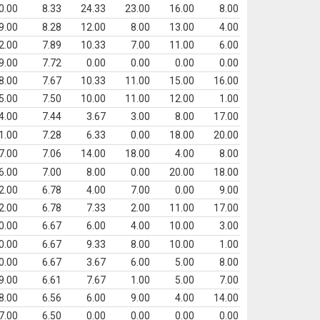
0.00
8.33
24.33
23.00
16.00
8.00
9.00
8.28
12.00
8.00
13.00
4.00
2.00
7.89
10.33
7.00
11.00
6.00
9.00
7.72
0.00
0.00
0.00
0.00
8.00
7.67
10.33
11.00
15.00
16.00
5.00
7.50
10.00
11.00
12.00
1.00
4.00
7.44
3.67
3.00
8.00
17.00
1.00
7.28
6.33
0.00
18.00
20.00
7.00
7.06
14.00
18.00
4.00
8.00
6.00
7.00
8.00
0.00
20.00
18.00
2.00
6.78
4.00
7.00
0.00
9.00
2.00
6.78
7.33
2.00
11.00
17.00
0.00
6.67
6.00
4.00
10.00
3.00
0.00
6.67
9.33
8.00
10.00
1.00
0.00
6.67
3.67
6.00
5.00
8.00
9.00
6.61
7.67
1.00
5.00
7.00
8.00
6.56
6.00
9.00
4.00
14.00
7.00
6.50
0.00
0.00
0.00
0.00