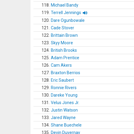
118.
Michael Bandy
119.
Terrell Jennings
120.
Dare Ogunbowale
121.
Cade Stover
122.
Brittain Brown
123.
Skyy Moore
124.
British Brooks
125.
Adam Prentice
126.
Cam Akers
127.
Braxton Berrios
128.
Eric Saubert
129.
Ronnie Rivers
130.
Dareke Young
131.
Velus Jones Jr.
132.
Justin Watson
133.
Jared Wayne
134.
Shane Buechele
135.
Devin Duvernay