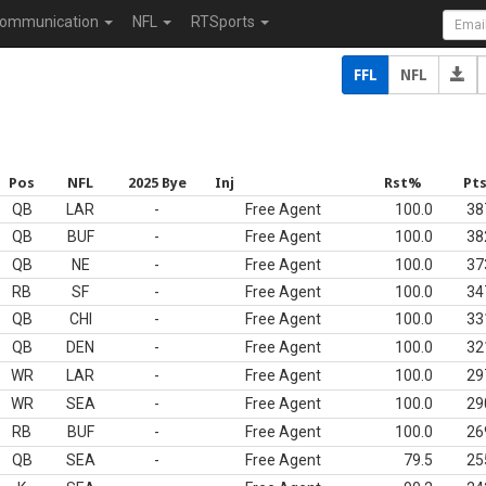
ommunication
NFL
RTSports
FFL
NFL
Pos
NFL
2025 Bye
Inj
Rst%
Pt
QB
LAR
-
Free Agent
100.0
38
QB
BUF
-
Free Agent
100.0
38
QB
NE
-
Free Agent
100.0
37
RB
SF
-
Free Agent
100.0
34
QB
CHI
-
Free Agent
100.0
33
QB
DEN
-
Free Agent
100.0
32
WR
LAR
-
Free Agent
100.0
29
WR
SEA
-
Free Agent
100.0
29
RB
BUF
-
Free Agent
100.0
26
QB
SEA
-
Free Agent
79.5
25