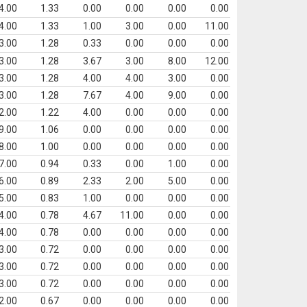
4.00
1.33
0.00
0.00
0.00
0.00
4.00
1.33
1.00
3.00
0.00
11.00
3.00
1.28
0.33
0.00
0.00
0.00
3.00
1.28
3.67
3.00
8.00
12.00
3.00
1.28
4.00
4.00
3.00
0.00
3.00
1.28
7.67
4.00
9.00
0.00
2.00
1.22
4.00
0.00
0.00
0.00
9.00
1.06
0.00
0.00
0.00
0.00
8.00
1.00
0.00
0.00
0.00
0.00
7.00
0.94
0.33
0.00
1.00
0.00
6.00
0.89
2.33
2.00
5.00
0.00
5.00
0.83
1.00
0.00
0.00
0.00
4.00
0.78
4.67
11.00
0.00
0.00
4.00
0.78
0.00
0.00
0.00
0.00
3.00
0.72
0.00
0.00
0.00
0.00
3.00
0.72
0.00
0.00
0.00
0.00
3.00
0.72
0.00
0.00
0.00
0.00
2.00
0.67
0.00
0.00
0.00
0.00