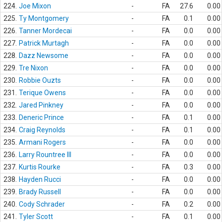
224.
Joe Mixon
-
FA
27.6
0.00
225.
Ty Montgomery
-
FA
0.1
0.00
226.
Tanner Mordecai
-
FA
0.0
0.00
227.
Patrick Murtagh
-
FA
0.0
0.00
228.
Dazz Newsome
-
FA
0.0
0.00
229.
Tre Nixon
-
FA
0.0
0.00
230.
Robbie Ouzts
-
FA
0.0
0.00
231.
Terique Owens
-
FA
0.0
0.00
232.
Jared Pinkney
-
FA
0.0
0.00
233.
Deneric Prince
-
FA
0.1
0.00
234.
Craig Reynolds
-
FA
0.1
0.00
235.
Armani Rogers
-
FA
0.0
0.00
236.
Larry Rountree III
-
FA
0.0
0.00
237.
Kurtis Rourke
-
FA
0.3
0.00
238.
Hayden Rucci
-
FA
0.0
0.00
239.
Brady Russell
-
FA
0.0
0.00
240.
Cody Schrader
-
FA
0.2
0.00
241.
Tyler Scott
-
FA
0.1
0.00