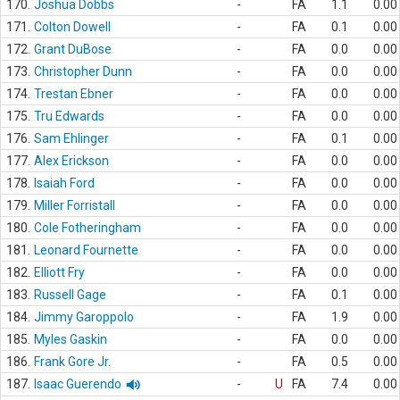
170.
Joshua Dobbs
-
FA
1.1
0.00
171.
Colton Dowell
-
FA
0.1
0.00
172.
Grant DuBose
-
FA
0.0
0.00
173.
Christopher Dunn
-
FA
0.0
0.00
174.
Trestan Ebner
-
FA
0.0
0.00
175.
Tru Edwards
-
FA
0.0
0.00
176.
Sam Ehlinger
-
FA
0.1
0.00
177.
Alex Erickson
-
FA
0.0
0.00
178.
Isaiah Ford
-
FA
0.0
0.00
179.
Miller Forristall
-
FA
0.0
0.00
180.
Cole Fotheringham
-
FA
0.0
0.00
181.
Leonard Fournette
-
FA
0.0
0.00
182.
Elliott Fry
-
FA
0.0
0.00
183.
Russell Gage
-
FA
0.1
0.00
184.
Jimmy Garoppolo
-
FA
1.9
0.00
185.
Myles Gaskin
-
FA
0.0
0.00
186.
Frank Gore Jr.
-
FA
0.5
0.00
187.
Isaac Guerendo
-
U
FA
7.4
0.00