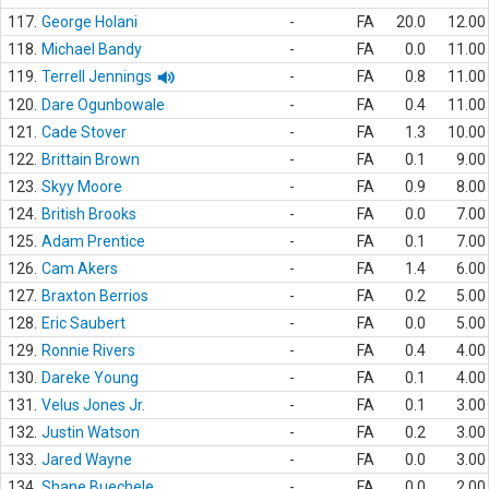
117.
George Holani
-
FA
20.0
12.00
118.
Michael Bandy
-
FA
0.0
11.00
119.
Terrell Jennings
-
FA
0.8
11.00
120.
Dare Ogunbowale
-
FA
0.4
11.00
121.
Cade Stover
-
FA
1.3
10.00
122.
Brittain Brown
-
FA
0.1
9.00
123.
Skyy Moore
-
FA
0.9
8.00
124.
British Brooks
-
FA
0.0
7.00
125.
Adam Prentice
-
FA
0.1
7.00
126.
Cam Akers
-
FA
1.4
6.00
127.
Braxton Berrios
-
FA
0.2
5.00
128.
Eric Saubert
-
FA
0.0
5.00
129.
Ronnie Rivers
-
FA
0.4
4.00
130.
Dareke Young
-
FA
0.1
4.00
131.
Velus Jones Jr.
-
FA
0.1
3.00
132.
Justin Watson
-
FA
0.2
3.00
133.
Jared Wayne
-
FA
0.0
3.00
134.
Shane Buechele
-
FA
0.0
2.00