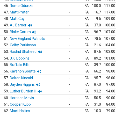
46.
Rome Odunze
-
FA
100.0
117.00
47.
Matt Prater
-
FA
16.7
117.00
48.
Matt Gay
-
FA
9.5
109.00
49.
AJ Barner
-
FA
37.0
108.00
50.
Blake Corum
-
FA
96.7
107.00
51.
New England Patriots
-
FA
78.5
107.00
52.
Colby Parkinson
-
FA
21.6
104.00
53.
Rashid Shaheed
-
FA
87.6
103.00
54.
J.K. Dobbins
-
FA
89.2
101.00
55.
Buffalo Bills
-
FA
39.7
100.00
56.
Kayshon Boutte
-
FA
66.2
98.00
57.
Dalton Kincaid
-
FA
95.7
98.00
58.
Jayden Higgins
-
FA
87.0
97.00
59.
Luther Burden III
-
FA
93.2
94.00
60.
Harrison Mevis
-
FA
50.5
90.00
61.
Cooper Kupp
-
FA
31.0
84.00
62.
Mack Hollins
-
FA
10.3
79.00