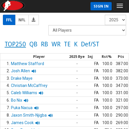
SIGN IN
FFL
NFL
TOP250
QB
RB
WR
TE
K
Def/ST
Player
2025 Bye
Inj
Rst%
Pts
1.
Matthew Stafford
-
FA
100.0
387.00
2.
Josh Allen
-
FA
100.0
382.00
3.
Drake Maye
-
FA
100.0
373.00
4.
Christian McCaffrey
-
FA
100.0
347.00
5.
Caleb Williams
-
FA
100.0
331.00
6.
Bo Nix
-
FA
100.0
321.00
7.
Puka Nacua
-
FA
100.0
297.00
8.
Jaxon Smith-Njigba
-
FA
100.0
290.00
9.
James Cook
-
FA
100.0
269.00