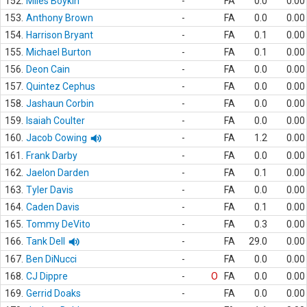
152.
Miles Boykin
-
FA
0.0
0.00
153.
Anthony Brown
-
FA
0.0
0.00
154.
Harrison Bryant
-
FA
0.1
0.00
155.
Michael Burton
-
FA
0.1
0.00
156.
Deon Cain
-
FA
0.0
0.00
157.
Quintez Cephus
-
FA
0.0
0.00
158.
Jashaun Corbin
-
FA
0.0
0.00
159.
Isaiah Coulter
-
FA
0.0
0.00
160.
Jacob Cowing
-
FA
1.2
0.00
161.
Frank Darby
-
FA
0.0
0.00
162.
Jaelon Darden
-
FA
0.1
0.00
163.
Tyler Davis
-
FA
0.0
0.00
164.
Caden Davis
-
FA
0.1
0.00
165.
Tommy DeVito
-
FA
0.3
0.00
166.
Tank Dell
-
FA
29.0
0.00
167.
Ben DiNucci
-
FA
0.0
0.00
168.
CJ Dippre
-
O
FA
0.0
0.00
169.
Gerrid Doaks
-
FA
0.0
0.00