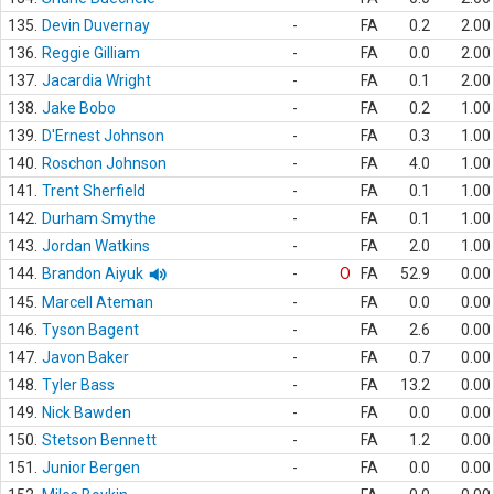
135.
Devin Duvernay
-
FA
0.2
2.00
136.
Reggie Gilliam
-
FA
0.0
2.00
137.
Jacardia Wright
-
FA
0.1
2.00
138.
Jake Bobo
-
FA
0.2
1.00
139.
D'Ernest Johnson
-
FA
0.3
1.00
140.
Roschon Johnson
-
FA
4.0
1.00
141.
Trent Sherfield
-
FA
0.1
1.00
142.
Durham Smythe
-
FA
0.1
1.00
143.
Jordan Watkins
-
FA
2.0
1.00
144.
Brandon Aiyuk
-
O
FA
52.9
0.00
145.
Marcell Ateman
-
FA
0.0
0.00
146.
Tyson Bagent
-
FA
2.6
0.00
147.
Javon Baker
-
FA
0.7
0.00
148.
Tyler Bass
-
FA
13.2
0.00
149.
Nick Bawden
-
FA
0.0
0.00
150.
Stetson Bennett
-
FA
1.2
0.00
151.
Junior Bergen
-
FA
0.0
0.00