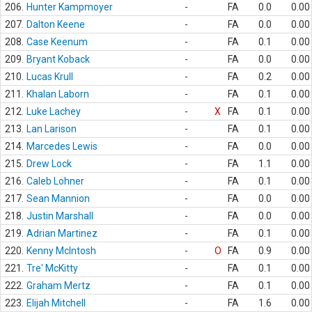
206.
Hunter Kampmoyer
-
FA
0.0
0.00
207.
Dalton Keene
-
FA
0.0
0.00
208.
Case Keenum
-
FA
0.1
0.00
209.
Bryant Koback
-
FA
0.0
0.00
210.
Lucas Krull
-
FA
0.2
0.00
211.
Khalan Laborn
-
FA
0.1
0.00
212.
Luke Lachey
-
X
FA
0.1
0.00
213.
Lan Larison
-
FA
0.1
0.00
214.
Marcedes Lewis
-
FA
0.0
0.00
215.
Drew Lock
-
FA
1.1
0.00
216.
Caleb Lohner
-
FA
0.1
0.00
217.
Sean Mannion
-
FA
0.0
0.00
218.
Justin Marshall
-
FA
0.0
0.00
219.
Adrian Martinez
-
FA
0.1
0.00
220.
Kenny McIntosh
-
O
FA
0.9
0.00
221.
Tre' McKitty
-
FA
0.1
0.00
222.
Graham Mertz
-
FA
0.1
0.00
223.
Elijah Mitchell
-
FA
1.6
0.00