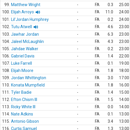
99.
Matthew Wright
-
FA
0.3
25.00
100.
Elijah Arroyo
-
FA
11.0
24.00
101.
Lil'Jordan Humphrey
-
FA
0.2
24.00
102.
Tutu Atwell
-
FA
4.6
23.00
103.
Jawhar Jordan
-
FA
6.3
23.00
104.
Jaleel McLaughlin
-
FA
4.3
23.00
105.
Jahdae Walker
-
FA
0.2
23.00
106.
Gabriel Davis
-
FA
1.4
22.00
107.
Luke Farrell
-
FA
0.1
19.00
108.
Elijah Moore
-
FA
1.8
18.00
109.
Jordan Whittington
-
FA
3.0
17.00
110.
Konata Mumpfield
-
FA
1.8
16.00
111.
Tyler Badie
-
FA
1.4
15.00
112.
Efton Chism III
-
FA
1.5
14.00
113.
Ricky White III
-
FA
0.0
14.00
114.
Nate Adkins
-
FA
0.1
13.00
115.
Antonio Gibson
-
FA
3.4
13.00
116.
Curtis Samuel
-
FA
1.3
13.00