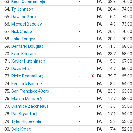
63.
Keon Coleman
-
FA
32.9
76.00
64.
Ty Johnson
-
FA
20.4
74.00
65.
Dawson Knox
-
FA
6.4
74.00
66.
Michael Badgley
-
FA
4.9
73.00
67.
Nick Chubb
-
FA
26.0
70.00
68.
Jake Tonges
-
FA
20.3
70.00
69.
Demario Douglas
-
FA
11.7
68.00
70.
Evan Engram
-
FA
23.7
68.00
71.
Xavier Hutchinson
-
FA
5.6
67.00
72.
Davis Mills
-
FA
4.7
66.00
73.
Ricky Pearsall
-
X
FA
79.7
65.00
74.
Kendrick Bourne
-
FA
8.4
64.00
75.
San Francisco 49ers
-
FA
23.3
63.00
76.
Marvin Mims
-
FA
17.7
58.00
77.
Olamide Zaccheaus
-
FA
3.6
55.00
78.
Pat Bryant
-
FA
17.1
54.00
79.
Tyler Higbee
-
FA
3.2
53.00
80.
Cole Kmet
-
FA
7.4
52.00