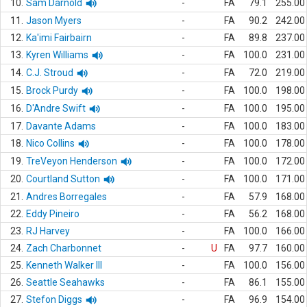
10.
Sam Darnold
-
FA
79.1
255.00
11.
Jason Myers
-
FA
90.2
242.00
12.
Ka'imi Fairbairn
-
FA
89.8
237.00
13.
Kyren Williams
-
FA
100.0
231.00
14.
C.J. Stroud
-
FA
72.0
219.00
15.
Brock Purdy
-
FA
100.0
198.00
16.
D'Andre Swift
-
FA
100.0
195.00
17.
Davante Adams
-
FA
100.0
183.00
18.
Nico Collins
-
FA
100.0
178.00
19.
TreVeyon Henderson
-
FA
100.0
172.00
20.
Courtland Sutton
-
FA
100.0
171.00
21.
Andres Borregales
-
FA
57.9
168.00
22.
Eddy Pineiro
-
FA
56.2
168.00
23.
RJ Harvey
-
FA
100.0
166.00
24.
Zach Charbonnet
-
U
FA
97.7
160.00
25.
Kenneth Walker III
-
FA
100.0
156.00
26.
Seattle Seahawks
-
FA
86.1
155.00
27.
Stefon Diggs
-
FA
96.9
154.00