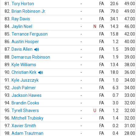
81.
Tory Horton
-
FA
20.6
49.00
82.
Brian Robinson Jr.
-
FA
79.0
49.00
83.
Ray Davis
-
FA
34.1
47.00
84.
Jaylin Noel
-
N
FA
14.3
46.00
85.
Terrance Ferguson
-
FA
15.8
42.00
86.
Austin Hooper
-
FA
1.2
40.00
87.
Davis Allen
-
FA
1.5
39.00
88.
Demarcus Robinson
-
FA
1.9
39.00
89.
Kyle Williams
-
FA
13.4
38.00
90.
Christian Kirk
-
FA
18.0
36.00
91.
Kyle Juszczyk
-
FA
1.0
34.00
92.
Josh Palmer
-
FA
6.3
34.00
93.
Jackson Hawes
-
FA
0.7
33.00
94.
Brandin Cooks
-
FA
3.0
32.00
95.
Tyrell Shavers
-
U
FA
1.2
32.00
96.
Mitchell Trubisky
-
FA
1.4
32.00
97.
Xavier Smith
-
FA
0.2
31.00
98.
Adam Trautman
-
FA
0.4
28.00