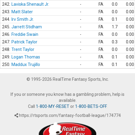
242.
Laviska Shenault Jr.
-
FA
0.0
0.00
243.
Matt Slater
-
FA
0.0
0.00
244.
Irv Smith Jr.
-
FA
0.1
0.00
245.
Jarrett Stidham
-
FA
1.7
0.00
246.
Freddie Swain
-
FA
0.0
0.00
247.
Patrick Taylor
-
FA
0.3
0.00
248.
Trent Taylor
-
FA
0.0
0.00
249.
Logan Thomas
-
FA
0.1
0.00
250.
Maddux Trujillo
-
FA
0.1
0.00
© 1995-2026 RealTime Fantasy Sports, Inc.
If you or someone you know has a gambling problem, help is
available.
Call
1-800-MY-RESET
or
1-800-BETS-OFF
.
https://rtsports.com/fantasy-football-league/174774