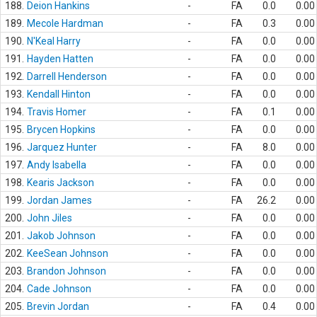
188.
Deion Hankins
-
FA
0.0
0.00
189.
Mecole Hardman
-
FA
0.3
0.00
190.
N'Keal Harry
-
FA
0.0
0.00
191.
Hayden Hatten
-
FA
0.0
0.00
192.
Darrell Henderson
-
FA
0.0
0.00
193.
Kendall Hinton
-
FA
0.0
0.00
194.
Travis Homer
-
FA
0.1
0.00
195.
Brycen Hopkins
-
FA
0.0
0.00
196.
Jarquez Hunter
-
FA
8.0
0.00
197.
Andy Isabella
-
FA
0.0
0.00
198.
Kearis Jackson
-
FA
0.0
0.00
199.
Jordan James
-
FA
26.2
0.00
200.
John Jiles
-
FA
0.0
0.00
201.
Jakob Johnson
-
FA
0.0
0.00
202.
KeeSean Johnson
-
FA
0.0
0.00
203.
Brandon Johnson
-
FA
0.0
0.00
204.
Cade Johnson
-
FA
0.0
0.00
205.
Brevin Jordan
-
FA
0.4
0.00