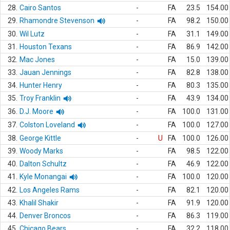
28.
Cairo Santos
-
FA
23.5
154.00
29.
Rhamondre Stevenson
-
FA
98.2
150.00
30.
Wil Lutz
-
FA
31.1
149.00
31.
Houston Texans
-
FA
86.9
142.00
32.
Mac Jones
-
FA
15.0
139.00
33.
Jauan Jennings
-
FA
82.8
138.00
34.
Hunter Henry
-
FA
80.3
135.00
35.
Troy Franklin
-
FA
43.9
134.00
36.
D.J. Moore
-
FA
100.0
131.00
37.
Colston Loveland
-
FA
100.0
127.00
38.
George Kittle
-
U
FA
100.0
126.00
39.
Woody Marks
-
FA
98.5
122.00
40.
Dalton Schultz
-
FA
46.9
122.00
41.
Kyle Monangai
-
FA
100.0
120.00
42.
Los Angeles Rams
-
FA
82.1
120.00
43.
Khalil Shakir
-
FA
91.9
120.00
44.
Denver Broncos
-
FA
86.3
119.00
45.
Chicago Bears
-
FA
32.2
118.00