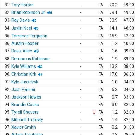
81.
Tory Horton
-
FA
20.2
49.00
82.
Brian Robinson Jr.
-
FA
79.1
49.00
83.
Ray Davis
-
FA
33.9
47.00
84.
Jaylin Noel
-
FA
14.1
46.00
85.
Terrance Ferguson
-
FA
15.9
42.00
86.
Austin Hooper
-
FA
1.2
40.00
87.
Davis Allen
-
FA
1.6
39.00
88.
Demarcus Robinson
-
FA
1.9
39.00
89.
Kyle Williams
-
FA
13.2
38.00
90.
Christian Kirk
-
FA
17.8
36.00
91.
Kyle Juszczyk
-
FA
1.0
34.00
92.
Josh Palmer
-
FA
6.2
34.00
93.
Jackson Hawes
-
FA
0.7
33.00
94.
Brandin Cooks
-
FA
3.0
32.00
95.
Tyrell Shavers
-
U
FA
1.2
32.00
96.
Mitchell Trubisky
-
FA
1.4
32.00
97.
Xavier Smith
-
FA
0.2
31.00
98.
Adam Trautman
-
FA
0.3
28.00