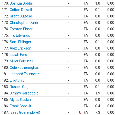
170.
Joshua Dobbs
-
FA
1.0
0.00
171.
Colton Dowell
-
FA
0.1
0.00
172.
Grant DuBose
-
FA
0.0
0.00
173.
Christopher Dunn
-
FA
0.0
0.00
174.
Trestan Ebner
-
FA
0.0
0.00
175.
Tru Edwards
-
FA
0.0
0.00
176.
Sam Ehlinger
-
FA
0.1
0.00
177.
Alex Erickson
-
FA
0.0
0.00
178.
Isaiah Ford
-
FA
0.0
0.00
179.
Miller Forristall
-
FA
0.0
0.00
180.
Cole Fotheringham
-
FA
0.0
0.00
181.
Leonard Fournette
-
FA
0.0
0.00
182.
Elliott Fry
-
FA
0.0
0.00
183.
Russell Gage
-
FA
0.1
0.00
184.
Jimmy Garoppolo
-
FA
1.9
0.00
185.
Myles Gaskin
-
FA
0.0
0.00
186.
Frank Gore Jr.
-
FA
0.4
0.00
187.
Isaac Guerendo
-
U
FA
7.3
0.00