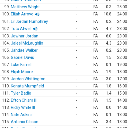
99.
Matthew Wright
-
FA
0.3
25.00
100.
Elijah Arroyo
-
FA
10.8
24.00
101.
Lil'Jordan Humphrey
-
FA
0.2
24.00
102.
Tutu Atwell
-
FA
4.7
23.00
103.
Jawhar Jordan
-
FA
6.0
23.00
104.
Jaleel McLaughlin
-
FA
4.3
23.00
105.
Jahdae Walker
-
FA
0.2
23.00
106.
Gabriel Davis
-
FA
1.5
22.00
107.
Luke Farrell
-
FA
0.1
19.00
108.
Elijah Moore
-
FA
1.9
18.00
109.
Jordan Whittington
-
FA
3.0
17.00
110.
Konata Mumpfield
-
FA
1.8
16.00
111.
Tyler Badie
-
FA
1.4
15.00
112.
Efton Chism III
-
FA
1.5
14.00
113.
Ricky White III
-
FA
0.0
14.00
114.
Nate Adkins
-
FA
0.1
13.00
115.
Antonio Gibson
-
FA
3.4
13.00