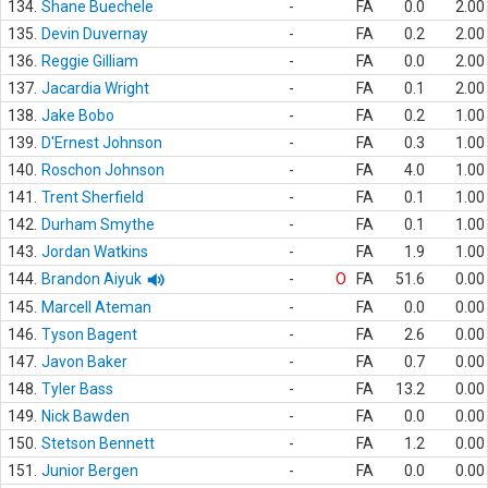
134.
Shane Buechele
-
FA
0.0
2.00
135.
Devin Duvernay
-
FA
0.2
2.00
136.
Reggie Gilliam
-
FA
0.0
2.00
137.
Jacardia Wright
-
FA
0.1
2.00
138.
Jake Bobo
-
FA
0.2
1.00
139.
D'Ernest Johnson
-
FA
0.3
1.00
140.
Roschon Johnson
-
FA
4.0
1.00
141.
Trent Sherfield
-
FA
0.1
1.00
142.
Durham Smythe
-
FA
0.1
1.00
143.
Jordan Watkins
-
FA
1.9
1.00
144.
Brandon Aiyuk
-
O
FA
51.6
0.00
145.
Marcell Ateman
-
FA
0.0
0.00
146.
Tyson Bagent
-
FA
2.6
0.00
147.
Javon Baker
-
FA
0.7
0.00
148.
Tyler Bass
-
FA
13.2
0.00
149.
Nick Bawden
-
FA
0.0
0.00
150.
Stetson Bennett
-
FA
1.2
0.00
151.
Junior Bergen
-
FA
0.0
0.00