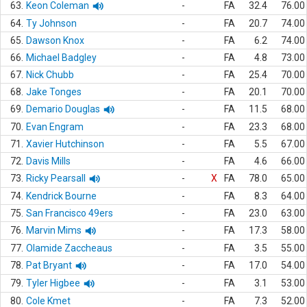
63.
Keon Coleman
-
FA
32.4
76.00
64.
Ty Johnson
-
FA
20.7
74.00
65.
Dawson Knox
-
FA
6.2
74.00
66.
Michael Badgley
-
FA
4.8
73.00
67.
Nick Chubb
-
FA
25.4
70.00
68.
Jake Tonges
-
FA
20.1
70.00
69.
Demario Douglas
-
FA
11.5
68.00
70.
Evan Engram
-
FA
23.3
68.00
71.
Xavier Hutchinson
-
FA
5.5
67.00
72.
Davis Mills
-
FA
4.6
66.00
73.
Ricky Pearsall
-
X
FA
78.0
65.00
74.
Kendrick Bourne
-
FA
8.3
64.00
75.
San Francisco 49ers
-
FA
23.0
63.00
76.
Marvin Mims
-
FA
17.3
58.00
77.
Olamide Zaccheaus
-
FA
3.5
55.00
78.
Pat Bryant
-
FA
17.0
54.00
79.
Tyler Higbee
-
FA
3.1
53.00
80.
Cole Kmet
-
FA
7.3
52.00