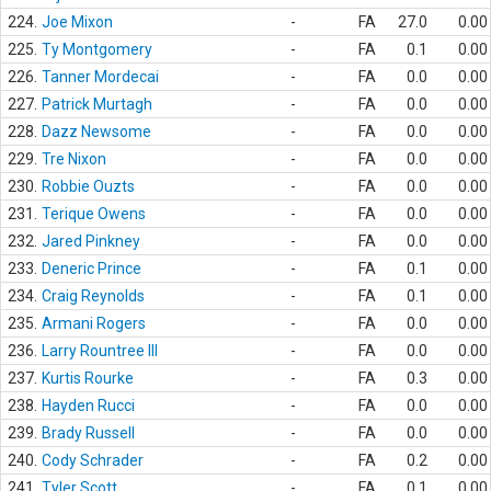
224.
Joe Mixon
-
FA
27.0
0.00
225.
Ty Montgomery
-
FA
0.1
0.00
226.
Tanner Mordecai
-
FA
0.0
0.00
227.
Patrick Murtagh
-
FA
0.0
0.00
228.
Dazz Newsome
-
FA
0.0
0.00
229.
Tre Nixon
-
FA
0.0
0.00
230.
Robbie Ouzts
-
FA
0.0
0.00
231.
Terique Owens
-
FA
0.0
0.00
232.
Jared Pinkney
-
FA
0.0
0.00
233.
Deneric Prince
-
FA
0.1
0.00
234.
Craig Reynolds
-
FA
0.1
0.00
235.
Armani Rogers
-
FA
0.0
0.00
236.
Larry Rountree III
-
FA
0.0
0.00
237.
Kurtis Rourke
-
FA
0.3
0.00
238.
Hayden Rucci
-
FA
0.0
0.00
239.
Brady Russell
-
FA
0.0
0.00
240.
Cody Schrader
-
FA
0.2
0.00
241.
Tyler Scott
-
FA
0.1
0.00