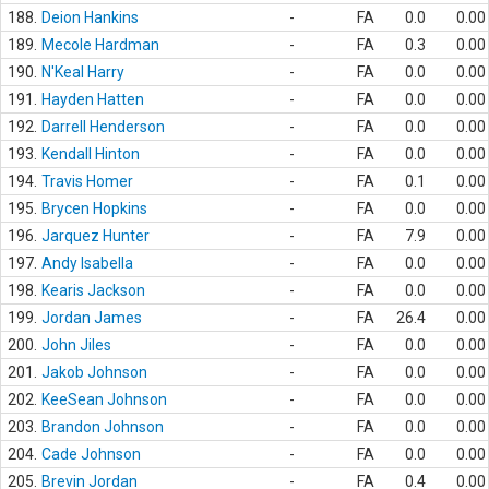
188.
Deion Hankins
-
FA
0.0
0.00
189.
Mecole Hardman
-
FA
0.3
0.00
190.
N'Keal Harry
-
FA
0.0
0.00
191.
Hayden Hatten
-
FA
0.0
0.00
192.
Darrell Henderson
-
FA
0.0
0.00
193.
Kendall Hinton
-
FA
0.0
0.00
194.
Travis Homer
-
FA
0.1
0.00
195.
Brycen Hopkins
-
FA
0.0
0.00
196.
Jarquez Hunter
-
FA
7.9
0.00
197.
Andy Isabella
-
FA
0.0
0.00
198.
Kearis Jackson
-
FA
0.0
0.00
199.
Jordan James
-
FA
26.4
0.00
200.
John Jiles
-
FA
0.0
0.00
201.
Jakob Johnson
-
FA
0.0
0.00
202.
KeeSean Johnson
-
FA
0.0
0.00
203.
Brandon Johnson
-
FA
0.0
0.00
204.
Cade Johnson
-
FA
0.0
0.00
205.
Brevin Jordan
-
FA
0.4
0.00