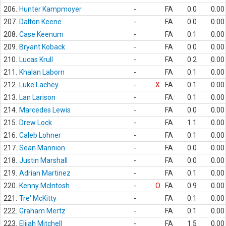
206.
Hunter Kampmoyer
-
FA
0.0
0.00
207.
Dalton Keene
-
FA
0.0
0.00
208.
Case Keenum
-
FA
0.1
0.00
209.
Bryant Koback
-
FA
0.0
0.00
210.
Lucas Krull
-
FA
0.2
0.00
211.
Khalan Laborn
-
FA
0.1
0.00
212.
Luke Lachey
-
X
FA
0.1
0.00
213.
Lan Larison
-
FA
0.1
0.00
214.
Marcedes Lewis
-
FA
0.0
0.00
215.
Drew Lock
-
FA
1.1
0.00
216.
Caleb Lohner
-
FA
0.1
0.00
217.
Sean Mannion
-
FA
0.0
0.00
218.
Justin Marshall
-
FA
0.0
0.00
219.
Adrian Martinez
-
FA
0.1
0.00
220.
Kenny McIntosh
-
O
FA
0.9
0.00
221.
Tre' McKitty
-
FA
0.1
0.00
222.
Graham Mertz
-
FA
0.1
0.00
223.
Elijah Mitchell
-
FA
1.5
0.00