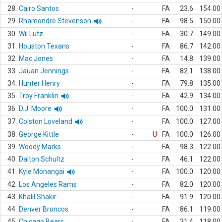
28.
Cairo Santos
-
FA
23.6
154.00
29.
Rhamondre Stevenson
-
FA
98.5
150.00
30.
Wil Lutz
-
FA
30.7
149.00
31.
Houston Texans
-
FA
86.7
142.00
32.
Mac Jones
-
FA
14.8
139.00
33.
Jauan Jennings
-
FA
82.1
138.00
34.
Hunter Henry
-
FA
79.8
135.00
35.
Troy Franklin
-
FA
42.9
134.00
36.
D.J. Moore
-
FA
100.0
131.00
37.
Colston Loveland
-
FA
100.0
127.00
38.
George Kittle
-
U
FA
100.0
126.00
39.
Woody Marks
-
FA
98.3
122.00
40.
Dalton Schultz
-
FA
46.1
122.00
41.
Kyle Monangai
-
FA
100.0
120.00
42.
Los Angeles Rams
-
FA
82.0
120.00
43.
Khalil Shakir
-
FA
91.9
120.00
44.
Denver Broncos
-
FA
86.1
119.00
45.
Chicago Bears
-
FA
31.4
118.00