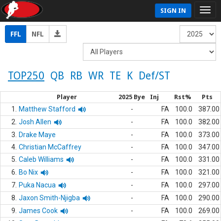
SIGN IN
FFL
NFL
TOP250
QB
RB
WR
TE
K
Def/ST
Player
2025 Bye
Inj
Rst%
Pts
1.
Matthew Stafford
-
FA
100.0
387.00
2.
Josh Allen
-
FA
100.0
382.00
3.
Drake Maye
-
FA
100.0
373.00
4.
Christian McCaffrey
-
FA
100.0
347.00
5.
Caleb Williams
-
FA
100.0
331.00
6.
Bo Nix
-
FA
100.0
321.00
7.
Puka Nacua
-
FA
100.0
297.00
8.
Jaxon Smith-Njigba
-
FA
100.0
290.00
9.
James Cook
-
FA
100.0
269.00