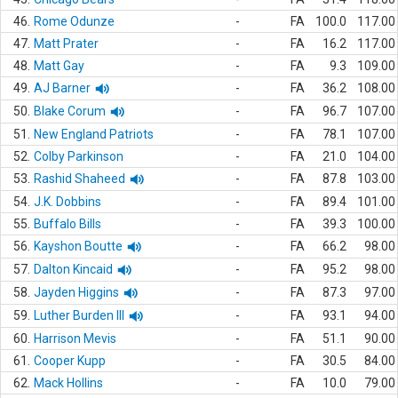
46.
Rome Odunze
-
FA
100.0
117.00
47.
Matt Prater
-
FA
16.2
117.00
48.
Matt Gay
-
FA
9.3
109.00
49.
AJ Barner
-
FA
36.2
108.00
50.
Blake Corum
-
FA
96.7
107.00
51.
New England Patriots
-
FA
78.1
107.00
52.
Colby Parkinson
-
FA
21.0
104.00
53.
Rashid Shaheed
-
FA
87.8
103.00
54.
J.K. Dobbins
-
FA
89.4
101.00
55.
Buffalo Bills
-
FA
39.3
100.00
56.
Kayshon Boutte
-
FA
66.2
98.00
57.
Dalton Kincaid
-
FA
95.2
98.00
58.
Jayden Higgins
-
FA
87.3
97.00
59.
Luther Burden III
-
FA
93.1
94.00
60.
Harrison Mevis
-
FA
51.1
90.00
61.
Cooper Kupp
-
FA
30.5
84.00
62.
Mack Hollins
-
FA
10.0
79.00