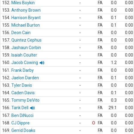
152.
Miles Boykin
-
FA
0.0
0.00
153.
Anthony Brown
-
FA
0.0
0.00
154.
Harrison Bryant
-
FA
0.1
0.00
155.
Michael Burton
-
FA
0.1
0.00
156.
Deon Cain
-
FA
0.0
0.00
157.
Quintez Cephus
-
FA
0.0
0.00
158.
Jashaun Corbin
-
FA
0.0
0.00
159.
Isaiah Coulter
-
FA
0.0
0.00
160.
Jacob Cowing
-
FA
1.2
0.00
161.
Frank Darby
-
FA
0.0
0.00
162.
Jaelon Darden
-
FA
0.1
0.00
163.
Tyler Davis
-
FA
0.0
0.00
164.
Caden Davis
-
FA
0.1
0.00
165.
Tommy DeVito
-
FA
0.3
0.00
166.
Tank Dell
-
FA
29.1
0.00
167.
Ben DiNucci
-
FA
0.0
0.00
168.
CJ Dippre
-
O
FA
0.0
0.00
169.
Gerrid Doaks
-
FA
0.0
0.00