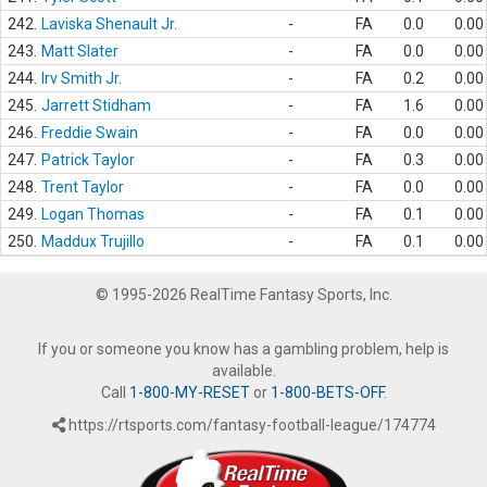
242.
Laviska Shenault Jr.
-
FA
0.0
0.00
243.
Matt Slater
-
FA
0.0
0.00
244.
Irv Smith Jr.
-
FA
0.2
0.00
245.
Jarrett Stidham
-
FA
1.6
0.00
246.
Freddie Swain
-
FA
0.0
0.00
247.
Patrick Taylor
-
FA
0.3
0.00
248.
Trent Taylor
-
FA
0.0
0.00
249.
Logan Thomas
-
FA
0.1
0.00
250.
Maddux Trujillo
-
FA
0.1
0.00
© 1995-2026 RealTime Fantasy Sports, Inc.
If you or someone you know has a gambling problem, help is
available.
Call
1-800-MY-RESET
or
1-800-BETS-OFF
.
https://rtsports.com/fantasy-football-league/174774