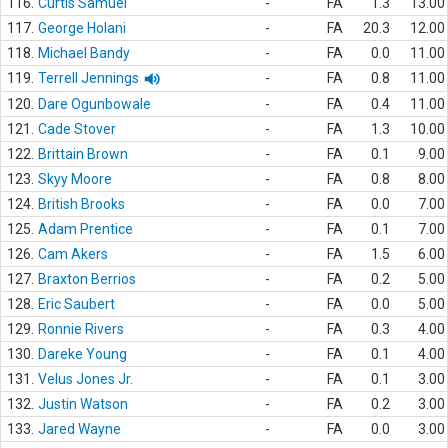
116.
Curtis Samuel
-
FA
1.3
13.00
117.
George Holani
-
FA
20.3
12.00
118.
Michael Bandy
-
FA
0.0
11.00
119.
Terrell Jennings
-
FA
0.8
11.00
120.
Dare Ogunbowale
-
FA
0.4
11.00
121.
Cade Stover
-
FA
1.3
10.00
122.
Brittain Brown
-
FA
0.1
9.00
123.
Skyy Moore
-
FA
0.8
8.00
124.
British Brooks
-
FA
0.0
7.00
125.
Adam Prentice
-
FA
0.1
7.00
126.
Cam Akers
-
FA
1.5
6.00
127.
Braxton Berrios
-
FA
0.2
5.00
128.
Eric Saubert
-
FA
0.0
5.00
129.
Ronnie Rivers
-
FA
0.3
4.00
130.
Dareke Young
-
FA
0.1
4.00
131.
Velus Jones Jr.
-
FA
0.1
3.00
132.
Justin Watson
-
FA
0.2
3.00
133.
Jared Wayne
-
FA
0.0
3.00