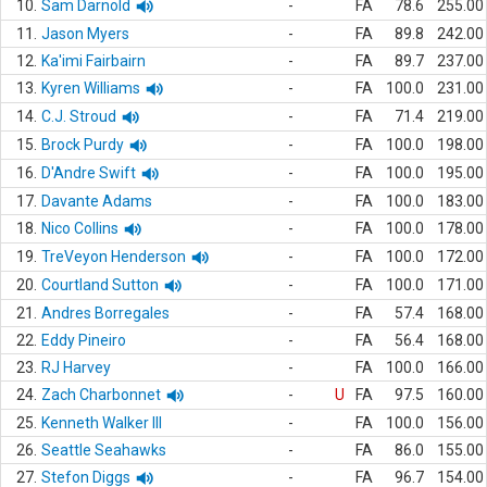
10.
Sam Darnold
-
FA
78.6
255.00
11.
Jason Myers
-
FA
89.8
242.00
12.
Ka'imi Fairbairn
-
FA
89.7
237.00
13.
Kyren Williams
-
FA
100.0
231.00
14.
C.J. Stroud
-
FA
71.4
219.00
15.
Brock Purdy
-
FA
100.0
198.00
16.
D'Andre Swift
-
FA
100.0
195.00
17.
Davante Adams
-
FA
100.0
183.00
18.
Nico Collins
-
FA
100.0
178.00
19.
TreVeyon Henderson
-
FA
100.0
172.00
20.
Courtland Sutton
-
FA
100.0
171.00
21.
Andres Borregales
-
FA
57.4
168.00
22.
Eddy Pineiro
-
FA
56.4
168.00
23.
RJ Harvey
-
FA
100.0
166.00
24.
Zach Charbonnet
-
U
FA
97.5
160.00
25.
Kenneth Walker III
-
FA
100.0
156.00
26.
Seattle Seahawks
-
FA
86.0
155.00
27.
Stefon Diggs
-
FA
96.7
154.00