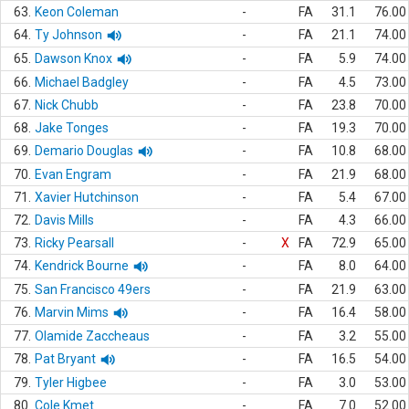
63.
Keon Coleman
-
FA
31.1
76.00
64.
Ty Johnson
-
FA
21.1
74.00
65.
Dawson Knox
-
FA
5.9
74.00
66.
Michael Badgley
-
FA
4.5
73.00
67.
Nick Chubb
-
FA
23.8
70.00
68.
Jake Tonges
-
FA
19.3
70.00
69.
Demario Douglas
-
FA
10.8
68.00
70.
Evan Engram
-
FA
21.9
68.00
71.
Xavier Hutchinson
-
FA
5.4
67.00
72.
Davis Mills
-
FA
4.3
66.00
73.
Ricky Pearsall
-
X
FA
72.9
65.00
74.
Kendrick Bourne
-
FA
8.0
64.00
75.
San Francisco 49ers
-
FA
21.9
63.00
76.
Marvin Mims
-
FA
16.4
58.00
77.
Olamide Zaccheaus
-
FA
3.2
55.00
78.
Pat Bryant
-
FA
16.5
54.00
79.
Tyler Higbee
-
FA
3.0
53.00
80.
Cole Kmet
-
FA
7.0
52.00