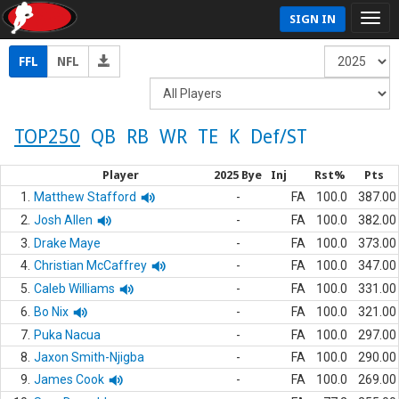
SIGN IN
FFL
NFL
TOP250
QB
RB
WR
TE
K
Def/ST
Player
2025 Bye
Inj
Rst%
Pts
1.
Matthew Stafford
-
FA
100.0
387.00
2.
Josh Allen
-
FA
100.0
382.00
3.
Drake Maye
-
FA
100.0
373.00
4.
Christian McCaffrey
-
FA
100.0
347.00
5.
Caleb Williams
-
FA
100.0
331.00
6.
Bo Nix
-
FA
100.0
321.00
7.
Puka Nacua
-
FA
100.0
297.00
8.
Jaxon Smith-Njigba
-
FA
100.0
290.00
9.
James Cook
-
FA
100.0
269.00