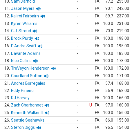
10.
Sam Darnold
-
FA
77.2
255.00
11.
Jason Myers
-
FA
90.1
242.00
12.
Ka'imi Fairbairn
-
FA
89.7
237.00
13.
Kyren Williams
-
FA
100.0
231.00
14.
C.J. Stroud
-
FA
70.0
219.00
15.
Brock Purdy
-
FA
100.0
198.00
16.
D'Andre Swift
-
FA
100.0
195.00
17.
Davante Adams
-
FA
100.0
183.00
18.
Nico Collins
-
FA
100.0
178.00
19.
TreVeyon Henderson
-
FA
100.0
172.00
20.
Courtland Sutton
-
FA
100.0
171.00
21.
Andres Borregales
-
FA
57.4
168.00
22.
Eddy Pineiro
-
FA
56.9
168.00
23.
RJ Harvey
-
FA
100.0
166.00
24.
Zach Charbonnet
-
U
FA
97.0
160.00
25.
Kenneth Walker III
-
FA
100.0
156.00
26.
Seattle Seahawks
-
FA
86.0
155.00
27.
Stefon Diggs
-
FA
96.5
154.00