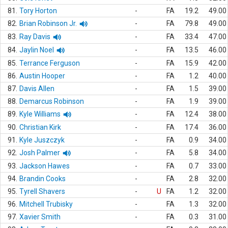
81.
Tory Horton
-
FA
19.2
49.00
82.
Brian Robinson Jr.
-
FA
79.8
49.00
83.
Ray Davis
-
FA
33.4
47.00
84.
Jaylin Noel
-
FA
13.5
46.00
85.
Terrance Ferguson
-
FA
15.9
42.00
86.
Austin Hooper
-
FA
1.2
40.00
87.
Davis Allen
-
FA
1.5
39.00
88.
Demarcus Robinson
-
FA
1.9
39.00
89.
Kyle Williams
-
FA
12.4
38.00
90.
Christian Kirk
-
FA
17.4
36.00
91.
Kyle Juszczyk
-
FA
0.9
34.00
92.
Josh Palmer
-
FA
5.8
34.00
93.
Jackson Hawes
-
FA
0.7
33.00
94.
Brandin Cooks
-
FA
2.8
32.00
95.
Tyrell Shavers
-
U
FA
1.2
32.00
96.
Mitchell Trubisky
-
FA
1.3
32.00
97.
Xavier Smith
-
FA
0.3
31.00