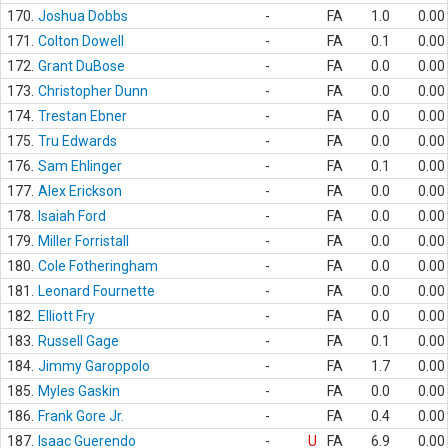
170.
Joshua Dobbs
-
FA
1.0
0.00
171.
Colton Dowell
-
FA
0.1
0.00
172.
Grant DuBose
-
FA
0.0
0.00
173.
Christopher Dunn
-
FA
0.0
0.00
174.
Trestan Ebner
-
FA
0.0
0.00
175.
Tru Edwards
-
FA
0.0
0.00
176.
Sam Ehlinger
-
FA
0.1
0.00
177.
Alex Erickson
-
FA
0.0
0.00
178.
Isaiah Ford
-
FA
0.0
0.00
179.
Miller Forristall
-
FA
0.0
0.00
180.
Cole Fotheringham
-
FA
0.0
0.00
181.
Leonard Fournette
-
FA
0.0
0.00
182.
Elliott Fry
-
FA
0.0
0.00
183.
Russell Gage
-
FA
0.1
0.00
184.
Jimmy Garoppolo
-
FA
1.7
0.00
185.
Myles Gaskin
-
FA
0.0
0.00
186.
Frank Gore Jr.
-
FA
0.4
0.00
187.
Isaac Guerendo
-
U
FA
6.9
0.00