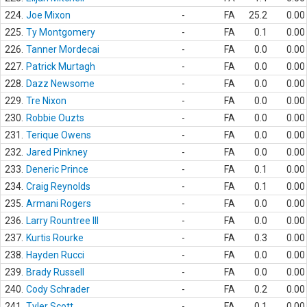
224.
Joe Mixon
-
FA
25.2
0.00
225.
Ty Montgomery
-
FA
0.1
0.00
226.
Tanner Mordecai
-
FA
0.0
0.00
227.
Patrick Murtagh
-
FA
0.0
0.00
228.
Dazz Newsome
-
FA
0.0
0.00
229.
Tre Nixon
-
FA
0.0
0.00
230.
Robbie Ouzts
-
FA
0.0
0.00
231.
Terique Owens
-
FA
0.0
0.00
232.
Jared Pinkney
-
FA
0.0
0.00
233.
Deneric Prince
-
FA
0.1
0.00
234.
Craig Reynolds
-
FA
0.1
0.00
235.
Armani Rogers
-
FA
0.0
0.00
236.
Larry Rountree III
-
FA
0.0
0.00
237.
Kurtis Rourke
-
FA
0.3
0.00
238.
Hayden Rucci
-
FA
0.0
0.00
239.
Brady Russell
-
FA
0.0
0.00
240.
Cody Schrader
-
FA
0.2
0.00
241.
Tyler Scott
-
FA
0.1
0.00