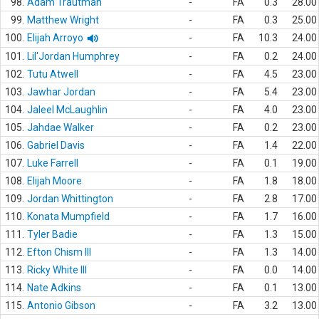
98.
Adam Trautman
-
FA
0.3
28.00
99.
Matthew Wright
-
FA
0.3
25.00
100.
Elijah Arroyo
-
FA
10.3
24.00
101.
Lil'Jordan Humphrey
-
FA
0.2
24.00
102.
Tutu Atwell
-
FA
4.5
23.00
103.
Jawhar Jordan
-
FA
5.4
23.00
104.
Jaleel McLaughlin
-
FA
4.0
23.00
105.
Jahdae Walker
-
FA
0.2
23.00
106.
Gabriel Davis
-
FA
1.4
22.00
107.
Luke Farrell
-
FA
0.1
19.00
108.
Elijah Moore
-
FA
1.8
18.00
109.
Jordan Whittington
-
FA
2.8
17.00
110.
Konata Mumpfield
-
FA
1.7
16.00
111.
Tyler Badie
-
FA
1.3
15.00
112.
Efton Chism III
-
FA
1.3
14.00
113.
Ricky White III
-
FA
0.0
14.00
114.
Nate Adkins
-
FA
0.1
13.00
115.
Antonio Gibson
-
FA
3.2
13.00