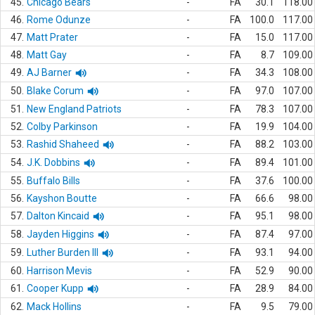
45.
Chicago Bears
-
FA
30.1
118.00
46.
Rome Odunze
-
FA
100.0
117.00
47.
Matt Prater
-
FA
15.0
117.00
48.
Matt Gay
-
FA
8.7
109.00
49.
AJ Barner
-
FA
34.3
108.00
50.
Blake Corum
-
FA
97.0
107.00
51.
New England Patriots
-
FA
78.3
107.00
52.
Colby Parkinson
-
FA
19.9
104.00
53.
Rashid Shaheed
-
FA
88.2
103.00
54.
J.K. Dobbins
-
FA
89.4
101.00
55.
Buffalo Bills
-
FA
37.6
100.00
56.
Kayshon Boutte
-
FA
66.6
98.00
57.
Dalton Kincaid
-
FA
95.1
98.00
58.
Jayden Higgins
-
FA
87.4
97.00
59.
Luther Burden III
-
FA
93.1
94.00
60.
Harrison Mevis
-
FA
52.9
90.00
61.
Cooper Kupp
-
FA
28.9
84.00
62.
Mack Hollins
-
FA
9.5
79.00