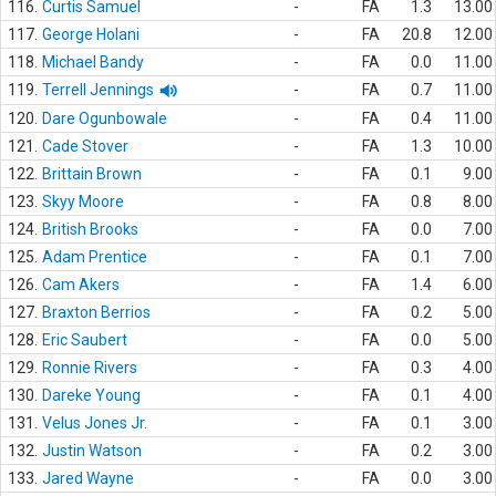
116.
Curtis Samuel
-
FA
1.3
13.00
117.
George Holani
-
FA
20.8
12.00
118.
Michael Bandy
-
FA
0.0
11.00
119.
Terrell Jennings
-
FA
0.7
11.00
120.
Dare Ogunbowale
-
FA
0.4
11.00
121.
Cade Stover
-
FA
1.3
10.00
122.
Brittain Brown
-
FA
0.1
9.00
123.
Skyy Moore
-
FA
0.8
8.00
124.
British Brooks
-
FA
0.0
7.00
125.
Adam Prentice
-
FA
0.1
7.00
126.
Cam Akers
-
FA
1.4
6.00
127.
Braxton Berrios
-
FA
0.2
5.00
128.
Eric Saubert
-
FA
0.0
5.00
129.
Ronnie Rivers
-
FA
0.3
4.00
130.
Dareke Young
-
FA
0.1
4.00
131.
Velus Jones Jr.
-
FA
0.1
3.00
132.
Justin Watson
-
FA
0.2
3.00
133.
Jared Wayne
-
FA
0.0
3.00