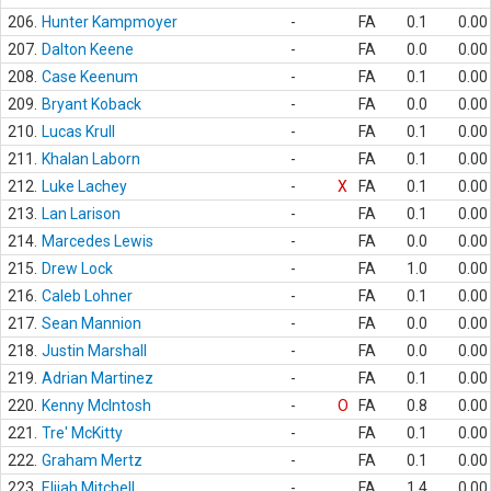
206.
Hunter Kampmoyer
-
FA
0.1
0.00
207.
Dalton Keene
-
FA
0.0
0.00
208.
Case Keenum
-
FA
0.1
0.00
209.
Bryant Koback
-
FA
0.0
0.00
210.
Lucas Krull
-
FA
0.1
0.00
211.
Khalan Laborn
-
FA
0.1
0.00
212.
Luke Lachey
-
X
FA
0.1
0.00
213.
Lan Larison
-
FA
0.1
0.00
214.
Marcedes Lewis
-
FA
0.0
0.00
215.
Drew Lock
-
FA
1.0
0.00
216.
Caleb Lohner
-
FA
0.1
0.00
217.
Sean Mannion
-
FA
0.0
0.00
218.
Justin Marshall
-
FA
0.0
0.00
219.
Adrian Martinez
-
FA
0.1
0.00
220.
Kenny McIntosh
-
O
FA
0.8
0.00
221.
Tre' McKitty
-
FA
0.1
0.00
222.
Graham Mertz
-
FA
0.1
0.00
223.
Elijah Mitchell
-
FA
1.4
0.00