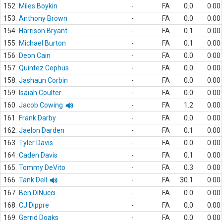
152.
Miles Boykin
-
FA
0.0
0.00
153.
Anthony Brown
-
FA
0.0
0.00
154.
Harrison Bryant
-
FA
0.1
0.00
155.
Michael Burton
-
FA
0.1
0.00
156.
Deon Cain
-
FA
0.0
0.00
157.
Quintez Cephus
-
FA
0.0
0.00
158.
Jashaun Corbin
-
FA
0.0
0.00
159.
Isaiah Coulter
-
FA
0.0
0.00
160.
Jacob Cowing
-
FA
1.2
0.00
161.
Frank Darby
-
FA
0.0
0.00
162.
Jaelon Darden
-
FA
0.1
0.00
163.
Tyler Davis
-
FA
0.0
0.00
164.
Caden Davis
-
FA
0.1
0.00
165.
Tommy DeVito
-
FA
0.3
0.00
166.
Tank Dell
-
FA
30.1
0.00
167.
Ben DiNucci
-
FA
0.0
0.00
168.
CJ Dippre
-
FA
0.0
0.00
169.
Gerrid Doaks
-
FA
0.0
0.00