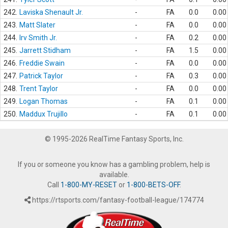
242.
Laviska Shenault Jr.
-
FA
0.0
0.00
243.
Matt Slater
-
FA
0.0
0.00
244.
Irv Smith Jr.
-
FA
0.2
0.00
245.
Jarrett Stidham
-
FA
1.5
0.00
246.
Freddie Swain
-
FA
0.0
0.00
247.
Patrick Taylor
-
FA
0.3
0.00
248.
Trent Taylor
-
FA
0.0
0.00
249.
Logan Thomas
-
FA
0.1
0.00
250.
Maddux Trujillo
-
FA
0.1
0.00
© 1995-2026 RealTime Fantasy Sports, Inc.
If you or someone you know has a gambling problem, help is
available.
Call
1-800-MY-RESET
or
1-800-BETS-OFF
.
https://rtsports.com/fantasy-football-league/174774