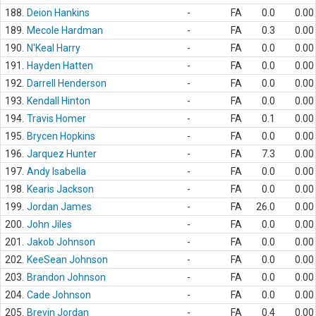
188.
Deion Hankins
-
FA
0.0
0.00
189.
Mecole Hardman
-
FA
0.3
0.00
190.
N'Keal Harry
-
FA
0.0
0.00
191.
Hayden Hatten
-
FA
0.0
0.00
192.
Darrell Henderson
-
FA
0.0
0.00
193.
Kendall Hinton
-
FA
0.0
0.00
194.
Travis Homer
-
FA
0.1
0.00
195.
Brycen Hopkins
-
FA
0.0
0.00
196.
Jarquez Hunter
-
FA
7.3
0.00
197.
Andy Isabella
-
FA
0.0
0.00
198.
Kearis Jackson
-
FA
0.0
0.00
199.
Jordan James
-
FA
26.0
0.00
200.
John Jiles
-
FA
0.0
0.00
201.
Jakob Johnson
-
FA
0.0
0.00
202.
KeeSean Johnson
-
FA
0.0
0.00
203.
Brandon Johnson
-
FA
0.0
0.00
204.
Cade Johnson
-
FA
0.0
0.00
205.
Brevin Jordan
-
FA
0.4
0.00