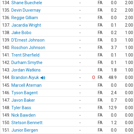
134.
Shane Buechele
-
FA
0.0
2.00
135.
Devin Duvernay
-
FA
0.2
2.00
136.
Reggie Gilliam
-
FA
0.0
2.00
137.
Jacardia Wright
-
FA
0.1
2.00
138.
Jake Bobo
-
FA
0.2
1.00
139.
D'Ernest Johnson
-
FA
0.3
1.00
140.
Roschon Johnson
-
FA
3.7
1.00
141.
Trent Sherfield
-
FA
0.1
1.00
142.
Durham Smythe
-
FA
0.1
1.00
143.
Jordan Watkins
-
FA
1.8
1.00
144.
Brandon Aiyuk
-
O
FA
48.9
0.00
145.
Marcell Ateman
-
FA
0.0
0.00
146.
Tyson Bagent
-
FA
2.4
0.00
147.
Javon Baker
-
FA
0.7
0.00
148.
Tyler Bass
-
FA
12.9
0.00
149.
Nick Bawden
-
FA
0.0
0.00
150.
Stetson Bennett
-
FA
1.2
0.00
151.
Junior Bergen
-
FA
0.0
0.00