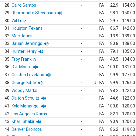
28.
Cairo Santos
-
FA
22.9
154.00
29.
Rhamondre Stevenson
-
FA
98.1
150.00
30.
Wil Lutz
-
FA
29.7
149.00
31.
Houston Texans
-
FA
86.7
142.00
32.
Mac Jones
-
FA
13.9
139.00
33.
Jauan Jennings
-
FA
80.8
138.00
34.
Hunter Henry
-
FA
79.1
135.00
35.
Troy Franklin
-
FA
40.5
134.00
36.
D.J. Moore
-
FA
100.0
131.00
37.
Colston Loveland
-
FA
99.9
127.00
38.
George Kittle
-
U
FA
99.9
126.00
39.
Woody Marks
-
FA
98.2
122.00
40.
Dalton Schultz
-
FA
44.6
122.00
41.
Kyle Monangai
-
FA
100.0
120.00
42.
Los Angeles Rams
-
FA
82.1
120.00
43.
Khalil Shakir
-
FA
90.9
120.00
44.
Denver Broncos
-
FA
86.2
119.00