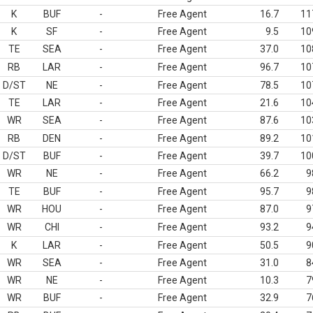
K
BUF
-
Free Agent
16.7
11
K
SF
-
Free Agent
9.5
10
TE
SEA
-
Free Agent
37.0
10
RB
LAR
-
Free Agent
96.7
10
D/ST
NE
-
Free Agent
78.5
10
TE
LAR
-
Free Agent
21.6
10
WR
SEA
-
Free Agent
87.6
10
RB
DEN
-
Free Agent
89.2
10
D/ST
BUF
-
Free Agent
39.7
10
WR
NE
-
Free Agent
66.2
9
TE
BUF
-
Free Agent
95.7
9
WR
HOU
-
Free Agent
87.0
9
WR
CHI
-
Free Agent
93.2
9
K
LAR
-
Free Agent
50.5
9
WR
SEA
-
Free Agent
31.0
8
WR
NE
-
Free Agent
10.3
7
WR
BUF
-
Free Agent
32.9
7