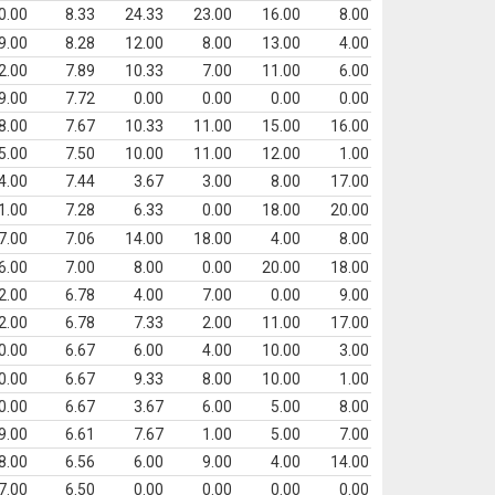
0.00
8.33
24.33
23.00
16.00
8.00
9.00
8.28
12.00
8.00
13.00
4.00
2.00
7.89
10.33
7.00
11.00
6.00
9.00
7.72
0.00
0.00
0.00
0.00
8.00
7.67
10.33
11.00
15.00
16.00
5.00
7.50
10.00
11.00
12.00
1.00
4.00
7.44
3.67
3.00
8.00
17.00
1.00
7.28
6.33
0.00
18.00
20.00
7.00
7.06
14.00
18.00
4.00
8.00
6.00
7.00
8.00
0.00
20.00
18.00
2.00
6.78
4.00
7.00
0.00
9.00
2.00
6.78
7.33
2.00
11.00
17.00
0.00
6.67
6.00
4.00
10.00
3.00
0.00
6.67
9.33
8.00
10.00
1.00
0.00
6.67
3.67
6.00
5.00
8.00
9.00
6.61
7.67
1.00
5.00
7.00
8.00
6.56
6.00
9.00
4.00
14.00
7.00
6.50
0.00
0.00
0.00
0.00