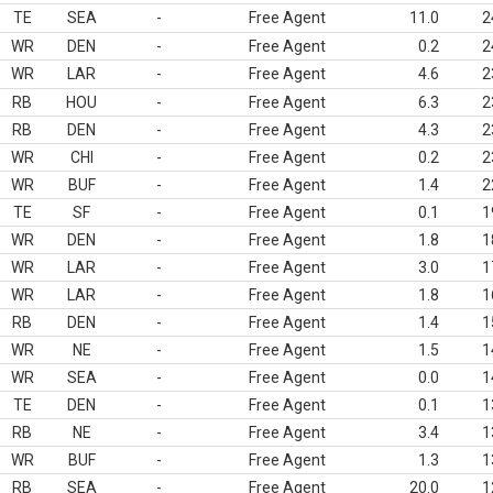
TE
SEA
-
Free Agent
11.0
2
WR
DEN
-
Free Agent
0.2
2
WR
LAR
-
Free Agent
4.6
2
RB
HOU
-
Free Agent
6.3
2
RB
DEN
-
Free Agent
4.3
2
WR
CHI
-
Free Agent
0.2
2
WR
BUF
-
Free Agent
1.4
2
TE
SF
-
Free Agent
0.1
1
WR
DEN
-
Free Agent
1.8
1
WR
LAR
-
Free Agent
3.0
1
WR
LAR
-
Free Agent
1.8
1
RB
DEN
-
Free Agent
1.4
1
WR
NE
-
Free Agent
1.5
1
WR
SEA
-
Free Agent
0.0
1
TE
DEN
-
Free Agent
0.1
1
RB
NE
-
Free Agent
3.4
1
WR
BUF
-
Free Agent
1.3
1
RB
SEA
-
Free Agent
20.0
1