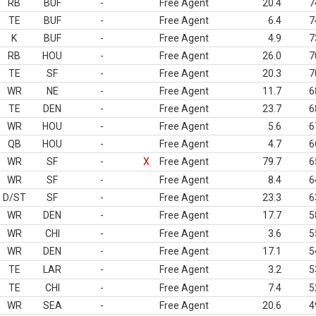
RB
BUF
-
Free Agent
20.4
7
TE
BUF
-
Free Agent
6.4
7
K
BUF
-
Free Agent
4.9
7
RB
HOU
-
Free Agent
26.0
7
TE
SF
-
Free Agent
20.3
7
WR
NE
-
Free Agent
11.7
6
TE
DEN
-
Free Agent
23.7
6
WR
HOU
-
Free Agent
5.6
6
QB
HOU
-
Free Agent
4.7
6
WR
SF
-
X
Free Agent
79.7
6
WR
SF
-
Free Agent
8.4
6
D/ST
SF
-
Free Agent
23.3
6
WR
DEN
-
Free Agent
17.7
5
WR
CHI
-
Free Agent
3.6
5
WR
DEN
-
Free Agent
17.1
5
TE
LAR
-
Free Agent
3.2
5
TE
CHI
-
Free Agent
7.4
5
WR
SEA
-
Free Agent
20.6
4