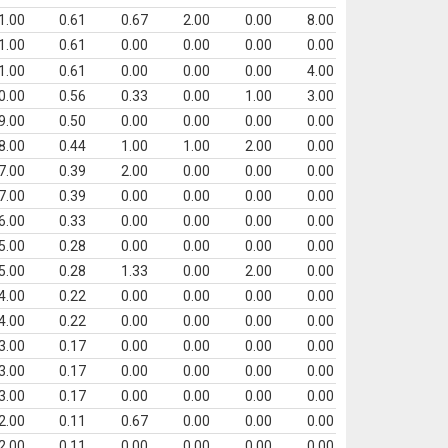
1.00
0.61
0.67
2.00
0.00
8.00
1.00
0.61
0.00
0.00
0.00
0.00
1.00
0.61
0.00
0.00
0.00
4.00
0.00
0.56
0.33
0.00
1.00
3.00
9.00
0.50
0.00
0.00
0.00
0.00
8.00
0.44
1.00
1.00
2.00
0.00
7.00
0.39
2.00
0.00
0.00
0.00
7.00
0.39
0.00
0.00
0.00
0.00
6.00
0.33
0.00
0.00
0.00
0.00
5.00
0.28
0.00
0.00
0.00
0.00
5.00
0.28
1.33
0.00
2.00
0.00
4.00
0.22
0.00
0.00
0.00
0.00
4.00
0.22
0.00
0.00
0.00
0.00
3.00
0.17
0.00
0.00
0.00
0.00
3.00
0.17
0.00
0.00
0.00
0.00
3.00
0.17
0.00
0.00
0.00
0.00
2.00
0.11
0.67
0.00
0.00
0.00
2.00
0.11
0.00
0.00
0.00
0.00