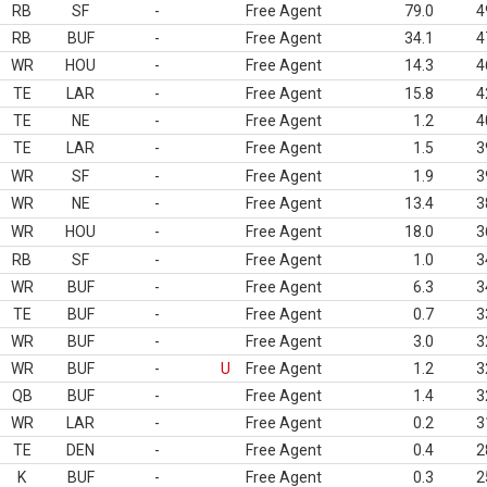
RB
SF
-
Free Agent
79.0
4
RB
BUF
-
Free Agent
34.1
4
WR
HOU
-
Free Agent
14.3
4
TE
LAR
-
Free Agent
15.8
4
TE
NE
-
Free Agent
1.2
4
TE
LAR
-
Free Agent
1.5
3
WR
SF
-
Free Agent
1.9
3
WR
NE
-
Free Agent
13.4
3
WR
HOU
-
Free Agent
18.0
3
RB
SF
-
Free Agent
1.0
3
WR
BUF
-
Free Agent
6.3
3
TE
BUF
-
Free Agent
0.7
3
WR
BUF
-
Free Agent
3.0
3
WR
BUF
-
U
Free Agent
1.2
3
QB
BUF
-
Free Agent
1.4
3
WR
LAR
-
Free Agent
0.2
3
TE
DEN
-
Free Agent
0.4
2
K
BUF
-
Free Agent
0.3
2