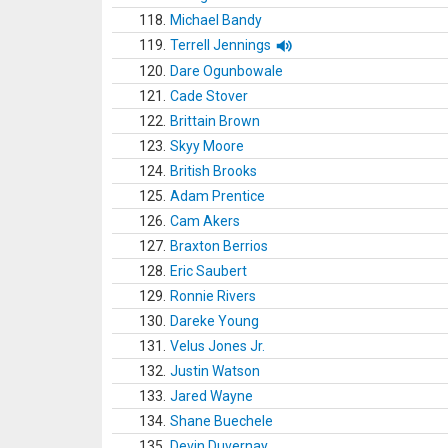
118.
Michael Bandy
119.
Terrell Jennings
120.
Dare Ogunbowale
121.
Cade Stover
122.
Brittain Brown
123.
Skyy Moore
124.
British Brooks
125.
Adam Prentice
126.
Cam Akers
127.
Braxton Berrios
128.
Eric Saubert
129.
Ronnie Rivers
130.
Dareke Young
131.
Velus Jones Jr.
132.
Justin Watson
133.
Jared Wayne
134.
Shane Buechele
135.
Devin Duvernay