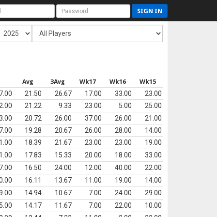
SIGN IN
s
Avg
3Avg
Wk17
Wk16
Wk15
7.00
21.50
26.67
17.00
33.00
23.00
2.00
21.22
9.33
23.00
5.00
25.00
3.00
20.72
26.00
37.00
26.00
21.00
7.00
19.28
20.67
26.00
28.00
14.00
1.00
18.39
21.67
23.00
23.00
19.00
1.00
17.83
15.33
20.00
18.00
33.00
7.00
16.50
24.00
12.00
40.00
22.00
0.00
16.11
13.67
11.00
19.00
14.00
9.00
14.94
10.67
7.00
24.00
29.00
5.00
14.17
11.67
7.00
22.00
10.00