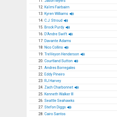
11.
Jason Myers
12.
Ka'imi Fairbairn
13.
Kyren Williams
14.
C.J. Stroud
15.
Brock Purdy
16.
D'Andre Swift
17.
Davante Adams
18.
Nico Collins
19.
TreVeyon Henderson
20.
Courtland Sutton
21.
Andres Borregales
22.
Eddy Pineiro
23.
RJ Harvey
24.
Zach Charbonnet
25.
Kenneth Walker III
26.
Seattle Seahawks
27.
Stefon Diggs
28.
Cairo Santos