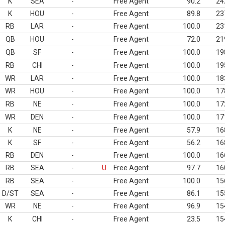
K
SEA
-
Free Agent
90.2
24
K
HOU
-
Free Agent
89.8
23
RB
LAR
-
Free Agent
100.0
23
QB
HOU
-
Free Agent
72.0
21
QB
SF
-
Free Agent
100.0
19
RB
CHI
-
Free Agent
100.0
19
WR
LAR
-
Free Agent
100.0
18
WR
HOU
-
Free Agent
100.0
17
RB
NE
-
Free Agent
100.0
17
WR
DEN
-
Free Agent
100.0
17
K
NE
-
Free Agent
57.9
16
K
SF
-
Free Agent
56.2
16
RB
DEN
-
Free Agent
100.0
16
RB
SEA
-
U
Free Agent
97.7
16
RB
SEA
-
Free Agent
100.0
15
D/ST
SEA
-
Free Agent
86.1
15
WR
NE
-
Free Agent
96.9
15
K
CHI
-
Free Agent
23.5
15