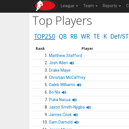
League
Team
Reports
C
Top Players
TOP250
QB
RB
WR
TE
K
Def/ST
Rank
Player
1.
Matthew Stafford
2.
Josh Allen
3.
Drake Maye
4.
Christian McCaffrey
5.
Caleb Williams
6.
Bo Nix
7.
Puka Nacua
8.
Jaxon Smith-Njigba
9.
James Cook
10.
Sam Darnold