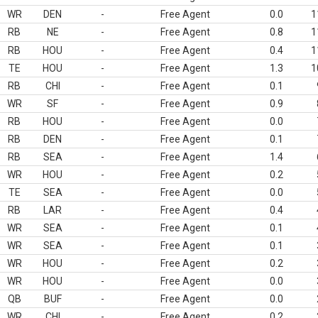
WR
DEN
-
Free Agent
0.0
1
RB
NE
-
Free Agent
0.8
1
RB
HOU
-
Free Agent
0.4
1
TE
HOU
-
Free Agent
1.3
1
RB
CHI
-
Free Agent
0.1
WR
SF
-
Free Agent
0.9
RB
HOU
-
Free Agent
0.0
RB
DEN
-
Free Agent
0.1
RB
SEA
-
Free Agent
1.4
WR
HOU
-
Free Agent
0.2
TE
SEA
-
Free Agent
0.0
RB
LAR
-
Free Agent
0.4
WR
SEA
-
Free Agent
0.1
WR
SEA
-
Free Agent
0.1
WR
HOU
-
Free Agent
0.2
WR
HOU
-
Free Agent
0.0
QB
BUF
-
Free Agent
0.0
WR
CHI
-
Free Agent
0.2