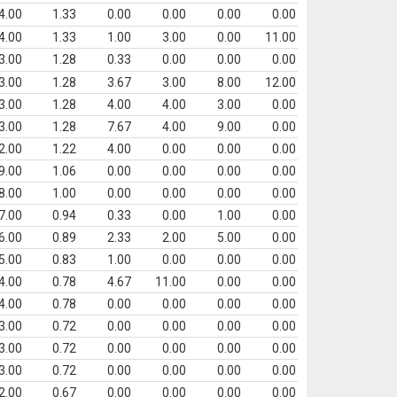
4.00
1.33
0.00
0.00
0.00
0.00
4.00
1.33
1.00
3.00
0.00
11.00
3.00
1.28
0.33
0.00
0.00
0.00
3.00
1.28
3.67
3.00
8.00
12.00
3.00
1.28
4.00
4.00
3.00
0.00
3.00
1.28
7.67
4.00
9.00
0.00
2.00
1.22
4.00
0.00
0.00
0.00
9.00
1.06
0.00
0.00
0.00
0.00
8.00
1.00
0.00
0.00
0.00
0.00
7.00
0.94
0.33
0.00
1.00
0.00
6.00
0.89
2.33
2.00
5.00
0.00
5.00
0.83
1.00
0.00
0.00
0.00
4.00
0.78
4.67
11.00
0.00
0.00
4.00
0.78
0.00
0.00
0.00
0.00
3.00
0.72
0.00
0.00
0.00
0.00
3.00
0.72
0.00
0.00
0.00
0.00
3.00
0.72
0.00
0.00
0.00
0.00
2.00
0.67
0.00
0.00
0.00
0.00