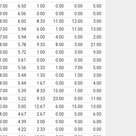
7.00
6.50
1.00
0.00
0.00
5.00
9.00
6.06
0.00
0.00
0.00
0.00
8.00
6.00
8.33
11.00
12.00
3.00
7.00
5.94
6.00
1.00
11.00
13.00
7.00
5.94
6.00
4.00
5.00
2.00
4.00
5.78
9.33
8.00
3.00
21.00
3.00
5.72
1.00
0.00
3.00
9.00
1.00
5.61
0.00
0.00
0.00
0.00
0.00
5.56
3.33
1.00
7.00
5.00
8.00
5.44
1.33
0.00
1.00
3.00
8.00
5.44
1.67
0.00
0.00
4.00
7.00
5.39
8.33
15.00
1.00
0.00
4.00
5.22
9.33
23.00
0.00
11.00
0.00
5.00
12.67
6.00
15.00
13.00
4.00
4.67
2.67
0.00
5.00
6.00
9.00
4.39
3.00
0.00
9.00
6.00
6.00
4.22
2.33
0.00
0.00
0.00