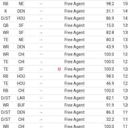
RB
NE
-
Free Agent
98.2
15
K
DEN
-
Free Agent
31.1
14
D/ST
HOU
-
Free Agent
86.9
14
QB
SF
-
Free Agent
15.0
13
WR
SF
-
Free Agent
82.8
13
TE
NE
-
Free Agent
80.3
13
WR
DEN
-
Free Agent
43.9
13
WR
CHI
-
Free Agent
100.0
13
TE
CHI
-
Free Agent
100.0
12
TE
SF
-
U
Free Agent
100.0
12
RB
HOU
-
Free Agent
98.5
12
TE
HOU
-
Free Agent
46.9
12
RB
CHI
-
Free Agent
100.0
12
D/ST
LAR
-
Free Agent
82.1
12
WR
BUF
-
Free Agent
91.9
12
D/ST
DEN
-
Free Agent
86.3
11
D/ST
CHI
-
Free Agent
32.2
11
WR
CHI
-
Free Agent
100.0
11