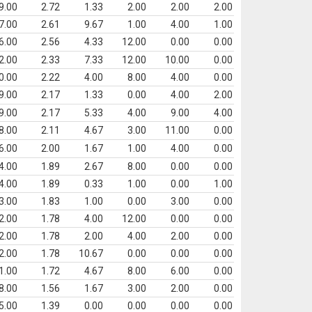
9.00
2.72
1.33
2.00
2.00
2.00
7.00
2.61
9.67
1.00
4.00
1.00
6.00
2.56
4.33
12.00
0.00
0.00
2.00
2.33
7.33
12.00
10.00
0.00
0.00
2.22
4.00
8.00
4.00
0.00
9.00
2.17
1.33
0.00
4.00
2.00
9.00
2.17
5.33
4.00
9.00
4.00
8.00
2.11
4.67
3.00
11.00
0.00
6.00
2.00
1.67
1.00
4.00
0.00
4.00
1.89
2.67
8.00
0.00
0.00
4.00
1.89
0.33
1.00
0.00
1.00
3.00
1.83
1.00
0.00
3.00
0.00
2.00
1.78
4.00
12.00
0.00
0.00
2.00
1.78
2.00
4.00
2.00
0.00
2.00
1.78
10.67
0.00
0.00
0.00
1.00
1.72
4.67
8.00
6.00
0.00
8.00
1.56
1.67
3.00
2.00
0.00
5.00
1.39
0.00
0.00
0.00
0.00