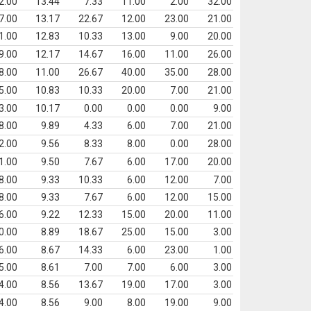
2.00
13.44
7.33
11.00
2.00
32.00
7.00
13.17
22.67
12.00
23.00
21.00
1.00
12.83
10.33
13.00
9.00
20.00
9.00
12.17
14.67
16.00
11.00
26.00
8.00
11.00
26.67
40.00
35.00
28.00
5.00
10.83
10.33
20.00
7.00
21.00
3.00
10.17
0.00
0.00
0.00
9.00
8.00
9.89
4.33
6.00
7.00
21.00
2.00
9.56
8.33
8.00
0.00
28.00
1.00
9.50
7.67
6.00
17.00
20.00
8.00
9.33
10.33
6.00
12.00
7.00
8.00
9.33
7.67
6.00
12.00
15.00
6.00
9.22
12.33
15.00
20.00
11.00
0.00
8.89
18.67
25.00
15.00
3.00
6.00
8.67
14.33
6.00
23.00
1.00
5.00
8.61
7.00
7.00
6.00
3.00
4.00
8.56
13.67
19.00
17.00
3.00
4.00
8.56
9.00
8.00
19.00
9.00