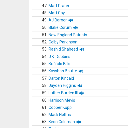
47.
Matt Prater
48.
Matt Gay
49.
AJ Barner
50.
Blake Corum
51.
New England Patriots
52.
Colby Parkinson
53.
Rashid Shaheed
54.
J.K. Dobbins
55.
Buffalo Bills
56.
Kayshon Boutte
57.
Dalton Kincaid
58.
Jayden Higgins
59.
Luther Burden III
60.
Harrison Mevis
61.
Cooper Kupp
62.
Mack Hollins
63.
Keon Coleman