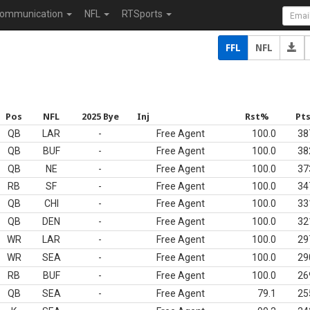
ommunication
NFL
RTSports
FFL
NFL
Pos
NFL
2025 Bye
Inj
Rst%
Pt
QB
LAR
-
Free Agent
100.0
38
QB
BUF
-
Free Agent
100.0
38
QB
NE
-
Free Agent
100.0
37
RB
SF
-
Free Agent
100.0
34
QB
CHI
-
Free Agent
100.0
33
QB
DEN
-
Free Agent
100.0
32
WR
LAR
-
Free Agent
100.0
29
WR
SEA
-
Free Agent
100.0
29
RB
BUF
-
Free Agent
100.0
26
QB
SEA
-
Free Agent
79.1
25