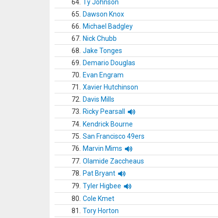
64.
Ty Johnson
65.
Dawson Knox
66.
Michael Badgley
67.
Nick Chubb
68.
Jake Tonges
69.
Demario Douglas
70.
Evan Engram
71.
Xavier Hutchinson
72.
Davis Mills
73.
Ricky Pearsall
74.
Kendrick Bourne
75.
San Francisco 49ers
76.
Marvin Mims
77.
Olamide Zaccheaus
78.
Pat Bryant
79.
Tyler Higbee
80.
Cole Kmet
81.
Tory Horton