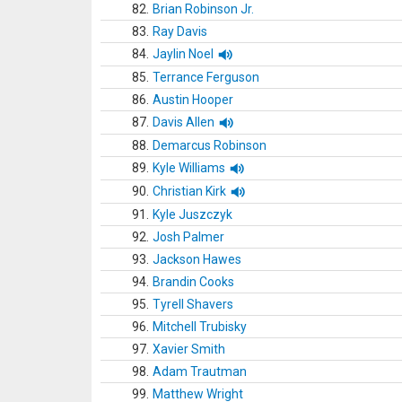
82.
Brian Robinson Jr.
83.
Ray Davis
84.
Jaylin Noel
85.
Terrance Ferguson
86.
Austin Hooper
87.
Davis Allen
88.
Demarcus Robinson
89.
Kyle Williams
90.
Christian Kirk
91.
Kyle Juszczyk
92.
Josh Palmer
93.
Jackson Hawes
94.
Brandin Cooks
95.
Tyrell Shavers
96.
Mitchell Trubisky
97.
Xavier Smith
98.
Adam Trautman
99.
Matthew Wright