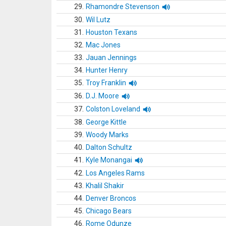
29.
Rhamondre Stevenson
30.
Wil Lutz
31.
Houston Texans
32.
Mac Jones
33.
Jauan Jennings
34.
Hunter Henry
35.
Troy Franklin
36.
D.J. Moore
37.
Colston Loveland
38.
George Kittle
39.
Woody Marks
40.
Dalton Schultz
41.
Kyle Monangai
42.
Los Angeles Rams
43.
Khalil Shakir
44.
Denver Broncos
45.
Chicago Bears
46.
Rome Odunze