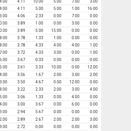
4.00
4.11
10.00
5.00
7.00
3.00
4.00
4.11
5.00
5.00
1.00
16.00
3.00
4.06
2.33
0.00
7.00
0.00
0.00
3.89
1.00
0.00
3.00
0.00
0.00
3.89
5.00
15.00
0.00
0.00
8.00
3.78
1.33
1.00
0.00
0.00
8.00
3.78
4.33
4.00
4.00
1.00
7.00
3.72
4.33
3.00
0.00
1.00
6.00
3.67
0.33
0.00
0.00
0.00
5.00
3.61
3.33
10.00
0.00
12.00
4.00
3.56
1.67
2.00
3.00
2.00
3.00
3.50
4.67
0.00
12.00
0.00
8.00
3.22
2.33
2.00
3.00
4.00
5.00
3.06
1.33
0.00
4.00
0.00
4.00
3.00
3.67
0.00
6.00
0.00
3.00
2.94
5.67
0.00
0.00
0.00
2.00
2.89
2.67
2.00
2.00
3.00
9.00
2.72
0.00
0.00
0.00
0.00