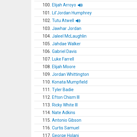
100.
Elijah Arroyo
101.
Lil'Jordan Humphrey
102.
Tutu Atwell
103.
Jawhar Jordan
104.
Jaleel McLaughlin
105.
Jahdae Walker
106.
Gabriel Davis
107.
Luke Farrell
108.
Elijah Moore
109.
Jordan Whittington
110.
Konata Mumpfield
111.
Tyler Badie
112.
Efton Chism III
113.
Ricky White III
114.
Nate Adkins
115.
Antonio Gibson
116.
Curtis Samuel
117.
George Holani