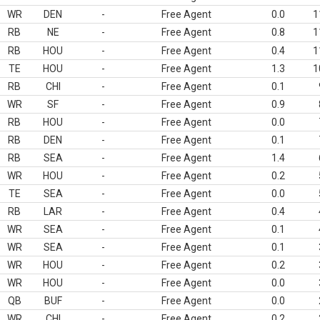
WR
DEN
-
Free Agent
0.0
1
RB
NE
-
Free Agent
0.8
1
RB
HOU
-
Free Agent
0.4
1
TE
HOU
-
Free Agent
1.3
1
RB
CHI
-
Free Agent
0.1
WR
SF
-
Free Agent
0.9
RB
HOU
-
Free Agent
0.0
RB
DEN
-
Free Agent
0.1
RB
SEA
-
Free Agent
1.4
WR
HOU
-
Free Agent
0.2
TE
SEA
-
Free Agent
0.0
RB
LAR
-
Free Agent
0.4
WR
SEA
-
Free Agent
0.1
WR
SEA
-
Free Agent
0.1
WR
HOU
-
Free Agent
0.2
WR
HOU
-
Free Agent
0.0
QB
BUF
-
Free Agent
0.0
WR
CHI
-
Free Agent
0.2