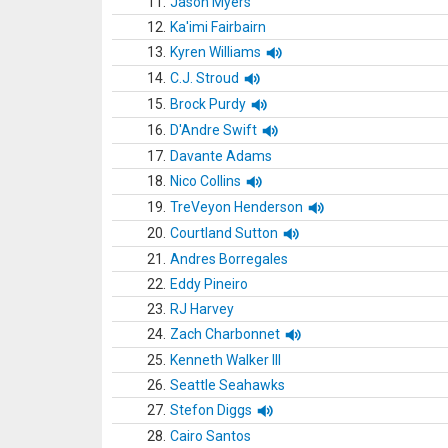
11.
Jason Myers
12.
Ka'imi Fairbairn
13.
Kyren Williams
14.
C.J. Stroud
15.
Brock Purdy
16.
D'Andre Swift
17.
Davante Adams
18.
Nico Collins
19.
TreVeyon Henderson
20.
Courtland Sutton
21.
Andres Borregales
22.
Eddy Pineiro
23.
RJ Harvey
24.
Zach Charbonnet
25.
Kenneth Walker III
26.
Seattle Seahawks
27.
Stefon Diggs
28.
Cairo Santos