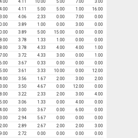
4.00
4.11
10.00
5.00
7.00
3.00
4.00
4.11
5.00
5.00
1.00
16.00
3.00
4.06
2.33
0.00
7.00
0.00
0.00
3.89
1.00
0.00
3.00
0.00
0.00
3.89
5.00
15.00
0.00
0.00
8.00
3.78
1.33
1.00
0.00
0.00
8.00
3.78
4.33
4.00
4.00
1.00
7.00
3.72
4.33
3.00
0.00
1.00
6.00
3.67
0.33
0.00
0.00
0.00
5.00
3.61
3.33
10.00
0.00
12.00
4.00
3.56
1.67
2.00
3.00
2.00
3.00
3.50
4.67
0.00
12.00
0.00
8.00
3.22
2.33
2.00
3.00
4.00
5.00
3.06
1.33
0.00
4.00
0.00
4.00
3.00
3.67
0.00
6.00
0.00
3.00
2.94
5.67
0.00
0.00
0.00
2.00
2.89
2.67
2.00
2.00
3.00
9.00
2.72
0.00
0.00
0.00
0.00