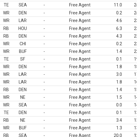
TE
SEA
-
Free Agent
11.0
2
WR
DEN
-
Free Agent
0.2
2
WR
LAR
-
Free Agent
4.6
2
RB
HOU
-
Free Agent
6.3
2
RB
DEN
-
Free Agent
4.3
2
WR
CHI
-
Free Agent
0.2
2
WR
BUF
-
Free Agent
1.4
2
TE
SF
-
Free Agent
0.1
1
WR
DEN
-
Free Agent
1.8
1
WR
LAR
-
Free Agent
3.0
1
WR
LAR
-
Free Agent
1.8
1
RB
DEN
-
Free Agent
1.4
1
WR
NE
-
Free Agent
1.5
1
WR
SEA
-
Free Agent
0.0
1
TE
DEN
-
Free Agent
0.1
1
RB
NE
-
Free Agent
3.4
1
WR
BUF
-
Free Agent
1.3
1
RB
SEA
-
Free Agent
20.0
1