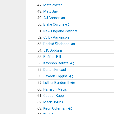
47.
Matt Prater
48.
Matt Gay
49.
AJ Barner
50.
Blake Corum
51.
New England Patriots
52.
Colby Parkinson
53.
Rashid Shaheed
54.
J.K. Dobbins
55.
Buffalo Bills
56.
Kayshon Boutte
57.
Dalton Kincaid
58.
Jayden Higgins
59.
Luther Burden III
60.
Harrison Mevis
61.
Cooper Kupp
62.
Mack Hollins
63.
Keon Coleman