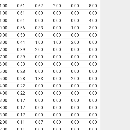
1.00
0.61
0.67
2.00
0.00
8.00
1.00
0.61
0.00
0.00
0.00
0.00
1.00
0.61
0.00
0.00
0.00
4.00
0.00
0.56
0.33
0.00
1.00
3.00
9.00
0.50
0.00
0.00
0.00
0.00
8.00
0.44
1.00
1.00
2.00
0.00
7.00
0.39
2.00
0.00
0.00
0.00
7.00
0.39
0.00
0.00
0.00
0.00
6.00
0.33
0.00
0.00
0.00
0.00
5.00
0.28
0.00
0.00
0.00
0.00
5.00
0.28
1.33
0.00
2.00
0.00
4.00
0.22
0.00
0.00
0.00
0.00
4.00
0.22
0.00
0.00
0.00
0.00
3.00
0.17
0.00
0.00
0.00
0.00
3.00
0.17
0.00
0.00
0.00
0.00
3.00
0.17
0.00
0.00
0.00
0.00
2.00
0.11
0.67
0.00
0.00
0.00
2.00
0.11
0.00
0.00
0.00
0.00