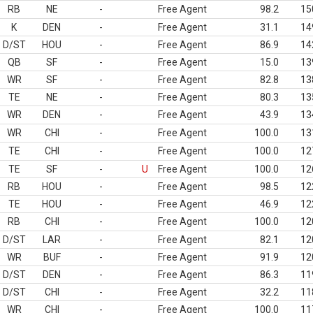
RB
NE
-
Free Agent
98.2
15
K
DEN
-
Free Agent
31.1
14
D/ST
HOU
-
Free Agent
86.9
14
QB
SF
-
Free Agent
15.0
13
WR
SF
-
Free Agent
82.8
13
TE
NE
-
Free Agent
80.3
13
WR
DEN
-
Free Agent
43.9
13
WR
CHI
-
Free Agent
100.0
13
TE
CHI
-
Free Agent
100.0
12
TE
SF
-
U
Free Agent
100.0
12
RB
HOU
-
Free Agent
98.5
12
TE
HOU
-
Free Agent
46.9
12
RB
CHI
-
Free Agent
100.0
12
D/ST
LAR
-
Free Agent
82.1
12
WR
BUF
-
Free Agent
91.9
12
D/ST
DEN
-
Free Agent
86.3
11
D/ST
CHI
-
Free Agent
32.2
11
WR
CHI
-
Free Agent
100.0
11