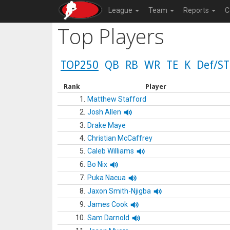
League
Team
Reports
C
Top Players
TOP250
QB
RB
WR
TE
K
Def/ST
Rank
Player
1.
Matthew Stafford
2.
Josh Allen
3.
Drake Maye
4.
Christian McCaffrey
5.
Caleb Williams
6.
Bo Nix
7.
Puka Nacua
8.
Jaxon Smith-Njigba
9.
James Cook
10.
Sam Darnold