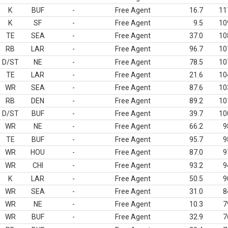
K
BUF
-
Free Agent
16.7
11
K
SF
-
Free Agent
9.5
10
TE
SEA
-
Free Agent
37.0
10
RB
LAR
-
Free Agent
96.7
10
D/ST
NE
-
Free Agent
78.5
10
TE
LAR
-
Free Agent
21.6
10
WR
SEA
-
Free Agent
87.6
10
RB
DEN
-
Free Agent
89.2
10
D/ST
BUF
-
Free Agent
39.7
10
WR
NE
-
Free Agent
66.2
9
TE
BUF
-
Free Agent
95.7
9
WR
HOU
-
Free Agent
87.0
9
WR
CHI
-
Free Agent
93.2
9
K
LAR
-
Free Agent
50.5
9
WR
SEA
-
Free Agent
31.0
8
WR
NE
-
Free Agent
10.3
7
WR
BUF
-
Free Agent
32.9
7