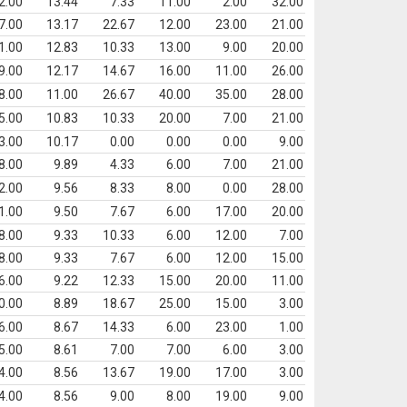
2.00
13.44
7.33
11.00
2.00
32.00
7.00
13.17
22.67
12.00
23.00
21.00
1.00
12.83
10.33
13.00
9.00
20.00
9.00
12.17
14.67
16.00
11.00
26.00
8.00
11.00
26.67
40.00
35.00
28.00
5.00
10.83
10.33
20.00
7.00
21.00
3.00
10.17
0.00
0.00
0.00
9.00
8.00
9.89
4.33
6.00
7.00
21.00
2.00
9.56
8.33
8.00
0.00
28.00
1.00
9.50
7.67
6.00
17.00
20.00
8.00
9.33
10.33
6.00
12.00
7.00
8.00
9.33
7.67
6.00
12.00
15.00
6.00
9.22
12.33
15.00
20.00
11.00
0.00
8.89
18.67
25.00
15.00
3.00
6.00
8.67
14.33
6.00
23.00
1.00
5.00
8.61
7.00
7.00
6.00
3.00
4.00
8.56
13.67
19.00
17.00
3.00
4.00
8.56
9.00
8.00
19.00
9.00