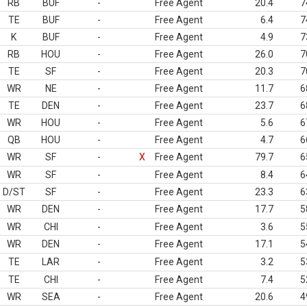
RB
BUF
-
Free Agent
20.4
7
TE
BUF
-
Free Agent
6.4
7
K
BUF
-
Free Agent
4.9
7
RB
HOU
-
Free Agent
26.0
7
TE
SF
-
Free Agent
20.3
7
WR
NE
-
Free Agent
11.7
6
TE
DEN
-
Free Agent
23.7
6
WR
HOU
-
Free Agent
5.6
6
QB
HOU
-
Free Agent
4.7
6
WR
SF
-
X
Free Agent
79.7
6
WR
SF
-
Free Agent
8.4
6
D/ST
SF
-
Free Agent
23.3
6
WR
DEN
-
Free Agent
17.7
5
WR
CHI
-
Free Agent
3.6
5
WR
DEN
-
Free Agent
17.1
5
TE
LAR
-
Free Agent
3.2
5
TE
CHI
-
Free Agent
7.4
5
WR
SEA
-
Free Agent
20.6
4