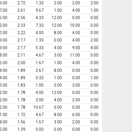
9.00
2.72
1.33
2.00
2.00
2.00
7.00
2.61
9.67
1.00
4.00
1.00
6.00
2.56
4.33
12.00
0.00
0.00
2.00
2.33
7.33
12.00
10.00
0.00
0.00
2.22
4.00
8.00
4.00
0.00
9.00
2.17
1.33
0.00
4.00
2.00
9.00
2.17
5.33
4.00
9.00
4.00
8.00
2.11
4.67
3.00
11.00
0.00
6.00
2.00
1.67
1.00
4.00
0.00
4.00
1.89
2.67
8.00
0.00
0.00
4.00
1.89
0.33
1.00
0.00
1.00
3.00
1.83
1.00
0.00
3.00
0.00
2.00
1.78
4.00
12.00
0.00
0.00
2.00
1.78
2.00
4.00
2.00
0.00
2.00
1.78
10.67
0.00
0.00
0.00
1.00
1.72
4.67
8.00
6.00
0.00
8.00
1.56
1.67
3.00
2.00
0.00
5.00
1.39
0.00
0.00
0.00
0.00