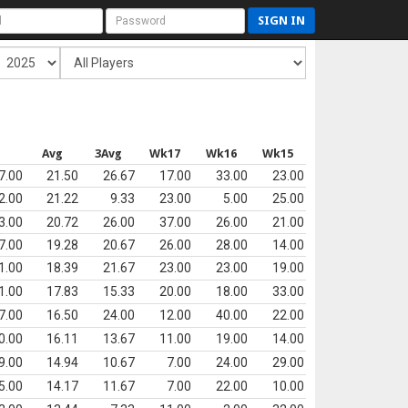
SIGN IN
s
Avg
3Avg
Wk17
Wk16
Wk15
7.00
21.50
26.67
17.00
33.00
23.00
2.00
21.22
9.33
23.00
5.00
25.00
3.00
20.72
26.00
37.00
26.00
21.00
7.00
19.28
20.67
26.00
28.00
14.00
1.00
18.39
21.67
23.00
23.00
19.00
1.00
17.83
15.33
20.00
18.00
33.00
7.00
16.50
24.00
12.00
40.00
22.00
0.00
16.11
13.67
11.00
19.00
14.00
9.00
14.94
10.67
7.00
24.00
29.00
5.00
14.17
11.67
7.00
22.00
10.00