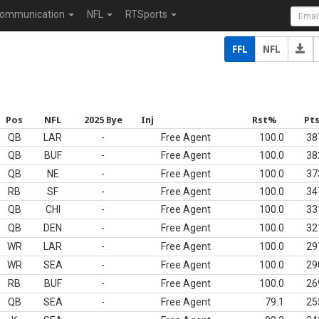
ommunication
NFL
RTSports
FFL
NFL
Pos
NFL
2025 Bye
Inj
Rst%
Pt
QB
LAR
-
Free Agent
100.0
38
QB
BUF
-
Free Agent
100.0
38
QB
NE
-
Free Agent
100.0
37
RB
SF
-
Free Agent
100.0
34
QB
CHI
-
Free Agent
100.0
33
QB
DEN
-
Free Agent
100.0
32
WR
LAR
-
Free Agent
100.0
29
WR
SEA
-
Free Agent
100.0
29
RB
BUF
-
Free Agent
100.0
26
QB
SEA
-
Free Agent
79.1
25