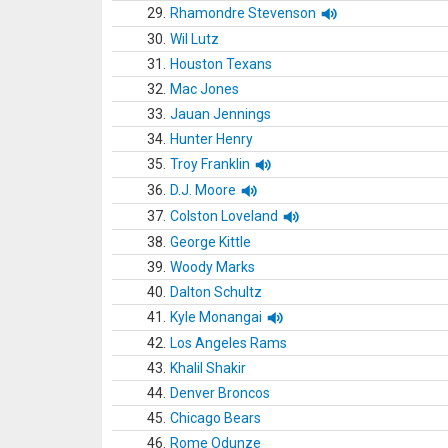
29.
Rhamondre Stevenson
30.
Wil Lutz
31.
Houston Texans
32.
Mac Jones
33.
Jauan Jennings
34.
Hunter Henry
35.
Troy Franklin
36.
D.J. Moore
37.
Colston Loveland
38.
George Kittle
39.
Woody Marks
40.
Dalton Schultz
41.
Kyle Monangai
42.
Los Angeles Rams
43.
Khalil Shakir
44.
Denver Broncos
45.
Chicago Bears
46.
Rome Odunze