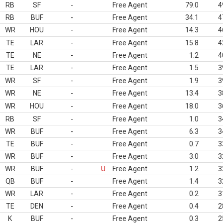
RB
SF
-
Free Agent
79.0
4
RB
BUF
-
Free Agent
34.1
4
WR
HOU
-
Free Agent
14.3
4
TE
LAR
-
Free Agent
15.8
4
TE
NE
-
Free Agent
1.2
4
TE
LAR
-
Free Agent
1.5
3
WR
SF
-
Free Agent
1.9
3
WR
NE
-
Free Agent
13.4
3
WR
HOU
-
Free Agent
18.0
3
RB
SF
-
Free Agent
1.0
3
WR
BUF
-
Free Agent
6.3
3
TE
BUF
-
Free Agent
0.7
3
WR
BUF
-
Free Agent
3.0
3
WR
BUF
-
U
Free Agent
1.2
3
QB
BUF
-
Free Agent
1.4
3
WR
LAR
-
Free Agent
0.2
3
TE
DEN
-
Free Agent
0.4
2
K
BUF
-
Free Agent
0.3
2