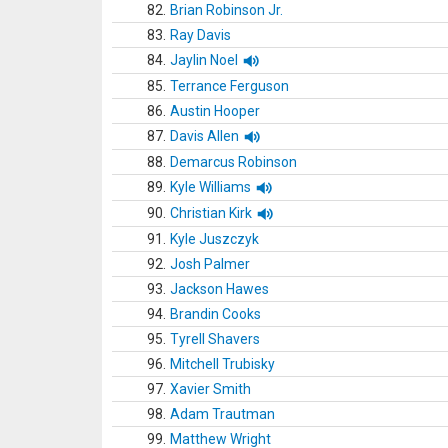
82.
Brian Robinson Jr.
83.
Ray Davis
84.
Jaylin Noel
85.
Terrance Ferguson
86.
Austin Hooper
87.
Davis Allen
88.
Demarcus Robinson
89.
Kyle Williams
90.
Christian Kirk
91.
Kyle Juszczyk
92.
Josh Palmer
93.
Jackson Hawes
94.
Brandin Cooks
95.
Tyrell Shavers
96.
Mitchell Trubisky
97.
Xavier Smith
98.
Adam Trautman
99.
Matthew Wright