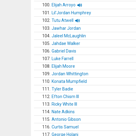
100.
Elijah Arroyo
101.
Lil'Jordan Humphrey
102.
Tutu Atwell
103.
Jawhar Jordan
104.
Jaleel McLaughlin
105.
Jahdae Walker
106.
Gabriel Davis
107.
Luke Farrell
108.
Elijah Moore
109.
Jordan Whittington
110.
Konata Mumpfield
111.
Tyler Badie
112.
Efton Chism III
113.
Ricky White III
114.
Nate Adkins
115.
Antonio Gibson
116.
Curtis Samuel
117.
George Holani