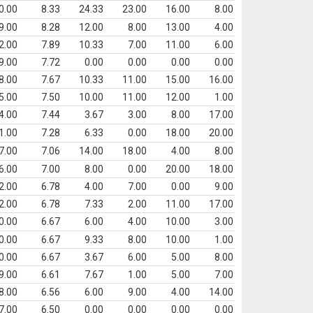
0.00
8.33
24.33
23.00
16.00
8.00
9.00
8.28
12.00
8.00
13.00
4.00
2.00
7.89
10.33
7.00
11.00
6.00
9.00
7.72
0.00
0.00
0.00
0.00
8.00
7.67
10.33
11.00
15.00
16.00
5.00
7.50
10.00
11.00
12.00
1.00
4.00
7.44
3.67
3.00
8.00
17.00
1.00
7.28
6.33
0.00
18.00
20.00
7.00
7.06
14.00
18.00
4.00
8.00
6.00
7.00
8.00
0.00
20.00
18.00
2.00
6.78
4.00
7.00
0.00
9.00
2.00
6.78
7.33
2.00
11.00
17.00
0.00
6.67
6.00
4.00
10.00
3.00
0.00
6.67
9.33
8.00
10.00
1.00
0.00
6.67
3.67
6.00
5.00
8.00
9.00
6.61
7.67
1.00
5.00
7.00
8.00
6.56
6.00
9.00
4.00
14.00
7.00
6.50
0.00
0.00
0.00
0.00