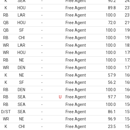
K
SEA
-
Free Agent
90.2
24
K
HOU
-
Free Agent
89.8
23
RB
LAR
-
Free Agent
100.0
23
QB
HOU
-
Free Agent
72.0
21
QB
SF
-
Free Agent
100.0
19
RB
CHI
-
Free Agent
100.0
19
WR
LAR
-
Free Agent
100.0
18
WR
HOU
-
Free Agent
100.0
17
RB
NE
-
Free Agent
100.0
17
WR
DEN
-
Free Agent
100.0
17
K
NE
-
Free Agent
57.9
16
K
SF
-
Free Agent
56.2
16
RB
DEN
-
Free Agent
100.0
16
RB
SEA
-
U
Free Agent
97.7
16
RB
SEA
-
Free Agent
100.0
15
D/ST
SEA
-
Free Agent
86.1
15
WR
NE
-
Free Agent
96.9
15
K
CHI
-
Free Agent
23.5
15