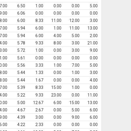
7.00
6.50
1.00
0.00
0.00
5.00
9.00
6.06
0.00
0.00
0.00
0.00
8.00
6.00
8.33
11.00
12.00
3.00
7.00
5.94
6.00
1.00
11.00
13.00
7.00
5.94
6.00
4.00
5.00
2.00
4.00
5.78
9.33
8.00
3.00
21.00
3.00
5.72
1.00
0.00
3.00
9.00
1.00
5.61
0.00
0.00
0.00
0.00
0.00
5.56
3.33
1.00
7.00
5.00
8.00
5.44
1.33
0.00
1.00
3.00
8.00
5.44
1.67
0.00
0.00
4.00
7.00
5.39
8.33
15.00
1.00
0.00
4.00
5.22
9.33
23.00
0.00
11.00
0.00
5.00
12.67
6.00
15.00
13.00
4.00
4.67
2.67
0.00
5.00
6.00
9.00
4.39
3.00
0.00
9.00
6.00
6.00
4.22
2.33
0.00
0.00
0.00