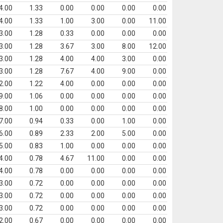
4.00
1.33
0.00
0.00
0.00
0.00
4.00
1.33
1.00
3.00
0.00
11.00
3.00
1.28
0.33
0.00
0.00
0.00
3.00
1.28
3.67
3.00
8.00
12.00
3.00
1.28
4.00
4.00
3.00
0.00
3.00
1.28
7.67
4.00
9.00
0.00
2.00
1.22
4.00
0.00
0.00
0.00
9.00
1.06
0.00
0.00
0.00
0.00
8.00
1.00
0.00
0.00
0.00
0.00
7.00
0.94
0.33
0.00
1.00
0.00
6.00
0.89
2.33
2.00
5.00
0.00
5.00
0.83
1.00
0.00
0.00
0.00
4.00
0.78
4.67
11.00
0.00
0.00
4.00
0.78
0.00
0.00
0.00
0.00
3.00
0.72
0.00
0.00
0.00
0.00
3.00
0.72
0.00
0.00
0.00
0.00
3.00
0.72
0.00
0.00
0.00
0.00
2.00
0.67
0.00
0.00
0.00
0.00