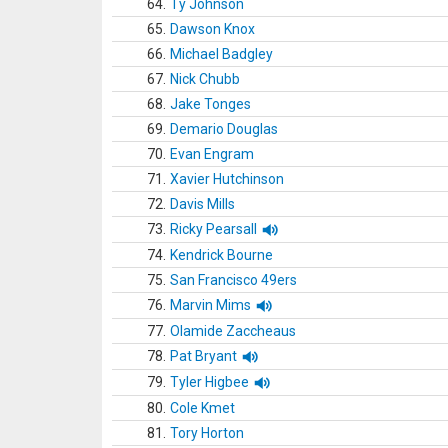
64.
Ty Johnson
65.
Dawson Knox
66.
Michael Badgley
67.
Nick Chubb
68.
Jake Tonges
69.
Demario Douglas
70.
Evan Engram
71.
Xavier Hutchinson
72.
Davis Mills
73.
Ricky Pearsall
74.
Kendrick Bourne
75.
San Francisco 49ers
76.
Marvin Mims
77.
Olamide Zaccheaus
78.
Pat Bryant
79.
Tyler Higbee
80.
Cole Kmet
81.
Tory Horton