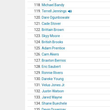
118.
Michael Bandy
119.
Terrell Jennings
120.
Dare Ogunbowale
121.
Cade Stover
122.
Brittain Brown
123.
Skyy Moore
124.
British Brooks
125.
Adam Prentice
126.
Cam Akers
127.
Braxton Berrios
128.
Eric Saubert
129.
Ronnie Rivers
130.
Dareke Young
131.
Velus Jones Jr.
132.
Justin Watson
133.
Jared Wayne
134.
Shane Buechele
135.
Devin Duvernay