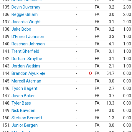
135.
Devin Duvernay
-
FA
0.2
2.00
136.
Reggie Gilliam
-
FA
0.0
2.00
137.
Jacardia Wright
-
FA
0.1
2.00
138.
Jake Bobo
-
FA
0.2
1.00
139.
D'Ernest Johnson
-
FA
0.3
1.00
140.
Roschon Johnson
-
FA
4.1
1.00
141.
Trent Sherfield
-
FA
0.1
1.00
142.
Durham Smythe
-
FA
0.1
1.00
143.
Jordan Watkins
-
FA
2.1
1.00
144.
Brandon Aiyuk
-
O
FA
54.7
0.00
145.
Marcell Ateman
-
FA
0.0
0.00
146.
Tyson Bagent
-
FA
2.7
0.00
147.
Javon Baker
-
FA
0.7
0.00
148.
Tyler Bass
-
FA
13.3
0.00
149.
Nick Bawden
-
FA
0.0
0.00
150.
Stetson Bennett
-
FA
1.3
0.00
151.
Junior Bergen
-
FA
0.0
0.00