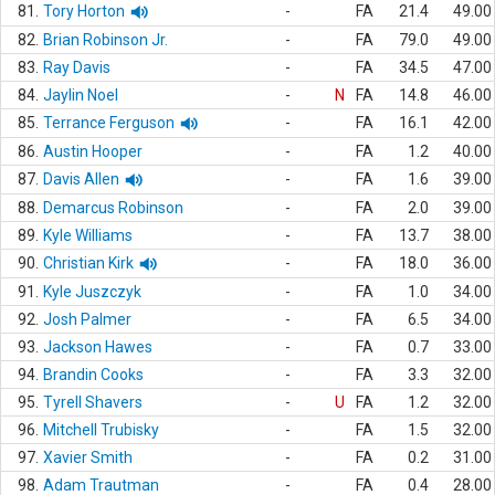
81.
Tory Horton
-
FA
21.4
49.00
82.
Brian Robinson Jr.
-
FA
79.0
49.00
83.
Ray Davis
-
FA
34.5
47.00
84.
Jaylin Noel
-
N
FA
14.8
46.00
85.
Terrance Ferguson
-
FA
16.1
42.00
86.
Austin Hooper
-
FA
1.2
40.00
87.
Davis Allen
-
FA
1.6
39.00
88.
Demarcus Robinson
-
FA
2.0
39.00
89.
Kyle Williams
-
FA
13.7
38.00
90.
Christian Kirk
-
FA
18.0
36.00
91.
Kyle Juszczyk
-
FA
1.0
34.00
92.
Josh Palmer
-
FA
6.5
34.00
93.
Jackson Hawes
-
FA
0.7
33.00
94.
Brandin Cooks
-
FA
3.3
32.00
95.
Tyrell Shavers
-
U
FA
1.2
32.00
96.
Mitchell Trubisky
-
FA
1.5
32.00
97.
Xavier Smith
-
FA
0.2
31.00
98.
Adam Trautman
-
FA
0.4
28.00