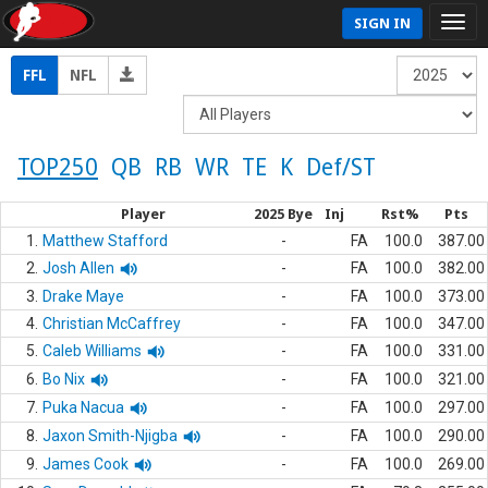
SIGN IN
FFL
NFL
TOP250
QB
RB
WR
TE
K
Def/ST
Player
2025 Bye
Inj
Rst%
Pts
1.
Matthew Stafford
-
FA
100.0
387.00
2.
Josh Allen
-
FA
100.0
382.00
3.
Drake Maye
-
FA
100.0
373.00
4.
Christian McCaffrey
-
FA
100.0
347.00
5.
Caleb Williams
-
FA
100.0
331.00
6.
Bo Nix
-
FA
100.0
321.00
7.
Puka Nacua
-
FA
100.0
297.00
8.
Jaxon Smith-Njigba
-
FA
100.0
290.00
9.
James Cook
-
FA
100.0
269.00