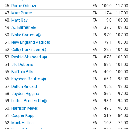
46.
Rome Odunze
-
FA
100.0
117.00
47.
Matt Prater
-
FA
17.4
117.00
48.
Matt Gay
-
FA
9.8
109.00
49.
AJ Barner
-
FA
37.7
108.00
50.
Blake Corum
-
FA
97.0
107.00
51.
New England Patriots
-
FA
79.1
107.00
52.
Colby Parkinson
-
FA
22.5
104.00
53.
Rashid Shaheed
-
FA
87.8
103.00
54.
J.K. Dobbins
-
FA
88.3
101.00
55.
Buffalo Bills
-
FA
40.0
100.00
56.
Kayshon Boutte
-
FA
66.1
98.00
57.
Dalton Kincaid
-
FA
95.2
98.00
58.
Jayden Higgins
-
FA
86.9
97.00
59.
Luther Burden III
-
FA
93.1
94.00
60.
Harrison Mevis
-
FA
49.5
90.00
61.
Cooper Kupp
-
FA
31.9
84.00
62.
Mack Hollins
-
FA
10.8
79.00