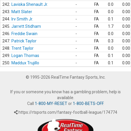
242.
Laviska Shenault Jr.
-
FA
0.0
0.00
243.
Matt Slater
-
FA
0.0
0.00
244.
Irv Smith Jr.
-
FA
0.1
0.00
245.
Jarrett Stidham
-
FA
1.7
0.00
246.
Freddie Swain
-
FA
0.0
0.00
247.
Patrick Taylor
-
FA
0.3
0.00
248.
Trent Taylor
-
FA
0.0
0.00
249.
Logan Thomas
-
FA
0.1
0.00
250.
Maddux Trujillo
-
FA
0.1
0.00
© 1995-2026 RealTime Fantasy Sports, Inc.
If you or someone you know has a gambling problem, help is
available.
Call
1-800-MY-RESET
or
1-800-BETS-OFF
.
https://rtsports.com/fantasy-football-league/174774