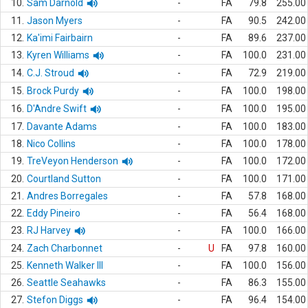
10.
Sam Darnold
-
FA
79.8
255.00
11.
Jason Myers
-
FA
90.5
242.00
12.
Ka'imi Fairbairn
-
FA
89.6
237.00
13.
Kyren Williams
-
FA
100.0
231.00
14.
C.J. Stroud
-
FA
72.9
219.00
15.
Brock Purdy
-
FA
100.0
198.00
16.
D'Andre Swift
-
FA
100.0
195.00
17.
Davante Adams
-
FA
100.0
183.00
18.
Nico Collins
-
FA
100.0
178.00
19.
TreVeyon Henderson
-
FA
100.0
172.00
20.
Courtland Sutton
-
FA
100.0
171.00
21.
Andres Borregales
-
FA
57.8
168.00
22.
Eddy Pineiro
-
FA
56.4
168.00
23.
RJ Harvey
-
FA
100.0
166.00
24.
Zach Charbonnet
-
U
FA
97.8
160.00
25.
Kenneth Walker III
-
FA
100.0
156.00
26.
Seattle Seahawks
-
FA
86.3
155.00
27.
Stefon Diggs
-
FA
96.4
154.00