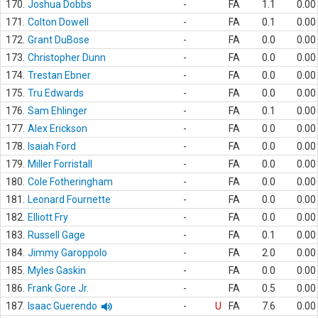
170.
Joshua Dobbs
-
FA
1.1
0.00
171.
Colton Dowell
-
FA
0.1
0.00
172.
Grant DuBose
-
FA
0.0
0.00
173.
Christopher Dunn
-
FA
0.0
0.00
174.
Trestan Ebner
-
FA
0.0
0.00
175.
Tru Edwards
-
FA
0.0
0.00
176.
Sam Ehlinger
-
FA
0.1
0.00
177.
Alex Erickson
-
FA
0.0
0.00
178.
Isaiah Ford
-
FA
0.0
0.00
179.
Miller Forristall
-
FA
0.0
0.00
180.
Cole Fotheringham
-
FA
0.0
0.00
181.
Leonard Fournette
-
FA
0.0
0.00
182.
Elliott Fry
-
FA
0.0
0.00
183.
Russell Gage
-
FA
0.1
0.00
184.
Jimmy Garoppolo
-
FA
2.0
0.00
185.
Myles Gaskin
-
FA
0.0
0.00
186.
Frank Gore Jr.
-
FA
0.5
0.00
187.
Isaac Guerendo
-
U
FA
7.6
0.00