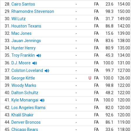
28.
Cairo Santos
-
FA
23.6
154.00
29.
Rhamondre Stevenson
-
FA
98.3
150.00
30.
Wil Lutz
-
FA
31.7
149.00
31.
Houston Texans
-
FA
86.8
142.00
32.
Mac Jones
-
FA
15.6
139.00
33.
Jauan Jennings
-
FA
83.6
138.00
34.
Hunter Henry
-
FA
80.9
135.00
35.
Troy Franklin
-
FA
45.3
134.00
36.
D.J. Moore
-
FA
100.0
131.00
37.
Colston Loveland
-
FA
99.7
127.00
38.
George Kittle
-
U
FA
100.0
126.00
39.
Woody Marks
-
FA
98.8
122.00
40.
Dalton Schultz
-
FA
48.2
122.00
41.
Kyle Monangai
-
FA
100.0
120.00
42.
Los Angeles Rams
-
FA
82.0
120.00
43.
Khalil Shakir
-
FA
92.6
120.00
44.
Denver Broncos
-
FA
86.1
119.00
45.
Chicago Bears
-
FA
33.6
118.00