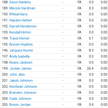
188.
Deion Hankins
-
FA
0.0
0.00
189.
Mecole Hardman
-
FA
0.3
0.00
190.
N'Keal Harry
-
FA
0.0
0.00
191.
Hayden Hatten
-
FA
0.0
0.00
192.
Darrell Henderson
-
FA
0.0
0.00
193.
Kendall Hinton
-
FA
0.0
0.00
194.
Travis Homer
-
FA
0.1
0.00
195.
Brycen Hopkins
-
FA
0.0
0.00
196.
Jarquez Hunter
-
FA
8.3
0.00
197.
Andy Isabella
-
FA
0.0
0.00
198.
Kearis Jackson
-
FA
0.0
0.00
199.
Jordan James
-
FA
26.4
0.00
200.
John Jiles
-
FA
0.0
0.00
201.
Jakob Johnson
-
FA
0.0
0.00
202.
KeeSean Johnson
-
FA
0.0
0.00
203.
Brandon Johnson
-
FA
0.0
0.00
204.
Cade Johnson
-
FA
0.0
0.00
205.
Brevin Jordan
-
FA
0.4
0.00