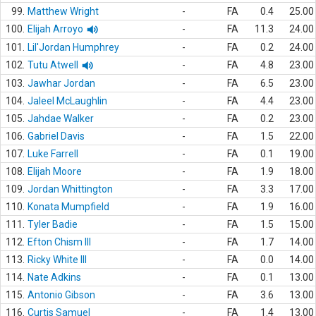
99.
Matthew Wright
-
FA
0.4
25.00
100.
Elijah Arroyo
-
FA
11.3
24.00
101.
Lil'Jordan Humphrey
-
FA
0.2
24.00
102.
Tutu Atwell
-
FA
4.8
23.00
103.
Jawhar Jordan
-
FA
6.5
23.00
104.
Jaleel McLaughlin
-
FA
4.4
23.00
105.
Jahdae Walker
-
FA
0.2
23.00
106.
Gabriel Davis
-
FA
1.5
22.00
107.
Luke Farrell
-
FA
0.1
19.00
108.
Elijah Moore
-
FA
1.9
18.00
109.
Jordan Whittington
-
FA
3.3
17.00
110.
Konata Mumpfield
-
FA
1.9
16.00
111.
Tyler Badie
-
FA
1.5
15.00
112.
Efton Chism III
-
FA
1.7
14.00
113.
Ricky White III
-
FA
0.0
14.00
114.
Nate Adkins
-
FA
0.1
13.00
115.
Antonio Gibson
-
FA
3.6
13.00
116.
Curtis Samuel
-
FA
1.4
13.00