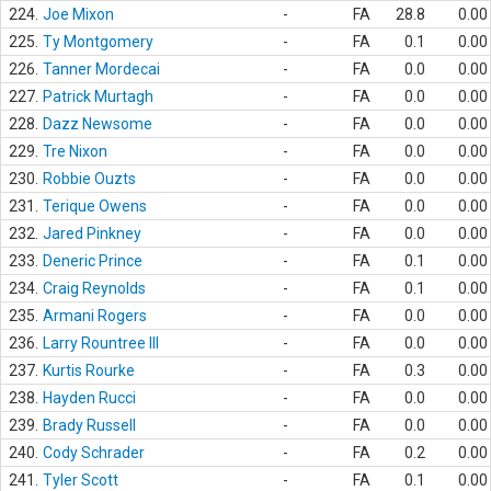
224.
Joe Mixon
-
FA
28.8
0.00
225.
Ty Montgomery
-
FA
0.1
0.00
226.
Tanner Mordecai
-
FA
0.0
0.00
227.
Patrick Murtagh
-
FA
0.0
0.00
228.
Dazz Newsome
-
FA
0.0
0.00
229.
Tre Nixon
-
FA
0.0
0.00
230.
Robbie Ouzts
-
FA
0.0
0.00
231.
Terique Owens
-
FA
0.0
0.00
232.
Jared Pinkney
-
FA
0.0
0.00
233.
Deneric Prince
-
FA
0.1
0.00
234.
Craig Reynolds
-
FA
0.1
0.00
235.
Armani Rogers
-
FA
0.0
0.00
236.
Larry Rountree III
-
FA
0.0
0.00
237.
Kurtis Rourke
-
FA
0.3
0.00
238.
Hayden Rucci
-
FA
0.0
0.00
239.
Brady Russell
-
FA
0.0
0.00
240.
Cody Schrader
-
FA
0.2
0.00
241.
Tyler Scott
-
FA
0.1
0.00