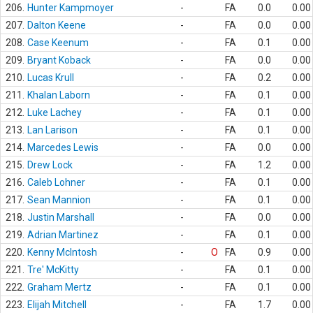
206.
Hunter Kampmoyer
-
FA
0.0
0.00
207.
Dalton Keene
-
FA
0.0
0.00
208.
Case Keenum
-
FA
0.1
0.00
209.
Bryant Koback
-
FA
0.0
0.00
210.
Lucas Krull
-
FA
0.2
0.00
211.
Khalan Laborn
-
FA
0.1
0.00
212.
Luke Lachey
-
FA
0.1
0.00
213.
Lan Larison
-
FA
0.1
0.00
214.
Marcedes Lewis
-
FA
0.0
0.00
215.
Drew Lock
-
FA
1.2
0.00
216.
Caleb Lohner
-
FA
0.1
0.00
217.
Sean Mannion
-
FA
0.1
0.00
218.
Justin Marshall
-
FA
0.0
0.00
219.
Adrian Martinez
-
FA
0.1
0.00
220.
Kenny McIntosh
-
O
FA
0.9
0.00
221.
Tre' McKitty
-
FA
0.1
0.00
222.
Graham Mertz
-
FA
0.1
0.00
223.
Elijah Mitchell
-
FA
1.7
0.00