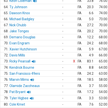
63.
Keon Coleman
-
FA
33.8
76.00
64.
Ty Johnson
-
FA
20.3
74.00
65.
Dawson Knox
-
FA
6.6
74.00
66.
Michael Badgley
-
FA
5.0
73.00
67.
Nick Chubb
-
FA
27.2
70.00
68.
Jake Tonges
-
FA
20.2
70.00
69.
Demario Douglas
-
FA
12.2
68.00
70.
Evan Engram
-
FA
24.2
68.00
71.
Xavier Hutchinson
-
FA
5.9
67.00
72.
Davis Mills
-
FA
4.9
66.00
73.
Ricky Pearsall
-
X
FA
83.1
65.00
74.
Kendrick Bourne
-
FA
8.8
64.00
75.
San Francisco 49ers
-
FA
24.2
63.00
76.
Marvin Mims
-
FA
18.5
58.00
77.
Olamide Zaccheaus
-
FA
3.7
55.00
78.
Pat Bryant
-
FA
17.2
54.00
79.
Tyler Higbee
-
FA
3.3
53.00
80.
Cole Kmet
-
FA
7.6
52.00