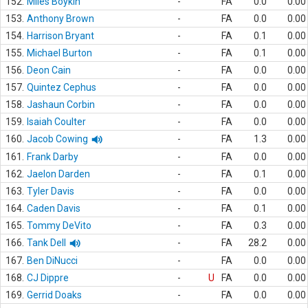
152.
Miles Boykin
-
FA
0.0
0.00
153.
Anthony Brown
-
FA
0.0
0.00
154.
Harrison Bryant
-
FA
0.1
0.00
155.
Michael Burton
-
FA
0.1
0.00
156.
Deon Cain
-
FA
0.0
0.00
157.
Quintez Cephus
-
FA
0.0
0.00
158.
Jashaun Corbin
-
FA
0.0
0.00
159.
Isaiah Coulter
-
FA
0.0
0.00
160.
Jacob Cowing
-
FA
1.3
0.00
161.
Frank Darby
-
FA
0.0
0.00
162.
Jaelon Darden
-
FA
0.1
0.00
163.
Tyler Davis
-
FA
0.0
0.00
164.
Caden Davis
-
FA
0.1
0.00
165.
Tommy DeVito
-
FA
0.3
0.00
166.
Tank Dell
-
FA
28.2
0.00
167.
Ben DiNucci
-
FA
0.0
0.00
168.
CJ Dippre
-
U
FA
0.0
0.00
169.
Gerrid Doaks
-
FA
0.0
0.00