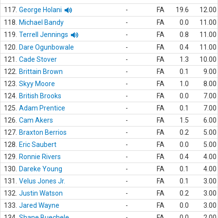
117.
George Holani
-
FA
19.6
12.00
118.
Michael Bandy
-
FA
0.0
11.00
119.
Terrell Jennings
-
FA
0.8
11.00
120.
Dare Ogunbowale
-
FA
0.4
11.00
121.
Cade Stover
-
FA
1.3
10.00
122.
Brittain Brown
-
FA
0.1
9.00
123.
Skyy Moore
-
FA
1.0
8.00
124.
British Brooks
-
FA
0.0
7.00
125.
Adam Prentice
-
FA
0.1
7.00
126.
Cam Akers
-
FA
1.5
6.00
127.
Braxton Berrios
-
FA
0.2
5.00
128.
Eric Saubert
-
FA
0.0
5.00
129.
Ronnie Rivers
-
FA
0.4
4.00
130.
Dareke Young
-
FA
0.1
4.00
131.
Velus Jones Jr.
-
FA
0.1
3.00
132.
Justin Watson
-
FA
0.2
3.00
133.
Jared Wayne
-
FA
0.0
3.00
134.
Shane Buechele
-
FA
0.0
2.00