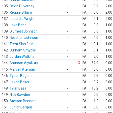
135.
Devin Duvernay
-
FA
0.2
2.00
136.
Reggie Gilliam
-
FA
0.0
2.00
137.
Jacardia Wright
-
FA
0.1
2.00
138.
Jake Bobo
-
FA
0.2
1.00
139.
D'Ernest Johnson
-
FA
0.3
1.00
140.
Roschon Johnson
-
FA
4.0
1.00
141.
Trent Sherfield
-
FA
0.1
1.00
142.
Durham Smythe
-
FA
0.1
1.00
143.
Jordan Watkins
-
FA
2.0
1.00
144.
Brandon Aiyuk
-
O
FA
52.9
0.00
145.
Marcell Ateman
-
FA
0.0
0.00
146.
Tyson Bagent
-
FA
2.6
0.00
147.
Javon Baker
-
FA
0.7
0.00
148.
Tyler Bass
-
FA
13.2
0.00
149.
Nick Bawden
-
FA
0.0
0.00
150.
Stetson Bennett
-
FA
1.2
0.00
151.
Junior Bergen
-
FA
0.0
0.00