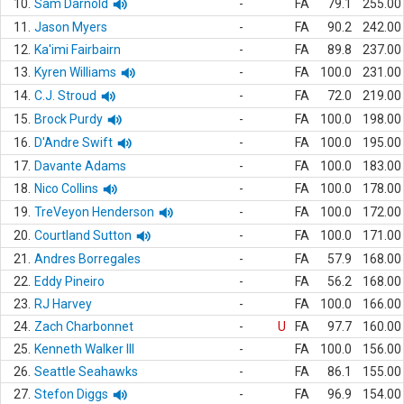
10.
Sam Darnold
-
FA
79.1
255.00
11.
Jason Myers
-
FA
90.2
242.00
12.
Ka'imi Fairbairn
-
FA
89.8
237.00
13.
Kyren Williams
-
FA
100.0
231.00
14.
C.J. Stroud
-
FA
72.0
219.00
15.
Brock Purdy
-
FA
100.0
198.00
16.
D'Andre Swift
-
FA
100.0
195.00
17.
Davante Adams
-
FA
100.0
183.00
18.
Nico Collins
-
FA
100.0
178.00
19.
TreVeyon Henderson
-
FA
100.0
172.00
20.
Courtland Sutton
-
FA
100.0
171.00
21.
Andres Borregales
-
FA
57.9
168.00
22.
Eddy Pineiro
-
FA
56.2
168.00
23.
RJ Harvey
-
FA
100.0
166.00
24.
Zach Charbonnet
-
U
FA
97.7
160.00
25.
Kenneth Walker III
-
FA
100.0
156.00
26.
Seattle Seahawks
-
FA
86.1
155.00
27.
Stefon Diggs
-
FA
96.9
154.00