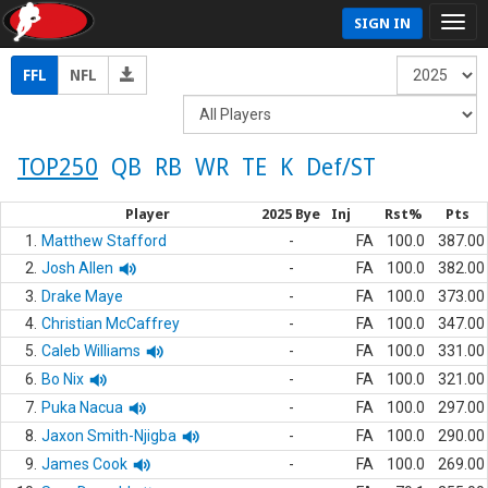
SIGN IN
FFL
NFL
TOP250
QB
RB
WR
TE
K
Def/ST
Player
2025 Bye
Inj
Rst%
Pts
1.
Matthew Stafford
-
FA
100.0
387.00
2.
Josh Allen
-
FA
100.0
382.00
3.
Drake Maye
-
FA
100.0
373.00
4.
Christian McCaffrey
-
FA
100.0
347.00
5.
Caleb Williams
-
FA
100.0
331.00
6.
Bo Nix
-
FA
100.0
321.00
7.
Puka Nacua
-
FA
100.0
297.00
8.
Jaxon Smith-Njigba
-
FA
100.0
290.00
9.
James Cook
-
FA
100.0
269.00