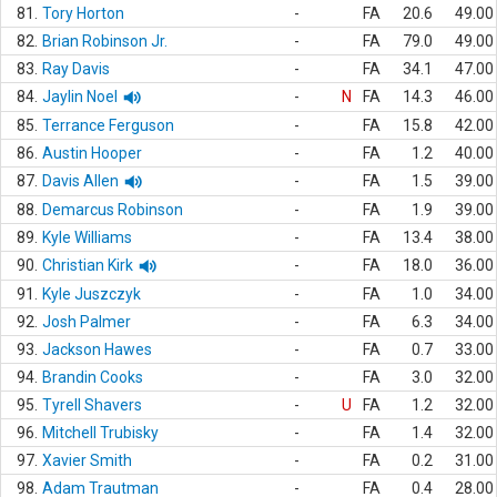
81.
Tory Horton
-
FA
20.6
49.00
82.
Brian Robinson Jr.
-
FA
79.0
49.00
83.
Ray Davis
-
FA
34.1
47.00
84.
Jaylin Noel
-
N
FA
14.3
46.00
85.
Terrance Ferguson
-
FA
15.8
42.00
86.
Austin Hooper
-
FA
1.2
40.00
87.
Davis Allen
-
FA
1.5
39.00
88.
Demarcus Robinson
-
FA
1.9
39.00
89.
Kyle Williams
-
FA
13.4
38.00
90.
Christian Kirk
-
FA
18.0
36.00
91.
Kyle Juszczyk
-
FA
1.0
34.00
92.
Josh Palmer
-
FA
6.3
34.00
93.
Jackson Hawes
-
FA
0.7
33.00
94.
Brandin Cooks
-
FA
3.0
32.00
95.
Tyrell Shavers
-
U
FA
1.2
32.00
96.
Mitchell Trubisky
-
FA
1.4
32.00
97.
Xavier Smith
-
FA
0.2
31.00
98.
Adam Trautman
-
FA
0.4
28.00