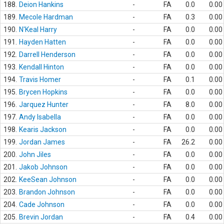
188.
Deion Hankins
-
FA
0.0
0.00
189.
Mecole Hardman
-
FA
0.3
0.00
190.
N'Keal Harry
-
FA
0.0
0.00
191.
Hayden Hatten
-
FA
0.0
0.00
192.
Darrell Henderson
-
FA
0.0
0.00
193.
Kendall Hinton
-
FA
0.0
0.00
194.
Travis Homer
-
FA
0.1
0.00
195.
Brycen Hopkins
-
FA
0.0
0.00
196.
Jarquez Hunter
-
FA
8.0
0.00
197.
Andy Isabella
-
FA
0.0
0.00
198.
Kearis Jackson
-
FA
0.0
0.00
199.
Jordan James
-
FA
26.2
0.00
200.
John Jiles
-
FA
0.0
0.00
201.
Jakob Johnson
-
FA
0.0
0.00
202.
KeeSean Johnson
-
FA
0.0
0.00
203.
Brandon Johnson
-
FA
0.0
0.00
204.
Cade Johnson
-
FA
0.0
0.00
205.
Brevin Jordan
-
FA
0.4
0.00