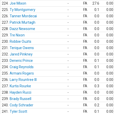
224.
Joe Mixon
-
FA
27.6
0.00
225.
Ty Montgomery
-
FA
0.1
0.00
226.
Tanner Mordecai
-
FA
0.0
0.00
227.
Patrick Murtagh
-
FA
0.0
0.00
228.
Dazz Newsome
-
FA
0.0
0.00
229.
Tre Nixon
-
FA
0.0
0.00
230.
Robbie Ouzts
-
FA
0.0
0.00
231.
Terique Owens
-
FA
0.0
0.00
232.
Jared Pinkney
-
FA
0.0
0.00
233.
Deneric Prince
-
FA
0.1
0.00
234.
Craig Reynolds
-
FA
0.1
0.00
235.
Armani Rogers
-
FA
0.0
0.00
236.
Larry Rountree III
-
FA
0.0
0.00
237.
Kurtis Rourke
-
FA
0.3
0.00
238.
Hayden Rucci
-
FA
0.0
0.00
239.
Brady Russell
-
FA
0.0
0.00
240.
Cody Schrader
-
FA
0.2
0.00
241.
Tyler Scott
-
FA
0.1
0.00