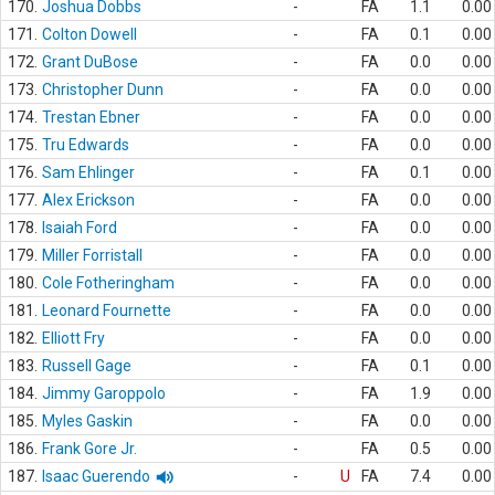
170.
Joshua Dobbs
-
FA
1.1
0.00
171.
Colton Dowell
-
FA
0.1
0.00
172.
Grant DuBose
-
FA
0.0
0.00
173.
Christopher Dunn
-
FA
0.0
0.00
174.
Trestan Ebner
-
FA
0.0
0.00
175.
Tru Edwards
-
FA
0.0
0.00
176.
Sam Ehlinger
-
FA
0.1
0.00
177.
Alex Erickson
-
FA
0.0
0.00
178.
Isaiah Ford
-
FA
0.0
0.00
179.
Miller Forristall
-
FA
0.0
0.00
180.
Cole Fotheringham
-
FA
0.0
0.00
181.
Leonard Fournette
-
FA
0.0
0.00
182.
Elliott Fry
-
FA
0.0
0.00
183.
Russell Gage
-
FA
0.1
0.00
184.
Jimmy Garoppolo
-
FA
1.9
0.00
185.
Myles Gaskin
-
FA
0.0
0.00
186.
Frank Gore Jr.
-
FA
0.5
0.00
187.
Isaac Guerendo
-
U
FA
7.4
0.00