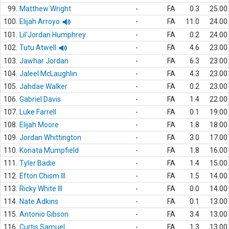
99.
Matthew Wright
-
FA
0.3
25.00
100.
Elijah Arroyo
-
FA
11.0
24.00
101.
Lil'Jordan Humphrey
-
FA
0.2
24.00
102.
Tutu Atwell
-
FA
4.6
23.00
103.
Jawhar Jordan
-
FA
6.3
23.00
104.
Jaleel McLaughlin
-
FA
4.3
23.00
105.
Jahdae Walker
-
FA
0.2
23.00
106.
Gabriel Davis
-
FA
1.4
22.00
107.
Luke Farrell
-
FA
0.1
19.00
108.
Elijah Moore
-
FA
1.8
18.00
109.
Jordan Whittington
-
FA
3.0
17.00
110.
Konata Mumpfield
-
FA
1.8
16.00
111.
Tyler Badie
-
FA
1.4
15.00
112.
Efton Chism III
-
FA
1.5
14.00
113.
Ricky White III
-
FA
0.0
14.00
114.
Nate Adkins
-
FA
0.1
13.00
115.
Antonio Gibson
-
FA
3.4
13.00
116.
Curtis Samuel
-
FA
1.3
13.00