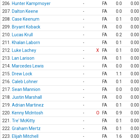
206.
Hunter Kampmoyer
-
FA
0.0
0.00
207.
Dalton Keene
-
FA
0.0
0.00
208.
Case Keenum
-
FA
0.1
0.00
209.
Bryant Koback
-
FA
0.0
0.00
210.
Lucas Krull
-
FA
0.2
0.00
211.
Khalan Laborn
-
FA
0.1
0.00
212.
Luke Lachey
-
X
FA
0.1
0.00
213.
Lan Larison
-
FA
0.1
0.00
214.
Marcedes Lewis
-
FA
0.0
0.00
215.
Drew Lock
-
FA
1.1
0.00
216.
Caleb Lohner
-
FA
0.1
0.00
217.
Sean Mannion
-
FA
0.0
0.00
218.
Justin Marshall
-
FA
0.0
0.00
219.
Adrian Martinez
-
FA
0.1
0.00
220.
Kenny McIntosh
-
O
FA
0.9
0.00
221.
Tre' McKitty
-
FA
0.1
0.00
222.
Graham Mertz
-
FA
0.1
0.00
223.
Elijah Mitchell
-
FA
1.6
0.00