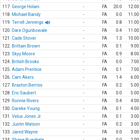
117.
George Holani
-
FA
20.0
12.00
118.
Michael Bandy
-
FA
0.0
11.00
119.
Terrell Jennings
-
FA
0.8
11.00
120.
Dare Ogunbowale
-
FA
0.4
11.00
121.
Cade Stover
-
FA
1.3
10.00
122.
Brittain Brown
-
FA
0.1
9.00
123.
Skyy Moore
-
FA
0.9
8.00
124.
British Brooks
-
FA
0.0
7.00
125.
Adam Prentice
-
FA
0.1
7.00
126.
Cam Akers
-
FA
1.4
6.00
127.
Braxton Berrios
-
FA
0.2
5.00
128.
Eric Saubert
-
FA
0.0
5.00
129.
Ronnie Rivers
-
FA
0.4
4.00
130.
Dareke Young
-
FA
0.1
4.00
131.
Velus Jones Jr.
-
FA
0.1
3.00
132.
Justin Watson
-
FA
0.2
3.00
133.
Jared Wayne
-
FA
0.0
3.00
134.
Shane Buechele
-
FA
0.0
2.00