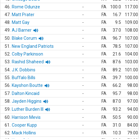
46.
Rome Odunze
-
FA
100.0
117.00
47.
Matt Prater
-
FA
16.7
117.00
48.
Matt Gay
-
FA
9.5
109.00
49.
AJ Barner
-
FA
37.0
108.00
50.
Blake Corum
-
FA
96.7
107.00
51.
New England Patriots
-
FA
78.5
107.00
52.
Colby Parkinson
-
FA
21.6
104.00
53.
Rashid Shaheed
-
FA
87.6
103.00
54.
J.K. Dobbins
-
FA
89.2
101.00
55.
Buffalo Bills
-
FA
39.7
100.00
56.
Kayshon Boutte
-
FA
66.2
98.00
57.
Dalton Kincaid
-
FA
95.7
98.00
58.
Jayden Higgins
-
FA
87.0
97.00
59.
Luther Burden III
-
FA
93.2
94.00
60.
Harrison Mevis
-
FA
50.5
90.00
61.
Cooper Kupp
-
FA
31.0
84.00
62.
Mack Hollins
-
FA
10.3
79.00