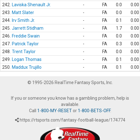
242.
Laviska Shenault Jr.
-
FA
0.0
0.00
243.
Matt Slater
-
FA
0.0
0.00
244.
Irv Smith Jr.
-
FA
0.1
0.00
245.
Jarrett Stidham
-
FA
1.7
0.00
246.
Freddie Swain
-
FA
0.0
0.00
247.
Patrick Taylor
-
FA
0.3
0.00
248.
Trent Taylor
-
FA
0.0
0.00
249.
Logan Thomas
-
FA
0.1
0.00
250.
Maddux Trujillo
-
FA
0.1
0.00
© 1995-2026 RealTime Fantasy Sports, Inc.
If you or someone you know has a gambling problem, help is
available.
Call
1-800-MY-RESET
or
1-800-BETS-OFF
.
https://rtsports.com/fantasy-football-league/174774