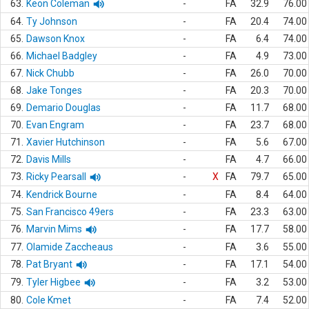
63.
Keon Coleman
-
FA
32.9
76.00
64.
Ty Johnson
-
FA
20.4
74.00
65.
Dawson Knox
-
FA
6.4
74.00
66.
Michael Badgley
-
FA
4.9
73.00
67.
Nick Chubb
-
FA
26.0
70.00
68.
Jake Tonges
-
FA
20.3
70.00
69.
Demario Douglas
-
FA
11.7
68.00
70.
Evan Engram
-
FA
23.7
68.00
71.
Xavier Hutchinson
-
FA
5.6
67.00
72.
Davis Mills
-
FA
4.7
66.00
73.
Ricky Pearsall
-
X
FA
79.7
65.00
74.
Kendrick Bourne
-
FA
8.4
64.00
75.
San Francisco 49ers
-
FA
23.3
63.00
76.
Marvin Mims
-
FA
17.7
58.00
77.
Olamide Zaccheaus
-
FA
3.6
55.00
78.
Pat Bryant
-
FA
17.1
54.00
79.
Tyler Higbee
-
FA
3.2
53.00
80.
Cole Kmet
-
FA
7.4
52.00