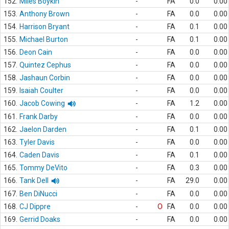
152.
Miles Boykin
-
FA
0.0
0.00
153.
Anthony Brown
-
FA
0.0
0.00
154.
Harrison Bryant
-
FA
0.1
0.00
155.
Michael Burton
-
FA
0.1
0.00
156.
Deon Cain
-
FA
0.0
0.00
157.
Quintez Cephus
-
FA
0.0
0.00
158.
Jashaun Corbin
-
FA
0.0
0.00
159.
Isaiah Coulter
-
FA
0.0
0.00
160.
Jacob Cowing
-
FA
1.2
0.00
161.
Frank Darby
-
FA
0.0
0.00
162.
Jaelon Darden
-
FA
0.1
0.00
163.
Tyler Davis
-
FA
0.0
0.00
164.
Caden Davis
-
FA
0.1
0.00
165.
Tommy DeVito
-
FA
0.3
0.00
166.
Tank Dell
-
FA
29.0
0.00
167.
Ben DiNucci
-
FA
0.0
0.00
168.
CJ Dippre
-
O
FA
0.0
0.00
169.
Gerrid Doaks
-
FA
0.0
0.00