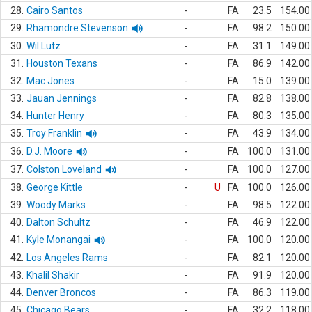
28.
Cairo Santos
-
FA
23.5
154.00
29.
Rhamondre Stevenson
-
FA
98.2
150.00
30.
Wil Lutz
-
FA
31.1
149.00
31.
Houston Texans
-
FA
86.9
142.00
32.
Mac Jones
-
FA
15.0
139.00
33.
Jauan Jennings
-
FA
82.8
138.00
34.
Hunter Henry
-
FA
80.3
135.00
35.
Troy Franklin
-
FA
43.9
134.00
36.
D.J. Moore
-
FA
100.0
131.00
37.
Colston Loveland
-
FA
100.0
127.00
38.
George Kittle
-
U
FA
100.0
126.00
39.
Woody Marks
-
FA
98.5
122.00
40.
Dalton Schultz
-
FA
46.9
122.00
41.
Kyle Monangai
-
FA
100.0
120.00
42.
Los Angeles Rams
-
FA
82.1
120.00
43.
Khalil Shakir
-
FA
91.9
120.00
44.
Denver Broncos
-
FA
86.3
119.00
45.
Chicago Bears
-
FA
32.2
118.00