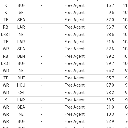
K
BUF
-
Free Agent
16.7
11
K
SF
-
Free Agent
9.5
10
TE
SEA
-
Free Agent
37.0
10
RB
LAR
-
Free Agent
96.7
10
D/ST
NE
-
Free Agent
78.5
10
TE
LAR
-
Free Agent
21.6
10
WR
SEA
-
Free Agent
87.6
10
RB
DEN
-
Free Agent
89.2
10
D/ST
BUF
-
Free Agent
39.7
10
WR
NE
-
Free Agent
66.2
9
TE
BUF
-
Free Agent
95.7
9
WR
HOU
-
Free Agent
87.0
9
WR
CHI
-
Free Agent
93.2
9
K
LAR
-
Free Agent
50.5
9
WR
SEA
-
Free Agent
31.0
8
WR
NE
-
Free Agent
10.3
7
WR
BUF
-
Free Agent
32.9
7