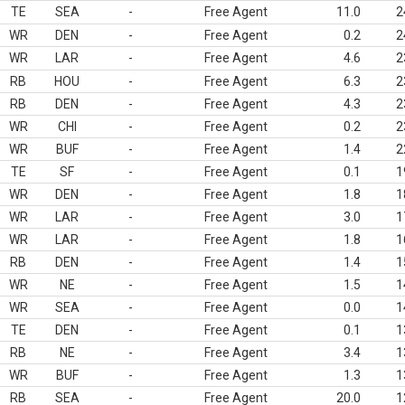
TE
SEA
-
Free Agent
11.0
2
WR
DEN
-
Free Agent
0.2
2
WR
LAR
-
Free Agent
4.6
2
RB
HOU
-
Free Agent
6.3
2
RB
DEN
-
Free Agent
4.3
2
WR
CHI
-
Free Agent
0.2
2
WR
BUF
-
Free Agent
1.4
2
TE
SF
-
Free Agent
0.1
1
WR
DEN
-
Free Agent
1.8
1
WR
LAR
-
Free Agent
3.0
1
WR
LAR
-
Free Agent
1.8
1
RB
DEN
-
Free Agent
1.4
1
WR
NE
-
Free Agent
1.5
1
WR
SEA
-
Free Agent
0.0
1
TE
DEN
-
Free Agent
0.1
1
RB
NE
-
Free Agent
3.4
1
WR
BUF
-
Free Agent
1.3
1
RB
SEA
-
Free Agent
20.0
1