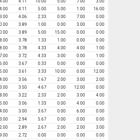
4.00
4.11
10.00
5.00
7.00
3.00
4.00
4.11
5.00
5.00
1.00
16.00
3.00
4.06
2.33
0.00
7.00
0.00
0.00
3.89
1.00
0.00
3.00
0.00
0.00
3.89
5.00
15.00
0.00
0.00
8.00
3.78
1.33
1.00
0.00
0.00
8.00
3.78
4.33
4.00
4.00
1.00
7.00
3.72
4.33
3.00
0.00
1.00
6.00
3.67
0.33
0.00
0.00
0.00
5.00
3.61
3.33
10.00
0.00
12.00
4.00
3.56
1.67
2.00
3.00
2.00
3.00
3.50
4.67
0.00
12.00
0.00
8.00
3.22
2.33
2.00
3.00
4.00
5.00
3.06
1.33
0.00
4.00
0.00
4.00
3.00
3.67
0.00
6.00
0.00
3.00
2.94
5.67
0.00
0.00
0.00
2.00
2.89
2.67
2.00
2.00
3.00
9.00
2.72
0.00
0.00
0.00
0.00