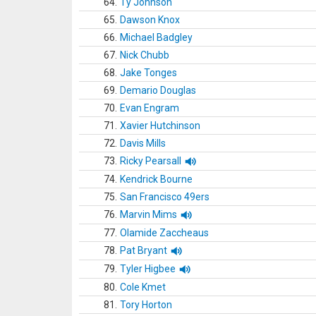
64.
Ty Johnson
65.
Dawson Knox
66.
Michael Badgley
67.
Nick Chubb
68.
Jake Tonges
69.
Demario Douglas
70.
Evan Engram
71.
Xavier Hutchinson
72.
Davis Mills
73.
Ricky Pearsall
74.
Kendrick Bourne
75.
San Francisco 49ers
76.
Marvin Mims
77.
Olamide Zaccheaus
78.
Pat Bryant
79.
Tyler Higbee
80.
Cole Kmet
81.
Tory Horton