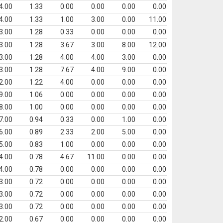
4.00
1.33
0.00
0.00
0.00
0.00
4.00
1.33
1.00
3.00
0.00
11.00
3.00
1.28
0.33
0.00
0.00
0.00
3.00
1.28
3.67
3.00
8.00
12.00
3.00
1.28
4.00
4.00
3.00
0.00
3.00
1.28
7.67
4.00
9.00
0.00
2.00
1.22
4.00
0.00
0.00
0.00
9.00
1.06
0.00
0.00
0.00
0.00
8.00
1.00
0.00
0.00
0.00
0.00
7.00
0.94
0.33
0.00
1.00
0.00
6.00
0.89
2.33
2.00
5.00
0.00
5.00
0.83
1.00
0.00
0.00
0.00
4.00
0.78
4.67
11.00
0.00
0.00
4.00
0.78
0.00
0.00
0.00
0.00
3.00
0.72
0.00
0.00
0.00
0.00
3.00
0.72
0.00
0.00
0.00
0.00
3.00
0.72
0.00
0.00
0.00
0.00
2.00
0.67
0.00
0.00
0.00
0.00