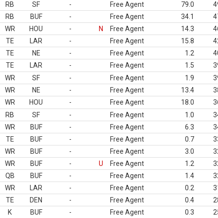
RB
SF
-
Free Agent
79.0
4
RB
BUF
-
Free Agent
34.1
4
WR
HOU
-
N
Free Agent
14.3
4
TE
LAR
-
Free Agent
15.8
4
TE
NE
-
Free Agent
1.2
4
TE
LAR
-
Free Agent
1.5
3
WR
SF
-
Free Agent
1.9
3
WR
NE
-
Free Agent
13.4
3
WR
HOU
-
Free Agent
18.0
3
RB
SF
-
Free Agent
1.0
3
WR
BUF
-
Free Agent
6.3
3
TE
BUF
-
Free Agent
0.7
3
WR
BUF
-
Free Agent
3.0
3
WR
BUF
-
U
Free Agent
1.2
3
QB
BUF
-
Free Agent
1.4
3
WR
LAR
-
Free Agent
0.2
3
TE
DEN
-
Free Agent
0.4
2
K
BUF
-
Free Agent
0.3
2