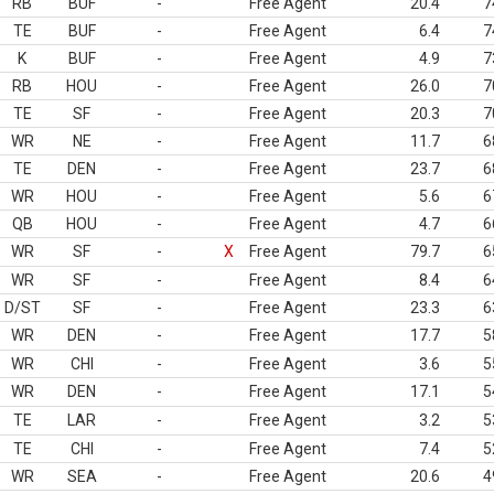
RB
BUF
-
Free Agent
20.4
7
TE
BUF
-
Free Agent
6.4
7
K
BUF
-
Free Agent
4.9
7
RB
HOU
-
Free Agent
26.0
7
TE
SF
-
Free Agent
20.3
7
WR
NE
-
Free Agent
11.7
6
TE
DEN
-
Free Agent
23.7
6
WR
HOU
-
Free Agent
5.6
6
QB
HOU
-
Free Agent
4.7
6
WR
SF
-
X
Free Agent
79.7
6
WR
SF
-
Free Agent
8.4
6
D/ST
SF
-
Free Agent
23.3
6
WR
DEN
-
Free Agent
17.7
5
WR
CHI
-
Free Agent
3.6
5
WR
DEN
-
Free Agent
17.1
5
TE
LAR
-
Free Agent
3.2
5
TE
CHI
-
Free Agent
7.4
5
WR
SEA
-
Free Agent
20.6
4