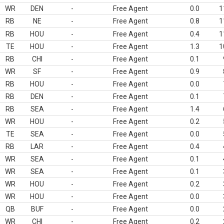
WR
DEN
-
Free Agent
0.0
1
RB
NE
-
Free Agent
0.8
1
RB
HOU
-
Free Agent
0.4
1
TE
HOU
-
Free Agent
1.3
1
RB
CHI
-
Free Agent
0.1
WR
SF
-
Free Agent
0.9
RB
HOU
-
Free Agent
0.0
RB
DEN
-
Free Agent
0.1
RB
SEA
-
Free Agent
1.4
WR
HOU
-
Free Agent
0.2
TE
SEA
-
Free Agent
0.0
RB
LAR
-
Free Agent
0.4
WR
SEA
-
Free Agent
0.1
WR
SEA
-
Free Agent
0.1
WR
HOU
-
Free Agent
0.2
WR
HOU
-
Free Agent
0.0
QB
BUF
-
Free Agent
0.0
WR
CHI
-
Free Agent
0.2