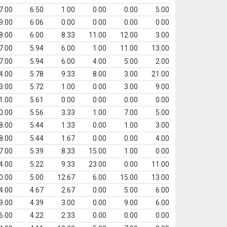
7.00
6.50
1.00
0.00
0.00
5.00
9.00
6.06
0.00
0.00
0.00
0.00
8.00
6.00
8.33
11.00
12.00
3.00
7.00
5.94
6.00
1.00
11.00
13.00
7.00
5.94
6.00
4.00
5.00
2.00
4.00
5.78
9.33
8.00
3.00
21.00
3.00
5.72
1.00
0.00
3.00
9.00
1.00
5.61
0.00
0.00
0.00
0.00
0.00
5.56
3.33
1.00
7.00
5.00
8.00
5.44
1.33
0.00
1.00
3.00
8.00
5.44
1.67
0.00
0.00
4.00
7.00
5.39
8.33
15.00
1.00
0.00
4.00
5.22
9.33
23.00
0.00
11.00
0.00
5.00
12.67
6.00
15.00
13.00
4.00
4.67
2.67
0.00
5.00
6.00
9.00
4.39
3.00
0.00
9.00
6.00
6.00
4.22
2.33
0.00
0.00
0.00