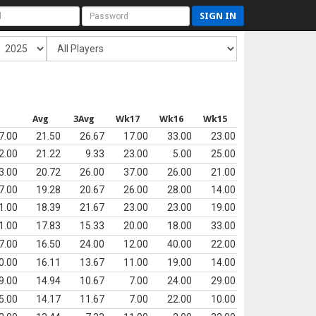
SIGN IN
s
Avg
3Avg
Wk17
Wk16
Wk15
7.00
21.50
26.67
17.00
33.00
23.00
2.00
21.22
9.33
23.00
5.00
25.00
3.00
20.72
26.00
37.00
26.00
21.00
7.00
19.28
20.67
26.00
28.00
14.00
1.00
18.39
21.67
23.00
23.00
19.00
1.00
17.83
15.33
20.00
18.00
33.00
7.00
16.50
24.00
12.00
40.00
22.00
0.00
16.11
13.67
11.00
19.00
14.00
9.00
14.94
10.67
7.00
24.00
29.00
5.00
14.17
11.67
7.00
22.00
10.00