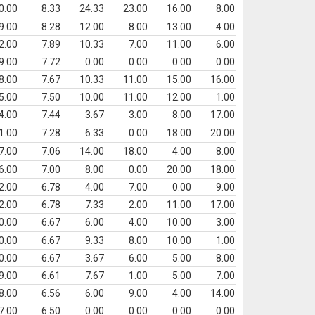
0.00
8.33
24.33
23.00
16.00
8.00
9.00
8.28
12.00
8.00
13.00
4.00
2.00
7.89
10.33
7.00
11.00
6.00
9.00
7.72
0.00
0.00
0.00
0.00
8.00
7.67
10.33
11.00
15.00
16.00
5.00
7.50
10.00
11.00
12.00
1.00
4.00
7.44
3.67
3.00
8.00
17.00
1.00
7.28
6.33
0.00
18.00
20.00
7.00
7.06
14.00
18.00
4.00
8.00
6.00
7.00
8.00
0.00
20.00
18.00
2.00
6.78
4.00
7.00
0.00
9.00
2.00
6.78
7.33
2.00
11.00
17.00
0.00
6.67
6.00
4.00
10.00
3.00
0.00
6.67
9.33
8.00
10.00
1.00
0.00
6.67
3.67
6.00
5.00
8.00
9.00
6.61
7.67
1.00
5.00
7.00
8.00
6.56
6.00
9.00
4.00
14.00
7.00
6.50
0.00
0.00
0.00
0.00