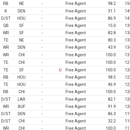
RB
NE
-
Free Agent
98.2
15
K
DEN
-
Free Agent
31.1
14
D/ST
HOU
-
Free Agent
86.9
14
QB
SF
-
Free Agent
15.0
13
WR
SF
-
Free Agent
82.8
13
TE
NE
-
Free Agent
80.3
13
WR
DEN
-
Free Agent
43.9
13
WR
CHI
-
Free Agent
100.0
13
TE
CHI
-
Free Agent
100.0
12
TE
SF
-
U
Free Agent
100.0
12
RB
HOU
-
Free Agent
98.5
12
TE
HOU
-
Free Agent
46.9
12
RB
CHI
-
Free Agent
100.0
12
D/ST
LAR
-
Free Agent
82.1
12
WR
BUF
-
Free Agent
91.9
12
D/ST
DEN
-
Free Agent
86.3
11
D/ST
CHI
-
Free Agent
32.2
11
WR
CHI
-
Free Agent
100.0
11