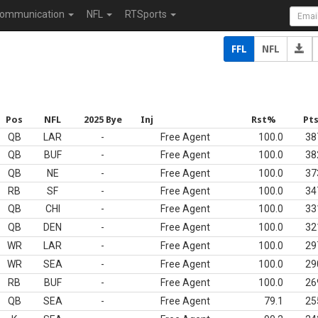
ommunication
NFL
RTSports
FFL
NFL
Pos
NFL
2025 Bye
Inj
Rst%
Pt
QB
LAR
-
Free Agent
100.0
38
QB
BUF
-
Free Agent
100.0
38
QB
NE
-
Free Agent
100.0
37
RB
SF
-
Free Agent
100.0
34
QB
CHI
-
Free Agent
100.0
33
QB
DEN
-
Free Agent
100.0
32
WR
LAR
-
Free Agent
100.0
29
WR
SEA
-
Free Agent
100.0
29
RB
BUF
-
Free Agent
100.0
26
QB
SEA
-
Free Agent
79.1
25