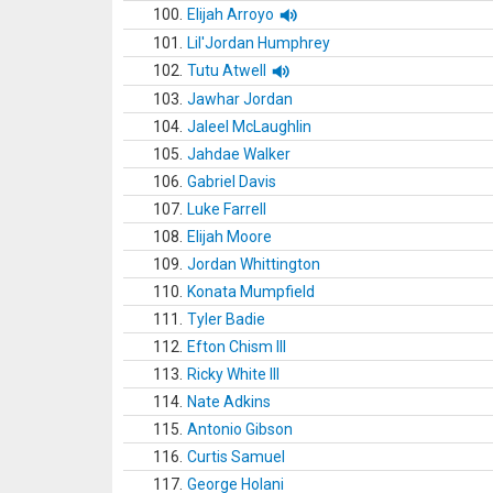
100.
Elijah Arroyo
101.
Lil'Jordan Humphrey
102.
Tutu Atwell
103.
Jawhar Jordan
104.
Jaleel McLaughlin
105.
Jahdae Walker
106.
Gabriel Davis
107.
Luke Farrell
108.
Elijah Moore
109.
Jordan Whittington
110.
Konata Mumpfield
111.
Tyler Badie
112.
Efton Chism III
113.
Ricky White III
114.
Nate Adkins
115.
Antonio Gibson
116.
Curtis Samuel
117.
George Holani