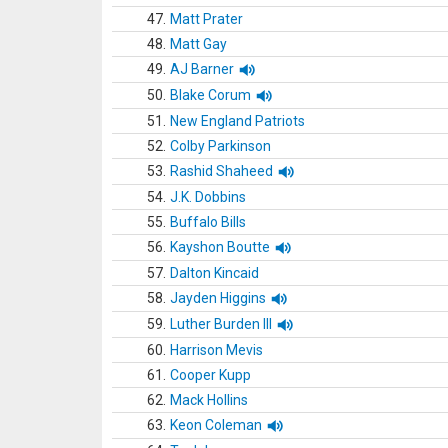
47.
Matt Prater
48.
Matt Gay
49.
AJ Barner
50.
Blake Corum
51.
New England Patriots
52.
Colby Parkinson
53.
Rashid Shaheed
54.
J.K. Dobbins
55.
Buffalo Bills
56.
Kayshon Boutte
57.
Dalton Kincaid
58.
Jayden Higgins
59.
Luther Burden III
60.
Harrison Mevis
61.
Cooper Kupp
62.
Mack Hollins
63.
Keon Coleman