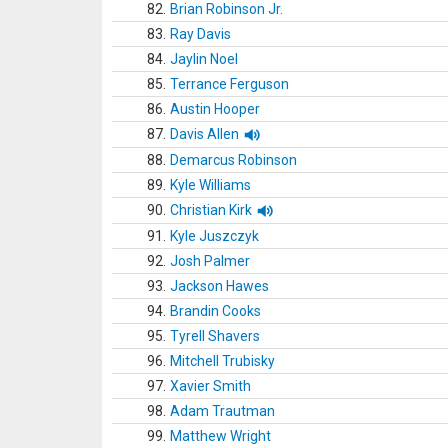
82.
Brian Robinson Jr.
83.
Ray Davis
84.
Jaylin Noel
85.
Terrance Ferguson
86.
Austin Hooper
87.
Davis Allen
88.
Demarcus Robinson
89.
Kyle Williams
90.
Christian Kirk
91.
Kyle Juszczyk
92.
Josh Palmer
93.
Jackson Hawes
94.
Brandin Cooks
95.
Tyrell Shavers
96.
Mitchell Trubisky
97.
Xavier Smith
98.
Adam Trautman
99.
Matthew Wright