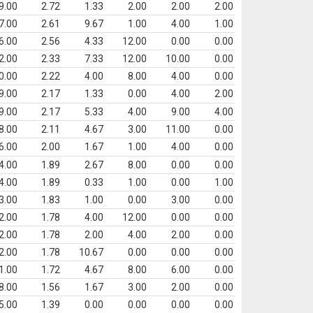
9.00
2.72
1.33
2.00
2.00
2.00
7.00
2.61
9.67
1.00
4.00
1.00
6.00
2.56
4.33
12.00
0.00
0.00
2.00
2.33
7.33
12.00
10.00
0.00
0.00
2.22
4.00
8.00
4.00
0.00
9.00
2.17
1.33
0.00
4.00
2.00
9.00
2.17
5.33
4.00
9.00
4.00
8.00
2.11
4.67
3.00
11.00
0.00
6.00
2.00
1.67
1.00
4.00
0.00
4.00
1.89
2.67
8.00
0.00
0.00
4.00
1.89
0.33
1.00
0.00
1.00
3.00
1.83
1.00
0.00
3.00
0.00
2.00
1.78
4.00
12.00
0.00
0.00
2.00
1.78
2.00
4.00
2.00
0.00
2.00
1.78
10.67
0.00
0.00
0.00
1.00
1.72
4.67
8.00
6.00
0.00
8.00
1.56
1.67
3.00
2.00
0.00
5.00
1.39
0.00
0.00
0.00
0.00