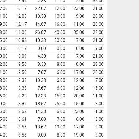
2.00
13.44
7.33
11.00
2.00
32.00
7.00
13.17
22.67
12.00
23.00
21.00
1.00
12.83
10.33
13.00
9.00
20.00
9.00
12.17
14.67
16.00
11.00
26.00
8.00
11.00
26.67
40.00
35.00
28.00
5.00
10.83
10.33
20.00
7.00
21.00
3.00
10.17
0.00
0.00
0.00
9.00
8.00
9.89
4.33
6.00
7.00
21.00
2.00
9.56
8.33
8.00
0.00
28.00
1.00
9.50
7.67
6.00
17.00
20.00
8.00
9.33
10.33
6.00
12.00
7.00
8.00
9.33
7.67
6.00
12.00
15.00
6.00
9.22
12.33
15.00
20.00
11.00
0.00
8.89
18.67
25.00
15.00
3.00
6.00
8.67
14.33
6.00
23.00
1.00
5.00
8.61
7.00
7.00
6.00
3.00
4.00
8.56
13.67
19.00
17.00
3.00
4.00
8.56
9.00
8.00
19.00
9.00