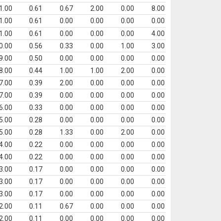
1.00
0.61
0.67
2.00
0.00
8.00
1.00
0.61
0.00
0.00
0.00
0.00
1.00
0.61
0.00
0.00
0.00
4.00
0.00
0.56
0.33
0.00
1.00
3.00
9.00
0.50
0.00
0.00
0.00
0.00
8.00
0.44
1.00
1.00
2.00
0.00
7.00
0.39
2.00
0.00
0.00
0.00
7.00
0.39
0.00
0.00
0.00
0.00
6.00
0.33
0.00
0.00
0.00
0.00
5.00
0.28
0.00
0.00
0.00
0.00
5.00
0.28
1.33
0.00
2.00
0.00
4.00
0.22
0.00
0.00
0.00
0.00
4.00
0.22
0.00
0.00
0.00
0.00
3.00
0.17
0.00
0.00
0.00
0.00
3.00
0.17
0.00
0.00
0.00
0.00
3.00
0.17
0.00
0.00
0.00
0.00
2.00
0.11
0.67
0.00
0.00
0.00
2.00
0.11
0.00
0.00
0.00
0.00