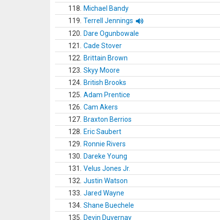
118.
Michael Bandy
119.
Terrell Jennings
120.
Dare Ogunbowale
121.
Cade Stover
122.
Brittain Brown
123.
Skyy Moore
124.
British Brooks
125.
Adam Prentice
126.
Cam Akers
127.
Braxton Berrios
128.
Eric Saubert
129.
Ronnie Rivers
130.
Dareke Young
131.
Velus Jones Jr.
132.
Justin Watson
133.
Jared Wayne
134.
Shane Buechele
135.
Devin Duvernay