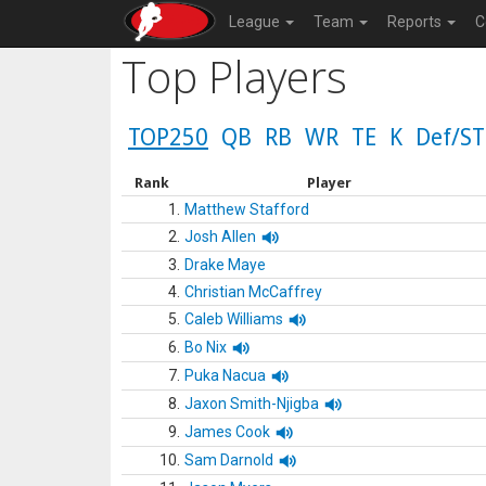
League
Team
Reports
C
Top Players
TOP250
QB
RB
WR
TE
K
Def/ST
Rank
Player
1.
Matthew Stafford
2.
Josh Allen
3.
Drake Maye
4.
Christian McCaffrey
5.
Caleb Williams
6.
Bo Nix
7.
Puka Nacua
8.
Jaxon Smith-Njigba
9.
James Cook
10.
Sam Darnold