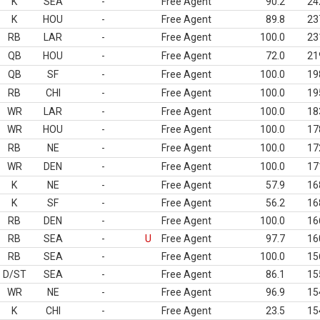
K
SEA
-
Free Agent
90.2
24
K
HOU
-
Free Agent
89.8
23
RB
LAR
-
Free Agent
100.0
23
QB
HOU
-
Free Agent
72.0
21
QB
SF
-
Free Agent
100.0
19
RB
CHI
-
Free Agent
100.0
19
WR
LAR
-
Free Agent
100.0
18
WR
HOU
-
Free Agent
100.0
17
RB
NE
-
Free Agent
100.0
17
WR
DEN
-
Free Agent
100.0
17
K
NE
-
Free Agent
57.9
16
K
SF
-
Free Agent
56.2
16
RB
DEN
-
Free Agent
100.0
16
RB
SEA
-
U
Free Agent
97.7
16
RB
SEA
-
Free Agent
100.0
15
D/ST
SEA
-
Free Agent
86.1
15
WR
NE
-
Free Agent
96.9
15
K
CHI
-
Free Agent
23.5
15