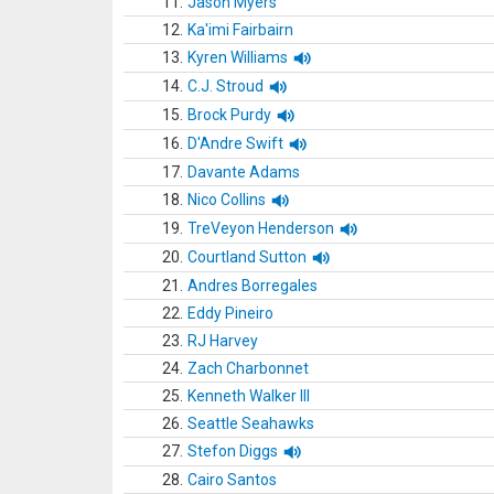
11.
Jason Myers
12.
Ka'imi Fairbairn
13.
Kyren Williams
14.
C.J. Stroud
15.
Brock Purdy
16.
D'Andre Swift
17.
Davante Adams
18.
Nico Collins
19.
TreVeyon Henderson
20.
Courtland Sutton
21.
Andres Borregales
22.
Eddy Pineiro
23.
RJ Harvey
24.
Zach Charbonnet
25.
Kenneth Walker III
26.
Seattle Seahawks
27.
Stefon Diggs
28.
Cairo Santos