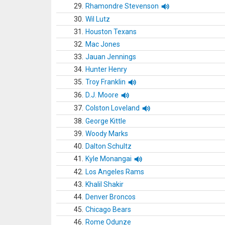
29.
Rhamondre Stevenson
30.
Wil Lutz
31.
Houston Texans
32.
Mac Jones
33.
Jauan Jennings
34.
Hunter Henry
35.
Troy Franklin
36.
D.J. Moore
37.
Colston Loveland
38.
George Kittle
39.
Woody Marks
40.
Dalton Schultz
41.
Kyle Monangai
42.
Los Angeles Rams
43.
Khalil Shakir
44.
Denver Broncos
45.
Chicago Bears
46.
Rome Odunze