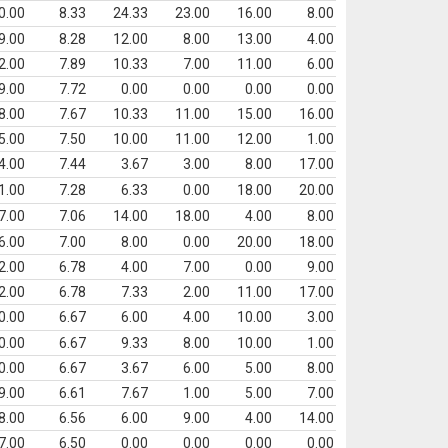
0.00
8.33
24.33
23.00
16.00
8.00
9.00
8.28
12.00
8.00
13.00
4.00
2.00
7.89
10.33
7.00
11.00
6.00
9.00
7.72
0.00
0.00
0.00
0.00
8.00
7.67
10.33
11.00
15.00
16.00
5.00
7.50
10.00
11.00
12.00
1.00
4.00
7.44
3.67
3.00
8.00
17.00
1.00
7.28
6.33
0.00
18.00
20.00
7.00
7.06
14.00
18.00
4.00
8.00
6.00
7.00
8.00
0.00
20.00
18.00
2.00
6.78
4.00
7.00
0.00
9.00
2.00
6.78
7.33
2.00
11.00
17.00
0.00
6.67
6.00
4.00
10.00
3.00
0.00
6.67
9.33
8.00
10.00
1.00
0.00
6.67
3.67
6.00
5.00
8.00
9.00
6.61
7.67
1.00
5.00
7.00
8.00
6.56
6.00
9.00
4.00
14.00
7.00
6.50
0.00
0.00
0.00
0.00