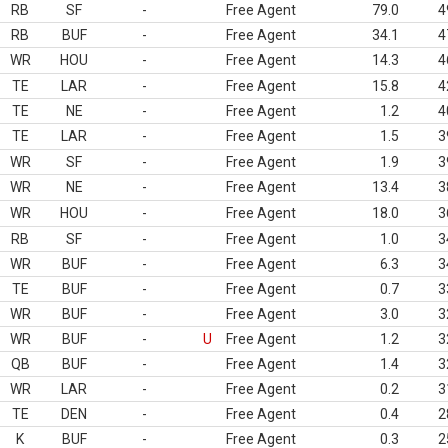
RB
SF
-
Free Agent
79.0
4
RB
BUF
-
Free Agent
34.1
4
WR
HOU
-
Free Agent
14.3
4
TE
LAR
-
Free Agent
15.8
4
TE
NE
-
Free Agent
1.2
4
TE
LAR
-
Free Agent
1.5
3
WR
SF
-
Free Agent
1.9
3
WR
NE
-
Free Agent
13.4
3
WR
HOU
-
Free Agent
18.0
3
RB
SF
-
Free Agent
1.0
3
WR
BUF
-
Free Agent
6.3
3
TE
BUF
-
Free Agent
0.7
3
WR
BUF
-
Free Agent
3.0
3
WR
BUF
-
U
Free Agent
1.2
3
QB
BUF
-
Free Agent
1.4
3
WR
LAR
-
Free Agent
0.2
3
TE
DEN
-
Free Agent
0.4
2
K
BUF
-
Free Agent
0.3
2