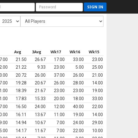
SIGN IN
s
Avg
3Avg
Wk17
Wk16
Wk15
7.00
21.50
26.67
17.00
33.00
23.00
2.00
21.22
9.33
23.00
5.00
25.00
3.00
20.72
26.00
37.00
26.00
21.00
7.00
19.28
20.67
26.00
28.00
14.00
1.00
18.39
21.67
23.00
23.00
19.00
1.00
17.83
15.33
20.00
18.00
33.00
7.00
16.50
24.00
12.00
40.00
22.00
0.00
16.11
13.67
11.00
19.00
14.00
9.00
14.94
10.67
7.00
24.00
29.00
5.00
14.17
11.67
7.00
22.00
10.00