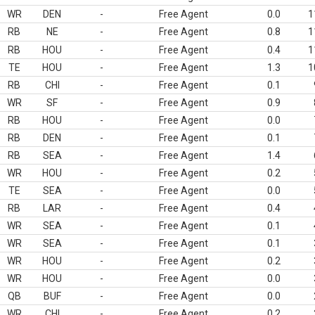
WR
DEN
-
Free Agent
0.0
1
RB
NE
-
Free Agent
0.8
1
RB
HOU
-
Free Agent
0.4
1
TE
HOU
-
Free Agent
1.3
1
RB
CHI
-
Free Agent
0.1
WR
SF
-
Free Agent
0.9
RB
HOU
-
Free Agent
0.0
RB
DEN
-
Free Agent
0.1
RB
SEA
-
Free Agent
1.4
WR
HOU
-
Free Agent
0.2
TE
SEA
-
Free Agent
0.0
RB
LAR
-
Free Agent
0.4
WR
SEA
-
Free Agent
0.1
WR
SEA
-
Free Agent
0.1
WR
HOU
-
Free Agent
0.2
WR
HOU
-
Free Agent
0.0
QB
BUF
-
Free Agent
0.0
WR
CHI
-
Free Agent
0.2