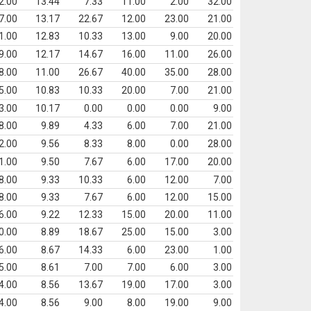
2.00
13.44
7.33
11.00
2.00
32.00
7.00
13.17
22.67
12.00
23.00
21.00
1.00
12.83
10.33
13.00
9.00
20.00
9.00
12.17
14.67
16.00
11.00
26.00
8.00
11.00
26.67
40.00
35.00
28.00
5.00
10.83
10.33
20.00
7.00
21.00
3.00
10.17
0.00
0.00
0.00
9.00
8.00
9.89
4.33
6.00
7.00
21.00
2.00
9.56
8.33
8.00
0.00
28.00
1.00
9.50
7.67
6.00
17.00
20.00
8.00
9.33
10.33
6.00
12.00
7.00
8.00
9.33
7.67
6.00
12.00
15.00
6.00
9.22
12.33
15.00
20.00
11.00
0.00
8.89
18.67
25.00
15.00
3.00
6.00
8.67
14.33
6.00
23.00
1.00
5.00
8.61
7.00
7.00
6.00
3.00
4.00
8.56
13.67
19.00
17.00
3.00
4.00
8.56
9.00
8.00
19.00
9.00