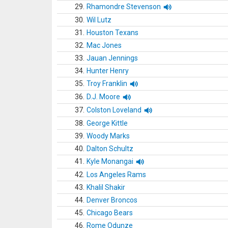
29.
Rhamondre Stevenson
30.
Wil Lutz
31.
Houston Texans
32.
Mac Jones
33.
Jauan Jennings
34.
Hunter Henry
35.
Troy Franklin
36.
D.J. Moore
37.
Colston Loveland
38.
George Kittle
39.
Woody Marks
40.
Dalton Schultz
41.
Kyle Monangai
42.
Los Angeles Rams
43.
Khalil Shakir
44.
Denver Broncos
45.
Chicago Bears
46.
Rome Odunze