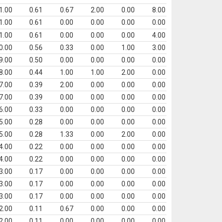
1.00
0.61
0.67
2.00
0.00
8.00
1.00
0.61
0.00
0.00
0.00
0.00
1.00
0.61
0.00
0.00
0.00
4.00
0.00
0.56
0.33
0.00
1.00
3.00
9.00
0.50
0.00
0.00
0.00
0.00
8.00
0.44
1.00
1.00
2.00
0.00
7.00
0.39
2.00
0.00
0.00
0.00
7.00
0.39
0.00
0.00
0.00
0.00
6.00
0.33
0.00
0.00
0.00
0.00
5.00
0.28
0.00
0.00
0.00
0.00
5.00
0.28
1.33
0.00
2.00
0.00
4.00
0.22
0.00
0.00
0.00
0.00
4.00
0.22
0.00
0.00
0.00
0.00
3.00
0.17
0.00
0.00
0.00
0.00
3.00
0.17
0.00
0.00
0.00
0.00
3.00
0.17
0.00
0.00
0.00
0.00
2.00
0.11
0.67
0.00
0.00
0.00
2.00
0.11
0.00
0.00
0.00
0.00