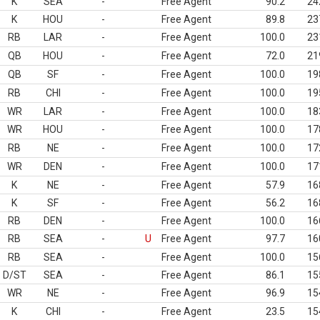
K
SEA
-
Free Agent
90.2
24
K
HOU
-
Free Agent
89.8
23
RB
LAR
-
Free Agent
100.0
23
QB
HOU
-
Free Agent
72.0
21
QB
SF
-
Free Agent
100.0
19
RB
CHI
-
Free Agent
100.0
19
WR
LAR
-
Free Agent
100.0
18
WR
HOU
-
Free Agent
100.0
17
RB
NE
-
Free Agent
100.0
17
WR
DEN
-
Free Agent
100.0
17
K
NE
-
Free Agent
57.9
16
K
SF
-
Free Agent
56.2
16
RB
DEN
-
Free Agent
100.0
16
RB
SEA
-
U
Free Agent
97.7
16
RB
SEA
-
Free Agent
100.0
15
D/ST
SEA
-
Free Agent
86.1
15
WR
NE
-
Free Agent
96.9
15
K
CHI
-
Free Agent
23.5
15