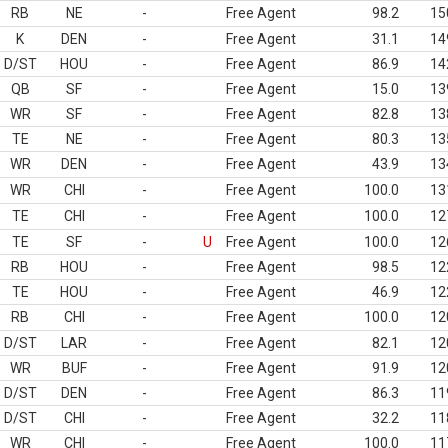
RB
NE
-
Free Agent
98.2
15
K
DEN
-
Free Agent
31.1
14
D/ST
HOU
-
Free Agent
86.9
14
QB
SF
-
Free Agent
15.0
13
WR
SF
-
Free Agent
82.8
13
TE
NE
-
Free Agent
80.3
13
WR
DEN
-
Free Agent
43.9
13
WR
CHI
-
Free Agent
100.0
13
TE
CHI
-
Free Agent
100.0
12
TE
SF
-
U
Free Agent
100.0
12
RB
HOU
-
Free Agent
98.5
12
TE
HOU
-
Free Agent
46.9
12
RB
CHI
-
Free Agent
100.0
12
D/ST
LAR
-
Free Agent
82.1
12
WR
BUF
-
Free Agent
91.9
12
D/ST
DEN
-
Free Agent
86.3
11
D/ST
CHI
-
Free Agent
32.2
11
WR
CHI
-
Free Agent
100.0
11