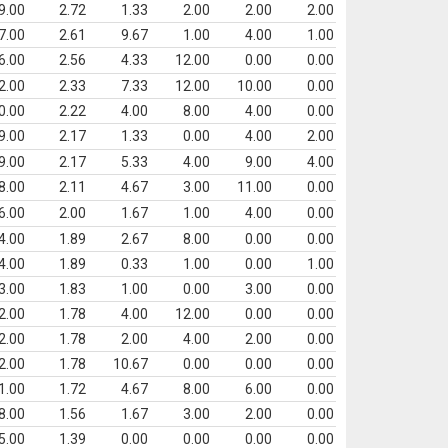
9.00
2.72
1.33
2.00
2.00
2.00
7.00
2.61
9.67
1.00
4.00
1.00
6.00
2.56
4.33
12.00
0.00
0.00
2.00
2.33
7.33
12.00
10.00
0.00
0.00
2.22
4.00
8.00
4.00
0.00
9.00
2.17
1.33
0.00
4.00
2.00
9.00
2.17
5.33
4.00
9.00
4.00
8.00
2.11
4.67
3.00
11.00
0.00
6.00
2.00
1.67
1.00
4.00
0.00
4.00
1.89
2.67
8.00
0.00
0.00
4.00
1.89
0.33
1.00
0.00
1.00
3.00
1.83
1.00
0.00
3.00
0.00
2.00
1.78
4.00
12.00
0.00
0.00
2.00
1.78
2.00
4.00
2.00
0.00
2.00
1.78
10.67
0.00
0.00
0.00
1.00
1.72
4.67
8.00
6.00
0.00
8.00
1.56
1.67
3.00
2.00
0.00
5.00
1.39
0.00
0.00
0.00
0.00