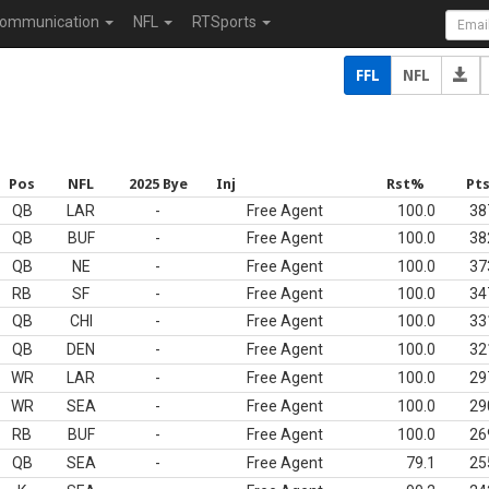
ommunication
NFL
RTSports
FFL
NFL
Pos
NFL
2025 Bye
Inj
Rst%
Pt
QB
LAR
-
Free Agent
100.0
38
QB
BUF
-
Free Agent
100.0
38
QB
NE
-
Free Agent
100.0
37
RB
SF
-
Free Agent
100.0
34
QB
CHI
-
Free Agent
100.0
33
QB
DEN
-
Free Agent
100.0
32
WR
LAR
-
Free Agent
100.0
29
WR
SEA
-
Free Agent
100.0
29
RB
BUF
-
Free Agent
100.0
26
QB
SEA
-
Free Agent
79.1
25