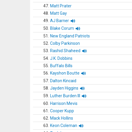
47.
Matt Prater
48.
Matt Gay
49.
AJ Barner
50.
Blake Corum
51.
New England Patriots
52.
Colby Parkinson
53.
Rashid Shaheed
54.
J.K. Dobbins
55.
Buffalo Bills
56.
Kayshon Boutte
57.
Dalton Kincaid
58.
Jayden Higgins
59.
Luther Burden III
60.
Harrison Mevis
61.
Cooper Kupp
62.
Mack Hollins
63.
Keon Coleman