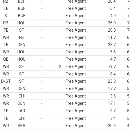
RB
BUF
-
Free Agent
20.4
7
TE
BUF
-
Free Agent
6.4
7
K
BUF
-
Free Agent
4.9
7
RB
HOU
-
Free Agent
26.0
7
TE
SF
-
Free Agent
20.3
7
WR
NE
-
Free Agent
11.7
6
TE
DEN
-
Free Agent
23.7
6
WR
HOU
-
Free Agent
5.6
6
QB
HOU
-
Free Agent
4.7
6
WR
SF
-
X
Free Agent
79.7
6
WR
SF
-
Free Agent
8.4
6
D/ST
SF
-
Free Agent
23.3
6
WR
DEN
-
Free Agent
17.7
5
WR
CHI
-
Free Agent
3.6
5
WR
DEN
-
Free Agent
17.1
5
TE
LAR
-
Free Agent
3.2
5
TE
CHI
-
Free Agent
7.4
5
WR
SEA
-
Free Agent
20.6
4