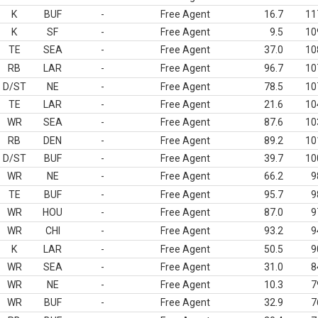
K
BUF
-
Free Agent
16.7
11
K
SF
-
Free Agent
9.5
10
TE
SEA
-
Free Agent
37.0
10
RB
LAR
-
Free Agent
96.7
10
D/ST
NE
-
Free Agent
78.5
10
TE
LAR
-
Free Agent
21.6
10
WR
SEA
-
Free Agent
87.6
10
RB
DEN
-
Free Agent
89.2
10
D/ST
BUF
-
Free Agent
39.7
10
WR
NE
-
Free Agent
66.2
9
TE
BUF
-
Free Agent
95.7
9
WR
HOU
-
Free Agent
87.0
9
WR
CHI
-
Free Agent
93.2
9
K
LAR
-
Free Agent
50.5
9
WR
SEA
-
Free Agent
31.0
8
WR
NE
-
Free Agent
10.3
7
WR
BUF
-
Free Agent
32.9
7