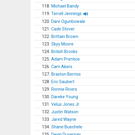
118.
Michael Bandy
119.
Terrell Jennings
120.
Dare Ogunbowale
121.
Cade Stover
122.
Brittain Brown
123.
Skyy Moore
124.
British Brooks
125.
Adam Prentice
126.
Cam Akers
127.
Braxton Berrios
128.
Eric Saubert
129.
Ronnie Rivers
130.
Dareke Young
131.
Velus Jones Jr.
132.
Justin Watson
133.
Jared Wayne
134.
Shane Buechele
135.
Devin Duvernay