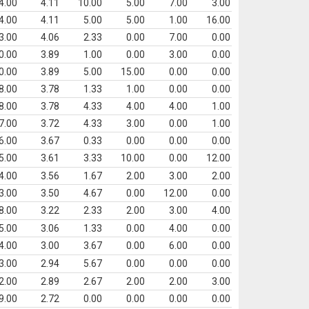
4.00
4.11
10.00
5.00
7.00
3.00
4.00
4.11
5.00
5.00
1.00
16.00
3.00
4.06
2.33
0.00
7.00
0.00
0.00
3.89
1.00
0.00
3.00
0.00
0.00
3.89
5.00
15.00
0.00
0.00
8.00
3.78
1.33
1.00
0.00
0.00
8.00
3.78
4.33
4.00
4.00
1.00
7.00
3.72
4.33
3.00
0.00
1.00
6.00
3.67
0.33
0.00
0.00
0.00
5.00
3.61
3.33
10.00
0.00
12.00
4.00
3.56
1.67
2.00
3.00
2.00
3.00
3.50
4.67
0.00
12.00
0.00
8.00
3.22
2.33
2.00
3.00
4.00
5.00
3.06
1.33
0.00
4.00
0.00
4.00
3.00
3.67
0.00
6.00
0.00
3.00
2.94
5.67
0.00
0.00
0.00
2.00
2.89
2.67
2.00
2.00
3.00
9.00
2.72
0.00
0.00
0.00
0.00