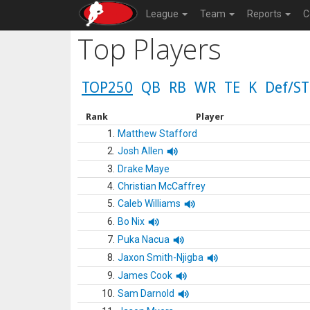
League
Team
Reports
C
Top Players
TOP250
QB
RB
WR
TE
K
Def/ST
Rank
Player
1.
Matthew Stafford
2.
Josh Allen
3.
Drake Maye
4.
Christian McCaffrey
5.
Caleb Williams
6.
Bo Nix
7.
Puka Nacua
8.
Jaxon Smith-Njigba
9.
James Cook
10.
Sam Darnold