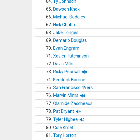
64.
Ty Johnson
65.
Dawson Knox
66.
Michael Badgley
67.
Nick Chubb
68.
Jake Tonges
69.
Demario Douglas
70.
Evan Engram
71.
Xavier Hutchinson
72.
Davis Mills
73.
Ricky Pearsall
74.
Kendrick Bourne
75.
San Francisco 49ers
76.
Marvin Mims
77.
Olamide Zaccheaus
78.
Pat Bryant
79.
Tyler Higbee
80.
Cole Kmet
81.
Tory Horton