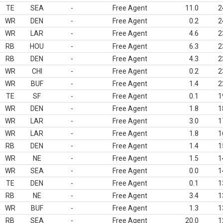
TE
SEA
-
Free Agent
11.0
2
WR
DEN
-
Free Agent
0.2
2
WR
LAR
-
Free Agent
4.6
2
RB
HOU
-
Free Agent
6.3
2
RB
DEN
-
Free Agent
4.3
2
WR
CHI
-
Free Agent
0.2
2
WR
BUF
-
Free Agent
1.4
2
TE
SF
-
Free Agent
0.1
1
WR
DEN
-
Free Agent
1.8
1
WR
LAR
-
Free Agent
3.0
1
WR
LAR
-
Free Agent
1.8
1
RB
DEN
-
Free Agent
1.4
1
WR
NE
-
Free Agent
1.5
1
WR
SEA
-
Free Agent
0.0
1
TE
DEN
-
Free Agent
0.1
1
RB
NE
-
Free Agent
3.4
1
WR
BUF
-
Free Agent
1.3
1
RB
SEA
-
Free Agent
20.0
1