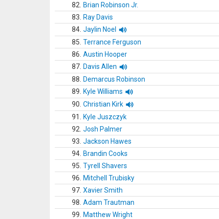
82.
Brian Robinson Jr.
83.
Ray Davis
84.
Jaylin Noel
85.
Terrance Ferguson
86.
Austin Hooper
87.
Davis Allen
88.
Demarcus Robinson
89.
Kyle Williams
90.
Christian Kirk
91.
Kyle Juszczyk
92.
Josh Palmer
93.
Jackson Hawes
94.
Brandin Cooks
95.
Tyrell Shavers
96.
Mitchell Trubisky
97.
Xavier Smith
98.
Adam Trautman
99.
Matthew Wright