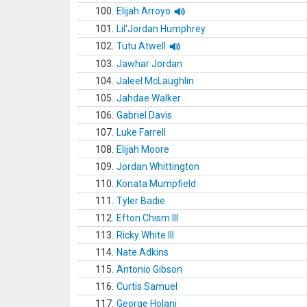
100.
Elijah Arroyo
101.
Lil'Jordan Humphrey
102.
Tutu Atwell
103.
Jawhar Jordan
104.
Jaleel McLaughlin
105.
Jahdae Walker
106.
Gabriel Davis
107.
Luke Farrell
108.
Elijah Moore
109.
Jordan Whittington
110.
Konata Mumpfield
111.
Tyler Badie
112.
Efton Chism III
113.
Ricky White III
114.
Nate Adkins
115.
Antonio Gibson
116.
Curtis Samuel
117.
George Holani