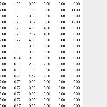
4.00
1.33
0.00
0.00
0.00
0.00
4.00
1.33
1.00
3.00
0.00
11.00
3.00
1.28
0.33
0.00
0.00
0.00
3.00
1.28
3.67
3.00
8.00
12.00
3.00
1.28
4.00
4.00
3.00
0.00
3.00
1.28
7.67
4.00
9.00
0.00
2.00
1.22
4.00
0.00
0.00
0.00
9.00
1.06
0.00
0.00
0.00
0.00
8.00
1.00
0.00
0.00
0.00
0.00
7.00
0.94
0.33
0.00
1.00
0.00
6.00
0.89
2.33
2.00
5.00
0.00
5.00
0.83
1.00
0.00
0.00
0.00
4.00
0.78
4.67
11.00
0.00
0.00
4.00
0.78
0.00
0.00
0.00
0.00
3.00
0.72
0.00
0.00
0.00
0.00
3.00
0.72
0.00
0.00
0.00
0.00
3.00
0.72
0.00
0.00
0.00
0.00
2.00
0.67
0.00
0.00
0.00
0.00