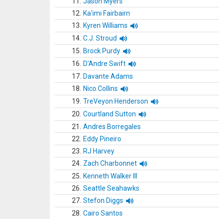
11.
Jason Myers
12.
Ka'imi Fairbairn
13.
Kyren Williams
14.
C.J. Stroud
15.
Brock Purdy
16.
D'Andre Swift
17.
Davante Adams
18.
Nico Collins
19.
TreVeyon Henderson
20.
Courtland Sutton
21.
Andres Borregales
22.
Eddy Pineiro
23.
RJ Harvey
24.
Zach Charbonnet
25.
Kenneth Walker III
26.
Seattle Seahawks
27.
Stefon Diggs
28.
Cairo Santos