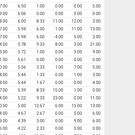
7.00
6.50
1.00
0.00
0.00
5.00
9.00
6.06
0.00
0.00
0.00
0.00
8.00
6.00
8.33
11.00
12.00
3.00
7.00
5.94
6.00
1.00
11.00
13.00
7.00
5.94
6.00
4.00
5.00
2.00
4.00
5.78
9.33
8.00
3.00
21.00
3.00
5.72
1.00
0.00
3.00
9.00
1.00
5.61
0.00
0.00
0.00
0.00
0.00
5.56
3.33
1.00
7.00
5.00
8.00
5.44
1.33
0.00
1.00
3.00
8.00
5.44
1.67
0.00
0.00
4.00
7.00
5.39
8.33
15.00
1.00
0.00
4.00
5.22
9.33
23.00
0.00
11.00
0.00
5.00
12.67
6.00
15.00
13.00
4.00
4.67
2.67
0.00
5.00
6.00
9.00
4.39
3.00
0.00
9.00
6.00
6.00
4.22
2.33
0.00
0.00
0.00