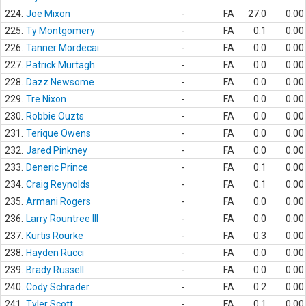
224.
Joe Mixon
-
FA
27.0
0.00
225.
Ty Montgomery
-
FA
0.1
0.00
226.
Tanner Mordecai
-
FA
0.0
0.00
227.
Patrick Murtagh
-
FA
0.0
0.00
228.
Dazz Newsome
-
FA
0.0
0.00
229.
Tre Nixon
-
FA
0.0
0.00
230.
Robbie Ouzts
-
FA
0.0
0.00
231.
Terique Owens
-
FA
0.0
0.00
232.
Jared Pinkney
-
FA
0.0
0.00
233.
Deneric Prince
-
FA
0.1
0.00
234.
Craig Reynolds
-
FA
0.1
0.00
235.
Armani Rogers
-
FA
0.0
0.00
236.
Larry Rountree III
-
FA
0.0
0.00
237.
Kurtis Rourke
-
FA
0.3
0.00
238.
Hayden Rucci
-
FA
0.0
0.00
239.
Brady Russell
-
FA
0.0
0.00
240.
Cody Schrader
-
FA
0.2
0.00
241.
Tyler Scott
-
FA
0.1
0.00