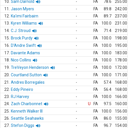
10.
Sam Darnold
-
FA
78.6
255.00
11.
Jason Myers
-
FA
89.8
242.00
12.
Ka'imi Fairbairn
-
FA
89.7
237.00
13.
Kyren Williams
-
FA
100.0
231.00
14.
C.J. Stroud
-
FA
71.4
219.00
15.
Brock Purdy
-
FA
100.0
198.00
16.
D'Andre Swift
-
FA
100.0
195.00
17.
Davante Adams
-
FA
100.0
183.00
18.
Nico Collins
-
FA
100.0
178.00
19.
TreVeyon Henderson
-
FA
100.0
172.00
20.
Courtland Sutton
-
FA
100.0
171.00
21.
Andres Borregales
-
FA
57.4
168.00
22.
Eddy Pineiro
-
FA
56.4
168.00
23.
RJ Harvey
-
FA
100.0
166.00
24.
Zach Charbonnet
-
U
FA
97.5
160.00
25.
Kenneth Walker III
-
FA
100.0
156.00
26.
Seattle Seahawks
-
FA
86.0
155.00
27.
Stefon Diggs
-
FA
96.7
154.00