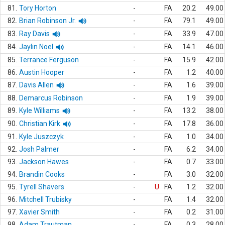
81.
Tory Horton
-
FA
20.2
49.00
82.
Brian Robinson Jr.
-
FA
79.1
49.00
83.
Ray Davis
-
FA
33.9
47.00
84.
Jaylin Noel
-
FA
14.1
46.00
85.
Terrance Ferguson
-
FA
15.9
42.00
86.
Austin Hooper
-
FA
1.2
40.00
87.
Davis Allen
-
FA
1.6
39.00
88.
Demarcus Robinson
-
FA
1.9
39.00
89.
Kyle Williams
-
FA
13.2
38.00
90.
Christian Kirk
-
FA
17.8
36.00
91.
Kyle Juszczyk
-
FA
1.0
34.00
92.
Josh Palmer
-
FA
6.2
34.00
93.
Jackson Hawes
-
FA
0.7
33.00
94.
Brandin Cooks
-
FA
3.0
32.00
95.
Tyrell Shavers
-
U
FA
1.2
32.00
96.
Mitchell Trubisky
-
FA
1.4
32.00
97.
Xavier Smith
-
FA
0.2
31.00
98.
Adam Trautman
-
FA
0.3
28.00