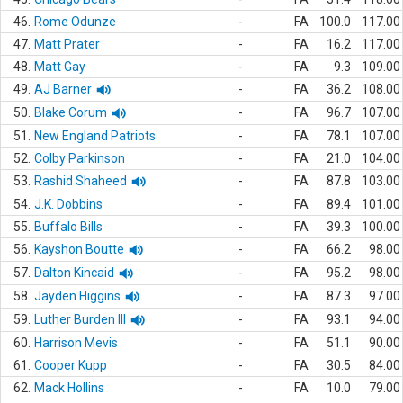
46.
Rome Odunze
-
FA
100.0
117.00
47.
Matt Prater
-
FA
16.2
117.00
48.
Matt Gay
-
FA
9.3
109.00
49.
AJ Barner
-
FA
36.2
108.00
50.
Blake Corum
-
FA
96.7
107.00
51.
New England Patriots
-
FA
78.1
107.00
52.
Colby Parkinson
-
FA
21.0
104.00
53.
Rashid Shaheed
-
FA
87.8
103.00
54.
J.K. Dobbins
-
FA
89.4
101.00
55.
Buffalo Bills
-
FA
39.3
100.00
56.
Kayshon Boutte
-
FA
66.2
98.00
57.
Dalton Kincaid
-
FA
95.2
98.00
58.
Jayden Higgins
-
FA
87.3
97.00
59.
Luther Burden III
-
FA
93.1
94.00
60.
Harrison Mevis
-
FA
51.1
90.00
61.
Cooper Kupp
-
FA
30.5
84.00
62.
Mack Hollins
-
FA
10.0
79.00