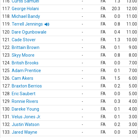
116.
Curtis Samuel
-
FA
1.3
13.00
117.
George Holani
-
FA
20.3
12.00
118.
Michael Bandy
-
FA
0.0
11.00
119.
Terrell Jennings
-
FA
0.8
11.00
120.
Dare Ogunbowale
-
FA
0.4
11.00
121.
Cade Stover
-
FA
1.3
10.00
122.
Brittain Brown
-
FA
0.1
9.00
123.
Skyy Moore
-
FA
0.8
8.00
124.
British Brooks
-
FA
0.0
7.00
125.
Adam Prentice
-
FA
0.1
7.00
126.
Cam Akers
-
FA
1.5
6.00
127.
Braxton Berrios
-
FA
0.2
5.00
128.
Eric Saubert
-
FA
0.0
5.00
129.
Ronnie Rivers
-
FA
0.3
4.00
130.
Dareke Young
-
FA
0.1
4.00
131.
Velus Jones Jr.
-
FA
0.1
3.00
132.
Justin Watson
-
FA
0.2
3.00
133.
Jared Wayne
-
FA
0.0
3.00