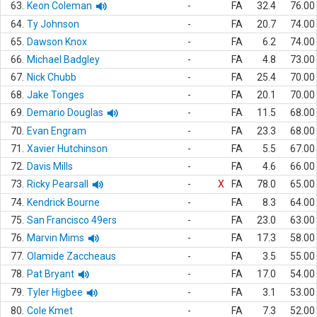
63.
Keon Coleman
-
FA
32.4
76.00
64.
Ty Johnson
-
FA
20.7
74.00
65.
Dawson Knox
-
FA
6.2
74.00
66.
Michael Badgley
-
FA
4.8
73.00
67.
Nick Chubb
-
FA
25.4
70.00
68.
Jake Tonges
-
FA
20.1
70.00
69.
Demario Douglas
-
FA
11.5
68.00
70.
Evan Engram
-
FA
23.3
68.00
71.
Xavier Hutchinson
-
FA
5.5
67.00
72.
Davis Mills
-
FA
4.6
66.00
73.
Ricky Pearsall
-
X
FA
78.0
65.00
74.
Kendrick Bourne
-
FA
8.3
64.00
75.
San Francisco 49ers
-
FA
23.0
63.00
76.
Marvin Mims
-
FA
17.3
58.00
77.
Olamide Zaccheaus
-
FA
3.5
55.00
78.
Pat Bryant
-
FA
17.0
54.00
79.
Tyler Higbee
-
FA
3.1
53.00
80.
Cole Kmet
-
FA
7.3
52.00