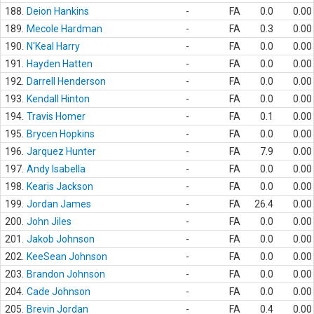
188.
Deion Hankins
-
FA
0.0
0.00
189.
Mecole Hardman
-
FA
0.3
0.00
190.
N'Keal Harry
-
FA
0.0
0.00
191.
Hayden Hatten
-
FA
0.0
0.00
192.
Darrell Henderson
-
FA
0.0
0.00
193.
Kendall Hinton
-
FA
0.0
0.00
194.
Travis Homer
-
FA
0.1
0.00
195.
Brycen Hopkins
-
FA
0.0
0.00
196.
Jarquez Hunter
-
FA
7.9
0.00
197.
Andy Isabella
-
FA
0.0
0.00
198.
Kearis Jackson
-
FA
0.0
0.00
199.
Jordan James
-
FA
26.4
0.00
200.
John Jiles
-
FA
0.0
0.00
201.
Jakob Johnson
-
FA
0.0
0.00
202.
KeeSean Johnson
-
FA
0.0
0.00
203.
Brandon Johnson
-
FA
0.0
0.00
204.
Cade Johnson
-
FA
0.0
0.00
205.
Brevin Jordan
-
FA
0.4
0.00