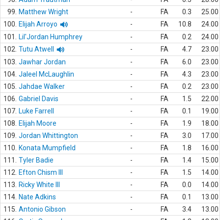
99.
Matthew Wright
-
FA
0.3
25.00
100.
Elijah Arroyo
-
FA
10.8
24.00
101.
Lil'Jordan Humphrey
-
FA
0.2
24.00
102.
Tutu Atwell
-
FA
4.7
23.00
103.
Jawhar Jordan
-
FA
6.0
23.00
104.
Jaleel McLaughlin
-
FA
4.3
23.00
105.
Jahdae Walker
-
FA
0.2
23.00
106.
Gabriel Davis
-
FA
1.5
22.00
107.
Luke Farrell
-
FA
0.1
19.00
108.
Elijah Moore
-
FA
1.9
18.00
109.
Jordan Whittington
-
FA
3.0
17.00
110.
Konata Mumpfield
-
FA
1.8
16.00
111.
Tyler Badie
-
FA
1.4
15.00
112.
Efton Chism III
-
FA
1.5
14.00
113.
Ricky White III
-
FA
0.0
14.00
114.
Nate Adkins
-
FA
0.1
13.00
115.
Antonio Gibson
-
FA
3.4
13.00