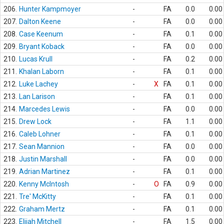
206.
Hunter Kampmoyer
-
FA
0.0
0.00
207.
Dalton Keene
-
FA
0.0
0.00
208.
Case Keenum
-
FA
0.1
0.00
209.
Bryant Koback
-
FA
0.0
0.00
210.
Lucas Krull
-
FA
0.2
0.00
211.
Khalan Laborn
-
FA
0.1
0.00
212.
Luke Lachey
-
X
FA
0.1
0.00
213.
Lan Larison
-
FA
0.1
0.00
214.
Marcedes Lewis
-
FA
0.0
0.00
215.
Drew Lock
-
FA
1.1
0.00
216.
Caleb Lohner
-
FA
0.1
0.00
217.
Sean Mannion
-
FA
0.0
0.00
218.
Justin Marshall
-
FA
0.0
0.00
219.
Adrian Martinez
-
FA
0.1
0.00
220.
Kenny McIntosh
-
O
FA
0.9
0.00
221.
Tre' McKitty
-
FA
0.1
0.00
222.
Graham Mertz
-
FA
0.1
0.00
223.
Elijah Mitchell
-
FA
1.5
0.00