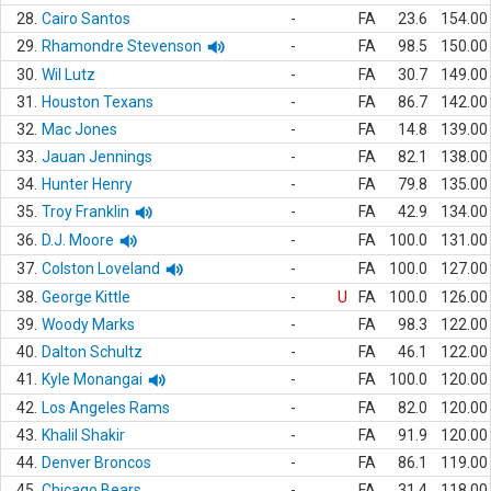
28.
Cairo Santos
-
FA
23.6
154.00
29.
Rhamondre Stevenson
-
FA
98.5
150.00
30.
Wil Lutz
-
FA
30.7
149.00
31.
Houston Texans
-
FA
86.7
142.00
32.
Mac Jones
-
FA
14.8
139.00
33.
Jauan Jennings
-
FA
82.1
138.00
34.
Hunter Henry
-
FA
79.8
135.00
35.
Troy Franklin
-
FA
42.9
134.00
36.
D.J. Moore
-
FA
100.0
131.00
37.
Colston Loveland
-
FA
100.0
127.00
38.
George Kittle
-
U
FA
100.0
126.00
39.
Woody Marks
-
FA
98.3
122.00
40.
Dalton Schultz
-
FA
46.1
122.00
41.
Kyle Monangai
-
FA
100.0
120.00
42.
Los Angeles Rams
-
FA
82.0
120.00
43.
Khalil Shakir
-
FA
91.9
120.00
44.
Denver Broncos
-
FA
86.1
119.00
45.
Chicago Bears
-
FA
31.4
118.00