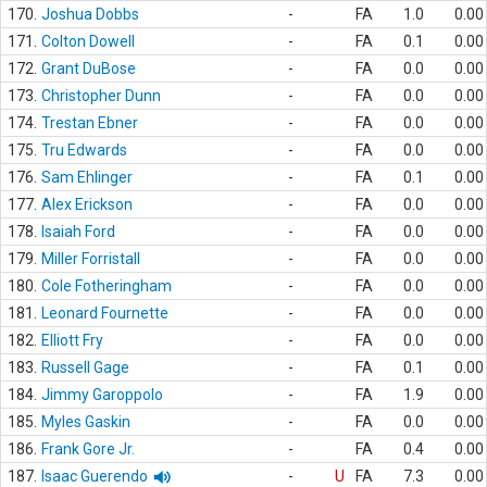
170.
Joshua Dobbs
-
FA
1.0
0.00
171.
Colton Dowell
-
FA
0.1
0.00
172.
Grant DuBose
-
FA
0.0
0.00
173.
Christopher Dunn
-
FA
0.0
0.00
174.
Trestan Ebner
-
FA
0.0
0.00
175.
Tru Edwards
-
FA
0.0
0.00
176.
Sam Ehlinger
-
FA
0.1
0.00
177.
Alex Erickson
-
FA
0.0
0.00
178.
Isaiah Ford
-
FA
0.0
0.00
179.
Miller Forristall
-
FA
0.0
0.00
180.
Cole Fotheringham
-
FA
0.0
0.00
181.
Leonard Fournette
-
FA
0.0
0.00
182.
Elliott Fry
-
FA
0.0
0.00
183.
Russell Gage
-
FA
0.1
0.00
184.
Jimmy Garoppolo
-
FA
1.9
0.00
185.
Myles Gaskin
-
FA
0.0
0.00
186.
Frank Gore Jr.
-
FA
0.4
0.00
187.
Isaac Guerendo
-
U
FA
7.3
0.00