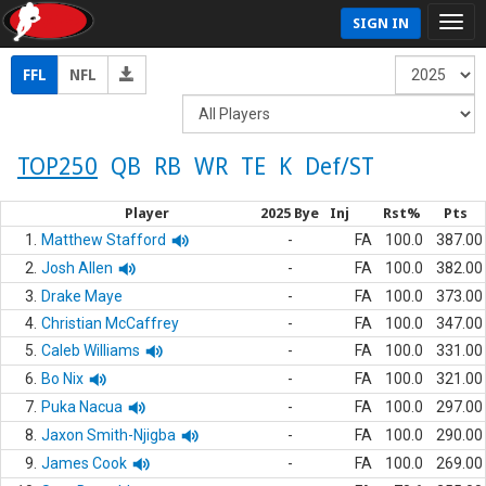
SIGN IN
FFL
NFL
TOP250
QB
RB
WR
TE
K
Def/ST
Player
2025 Bye
Inj
Rst%
Pts
1.
Matthew Stafford
-
FA
100.0
387.00
2.
Josh Allen
-
FA
100.0
382.00
3.
Drake Maye
-
FA
100.0
373.00
4.
Christian McCaffrey
-
FA
100.0
347.00
5.
Caleb Williams
-
FA
100.0
331.00
6.
Bo Nix
-
FA
100.0
321.00
7.
Puka Nacua
-
FA
100.0
297.00
8.
Jaxon Smith-Njigba
-
FA
100.0
290.00
9.
James Cook
-
FA
100.0
269.00