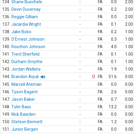
134.
Shane Buechele
-
FA
0.0
2.00
135.
Devin Duvernay
-
FA
0.2
2.00
136.
Reggie Gilliam
-
FA
0.0
2.00
137.
Jacardia Wright
-
FA
0.1
2.00
138.
Jake Bobo
-
FA
0.2
1.00
139.
D'Ernest Johnson
-
FA
0.3
1.00
140.
Roschon Johnson
-
FA
4.0
1.00
141.
Trent Sherfield
-
FA
0.1
1.00
142.
Durham Smythe
-
FA
0.1
1.00
143.
Jordan Watkins
-
FA
1.9
1.00
144.
Brandon Aiyuk
-
O
FA
51.6
0.00
145.
Marcell Ateman
-
FA
0.0
0.00
146.
Tyson Bagent
-
FA
2.6
0.00
147.
Javon Baker
-
FA
0.7
0.00
148.
Tyler Bass
-
FA
13.2
0.00
149.
Nick Bawden
-
FA
0.0
0.00
150.
Stetson Bennett
-
FA
1.2
0.00
151.
Junior Bergen
-
FA
0.0
0.00