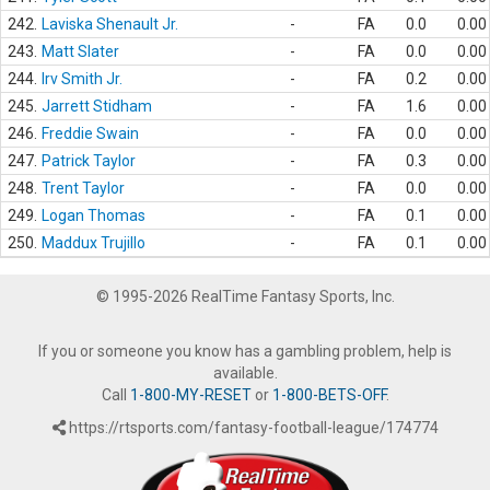
242.
Laviska Shenault Jr.
-
FA
0.0
0.00
243.
Matt Slater
-
FA
0.0
0.00
244.
Irv Smith Jr.
-
FA
0.2
0.00
245.
Jarrett Stidham
-
FA
1.6
0.00
246.
Freddie Swain
-
FA
0.0
0.00
247.
Patrick Taylor
-
FA
0.3
0.00
248.
Trent Taylor
-
FA
0.0
0.00
249.
Logan Thomas
-
FA
0.1
0.00
250.
Maddux Trujillo
-
FA
0.1
0.00
© 1995-2026 RealTime Fantasy Sports, Inc.
If you or someone you know has a gambling problem, help is
available.
Call
1-800-MY-RESET
or
1-800-BETS-OFF
.
https://rtsports.com/fantasy-football-league/174774