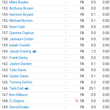
152.
Miles Boykin
-
FA
0.0
0.00
153.
Anthony Brown
-
FA
0.0
0.00
154.
Harrison Bryant
-
FA
0.1
0.00
155.
Michael Burton
-
FA
0.1
0.00
156.
Deon Cain
-
FA
0.0
0.00
157.
Quintez Cephus
-
FA
0.0
0.00
158.
Jashaun Corbin
-
FA
0.0
0.00
159.
Isaiah Coulter
-
FA
0.0
0.00
160.
Jacob Cowing
-
FA
1.2
0.00
161.
Frank Darby
-
FA
0.0
0.00
162.
Jaelon Darden
-
FA
0.1
0.00
163.
Tyler Davis
-
FA
0.0
0.00
164.
Caden Davis
-
FA
0.1
0.00
165.
Tommy DeVito
-
FA
0.3
0.00
166.
Tank Dell
-
FA
29.1
0.00
167.
Ben DiNucci
-
FA
0.0
0.00
168.
CJ Dippre
-
O
FA
0.0
0.00
169.
Gerrid Doaks
-
FA
0.0
0.00