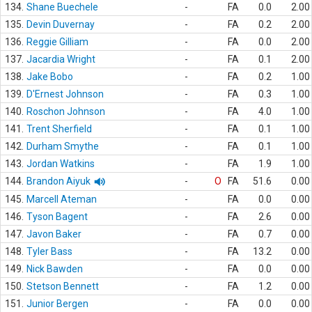
134.
Shane Buechele
-
FA
0.0
2.00
135.
Devin Duvernay
-
FA
0.2
2.00
136.
Reggie Gilliam
-
FA
0.0
2.00
137.
Jacardia Wright
-
FA
0.1
2.00
138.
Jake Bobo
-
FA
0.2
1.00
139.
D'Ernest Johnson
-
FA
0.3
1.00
140.
Roschon Johnson
-
FA
4.0
1.00
141.
Trent Sherfield
-
FA
0.1
1.00
142.
Durham Smythe
-
FA
0.1
1.00
143.
Jordan Watkins
-
FA
1.9
1.00
144.
Brandon Aiyuk
-
O
FA
51.6
0.00
145.
Marcell Ateman
-
FA
0.0
0.00
146.
Tyson Bagent
-
FA
2.6
0.00
147.
Javon Baker
-
FA
0.7
0.00
148.
Tyler Bass
-
FA
13.2
0.00
149.
Nick Bawden
-
FA
0.0
0.00
150.
Stetson Bennett
-
FA
1.2
0.00
151.
Junior Bergen
-
FA
0.0
0.00