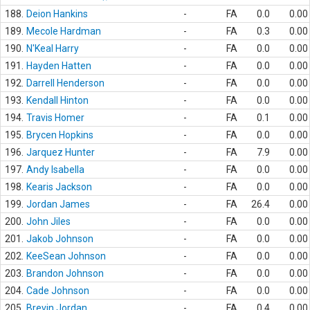
188.
Deion Hankins
-
FA
0.0
0.00
189.
Mecole Hardman
-
FA
0.3
0.00
190.
N'Keal Harry
-
FA
0.0
0.00
191.
Hayden Hatten
-
FA
0.0
0.00
192.
Darrell Henderson
-
FA
0.0
0.00
193.
Kendall Hinton
-
FA
0.0
0.00
194.
Travis Homer
-
FA
0.1
0.00
195.
Brycen Hopkins
-
FA
0.0
0.00
196.
Jarquez Hunter
-
FA
7.9
0.00
197.
Andy Isabella
-
FA
0.0
0.00
198.
Kearis Jackson
-
FA
0.0
0.00
199.
Jordan James
-
FA
26.4
0.00
200.
John Jiles
-
FA
0.0
0.00
201.
Jakob Johnson
-
FA
0.0
0.00
202.
KeeSean Johnson
-
FA
0.0
0.00
203.
Brandon Johnson
-
FA
0.0
0.00
204.
Cade Johnson
-
FA
0.0
0.00
205.
Brevin Jordan
-
FA
0.4
0.00