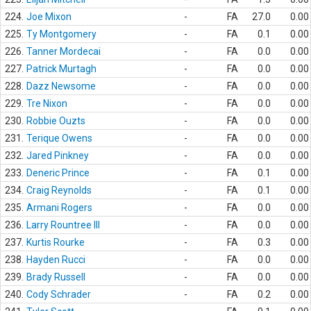
224.
Joe Mixon
-
FA
27.0
0.00
225.
Ty Montgomery
-
FA
0.1
0.00
226.
Tanner Mordecai
-
FA
0.0
0.00
227.
Patrick Murtagh
-
FA
0.0
0.00
228.
Dazz Newsome
-
FA
0.0
0.00
229.
Tre Nixon
-
FA
0.0
0.00
230.
Robbie Ouzts
-
FA
0.0
0.00
231.
Terique Owens
-
FA
0.0
0.00
232.
Jared Pinkney
-
FA
0.0
0.00
233.
Deneric Prince
-
FA
0.1
0.00
234.
Craig Reynolds
-
FA
0.1
0.00
235.
Armani Rogers
-
FA
0.0
0.00
236.
Larry Rountree III
-
FA
0.0
0.00
237.
Kurtis Rourke
-
FA
0.3
0.00
238.
Hayden Rucci
-
FA
0.0
0.00
239.
Brady Russell
-
FA
0.0
0.00
240.
Cody Schrader
-
FA
0.2
0.00