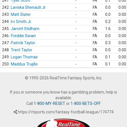
241.
Tyler Scott
-
FA
0.1
0.00
242.
Laviska Shenault Jr.
-
FA
0.0
0.00
243.
Matt Slater
-
FA
0.0
0.00
244.
Irv Smith Jr.
-
FA
0.2
0.00
245.
Jarrett Stidham
-
FA
1.6
0.00
246.
Freddie Swain
-
FA
0.0
0.00
247.
Patrick Taylor
-
FA
0.3
0.00
248.
Trent Taylor
-
FA
0.0
0.00
249.
Logan Thomas
-
FA
0.1
0.00
250.
Maddux Trujillo
-
FA
0.1
0.00
© 1995-2026 RealTime Fantasy Sports, Inc.
If you or someone you know has a gambling problem, help is
available.
Call
1-800-MY-RESET
or
1-800-BETS-OFF
.
https://rtsports.com/fantasy-football-league/174774