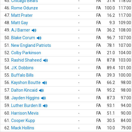
45.
Chicago Bears
-
FA
31.4
118.00
46.
Rome Odunze
-
FA
100.0
117.00
47.
Matt Prater
-
FA
16.2
117.00
48.
Matt Gay
-
FA
9.3
109.00
49.
AJ Barner
-
FA
36.2
108.00
50.
Blake Corum
-
FA
96.7
107.00
51.
New England Patriots
-
FA
78.1
107.00
52.
Colby Parkinson
-
FA
21.0
104.00
53.
Rashid Shaheed
-
FA
87.8
103.00
54.
J.K. Dobbins
-
FA
89.4
101.00
55.
Buffalo Bills
-
FA
39.3
100.00
56.
Kayshon Boutte
-
FA
66.2
98.00
57.
Dalton Kincaid
-
FA
95.2
98.00
58.
Jayden Higgins
-
FA
87.3
97.00
59.
Luther Burden III
-
FA
93.1
94.00
60.
Harrison Mevis
-
FA
51.1
90.00
61.
Cooper Kupp
-
FA
30.5
84.00
62.
Mack Hollins
-
FA
10.0
79.00