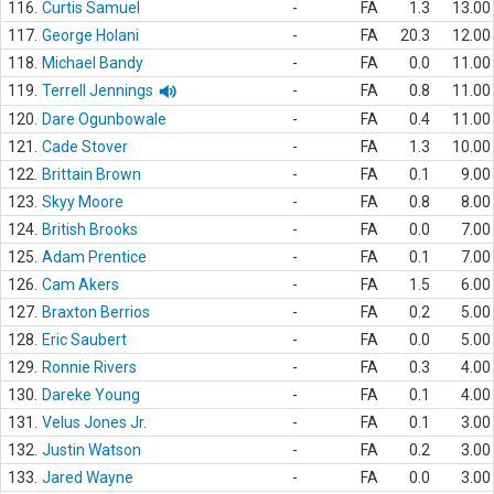
116.
Curtis Samuel
-
FA
1.3
13.00
117.
George Holani
-
FA
20.3
12.00
118.
Michael Bandy
-
FA
0.0
11.00
119.
Terrell Jennings
-
FA
0.8
11.00
120.
Dare Ogunbowale
-
FA
0.4
11.00
121.
Cade Stover
-
FA
1.3
10.00
122.
Brittain Brown
-
FA
0.1
9.00
123.
Skyy Moore
-
FA
0.8
8.00
124.
British Brooks
-
FA
0.0
7.00
125.
Adam Prentice
-
FA
0.1
7.00
126.
Cam Akers
-
FA
1.5
6.00
127.
Braxton Berrios
-
FA
0.2
5.00
128.
Eric Saubert
-
FA
0.0
5.00
129.
Ronnie Rivers
-
FA
0.3
4.00
130.
Dareke Young
-
FA
0.1
4.00
131.
Velus Jones Jr.
-
FA
0.1
3.00
132.
Justin Watson
-
FA
0.2
3.00
133.
Jared Wayne
-
FA
0.0
3.00