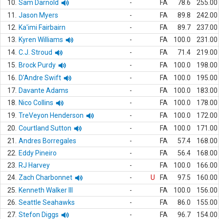
10.
Sam Darnold
-
FA
78.6
255.00
11.
Jason Myers
-
FA
89.8
242.00
12.
Ka'imi Fairbairn
-
FA
89.7
237.00
13.
Kyren Williams
-
FA
100.0
231.00
14.
C.J. Stroud
-
FA
71.4
219.00
15.
Brock Purdy
-
FA
100.0
198.00
16.
D'Andre Swift
-
FA
100.0
195.00
17.
Davante Adams
-
FA
100.0
183.00
18.
Nico Collins
-
FA
100.0
178.00
19.
TreVeyon Henderson
-
FA
100.0
172.00
20.
Courtland Sutton
-
FA
100.0
171.00
21.
Andres Borregales
-
FA
57.4
168.00
22.
Eddy Pineiro
-
FA
56.4
168.00
23.
RJ Harvey
-
FA
100.0
166.00
24.
Zach Charbonnet
-
U
FA
97.5
160.00
25.
Kenneth Walker III
-
FA
100.0
156.00
26.
Seattle Seahawks
-
FA
86.0
155.00
27.
Stefon Diggs
-
FA
96.7
154.00