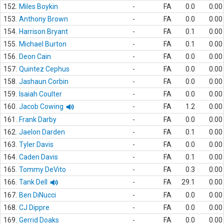
152.
Miles Boykin
-
FA
0.0
0.00
153.
Anthony Brown
-
FA
0.0
0.00
154.
Harrison Bryant
-
FA
0.1
0.00
155.
Michael Burton
-
FA
0.1
0.00
156.
Deon Cain
-
FA
0.0
0.00
157.
Quintez Cephus
-
FA
0.0
0.00
158.
Jashaun Corbin
-
FA
0.0
0.00
159.
Isaiah Coulter
-
FA
0.0
0.00
160.
Jacob Cowing
-
FA
1.2
0.00
161.
Frank Darby
-
FA
0.0
0.00
162.
Jaelon Darden
-
FA
0.1
0.00
163.
Tyler Davis
-
FA
0.0
0.00
164.
Caden Davis
-
FA
0.1
0.00
165.
Tommy DeVito
-
FA
0.3
0.00
166.
Tank Dell
-
FA
29.1
0.00
167.
Ben DiNucci
-
FA
0.0
0.00
168.
CJ Dippre
-
FA
0.0
0.00
169.
Gerrid Doaks
-
FA
0.0
0.00