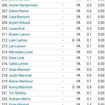
206.
Hunter Kampmoyer
-
FA
0.0
0.00
207.
Dalton Keene
-
FA
0.0
0.00
208.
Case Keenum
-
FA
0.1
0.00
209.
Bryant Koback
-
FA
0.0
0.00
210.
Lucas Krull
-
FA
0.2
0.00
211.
Khalan Laborn
-
FA
0.1
0.00
212.
Luke Lachey
-
X
FA
0.1
0.00
213.
Lan Larison
-
FA
0.1
0.00
214.
Marcedes Lewis
-
FA
0.0
0.00
215.
Drew Lock
-
FA
1.1
0.00
216.
Caleb Lohner
-
FA
0.1
0.00
217.
Sean Mannion
-
FA
0.0
0.00
218.
Justin Marshall
-
FA
0.0
0.00
219.
Adrian Martinez
-
FA
0.1
0.00
220.
Kenny McIntosh
-
O
FA
0.9
0.00
221.
Tre' McKitty
-
FA
0.1
0.00
222.
Graham Mertz
-
FA
0.1
0.00
223.
Elijah Mitchell
-
FA
1.5
0.00