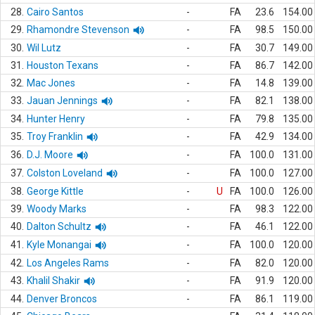
28.
Cairo Santos
-
FA
23.6
154.00
29.
Rhamondre Stevenson
-
FA
98.5
150.00
30.
Wil Lutz
-
FA
30.7
149.00
31.
Houston Texans
-
FA
86.7
142.00
32.
Mac Jones
-
FA
14.8
139.00
33.
Jauan Jennings
-
FA
82.1
138.00
34.
Hunter Henry
-
FA
79.8
135.00
35.
Troy Franklin
-
FA
42.9
134.00
36.
D.J. Moore
-
FA
100.0
131.00
37.
Colston Loveland
-
FA
100.0
127.00
38.
George Kittle
-
U
FA
100.0
126.00
39.
Woody Marks
-
FA
98.3
122.00
40.
Dalton Schultz
-
FA
46.1
122.00
41.
Kyle Monangai
-
FA
100.0
120.00
42.
Los Angeles Rams
-
FA
82.0
120.00
43.
Khalil Shakir
-
FA
91.9
120.00
44.
Denver Broncos
-
FA
86.1
119.00