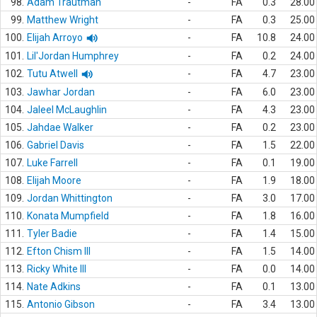
98.
Adam Trautman
-
FA
0.3
28.00
99.
Matthew Wright
-
FA
0.3
25.00
100.
Elijah Arroyo
-
FA
10.8
24.00
101.
Lil'Jordan Humphrey
-
FA
0.2
24.00
102.
Tutu Atwell
-
FA
4.7
23.00
103.
Jawhar Jordan
-
FA
6.0
23.00
104.
Jaleel McLaughlin
-
FA
4.3
23.00
105.
Jahdae Walker
-
FA
0.2
23.00
106.
Gabriel Davis
-
FA
1.5
22.00
107.
Luke Farrell
-
FA
0.1
19.00
108.
Elijah Moore
-
FA
1.9
18.00
109.
Jordan Whittington
-
FA
3.0
17.00
110.
Konata Mumpfield
-
FA
1.8
16.00
111.
Tyler Badie
-
FA
1.4
15.00
112.
Efton Chism III
-
FA
1.5
14.00
113.
Ricky White III
-
FA
0.0
14.00
114.
Nate Adkins
-
FA
0.1
13.00
115.
Antonio Gibson
-
FA
3.4
13.00