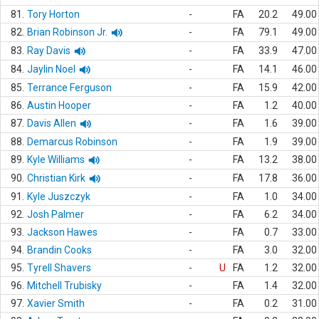
81.
Tory Horton
-
FA
20.2
49.00
82.
Brian Robinson Jr.
-
FA
79.1
49.00
83.
Ray Davis
-
FA
33.9
47.00
84.
Jaylin Noel
-
FA
14.1
46.00
85.
Terrance Ferguson
-
FA
15.9
42.00
86.
Austin Hooper
-
FA
1.2
40.00
87.
Davis Allen
-
FA
1.6
39.00
88.
Demarcus Robinson
-
FA
1.9
39.00
89.
Kyle Williams
-
FA
13.2
38.00
90.
Christian Kirk
-
FA
17.8
36.00
91.
Kyle Juszczyk
-
FA
1.0
34.00
92.
Josh Palmer
-
FA
6.2
34.00
93.
Jackson Hawes
-
FA
0.7
33.00
94.
Brandin Cooks
-
FA
3.0
32.00
95.
Tyrell Shavers
-
U
FA
1.2
32.00
96.
Mitchell Trubisky
-
FA
1.4
32.00
97.
Xavier Smith
-
FA
0.2
31.00