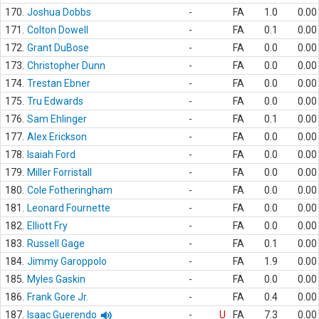
170.
Joshua Dobbs
-
FA
1.0
0.00
171.
Colton Dowell
-
FA
0.1
0.00
172.
Grant DuBose
-
FA
0.0
0.00
173.
Christopher Dunn
-
FA
0.0
0.00
174.
Trestan Ebner
-
FA
0.0
0.00
175.
Tru Edwards
-
FA
0.0
0.00
176.
Sam Ehlinger
-
FA
0.1
0.00
177.
Alex Erickson
-
FA
0.0
0.00
178.
Isaiah Ford
-
FA
0.0
0.00
179.
Miller Forristall
-
FA
0.0
0.00
180.
Cole Fotheringham
-
FA
0.0
0.00
181.
Leonard Fournette
-
FA
0.0
0.00
182.
Elliott Fry
-
FA
0.0
0.00
183.
Russell Gage
-
FA
0.1
0.00
184.
Jimmy Garoppolo
-
FA
1.9
0.00
185.
Myles Gaskin
-
FA
0.0
0.00
186.
Frank Gore Jr.
-
FA
0.4
0.00
187.
Isaac Guerendo
-
U
FA
7.3
0.00