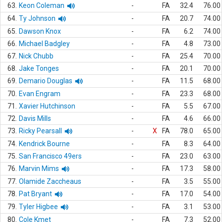
63.
Keon Coleman
-
FA
32.4
76.00
64.
Ty Johnson
-
FA
20.7
74.00
65.
Dawson Knox
-
FA
6.2
74.00
66.
Michael Badgley
-
FA
4.8
73.00
67.
Nick Chubb
-
FA
25.4
70.00
68.
Jake Tonges
-
FA
20.1
70.00
69.
Demario Douglas
-
FA
11.5
68.00
70.
Evan Engram
-
FA
23.3
68.00
71.
Xavier Hutchinson
-
FA
5.5
67.00
72.
Davis Mills
-
FA
4.6
66.00
73.
Ricky Pearsall
-
X
FA
78.0
65.00
74.
Kendrick Bourne
-
FA
8.3
64.00
75.
San Francisco 49ers
-
FA
23.0
63.00
76.
Marvin Mims
-
FA
17.3
58.00
77.
Olamide Zaccheaus
-
FA
3.5
55.00
78.
Pat Bryant
-
FA
17.0
54.00
79.
Tyler Higbee
-
FA
3.1
53.00
80.
Cole Kmet
-
FA
7.3
52.00