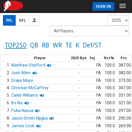
SIGN IN
FFL
NFL
TOP250
QB
RB
WR
TE
K
Def/ST
Player
2025 Bye
Inj
Rst%
Pts
1.
Matthew Stafford
-
FA
100.0
387.00
2.
Josh Allen
-
FA
100.0
382.00
3.
Drake Maye
-
FA
100.0
373.00
4.
Christian McCaffrey
-
FA
100.0
347.00
5.
Caleb Williams
-
FA
100.0
331.00
6.
Bo Nix
-
FA
100.0
321.00
7.
Puka Nacua
-
FA
100.0
297.00
8.
Jaxon Smith-Njigba
-
FA
100.0
290.00
9.
James Cook
-
FA
100.0
269.00