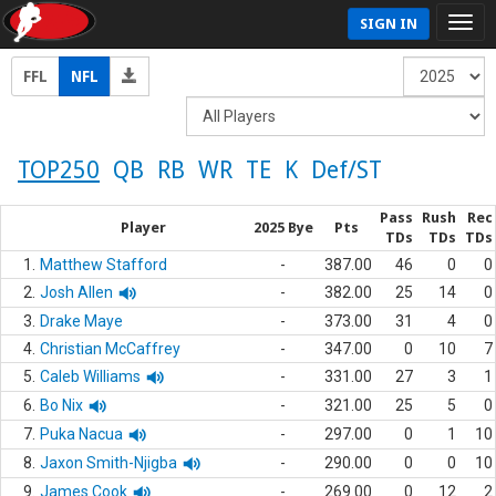
SIGN IN
FFL
NFL
TOP250
QB
RB
WR
TE
K
Def/ST
Pass
Rush
Rec
Player
2025 Bye
Pts
TDs
TDs
TDs
1.
Matthew Stafford
-
387.00
46
0
0
2.
Josh Allen
-
382.00
25
14
0
3.
Drake Maye
-
373.00
31
4
0
4.
Christian McCaffrey
-
347.00
0
10
7
5.
Caleb Williams
-
331.00
27
3
1
6.
Bo Nix
-
321.00
25
5
0
7.
Puka Nacua
-
297.00
0
1
10
8.
Jaxon Smith-Njigba
-
290.00
0
0
10
9.
James Cook
-
269.00
0
12
2