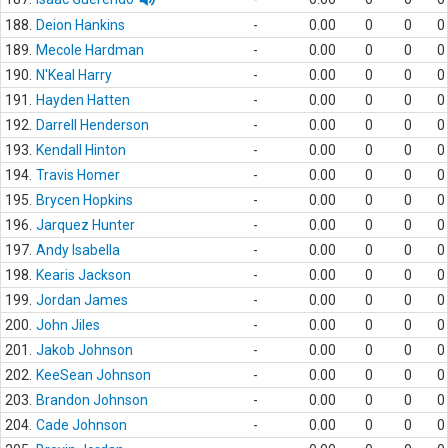
188.
Deion Hankins
-
0.00
0
0
0
189.
Mecole Hardman
-
0.00
0
0
0
190.
N'Keal Harry
-
0.00
0
0
0
191.
Hayden Hatten
-
0.00
0
0
0
192.
Darrell Henderson
-
0.00
0
0
0
193.
Kendall Hinton
-
0.00
0
0
0
194.
Travis Homer
-
0.00
0
0
0
195.
Brycen Hopkins
-
0.00
0
0
0
196.
Jarquez Hunter
-
0.00
0
0
0
197.
Andy Isabella
-
0.00
0
0
0
198.
Kearis Jackson
-
0.00
0
0
0
199.
Jordan James
-
0.00
0
0
0
200.
John Jiles
-
0.00
0
0
0
201.
Jakob Johnson
-
0.00
0
0
0
202.
KeeSean Johnson
-
0.00
0
0
0
203.
Brandon Johnson
-
0.00
0
0
0
204.
Cade Johnson
-
0.00
0
0
0