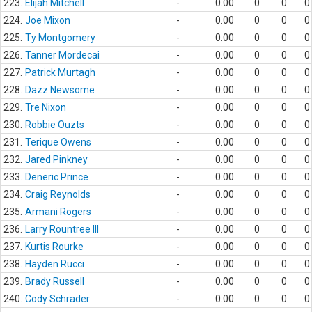
223.
Elijah Mitchell
-
0.00
0
0
0
224.
Joe Mixon
-
0.00
0
0
0
225.
Ty Montgomery
-
0.00
0
0
0
226.
Tanner Mordecai
-
0.00
0
0
0
227.
Patrick Murtagh
-
0.00
0
0
0
228.
Dazz Newsome
-
0.00
0
0
0
229.
Tre Nixon
-
0.00
0
0
0
230.
Robbie Ouzts
-
0.00
0
0
0
231.
Terique Owens
-
0.00
0
0
0
232.
Jared Pinkney
-
0.00
0
0
0
233.
Deneric Prince
-
0.00
0
0
0
234.
Craig Reynolds
-
0.00
0
0
0
235.
Armani Rogers
-
0.00
0
0
0
236.
Larry Rountree III
-
0.00
0
0
0
237.
Kurtis Rourke
-
0.00
0
0
0
238.
Hayden Rucci
-
0.00
0
0
0
239.
Brady Russell
-
0.00
0
0
0
240.
Cody Schrader
-
0.00
0
0
0