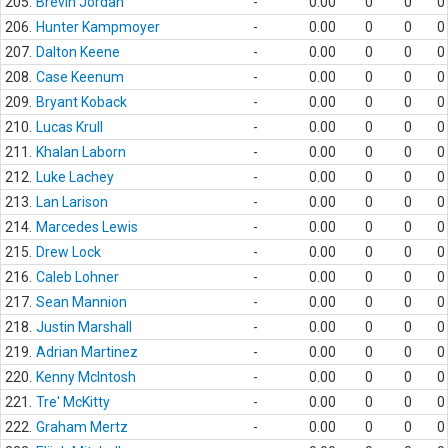
205.
Brevin Jordan
-
0.00
0
0
0
206.
Hunter Kampmoyer
-
0.00
0
0
0
207.
Dalton Keene
-
0.00
0
0
0
208.
Case Keenum
-
0.00
0
0
0
209.
Bryant Koback
-
0.00
0
0
0
210.
Lucas Krull
-
0.00
0
0
0
211.
Khalan Laborn
-
0.00
0
0
0
212.
Luke Lachey
-
0.00
0
0
0
213.
Lan Larison
-
0.00
0
0
0
214.
Marcedes Lewis
-
0.00
0
0
0
215.
Drew Lock
-
0.00
0
0
0
216.
Caleb Lohner
-
0.00
0
0
0
217.
Sean Mannion
-
0.00
0
0
0
218.
Justin Marshall
-
0.00
0
0
0
219.
Adrian Martinez
-
0.00
0
0
0
220.
Kenny McIntosh
-
0.00
0
0
0
221.
Tre' McKitty
-
0.00
0
0
0
222.
Graham Mertz
-
0.00
0
0
0