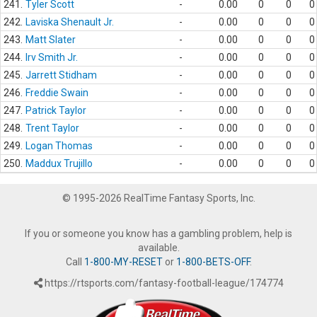
241.
Tyler Scott
-
0.00
0
0
0
242.
Laviska Shenault Jr.
-
0.00
0
0
0
243.
Matt Slater
-
0.00
0
0
0
244.
Irv Smith Jr.
-
0.00
0
0
0
245.
Jarrett Stidham
-
0.00
0
0
0
246.
Freddie Swain
-
0.00
0
0
0
247.
Patrick Taylor
-
0.00
0
0
0
248.
Trent Taylor
-
0.00
0
0
0
249.
Logan Thomas
-
0.00
0
0
0
250.
Maddux Trujillo
-
0.00
0
0
0
© 1995-2026 RealTime Fantasy Sports, Inc.
If you or someone you know has a gambling problem, help is
available.
Call
1-800-MY-RESET
or
1-800-BETS-OFF
.
https://rtsports.com/fantasy-football-league/174774