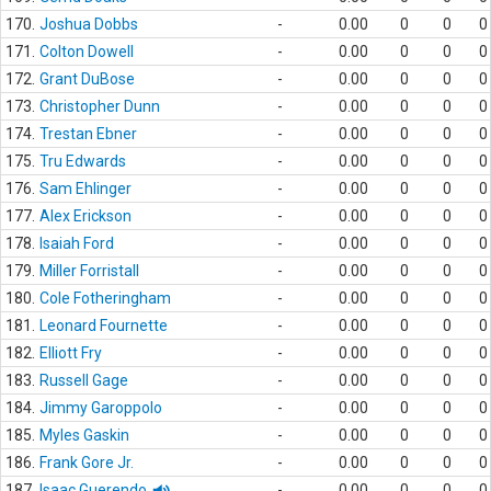
170.
Joshua Dobbs
-
0.00
0
0
0
171.
Colton Dowell
-
0.00
0
0
0
172.
Grant DuBose
-
0.00
0
0
0
173.
Christopher Dunn
-
0.00
0
0
0
174.
Trestan Ebner
-
0.00
0
0
0
175.
Tru Edwards
-
0.00
0
0
0
176.
Sam Ehlinger
-
0.00
0
0
0
177.
Alex Erickson
-
0.00
0
0
0
178.
Isaiah Ford
-
0.00
0
0
0
179.
Miller Forristall
-
0.00
0
0
0
180.
Cole Fotheringham
-
0.00
0
0
0
181.
Leonard Fournette
-
0.00
0
0
0
182.
Elliott Fry
-
0.00
0
0
0
183.
Russell Gage
-
0.00
0
0
0
184.
Jimmy Garoppolo
-
0.00
0
0
0
185.
Myles Gaskin
-
0.00
0
0
0
186.
Frank Gore Jr.
-
0.00
0
0
0
187.
Isaac Guerendo
-
0.00
0
0
0