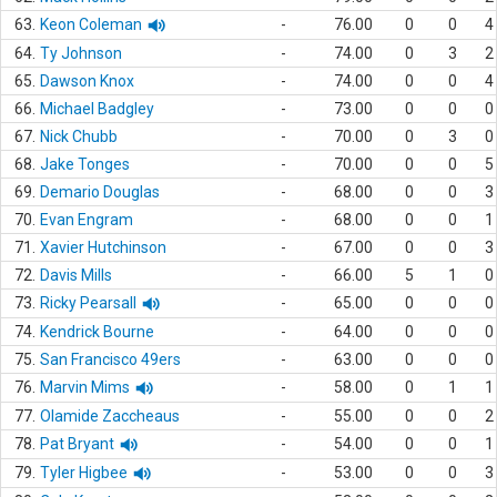
63.
Keon Coleman
-
76.00
0
0
4
64.
Ty Johnson
-
74.00
0
3
2
65.
Dawson Knox
-
74.00
0
0
4
66.
Michael Badgley
-
73.00
0
0
0
67.
Nick Chubb
-
70.00
0
3
0
68.
Jake Tonges
-
70.00
0
0
5
69.
Demario Douglas
-
68.00
0
0
3
70.
Evan Engram
-
68.00
0
0
1
71.
Xavier Hutchinson
-
67.00
0
0
3
72.
Davis Mills
-
66.00
5
1
0
73.
Ricky Pearsall
-
65.00
0
0
0
74.
Kendrick Bourne
-
64.00
0
0
0
75.
San Francisco 49ers
-
63.00
0
0
0
76.
Marvin Mims
-
58.00
0
1
1
77.
Olamide Zaccheaus
-
55.00
0
0
2
78.
Pat Bryant
-
54.00
0
0
1
79.
Tyler Higbee
-
53.00
0
0
3