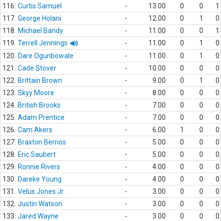
116.
Curtis Samuel
-
13.00
0
0
1
117.
George Holani
-
12.00
0
1
0
118.
Michael Bandy
-
11.00
0
0
1
119.
Terrell Jennings
-
11.00
0
1
0
120.
Dare Ogunbowale
-
11.00
0
1
0
121.
Cade Stover
-
10.00
0
0
0
122.
Brittain Brown
-
9.00
0
1
0
123.
Skyy Moore
-
8.00
0
0
0
124.
British Brooks
-
7.00
0
0
0
125.
Adam Prentice
-
7.00
0
0
0
126.
Cam Akers
-
6.00
1
0
0
127.
Braxton Berrios
-
5.00
0
0
0
128.
Eric Saubert
-
5.00
0
0
0
129.
Ronnie Rivers
-
4.00
0
0
0
130.
Dareke Young
-
4.00
0
0
0
131.
Velus Jones Jr.
-
3.00
0
0
0
132.
Justin Watson
-
3.00
0
0
0
133.
Jared Wayne
-
3.00
0
0
0