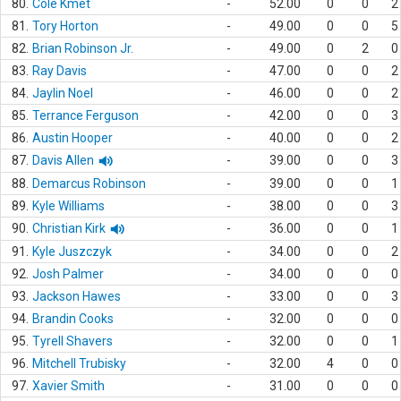
80.
Cole Kmet
-
52.00
0
0
2
81.
Tory Horton
-
49.00
0
0
5
82.
Brian Robinson Jr.
-
49.00
0
2
0
83.
Ray Davis
-
47.00
0
0
2
84.
Jaylin Noel
-
46.00
0
0
2
85.
Terrance Ferguson
-
42.00
0
0
3
86.
Austin Hooper
-
40.00
0
0
2
87.
Davis Allen
-
39.00
0
0
3
88.
Demarcus Robinson
-
39.00
0
0
1
89.
Kyle Williams
-
38.00
0
0
3
90.
Christian Kirk
-
36.00
0
0
1
91.
Kyle Juszczyk
-
34.00
0
0
2
92.
Josh Palmer
-
34.00
0
0
0
93.
Jackson Hawes
-
33.00
0
0
3
94.
Brandin Cooks
-
32.00
0
0
0
95.
Tyrell Shavers
-
32.00
0
0
1
96.
Mitchell Trubisky
-
32.00
4
0
0
97.
Xavier Smith
-
31.00
0
0
0