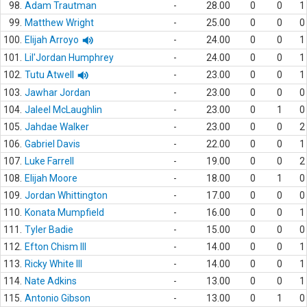
98.
Adam Trautman
-
28.00
0
0
1
99.
Matthew Wright
-
25.00
0
0
0
100.
Elijah Arroyo
-
24.00
0
0
1
101.
Lil'Jordan Humphrey
-
24.00
0
0
1
102.
Tutu Atwell
-
23.00
0
0
1
103.
Jawhar Jordan
-
23.00
0
0
0
104.
Jaleel McLaughlin
-
23.00
0
1
0
105.
Jahdae Walker
-
23.00
0
0
2
106.
Gabriel Davis
-
22.00
0
0
1
107.
Luke Farrell
-
19.00
0
0
2
108.
Elijah Moore
-
18.00
0
1
0
109.
Jordan Whittington
-
17.00
0
0
0
110.
Konata Mumpfield
-
16.00
0
0
1
111.
Tyler Badie
-
15.00
0
0
0
112.
Efton Chism III
-
14.00
0
0
1
113.
Ricky White III
-
14.00
0
0
1
114.
Nate Adkins
-
13.00
0
0
1
115.
Antonio Gibson
-
13.00
0
1
0