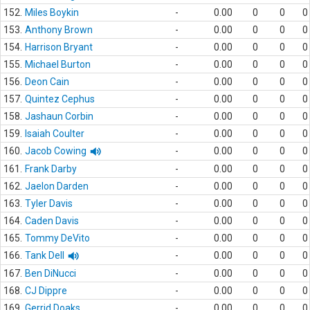
152.
Miles Boykin
-
0.00
0
0
0
153.
Anthony Brown
-
0.00
0
0
0
154.
Harrison Bryant
-
0.00
0
0
0
155.
Michael Burton
-
0.00
0
0
0
156.
Deon Cain
-
0.00
0
0
0
157.
Quintez Cephus
-
0.00
0
0
0
158.
Jashaun Corbin
-
0.00
0
0
0
159.
Isaiah Coulter
-
0.00
0
0
0
160.
Jacob Cowing
-
0.00
0
0
0
161.
Frank Darby
-
0.00
0
0
0
162.
Jaelon Darden
-
0.00
0
0
0
163.
Tyler Davis
-
0.00
0
0
0
164.
Caden Davis
-
0.00
0
0
0
165.
Tommy DeVito
-
0.00
0
0
0
166.
Tank Dell
-
0.00
0
0
0
167.
Ben DiNucci
-
0.00
0
0
0
168.
CJ Dippre
-
0.00
0
0
0
169.
Gerrid Doaks
-
0.00
0
0
0