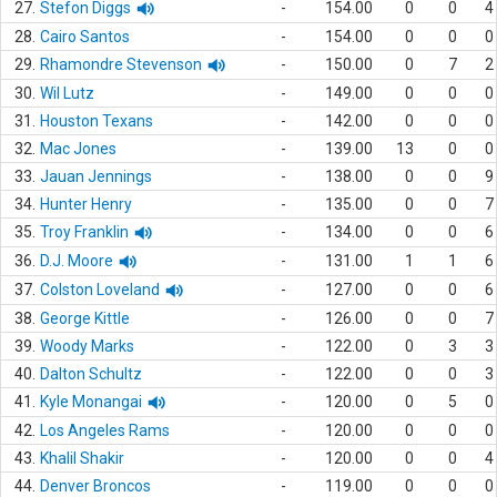
27.
Stefon Diggs
-
154.00
0
0
4
28.
Cairo Santos
-
154.00
0
0
0
29.
Rhamondre Stevenson
-
150.00
0
7
2
30.
Wil Lutz
-
149.00
0
0
0
31.
Houston Texans
-
142.00
0
0
0
32.
Mac Jones
-
139.00
13
0
0
33.
Jauan Jennings
-
138.00
0
0
9
34.
Hunter Henry
-
135.00
0
0
7
35.
Troy Franklin
-
134.00
0
0
6
36.
D.J. Moore
-
131.00
1
1
6
37.
Colston Loveland
-
127.00
0
0
6
38.
George Kittle
-
126.00
0
0
7
39.
Woody Marks
-
122.00
0
3
3
40.
Dalton Schultz
-
122.00
0
0
3
41.
Kyle Monangai
-
120.00
0
5
0
42.
Los Angeles Rams
-
120.00
0
0
0
43.
Khalil Shakir
-
120.00
0
0
4
44.
Denver Broncos
-
119.00
0
0
0