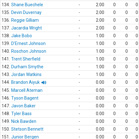
134.
Shane Buechele
-
2.00
0
0
0
135.
Devin Duvernay
-
2.00
0
0
0
136.
Reggie Gilliam
-
2.00
0
0
0
137.
Jacardia Wright
-
2.00
0
0
0
138.
Jake Bobo
-
1.00
0
0
0
139.
D'Ernest Johnson
-
1.00
0
0
0
140.
Roschon Johnson
-
1.00
0
0
0
141.
Trent Sherfield
-
1.00
0
0
0
142.
Durham Smythe
-
1.00
0
0
0
143.
Jordan Watkins
-
1.00
0
0
0
144.
Brandon Aiyuk
-
0.00
0
0
0
145.
Marcell Ateman
-
0.00
0
0
0
146.
Tyson Bagent
-
0.00
0
0
0
147.
Javon Baker
-
0.00
0
0
0
148.
Tyler Bass
-
0.00
0
0
0
149.
Nick Bawden
-
0.00
0
0
0
150.
Stetson Bennett
-
0.00
0
0
0
151.
Junior Bergen
-
0.00
0
0
0