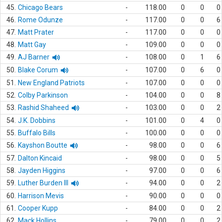
45.
Chicago Bears
-
118.00
0
0
0
46.
Rome Odunze
-
117.00
0
0
6
47.
Matt Prater
-
117.00
0
0
0
48.
Matt Gay
-
109.00
0
0
0
49.
AJ Barner
-
108.00
0
1
6
50.
Blake Corum
-
107.00
0
6
0
51.
New England Patriots
-
107.00
0
0
0
52.
Colby Parkinson
-
104.00
0
0
8
53.
Rashid Shaheed
-
103.00
0
0
2
54.
J.K. Dobbins
-
101.00
0
4
0
55.
Buffalo Bills
-
100.00
0
0
0
56.
Kayshon Boutte
-
98.00
0
0
6
57.
Dalton Kincaid
-
98.00
0
0
5
58.
Jayden Higgins
-
97.00
0
0
6
59.
Luther Burden III
-
94.00
0
0
2
60.
Harrison Mevis
-
90.00
0
0
0
61.
Cooper Kupp
-
84.00
0
0
2
62.
Mack Hollins
-
79.00
0
0
2