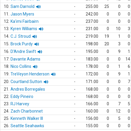
10.
Sam Darnold
-
255.00
25
0
0
11.
Jason Myers
-
242.00
0
0
0
12.
Ka'imi Fairbairn
-
237.00
0
0
0
13.
Kyren Williams
-
231.00
0
10
3
14.
C.J. Stroud
-
219.00
19
1
0
15.
Brock Purdy
-
198.00
20
3
0
16.
D'Andre Swift
-
195.00
0
9
1
17.
Davante Adams
-
183.00
0
0
14
18.
Nico Collins
-
178.00
0
1
6
19.
TreVeyon Henderson
-
172.00
0
9
1
20.
Courtland Sutton
-
171.00
0
0
7
21.
Andres Borregales
-
168.00
0
0
0
22.
Eddy Pineiro
-
168.00
0
0
0
23.
RJ Harvey
-
166.00
0
7
5
24.
Zach Charbonnet
-
160.00
0
12
0
25.
Kenneth Walker III
-
156.00
0
5
0
26.
Seattle Seahawks
-
155.00
0
0
0