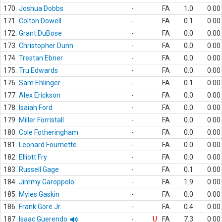
170.
Joshua Dobbs
-
FA
1.0
0.00
171.
Colton Dowell
-
FA
0.1
0.00
172.
Grant DuBose
-
FA
0.0
0.00
173.
Christopher Dunn
-
FA
0.0
0.00
174.
Trestan Ebner
-
FA
0.0
0.00
175.
Tru Edwards
-
FA
0.0
0.00
176.
Sam Ehlinger
-
FA
0.1
0.00
177.
Alex Erickson
-
FA
0.0
0.00
178.
Isaiah Ford
-
FA
0.0
0.00
179.
Miller Forristall
-
FA
0.0
0.00
180.
Cole Fotheringham
-
FA
0.0
0.00
181.
Leonard Fournette
-
FA
0.0
0.00
182.
Elliott Fry
-
FA
0.0
0.00
183.
Russell Gage
-
FA
0.1
0.00
184.
Jimmy Garoppolo
-
FA
1.9
0.00
185.
Myles Gaskin
-
FA
0.0
0.00
186.
Frank Gore Jr.
-
FA
0.4
0.00
187.
Isaac Guerendo
-
U
FA
7.3
0.00