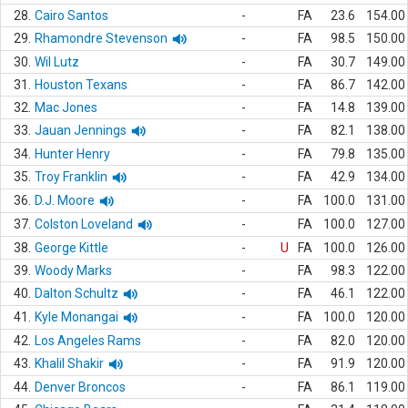
28.
Cairo Santos
-
FA
23.6
154.00
29.
Rhamondre Stevenson
-
FA
98.5
150.00
30.
Wil Lutz
-
FA
30.7
149.00
31.
Houston Texans
-
FA
86.7
142.00
32.
Mac Jones
-
FA
14.8
139.00
33.
Jauan Jennings
-
FA
82.1
138.00
34.
Hunter Henry
-
FA
79.8
135.00
35.
Troy Franklin
-
FA
42.9
134.00
36.
D.J. Moore
-
FA
100.0
131.00
37.
Colston Loveland
-
FA
100.0
127.00
38.
George Kittle
-
U
FA
100.0
126.00
39.
Woody Marks
-
FA
98.3
122.00
40.
Dalton Schultz
-
FA
46.1
122.00
41.
Kyle Monangai
-
FA
100.0
120.00
42.
Los Angeles Rams
-
FA
82.0
120.00
43.
Khalil Shakir
-
FA
91.9
120.00
44.
Denver Broncos
-
FA
86.1
119.00