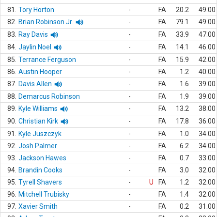
81.
Tory Horton
-
FA
20.2
49.00
82.
Brian Robinson Jr.
-
FA
79.1
49.00
83.
Ray Davis
-
FA
33.9
47.00
84.
Jaylin Noel
-
FA
14.1
46.00
85.
Terrance Ferguson
-
FA
15.9
42.00
86.
Austin Hooper
-
FA
1.2
40.00
87.
Davis Allen
-
FA
1.6
39.00
88.
Demarcus Robinson
-
FA
1.9
39.00
89.
Kyle Williams
-
FA
13.2
38.00
90.
Christian Kirk
-
FA
17.8
36.00
91.
Kyle Juszczyk
-
FA
1.0
34.00
92.
Josh Palmer
-
FA
6.2
34.00
93.
Jackson Hawes
-
FA
0.7
33.00
94.
Brandin Cooks
-
FA
3.0
32.00
95.
Tyrell Shavers
-
U
FA
1.2
32.00
96.
Mitchell Trubisky
-
FA
1.4
32.00
97.
Xavier Smith
-
FA
0.2
31.00