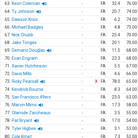
63.
Keon Coleman
-
FA
32.4
76.00
64.
Ty Johnson
-
FA
20.7
74.00
65.
Dawson Knox
-
FA
6.2
74.00
66.
Michael Badgley
-
FA
4.8
73.00
67.
Nick Chubb
-
FA
25.4
70.00
68.
Jake Tonges
-
FA
20.1
70.00
69.
Demario Douglas
-
FA
11.5
68.00
70.
Evan Engram
-
FA
23.3
68.00
71.
Xavier Hutchinson
-
FA
5.5
67.00
72.
Davis Mills
-
FA
4.6
66.00
73.
Ricky Pearsall
-
X
FA
78.0
65.00
74.
Kendrick Bourne
-
FA
8.3
64.00
75.
San Francisco 49ers
-
FA
23.0
63.00
76.
Marvin Mims
-
FA
17.3
58.00
77.
Olamide Zaccheaus
-
FA
3.5
55.00
78.
Pat Bryant
-
FA
17.0
54.00
79.
Tyler Higbee
-
FA
3.1
53.00
80.
Cole Kmet
-
FA
7.3
52.00