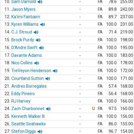
10.
Sam Darnold
-
FA
78.6
255.00
11.
Jason Myers
-
FA
89.8
242.00
12.
Ka'imi Fairbairn
-
FA
89.7
237.00
13.
Kyren Williams
-
FA
100.0
231.00
14.
C.J. Stroud
-
FA
71.4
219.00
15.
Brock Purdy
-
FA
100.0
198.00
16.
D'Andre Swift
-
FA
100.0
195.00
17.
Davante Adams
-
FA
100.0
183.00
18.
Nico Collins
-
FA
100.0
178.00
19.
TreVeyon Henderson
-
FA
100.0
172.00
20.
Courtland Sutton
-
FA
100.0
171.00
21.
Andres Borregales
-
FA
57.4
168.00
22.
Eddy Pineiro
-
FA
56.4
168.00
23.
RJ Harvey
-
FA
100.0
166.00
24.
Zach Charbonnet
-
U
FA
97.5
160.00
25.
Kenneth Walker III
-
FA
100.0
156.00
26.
Seattle Seahawks
-
FA
86.0
155.00
27.
Stefon Diggs
-
FA
96.7
154.00