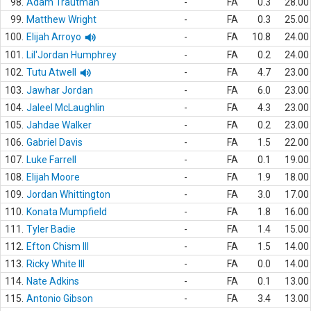
98.
Adam Trautman
-
FA
0.3
28.00
99.
Matthew Wright
-
FA
0.3
25.00
100.
Elijah Arroyo
-
FA
10.8
24.00
101.
Lil'Jordan Humphrey
-
FA
0.2
24.00
102.
Tutu Atwell
-
FA
4.7
23.00
103.
Jawhar Jordan
-
FA
6.0
23.00
104.
Jaleel McLaughlin
-
FA
4.3
23.00
105.
Jahdae Walker
-
FA
0.2
23.00
106.
Gabriel Davis
-
FA
1.5
22.00
107.
Luke Farrell
-
FA
0.1
19.00
108.
Elijah Moore
-
FA
1.9
18.00
109.
Jordan Whittington
-
FA
3.0
17.00
110.
Konata Mumpfield
-
FA
1.8
16.00
111.
Tyler Badie
-
FA
1.4
15.00
112.
Efton Chism III
-
FA
1.5
14.00
113.
Ricky White III
-
FA
0.0
14.00
114.
Nate Adkins
-
FA
0.1
13.00
115.
Antonio Gibson
-
FA
3.4
13.00