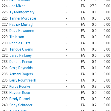
224.
Joe Mixon
-
FA
27.0
0.00
225.
Ty Montgomery
-
FA
0.1
0.00
226.
Tanner Mordecai
-
FA
0.0
0.00
227.
Patrick Murtagh
-
FA
0.0
0.00
228.
Dazz Newsome
-
FA
0.0
0.00
229.
Tre Nixon
-
FA
0.0
0.00
230.
Robbie Ouzts
-
FA
0.0
0.00
231.
Terique Owens
-
FA
0.0
0.00
232.
Jared Pinkney
-
FA
0.0
0.00
233.
Deneric Prince
-
FA
0.1
0.00
234.
Craig Reynolds
-
FA
0.1
0.00
235.
Armani Rogers
-
FA
0.0
0.00
236.
Larry Rountree III
-
FA
0.0
0.00
237.
Kurtis Rourke
-
FA
0.3
0.00
238.
Hayden Rucci
-
FA
0.0
0.00
239.
Brady Russell
-
FA
0.0
0.00
240.
Cody Schrader
-
FA
0.2
0.00