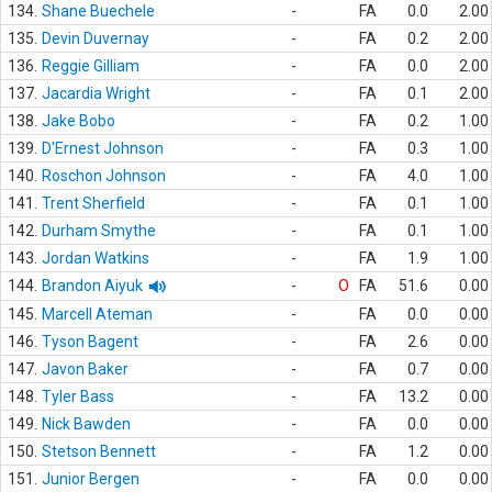
134.
Shane Buechele
-
FA
0.0
2.00
135.
Devin Duvernay
-
FA
0.2
2.00
136.
Reggie Gilliam
-
FA
0.0
2.00
137.
Jacardia Wright
-
FA
0.1
2.00
138.
Jake Bobo
-
FA
0.2
1.00
139.
D'Ernest Johnson
-
FA
0.3
1.00
140.
Roschon Johnson
-
FA
4.0
1.00
141.
Trent Sherfield
-
FA
0.1
1.00
142.
Durham Smythe
-
FA
0.1
1.00
143.
Jordan Watkins
-
FA
1.9
1.00
144.
Brandon Aiyuk
-
O
FA
51.6
0.00
145.
Marcell Ateman
-
FA
0.0
0.00
146.
Tyson Bagent
-
FA
2.6
0.00
147.
Javon Baker
-
FA
0.7
0.00
148.
Tyler Bass
-
FA
13.2
0.00
149.
Nick Bawden
-
FA
0.0
0.00
150.
Stetson Bennett
-
FA
1.2
0.00
151.
Junior Bergen
-
FA
0.0
0.00