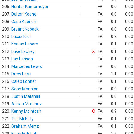
206.
Hunter Kampmoyer
-
FA
0.0
0.00
207.
Dalton Keene
-
FA
0.0
0.00
208.
Case Keenum
-
FA
0.1
0.00
209.
Bryant Koback
-
FA
0.0
0.00
210.
Lucas Krull
-
FA
0.2
0.00
211.
Khalan Laborn
-
FA
0.1
0.00
212.
Luke Lachey
-
X
FA
0.1
0.00
213.
Lan Larison
-
FA
0.1
0.00
214.
Marcedes Lewis
-
FA
0.0
0.00
215.
Drew Lock
-
FA
1.1
0.00
216.
Caleb Lohner
-
FA
0.1
0.00
217.
Sean Mannion
-
FA
0.0
0.00
218.
Justin Marshall
-
FA
0.0
0.00
219.
Adrian Martinez
-
FA
0.1
0.00
220.
Kenny McIntosh
-
O
FA
0.9
0.00
221.
Tre' McKitty
-
FA
0.1
0.00
222.
Graham Mertz
-
FA
0.1
0.00
223.
Elijah Mitchell
-
FA
1.5
0.00