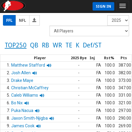
SIGN IN
FFL
NFL
TOP250
QB
RB
WR
TE
K
Def/ST
Player
2025 Bye
Inj
Rst%
Pts
1.
Matthew Stafford
-
FA
100.0
387.00
2.
Josh Allen
-
FA
100.0
382.00
3.
Drake Maye
-
FA
100.0
373.00
4.
Christian McCaffrey
-
FA
100.0
347.00
5.
Caleb Williams
-
FA
100.0
331.00
6.
Bo Nix
-
FA
100.0
321.00
7.
Puka Nacua
-
FA
100.0
297.00
8.
Jaxon Smith-Njigba
-
FA
100.0
290.00
9.
James Cook
-
FA
100.0
269.00