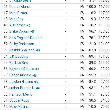
45.
Chicago Bears
-
FA
31.4
118.00
46.
Rome Odunze
-
FA
100.0
117.00
47.
Matt Prater
-
FA
16.2
117.00
48.
Matt Gay
-
FA
9.3
109.00
49.
AJ Barner
-
FA
36.2
108.00
50.
Blake Corum
-
FA
96.7
107.00
51.
New England Patriots
-
FA
78.1
107.00
52.
Colby Parkinson
-
FA
21.0
104.00
53.
Rashid Shaheed
-
FA
87.8
103.00
54.
J.K. Dobbins
-
FA
89.4
101.00
55.
Buffalo Bills
-
FA
39.3
100.00
56.
Kayshon Boutte
-
FA
66.2
98.00
57.
Dalton Kincaid
-
FA
95.2
98.00
58.
Jayden Higgins
-
FA
87.3
97.00
59.
Luther Burden III
-
FA
93.1
94.00
60.
Harrison Mevis
-
FA
51.1
90.00
61.
Cooper Kupp
-
FA
30.5
84.00
62.
Mack Hollins
-
FA
10.0
79.00