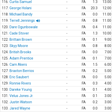
116.
Curtis Samuel
-
FA
1.3
13.00
117.
George Holani
-
FA
20.3
12.00
118.
Michael Bandy
-
FA
0.0
11.00
119.
Terrell Jennings
-
FA
0.8
11.00
120.
Dare Ogunbowale
-
FA
0.4
11.00
121.
Cade Stover
-
FA
1.3
10.00
122.
Brittain Brown
-
FA
0.1
9.00
123.
Skyy Moore
-
FA
0.8
8.00
124.
British Brooks
-
FA
0.0
7.00
125.
Adam Prentice
-
FA
0.1
7.00
126.
Cam Akers
-
FA
1.5
6.00
127.
Braxton Berrios
-
FA
0.2
5.00
128.
Eric Saubert
-
FA
0.0
5.00
129.
Ronnie Rivers
-
FA
0.3
4.00
130.
Dareke Young
-
FA
0.1
4.00
131.
Velus Jones Jr.
-
FA
0.1
3.00
132.
Justin Watson
-
FA
0.2
3.00
133.
Jared Wayne
-
FA
0.0
3.00