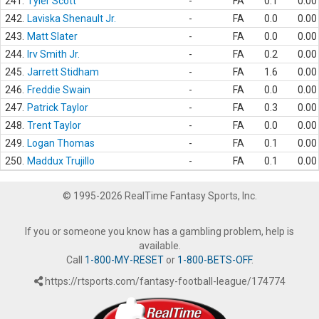
241.
Tyler Scott
-
FA
0.1
0.00
242.
Laviska Shenault Jr.
-
FA
0.0
0.00
243.
Matt Slater
-
FA
0.0
0.00
244.
Irv Smith Jr.
-
FA
0.2
0.00
245.
Jarrett Stidham
-
FA
1.6
0.00
246.
Freddie Swain
-
FA
0.0
0.00
247.
Patrick Taylor
-
FA
0.3
0.00
248.
Trent Taylor
-
FA
0.0
0.00
249.
Logan Thomas
-
FA
0.1
0.00
250.
Maddux Trujillo
-
FA
0.1
0.00
© 1995-2026 RealTime Fantasy Sports, Inc.
If you or someone you know has a gambling problem, help is
available.
Call
1-800-MY-RESET
or
1-800-BETS-OFF
.
https://rtsports.com/fantasy-football-league/174774