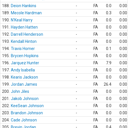
188.
Deion Hankins
-
FA
0.0
0.00
189.
Mecole Hardman
-
FA
0.3
0.00
190.
N'Keal Harry
-
FA
0.0
0.00
191.
Hayden Hatten
-
FA
0.0
0.00
192.
Darrell Henderson
-
FA
0.0
0.00
193.
Kendall Hinton
-
FA
0.0
0.00
194.
Travis Homer
-
FA
0.1
0.00
195.
Brycen Hopkins
-
FA
0.0
0.00
196.
Jarquez Hunter
-
FA
7.9
0.00
197.
Andy Isabella
-
FA
0.0
0.00
198.
Kearis Jackson
-
FA
0.0
0.00
199.
Jordan James
-
FA
26.4
0.00
200.
John Jiles
-
FA
0.0
0.00
201.
Jakob Johnson
-
FA
0.0
0.00
202.
KeeSean Johnson
-
FA
0.0
0.00
203.
Brandon Johnson
-
FA
0.0
0.00
204.
Cade Johnson
-
FA
0.0
0.00
205.
Brevin Jordan
-
FA
0.4
0.00