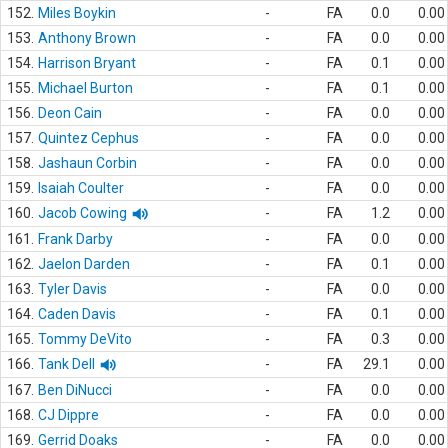
152.
Miles Boykin
-
FA
0.0
0.00
153.
Anthony Brown
-
FA
0.0
0.00
154.
Harrison Bryant
-
FA
0.1
0.00
155.
Michael Burton
-
FA
0.1
0.00
156.
Deon Cain
-
FA
0.0
0.00
157.
Quintez Cephus
-
FA
0.0
0.00
158.
Jashaun Corbin
-
FA
0.0
0.00
159.
Isaiah Coulter
-
FA
0.0
0.00
160.
Jacob Cowing
-
FA
1.2
0.00
161.
Frank Darby
-
FA
0.0
0.00
162.
Jaelon Darden
-
FA
0.1
0.00
163.
Tyler Davis
-
FA
0.0
0.00
164.
Caden Davis
-
FA
0.1
0.00
165.
Tommy DeVito
-
FA
0.3
0.00
166.
Tank Dell
-
FA
29.1
0.00
167.
Ben DiNucci
-
FA
0.0
0.00
168.
CJ Dippre
-
FA
0.0
0.00
169.
Gerrid Doaks
-
FA
0.0
0.00