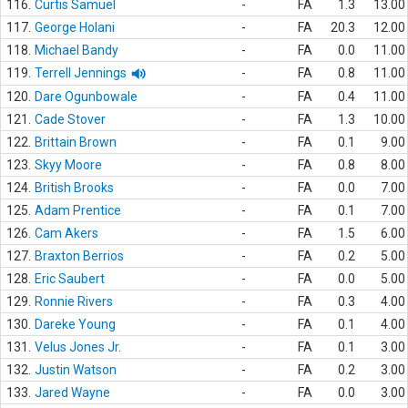
116.
Curtis Samuel
-
FA
1.3
13.00
117.
George Holani
-
FA
20.3
12.00
118.
Michael Bandy
-
FA
0.0
11.00
119.
Terrell Jennings
-
FA
0.8
11.00
120.
Dare Ogunbowale
-
FA
0.4
11.00
121.
Cade Stover
-
FA
1.3
10.00
122.
Brittain Brown
-
FA
0.1
9.00
123.
Skyy Moore
-
FA
0.8
8.00
124.
British Brooks
-
FA
0.0
7.00
125.
Adam Prentice
-
FA
0.1
7.00
126.
Cam Akers
-
FA
1.5
6.00
127.
Braxton Berrios
-
FA
0.2
5.00
128.
Eric Saubert
-
FA
0.0
5.00
129.
Ronnie Rivers
-
FA
0.3
4.00
130.
Dareke Young
-
FA
0.1
4.00
131.
Velus Jones Jr.
-
FA
0.1
3.00
132.
Justin Watson
-
FA
0.2
3.00
133.
Jared Wayne
-
FA
0.0
3.00