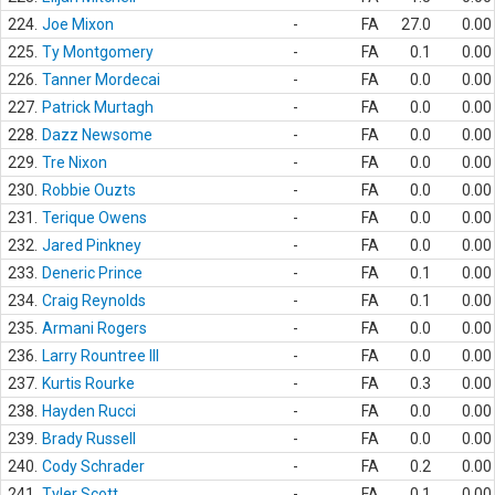
224.
Joe Mixon
-
FA
27.0
0.00
225.
Ty Montgomery
-
FA
0.1
0.00
226.
Tanner Mordecai
-
FA
0.0
0.00
227.
Patrick Murtagh
-
FA
0.0
0.00
228.
Dazz Newsome
-
FA
0.0
0.00
229.
Tre Nixon
-
FA
0.0
0.00
230.
Robbie Ouzts
-
FA
0.0
0.00
231.
Terique Owens
-
FA
0.0
0.00
232.
Jared Pinkney
-
FA
0.0
0.00
233.
Deneric Prince
-
FA
0.1
0.00
234.
Craig Reynolds
-
FA
0.1
0.00
235.
Armani Rogers
-
FA
0.0
0.00
236.
Larry Rountree III
-
FA
0.0
0.00
237.
Kurtis Rourke
-
FA
0.3
0.00
238.
Hayden Rucci
-
FA
0.0
0.00
239.
Brady Russell
-
FA
0.0
0.00
240.
Cody Schrader
-
FA
0.2
0.00
241.
Tyler Scott
-
FA
0.1
0.00