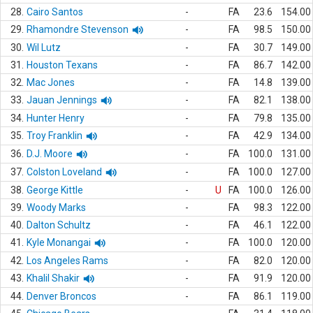
28.
Cairo Santos
-
FA
23.6
154.00
29.
Rhamondre Stevenson
-
FA
98.5
150.00
30.
Wil Lutz
-
FA
30.7
149.00
31.
Houston Texans
-
FA
86.7
142.00
32.
Mac Jones
-
FA
14.8
139.00
33.
Jauan Jennings
-
FA
82.1
138.00
34.
Hunter Henry
-
FA
79.8
135.00
35.
Troy Franklin
-
FA
42.9
134.00
36.
D.J. Moore
-
FA
100.0
131.00
37.
Colston Loveland
-
FA
100.0
127.00
38.
George Kittle
-
U
FA
100.0
126.00
39.
Woody Marks
-
FA
98.3
122.00
40.
Dalton Schultz
-
FA
46.1
122.00
41.
Kyle Monangai
-
FA
100.0
120.00
42.
Los Angeles Rams
-
FA
82.0
120.00
43.
Khalil Shakir
-
FA
91.9
120.00
44.
Denver Broncos
-
FA
86.1
119.00