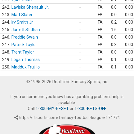
242.
Laviska Shenault Jr.
-
FA
0.0
0.00
243.
Matt Slater
-
FA
0.0
0.00
244.
Irv Smith Jr.
-
FA
0.2
0.00
245.
Jarrett Stidham
-
FA
1.6
0.00
246.
Freddie Swain
-
FA
0.0
0.00
247.
Patrick Taylor
-
FA
0.3
0.00
248.
Trent Taylor
-
FA
0.0
0.00
249.
Logan Thomas
-
FA
0.1
0.00
250.
Maddux Trujillo
-
FA
0.1
0.00
© 1995-2026 RealTime Fantasy Sports, Inc.
If you or someone you know has a gambling problem, help is
available.
Call
1-800-MY-RESET
or
1-800-BETS-OFF
.
https://rtsports.com/fantasy-football-league/174774