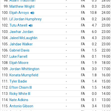
98.
Adam Trautman
-
FA
0.3
28.00
99.
Matthew Wright
-
FA
0.3
25.00
100.
Elijah Arroyo
-
FA
10.8
24.00
101.
Lil'Jordan Humphrey
-
FA
0.2
24.00
102.
Tutu Atwell
-
FA
4.7
23.00
103.
Jawhar Jordan
-
FA
6.0
23.00
104.
Jaleel McLaughlin
-
FA
4.3
23.00
105.
Jahdae Walker
-
FA
0.2
23.00
106.
Gabriel Davis
-
FA
1.5
22.00
107.
Luke Farrell
-
FA
0.1
19.00
108.
Elijah Moore
-
FA
1.9
18.00
109.
Jordan Whittington
-
FA
3.0
17.00
110.
Konata Mumpfield
-
FA
1.8
16.00
111.
Tyler Badie
-
FA
1.4
15.00
112.
Efton Chism III
-
FA
1.5
14.00
113.
Ricky White III
-
FA
0.0
14.00
114.
Nate Adkins
-
FA
0.1
13.00
115.
Antonio Gibson
-
FA
3.4
13.00