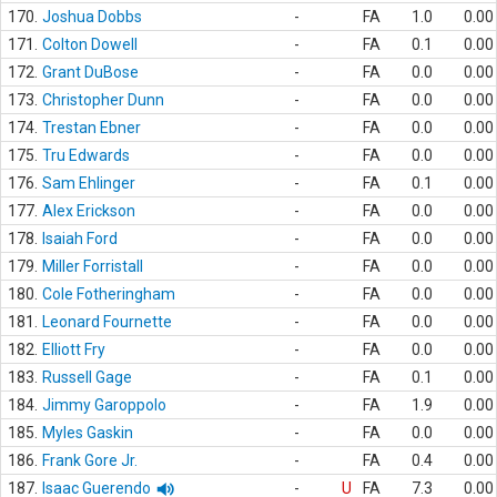
170.
Joshua Dobbs
-
FA
1.0
0.00
171.
Colton Dowell
-
FA
0.1
0.00
172.
Grant DuBose
-
FA
0.0
0.00
173.
Christopher Dunn
-
FA
0.0
0.00
174.
Trestan Ebner
-
FA
0.0
0.00
175.
Tru Edwards
-
FA
0.0
0.00
176.
Sam Ehlinger
-
FA
0.1
0.00
177.
Alex Erickson
-
FA
0.0
0.00
178.
Isaiah Ford
-
FA
0.0
0.00
179.
Miller Forristall
-
FA
0.0
0.00
180.
Cole Fotheringham
-
FA
0.0
0.00
181.
Leonard Fournette
-
FA
0.0
0.00
182.
Elliott Fry
-
FA
0.0
0.00
183.
Russell Gage
-
FA
0.1
0.00
184.
Jimmy Garoppolo
-
FA
1.9
0.00
185.
Myles Gaskin
-
FA
0.0
0.00
186.
Frank Gore Jr.
-
FA
0.4
0.00
187.
Isaac Guerendo
-
U
FA
7.3
0.00