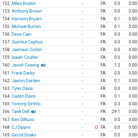
152.
Miles Boykin
-
FA
0.0
0.00
153.
Anthony Brown
-
FA
0.0
0.00
154.
Harrison Bryant
-
FA
0.1
0.00
155.
Michael Burton
-
FA
0.1
0.00
156.
Deon Cain
-
FA
0.0
0.00
157.
Quintez Cephus
-
FA
0.0
0.00
158.
Jashaun Corbin
-
FA
0.0
0.00
159.
Isaiah Coulter
-
FA
0.0
0.00
160.
Jacob Cowing
-
FA
1.2
0.00
161.
Frank Darby
-
FA
0.0
0.00
162.
Jaelon Darden
-
FA
0.1
0.00
163.
Tyler Davis
-
FA
0.0
0.00
164.
Caden Davis
-
FA
0.1
0.00
165.
Tommy DeVito
-
FA
0.3
0.00
166.
Tank Dell
-
FA
29.1
0.00
167.
Ben DiNucci
-
FA
0.0
0.00
168.
CJ Dippre
-
O
FA
0.0
0.00
169.
Gerrid Doaks
-
FA
0.0
0.00