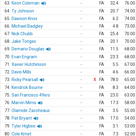
63.
Keon Coleman
-
FA
32.4
76.00
64.
Ty Johnson
-
FA
20.7
74.00
65.
Dawson Knox
-
FA
6.2
74.00
66.
Michael Badgley
-
FA
4.8
73.00
67.
Nick Chubb
-
FA
25.4
70.00
68.
Jake Tonges
-
FA
20.1
70.00
69.
Demario Douglas
-
FA
11.5
68.00
70.
Evan Engram
-
FA
23.3
68.00
71.
Xavier Hutchinson
-
FA
5.5
67.00
72.
Davis Mills
-
FA
4.6
66.00
73.
Ricky Pearsall
-
X
FA
78.0
65.00
74.
Kendrick Bourne
-
FA
8.3
64.00
75.
San Francisco 49ers
-
FA
23.0
63.00
76.
Marvin Mims
-
FA
17.3
58.00
77.
Olamide Zaccheaus
-
FA
3.5
55.00
78.
Pat Bryant
-
FA
17.0
54.00
79.
Tyler Higbee
-
FA
3.1
53.00
80.
Cole Kmet
-
FA
7.3
52.00