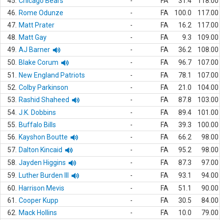
45.
Chicago Bears
-
FA
31.4
118.00
46.
Rome Odunze
-
FA
100.0
117.00
47.
Matt Prater
-
FA
16.2
117.00
48.
Matt Gay
-
FA
9.3
109.00
49.
AJ Barner
-
FA
36.2
108.00
50.
Blake Corum
-
FA
96.7
107.00
51.
New England Patriots
-
FA
78.1
107.00
52.
Colby Parkinson
-
FA
21.0
104.00
53.
Rashid Shaheed
-
FA
87.8
103.00
54.
J.K. Dobbins
-
FA
89.4
101.00
55.
Buffalo Bills
-
FA
39.3
100.00
56.
Kayshon Boutte
-
FA
66.2
98.00
57.
Dalton Kincaid
-
FA
95.2
98.00
58.
Jayden Higgins
-
FA
87.3
97.00
59.
Luther Burden III
-
FA
93.1
94.00
60.
Harrison Mevis
-
FA
51.1
90.00
61.
Cooper Kupp
-
FA
30.5
84.00
62.
Mack Hollins
-
FA
10.0
79.00