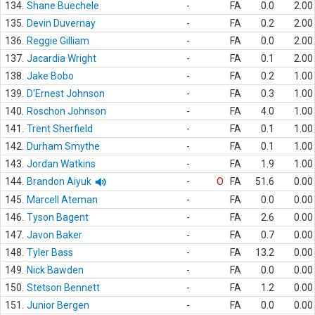
134.
Shane Buechele
-
FA
0.0
2.00
135.
Devin Duvernay
-
FA
0.2
2.00
136.
Reggie Gilliam
-
FA
0.0
2.00
137.
Jacardia Wright
-
FA
0.1
2.00
138.
Jake Bobo
-
FA
0.2
1.00
139.
D'Ernest Johnson
-
FA
0.3
1.00
140.
Roschon Johnson
-
FA
4.0
1.00
141.
Trent Sherfield
-
FA
0.1
1.00
142.
Durham Smythe
-
FA
0.1
1.00
143.
Jordan Watkins
-
FA
1.9
1.00
144.
Brandon Aiyuk
-
O
FA
51.6
0.00
145.
Marcell Ateman
-
FA
0.0
0.00
146.
Tyson Bagent
-
FA
2.6
0.00
147.
Javon Baker
-
FA
0.7
0.00
148.
Tyler Bass
-
FA
13.2
0.00
149.
Nick Bawden
-
FA
0.0
0.00
150.
Stetson Bennett
-
FA
1.2
0.00
151.
Junior Bergen
-
FA
0.0
0.00