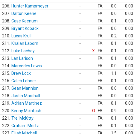
206.
Hunter Kampmoyer
-
FA
0.0
0.00
207.
Dalton Keene
-
FA
0.0
0.00
208.
Case Keenum
-
FA
0.1
0.00
209.
Bryant Koback
-
FA
0.0
0.00
210.
Lucas Krull
-
FA
0.2
0.00
211.
Khalan Laborn
-
FA
0.1
0.00
212.
Luke Lachey
-
X
FA
0.1
0.00
213.
Lan Larison
-
FA
0.1
0.00
214.
Marcedes Lewis
-
FA
0.0
0.00
215.
Drew Lock
-
FA
1.1
0.00
216.
Caleb Lohner
-
FA
0.1
0.00
217.
Sean Mannion
-
FA
0.0
0.00
218.
Justin Marshall
-
FA
0.0
0.00
219.
Adrian Martinez
-
FA
0.1
0.00
220.
Kenny McIntosh
-
O
FA
0.9
0.00
221.
Tre' McKitty
-
FA
0.1
0.00
222.
Graham Mertz
-
FA
0.1
0.00
223.
Elijah Mitchell
-
FA
1.5
0.00