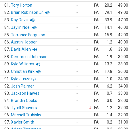
81.
Tory Horton
-
FA
20.2
49.00
82.
Brian Robinson Jr.
-
FA
79.1
49.00
83.
Ray Davis
-
FA
33.9
47.00
84.
Jaylin Noel
-
FA
14.1
46.00
85.
Terrance Ferguson
-
FA
15.9
42.00
86.
Austin Hooper
-
FA
1.2
40.00
87.
Davis Allen
-
FA
1.6
39.00
88.
Demarcus Robinson
-
FA
1.9
39.00
89.
Kyle Williams
-
FA
13.2
38.00
90.
Christian Kirk
-
FA
17.8
36.00
91.
Kyle Juszczyk
-
FA
1.0
34.00
92.
Josh Palmer
-
FA
6.2
34.00
93.
Jackson Hawes
-
FA
0.7
33.00
94.
Brandin Cooks
-
FA
3.0
32.00
95.
Tyrell Shavers
-
U
FA
1.2
32.00
96.
Mitchell Trubisky
-
FA
1.4
32.00
97.
Xavier Smith
-
FA
0.2
31.00