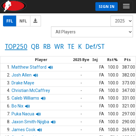
SIGN IN
FFL
NFL
TOP250
QB
RB
WR
TE
K
Def/ST
Player
2025 Bye
Inj
Rst%
Pts
1.
Matthew Stafford
-
FA
100.0
387.00
2.
Josh Allen
-
FA
100.0
382.00
3.
Drake Maye
-
FA
100.0
373.00
4.
Christian McCaffrey
-
FA
100.0
347.00
5.
Caleb Williams
-
FA
100.0
331.00
6.
Bo Nix
-
FA
100.0
321.00
7.
Puka Nacua
-
FA
100.0
297.00
8.
Jaxon Smith-Njigba
-
FA
100.0
290.00
9.
James Cook
-
FA
100.0
269.00