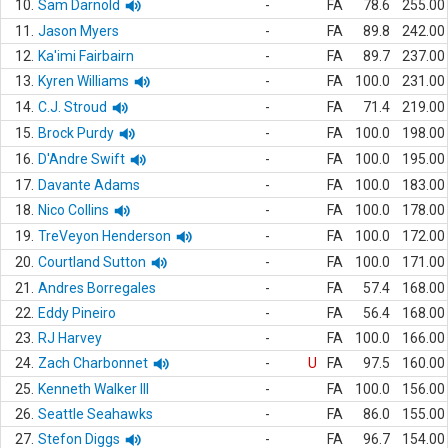
10.
Sam Darnold
-
FA
78.6
255.00
11.
Jason Myers
-
FA
89.8
242.00
12.
Ka'imi Fairbairn
-
FA
89.7
237.00
13.
Kyren Williams
-
FA
100.0
231.00
14.
C.J. Stroud
-
FA
71.4
219.00
15.
Brock Purdy
-
FA
100.0
198.00
16.
D'Andre Swift
-
FA
100.0
195.00
17.
Davante Adams
-
FA
100.0
183.00
18.
Nico Collins
-
FA
100.0
178.00
19.
TreVeyon Henderson
-
FA
100.0
172.00
20.
Courtland Sutton
-
FA
100.0
171.00
21.
Andres Borregales
-
FA
57.4
168.00
22.
Eddy Pineiro
-
FA
56.4
168.00
23.
RJ Harvey
-
FA
100.0
166.00
24.
Zach Charbonnet
-
U
FA
97.5
160.00
25.
Kenneth Walker III
-
FA
100.0
156.00
26.
Seattle Seahawks
-
FA
86.0
155.00
27.
Stefon Diggs
-
FA
96.7
154.00