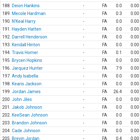
188.
Deion Hankins
-
FA
0.0
0.00
189.
Mecole Hardman
-
FA
0.3
0.00
190.
N'Keal Harry
-
FA
0.0
0.00
191.
Hayden Hatten
-
FA
0.0
0.00
192.
Darrell Henderson
-
FA
0.0
0.00
193.
Kendall Hinton
-
FA
0.0
0.00
194.
Travis Homer
-
FA
0.1
0.00
195.
Brycen Hopkins
-
FA
0.0
0.00
196.
Jarquez Hunter
-
FA
7.9
0.00
197.
Andy Isabella
-
FA
0.0
0.00
198.
Kearis Jackson
-
FA
0.0
0.00
199.
Jordan James
-
FA
26.4
0.00
200.
John Jiles
-
FA
0.0
0.00
201.
Jakob Johnson
-
FA
0.0
0.00
202.
KeeSean Johnson
-
FA
0.0
0.00
203.
Brandon Johnson
-
FA
0.0
0.00
204.
Cade Johnson
-
FA
0.0
0.00
205.
Brevin Jordan
-
FA
0.4
0.00