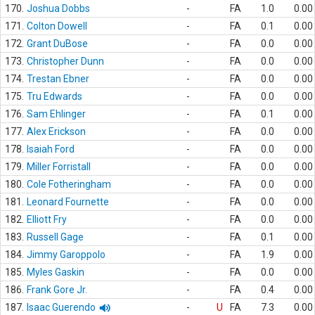
170.
Joshua Dobbs
-
FA
1.0
0.00
171.
Colton Dowell
-
FA
0.1
0.00
172.
Grant DuBose
-
FA
0.0
0.00
173.
Christopher Dunn
-
FA
0.0
0.00
174.
Trestan Ebner
-
FA
0.0
0.00
175.
Tru Edwards
-
FA
0.0
0.00
176.
Sam Ehlinger
-
FA
0.1
0.00
177.
Alex Erickson
-
FA
0.0
0.00
178.
Isaiah Ford
-
FA
0.0
0.00
179.
Miller Forristall
-
FA
0.0
0.00
180.
Cole Fotheringham
-
FA
0.0
0.00
181.
Leonard Fournette
-
FA
0.0
0.00
182.
Elliott Fry
-
FA
0.0
0.00
183.
Russell Gage
-
FA
0.1
0.00
184.
Jimmy Garoppolo
-
FA
1.9
0.00
185.
Myles Gaskin
-
FA
0.0
0.00
186.
Frank Gore Jr.
-
FA
0.4
0.00
187.
Isaac Guerendo
-
U
FA
7.3
0.00