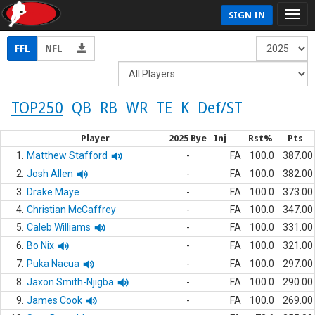
SIGN IN
FFL
NFL
TOP250
QB
RB
WR
TE
K
Def/ST
Player
2025 Bye
Inj
Rst%
Pts
1.
Matthew Stafford
-
FA
100.0
387.00
2.
Josh Allen
-
FA
100.0
382.00
3.
Drake Maye
-
FA
100.0
373.00
4.
Christian McCaffrey
-
FA
100.0
347.00
5.
Caleb Williams
-
FA
100.0
331.00
6.
Bo Nix
-
FA
100.0
321.00
7.
Puka Nacua
-
FA
100.0
297.00
8.
Jaxon Smith-Njigba
-
FA
100.0
290.00
9.
James Cook
-
FA
100.0
269.00