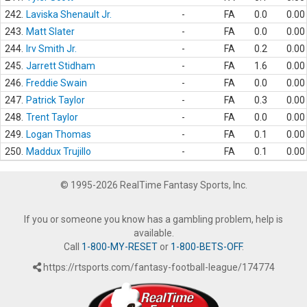
242.
Laviska Shenault Jr.
-
FA
0.0
0.00
243.
Matt Slater
-
FA
0.0
0.00
244.
Irv Smith Jr.
-
FA
0.2
0.00
245.
Jarrett Stidham
-
FA
1.6
0.00
246.
Freddie Swain
-
FA
0.0
0.00
247.
Patrick Taylor
-
FA
0.3
0.00
248.
Trent Taylor
-
FA
0.0
0.00
249.
Logan Thomas
-
FA
0.1
0.00
250.
Maddux Trujillo
-
FA
0.1
0.00
© 1995-2026 RealTime Fantasy Sports, Inc.
If you or someone you know has a gambling problem, help is
available.
Call
1-800-MY-RESET
or
1-800-BETS-OFF
.
https://rtsports.com/fantasy-football-league/174774