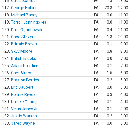
116.
Curtis Samuel
-
FA
1.3
13.00
117.
George Holani
-
FA
20.3
12.00
118.
Michael Bandy
-
FA
0.0
11.00
119.
Terrell Jennings
-
FA
0.8
11.00
120.
Dare Ogunbowale
-
FA
0.4
11.00
121.
Cade Stover
-
FA
1.3
10.00
122.
Brittain Brown
-
FA
0.1
9.00
123.
Skyy Moore
-
FA
0.8
8.00
124.
British Brooks
-
FA
0.0
7.00
125.
Adam Prentice
-
FA
0.1
7.00
126.
Cam Akers
-
FA
1.5
6.00
127.
Braxton Berrios
-
FA
0.2
5.00
128.
Eric Saubert
-
FA
0.0
5.00
129.
Ronnie Rivers
-
FA
0.3
4.00
130.
Dareke Young
-
FA
0.1
4.00
131.
Velus Jones Jr.
-
FA
0.1
3.00
132.
Justin Watson
-
FA
0.2
3.00
133.
Jared Wayne
-
FA
0.0
3.00