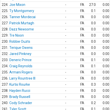
224.
Joe Mixon
-
FA
27.0
0.00
225.
Ty Montgomery
-
FA
0.1
0.00
226.
Tanner Mordecai
-
FA
0.0
0.00
227.
Patrick Murtagh
-
FA
0.0
0.00
228.
Dazz Newsome
-
FA
0.0
0.00
229.
Tre Nixon
-
FA
0.0
0.00
230.
Robbie Ouzts
-
FA
0.0
0.00
231.
Terique Owens
-
FA
0.0
0.00
232.
Jared Pinkney
-
FA
0.0
0.00
233.
Deneric Prince
-
FA
0.1
0.00
234.
Craig Reynolds
-
FA
0.1
0.00
235.
Armani Rogers
-
FA
0.0
0.00
236.
Larry Rountree III
-
FA
0.0
0.00
237.
Kurtis Rourke
-
FA
0.3
0.00
238.
Hayden Rucci
-
FA
0.0
0.00
239.
Brady Russell
-
FA
0.0
0.00
240.
Cody Schrader
-
FA
0.2
0.00
241.
Tyler Scott
-
FA
0.1
0.00