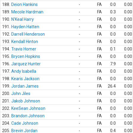
188.
Deion Hankins
-
FA
0.0
0.00
189.
Mecole Hardman
-
FA
0.3
0.00
190.
N'Keal Harry
-
FA
0.0
0.00
191.
Hayden Hatten
-
FA
0.0
0.00
192.
Darrell Henderson
-
FA
0.0
0.00
193.
Kendall Hinton
-
FA
0.0
0.00
194.
Travis Homer
-
FA
0.1
0.00
195.
Brycen Hopkins
-
FA
0.0
0.00
196.
Jarquez Hunter
-
FA
7.9
0.00
197.
Andy Isabella
-
FA
0.0
0.00
198.
Kearis Jackson
-
FA
0.0
0.00
199.
Jordan James
-
FA
26.4
0.00
200.
John Jiles
-
FA
0.0
0.00
201.
Jakob Johnson
-
FA
0.0
0.00
202.
KeeSean Johnson
-
FA
0.0
0.00
203.
Brandon Johnson
-
FA
0.0
0.00
204.
Cade Johnson
-
FA
0.0
0.00
205.
Brevin Jordan
-
FA
0.4
0.00