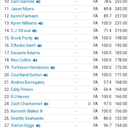
10.
Sam Darnold
-
FA
78.6
255.00
11.
Jason Myers
-
FA
89.8
242.00
12.
Ka'imi Fairbairn
-
FA
89.7
237.00
13.
Kyren Williams
-
FA
100.0
231.00
14.
C.J. Stroud
-
FA
71.4
219.00
15.
Brock Purdy
-
FA
100.0
198.00
16.
D'Andre Swift
-
FA
100.0
195.00
17.
Davante Adams
-
FA
100.0
183.00
18.
Nico Collins
-
FA
100.0
178.00
19.
TreVeyon Henderson
-
FA
100.0
172.00
20.
Courtland Sutton
-
FA
100.0
171.00
21.
Andres Borregales
-
FA
57.4
168.00
22.
Eddy Pineiro
-
FA
56.4
168.00
23.
RJ Harvey
-
FA
100.0
166.00
24.
Zach Charbonnet
-
U
FA
97.5
160.00
25.
Kenneth Walker III
-
FA
100.0
156.00
26.
Seattle Seahawks
-
FA
86.0
155.00
27.
Stefon Diggs
-
FA
96.7
154.00