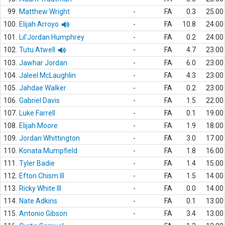
99.
Matthew Wright
-
FA
0.3
25.00
100.
Elijah Arroyo
-
FA
10.8
24.00
101.
Lil'Jordan Humphrey
-
FA
0.2
24.00
102.
Tutu Atwell
-
FA
4.7
23.00
103.
Jawhar Jordan
-
FA
6.0
23.00
104.
Jaleel McLaughlin
-
FA
4.3
23.00
105.
Jahdae Walker
-
FA
0.2
23.00
106.
Gabriel Davis
-
FA
1.5
22.00
107.
Luke Farrell
-
FA
0.1
19.00
108.
Elijah Moore
-
FA
1.9
18.00
109.
Jordan Whittington
-
FA
3.0
17.00
110.
Konata Mumpfield
-
FA
1.8
16.00
111.
Tyler Badie
-
FA
1.4
15.00
112.
Efton Chism III
-
FA
1.5
14.00
113.
Ricky White III
-
FA
0.0
14.00
114.
Nate Adkins
-
FA
0.1
13.00
115.
Antonio Gibson
-
FA
3.4
13.00