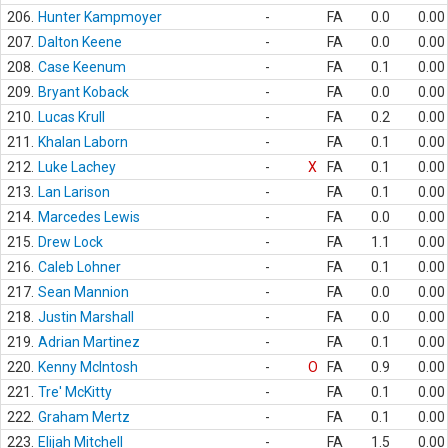
206.
Hunter Kampmoyer
-
FA
0.0
0.00
207.
Dalton Keene
-
FA
0.0
0.00
208.
Case Keenum
-
FA
0.1
0.00
209.
Bryant Koback
-
FA
0.0
0.00
210.
Lucas Krull
-
FA
0.2
0.00
211.
Khalan Laborn
-
FA
0.1
0.00
212.
Luke Lachey
-
X
FA
0.1
0.00
213.
Lan Larison
-
FA
0.1
0.00
214.
Marcedes Lewis
-
FA
0.0
0.00
215.
Drew Lock
-
FA
1.1
0.00
216.
Caleb Lohner
-
FA
0.1
0.00
217.
Sean Mannion
-
FA
0.0
0.00
218.
Justin Marshall
-
FA
0.0
0.00
219.
Adrian Martinez
-
FA
0.1
0.00
220.
Kenny McIntosh
-
O
FA
0.9
0.00
221.
Tre' McKitty
-
FA
0.1
0.00
222.
Graham Mertz
-
FA
0.1
0.00
223.
Elijah Mitchell
-
FA
1.5
0.00