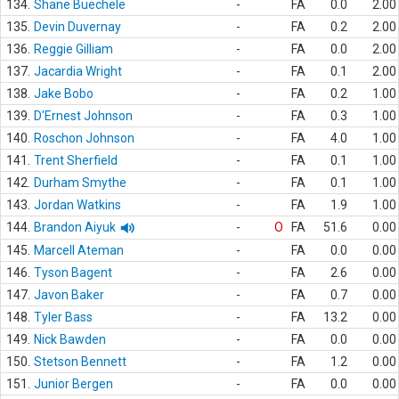
134.
Shane Buechele
-
FA
0.0
2.00
135.
Devin Duvernay
-
FA
0.2
2.00
136.
Reggie Gilliam
-
FA
0.0
2.00
137.
Jacardia Wright
-
FA
0.1
2.00
138.
Jake Bobo
-
FA
0.2
1.00
139.
D'Ernest Johnson
-
FA
0.3
1.00
140.
Roschon Johnson
-
FA
4.0
1.00
141.
Trent Sherfield
-
FA
0.1
1.00
142.
Durham Smythe
-
FA
0.1
1.00
143.
Jordan Watkins
-
FA
1.9
1.00
144.
Brandon Aiyuk
-
O
FA
51.6
0.00
145.
Marcell Ateman
-
FA
0.0
0.00
146.
Tyson Bagent
-
FA
2.6
0.00
147.
Javon Baker
-
FA
0.7
0.00
148.
Tyler Bass
-
FA
13.2
0.00
149.
Nick Bawden
-
FA
0.0
0.00
150.
Stetson Bennett
-
FA
1.2
0.00
151.
Junior Bergen
-
FA
0.0
0.00