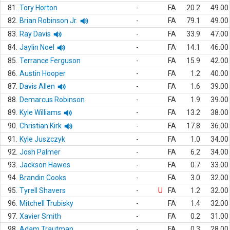
81.
Tory Horton
-
FA
20.2
49.00
82.
Brian Robinson Jr.
-
FA
79.1
49.00
83.
Ray Davis
-
FA
33.9
47.00
84.
Jaylin Noel
-
FA
14.1
46.00
85.
Terrance Ferguson
-
FA
15.9
42.00
86.
Austin Hooper
-
FA
1.2
40.00
87.
Davis Allen
-
FA
1.6
39.00
88.
Demarcus Robinson
-
FA
1.9
39.00
89.
Kyle Williams
-
FA
13.2
38.00
90.
Christian Kirk
-
FA
17.8
36.00
91.
Kyle Juszczyk
-
FA
1.0
34.00
92.
Josh Palmer
-
FA
6.2
34.00
93.
Jackson Hawes
-
FA
0.7
33.00
94.
Brandin Cooks
-
FA
3.0
32.00
95.
Tyrell Shavers
-
U
FA
1.2
32.00
96.
Mitchell Trubisky
-
FA
1.4
32.00
97.
Xavier Smith
-
FA
0.2
31.00
98.
Adam Trautman
-
FA
0.3
28.00