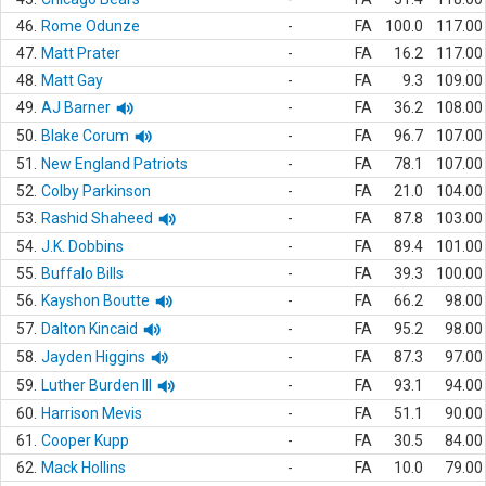
46.
Rome Odunze
-
FA
100.0
117.00
47.
Matt Prater
-
FA
16.2
117.00
48.
Matt Gay
-
FA
9.3
109.00
49.
AJ Barner
-
FA
36.2
108.00
50.
Blake Corum
-
FA
96.7
107.00
51.
New England Patriots
-
FA
78.1
107.00
52.
Colby Parkinson
-
FA
21.0
104.00
53.
Rashid Shaheed
-
FA
87.8
103.00
54.
J.K. Dobbins
-
FA
89.4
101.00
55.
Buffalo Bills
-
FA
39.3
100.00
56.
Kayshon Boutte
-
FA
66.2
98.00
57.
Dalton Kincaid
-
FA
95.2
98.00
58.
Jayden Higgins
-
FA
87.3
97.00
59.
Luther Burden III
-
FA
93.1
94.00
60.
Harrison Mevis
-
FA
51.1
90.00
61.
Cooper Kupp
-
FA
30.5
84.00
62.
Mack Hollins
-
FA
10.0
79.00