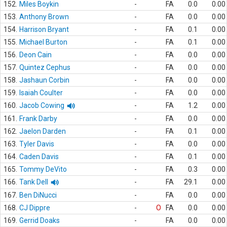
152.
Miles Boykin
-
FA
0.0
0.00
153.
Anthony Brown
-
FA
0.0
0.00
154.
Harrison Bryant
-
FA
0.1
0.00
155.
Michael Burton
-
FA
0.1
0.00
156.
Deon Cain
-
FA
0.0
0.00
157.
Quintez Cephus
-
FA
0.0
0.00
158.
Jashaun Corbin
-
FA
0.0
0.00
159.
Isaiah Coulter
-
FA
0.0
0.00
160.
Jacob Cowing
-
FA
1.2
0.00
161.
Frank Darby
-
FA
0.0
0.00
162.
Jaelon Darden
-
FA
0.1
0.00
163.
Tyler Davis
-
FA
0.0
0.00
164.
Caden Davis
-
FA
0.1
0.00
165.
Tommy DeVito
-
FA
0.3
0.00
166.
Tank Dell
-
FA
29.1
0.00
167.
Ben DiNucci
-
FA
0.0
0.00
168.
CJ Dippre
-
O
FA
0.0
0.00
169.
Gerrid Doaks
-
FA
0.0
0.00