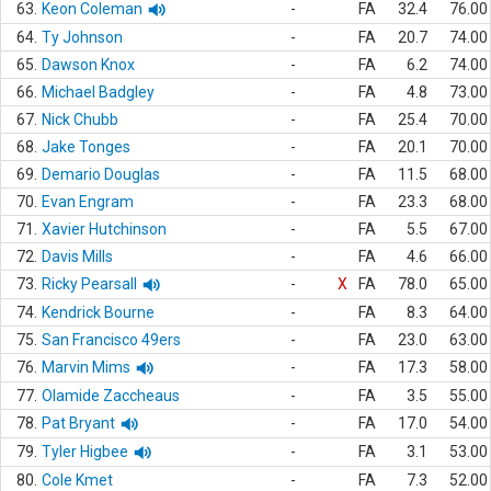
63.
Keon Coleman
-
FA
32.4
76.00
64.
Ty Johnson
-
FA
20.7
74.00
65.
Dawson Knox
-
FA
6.2
74.00
66.
Michael Badgley
-
FA
4.8
73.00
67.
Nick Chubb
-
FA
25.4
70.00
68.
Jake Tonges
-
FA
20.1
70.00
69.
Demario Douglas
-
FA
11.5
68.00
70.
Evan Engram
-
FA
23.3
68.00
71.
Xavier Hutchinson
-
FA
5.5
67.00
72.
Davis Mills
-
FA
4.6
66.00
73.
Ricky Pearsall
-
X
FA
78.0
65.00
74.
Kendrick Bourne
-
FA
8.3
64.00
75.
San Francisco 49ers
-
FA
23.0
63.00
76.
Marvin Mims
-
FA
17.3
58.00
77.
Olamide Zaccheaus
-
FA
3.5
55.00
78.
Pat Bryant
-
FA
17.0
54.00
79.
Tyler Higbee
-
FA
3.1
53.00
80.
Cole Kmet
-
FA
7.3
52.00