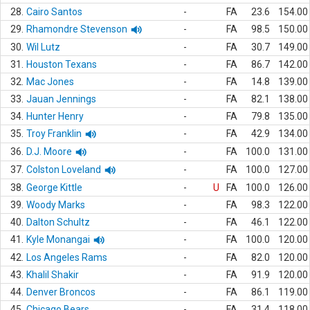
28.
Cairo Santos
-
FA
23.6
154.00
29.
Rhamondre Stevenson
-
FA
98.5
150.00
30.
Wil Lutz
-
FA
30.7
149.00
31.
Houston Texans
-
FA
86.7
142.00
32.
Mac Jones
-
FA
14.8
139.00
33.
Jauan Jennings
-
FA
82.1
138.00
34.
Hunter Henry
-
FA
79.8
135.00
35.
Troy Franklin
-
FA
42.9
134.00
36.
D.J. Moore
-
FA
100.0
131.00
37.
Colston Loveland
-
FA
100.0
127.00
38.
George Kittle
-
U
FA
100.0
126.00
39.
Woody Marks
-
FA
98.3
122.00
40.
Dalton Schultz
-
FA
46.1
122.00
41.
Kyle Monangai
-
FA
100.0
120.00
42.
Los Angeles Rams
-
FA
82.0
120.00
43.
Khalil Shakir
-
FA
91.9
120.00
44.
Denver Broncos
-
FA
86.1
119.00
45.
Chicago Bears
-
FA
31.4
118.00