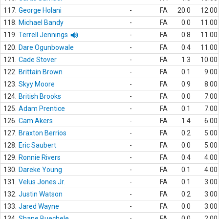
117.
George Holani
-
FA
20.0
12.00
118.
Michael Bandy
-
FA
0.0
11.00
119.
Terrell Jennings
-
FA
0.8
11.00
120.
Dare Ogunbowale
-
FA
0.4
11.00
121.
Cade Stover
-
FA
1.3
10.00
122.
Brittain Brown
-
FA
0.1
9.00
123.
Skyy Moore
-
FA
0.9
8.00
124.
British Brooks
-
FA
0.0
7.00
125.
Adam Prentice
-
FA
0.1
7.00
126.
Cam Akers
-
FA
1.4
6.00
127.
Braxton Berrios
-
FA
0.2
5.00
128.
Eric Saubert
-
FA
0.0
5.00
129.
Ronnie Rivers
-
FA
0.4
4.00
130.
Dareke Young
-
FA
0.1
4.00
131.
Velus Jones Jr.
-
FA
0.1
3.00
132.
Justin Watson
-
FA
0.2
3.00
133.
Jared Wayne
-
FA
0.0
3.00
134.
Shane Buechele
-
FA
0.0
2.00