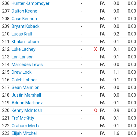
206.
Hunter Kampmoyer
-
FA
0.0
0.00
207.
Dalton Keene
-
FA
0.0
0.00
208.
Case Keenum
-
FA
0.1
0.00
209.
Bryant Koback
-
FA
0.0
0.00
210.
Lucas Krull
-
FA
0.2
0.00
211.
Khalan Laborn
-
FA
0.1
0.00
212.
Luke Lachey
-
X
FA
0.1
0.00
213.
Lan Larison
-
FA
0.1
0.00
214.
Marcedes Lewis
-
FA
0.0
0.00
215.
Drew Lock
-
FA
1.1
0.00
216.
Caleb Lohner
-
FA
0.1
0.00
217.
Sean Mannion
-
FA
0.0
0.00
218.
Justin Marshall
-
FA
0.0
0.00
219.
Adrian Martinez
-
FA
0.1
0.00
220.
Kenny McIntosh
-
O
FA
0.9
0.00
221.
Tre' McKitty
-
FA
0.1
0.00
222.
Graham Mertz
-
FA
0.1
0.00
223.
Elijah Mitchell
-
FA
1.6
0.00