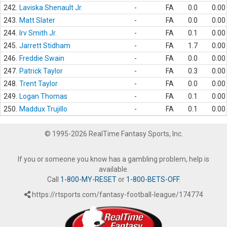
242.
Laviska Shenault Jr.
-
FA
0.0
0.00
243.
Matt Slater
-
FA
0.0
0.00
244.
Irv Smith Jr.
-
FA
0.1
0.00
245.
Jarrett Stidham
-
FA
1.7
0.00
246.
Freddie Swain
-
FA
0.0
0.00
247.
Patrick Taylor
-
FA
0.3
0.00
248.
Trent Taylor
-
FA
0.0
0.00
249.
Logan Thomas
-
FA
0.1
0.00
250.
Maddux Trujillo
-
FA
0.1
0.00
© 1995-2026 RealTime Fantasy Sports, Inc.
If you or someone you know has a gambling problem, help is
available.
Call
1-800-MY-RESET
or
1-800-BETS-OFF
.
https://rtsports.com/fantasy-football-league/174774