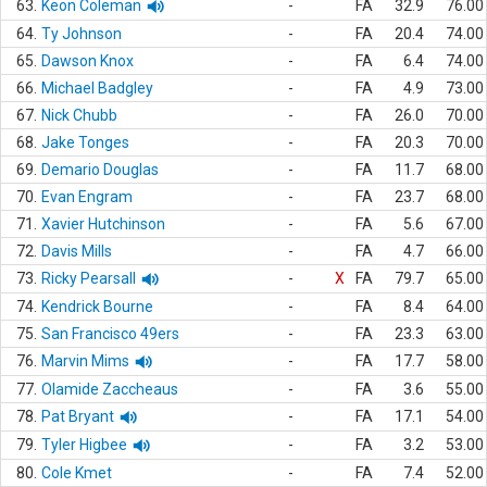
63.
Keon Coleman
-
FA
32.9
76.00
64.
Ty Johnson
-
FA
20.4
74.00
65.
Dawson Knox
-
FA
6.4
74.00
66.
Michael Badgley
-
FA
4.9
73.00
67.
Nick Chubb
-
FA
26.0
70.00
68.
Jake Tonges
-
FA
20.3
70.00
69.
Demario Douglas
-
FA
11.7
68.00
70.
Evan Engram
-
FA
23.7
68.00
71.
Xavier Hutchinson
-
FA
5.6
67.00
72.
Davis Mills
-
FA
4.7
66.00
73.
Ricky Pearsall
-
X
FA
79.7
65.00
74.
Kendrick Bourne
-
FA
8.4
64.00
75.
San Francisco 49ers
-
FA
23.3
63.00
76.
Marvin Mims
-
FA
17.7
58.00
77.
Olamide Zaccheaus
-
FA
3.6
55.00
78.
Pat Bryant
-
FA
17.1
54.00
79.
Tyler Higbee
-
FA
3.2
53.00
80.
Cole Kmet
-
FA
7.4
52.00