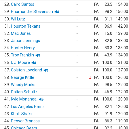
28.
Cairo Santos
-
FA
23.5
154.00
29.
Rhamondre Stevenson
-
FA
98.2
150.00
30.
Wil Lutz
-
FA
31.1
149.00
31.
Houston Texans
-
FA
86.9
142.00
32.
Mac Jones
-
FA
15.0
139.00
33.
Jauan Jennings
-
FA
82.8
138.00
34.
Hunter Henry
-
FA
80.3
135.00
35.
Troy Franklin
-
FA
43.9
134.00
36.
D.J. Moore
-
FA
100.0
131.00
37.
Colston Loveland
-
FA
100.0
127.00
38.
George Kittle
-
U
FA
100.0
126.00
39.
Woody Marks
-
FA
98.5
122.00
40.
Dalton Schultz
-
FA
46.9
122.00
41.
Kyle Monangai
-
FA
100.0
120.00
42.
Los Angeles Rams
-
FA
82.1
120.00
43.
Khalil Shakir
-
FA
91.9
120.00
44.
Denver Broncos
-
FA
86.3
119.00
45.
Chicago Bears
-
FA
32.2
118.00