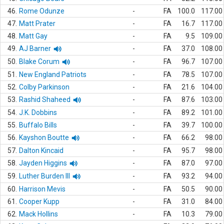
46.
Rome Odunze
-
FA
100.0
117.00
47.
Matt Prater
-
FA
16.7
117.00
48.
Matt Gay
-
FA
9.5
109.00
49.
AJ Barner
-
FA
37.0
108.00
50.
Blake Corum
-
FA
96.7
107.00
51.
New England Patriots
-
FA
78.5
107.00
52.
Colby Parkinson
-
FA
21.6
104.00
53.
Rashid Shaheed
-
FA
87.6
103.00
54.
J.K. Dobbins
-
FA
89.2
101.00
55.
Buffalo Bills
-
FA
39.7
100.00
56.
Kayshon Boutte
-
FA
66.2
98.00
57.
Dalton Kincaid
-
FA
95.7
98.00
58.
Jayden Higgins
-
FA
87.0
97.00
59.
Luther Burden III
-
FA
93.2
94.00
60.
Harrison Mevis
-
FA
50.5
90.00
61.
Cooper Kupp
-
FA
31.0
84.00
62.
Mack Hollins
-
FA
10.3
79.00