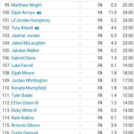
99.
Matthew Wright
-
FA
0.3
25.00
100.
Elijah Arroyo
-
FA
11.0
24.00
101.
Lil'Jordan Humphrey
-
FA
0.2
24.00
102.
Tutu Atwell
-
FA
4.6
23.00
103.
Jawhar Jordan
-
FA
6.3
23.00
104.
Jaleel McLaughlin
-
FA
4.3
23.00
105.
Jahdae Walker
-
FA
0.2
23.00
106.
Gabriel Davis
-
FA
1.4
22.00
107.
Luke Farrell
-
FA
0.1
19.00
108.
Elijah Moore
-
FA
1.8
18.00
109.
Jordan Whittington
-
FA
3.0
17.00
110.
Konata Mumpfield
-
FA
1.8
16.00
111.
Tyler Badie
-
FA
1.4
15.00
112.
Efton Chism III
-
FA
1.5
14.00
113.
Ricky White III
-
FA
0.0
14.00
114.
Nate Adkins
-
FA
0.1
13.00
115.
Antonio Gibson
-
FA
3.4
13.00
116.
Curtis Samuel
-
FA
1.3
13.00