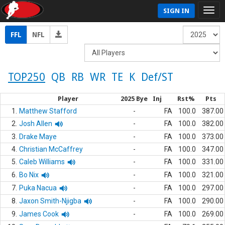
SIGN IN
FFL
NFL
TOP250
QB
RB
WR
TE
K
Def/ST
Player
2025 Bye
Inj
Rst%
Pts
1.
Matthew Stafford
-
FA
100.0
387.00
2.
Josh Allen
-
FA
100.0
382.00
3.
Drake Maye
-
FA
100.0
373.00
4.
Christian McCaffrey
-
FA
100.0
347.00
5.
Caleb Williams
-
FA
100.0
331.00
6.
Bo Nix
-
FA
100.0
321.00
7.
Puka Nacua
-
FA
100.0
297.00
8.
Jaxon Smith-Njigba
-
FA
100.0
290.00
9.
James Cook
-
FA
100.0
269.00