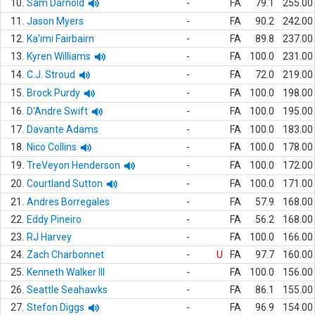
10.
Sam Darnold
-
FA
79.1
255.00
11.
Jason Myers
-
FA
90.2
242.00
12.
Ka'imi Fairbairn
-
FA
89.8
237.00
13.
Kyren Williams
-
FA
100.0
231.00
14.
C.J. Stroud
-
FA
72.0
219.00
15.
Brock Purdy
-
FA
100.0
198.00
16.
D'Andre Swift
-
FA
100.0
195.00
17.
Davante Adams
-
FA
100.0
183.00
18.
Nico Collins
-
FA
100.0
178.00
19.
TreVeyon Henderson
-
FA
100.0
172.00
20.
Courtland Sutton
-
FA
100.0
171.00
21.
Andres Borregales
-
FA
57.9
168.00
22.
Eddy Pineiro
-
FA
56.2
168.00
23.
RJ Harvey
-
FA
100.0
166.00
24.
Zach Charbonnet
-
U
FA
97.7
160.00
25.
Kenneth Walker III
-
FA
100.0
156.00
26.
Seattle Seahawks
-
FA
86.1
155.00
27.
Stefon Diggs
-
FA
96.9
154.00