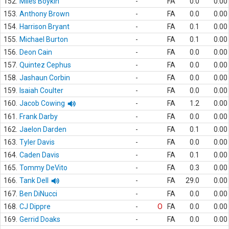
152.
Miles Boykin
-
FA
0.0
0.00
153.
Anthony Brown
-
FA
0.0
0.00
154.
Harrison Bryant
-
FA
0.1
0.00
155.
Michael Burton
-
FA
0.1
0.00
156.
Deon Cain
-
FA
0.0
0.00
157.
Quintez Cephus
-
FA
0.0
0.00
158.
Jashaun Corbin
-
FA
0.0
0.00
159.
Isaiah Coulter
-
FA
0.0
0.00
160.
Jacob Cowing
-
FA
1.2
0.00
161.
Frank Darby
-
FA
0.0
0.00
162.
Jaelon Darden
-
FA
0.1
0.00
163.
Tyler Davis
-
FA
0.0
0.00
164.
Caden Davis
-
FA
0.1
0.00
165.
Tommy DeVito
-
FA
0.3
0.00
166.
Tank Dell
-
FA
29.0
0.00
167.
Ben DiNucci
-
FA
0.0
0.00
168.
CJ Dippre
-
O
FA
0.0
0.00
169.
Gerrid Doaks
-
FA
0.0
0.00