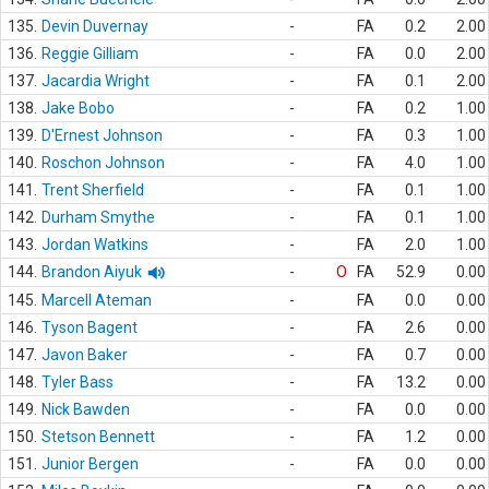
135.
Devin Duvernay
-
FA
0.2
2.00
136.
Reggie Gilliam
-
FA
0.0
2.00
137.
Jacardia Wright
-
FA
0.1
2.00
138.
Jake Bobo
-
FA
0.2
1.00
139.
D'Ernest Johnson
-
FA
0.3
1.00
140.
Roschon Johnson
-
FA
4.0
1.00
141.
Trent Sherfield
-
FA
0.1
1.00
142.
Durham Smythe
-
FA
0.1
1.00
143.
Jordan Watkins
-
FA
2.0
1.00
144.
Brandon Aiyuk
-
O
FA
52.9
0.00
145.
Marcell Ateman
-
FA
0.0
0.00
146.
Tyson Bagent
-
FA
2.6
0.00
147.
Javon Baker
-
FA
0.7
0.00
148.
Tyler Bass
-
FA
13.2
0.00
149.
Nick Bawden
-
FA
0.0
0.00
150.
Stetson Bennett
-
FA
1.2
0.00
151.
Junior Bergen
-
FA
0.0
0.00