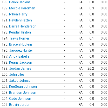
188.
Deion Hankins
-
FA
0.0
0.00
189.
Mecole Hardman
-
FA
0.3
0.00
190.
N'Keal Harry
-
FA
0.0
0.00
191.
Hayden Hatten
-
FA
0.0
0.00
192.
Darrell Henderson
-
FA
0.0
0.00
193.
Kendall Hinton
-
FA
0.0
0.00
194.
Travis Homer
-
FA
0.1
0.00
195.
Brycen Hopkins
-
FA
0.0
0.00
196.
Jarquez Hunter
-
FA
8.0
0.00
197.
Andy Isabella
-
FA
0.0
0.00
198.
Kearis Jackson
-
FA
0.0
0.00
199.
Jordan James
-
FA
26.2
0.00
200.
John Jiles
-
FA
0.0
0.00
201.
Jakob Johnson
-
FA
0.0
0.00
202.
KeeSean Johnson
-
FA
0.0
0.00
203.
Brandon Johnson
-
FA
0.0
0.00
204.
Cade Johnson
-
FA
0.0
0.00
205.
Brevin Jordan
-
FA
0.4
0.00