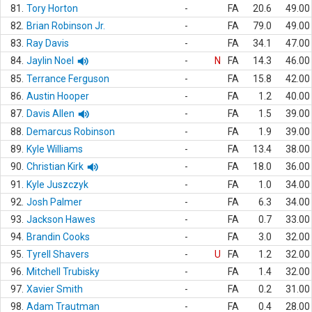
81.
Tory Horton
-
FA
20.6
49.00
82.
Brian Robinson Jr.
-
FA
79.0
49.00
83.
Ray Davis
-
FA
34.1
47.00
84.
Jaylin Noel
-
N
FA
14.3
46.00
85.
Terrance Ferguson
-
FA
15.8
42.00
86.
Austin Hooper
-
FA
1.2
40.00
87.
Davis Allen
-
FA
1.5
39.00
88.
Demarcus Robinson
-
FA
1.9
39.00
89.
Kyle Williams
-
FA
13.4
38.00
90.
Christian Kirk
-
FA
18.0
36.00
91.
Kyle Juszczyk
-
FA
1.0
34.00
92.
Josh Palmer
-
FA
6.3
34.00
93.
Jackson Hawes
-
FA
0.7
33.00
94.
Brandin Cooks
-
FA
3.0
32.00
95.
Tyrell Shavers
-
U
FA
1.2
32.00
96.
Mitchell Trubisky
-
FA
1.4
32.00
97.
Xavier Smith
-
FA
0.2
31.00
98.
Adam Trautman
-
FA
0.4
28.00