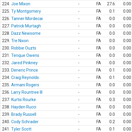
224.
Joe Mixon
-
FA
27.6
0.00
225.
Ty Montgomery
-
FA
0.1
0.00
226.
Tanner Mordecai
-
FA
0.0
0.00
227.
Patrick Murtagh
-
FA
0.0
0.00
228.
Dazz Newsome
-
FA
0.0
0.00
229.
Tre Nixon
-
FA
0.0
0.00
230.
Robbie Ouzts
-
FA
0.0
0.00
231.
Terique Owens
-
FA
0.0
0.00
232.
Jared Pinkney
-
FA
0.0
0.00
233.
Deneric Prince
-
FA
0.1
0.00
234.
Craig Reynolds
-
FA
0.1
0.00
235.
Armani Rogers
-
FA
0.0
0.00
236.
Larry Rountree III
-
FA
0.0
0.00
237.
Kurtis Rourke
-
FA
0.3
0.00
238.
Hayden Rucci
-
FA
0.0
0.00
239.
Brady Russell
-
FA
0.0
0.00
240.
Cody Schrader
-
FA
0.2
0.00
241.
Tyler Scott
-
FA
0.1
0.00