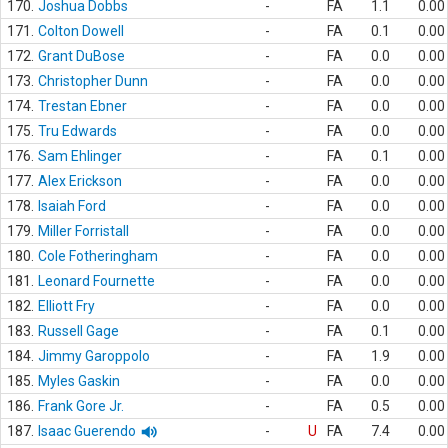
170.
Joshua Dobbs
-
FA
1.1
0.00
171.
Colton Dowell
-
FA
0.1
0.00
172.
Grant DuBose
-
FA
0.0
0.00
173.
Christopher Dunn
-
FA
0.0
0.00
174.
Trestan Ebner
-
FA
0.0
0.00
175.
Tru Edwards
-
FA
0.0
0.00
176.
Sam Ehlinger
-
FA
0.1
0.00
177.
Alex Erickson
-
FA
0.0
0.00
178.
Isaiah Ford
-
FA
0.0
0.00
179.
Miller Forristall
-
FA
0.0
0.00
180.
Cole Fotheringham
-
FA
0.0
0.00
181.
Leonard Fournette
-
FA
0.0
0.00
182.
Elliott Fry
-
FA
0.0
0.00
183.
Russell Gage
-
FA
0.1
0.00
184.
Jimmy Garoppolo
-
FA
1.9
0.00
185.
Myles Gaskin
-
FA
0.0
0.00
186.
Frank Gore Jr.
-
FA
0.5
0.00
187.
Isaac Guerendo
-
U
FA
7.4
0.00