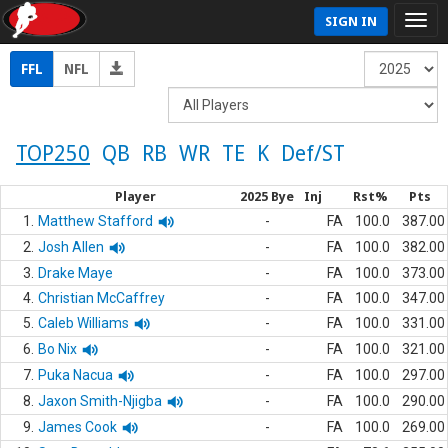
SIGN IN
FFL
NFL
TOP250
QB
RB
WR
TE
K
Def/ST
Player
2025 Bye
Inj
Rst%
Pts
1.
Matthew Stafford
-
FA
100.0
387.00
2.
Josh Allen
-
FA
100.0
382.00
3.
Drake Maye
-
FA
100.0
373.00
4.
Christian McCaffrey
-
FA
100.0
347.00
5.
Caleb Williams
-
FA
100.0
331.00
6.
Bo Nix
-
FA
100.0
321.00
7.
Puka Nacua
-
FA
100.0
297.00
8.
Jaxon Smith-Njigba
-
FA
100.0
290.00
9.
James Cook
-
FA
100.0
269.00