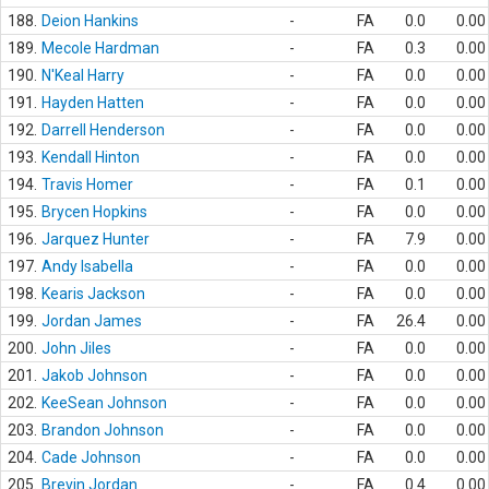
188.
Deion Hankins
-
FA
0.0
0.00
189.
Mecole Hardman
-
FA
0.3
0.00
190.
N'Keal Harry
-
FA
0.0
0.00
191.
Hayden Hatten
-
FA
0.0
0.00
192.
Darrell Henderson
-
FA
0.0
0.00
193.
Kendall Hinton
-
FA
0.0
0.00
194.
Travis Homer
-
FA
0.1
0.00
195.
Brycen Hopkins
-
FA
0.0
0.00
196.
Jarquez Hunter
-
FA
7.9
0.00
197.
Andy Isabella
-
FA
0.0
0.00
198.
Kearis Jackson
-
FA
0.0
0.00
199.
Jordan James
-
FA
26.4
0.00
200.
John Jiles
-
FA
0.0
0.00
201.
Jakob Johnson
-
FA
0.0
0.00
202.
KeeSean Johnson
-
FA
0.0
0.00
203.
Brandon Johnson
-
FA
0.0
0.00
204.
Cade Johnson
-
FA
0.0
0.00
205.
Brevin Jordan
-
FA
0.4
0.00