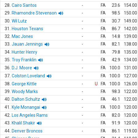
28.
Cairo Santos
-
FA
23.6
154.00
29.
Rhamondre Stevenson
-
FA
98.5
150.00
30.
Wil Lutz
-
FA
30.7
149.00
31.
Houston Texans
-
FA
86.7
142.00
32.
Mac Jones
-
FA
14.8
139.00
33.
Jauan Jennings
-
FA
82.1
138.00
34.
Hunter Henry
-
FA
79.8
135.00
35.
Troy Franklin
-
FA
42.9
134.00
36.
D.J. Moore
-
FA
100.0
131.00
37.
Colston Loveland
-
FA
100.0
127.00
38.
George Kittle
-
U
FA
100.0
126.00
39.
Woody Marks
-
FA
98.3
122.00
40.
Dalton Schultz
-
FA
46.1
122.00
41.
Kyle Monangai
-
FA
100.0
120.00
42.
Los Angeles Rams
-
FA
82.0
120.00
43.
Khalil Shakir
-
FA
91.9
120.00
44.
Denver Broncos
-
FA
86.1
119.00