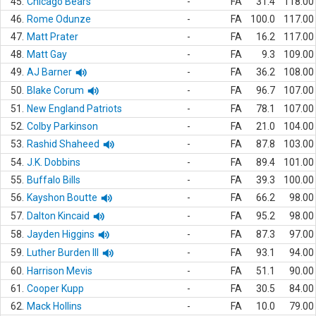
45.
Chicago Bears
-
FA
31.4
118.00
46.
Rome Odunze
-
FA
100.0
117.00
47.
Matt Prater
-
FA
16.2
117.00
48.
Matt Gay
-
FA
9.3
109.00
49.
AJ Barner
-
FA
36.2
108.00
50.
Blake Corum
-
FA
96.7
107.00
51.
New England Patriots
-
FA
78.1
107.00
52.
Colby Parkinson
-
FA
21.0
104.00
53.
Rashid Shaheed
-
FA
87.8
103.00
54.
J.K. Dobbins
-
FA
89.4
101.00
55.
Buffalo Bills
-
FA
39.3
100.00
56.
Kayshon Boutte
-
FA
66.2
98.00
57.
Dalton Kincaid
-
FA
95.2
98.00
58.
Jayden Higgins
-
FA
87.3
97.00
59.
Luther Burden III
-
FA
93.1
94.00
60.
Harrison Mevis
-
FA
51.1
90.00
61.
Cooper Kupp
-
FA
30.5
84.00
62.
Mack Hollins
-
FA
10.0
79.00