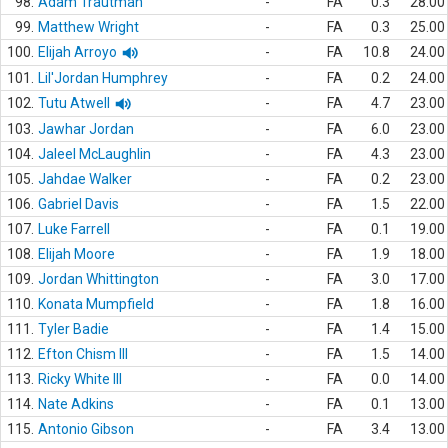
98.
Adam Trautman
-
FA
0.3
28.00
99.
Matthew Wright
-
FA
0.3
25.00
100.
Elijah Arroyo
-
FA
10.8
24.00
101.
Lil'Jordan Humphrey
-
FA
0.2
24.00
102.
Tutu Atwell
-
FA
4.7
23.00
103.
Jawhar Jordan
-
FA
6.0
23.00
104.
Jaleel McLaughlin
-
FA
4.3
23.00
105.
Jahdae Walker
-
FA
0.2
23.00
106.
Gabriel Davis
-
FA
1.5
22.00
107.
Luke Farrell
-
FA
0.1
19.00
108.
Elijah Moore
-
FA
1.9
18.00
109.
Jordan Whittington
-
FA
3.0
17.00
110.
Konata Mumpfield
-
FA
1.8
16.00
111.
Tyler Badie
-
FA
1.4
15.00
112.
Efton Chism III
-
FA
1.5
14.00
113.
Ricky White III
-
FA
0.0
14.00
114.
Nate Adkins
-
FA
0.1
13.00
115.
Antonio Gibson
-
FA
3.4
13.00