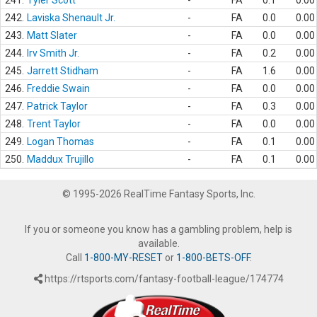
241.
Tyler Scott
-
FA
0.1
0.00
242.
Laviska Shenault Jr.
-
FA
0.0
0.00
243.
Matt Slater
-
FA
0.0
0.00
244.
Irv Smith Jr.
-
FA
0.2
0.00
245.
Jarrett Stidham
-
FA
1.6
0.00
246.
Freddie Swain
-
FA
0.0
0.00
247.
Patrick Taylor
-
FA
0.3
0.00
248.
Trent Taylor
-
FA
0.0
0.00
249.
Logan Thomas
-
FA
0.1
0.00
250.
Maddux Trujillo
-
FA
0.1
0.00
© 1995-2026 RealTime Fantasy Sports, Inc.
If you or someone you know has a gambling problem, help is
available.
Call
1-800-MY-RESET
or
1-800-BETS-OFF
.
https://rtsports.com/fantasy-football-league/174774