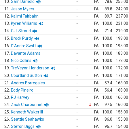
10.
Sam Darnold
-
FA
78.6
255.00
11.
Jason Myers
-
FA
89.8
242.00
12.
Ka'imi Fairbairn
-
FA
89.7
237.00
13.
Kyren Williams
-
FA
100.0
231.00
14.
C.J. Stroud
-
FA
71.4
219.00
15.
Brock Purdy
-
FA
100.0
198.00
16.
D'Andre Swift
-
FA
100.0
195.00
17.
Davante Adams
-
FA
100.0
183.00
18.
Nico Collins
-
FA
100.0
178.00
19.
TreVeyon Henderson
-
FA
100.0
172.00
20.
Courtland Sutton
-
FA
100.0
171.00
21.
Andres Borregales
-
FA
57.4
168.00
22.
Eddy Pineiro
-
FA
56.4
168.00
23.
RJ Harvey
-
FA
100.0
166.00
24.
Zach Charbonnet
-
U
FA
97.5
160.00
25.
Kenneth Walker III
-
FA
100.0
156.00
26.
Seattle Seahawks
-
FA
86.0
155.00
27.
Stefon Diggs
-
FA
96.7
154.00