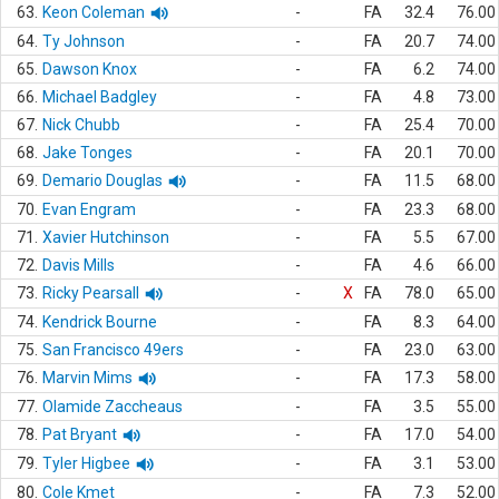
63.
Keon Coleman
-
FA
32.4
76.00
64.
Ty Johnson
-
FA
20.7
74.00
65.
Dawson Knox
-
FA
6.2
74.00
66.
Michael Badgley
-
FA
4.8
73.00
67.
Nick Chubb
-
FA
25.4
70.00
68.
Jake Tonges
-
FA
20.1
70.00
69.
Demario Douglas
-
FA
11.5
68.00
70.
Evan Engram
-
FA
23.3
68.00
71.
Xavier Hutchinson
-
FA
5.5
67.00
72.
Davis Mills
-
FA
4.6
66.00
73.
Ricky Pearsall
-
X
FA
78.0
65.00
74.
Kendrick Bourne
-
FA
8.3
64.00
75.
San Francisco 49ers
-
FA
23.0
63.00
76.
Marvin Mims
-
FA
17.3
58.00
77.
Olamide Zaccheaus
-
FA
3.5
55.00
78.
Pat Bryant
-
FA
17.0
54.00
79.
Tyler Higbee
-
FA
3.1
53.00
80.
Cole Kmet
-
FA
7.3
52.00