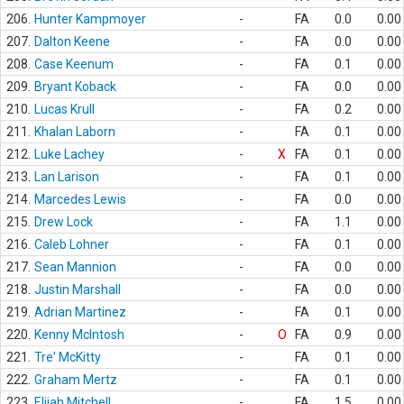
206.
Hunter Kampmoyer
-
FA
0.0
0.00
207.
Dalton Keene
-
FA
0.0
0.00
208.
Case Keenum
-
FA
0.1
0.00
209.
Bryant Koback
-
FA
0.0
0.00
210.
Lucas Krull
-
FA
0.2
0.00
211.
Khalan Laborn
-
FA
0.1
0.00
212.
Luke Lachey
-
X
FA
0.1
0.00
213.
Lan Larison
-
FA
0.1
0.00
214.
Marcedes Lewis
-
FA
0.0
0.00
215.
Drew Lock
-
FA
1.1
0.00
216.
Caleb Lohner
-
FA
0.1
0.00
217.
Sean Mannion
-
FA
0.0
0.00
218.
Justin Marshall
-
FA
0.0
0.00
219.
Adrian Martinez
-
FA
0.1
0.00
220.
Kenny McIntosh
-
O
FA
0.9
0.00
221.
Tre' McKitty
-
FA
0.1
0.00
222.
Graham Mertz
-
FA
0.1
0.00
223.
Elijah Mitchell
-
FA
1.5
0.00