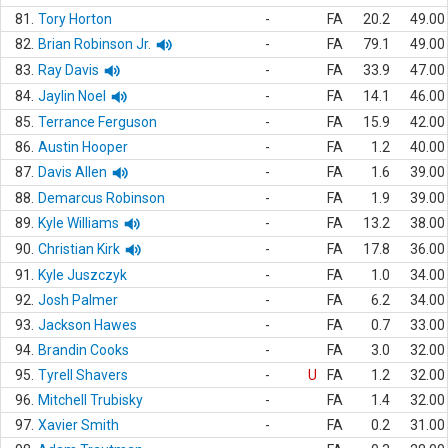
81.
Tory Horton
-
FA
20.2
49.00
82.
Brian Robinson Jr.
-
FA
79.1
49.00
83.
Ray Davis
-
FA
33.9
47.00
84.
Jaylin Noel
-
FA
14.1
46.00
85.
Terrance Ferguson
-
FA
15.9
42.00
86.
Austin Hooper
-
FA
1.2
40.00
87.
Davis Allen
-
FA
1.6
39.00
88.
Demarcus Robinson
-
FA
1.9
39.00
89.
Kyle Williams
-
FA
13.2
38.00
90.
Christian Kirk
-
FA
17.8
36.00
91.
Kyle Juszczyk
-
FA
1.0
34.00
92.
Josh Palmer
-
FA
6.2
34.00
93.
Jackson Hawes
-
FA
0.7
33.00
94.
Brandin Cooks
-
FA
3.0
32.00
95.
Tyrell Shavers
-
U
FA
1.2
32.00
96.
Mitchell Trubisky
-
FA
1.4
32.00
97.
Xavier Smith
-
FA
0.2
31.00