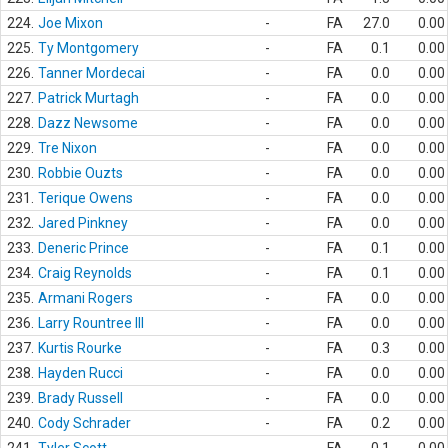
224.
Joe Mixon
-
FA
27.0
0.00
225.
Ty Montgomery
-
FA
0.1
0.00
226.
Tanner Mordecai
-
FA
0.0
0.00
227.
Patrick Murtagh
-
FA
0.0
0.00
228.
Dazz Newsome
-
FA
0.0
0.00
229.
Tre Nixon
-
FA
0.0
0.00
230.
Robbie Ouzts
-
FA
0.0
0.00
231.
Terique Owens
-
FA
0.0
0.00
232.
Jared Pinkney
-
FA
0.0
0.00
233.
Deneric Prince
-
FA
0.1
0.00
234.
Craig Reynolds
-
FA
0.1
0.00
235.
Armani Rogers
-
FA
0.0
0.00
236.
Larry Rountree III
-
FA
0.0
0.00
237.
Kurtis Rourke
-
FA
0.3
0.00
238.
Hayden Rucci
-
FA
0.0
0.00
239.
Brady Russell
-
FA
0.0
0.00
240.
Cody Schrader
-
FA
0.2
0.00