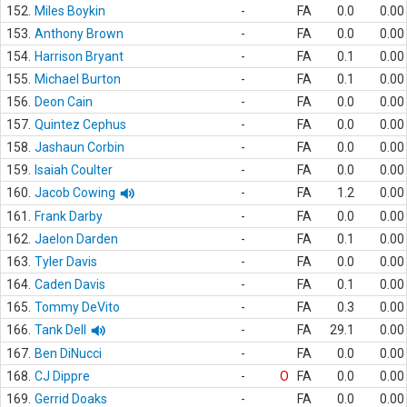
152.
Miles Boykin
-
FA
0.0
0.00
153.
Anthony Brown
-
FA
0.0
0.00
154.
Harrison Bryant
-
FA
0.1
0.00
155.
Michael Burton
-
FA
0.1
0.00
156.
Deon Cain
-
FA
0.0
0.00
157.
Quintez Cephus
-
FA
0.0
0.00
158.
Jashaun Corbin
-
FA
0.0
0.00
159.
Isaiah Coulter
-
FA
0.0
0.00
160.
Jacob Cowing
-
FA
1.2
0.00
161.
Frank Darby
-
FA
0.0
0.00
162.
Jaelon Darden
-
FA
0.1
0.00
163.
Tyler Davis
-
FA
0.0
0.00
164.
Caden Davis
-
FA
0.1
0.00
165.
Tommy DeVito
-
FA
0.3
0.00
166.
Tank Dell
-
FA
29.1
0.00
167.
Ben DiNucci
-
FA
0.0
0.00
168.
CJ Dippre
-
O
FA
0.0
0.00
169.
Gerrid Doaks
-
FA
0.0
0.00