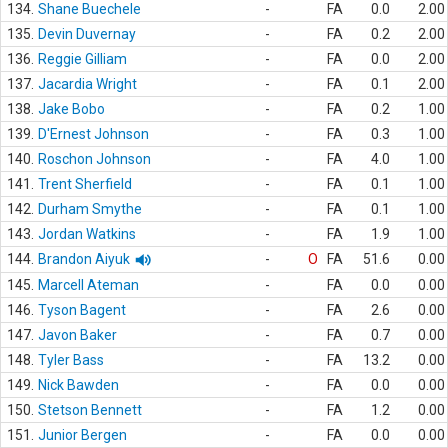
134.
Shane Buechele
-
FA
0.0
2.00
135.
Devin Duvernay
-
FA
0.2
2.00
136.
Reggie Gilliam
-
FA
0.0
2.00
137.
Jacardia Wright
-
FA
0.1
2.00
138.
Jake Bobo
-
FA
0.2
1.00
139.
D'Ernest Johnson
-
FA
0.3
1.00
140.
Roschon Johnson
-
FA
4.0
1.00
141.
Trent Sherfield
-
FA
0.1
1.00
142.
Durham Smythe
-
FA
0.1
1.00
143.
Jordan Watkins
-
FA
1.9
1.00
144.
Brandon Aiyuk
-
O
FA
51.6
0.00
145.
Marcell Ateman
-
FA
0.0
0.00
146.
Tyson Bagent
-
FA
2.6
0.00
147.
Javon Baker
-
FA
0.7
0.00
148.
Tyler Bass
-
FA
13.2
0.00
149.
Nick Bawden
-
FA
0.0
0.00
150.
Stetson Bennett
-
FA
1.2
0.00
151.
Junior Bergen
-
FA
0.0
0.00