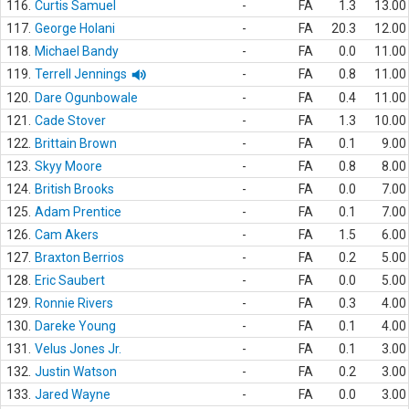
116.
Curtis Samuel
-
FA
1.3
13.00
117.
George Holani
-
FA
20.3
12.00
118.
Michael Bandy
-
FA
0.0
11.00
119.
Terrell Jennings
-
FA
0.8
11.00
120.
Dare Ogunbowale
-
FA
0.4
11.00
121.
Cade Stover
-
FA
1.3
10.00
122.
Brittain Brown
-
FA
0.1
9.00
123.
Skyy Moore
-
FA
0.8
8.00
124.
British Brooks
-
FA
0.0
7.00
125.
Adam Prentice
-
FA
0.1
7.00
126.
Cam Akers
-
FA
1.5
6.00
127.
Braxton Berrios
-
FA
0.2
5.00
128.
Eric Saubert
-
FA
0.0
5.00
129.
Ronnie Rivers
-
FA
0.3
4.00
130.
Dareke Young
-
FA
0.1
4.00
131.
Velus Jones Jr.
-
FA
0.1
3.00
132.
Justin Watson
-
FA
0.2
3.00
133.
Jared Wayne
-
FA
0.0
3.00