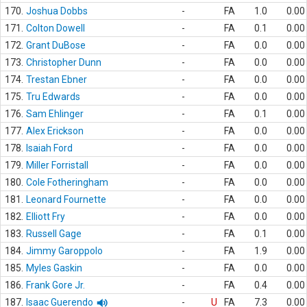
170.
Joshua Dobbs
-
FA
1.0
0.00
171.
Colton Dowell
-
FA
0.1
0.00
172.
Grant DuBose
-
FA
0.0
0.00
173.
Christopher Dunn
-
FA
0.0
0.00
174.
Trestan Ebner
-
FA
0.0
0.00
175.
Tru Edwards
-
FA
0.0
0.00
176.
Sam Ehlinger
-
FA
0.1
0.00
177.
Alex Erickson
-
FA
0.0
0.00
178.
Isaiah Ford
-
FA
0.0
0.00
179.
Miller Forristall
-
FA
0.0
0.00
180.
Cole Fotheringham
-
FA
0.0
0.00
181.
Leonard Fournette
-
FA
0.0
0.00
182.
Elliott Fry
-
FA
0.0
0.00
183.
Russell Gage
-
FA
0.1
0.00
184.
Jimmy Garoppolo
-
FA
1.9
0.00
185.
Myles Gaskin
-
FA
0.0
0.00
186.
Frank Gore Jr.
-
FA
0.4
0.00
187.
Isaac Guerendo
-
U
FA
7.3
0.00