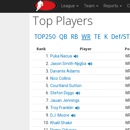
League
Team
Reports
C
Top Players
TOP250
QB
RB
WR
TE
K
Def/ST
Rank
Player
Po
1.
Puka Nacua
W
2.
Jaxon Smith-Njigba
W
3.
Davante Adams
W
4.
Nico Collins
W
5.
Courtland Sutton
W
6.
Stefon Diggs
W
7.
Jauan Jennings
W
8.
Troy Franklin
W
9.
D.J. Moore
W
10.
Khalil Shakir
W