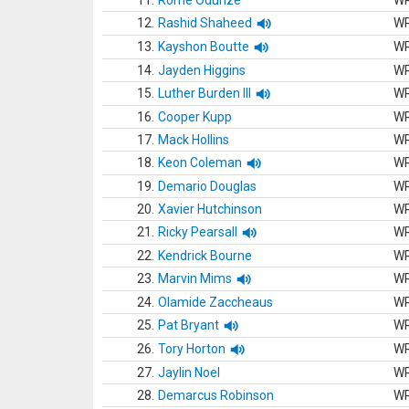
11.
Rome Odunze
W
12.
Rashid Shaheed
W
13.
Kayshon Boutte
W
14.
Jayden Higgins
W
15.
Luther Burden III
W
16.
Cooper Kupp
W
17.
Mack Hollins
W
18.
Keon Coleman
W
19.
Demario Douglas
W
20.
Xavier Hutchinson
W
21.
Ricky Pearsall
W
22.
Kendrick Bourne
W
23.
Marvin Mims
W
24.
Olamide Zaccheaus
W
25.
Pat Bryant
W
26.
Tory Horton
W
27.
Jaylin Noel
W
28.
Demarcus Robinson
W