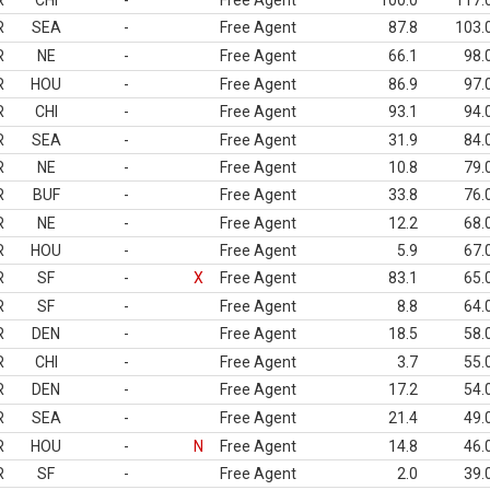
R
CHI
-
Free Agent
100.0
117.
R
SEA
-
Free Agent
87.8
103.
R
NE
-
Free Agent
66.1
98.
R
HOU
-
Free Agent
86.9
97.
R
CHI
-
Free Agent
93.1
94.
R
SEA
-
Free Agent
31.9
84.
R
NE
-
Free Agent
10.8
79.
R
BUF
-
Free Agent
33.8
76.
R
NE
-
Free Agent
12.2
68.
R
HOU
-
Free Agent
5.9
67.
R
SF
-
X
Free Agent
83.1
65.
R
SF
-
Free Agent
8.8
64.
R
DEN
-
Free Agent
18.5
58.
R
CHI
-
Free Agent
3.7
55.
R
DEN
-
Free Agent
17.2
54.
R
SEA
-
Free Agent
21.4
49.
R
HOU
-
N
Free Agent
14.8
46.
R
SF
-
Free Agent
2.0
39.