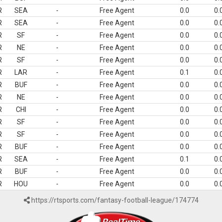
R
SEA
-
Free Agent
0.0
0.
R
SEA
-
Free Agent
0.0
0.
R
SF
-
Free Agent
0.0
0.
R
NE
-
Free Agent
0.0
0.
R
SF
-
Free Agent
0.0
0.
R
LAR
-
Free Agent
0.1
0.
R
BUF
-
Free Agent
0.0
0.
R
NE
-
Free Agent
0.0
0.
R
CHI
-
Free Agent
0.0
0.
R
SF
-
Free Agent
0.0
0.
R
SF
-
Free Agent
0.0
0.
R
BUF
-
Free Agent
0.0
0.
R
SEA
-
Free Agent
0.1
0.
R
BUF
-
Free Agent
0.0
0.
R
HOU
-
Free Agent
0.0
0.
https://rtsports.com/fantasy-football-league/174774