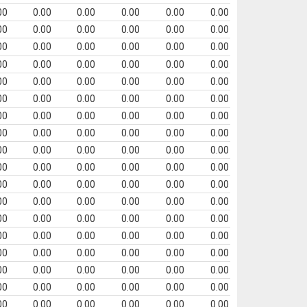
00
0.00
0.00
0.00
0.00
0.00
00
0.00
0.00
0.00
0.00
0.00
00
0.00
0.00
0.00
0.00
0.00
00
0.00
0.00
0.00
0.00
0.00
00
0.00
0.00
0.00
0.00
0.00
00
0.00
0.00
0.00
0.00
0.00
00
0.00
0.00
0.00
0.00
0.00
00
0.00
0.00
0.00
0.00
0.00
00
0.00
0.00
0.00
0.00
0.00
00
0.00
0.00
0.00
0.00
0.00
00
0.00
0.00
0.00
0.00
0.00
00
0.00
0.00
0.00
0.00
0.00
00
0.00
0.00
0.00
0.00
0.00
00
0.00
0.00
0.00
0.00
0.00
00
0.00
0.00
0.00
0.00
0.00
00
0.00
0.00
0.00
0.00
0.00
00
0.00
0.00
0.00
0.00
0.00
00
0.00
0.00
0.00
0.00
0.00