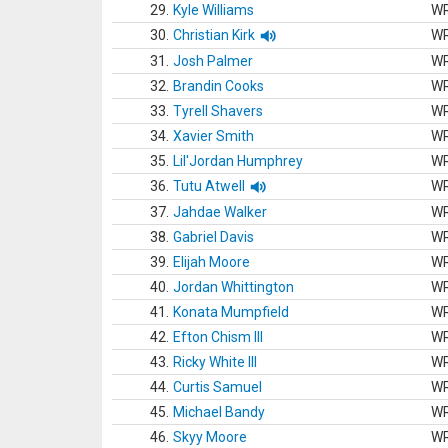
29.
Kyle Williams
W
30.
Christian Kirk
W
31.
Josh Palmer
W
32.
Brandin Cooks
W
33.
Tyrell Shavers
W
34.
Xavier Smith
W
35.
Lil'Jordan Humphrey
W
36.
Tutu Atwell
W
37.
Jahdae Walker
W
38.
Gabriel Davis
W
39.
Elijah Moore
W
40.
Jordan Whittington
W
41.
Konata Mumpfield
W
42.
Efton Chism III
W
43.
Ricky White III
W
44.
Curtis Samuel
W
45.
Michael Bandy
W
46.
Skyy Moore
W