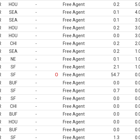
R
HOU
-
Free Agent
0.2
5.
R
SEA
-
Free Agent
0.1
4.
R
SEA
-
Free Agent
0.1
3.
R
HOU
-
Free Agent
0.2
3.
R
HOU
-
Free Agent
0.0
3.
R
CHI
-
Free Agent
0.2
2.
R
SEA
-
Free Agent
0.2
1.
R
NE
-
Free Agent
0.1
1.
R
SF
-
Free Agent
2.1
1.
R
SF
-
O
Free Agent
54.7
0.
R
BUF
-
Free Agent
0.0
0.
R
SF
-
Free Agent
0.7
0.
R
SF
-
Free Agent
0.0
0.
R
CHI
-
Free Agent
0.0
0.
R
BUF
-
Free Agent
0.0
0.
R
HOU
-
Free Agent
0.0
0.
R
BUF
-
Free Agent
0.0
0.
R
SF
-
Free Agent
1.3
0.