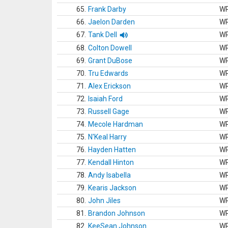
65.
Frank Darby
W
66.
Jaelon Darden
W
67.
Tank Dell
W
68.
Colton Dowell
W
69.
Grant DuBose
W
70.
Tru Edwards
W
71.
Alex Erickson
W
72.
Isaiah Ford
W
73.
Russell Gage
W
74.
Mecole Hardman
W
75.
N'Keal Harry
W
76.
Hayden Hatten
W
77.
Kendall Hinton
W
78.
Andy Isabella
W
79.
Kearis Jackson
W
80.
John Jiles
W
81.
Brandon Johnson
W
82.
KeeSean Johnson
W