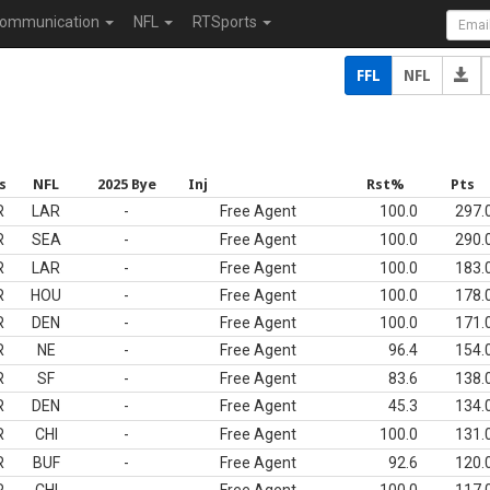
ommunication
NFL
RTSports
FFL
NFL
s
NFL
2025 Bye
Inj
Rst%
Pts
R
LAR
-
Free Agent
100.0
297.
R
SEA
-
Free Agent
100.0
290.
R
LAR
-
Free Agent
100.0
183.
R
HOU
-
Free Agent
100.0
178.
R
DEN
-
Free Agent
100.0
171.
R
NE
-
Free Agent
96.4
154.
R
SF
-
Free Agent
83.6
138.
R
DEN
-
Free Agent
45.3
134.
R
CHI
-
Free Agent
100.0
131.
R
BUF
-
Free Agent
92.6
120.