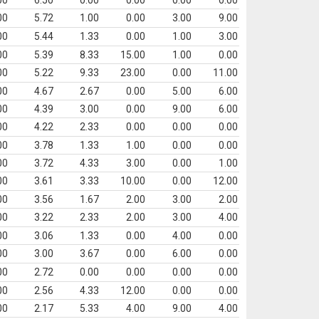
00
6.50
0.00
0.00
0.00
0.00
00
5.72
1.00
0.00
3.00
9.00
00
5.44
1.33
0.00
1.00
3.00
00
5.39
8.33
15.00
1.00
0.00
00
5.22
9.33
23.00
0.00
11.00
00
4.67
2.67
0.00
5.00
6.00
00
4.39
3.00
0.00
9.00
6.00
00
4.22
2.33
0.00
0.00
0.00
00
3.78
1.33
1.00
0.00
0.00
00
3.72
4.33
3.00
0.00
1.00
00
3.61
3.33
10.00
0.00
12.00
00
3.56
1.67
2.00
3.00
2.00
00
3.22
2.33
2.00
3.00
4.00
00
3.06
1.33
0.00
4.00
0.00
00
3.00
3.67
0.00
6.00
0.00
00
2.72
0.00
0.00
0.00
0.00
00
2.56
4.33
12.00
0.00
0.00
00
2.17
5.33
4.00
9.00
4.00