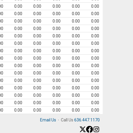
00
0.00
0.00
0.00
0.00
0.00
00
0.00
0.00
0.00
0.00
0.00
00
0.00
0.00
0.00
0.00
0.00
00
0.00
0.00
0.00
0.00
0.00
00
0.00
0.00
0.00
0.00
0.00
00
0.00
0.00
0.00
0.00
0.00
00
0.00
0.00
0.00
0.00
0.00
00
0.00
0.00
0.00
0.00
0.00
00
0.00
0.00
0.00
0.00
0.00
00
0.00
0.00
0.00
0.00
0.00
00
0.00
0.00
0.00
0.00
0.00
00
0.00
0.00
0.00
0.00
0.00
00
0.00
0.00
0.00
0.00
0.00
00
0.00
0.00
0.00
0.00
0.00
00
0.00
0.00
0.00
0.00
0.00
Email Us
·
Call Us
636.447.1170