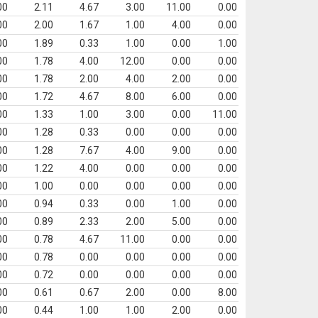
00
2.11
4.67
3.00
11.00
0.00
00
2.00
1.67
1.00
4.00
0.00
00
1.89
0.33
1.00
0.00
1.00
00
1.78
4.00
12.00
0.00
0.00
00
1.78
2.00
4.00
2.00
0.00
00
1.72
4.67
8.00
6.00
0.00
00
1.33
1.00
3.00
0.00
11.00
00
1.28
0.33
0.00
0.00
0.00
00
1.28
7.67
4.00
9.00
0.00
00
1.22
4.00
0.00
0.00
0.00
00
1.00
0.00
0.00
0.00
0.00
00
0.94
0.33
0.00
1.00
0.00
00
0.89
2.33
2.00
5.00
0.00
00
0.78
4.67
11.00
0.00
0.00
00
0.78
0.00
0.00
0.00
0.00
00
0.72
0.00
0.00
0.00
0.00
00
0.61
0.67
2.00
0.00
8.00
00
0.44
1.00
1.00
2.00
0.00