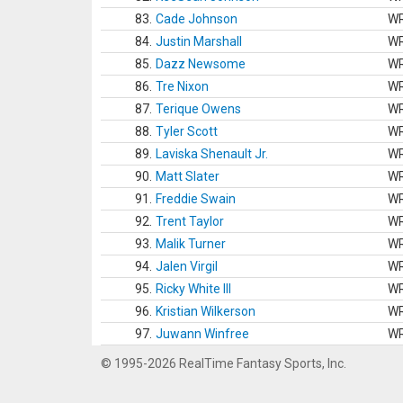
83.
Cade Johnson
W
84.
Justin Marshall
W
85.
Dazz Newsome
W
86.
Tre Nixon
W
87.
Terique Owens
W
88.
Tyler Scott
W
89.
Laviska Shenault Jr.
W
90.
Matt Slater
W
91.
Freddie Swain
W
92.
Trent Taylor
W
93.
Malik Turner
W
94.
Jalen Virgil
W
95.
Ricky White III
W
96.
Kristian Wilkerson
W
97.
Juwann Winfree
W
© 1995-2026 RealTime Fantasy Sports, Inc.