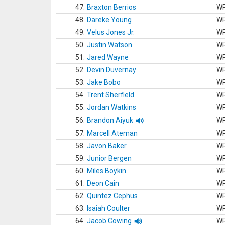
47.
Braxton Berrios
W
48.
Dareke Young
W
49.
Velus Jones Jr.
W
50.
Justin Watson
W
51.
Jared Wayne
W
52.
Devin Duvernay
W
53.
Jake Bobo
W
54.
Trent Sherfield
W
55.
Jordan Watkins
W
56.
Brandon Aiyuk
W
57.
Marcell Ateman
W
58.
Javon Baker
W
59.
Junior Bergen
W
60.
Miles Boykin
W
61.
Deon Cain
W
62.
Quintez Cephus
W
63.
Isaiah Coulter
W
64.
Jacob Cowing
W