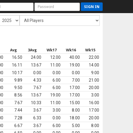
SIGN IN
Avg
3Avg
Wk17
Wk16
Wk15
00
16.50
24.00
12.00
40.00
22.00
00
16.11
13.67
11.00
19.00
14.00
00
10.17
0.00
0.00
0.00
9.00
00
9.89
4.33
6.00
7.00
21.00
00
9.50
7.67
6.00
17.00
20.00
00
8.56
13.67
19.00
17.00
3.00
00
7.67
10.33
11.00
15.00
16.00
00
7.44
3.67
3.00
8.00
17.00
00
7.28
6.33
0.00
18.00
20.00
00
6.67
3.67
6.00
5.00
8.00