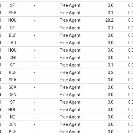
R
SF
-
Free Agent
0.0
0.
R
SEA
-
Free Agent
0.1
0.
R
HOU
-
Free Agent
28.2
0.
R
SF
-
Free Agent
0.1
0.
R
BUF
-
Free Agent
0.0
0.
R
LAR
-
Free Agent
0.0
0.
R
HOU
-
Free Agent
0.0
0.
R
CHI
-
Free Agent
0.0
0.
R
SF
-
Free Agent
0.1
0.
R
BUF
-
Free Agent
0.3
0.
R
SEA
-
Free Agent
0.0
0.
R
SEA
-
Free Agent
0.0
0.
R
DEN
-
Free Agent
0.0
0.
R
SF
-
Free Agent
0.0
0.
R
HOU
-
Free Agent
0.0
0.
R
NE
-
Free Agent
0.0
0.
R
DEN
-
Free Agent
0.0
0.
R
BUF
-
Free Agent
0.0
0.