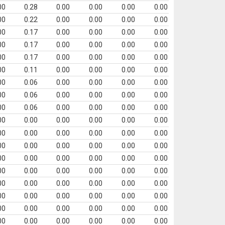
00
0.28
0.00
0.00
0.00
0.00
00
0.22
0.00
0.00
0.00
0.00
00
0.17
0.00
0.00
0.00
0.00
00
0.17
0.00
0.00
0.00
0.00
00
0.17
0.00
0.00
0.00
0.00
00
0.11
0.00
0.00
0.00
0.00
00
0.06
0.00
0.00
0.00
0.00
00
0.06
0.00
0.00
0.00
0.00
00
0.06
0.00
0.00
0.00
0.00
00
0.00
0.00
0.00
0.00
0.00
00
0.00
0.00
0.00
0.00
0.00
00
0.00
0.00
0.00
0.00
0.00
00
0.00
0.00
0.00
0.00
0.00
00
0.00
0.00
0.00
0.00
0.00
00
0.00
0.00
0.00
0.00
0.00
00
0.00
0.00
0.00
0.00
0.00
00
0.00
0.00
0.00
0.00
0.00
00
0.00
0.00
0.00
0.00
0.00