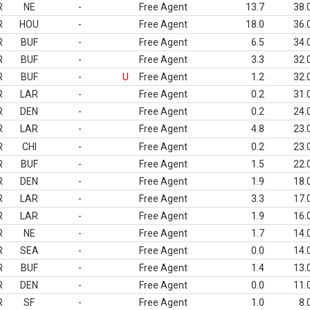
R
NE
-
Free Agent
13.7
38.
R
HOU
-
Free Agent
18.0
36.
R
BUF
-
Free Agent
6.5
34.
R
BUF
-
Free Agent
3.3
32.
R
BUF
-
U
Free Agent
1.2
32.
R
LAR
-
Free Agent
0.2
31.
R
DEN
-
Free Agent
0.2
24.
R
LAR
-
Free Agent
4.8
23.
R
CHI
-
Free Agent
0.2
23.
R
BUF
-
Free Agent
1.5
22.
R
DEN
-
Free Agent
1.9
18.
R
LAR
-
Free Agent
3.3
17.
R
LAR
-
Free Agent
1.9
16.
R
NE
-
Free Agent
1.7
14.
R
SEA
-
Free Agent
0.0
14.
R
BUF
-
Free Agent
1.4
13.
R
DEN
-
Free Agent
0.0
11.
R
SF
-
Free Agent
1.0
8.