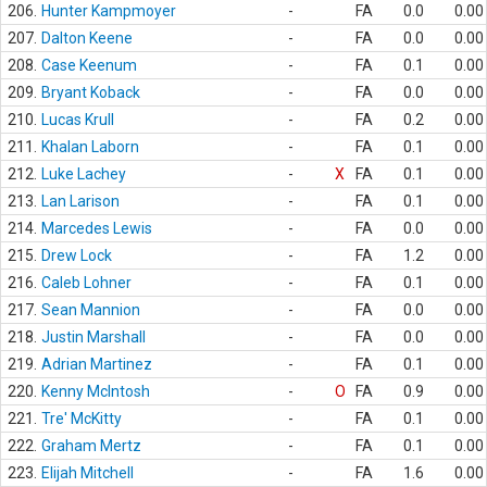
206.
Hunter Kampmoyer
-
FA
0.0
0.00
207.
Dalton Keene
-
FA
0.0
0.00
208.
Case Keenum
-
FA
0.1
0.00
209.
Bryant Koback
-
FA
0.0
0.00
210.
Lucas Krull
-
FA
0.2
0.00
211.
Khalan Laborn
-
FA
0.1
0.00
212.
Luke Lachey
-
X
FA
0.1
0.00
213.
Lan Larison
-
FA
0.1
0.00
214.
Marcedes Lewis
-
FA
0.0
0.00
215.
Drew Lock
-
FA
1.2
0.00
216.
Caleb Lohner
-
FA
0.1
0.00
217.
Sean Mannion
-
FA
0.0
0.00
218.
Justin Marshall
-
FA
0.0
0.00
219.
Adrian Martinez
-
FA
0.1
0.00
220.
Kenny McIntosh
-
O
FA
0.9
0.00
221.
Tre' McKitty
-
FA
0.1
0.00
222.
Graham Mertz
-
FA
0.1
0.00
223.
Elijah Mitchell
-
FA
1.6
0.00