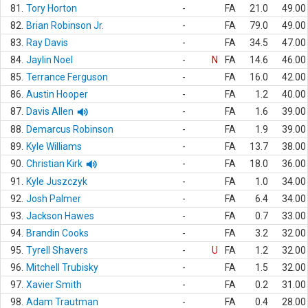
81.
Tory Horton
-
FA
21.0
49.00
82.
Brian Robinson Jr.
-
FA
79.0
49.00
83.
Ray Davis
-
FA
34.5
47.00
84.
Jaylin Noel
-
N
FA
14.6
46.00
85.
Terrance Ferguson
-
FA
16.0
42.00
86.
Austin Hooper
-
FA
1.2
40.00
87.
Davis Allen
-
FA
1.6
39.00
88.
Demarcus Robinson
-
FA
1.9
39.00
89.
Kyle Williams
-
FA
13.7
38.00
90.
Christian Kirk
-
FA
18.0
36.00
91.
Kyle Juszczyk
-
FA
1.0
34.00
92.
Josh Palmer
-
FA
6.4
34.00
93.
Jackson Hawes
-
FA
0.7
33.00
94.
Brandin Cooks
-
FA
3.2
32.00
95.
Tyrell Shavers
-
U
FA
1.2
32.00
96.
Mitchell Trubisky
-
FA
1.5
32.00
97.
Xavier Smith
-
FA
0.2
31.00
98.
Adam Trautman
-
FA
0.4
28.00