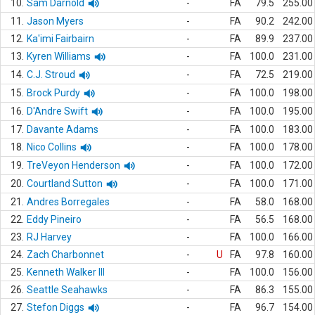
10.
Sam Darnold
-
FA
79.5
255.00
11.
Jason Myers
-
FA
90.2
242.00
12.
Ka'imi Fairbairn
-
FA
89.9
237.00
13.
Kyren Williams
-
FA
100.0
231.00
14.
C.J. Stroud
-
FA
72.5
219.00
15.
Brock Purdy
-
FA
100.0
198.00
16.
D'Andre Swift
-
FA
100.0
195.00
17.
Davante Adams
-
FA
100.0
183.00
18.
Nico Collins
-
FA
100.0
178.00
19.
TreVeyon Henderson
-
FA
100.0
172.00
20.
Courtland Sutton
-
FA
100.0
171.00
21.
Andres Borregales
-
FA
58.0
168.00
22.
Eddy Pineiro
-
FA
56.5
168.00
23.
RJ Harvey
-
FA
100.0
166.00
24.
Zach Charbonnet
-
U
FA
97.8
160.00
25.
Kenneth Walker III
-
FA
100.0
156.00
26.
Seattle Seahawks
-
FA
86.3
155.00
27.
Stefon Diggs
-
FA
96.7
154.00