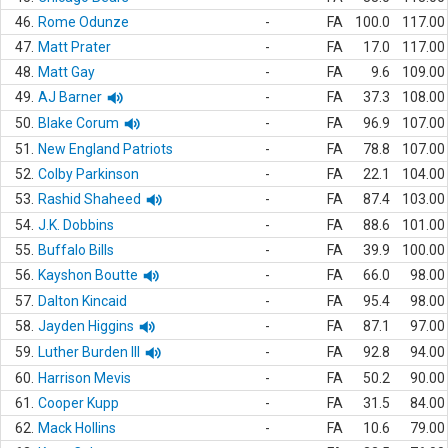
46.
Rome Odunze
-
FA
100.0
117.00
47.
Matt Prater
-
FA
17.0
117.00
48.
Matt Gay
-
FA
9.6
109.00
49.
AJ Barner
-
FA
37.3
108.00
50.
Blake Corum
-
FA
96.9
107.00
51.
New England Patriots
-
FA
78.8
107.00
52.
Colby Parkinson
-
FA
22.1
104.00
53.
Rashid Shaheed
-
FA
87.4
103.00
54.
J.K. Dobbins
-
FA
88.6
101.00
55.
Buffalo Bills
-
FA
39.9
100.00
56.
Kayshon Boutte
-
FA
66.0
98.00
57.
Dalton Kincaid
-
FA
95.4
98.00
58.
Jayden Higgins
-
FA
87.1
97.00
59.
Luther Burden III
-
FA
92.8
94.00
60.
Harrison Mevis
-
FA
50.2
90.00
61.
Cooper Kupp
-
FA
31.5
84.00
62.
Mack Hollins
-
FA
10.6
79.00