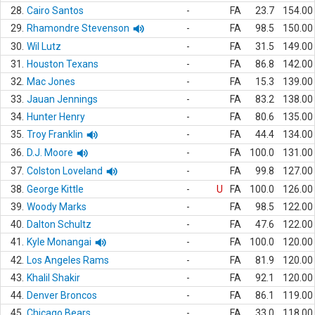
28.
Cairo Santos
-
FA
23.7
154.00
29.
Rhamondre Stevenson
-
FA
98.5
150.00
30.
Wil Lutz
-
FA
31.5
149.00
31.
Houston Texans
-
FA
86.8
142.00
32.
Mac Jones
-
FA
15.3
139.00
33.
Jauan Jennings
-
FA
83.2
138.00
34.
Hunter Henry
-
FA
80.6
135.00
35.
Troy Franklin
-
FA
44.4
134.00
36.
D.J. Moore
-
FA
100.0
131.00
37.
Colston Loveland
-
FA
99.8
127.00
38.
George Kittle
-
U
FA
100.0
126.00
39.
Woody Marks
-
FA
98.5
122.00
40.
Dalton Schultz
-
FA
47.6
122.00
41.
Kyle Monangai
-
FA
100.0
120.00
42.
Los Angeles Rams
-
FA
81.9
120.00
43.
Khalil Shakir
-
FA
92.1
120.00
44.
Denver Broncos
-
FA
86.1
119.00
45.
Chicago Bears
-
FA
33.0
118.00