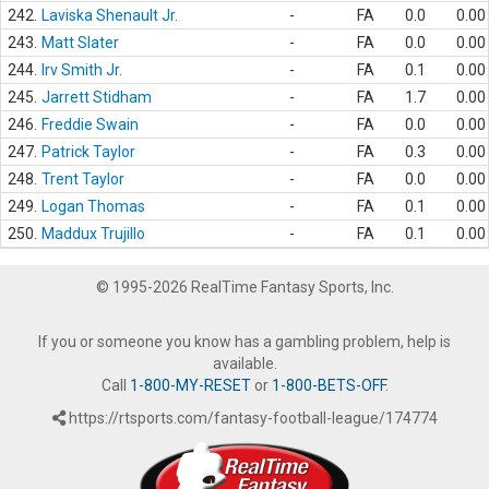
242.
Laviska Shenault Jr.
-
FA
0.0
0.00
243.
Matt Slater
-
FA
0.0
0.00
244.
Irv Smith Jr.
-
FA
0.1
0.00
245.
Jarrett Stidham
-
FA
1.7
0.00
246.
Freddie Swain
-
FA
0.0
0.00
247.
Patrick Taylor
-
FA
0.3
0.00
248.
Trent Taylor
-
FA
0.0
0.00
249.
Logan Thomas
-
FA
0.1
0.00
250.
Maddux Trujillo
-
FA
0.1
0.00
© 1995-2026 RealTime Fantasy Sports, Inc.
If you or someone you know has a gambling problem, help is
available.
Call
1-800-MY-RESET
or
1-800-BETS-OFF
.
https://rtsports.com/fantasy-football-league/174774