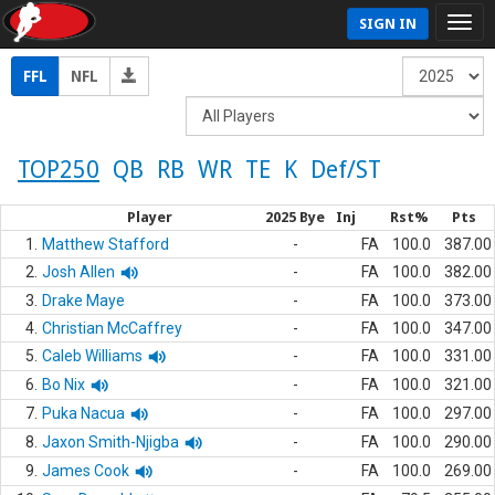
SIGN IN
FFL
NFL
TOP250
QB
RB
WR
TE
K
Def/ST
Player
2025 Bye
Inj
Rst%
Pts
1.
Matthew Stafford
-
FA
100.0
387.00
2.
Josh Allen
-
FA
100.0
382.00
3.
Drake Maye
-
FA
100.0
373.00
4.
Christian McCaffrey
-
FA
100.0
347.00
5.
Caleb Williams
-
FA
100.0
331.00
6.
Bo Nix
-
FA
100.0
321.00
7.
Puka Nacua
-
FA
100.0
297.00
8.
Jaxon Smith-Njigba
-
FA
100.0
290.00
9.
James Cook
-
FA
100.0
269.00