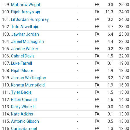
99.
Matthew Wright
-
FA
0.3
25.00
100.
Elijah Arroyo
-
FA
11.3
24.00
101.
Lil'Jordan Humphrey
-
FA
0.2
24.00
102.
Tutu Atwell
-
FA
4.7
23.00
103.
Jawhar Jordan
-
FA
6.4
23.00
104.
Jaleel McLaughlin
-
FA
4.4
23.00
105.
Jahdae Walker
-
FA
0.2
23.00
106.
Gabriel Davis
-
FA
1.5
22.00
107.
Luke Farrell
-
FA
0.1
19.00
108.
Elijah Moore
-
FA
1.9
18.00
109.
Jordan Whittington
-
FA
3.2
17.00
110.
Konata Mumpfield
-
FA
1.9
16.00
111.
Tyler Badie
-
FA
1.5
15.00
112.
Efton Chism III
-
FA
1.6
14.00
113.
Ricky White III
-
FA
0.0
14.00
114.
Nate Adkins
-
FA
0.1
13.00
115.
Antonio Gibson
-
FA
3.5
13.00
116.
Curtis Samuel
-
FA
1.3
13.00