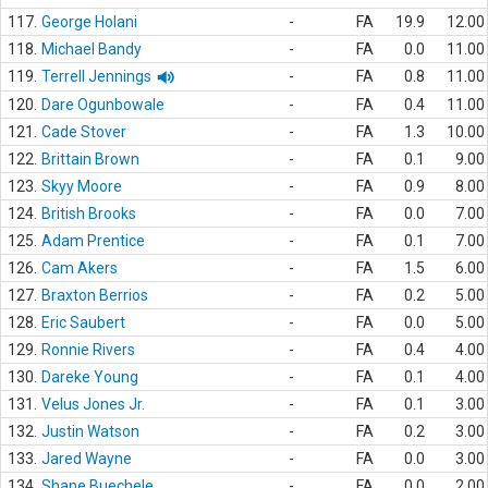
117.
George Holani
-
FA
19.9
12.00
118.
Michael Bandy
-
FA
0.0
11.00
119.
Terrell Jennings
-
FA
0.8
11.00
120.
Dare Ogunbowale
-
FA
0.4
11.00
121.
Cade Stover
-
FA
1.3
10.00
122.
Brittain Brown
-
FA
0.1
9.00
123.
Skyy Moore
-
FA
0.9
8.00
124.
British Brooks
-
FA
0.0
7.00
125.
Adam Prentice
-
FA
0.1
7.00
126.
Cam Akers
-
FA
1.5
6.00
127.
Braxton Berrios
-
FA
0.2
5.00
128.
Eric Saubert
-
FA
0.0
5.00
129.
Ronnie Rivers
-
FA
0.4
4.00
130.
Dareke Young
-
FA
0.1
4.00
131.
Velus Jones Jr.
-
FA
0.1
3.00
132.
Justin Watson
-
FA
0.2
3.00
133.
Jared Wayne
-
FA
0.0
3.00
134.
Shane Buechele
-
FA
0.0
2.00