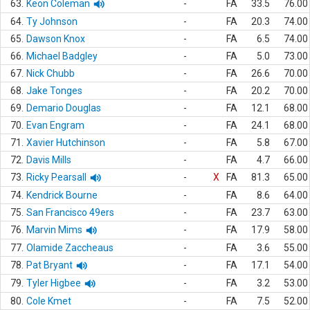
63.
Keon Coleman
-
FA
33.5
76.00
64.
Ty Johnson
-
FA
20.3
74.00
65.
Dawson Knox
-
FA
6.5
74.00
66.
Michael Badgley
-
FA
5.0
73.00
67.
Nick Chubb
-
FA
26.6
70.00
68.
Jake Tonges
-
FA
20.2
70.00
69.
Demario Douglas
-
FA
12.1
68.00
70.
Evan Engram
-
FA
24.1
68.00
71.
Xavier Hutchinson
-
FA
5.8
67.00
72.
Davis Mills
-
FA
4.7
66.00
73.
Ricky Pearsall
-
X
FA
81.3
65.00
74.
Kendrick Bourne
-
FA
8.6
64.00
75.
San Francisco 49ers
-
FA
23.7
63.00
76.
Marvin Mims
-
FA
17.9
58.00
77.
Olamide Zaccheaus
-
FA
3.6
55.00
78.
Pat Bryant
-
FA
17.1
54.00
79.
Tyler Higbee
-
FA
3.2
53.00
80.
Cole Kmet
-
FA
7.5
52.00