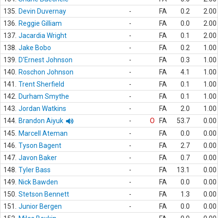
135.
Devin Duvernay
-
FA
0.2
2.00
136.
Reggie Gilliam
-
FA
0.0
2.00
137.
Jacardia Wright
-
FA
0.1
2.00
138.
Jake Bobo
-
FA
0.2
1.00
139.
D'Ernest Johnson
-
FA
0.3
1.00
140.
Roschon Johnson
-
FA
4.1
1.00
141.
Trent Sherfield
-
FA
0.1
1.00
142.
Durham Smythe
-
FA
0.1
1.00
143.
Jordan Watkins
-
FA
2.0
1.00
144.
Brandon Aiyuk
-
O
FA
53.7
0.00
145.
Marcell Ateman
-
FA
0.0
0.00
146.
Tyson Bagent
-
FA
2.7
0.00
147.
Javon Baker
-
FA
0.7
0.00
148.
Tyler Bass
-
FA
13.1
0.00
149.
Nick Bawden
-
FA
0.0
0.00
150.
Stetson Bennett
-
FA
1.3
0.00
151.
Junior Bergen
-
FA
0.0
0.00