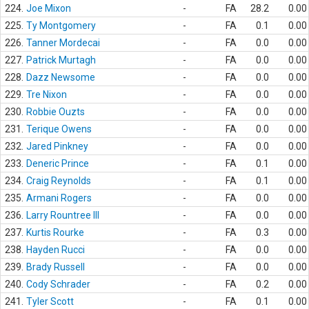
224.
Joe Mixon
-
FA
28.2
0.00
225.
Ty Montgomery
-
FA
0.1
0.00
226.
Tanner Mordecai
-
FA
0.0
0.00
227.
Patrick Murtagh
-
FA
0.0
0.00
228.
Dazz Newsome
-
FA
0.0
0.00
229.
Tre Nixon
-
FA
0.0
0.00
230.
Robbie Ouzts
-
FA
0.0
0.00
231.
Terique Owens
-
FA
0.0
0.00
232.
Jared Pinkney
-
FA
0.0
0.00
233.
Deneric Prince
-
FA
0.1
0.00
234.
Craig Reynolds
-
FA
0.1
0.00
235.
Armani Rogers
-
FA
0.0
0.00
236.
Larry Rountree III
-
FA
0.0
0.00
237.
Kurtis Rourke
-
FA
0.3
0.00
238.
Hayden Rucci
-
FA
0.0
0.00
239.
Brady Russell
-
FA
0.0
0.00
240.
Cody Schrader
-
FA
0.2
0.00
241.
Tyler Scott
-
FA
0.1
0.00