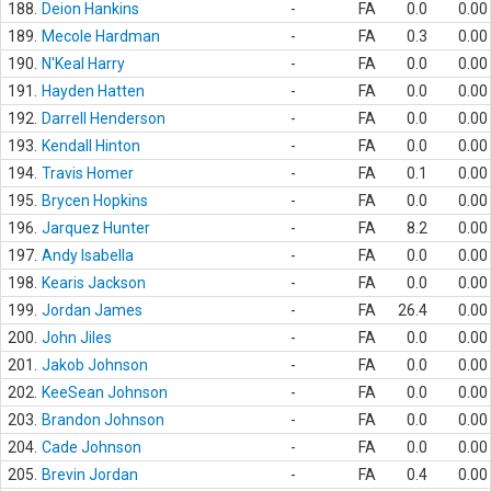
188.
Deion Hankins
-
FA
0.0
0.00
189.
Mecole Hardman
-
FA
0.3
0.00
190.
N'Keal Harry
-
FA
0.0
0.00
191.
Hayden Hatten
-
FA
0.0
0.00
192.
Darrell Henderson
-
FA
0.0
0.00
193.
Kendall Hinton
-
FA
0.0
0.00
194.
Travis Homer
-
FA
0.1
0.00
195.
Brycen Hopkins
-
FA
0.0
0.00
196.
Jarquez Hunter
-
FA
8.2
0.00
197.
Andy Isabella
-
FA
0.0
0.00
198.
Kearis Jackson
-
FA
0.0
0.00
199.
Jordan James
-
FA
26.4
0.00
200.
John Jiles
-
FA
0.0
0.00
201.
Jakob Johnson
-
FA
0.0
0.00
202.
KeeSean Johnson
-
FA
0.0
0.00
203.
Brandon Johnson
-
FA
0.0
0.00
204.
Cade Johnson
-
FA
0.0
0.00
205.
Brevin Jordan
-
FA
0.4
0.00