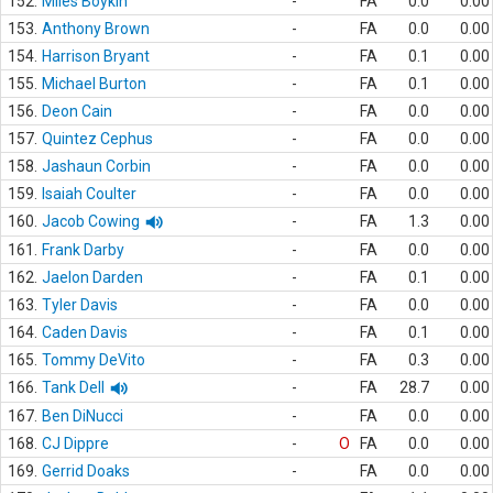
152.
Miles Boykin
-
FA
0.0
0.00
153.
Anthony Brown
-
FA
0.0
0.00
154.
Harrison Bryant
-
FA
0.1
0.00
155.
Michael Burton
-
FA
0.1
0.00
156.
Deon Cain
-
FA
0.0
0.00
157.
Quintez Cephus
-
FA
0.0
0.00
158.
Jashaun Corbin
-
FA
0.0
0.00
159.
Isaiah Coulter
-
FA
0.0
0.00
160.
Jacob Cowing
-
FA
1.3
0.00
161.
Frank Darby
-
FA
0.0
0.00
162.
Jaelon Darden
-
FA
0.1
0.00
163.
Tyler Davis
-
FA
0.0
0.00
164.
Caden Davis
-
FA
0.1
0.00
165.
Tommy DeVito
-
FA
0.3
0.00
166.
Tank Dell
-
FA
28.7
0.00
167.
Ben DiNucci
-
FA
0.0
0.00
168.
CJ Dippre
-
O
FA
0.0
0.00
169.
Gerrid Doaks
-
FA
0.0
0.00