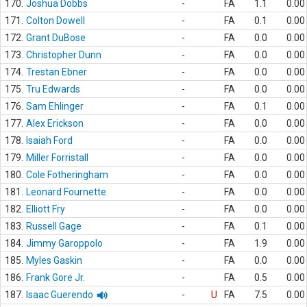
170.
Joshua Dobbs
-
FA
1.1
0.00
171.
Colton Dowell
-
FA
0.1
0.00
172.
Grant DuBose
-
FA
0.0
0.00
173.
Christopher Dunn
-
FA
0.0
0.00
174.
Trestan Ebner
-
FA
0.0
0.00
175.
Tru Edwards
-
FA
0.0
0.00
176.
Sam Ehlinger
-
FA
0.1
0.00
177.
Alex Erickson
-
FA
0.0
0.00
178.
Isaiah Ford
-
FA
0.0
0.00
179.
Miller Forristall
-
FA
0.0
0.00
180.
Cole Fotheringham
-
FA
0.0
0.00
181.
Leonard Fournette
-
FA
0.0
0.00
182.
Elliott Fry
-
FA
0.0
0.00
183.
Russell Gage
-
FA
0.1
0.00
184.
Jimmy Garoppolo
-
FA
1.9
0.00
185.
Myles Gaskin
-
FA
0.0
0.00
186.
Frank Gore Jr.
-
FA
0.5
0.00
187.
Isaac Guerendo
-
U
FA
7.5
0.00