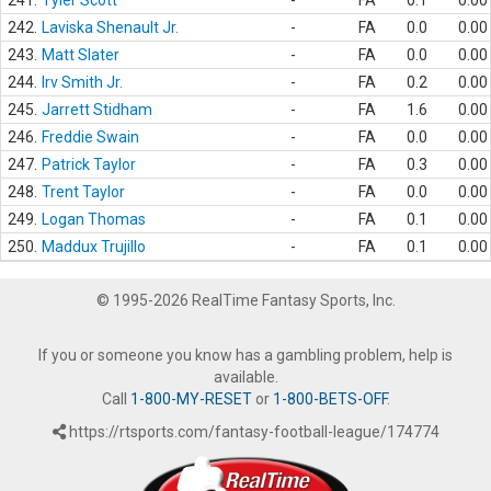
241.
Tyler Scott
-
FA
0.1
0.00
242.
Laviska Shenault Jr.
-
FA
0.0
0.00
243.
Matt Slater
-
FA
0.0
0.00
244.
Irv Smith Jr.
-
FA
0.2
0.00
245.
Jarrett Stidham
-
FA
1.6
0.00
246.
Freddie Swain
-
FA
0.0
0.00
247.
Patrick Taylor
-
FA
0.3
0.00
248.
Trent Taylor
-
FA
0.0
0.00
249.
Logan Thomas
-
FA
0.1
0.00
250.
Maddux Trujillo
-
FA
0.1
0.00
© 1995-2026 RealTime Fantasy Sports, Inc.
If you or someone you know has a gambling problem, help is
available.
Call
1-800-MY-RESET
or
1-800-BETS-OFF
.
https://rtsports.com/fantasy-football-league/174774