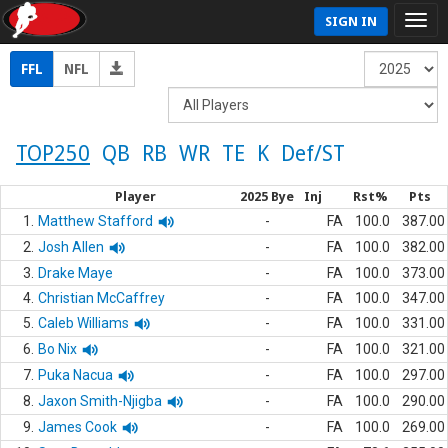
SIGN IN
FFL
NFL
TOP250
QB
RB
WR
TE
K
Def/ST
Player
2025 Bye
Inj
Rst%
Pts
1.
Matthew Stafford
-
FA
100.0
387.00
2.
Josh Allen
-
FA
100.0
382.00
3.
Drake Maye
-
FA
100.0
373.00
4.
Christian McCaffrey
-
FA
100.0
347.00
5.
Caleb Williams
-
FA
100.0
331.00
6.
Bo Nix
-
FA
100.0
321.00
7.
Puka Nacua
-
FA
100.0
297.00
8.
Jaxon Smith-Njigba
-
FA
100.0
290.00
9.
James Cook
-
FA
100.0
269.00