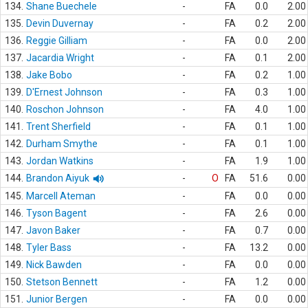
134.
Shane Buechele
-
FA
0.0
2.00
135.
Devin Duvernay
-
FA
0.2
2.00
136.
Reggie Gilliam
-
FA
0.0
2.00
137.
Jacardia Wright
-
FA
0.1
2.00
138.
Jake Bobo
-
FA
0.2
1.00
139.
D'Ernest Johnson
-
FA
0.3
1.00
140.
Roschon Johnson
-
FA
4.0
1.00
141.
Trent Sherfield
-
FA
0.1
1.00
142.
Durham Smythe
-
FA
0.1
1.00
143.
Jordan Watkins
-
FA
1.9
1.00
144.
Brandon Aiyuk
-
O
FA
51.6
0.00
145.
Marcell Ateman
-
FA
0.0
0.00
146.
Tyson Bagent
-
FA
2.6
0.00
147.
Javon Baker
-
FA
0.7
0.00
148.
Tyler Bass
-
FA
13.2
0.00
149.
Nick Bawden
-
FA
0.0
0.00
150.
Stetson Bennett
-
FA
1.2
0.00
151.
Junior Bergen
-
FA
0.0
0.00