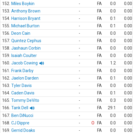
152.
Miles Boykin
-
FA
0.0
0.00
153.
Anthony Brown
-
FA
0.0
0.00
154.
Harrison Bryant
-
FA
0.1
0.00
155.
Michael Burton
-
FA
0.1
0.00
156.
Deon Cain
-
FA
0.0
0.00
157.
Quintez Cephus
-
FA
0.0
0.00
158.
Jashaun Corbin
-
FA
0.0
0.00
159.
Isaiah Coulter
-
FA
0.0
0.00
160.
Jacob Cowing
-
FA
1.2
0.00
161.
Frank Darby
-
FA
0.0
0.00
162.
Jaelon Darden
-
FA
0.1
0.00
163.
Tyler Davis
-
FA
0.0
0.00
164.
Caden Davis
-
FA
0.1
0.00
165.
Tommy DeVito
-
FA
0.3
0.00
166.
Tank Dell
-
FA
29.1
0.00
167.
Ben DiNucci
-
FA
0.0
0.00
168.
CJ Dippre
-
O
FA
0.0
0.00
169.
Gerrid Doaks
-
FA
0.0
0.00