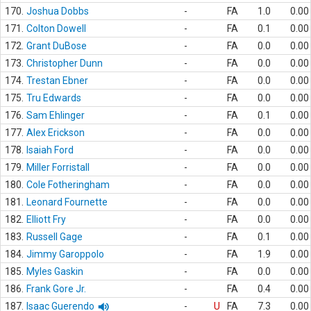
170.
Joshua Dobbs
-
FA
1.0
0.00
171.
Colton Dowell
-
FA
0.1
0.00
172.
Grant DuBose
-
FA
0.0
0.00
173.
Christopher Dunn
-
FA
0.0
0.00
174.
Trestan Ebner
-
FA
0.0
0.00
175.
Tru Edwards
-
FA
0.0
0.00
176.
Sam Ehlinger
-
FA
0.1
0.00
177.
Alex Erickson
-
FA
0.0
0.00
178.
Isaiah Ford
-
FA
0.0
0.00
179.
Miller Forristall
-
FA
0.0
0.00
180.
Cole Fotheringham
-
FA
0.0
0.00
181.
Leonard Fournette
-
FA
0.0
0.00
182.
Elliott Fry
-
FA
0.0
0.00
183.
Russell Gage
-
FA
0.1
0.00
184.
Jimmy Garoppolo
-
FA
1.9
0.00
185.
Myles Gaskin
-
FA
0.0
0.00
186.
Frank Gore Jr.
-
FA
0.4
0.00
187.
Isaac Guerendo
-
U
FA
7.3
0.00