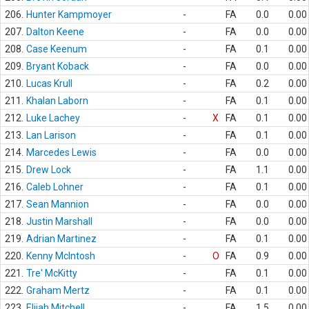
206.
Hunter Kampmoyer
-
FA
0.0
0.00
207.
Dalton Keene
-
FA
0.0
0.00
208.
Case Keenum
-
FA
0.1
0.00
209.
Bryant Koback
-
FA
0.0
0.00
210.
Lucas Krull
-
FA
0.2
0.00
211.
Khalan Laborn
-
FA
0.1
0.00
212.
Luke Lachey
-
X
FA
0.1
0.00
213.
Lan Larison
-
FA
0.1
0.00
214.
Marcedes Lewis
-
FA
0.0
0.00
215.
Drew Lock
-
FA
1.1
0.00
216.
Caleb Lohner
-
FA
0.1
0.00
217.
Sean Mannion
-
FA
0.0
0.00
218.
Justin Marshall
-
FA
0.0
0.00
219.
Adrian Martinez
-
FA
0.1
0.00
220.
Kenny McIntosh
-
O
FA
0.9
0.00
221.
Tre' McKitty
-
FA
0.1
0.00
222.
Graham Mertz
-
FA
0.1
0.00
223.
Elijah Mitchell
-
FA
1.5
0.00