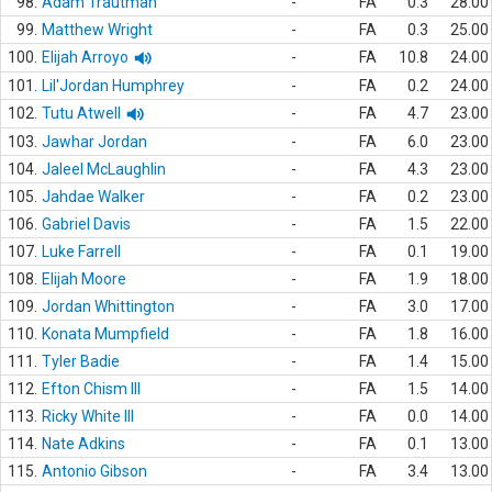
98.
Adam Trautman
-
FA
0.3
28.00
99.
Matthew Wright
-
FA
0.3
25.00
100.
Elijah Arroyo
-
FA
10.8
24.00
101.
Lil'Jordan Humphrey
-
FA
0.2
24.00
102.
Tutu Atwell
-
FA
4.7
23.00
103.
Jawhar Jordan
-
FA
6.0
23.00
104.
Jaleel McLaughlin
-
FA
4.3
23.00
105.
Jahdae Walker
-
FA
0.2
23.00
106.
Gabriel Davis
-
FA
1.5
22.00
107.
Luke Farrell
-
FA
0.1
19.00
108.
Elijah Moore
-
FA
1.9
18.00
109.
Jordan Whittington
-
FA
3.0
17.00
110.
Konata Mumpfield
-
FA
1.8
16.00
111.
Tyler Badie
-
FA
1.4
15.00
112.
Efton Chism III
-
FA
1.5
14.00
113.
Ricky White III
-
FA
0.0
14.00
114.
Nate Adkins
-
FA
0.1
13.00
115.
Antonio Gibson
-
FA
3.4
13.00