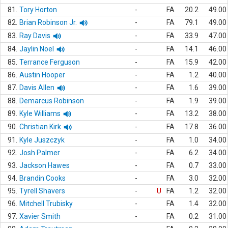
81.
Tory Horton
-
FA
20.2
49.00
82.
Brian Robinson Jr.
-
FA
79.1
49.00
83.
Ray Davis
-
FA
33.9
47.00
84.
Jaylin Noel
-
FA
14.1
46.00
85.
Terrance Ferguson
-
FA
15.9
42.00
86.
Austin Hooper
-
FA
1.2
40.00
87.
Davis Allen
-
FA
1.6
39.00
88.
Demarcus Robinson
-
FA
1.9
39.00
89.
Kyle Williams
-
FA
13.2
38.00
90.
Christian Kirk
-
FA
17.8
36.00
91.
Kyle Juszczyk
-
FA
1.0
34.00
92.
Josh Palmer
-
FA
6.2
34.00
93.
Jackson Hawes
-
FA
0.7
33.00
94.
Brandin Cooks
-
FA
3.0
32.00
95.
Tyrell Shavers
-
U
FA
1.2
32.00
96.
Mitchell Trubisky
-
FA
1.4
32.00
97.
Xavier Smith
-
FA
0.2
31.00