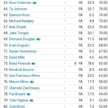
63.
Keon Coleman
-
FA
32.4
76.00
64.
Ty Johnson
-
FA
20.7
74.00
65.
Dawson Knox
-
FA
6.2
74.00
66.
Michael Badgley
-
FA
4.8
73.00
67.
Nick Chubb
-
FA
25.4
70.00
68.
Jake Tonges
-
FA
20.1
70.00
69.
Demario Douglas
-
FA
11.5
68.00
70.
Evan Engram
-
FA
23.3
68.00
71.
Xavier Hutchinson
-
FA
5.5
67.00
72.
Davis Mills
-
FA
4.6
66.00
73.
Ricky Pearsall
-
X
FA
78.0
65.00
74.
Kendrick Bourne
-
FA
8.3
64.00
75.
San Francisco 49ers
-
FA
23.0
63.00
76.
Marvin Mims
-
FA
17.3
58.00
77.
Olamide Zaccheaus
-
FA
3.5
55.00
78.
Pat Bryant
-
FA
17.0
54.00
79.
Tyler Higbee
-
FA
3.1
53.00
80.
Cole Kmet
-
FA
7.3
52.00