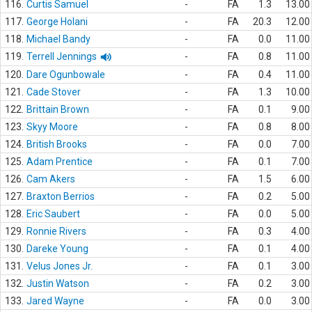
116.
Curtis Samuel
-
FA
1.3
13.00
117.
George Holani
-
FA
20.3
12.00
118.
Michael Bandy
-
FA
0.0
11.00
119.
Terrell Jennings
-
FA
0.8
11.00
120.
Dare Ogunbowale
-
FA
0.4
11.00
121.
Cade Stover
-
FA
1.3
10.00
122.
Brittain Brown
-
FA
0.1
9.00
123.
Skyy Moore
-
FA
0.8
8.00
124.
British Brooks
-
FA
0.0
7.00
125.
Adam Prentice
-
FA
0.1
7.00
126.
Cam Akers
-
FA
1.5
6.00
127.
Braxton Berrios
-
FA
0.2
5.00
128.
Eric Saubert
-
FA
0.0
5.00
129.
Ronnie Rivers
-
FA
0.3
4.00
130.
Dareke Young
-
FA
0.1
4.00
131.
Velus Jones Jr.
-
FA
0.1
3.00
132.
Justin Watson
-
FA
0.2
3.00
133.
Jared Wayne
-
FA
0.0
3.00