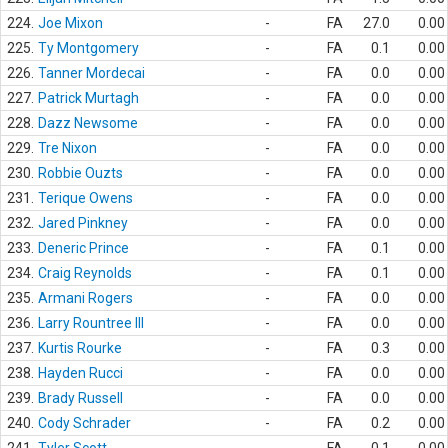
224.
Joe Mixon
-
FA
27.0
0.00
225.
Ty Montgomery
-
FA
0.1
0.00
226.
Tanner Mordecai
-
FA
0.0
0.00
227.
Patrick Murtagh
-
FA
0.0
0.00
228.
Dazz Newsome
-
FA
0.0
0.00
229.
Tre Nixon
-
FA
0.0
0.00
230.
Robbie Ouzts
-
FA
0.0
0.00
231.
Terique Owens
-
FA
0.0
0.00
232.
Jared Pinkney
-
FA
0.0
0.00
233.
Deneric Prince
-
FA
0.1
0.00
234.
Craig Reynolds
-
FA
0.1
0.00
235.
Armani Rogers
-
FA
0.0
0.00
236.
Larry Rountree III
-
FA
0.0
0.00
237.
Kurtis Rourke
-
FA
0.3
0.00
238.
Hayden Rucci
-
FA
0.0
0.00
239.
Brady Russell
-
FA
0.0
0.00
240.
Cody Schrader
-
FA
0.2
0.00