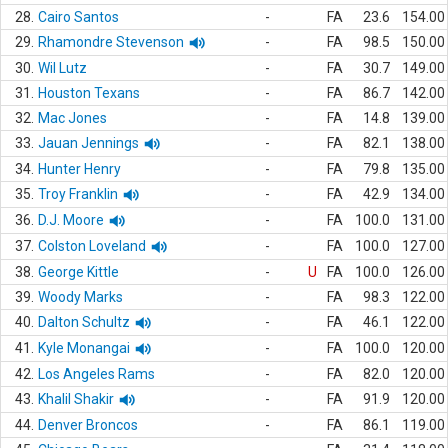
28.
Cairo Santos
-
FA
23.6
154.00
29.
Rhamondre Stevenson
-
FA
98.5
150.00
30.
Wil Lutz
-
FA
30.7
149.00
31.
Houston Texans
-
FA
86.7
142.00
32.
Mac Jones
-
FA
14.8
139.00
33.
Jauan Jennings
-
FA
82.1
138.00
34.
Hunter Henry
-
FA
79.8
135.00
35.
Troy Franklin
-
FA
42.9
134.00
36.
D.J. Moore
-
FA
100.0
131.00
37.
Colston Loveland
-
FA
100.0
127.00
38.
George Kittle
-
U
FA
100.0
126.00
39.
Woody Marks
-
FA
98.3
122.00
40.
Dalton Schultz
-
FA
46.1
122.00
41.
Kyle Monangai
-
FA
100.0
120.00
42.
Los Angeles Rams
-
FA
82.0
120.00
43.
Khalil Shakir
-
FA
91.9
120.00
44.
Denver Broncos
-
FA
86.1
119.00