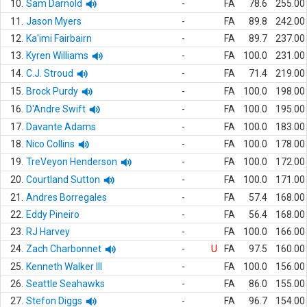
10.
Sam Darnold
-
FA
78.6
255.00
11.
Jason Myers
-
FA
89.8
242.00
12.
Ka'imi Fairbairn
-
FA
89.7
237.00
13.
Kyren Williams
-
FA
100.0
231.00
14.
C.J. Stroud
-
FA
71.4
219.00
15.
Brock Purdy
-
FA
100.0
198.00
16.
D'Andre Swift
-
FA
100.0
195.00
17.
Davante Adams
-
FA
100.0
183.00
18.
Nico Collins
-
FA
100.0
178.00
19.
TreVeyon Henderson
-
FA
100.0
172.00
20.
Courtland Sutton
-
FA
100.0
171.00
21.
Andres Borregales
-
FA
57.4
168.00
22.
Eddy Pineiro
-
FA
56.4
168.00
23.
RJ Harvey
-
FA
100.0
166.00
24.
Zach Charbonnet
-
U
FA
97.5
160.00
25.
Kenneth Walker III
-
FA
100.0
156.00
26.
Seattle Seahawks
-
FA
86.0
155.00
27.
Stefon Diggs
-
FA
96.7
154.00