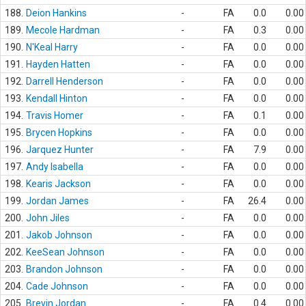
188.
Deion Hankins
-
FA
0.0
0.00
189.
Mecole Hardman
-
FA
0.3
0.00
190.
N'Keal Harry
-
FA
0.0
0.00
191.
Hayden Hatten
-
FA
0.0
0.00
192.
Darrell Henderson
-
FA
0.0
0.00
193.
Kendall Hinton
-
FA
0.0
0.00
194.
Travis Homer
-
FA
0.1
0.00
195.
Brycen Hopkins
-
FA
0.0
0.00
196.
Jarquez Hunter
-
FA
7.9
0.00
197.
Andy Isabella
-
FA
0.0
0.00
198.
Kearis Jackson
-
FA
0.0
0.00
199.
Jordan James
-
FA
26.4
0.00
200.
John Jiles
-
FA
0.0
0.00
201.
Jakob Johnson
-
FA
0.0
0.00
202.
KeeSean Johnson
-
FA
0.0
0.00
203.
Brandon Johnson
-
FA
0.0
0.00
204.
Cade Johnson
-
FA
0.0
0.00
205.
Brevin Jordan
-
FA
0.4
0.00