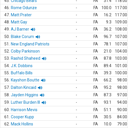
45.
Chicago Bears
-
FA
31.4
118.00
46.
Rome Odunze
-
FA
100.0
117.00
47.
Matt Prater
-
FA
16.2
117.00
48.
Matt Gay
-
FA
9.3
109.00
49.
AJ Barner
-
FA
36.2
108.00
50.
Blake Corum
-
FA
96.7
107.00
51.
New England Patriots
-
FA
78.1
107.00
52.
Colby Parkinson
-
FA
21.0
104.00
53.
Rashid Shaheed
-
FA
87.8
103.00
54.
J.K. Dobbins
-
FA
89.4
101.00
55.
Buffalo Bills
-
FA
39.3
100.00
56.
Kayshon Boutte
-
FA
66.2
98.00
57.
Dalton Kincaid
-
FA
95.2
98.00
58.
Jayden Higgins
-
FA
87.3
97.00
59.
Luther Burden III
-
FA
93.1
94.00
60.
Harrison Mevis
-
FA
51.1
90.00
61.
Cooper Kupp
-
FA
30.5
84.00
62.
Mack Hollins
-
FA
10.0
79.00