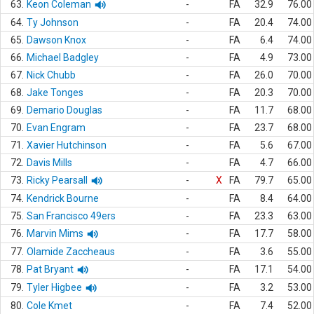
63.
Keon Coleman
-
FA
32.9
76.00
64.
Ty Johnson
-
FA
20.4
74.00
65.
Dawson Knox
-
FA
6.4
74.00
66.
Michael Badgley
-
FA
4.9
73.00
67.
Nick Chubb
-
FA
26.0
70.00
68.
Jake Tonges
-
FA
20.3
70.00
69.
Demario Douglas
-
FA
11.7
68.00
70.
Evan Engram
-
FA
23.7
68.00
71.
Xavier Hutchinson
-
FA
5.6
67.00
72.
Davis Mills
-
FA
4.7
66.00
73.
Ricky Pearsall
-
X
FA
79.7
65.00
74.
Kendrick Bourne
-
FA
8.4
64.00
75.
San Francisco 49ers
-
FA
23.3
63.00
76.
Marvin Mims
-
FA
17.7
58.00
77.
Olamide Zaccheaus
-
FA
3.6
55.00
78.
Pat Bryant
-
FA
17.1
54.00
79.
Tyler Higbee
-
FA
3.2
53.00
80.
Cole Kmet
-
FA
7.4
52.00