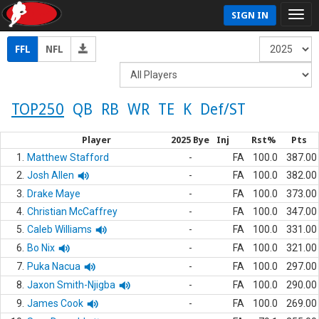
SIGN IN
FFL
NFL
TOP250
QB
RB
WR
TE
K
Def/ST
Player
2025 Bye
Inj
Rst%
Pts
1.
Matthew Stafford
-
FA
100.0
387.00
2.
Josh Allen
-
FA
100.0
382.00
3.
Drake Maye
-
FA
100.0
373.00
4.
Christian McCaffrey
-
FA
100.0
347.00
5.
Caleb Williams
-
FA
100.0
331.00
6.
Bo Nix
-
FA
100.0
321.00
7.
Puka Nacua
-
FA
100.0
297.00
8.
Jaxon Smith-Njigba
-
FA
100.0
290.00
9.
James Cook
-
FA
100.0
269.00