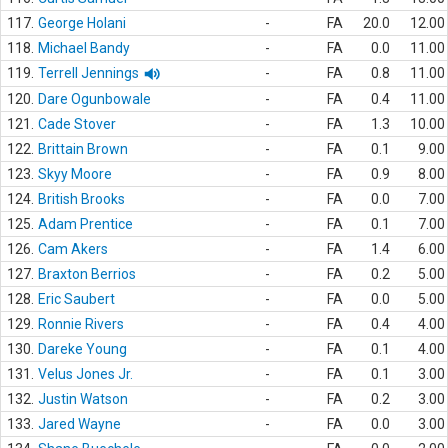
117.
George Holani
-
FA
20.0
12.00
118.
Michael Bandy
-
FA
0.0
11.00
119.
Terrell Jennings
-
FA
0.8
11.00
120.
Dare Ogunbowale
-
FA
0.4
11.00
121.
Cade Stover
-
FA
1.3
10.00
122.
Brittain Brown
-
FA
0.1
9.00
123.
Skyy Moore
-
FA
0.9
8.00
124.
British Brooks
-
FA
0.0
7.00
125.
Adam Prentice
-
FA
0.1
7.00
126.
Cam Akers
-
FA
1.4
6.00
127.
Braxton Berrios
-
FA
0.2
5.00
128.
Eric Saubert
-
FA
0.0
5.00
129.
Ronnie Rivers
-
FA
0.4
4.00
130.
Dareke Young
-
FA
0.1
4.00
131.
Velus Jones Jr.
-
FA
0.1
3.00
132.
Justin Watson
-
FA
0.2
3.00
133.
Jared Wayne
-
FA
0.0
3.00