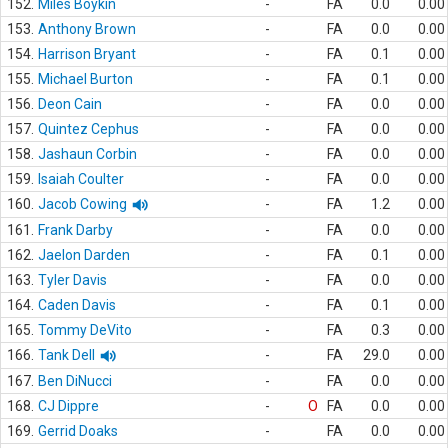
152.
Miles Boykin
-
FA
0.0
0.00
153.
Anthony Brown
-
FA
0.0
0.00
154.
Harrison Bryant
-
FA
0.1
0.00
155.
Michael Burton
-
FA
0.1
0.00
156.
Deon Cain
-
FA
0.0
0.00
157.
Quintez Cephus
-
FA
0.0
0.00
158.
Jashaun Corbin
-
FA
0.0
0.00
159.
Isaiah Coulter
-
FA
0.0
0.00
160.
Jacob Cowing
-
FA
1.2
0.00
161.
Frank Darby
-
FA
0.0
0.00
162.
Jaelon Darden
-
FA
0.1
0.00
163.
Tyler Davis
-
FA
0.0
0.00
164.
Caden Davis
-
FA
0.1
0.00
165.
Tommy DeVito
-
FA
0.3
0.00
166.
Tank Dell
-
FA
29.0
0.00
167.
Ben DiNucci
-
FA
0.0
0.00
168.
CJ Dippre
-
O
FA
0.0
0.00
169.
Gerrid Doaks
-
FA
0.0
0.00