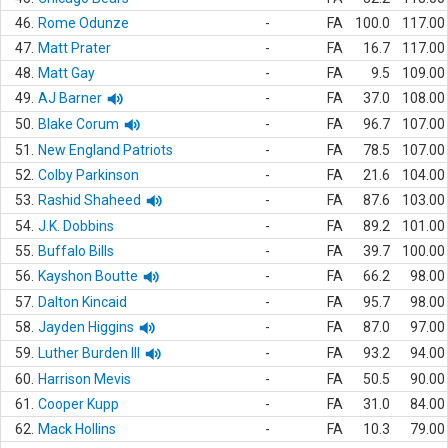
46.
Rome Odunze
-
FA
100.0
117.00
47.
Matt Prater
-
FA
16.7
117.00
48.
Matt Gay
-
FA
9.5
109.00
49.
AJ Barner
-
FA
37.0
108.00
50.
Blake Corum
-
FA
96.7
107.00
51.
New England Patriots
-
FA
78.5
107.00
52.
Colby Parkinson
-
FA
21.6
104.00
53.
Rashid Shaheed
-
FA
87.6
103.00
54.
J.K. Dobbins
-
FA
89.2
101.00
55.
Buffalo Bills
-
FA
39.7
100.00
56.
Kayshon Boutte
-
FA
66.2
98.00
57.
Dalton Kincaid
-
FA
95.7
98.00
58.
Jayden Higgins
-
FA
87.0
97.00
59.
Luther Burden III
-
FA
93.2
94.00
60.
Harrison Mevis
-
FA
50.5
90.00
61.
Cooper Kupp
-
FA
31.0
84.00
62.
Mack Hollins
-
FA
10.3
79.00