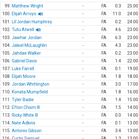
99.
Matthew Wright
-
FA
0.3
25.00
100.
Elijah Arroyo
-
FA
11.0
24.00
101.
Lil'Jordan Humphrey
-
FA
0.2
24.00
102.
Tutu Atwell
-
FA
4.6
23.00
103.
Jawhar Jordan
-
FA
6.3
23.00
104.
Jaleel McLaughlin
-
FA
4.3
23.00
105.
Jahdae Walker
-
FA
0.2
23.00
106.
Gabriel Davis
-
FA
1.4
22.00
107.
Luke Farrell
-
FA
0.1
19.00
108.
Elijah Moore
-
FA
1.8
18.00
109.
Jordan Whittington
-
FA
3.0
17.00
110.
Konata Mumpfield
-
FA
1.8
16.00
111.
Tyler Badie
-
FA
1.4
15.00
112.
Efton Chism III
-
FA
1.5
14.00
113.
Ricky White III
-
FA
0.0
14.00
114.
Nate Adkins
-
FA
0.1
13.00
115.
Antonio Gibson
-
FA
3.4
13.00
116.
Curtis Samuel
-
FA
1.3
13.00