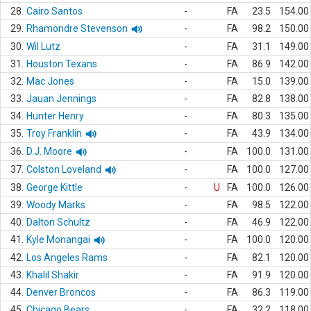
28.
Cairo Santos
-
FA
23.5
154.00
29.
Rhamondre Stevenson
-
FA
98.2
150.00
30.
Wil Lutz
-
FA
31.1
149.00
31.
Houston Texans
-
FA
86.9
142.00
32.
Mac Jones
-
FA
15.0
139.00
33.
Jauan Jennings
-
FA
82.8
138.00
34.
Hunter Henry
-
FA
80.3
135.00
35.
Troy Franklin
-
FA
43.9
134.00
36.
D.J. Moore
-
FA
100.0
131.00
37.
Colston Loveland
-
FA
100.0
127.00
38.
George Kittle
-
U
FA
100.0
126.00
39.
Woody Marks
-
FA
98.5
122.00
40.
Dalton Schultz
-
FA
46.9
122.00
41.
Kyle Monangai
-
FA
100.0
120.00
42.
Los Angeles Rams
-
FA
82.1
120.00
43.
Khalil Shakir
-
FA
91.9
120.00
44.
Denver Broncos
-
FA
86.3
119.00
45.
Chicago Bears
-
FA
32.2
118.00