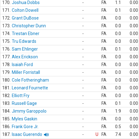
170.
Joshua Dobbs
-
FA
1.1
0.00
171.
Colton Dowell
-
FA
0.1
0.00
172.
Grant DuBose
-
FA
0.0
0.00
173.
Christopher Dunn
-
FA
0.0
0.00
174.
Trestan Ebner
-
FA
0.0
0.00
175.
Tru Edwards
-
FA
0.0
0.00
176.
Sam Ehlinger
-
FA
0.1
0.00
177.
Alex Erickson
-
FA
0.0
0.00
178.
Isaiah Ford
-
FA
0.0
0.00
179.
Miller Forristall
-
FA
0.0
0.00
180.
Cole Fotheringham
-
FA
0.0
0.00
181.
Leonard Fournette
-
FA
0.0
0.00
182.
Elliott Fry
-
FA
0.0
0.00
183.
Russell Gage
-
FA
0.1
0.00
184.
Jimmy Garoppolo
-
FA
1.9
0.00
185.
Myles Gaskin
-
FA
0.0
0.00
186.
Frank Gore Jr.
-
FA
0.5
0.00
187.
Isaac Guerendo
-
U
FA
7.4
0.00