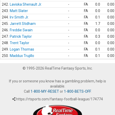
242.
Laviska Shenault Jr.
-
FA
0.0
0.00
243.
Matt Slater
-
FA
0.0
0.00
244.
Irv Smith Jr.
-
FA
0.1
0.00
245.
Jarrett Stidham
-
FA
1.7
0.00
246.
Freddie Swain
-
FA
0.0
0.00
247.
Patrick Taylor
-
FA
0.3
0.00
248.
Trent Taylor
-
FA
0.0
0.00
249.
Logan Thomas
-
FA
0.1
0.00
250.
Maddux Trujillo
-
FA
0.1
0.00
© 1995-2026 RealTime Fantasy Sports, Inc.
If you or someone you know has a gambling problem, help is
available.
Call
1-800-MY-RESET
or
1-800-BETS-OFF
.
https://rtsports.com/fantasy-football-league/174774