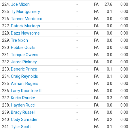
224.
Joe Mixon
-
FA
27.6
0.00
225.
Ty Montgomery
-
FA
0.1
0.00
226.
Tanner Mordecai
-
FA
0.0
0.00
227.
Patrick Murtagh
-
FA
0.0
0.00
228.
Dazz Newsome
-
FA
0.0
0.00
229.
Tre Nixon
-
FA
0.0
0.00
230.
Robbie Ouzts
-
FA
0.0
0.00
231.
Terique Owens
-
FA
0.0
0.00
232.
Jared Pinkney
-
FA
0.0
0.00
233.
Deneric Prince
-
FA
0.1
0.00
234.
Craig Reynolds
-
FA
0.1
0.00
235.
Armani Rogers
-
FA
0.0
0.00
236.
Larry Rountree III
-
FA
0.0
0.00
237.
Kurtis Rourke
-
FA
0.3
0.00
238.
Hayden Rucci
-
FA
0.0
0.00
239.
Brady Russell
-
FA
0.0
0.00
240.
Cody Schrader
-
FA
0.2
0.00
241.
Tyler Scott
-
FA
0.1
0.00