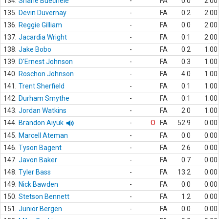
134.
Shane Buechele
-
FA
0.0
2.00
135.
Devin Duvernay
-
FA
0.2
2.00
136.
Reggie Gilliam
-
FA
0.0
2.00
137.
Jacardia Wright
-
FA
0.1
2.00
138.
Jake Bobo
-
FA
0.2
1.00
139.
D'Ernest Johnson
-
FA
0.3
1.00
140.
Roschon Johnson
-
FA
4.0
1.00
141.
Trent Sherfield
-
FA
0.1
1.00
142.
Durham Smythe
-
FA
0.1
1.00
143.
Jordan Watkins
-
FA
2.0
1.00
144.
Brandon Aiyuk
-
O
FA
52.9
0.00
145.
Marcell Ateman
-
FA
0.0
0.00
146.
Tyson Bagent
-
FA
2.6
0.00
147.
Javon Baker
-
FA
0.7
0.00
148.
Tyler Bass
-
FA
13.2
0.00
149.
Nick Bawden
-
FA
0.0
0.00
150.
Stetson Bennett
-
FA
1.2
0.00
151.
Junior Bergen
-
FA
0.0
0.00