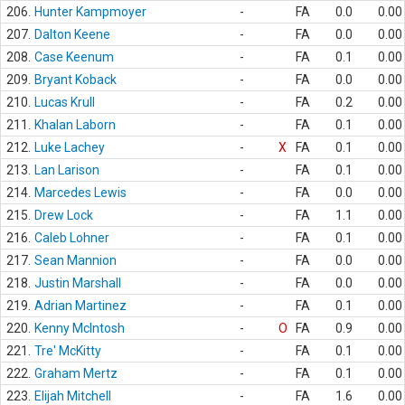
206.
Hunter Kampmoyer
-
FA
0.0
0.00
207.
Dalton Keene
-
FA
0.0
0.00
208.
Case Keenum
-
FA
0.1
0.00
209.
Bryant Koback
-
FA
0.0
0.00
210.
Lucas Krull
-
FA
0.2
0.00
211.
Khalan Laborn
-
FA
0.1
0.00
212.
Luke Lachey
-
X
FA
0.1
0.00
213.
Lan Larison
-
FA
0.1
0.00
214.
Marcedes Lewis
-
FA
0.0
0.00
215.
Drew Lock
-
FA
1.1
0.00
216.
Caleb Lohner
-
FA
0.1
0.00
217.
Sean Mannion
-
FA
0.0
0.00
218.
Justin Marshall
-
FA
0.0
0.00
219.
Adrian Martinez
-
FA
0.1
0.00
220.
Kenny McIntosh
-
O
FA
0.9
0.00
221.
Tre' McKitty
-
FA
0.1
0.00
222.
Graham Mertz
-
FA
0.1
0.00
223.
Elijah Mitchell
-
FA
1.6
0.00