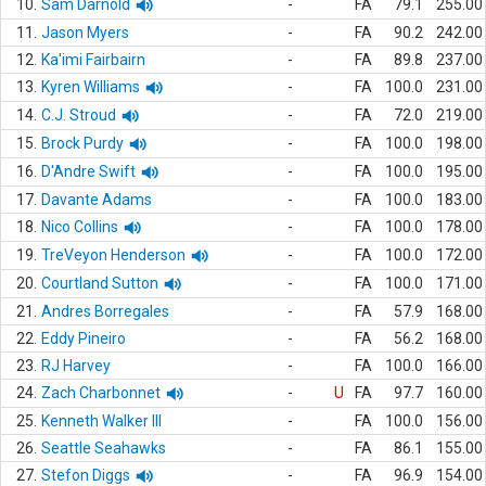
10.
Sam Darnold
-
FA
79.1
255.00
11.
Jason Myers
-
FA
90.2
242.00
12.
Ka'imi Fairbairn
-
FA
89.8
237.00
13.
Kyren Williams
-
FA
100.0
231.00
14.
C.J. Stroud
-
FA
72.0
219.00
15.
Brock Purdy
-
FA
100.0
198.00
16.
D'Andre Swift
-
FA
100.0
195.00
17.
Davante Adams
-
FA
100.0
183.00
18.
Nico Collins
-
FA
100.0
178.00
19.
TreVeyon Henderson
-
FA
100.0
172.00
20.
Courtland Sutton
-
FA
100.0
171.00
21.
Andres Borregales
-
FA
57.9
168.00
22.
Eddy Pineiro
-
FA
56.2
168.00
23.
RJ Harvey
-
FA
100.0
166.00
24.
Zach Charbonnet
-
U
FA
97.7
160.00
25.
Kenneth Walker III
-
FA
100.0
156.00
26.
Seattle Seahawks
-
FA
86.1
155.00
27.
Stefon Diggs
-
FA
96.9
154.00