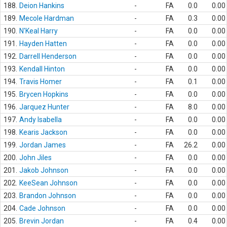
188.
Deion Hankins
-
FA
0.0
0.00
189.
Mecole Hardman
-
FA
0.3
0.00
190.
N'Keal Harry
-
FA
0.0
0.00
191.
Hayden Hatten
-
FA
0.0
0.00
192.
Darrell Henderson
-
FA
0.0
0.00
193.
Kendall Hinton
-
FA
0.0
0.00
194.
Travis Homer
-
FA
0.1
0.00
195.
Brycen Hopkins
-
FA
0.0
0.00
196.
Jarquez Hunter
-
FA
8.0
0.00
197.
Andy Isabella
-
FA
0.0
0.00
198.
Kearis Jackson
-
FA
0.0
0.00
199.
Jordan James
-
FA
26.2
0.00
200.
John Jiles
-
FA
0.0
0.00
201.
Jakob Johnson
-
FA
0.0
0.00
202.
KeeSean Johnson
-
FA
0.0
0.00
203.
Brandon Johnson
-
FA
0.0
0.00
204.
Cade Johnson
-
FA
0.0
0.00
205.
Brevin Jordan
-
FA
0.4
0.00