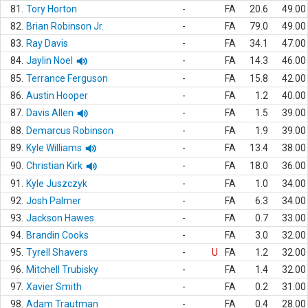
81.
Tory Horton
-
FA
20.6
49.00
82.
Brian Robinson Jr.
-
FA
79.0
49.00
83.
Ray Davis
-
FA
34.1
47.00
84.
Jaylin Noel
-
FA
14.3
46.00
85.
Terrance Ferguson
-
FA
15.8
42.00
86.
Austin Hooper
-
FA
1.2
40.00
87.
Davis Allen
-
FA
1.5
39.00
88.
Demarcus Robinson
-
FA
1.9
39.00
89.
Kyle Williams
-
FA
13.4
38.00
90.
Christian Kirk
-
FA
18.0
36.00
91.
Kyle Juszczyk
-
FA
1.0
34.00
92.
Josh Palmer
-
FA
6.3
34.00
93.
Jackson Hawes
-
FA
0.7
33.00
94.
Brandin Cooks
-
FA
3.0
32.00
95.
Tyrell Shavers
-
U
FA
1.2
32.00
96.
Mitchell Trubisky
-
FA
1.4
32.00
97.
Xavier Smith
-
FA
0.2
31.00
98.
Adam Trautman
-
FA
0.4
28.00