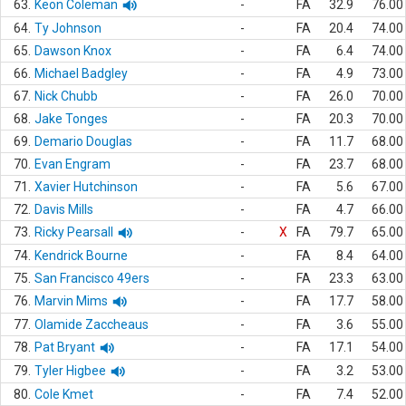
63.
Keon Coleman
-
FA
32.9
76.00
64.
Ty Johnson
-
FA
20.4
74.00
65.
Dawson Knox
-
FA
6.4
74.00
66.
Michael Badgley
-
FA
4.9
73.00
67.
Nick Chubb
-
FA
26.0
70.00
68.
Jake Tonges
-
FA
20.3
70.00
69.
Demario Douglas
-
FA
11.7
68.00
70.
Evan Engram
-
FA
23.7
68.00
71.
Xavier Hutchinson
-
FA
5.6
67.00
72.
Davis Mills
-
FA
4.7
66.00
73.
Ricky Pearsall
-
X
FA
79.7
65.00
74.
Kendrick Bourne
-
FA
8.4
64.00
75.
San Francisco 49ers
-
FA
23.3
63.00
76.
Marvin Mims
-
FA
17.7
58.00
77.
Olamide Zaccheaus
-
FA
3.6
55.00
78.
Pat Bryant
-
FA
17.1
54.00
79.
Tyler Higbee
-
FA
3.2
53.00
80.
Cole Kmet
-
FA
7.4
52.00