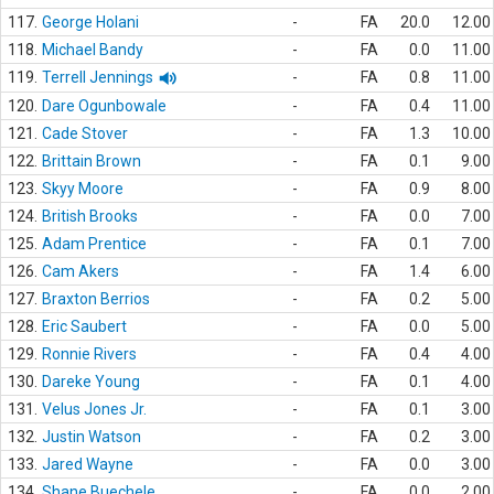
117.
George Holani
-
FA
20.0
12.00
118.
Michael Bandy
-
FA
0.0
11.00
119.
Terrell Jennings
-
FA
0.8
11.00
120.
Dare Ogunbowale
-
FA
0.4
11.00
121.
Cade Stover
-
FA
1.3
10.00
122.
Brittain Brown
-
FA
0.1
9.00
123.
Skyy Moore
-
FA
0.9
8.00
124.
British Brooks
-
FA
0.0
7.00
125.
Adam Prentice
-
FA
0.1
7.00
126.
Cam Akers
-
FA
1.4
6.00
127.
Braxton Berrios
-
FA
0.2
5.00
128.
Eric Saubert
-
FA
0.0
5.00
129.
Ronnie Rivers
-
FA
0.4
4.00
130.
Dareke Young
-
FA
0.1
4.00
131.
Velus Jones Jr.
-
FA
0.1
3.00
132.
Justin Watson
-
FA
0.2
3.00
133.
Jared Wayne
-
FA
0.0
3.00
134.
Shane Buechele
-
FA
0.0
2.00