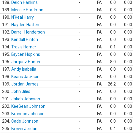
188.
Deion Hankins
-
FA
0.0
0.00
189.
Mecole Hardman
-
FA
0.3
0.00
190.
N'Keal Harry
-
FA
0.0
0.00
191.
Hayden Hatten
-
FA
0.0
0.00
192.
Darrell Henderson
-
FA
0.0
0.00
193.
Kendall Hinton
-
FA
0.0
0.00
194.
Travis Homer
-
FA
0.1
0.00
195.
Brycen Hopkins
-
FA
0.0
0.00
196.
Jarquez Hunter
-
FA
8.0
0.00
197.
Andy Isabella
-
FA
0.0
0.00
198.
Kearis Jackson
-
FA
0.0
0.00
199.
Jordan James
-
FA
26.2
0.00
200.
John Jiles
-
FA
0.0
0.00
201.
Jakob Johnson
-
FA
0.0
0.00
202.
KeeSean Johnson
-
FA
0.0
0.00
203.
Brandon Johnson
-
FA
0.0
0.00
204.
Cade Johnson
-
FA
0.0
0.00
205.
Brevin Jordan
-
FA
0.4
0.00