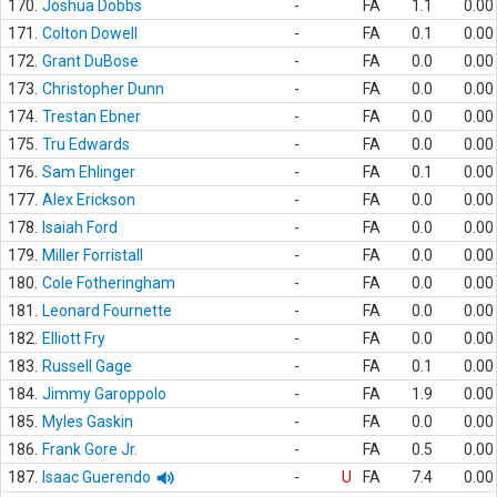
170.
Joshua Dobbs
-
FA
1.1
0.00
171.
Colton Dowell
-
FA
0.1
0.00
172.
Grant DuBose
-
FA
0.0
0.00
173.
Christopher Dunn
-
FA
0.0
0.00
174.
Trestan Ebner
-
FA
0.0
0.00
175.
Tru Edwards
-
FA
0.0
0.00
176.
Sam Ehlinger
-
FA
0.1
0.00
177.
Alex Erickson
-
FA
0.0
0.00
178.
Isaiah Ford
-
FA
0.0
0.00
179.
Miller Forristall
-
FA
0.0
0.00
180.
Cole Fotheringham
-
FA
0.0
0.00
181.
Leonard Fournette
-
FA
0.0
0.00
182.
Elliott Fry
-
FA
0.0
0.00
183.
Russell Gage
-
FA
0.1
0.00
184.
Jimmy Garoppolo
-
FA
1.9
0.00
185.
Myles Gaskin
-
FA
0.0
0.00
186.
Frank Gore Jr.
-
FA
0.5
0.00
187.
Isaac Guerendo
-
U
FA
7.4
0.00