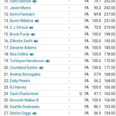
10.
Sam Darnold
-
FA
79.1
255.00
11.
Jason Myers
-
FA
90.2
242.00
12.
Ka'imi Fairbairn
-
FA
89.8
237.00
13.
Kyren Williams
-
FA
100.0
231.00
14.
C.J. Stroud
-
FA
72.0
219.00
15.
Brock Purdy
-
FA
100.0
198.00
16.
D'Andre Swift
-
FA
100.0
195.00
17.
Davante Adams
-
FA
100.0
183.00
18.
Nico Collins
-
FA
100.0
178.00
19.
TreVeyon Henderson
-
FA
100.0
172.00
20.
Courtland Sutton
-
FA
100.0
171.00
21.
Andres Borregales
-
FA
57.9
168.00
22.
Eddy Pineiro
-
FA
56.2
168.00
23.
RJ Harvey
-
FA
100.0
166.00
24.
Zach Charbonnet
-
U
FA
97.7
160.00
25.
Kenneth Walker III
-
FA
100.0
156.00
26.
Seattle Seahawks
-
FA
86.1
155.00
27.
Stefon Diggs
-
FA
96.9
154.00