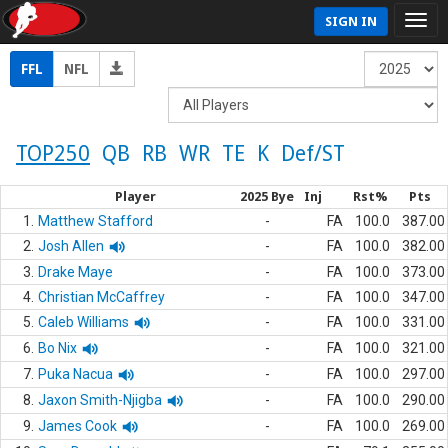
SIGN IN
FFL
NFL
TOP250
QB
RB
WR
TE
K
Def/ST
Player
2025 Bye
Inj
Rst%
Pts
1.
Matthew Stafford
-
FA
100.0
387.00
2.
Josh Allen
-
FA
100.0
382.00
3.
Drake Maye
-
FA
100.0
373.00
4.
Christian McCaffrey
-
FA
100.0
347.00
5.
Caleb Williams
-
FA
100.0
331.00
6.
Bo Nix
-
FA
100.0
321.00
7.
Puka Nacua
-
FA
100.0
297.00
8.
Jaxon Smith-Njigba
-
FA
100.0
290.00
9.
James Cook
-
FA
100.0
269.00