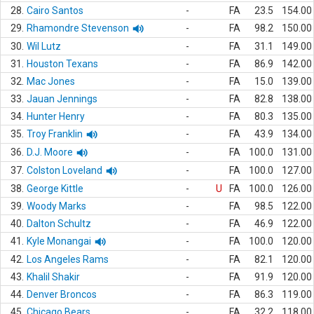
28.
Cairo Santos
-
FA
23.5
154.00
29.
Rhamondre Stevenson
-
FA
98.2
150.00
30.
Wil Lutz
-
FA
31.1
149.00
31.
Houston Texans
-
FA
86.9
142.00
32.
Mac Jones
-
FA
15.0
139.00
33.
Jauan Jennings
-
FA
82.8
138.00
34.
Hunter Henry
-
FA
80.3
135.00
35.
Troy Franklin
-
FA
43.9
134.00
36.
D.J. Moore
-
FA
100.0
131.00
37.
Colston Loveland
-
FA
100.0
127.00
38.
George Kittle
-
U
FA
100.0
126.00
39.
Woody Marks
-
FA
98.5
122.00
40.
Dalton Schultz
-
FA
46.9
122.00
41.
Kyle Monangai
-
FA
100.0
120.00
42.
Los Angeles Rams
-
FA
82.1
120.00
43.
Khalil Shakir
-
FA
91.9
120.00
44.
Denver Broncos
-
FA
86.3
119.00
45.
Chicago Bears
-
FA
32.2
118.00