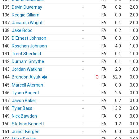
135.
Devin Duvernay
-
FA
0.2
2.00
136.
Reggie Gilliam
-
FA
0.0
2.00
137.
Jacardia Wright
-
FA
0.1
2.00
138.
Jake Bobo
-
FA
0.2
1.00
139.
D'Ernest Johnson
-
FA
0.3
1.00
140.
Roschon Johnson
-
FA
4.0
1.00
141.
Trent Sherfield
-
FA
0.1
1.00
142.
Durham Smythe
-
FA
0.1
1.00
143.
Jordan Watkins
-
FA
2.0
1.00
144.
Brandon Aiyuk
-
O
FA
52.9
0.00
145.
Marcell Ateman
-
FA
0.0
0.00
146.
Tyson Bagent
-
FA
2.6
0.00
147.
Javon Baker
-
FA
0.7
0.00
148.
Tyler Bass
-
FA
13.2
0.00
149.
Nick Bawden
-
FA
0.0
0.00
150.
Stetson Bennett
-
FA
1.2
0.00
151.
Junior Bergen
-
FA
0.0
0.00