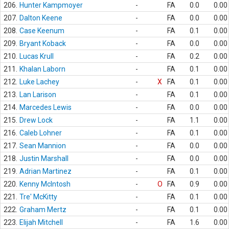
206.
Hunter Kampmoyer
-
FA
0.0
0.00
207.
Dalton Keene
-
FA
0.0
0.00
208.
Case Keenum
-
FA
0.1
0.00
209.
Bryant Koback
-
FA
0.0
0.00
210.
Lucas Krull
-
FA
0.2
0.00
211.
Khalan Laborn
-
FA
0.1
0.00
212.
Luke Lachey
-
X
FA
0.1
0.00
213.
Lan Larison
-
FA
0.1
0.00
214.
Marcedes Lewis
-
FA
0.0
0.00
215.
Drew Lock
-
FA
1.1
0.00
216.
Caleb Lohner
-
FA
0.1
0.00
217.
Sean Mannion
-
FA
0.0
0.00
218.
Justin Marshall
-
FA
0.0
0.00
219.
Adrian Martinez
-
FA
0.1
0.00
220.
Kenny McIntosh
-
O
FA
0.9
0.00
221.
Tre' McKitty
-
FA
0.1
0.00
222.
Graham Mertz
-
FA
0.1
0.00
223.
Elijah Mitchell
-
FA
1.6
0.00