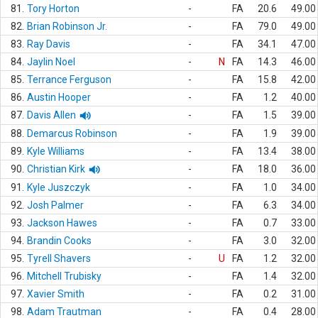
81.
Tory Horton
-
FA
20.6
49.00
82.
Brian Robinson Jr.
-
FA
79.0
49.00
83.
Ray Davis
-
FA
34.1
47.00
84.
Jaylin Noel
-
N
FA
14.3
46.00
85.
Terrance Ferguson
-
FA
15.8
42.00
86.
Austin Hooper
-
FA
1.2
40.00
87.
Davis Allen
-
FA
1.5
39.00
88.
Demarcus Robinson
-
FA
1.9
39.00
89.
Kyle Williams
-
FA
13.4
38.00
90.
Christian Kirk
-
FA
18.0
36.00
91.
Kyle Juszczyk
-
FA
1.0
34.00
92.
Josh Palmer
-
FA
6.3
34.00
93.
Jackson Hawes
-
FA
0.7
33.00
94.
Brandin Cooks
-
FA
3.0
32.00
95.
Tyrell Shavers
-
U
FA
1.2
32.00
96.
Mitchell Trubisky
-
FA
1.4
32.00
97.
Xavier Smith
-
FA
0.2
31.00
98.
Adam Trautman
-
FA
0.4
28.00