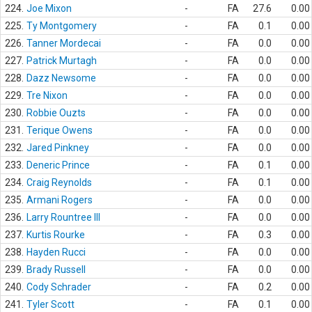
224.
Joe Mixon
-
FA
27.6
0.00
225.
Ty Montgomery
-
FA
0.1
0.00
226.
Tanner Mordecai
-
FA
0.0
0.00
227.
Patrick Murtagh
-
FA
0.0
0.00
228.
Dazz Newsome
-
FA
0.0
0.00
229.
Tre Nixon
-
FA
0.0
0.00
230.
Robbie Ouzts
-
FA
0.0
0.00
231.
Terique Owens
-
FA
0.0
0.00
232.
Jared Pinkney
-
FA
0.0
0.00
233.
Deneric Prince
-
FA
0.1
0.00
234.
Craig Reynolds
-
FA
0.1
0.00
235.
Armani Rogers
-
FA
0.0
0.00
236.
Larry Rountree III
-
FA
0.0
0.00
237.
Kurtis Rourke
-
FA
0.3
0.00
238.
Hayden Rucci
-
FA
0.0
0.00
239.
Brady Russell
-
FA
0.0
0.00
240.
Cody Schrader
-
FA
0.2
0.00
241.
Tyler Scott
-
FA
0.1
0.00