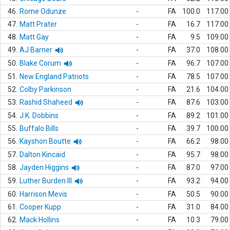
46.
Rome Odunze
-
FA
100.0
117.00
47.
Matt Prater
-
FA
16.7
117.00
48.
Matt Gay
-
FA
9.5
109.00
49.
AJ Barner
-
FA
37.0
108.00
50.
Blake Corum
-
FA
96.7
107.00
51.
New England Patriots
-
FA
78.5
107.00
52.
Colby Parkinson
-
FA
21.6
104.00
53.
Rashid Shaheed
-
FA
87.6
103.00
54.
J.K. Dobbins
-
FA
89.2
101.00
55.
Buffalo Bills
-
FA
39.7
100.00
56.
Kayshon Boutte
-
FA
66.2
98.00
57.
Dalton Kincaid
-
FA
95.7
98.00
58.
Jayden Higgins
-
FA
87.0
97.00
59.
Luther Burden III
-
FA
93.2
94.00
60.
Harrison Mevis
-
FA
50.5
90.00
61.
Cooper Kupp
-
FA
31.0
84.00
62.
Mack Hollins
-
FA
10.3
79.00