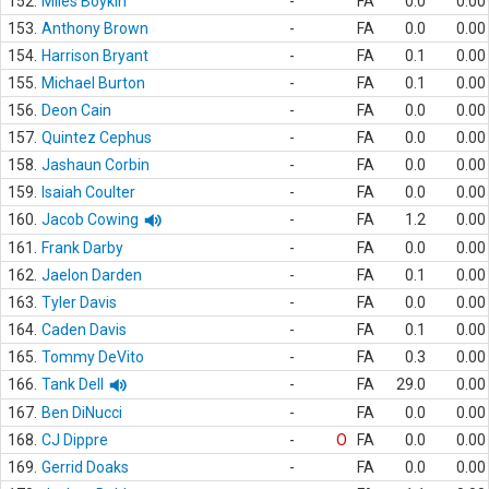
152.
Miles Boykin
-
FA
0.0
0.00
153.
Anthony Brown
-
FA
0.0
0.00
154.
Harrison Bryant
-
FA
0.1
0.00
155.
Michael Burton
-
FA
0.1
0.00
156.
Deon Cain
-
FA
0.0
0.00
157.
Quintez Cephus
-
FA
0.0
0.00
158.
Jashaun Corbin
-
FA
0.0
0.00
159.
Isaiah Coulter
-
FA
0.0
0.00
160.
Jacob Cowing
-
FA
1.2
0.00
161.
Frank Darby
-
FA
0.0
0.00
162.
Jaelon Darden
-
FA
0.1
0.00
163.
Tyler Davis
-
FA
0.0
0.00
164.
Caden Davis
-
FA
0.1
0.00
165.
Tommy DeVito
-
FA
0.3
0.00
166.
Tank Dell
-
FA
29.0
0.00
167.
Ben DiNucci
-
FA
0.0
0.00
168.
CJ Dippre
-
O
FA
0.0
0.00
169.
Gerrid Doaks
-
FA
0.0
0.00