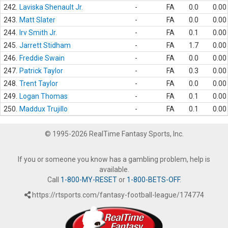
242.
Laviska Shenault Jr.
-
FA
0.0
0.00
243.
Matt Slater
-
FA
0.0
0.00
244.
Irv Smith Jr.
-
FA
0.1
0.00
245.
Jarrett Stidham
-
FA
1.7
0.00
246.
Freddie Swain
-
FA
0.0
0.00
247.
Patrick Taylor
-
FA
0.3
0.00
248.
Trent Taylor
-
FA
0.0
0.00
249.
Logan Thomas
-
FA
0.1
0.00
250.
Maddux Trujillo
-
FA
0.1
0.00
© 1995-2026 RealTime Fantasy Sports, Inc.
If you or someone you know has a gambling problem, help is
available.
Call
1-800-MY-RESET
or
1-800-BETS-OFF
.
https://rtsports.com/fantasy-football-league/174774