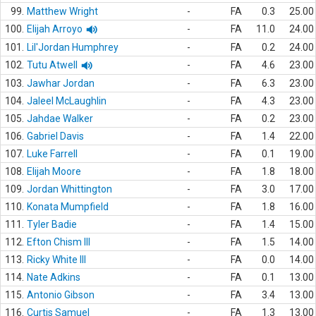
99.
Matthew Wright
-
FA
0.3
25.00
100.
Elijah Arroyo
-
FA
11.0
24.00
101.
Lil'Jordan Humphrey
-
FA
0.2
24.00
102.
Tutu Atwell
-
FA
4.6
23.00
103.
Jawhar Jordan
-
FA
6.3
23.00
104.
Jaleel McLaughlin
-
FA
4.3
23.00
105.
Jahdae Walker
-
FA
0.2
23.00
106.
Gabriel Davis
-
FA
1.4
22.00
107.
Luke Farrell
-
FA
0.1
19.00
108.
Elijah Moore
-
FA
1.8
18.00
109.
Jordan Whittington
-
FA
3.0
17.00
110.
Konata Mumpfield
-
FA
1.8
16.00
111.
Tyler Badie
-
FA
1.4
15.00
112.
Efton Chism III
-
FA
1.5
14.00
113.
Ricky White III
-
FA
0.0
14.00
114.
Nate Adkins
-
FA
0.1
13.00
115.
Antonio Gibson
-
FA
3.4
13.00
116.
Curtis Samuel
-
FA
1.3
13.00