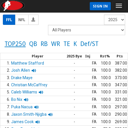
SIGN IN
FFL
NFL
TOP250
QB
RB
WR
TE
K
Def/ST
Player
2025 Bye
Inj
Rst%
Pts
1.
Matthew Stafford
-
FA
100.0
387.00
2.
Josh Allen
-
FA
100.0
382.00
3.
Drake Maye
-
FA
100.0
373.00
4.
Christian McCaffrey
-
FA
100.0
347.00
5.
Caleb Williams
-
FA
100.0
331.00
6.
Bo Nix
-
FA
100.0
321.00
7.
Puka Nacua
-
FA
100.0
297.00
8.
Jaxon Smith-Njigba
-
FA
100.0
290.00
9.
James Cook
-
FA
100.0
269.00