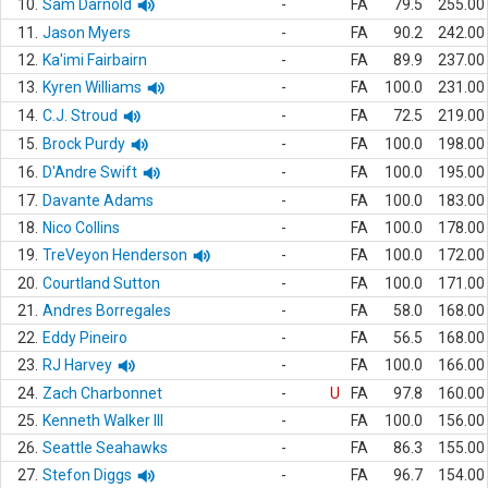
10.
Sam Darnold
-
FA
79.5
255.00
11.
Jason Myers
-
FA
90.2
242.00
12.
Ka'imi Fairbairn
-
FA
89.9
237.00
13.
Kyren Williams
-
FA
100.0
231.00
14.
C.J. Stroud
-
FA
72.5
219.00
15.
Brock Purdy
-
FA
100.0
198.00
16.
D'Andre Swift
-
FA
100.0
195.00
17.
Davante Adams
-
FA
100.0
183.00
18.
Nico Collins
-
FA
100.0
178.00
19.
TreVeyon Henderson
-
FA
100.0
172.00
20.
Courtland Sutton
-
FA
100.0
171.00
21.
Andres Borregales
-
FA
58.0
168.00
22.
Eddy Pineiro
-
FA
56.5
168.00
23.
RJ Harvey
-
FA
100.0
166.00
24.
Zach Charbonnet
-
U
FA
97.8
160.00
25.
Kenneth Walker III
-
FA
100.0
156.00
26.
Seattle Seahawks
-
FA
86.3
155.00
27.
Stefon Diggs
-
FA
96.7
154.00