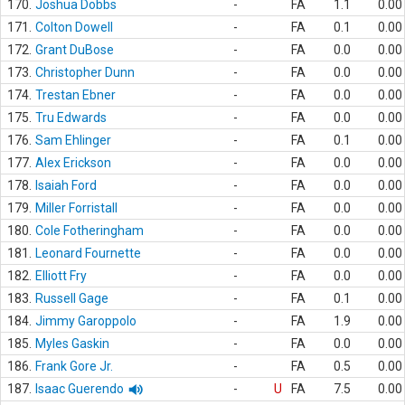
170.
Joshua Dobbs
-
FA
1.1
0.00
171.
Colton Dowell
-
FA
0.1
0.00
172.
Grant DuBose
-
FA
0.0
0.00
173.
Christopher Dunn
-
FA
0.0
0.00
174.
Trestan Ebner
-
FA
0.0
0.00
175.
Tru Edwards
-
FA
0.0
0.00
176.
Sam Ehlinger
-
FA
0.1
0.00
177.
Alex Erickson
-
FA
0.0
0.00
178.
Isaiah Ford
-
FA
0.0
0.00
179.
Miller Forristall
-
FA
0.0
0.00
180.
Cole Fotheringham
-
FA
0.0
0.00
181.
Leonard Fournette
-
FA
0.0
0.00
182.
Elliott Fry
-
FA
0.0
0.00
183.
Russell Gage
-
FA
0.1
0.00
184.
Jimmy Garoppolo
-
FA
1.9
0.00
185.
Myles Gaskin
-
FA
0.0
0.00
186.
Frank Gore Jr.
-
FA
0.5
0.00
187.
Isaac Guerendo
-
U
FA
7.5
0.00