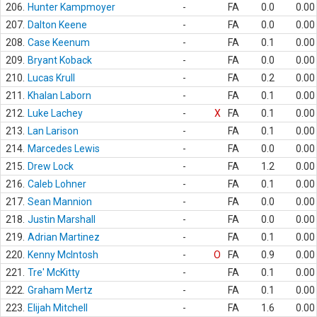
206.
Hunter Kampmoyer
-
FA
0.0
0.00
207.
Dalton Keene
-
FA
0.0
0.00
208.
Case Keenum
-
FA
0.1
0.00
209.
Bryant Koback
-
FA
0.0
0.00
210.
Lucas Krull
-
FA
0.2
0.00
211.
Khalan Laborn
-
FA
0.1
0.00
212.
Luke Lachey
-
X
FA
0.1
0.00
213.
Lan Larison
-
FA
0.1
0.00
214.
Marcedes Lewis
-
FA
0.0
0.00
215.
Drew Lock
-
FA
1.2
0.00
216.
Caleb Lohner
-
FA
0.1
0.00
217.
Sean Mannion
-
FA
0.0
0.00
218.
Justin Marshall
-
FA
0.0
0.00
219.
Adrian Martinez
-
FA
0.1
0.00
220.
Kenny McIntosh
-
O
FA
0.9
0.00
221.
Tre' McKitty
-
FA
0.1
0.00
222.
Graham Mertz
-
FA
0.1
0.00
223.
Elijah Mitchell
-
FA
1.6
0.00