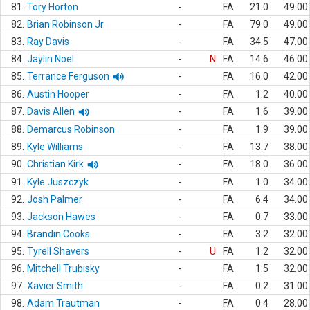
81.
Tory Horton
-
FA
21.0
49.00
82.
Brian Robinson Jr.
-
FA
79.0
49.00
83.
Ray Davis
-
FA
34.5
47.00
84.
Jaylin Noel
-
N
FA
14.6
46.00
85.
Terrance Ferguson
-
FA
16.0
42.00
86.
Austin Hooper
-
FA
1.2
40.00
87.
Davis Allen
-
FA
1.6
39.00
88.
Demarcus Robinson
-
FA
1.9
39.00
89.
Kyle Williams
-
FA
13.7
38.00
90.
Christian Kirk
-
FA
18.0
36.00
91.
Kyle Juszczyk
-
FA
1.0
34.00
92.
Josh Palmer
-
FA
6.4
34.00
93.
Jackson Hawes
-
FA
0.7
33.00
94.
Brandin Cooks
-
FA
3.2
32.00
95.
Tyrell Shavers
-
U
FA
1.2
32.00
96.
Mitchell Trubisky
-
FA
1.5
32.00
97.
Xavier Smith
-
FA
0.2
31.00
98.
Adam Trautman
-
FA
0.4
28.00