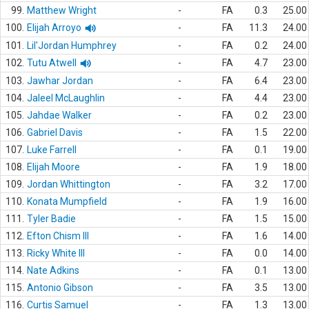
99.
Matthew Wright
-
FA
0.3
25.00
100.
Elijah Arroyo
-
FA
11.3
24.00
101.
Lil'Jordan Humphrey
-
FA
0.2
24.00
102.
Tutu Atwell
-
FA
4.7
23.00
103.
Jawhar Jordan
-
FA
6.4
23.00
104.
Jaleel McLaughlin
-
FA
4.4
23.00
105.
Jahdae Walker
-
FA
0.2
23.00
106.
Gabriel Davis
-
FA
1.5
22.00
107.
Luke Farrell
-
FA
0.1
19.00
108.
Elijah Moore
-
FA
1.9
18.00
109.
Jordan Whittington
-
FA
3.2
17.00
110.
Konata Mumpfield
-
FA
1.9
16.00
111.
Tyler Badie
-
FA
1.5
15.00
112.
Efton Chism III
-
FA
1.6
14.00
113.
Ricky White III
-
FA
0.0
14.00
114.
Nate Adkins
-
FA
0.1
13.00
115.
Antonio Gibson
-
FA
3.5
13.00
116.
Curtis Samuel
-
FA
1.3
13.00