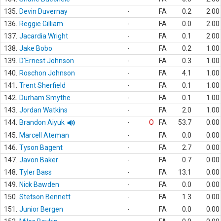
135.
Devin Duvernay
-
FA
0.2
2.00
136.
Reggie Gilliam
-
FA
0.0
2.00
137.
Jacardia Wright
-
FA
0.1
2.00
138.
Jake Bobo
-
FA
0.2
1.00
139.
D'Ernest Johnson
-
FA
0.3
1.00
140.
Roschon Johnson
-
FA
4.1
1.00
141.
Trent Sherfield
-
FA
0.1
1.00
142.
Durham Smythe
-
FA
0.1
1.00
143.
Jordan Watkins
-
FA
2.0
1.00
144.
Brandon Aiyuk
-
O
FA
53.7
0.00
145.
Marcell Ateman
-
FA
0.0
0.00
146.
Tyson Bagent
-
FA
2.7
0.00
147.
Javon Baker
-
FA
0.7
0.00
148.
Tyler Bass
-
FA
13.1
0.00
149.
Nick Bawden
-
FA
0.0
0.00
150.
Stetson Bennett
-
FA
1.3
0.00
151.
Junior Bergen
-
FA
0.0
0.00