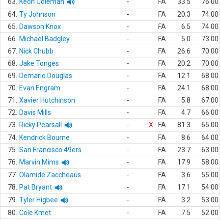
63.
Keon Coleman
-
FA
33.5
76.00
64.
Ty Johnson
-
FA
20.3
74.00
65.
Dawson Knox
-
FA
6.5
74.00
66.
Michael Badgley
-
FA
5.0
73.00
67.
Nick Chubb
-
FA
26.6
70.00
68.
Jake Tonges
-
FA
20.2
70.00
69.
Demario Douglas
-
FA
12.1
68.00
70.
Evan Engram
-
FA
24.1
68.00
71.
Xavier Hutchinson
-
FA
5.8
67.00
72.
Davis Mills
-
FA
4.7
66.00
73.
Ricky Pearsall
-
X
FA
81.3
65.00
74.
Kendrick Bourne
-
FA
8.6
64.00
75.
San Francisco 49ers
-
FA
23.7
63.00
76.
Marvin Mims
-
FA
17.9
58.00
77.
Olamide Zaccheaus
-
FA
3.6
55.00
78.
Pat Bryant
-
FA
17.1
54.00
79.
Tyler Higbee
-
FA
3.2
53.00
80.
Cole Kmet
-
FA
7.5
52.00