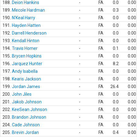
188.
Deion Hankins
-
FA
0.0
0.00
189.
Mecole Hardman
-
FA
0.3
0.00
190.
N'Keal Harry
-
FA
0.0
0.00
191.
Hayden Hatten
-
FA
0.0
0.00
192.
Darrell Henderson
-
FA
0.0
0.00
193.
Kendall Hinton
-
FA
0.0
0.00
194.
Travis Homer
-
FA
0.1
0.00
195.
Brycen Hopkins
-
FA
0.0
0.00
196.
Jarquez Hunter
-
FA
8.2
0.00
197.
Andy Isabella
-
FA
0.0
0.00
198.
Kearis Jackson
-
FA
0.0
0.00
199.
Jordan James
-
FA
26.4
0.00
200.
John Jiles
-
FA
0.0
0.00
201.
Jakob Johnson
-
FA
0.0
0.00
202.
KeeSean Johnson
-
FA
0.0
0.00
203.
Brandon Johnson
-
FA
0.0
0.00
204.
Cade Johnson
-
FA
0.0
0.00
205.
Brevin Jordan
-
FA
0.4
0.00