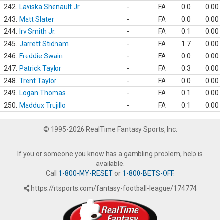
242.
Laviska Shenault Jr.
-
FA
0.0
0.00
243.
Matt Slater
-
FA
0.0
0.00
244.
Irv Smith Jr.
-
FA
0.1
0.00
245.
Jarrett Stidham
-
FA
1.7
0.00
246.
Freddie Swain
-
FA
0.0
0.00
247.
Patrick Taylor
-
FA
0.3
0.00
248.
Trent Taylor
-
FA
0.0
0.00
249.
Logan Thomas
-
FA
0.1
0.00
250.
Maddux Trujillo
-
FA
0.1
0.00
© 1995-2026 RealTime Fantasy Sports, Inc.
If you or someone you know has a gambling problem, help is
available.
Call
1-800-MY-RESET
or
1-800-BETS-OFF
.
https://rtsports.com/fantasy-football-league/174774