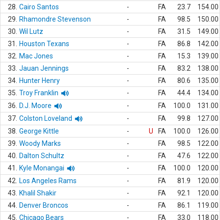
28.
Cairo Santos
-
FA
23.7
154.00
29.
Rhamondre Stevenson
-
FA
98.5
150.00
30.
Wil Lutz
-
FA
31.5
149.00
31.
Houston Texans
-
FA
86.8
142.00
32.
Mac Jones
-
FA
15.3
139.00
33.
Jauan Jennings
-
FA
83.2
138.00
34.
Hunter Henry
-
FA
80.6
135.00
35.
Troy Franklin
-
FA
44.4
134.00
36.
D.J. Moore
-
FA
100.0
131.00
37.
Colston Loveland
-
FA
99.8
127.00
38.
George Kittle
-
U
FA
100.0
126.00
39.
Woody Marks
-
FA
98.5
122.00
40.
Dalton Schultz
-
FA
47.6
122.00
41.
Kyle Monangai
-
FA
100.0
120.00
42.
Los Angeles Rams
-
FA
81.9
120.00
43.
Khalil Shakir
-
FA
92.1
120.00
44.
Denver Broncos
-
FA
86.1
119.00
45.
Chicago Bears
-
FA
33.0
118.00