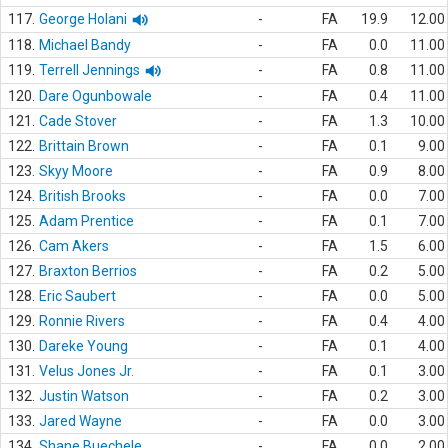
117.
George Holani
-
FA
19.9
12.00
118.
Michael Bandy
-
FA
0.0
11.00
119.
Terrell Jennings
-
FA
0.8
11.00
120.
Dare Ogunbowale
-
FA
0.4
11.00
121.
Cade Stover
-
FA
1.3
10.00
122.
Brittain Brown
-
FA
0.1
9.00
123.
Skyy Moore
-
FA
0.9
8.00
124.
British Brooks
-
FA
0.0
7.00
125.
Adam Prentice
-
FA
0.1
7.00
126.
Cam Akers
-
FA
1.5
6.00
127.
Braxton Berrios
-
FA
0.2
5.00
128.
Eric Saubert
-
FA
0.0
5.00
129.
Ronnie Rivers
-
FA
0.4
4.00
130.
Dareke Young
-
FA
0.1
4.00
131.
Velus Jones Jr.
-
FA
0.1
3.00
132.
Justin Watson
-
FA
0.2
3.00
133.
Jared Wayne
-
FA
0.0
3.00
134.
Shane Buechele
-
FA
0.0
2.00