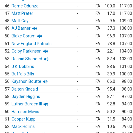
46.
Rome Odunze
-
FA
100.0
117.00
47.
Matt Prater
-
FA
17.0
117.00
48.
Matt Gay
-
FA
9.6
109.00
49.
AJ Barner
-
FA
37.3
108.00
50.
Blake Corum
-
FA
96.9
107.00
51.
New England Patriots
-
FA
78.8
107.00
52.
Colby Parkinson
-
FA
22.1
104.00
53.
Rashid Shaheed
-
FA
87.4
103.00
54.
J.K. Dobbins
-
FA
88.6
101.00
55.
Buffalo Bills
-
FA
39.9
100.00
56.
Kayshon Boutte
-
FA
66.0
98.00
57.
Dalton Kincaid
-
FA
95.4
98.00
58.
Jayden Higgins
-
FA
87.1
97.00
59.
Luther Burden III
-
FA
92.8
94.00
60.
Harrison Mevis
-
FA
50.2
90.00
61.
Cooper Kupp
-
FA
31.5
84.00
62.
Mack Hollins
-
FA
10.6
79.00