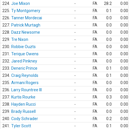
224.
Joe Mixon
-
FA
28.2
0.00
225.
Ty Montgomery
-
FA
0.1
0.00
226.
Tanner Mordecai
-
FA
0.0
0.00
227.
Patrick Murtagh
-
FA
0.0
0.00
228.
Dazz Newsome
-
FA
0.0
0.00
229.
Tre Nixon
-
FA
0.0
0.00
230.
Robbie Ouzts
-
FA
0.0
0.00
231.
Terique Owens
-
FA
0.0
0.00
232.
Jared Pinkney
-
FA
0.0
0.00
233.
Deneric Prince
-
FA
0.1
0.00
234.
Craig Reynolds
-
FA
0.1
0.00
235.
Armani Rogers
-
FA
0.0
0.00
236.
Larry Rountree III
-
FA
0.0
0.00
237.
Kurtis Rourke
-
FA
0.3
0.00
238.
Hayden Rucci
-
FA
0.0
0.00
239.
Brady Russell
-
FA
0.0
0.00
240.
Cody Schrader
-
FA
0.2
0.00
241.
Tyler Scott
-
FA
0.1
0.00