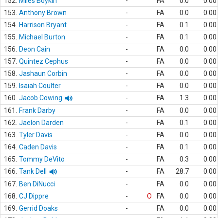
152.
Miles Boykin
-
FA
0.0
0.00
153.
Anthony Brown
-
FA
0.0
0.00
154.
Harrison Bryant
-
FA
0.1
0.00
155.
Michael Burton
-
FA
0.1
0.00
156.
Deon Cain
-
FA
0.0
0.00
157.
Quintez Cephus
-
FA
0.0
0.00
158.
Jashaun Corbin
-
FA
0.0
0.00
159.
Isaiah Coulter
-
FA
0.0
0.00
160.
Jacob Cowing
-
FA
1.3
0.00
161.
Frank Darby
-
FA
0.0
0.00
162.
Jaelon Darden
-
FA
0.1
0.00
163.
Tyler Davis
-
FA
0.0
0.00
164.
Caden Davis
-
FA
0.1
0.00
165.
Tommy DeVito
-
FA
0.3
0.00
166.
Tank Dell
-
FA
28.7
0.00
167.
Ben DiNucci
-
FA
0.0
0.00
168.
CJ Dippre
-
O
FA
0.0
0.00
169.
Gerrid Doaks
-
FA
0.0
0.00