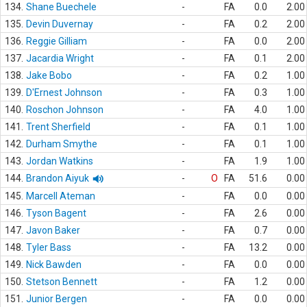
134.
Shane Buechele
-
FA
0.0
2.00
135.
Devin Duvernay
-
FA
0.2
2.00
136.
Reggie Gilliam
-
FA
0.0
2.00
137.
Jacardia Wright
-
FA
0.1
2.00
138.
Jake Bobo
-
FA
0.2
1.00
139.
D'Ernest Johnson
-
FA
0.3
1.00
140.
Roschon Johnson
-
FA
4.0
1.00
141.
Trent Sherfield
-
FA
0.1
1.00
142.
Durham Smythe
-
FA
0.1
1.00
143.
Jordan Watkins
-
FA
1.9
1.00
144.
Brandon Aiyuk
-
O
FA
51.6
0.00
145.
Marcell Ateman
-
FA
0.0
0.00
146.
Tyson Bagent
-
FA
2.6
0.00
147.
Javon Baker
-
FA
0.7
0.00
148.
Tyler Bass
-
FA
13.2
0.00
149.
Nick Bawden
-
FA
0.0
0.00
150.
Stetson Bennett
-
FA
1.2
0.00
151.
Junior Bergen
-
FA
0.0
0.00