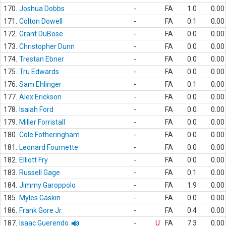
170.
Joshua Dobbs
-
FA
1.0
0.00
171.
Colton Dowell
-
FA
0.1
0.00
172.
Grant DuBose
-
FA
0.0
0.00
173.
Christopher Dunn
-
FA
0.0
0.00
174.
Trestan Ebner
-
FA
0.0
0.00
175.
Tru Edwards
-
FA
0.0
0.00
176.
Sam Ehlinger
-
FA
0.1
0.00
177.
Alex Erickson
-
FA
0.0
0.00
178.
Isaiah Ford
-
FA
0.0
0.00
179.
Miller Forristall
-
FA
0.0
0.00
180.
Cole Fotheringham
-
FA
0.0
0.00
181.
Leonard Fournette
-
FA
0.0
0.00
182.
Elliott Fry
-
FA
0.0
0.00
183.
Russell Gage
-
FA
0.1
0.00
184.
Jimmy Garoppolo
-
FA
1.9
0.00
185.
Myles Gaskin
-
FA
0.0
0.00
186.
Frank Gore Jr.
-
FA
0.4
0.00
187.
Isaac Guerendo
-
U
FA
7.3
0.00