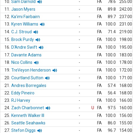
10.
Sam Darnold
-
FA
78.6
255.00
11.
Jason Myers
-
FA
89.8
242.00
12.
Ka'imi Fairbairn
-
FA
89.7
237.00
13.
Kyren Williams
-
FA
100.0
231.00
14.
C.J. Stroud
-
FA
71.4
219.00
15.
Brock Purdy
-
FA
100.0
198.00
16.
D'Andre Swift
-
FA
100.0
195.00
17.
Davante Adams
-
FA
100.0
183.00
18.
Nico Collins
-
FA
100.0
178.00
19.
TreVeyon Henderson
-
FA
100.0
172.00
20.
Courtland Sutton
-
FA
100.0
171.00
21.
Andres Borregales
-
FA
57.4
168.00
22.
Eddy Pineiro
-
FA
56.4
168.00
23.
RJ Harvey
-
FA
100.0
166.00
24.
Zach Charbonnet
-
U
FA
97.5
160.00
25.
Kenneth Walker III
-
FA
100.0
156.00
26.
Seattle Seahawks
-
FA
86.0
155.00
27.
Stefon Diggs
-
FA
96.7
154.00