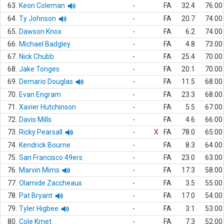
63.
Keon Coleman
-
FA
32.4
76.00
64.
Ty Johnson
-
FA
20.7
74.00
65.
Dawson Knox
-
FA
6.2
74.00
66.
Michael Badgley
-
FA
4.8
73.00
67.
Nick Chubb
-
FA
25.4
70.00
68.
Jake Tonges
-
FA
20.1
70.00
69.
Demario Douglas
-
FA
11.5
68.00
70.
Evan Engram
-
FA
23.3
68.00
71.
Xavier Hutchinson
-
FA
5.5
67.00
72.
Davis Mills
-
FA
4.6
66.00
73.
Ricky Pearsall
-
X
FA
78.0
65.00
74.
Kendrick Bourne
-
FA
8.3
64.00
75.
San Francisco 49ers
-
FA
23.0
63.00
76.
Marvin Mims
-
FA
17.3
58.00
77.
Olamide Zaccheaus
-
FA
3.5
55.00
78.
Pat Bryant
-
FA
17.0
54.00
79.
Tyler Higbee
-
FA
3.1
53.00
80.
Cole Kmet
-
FA
7.3
52.00