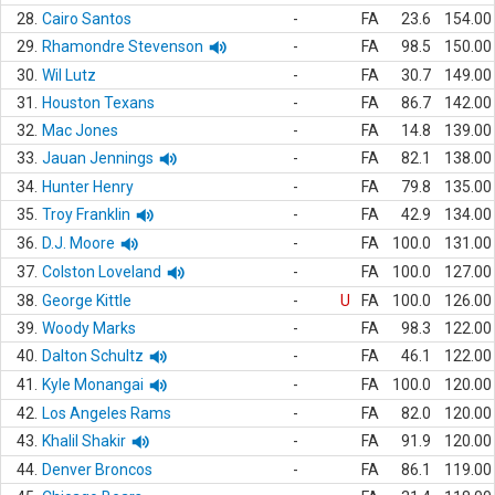
28.
Cairo Santos
-
FA
23.6
154.00
29.
Rhamondre Stevenson
-
FA
98.5
150.00
30.
Wil Lutz
-
FA
30.7
149.00
31.
Houston Texans
-
FA
86.7
142.00
32.
Mac Jones
-
FA
14.8
139.00
33.
Jauan Jennings
-
FA
82.1
138.00
34.
Hunter Henry
-
FA
79.8
135.00
35.
Troy Franklin
-
FA
42.9
134.00
36.
D.J. Moore
-
FA
100.0
131.00
37.
Colston Loveland
-
FA
100.0
127.00
38.
George Kittle
-
U
FA
100.0
126.00
39.
Woody Marks
-
FA
98.3
122.00
40.
Dalton Schultz
-
FA
46.1
122.00
41.
Kyle Monangai
-
FA
100.0
120.00
42.
Los Angeles Rams
-
FA
82.0
120.00
43.
Khalil Shakir
-
FA
91.9
120.00
44.
Denver Broncos
-
FA
86.1
119.00