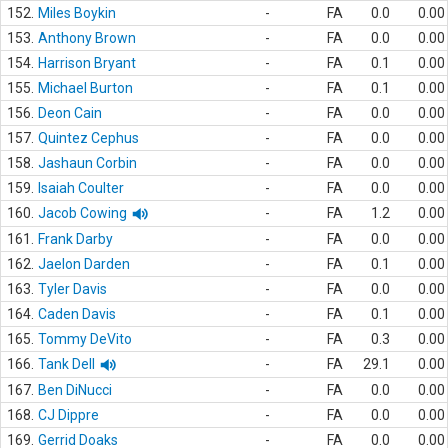
152.
Miles Boykin
-
FA
0.0
0.00
153.
Anthony Brown
-
FA
0.0
0.00
154.
Harrison Bryant
-
FA
0.1
0.00
155.
Michael Burton
-
FA
0.1
0.00
156.
Deon Cain
-
FA
0.0
0.00
157.
Quintez Cephus
-
FA
0.0
0.00
158.
Jashaun Corbin
-
FA
0.0
0.00
159.
Isaiah Coulter
-
FA
0.0
0.00
160.
Jacob Cowing
-
FA
1.2
0.00
161.
Frank Darby
-
FA
0.0
0.00
162.
Jaelon Darden
-
FA
0.1
0.00
163.
Tyler Davis
-
FA
0.0
0.00
164.
Caden Davis
-
FA
0.1
0.00
165.
Tommy DeVito
-
FA
0.3
0.00
166.
Tank Dell
-
FA
29.1
0.00
167.
Ben DiNucci
-
FA
0.0
0.00
168.
CJ Dippre
-
FA
0.0
0.00
169.
Gerrid Doaks
-
FA
0.0
0.00