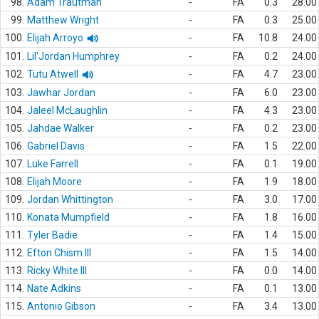
98.
Adam Trautman
-
FA
0.3
28.00
99.
Matthew Wright
-
FA
0.3
25.00
100.
Elijah Arroyo
-
FA
10.8
24.00
101.
Lil'Jordan Humphrey
-
FA
0.2
24.00
102.
Tutu Atwell
-
FA
4.7
23.00
103.
Jawhar Jordan
-
FA
6.0
23.00
104.
Jaleel McLaughlin
-
FA
4.3
23.00
105.
Jahdae Walker
-
FA
0.2
23.00
106.
Gabriel Davis
-
FA
1.5
22.00
107.
Luke Farrell
-
FA
0.1
19.00
108.
Elijah Moore
-
FA
1.9
18.00
109.
Jordan Whittington
-
FA
3.0
17.00
110.
Konata Mumpfield
-
FA
1.8
16.00
111.
Tyler Badie
-
FA
1.4
15.00
112.
Efton Chism III
-
FA
1.5
14.00
113.
Ricky White III
-
FA
0.0
14.00
114.
Nate Adkins
-
FA
0.1
13.00
115.
Antonio Gibson
-
FA
3.4
13.00