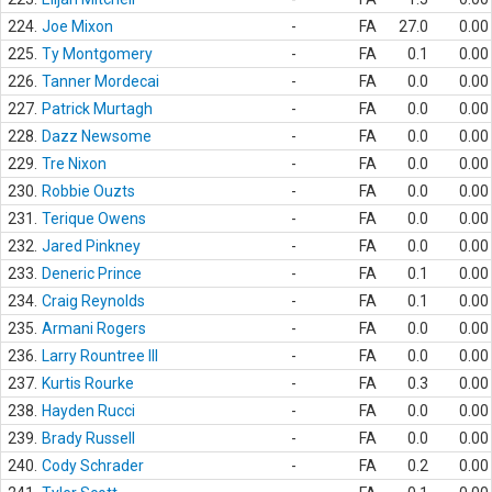
224.
Joe Mixon
-
FA
27.0
0.00
225.
Ty Montgomery
-
FA
0.1
0.00
226.
Tanner Mordecai
-
FA
0.0
0.00
227.
Patrick Murtagh
-
FA
0.0
0.00
228.
Dazz Newsome
-
FA
0.0
0.00
229.
Tre Nixon
-
FA
0.0
0.00
230.
Robbie Ouzts
-
FA
0.0
0.00
231.
Terique Owens
-
FA
0.0
0.00
232.
Jared Pinkney
-
FA
0.0
0.00
233.
Deneric Prince
-
FA
0.1
0.00
234.
Craig Reynolds
-
FA
0.1
0.00
235.
Armani Rogers
-
FA
0.0
0.00
236.
Larry Rountree III
-
FA
0.0
0.00
237.
Kurtis Rourke
-
FA
0.3
0.00
238.
Hayden Rucci
-
FA
0.0
0.00
239.
Brady Russell
-
FA
0.0
0.00
240.
Cody Schrader
-
FA
0.2
0.00