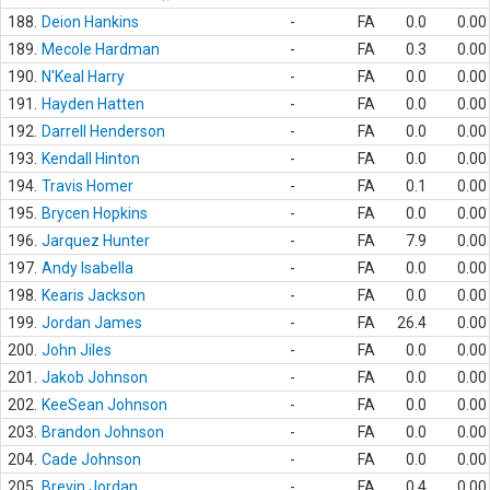
188.
Deion Hankins
-
FA
0.0
0.00
189.
Mecole Hardman
-
FA
0.3
0.00
190.
N'Keal Harry
-
FA
0.0
0.00
191.
Hayden Hatten
-
FA
0.0
0.00
192.
Darrell Henderson
-
FA
0.0
0.00
193.
Kendall Hinton
-
FA
0.0
0.00
194.
Travis Homer
-
FA
0.1
0.00
195.
Brycen Hopkins
-
FA
0.0
0.00
196.
Jarquez Hunter
-
FA
7.9
0.00
197.
Andy Isabella
-
FA
0.0
0.00
198.
Kearis Jackson
-
FA
0.0
0.00
199.
Jordan James
-
FA
26.4
0.00
200.
John Jiles
-
FA
0.0
0.00
201.
Jakob Johnson
-
FA
0.0
0.00
202.
KeeSean Johnson
-
FA
0.0
0.00
203.
Brandon Johnson
-
FA
0.0
0.00
204.
Cade Johnson
-
FA
0.0
0.00
205.
Brevin Jordan
-
FA
0.4
0.00