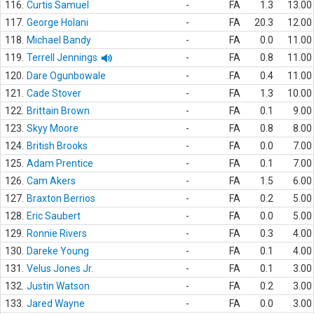
116.
Curtis Samuel
-
FA
1.3
13.00
117.
George Holani
-
FA
20.3
12.00
118.
Michael Bandy
-
FA
0.0
11.00
119.
Terrell Jennings
-
FA
0.8
11.00
120.
Dare Ogunbowale
-
FA
0.4
11.00
121.
Cade Stover
-
FA
1.3
10.00
122.
Brittain Brown
-
FA
0.1
9.00
123.
Skyy Moore
-
FA
0.8
8.00
124.
British Brooks
-
FA
0.0
7.00
125.
Adam Prentice
-
FA
0.1
7.00
126.
Cam Akers
-
FA
1.5
6.00
127.
Braxton Berrios
-
FA
0.2
5.00
128.
Eric Saubert
-
FA
0.0
5.00
129.
Ronnie Rivers
-
FA
0.3
4.00
130.
Dareke Young
-
FA
0.1
4.00
131.
Velus Jones Jr.
-
FA
0.1
3.00
132.
Justin Watson
-
FA
0.2
3.00
133.
Jared Wayne
-
FA
0.0
3.00