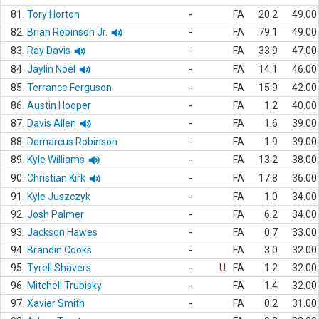
81.
Tory Horton
-
FA
20.2
49.00
82.
Brian Robinson Jr.
-
FA
79.1
49.00
83.
Ray Davis
-
FA
33.9
47.00
84.
Jaylin Noel
-
FA
14.1
46.00
85.
Terrance Ferguson
-
FA
15.9
42.00
86.
Austin Hooper
-
FA
1.2
40.00
87.
Davis Allen
-
FA
1.6
39.00
88.
Demarcus Robinson
-
FA
1.9
39.00
89.
Kyle Williams
-
FA
13.2
38.00
90.
Christian Kirk
-
FA
17.8
36.00
91.
Kyle Juszczyk
-
FA
1.0
34.00
92.
Josh Palmer
-
FA
6.2
34.00
93.
Jackson Hawes
-
FA
0.7
33.00
94.
Brandin Cooks
-
FA
3.0
32.00
95.
Tyrell Shavers
-
U
FA
1.2
32.00
96.
Mitchell Trubisky
-
FA
1.4
32.00
97.
Xavier Smith
-
FA
0.2
31.00