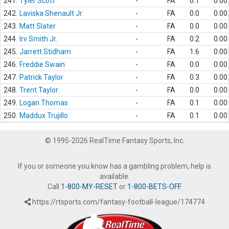
241.
Tyler Scott
-
FA
0.1
0.00
242.
Laviska Shenault Jr.
-
FA
0.0
0.00
243.
Matt Slater
-
FA
0.0
0.00
244.
Irv Smith Jr.
-
FA
0.2
0.00
245.
Jarrett Stidham
-
FA
1.6
0.00
246.
Freddie Swain
-
FA
0.0
0.00
247.
Patrick Taylor
-
FA
0.3
0.00
248.
Trent Taylor
-
FA
0.0
0.00
249.
Logan Thomas
-
FA
0.1
0.00
250.
Maddux Trujillo
-
FA
0.1
0.00
© 1995-2026 RealTime Fantasy Sports, Inc.
If you or someone you know has a gambling problem, help is
available.
Call
1-800-MY-RESET
or
1-800-BETS-OFF
.
https://rtsports.com/fantasy-football-league/174774