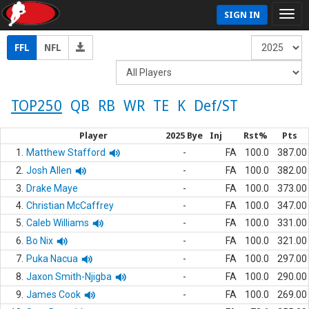
SIGN IN
FFL
NFL
TOP250
QB
RB
WR
TE
K
Def/ST
Player
2025 Bye
Inj
Rst%
Pts
1.
Matthew Stafford
-
FA
100.0
387.00
2.
Josh Allen
-
FA
100.0
382.00
3.
Drake Maye
-
FA
100.0
373.00
4.
Christian McCaffrey
-
FA
100.0
347.00
5.
Caleb Williams
-
FA
100.0
331.00
6.
Bo Nix
-
FA
100.0
321.00
7.
Puka Nacua
-
FA
100.0
297.00
8.
Jaxon Smith-Njigba
-
FA
100.0
290.00
9.
James Cook
-
FA
100.0
269.00