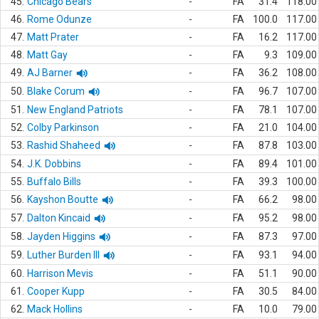
45.
Chicago Bears
-
FA
31.4
118.00
46.
Rome Odunze
-
FA
100.0
117.00
47.
Matt Prater
-
FA
16.2
117.00
48.
Matt Gay
-
FA
9.3
109.00
49.
AJ Barner
-
FA
36.2
108.00
50.
Blake Corum
-
FA
96.7
107.00
51.
New England Patriots
-
FA
78.1
107.00
52.
Colby Parkinson
-
FA
21.0
104.00
53.
Rashid Shaheed
-
FA
87.8
103.00
54.
J.K. Dobbins
-
FA
89.4
101.00
55.
Buffalo Bills
-
FA
39.3
100.00
56.
Kayshon Boutte
-
FA
66.2
98.00
57.
Dalton Kincaid
-
FA
95.2
98.00
58.
Jayden Higgins
-
FA
87.3
97.00
59.
Luther Burden III
-
FA
93.1
94.00
60.
Harrison Mevis
-
FA
51.1
90.00
61.
Cooper Kupp
-
FA
30.5
84.00
62.
Mack Hollins
-
FA
10.0
79.00