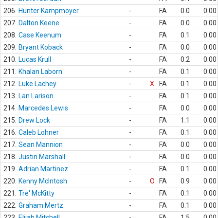
206.
Hunter Kampmoyer
-
FA
0.0
0.00
207.
Dalton Keene
-
FA
0.0
0.00
208.
Case Keenum
-
FA
0.1
0.00
209.
Bryant Koback
-
FA
0.0
0.00
210.
Lucas Krull
-
FA
0.2
0.00
211.
Khalan Laborn
-
FA
0.1
0.00
212.
Luke Lachey
-
X
FA
0.1
0.00
213.
Lan Larison
-
FA
0.1
0.00
214.
Marcedes Lewis
-
FA
0.0
0.00
215.
Drew Lock
-
FA
1.1
0.00
216.
Caleb Lohner
-
FA
0.1
0.00
217.
Sean Mannion
-
FA
0.0
0.00
218.
Justin Marshall
-
FA
0.0
0.00
219.
Adrian Martinez
-
FA
0.1
0.00
220.
Kenny McIntosh
-
O
FA
0.9
0.00
221.
Tre' McKitty
-
FA
0.1
0.00
222.
Graham Mertz
-
FA
0.1
0.00
223.
Elijah Mitchell
-
FA
1.5
0.00