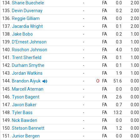
134.
Shane Buechele
-
FA
0.0
2.00
135.
Devin Duvernay
-
FA
0.2
2.00
136.
Reggie Gilliam
-
FA
0.0
2.00
137.
Jacardia Wright
-
FA
0.1
2.00
138.
Jake Bobo
-
FA
0.2
1.00
139.
D'Ernest Johnson
-
FA
0.3
1.00
140.
Roschon Johnson
-
FA
4.0
1.00
141.
Trent Sherfield
-
FA
0.1
1.00
142.
Durham Smythe
-
FA
0.1
1.00
143.
Jordan Watkins
-
FA
1.9
1.00
144.
Brandon Aiyuk
-
O
FA
51.6
0.00
145.
Marcell Ateman
-
FA
0.0
0.00
146.
Tyson Bagent
-
FA
2.6
0.00
147.
Javon Baker
-
FA
0.7
0.00
148.
Tyler Bass
-
FA
13.2
0.00
149.
Nick Bawden
-
FA
0.0
0.00
150.
Stetson Bennett
-
FA
1.2
0.00
151.
Junior Bergen
-
FA
0.0
0.00