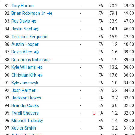
81.
Tory Horton
-
FA
20.2
49.00
82.
Brian Robinson Jr.
-
FA
79.1
49.00
83.
Ray Davis
-
FA
33.9
47.00
84.
Jaylin Noel
-
FA
14.1
46.00
85.
Terrance Ferguson
-
FA
15.9
42.00
86.
Austin Hooper
-
FA
1.2
40.00
87.
Davis Allen
-
FA
1.6
39.00
88.
Demarcus Robinson
-
FA
1.9
39.00
89.
Kyle Williams
-
FA
13.2
38.00
90.
Christian Kirk
-
FA
17.8
36.00
91.
Kyle Juszczyk
-
FA
1.0
34.00
92.
Josh Palmer
-
FA
6.2
34.00
93.
Jackson Hawes
-
FA
0.7
33.00
94.
Brandin Cooks
-
FA
3.0
32.00
95.
Tyrell Shavers
-
U
FA
1.2
32.00
96.
Mitchell Trubisky
-
FA
1.4
32.00
97.
Xavier Smith
-
FA
0.2
31.00