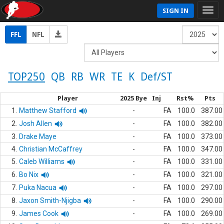
SIGN IN
FFL
NFL
TOP250
QB
RB
WR
TE
K
Def/ST
Player
2025 Bye
Inj
Rst%
Pts
1.
Matthew Stafford
-
FA
100.0
387.00
2.
Josh Allen
-
FA
100.0
382.00
3.
Drake Maye
-
FA
100.0
373.00
4.
Christian McCaffrey
-
FA
100.0
347.00
5.
Caleb Williams
-
FA
100.0
331.00
6.
Bo Nix
-
FA
100.0
321.00
7.
Puka Nacua
-
FA
100.0
297.00
8.
Jaxon Smith-Njigba
-
FA
100.0
290.00
9.
James Cook
-
FA
100.0
269.00