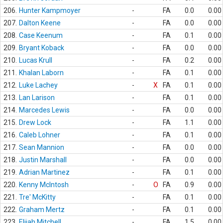
206.
Hunter Kampmoyer
-
FA
0.0
0.00
207.
Dalton Keene
-
FA
0.0
0.00
208.
Case Keenum
-
FA
0.1
0.00
209.
Bryant Koback
-
FA
0.0
0.00
210.
Lucas Krull
-
FA
0.2
0.00
211.
Khalan Laborn
-
FA
0.1
0.00
212.
Luke Lachey
-
X
FA
0.1
0.00
213.
Lan Larison
-
FA
0.1
0.00
214.
Marcedes Lewis
-
FA
0.0
0.00
215.
Drew Lock
-
FA
1.1
0.00
216.
Caleb Lohner
-
FA
0.1
0.00
217.
Sean Mannion
-
FA
0.0
0.00
218.
Justin Marshall
-
FA
0.0
0.00
219.
Adrian Martinez
-
FA
0.1
0.00
220.
Kenny McIntosh
-
O
FA
0.9
0.00
221.
Tre' McKitty
-
FA
0.1
0.00
222.
Graham Mertz
-
FA
0.1
0.00
223.
Elijah Mitchell
-
FA
1.5
0.00