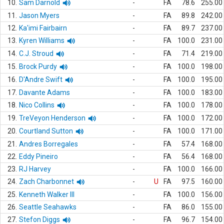
10.
Sam Darnold
-
FA
78.6
255.00
11.
Jason Myers
-
FA
89.8
242.00
12.
Ka'imi Fairbairn
-
FA
89.7
237.00
13.
Kyren Williams
-
FA
100.0
231.00
14.
C.J. Stroud
-
FA
71.4
219.00
15.
Brock Purdy
-
FA
100.0
198.00
16.
D'Andre Swift
-
FA
100.0
195.00
17.
Davante Adams
-
FA
100.0
183.00
18.
Nico Collins
-
FA
100.0
178.00
19.
TreVeyon Henderson
-
FA
100.0
172.00
20.
Courtland Sutton
-
FA
100.0
171.00
21.
Andres Borregales
-
FA
57.4
168.00
22.
Eddy Pineiro
-
FA
56.4
168.00
23.
RJ Harvey
-
FA
100.0
166.00
24.
Zach Charbonnet
-
U
FA
97.5
160.00
25.
Kenneth Walker III
-
FA
100.0
156.00
26.
Seattle Seahawks
-
FA
86.0
155.00
27.
Stefon Diggs
-
FA
96.7
154.00