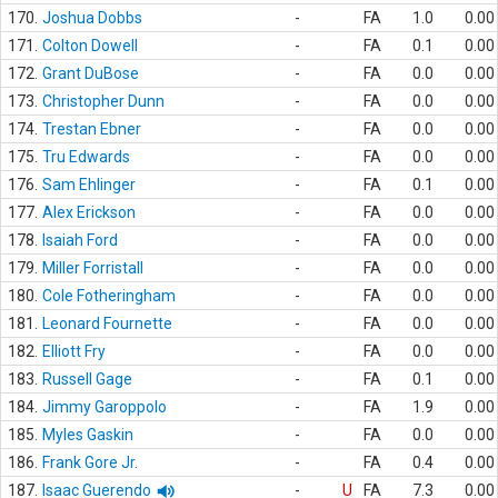
170.
Joshua Dobbs
-
FA
1.0
0.00
171.
Colton Dowell
-
FA
0.1
0.00
172.
Grant DuBose
-
FA
0.0
0.00
173.
Christopher Dunn
-
FA
0.0
0.00
174.
Trestan Ebner
-
FA
0.0
0.00
175.
Tru Edwards
-
FA
0.0
0.00
176.
Sam Ehlinger
-
FA
0.1
0.00
177.
Alex Erickson
-
FA
0.0
0.00
178.
Isaiah Ford
-
FA
0.0
0.00
179.
Miller Forristall
-
FA
0.0
0.00
180.
Cole Fotheringham
-
FA
0.0
0.00
181.
Leonard Fournette
-
FA
0.0
0.00
182.
Elliott Fry
-
FA
0.0
0.00
183.
Russell Gage
-
FA
0.1
0.00
184.
Jimmy Garoppolo
-
FA
1.9
0.00
185.
Myles Gaskin
-
FA
0.0
0.00
186.
Frank Gore Jr.
-
FA
0.4
0.00
187.
Isaac Guerendo
-
U
FA
7.3
0.00