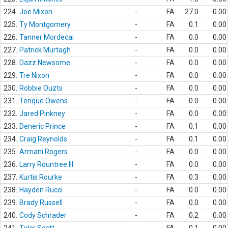
224.
Joe Mixon
-
FA
27.0
0.00
225.
Ty Montgomery
-
FA
0.1
0.00
226.
Tanner Mordecai
-
FA
0.0
0.00
227.
Patrick Murtagh
-
FA
0.0
0.00
228.
Dazz Newsome
-
FA
0.0
0.00
229.
Tre Nixon
-
FA
0.0
0.00
230.
Robbie Ouzts
-
FA
0.0
0.00
231.
Terique Owens
-
FA
0.0
0.00
232.
Jared Pinkney
-
FA
0.0
0.00
233.
Deneric Prince
-
FA
0.1
0.00
234.
Craig Reynolds
-
FA
0.1
0.00
235.
Armani Rogers
-
FA
0.0
0.00
236.
Larry Rountree III
-
FA
0.0
0.00
237.
Kurtis Rourke
-
FA
0.3
0.00
238.
Hayden Rucci
-
FA
0.0
0.00
239.
Brady Russell
-
FA
0.0
0.00
240.
Cody Schrader
-
FA
0.2
0.00