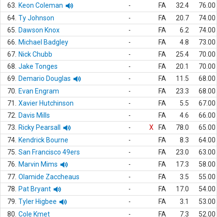
63.
Keon Coleman
-
FA
32.4
76.00
64.
Ty Johnson
-
FA
20.7
74.00
65.
Dawson Knox
-
FA
6.2
74.00
66.
Michael Badgley
-
FA
4.8
73.00
67.
Nick Chubb
-
FA
25.4
70.00
68.
Jake Tonges
-
FA
20.1
70.00
69.
Demario Douglas
-
FA
11.5
68.00
70.
Evan Engram
-
FA
23.3
68.00
71.
Xavier Hutchinson
-
FA
5.5
67.00
72.
Davis Mills
-
FA
4.6
66.00
73.
Ricky Pearsall
-
X
FA
78.0
65.00
74.
Kendrick Bourne
-
FA
8.3
64.00
75.
San Francisco 49ers
-
FA
23.0
63.00
76.
Marvin Mims
-
FA
17.3
58.00
77.
Olamide Zaccheaus
-
FA
3.5
55.00
78.
Pat Bryant
-
FA
17.0
54.00
79.
Tyler Higbee
-
FA
3.1
53.00
80.
Cole Kmet
-
FA
7.3
52.00