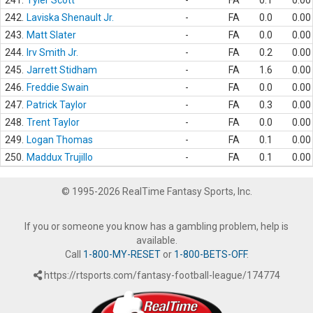
241.
Tyler Scott
-
FA
0.1
0.00
242.
Laviska Shenault Jr.
-
FA
0.0
0.00
243.
Matt Slater
-
FA
0.0
0.00
244.
Irv Smith Jr.
-
FA
0.2
0.00
245.
Jarrett Stidham
-
FA
1.6
0.00
246.
Freddie Swain
-
FA
0.0
0.00
247.
Patrick Taylor
-
FA
0.3
0.00
248.
Trent Taylor
-
FA
0.0
0.00
249.
Logan Thomas
-
FA
0.1
0.00
250.
Maddux Trujillo
-
FA
0.1
0.00
© 1995-2026 RealTime Fantasy Sports, Inc.
If you or someone you know has a gambling problem, help is
available.
Call
1-800-MY-RESET
or
1-800-BETS-OFF
.
https://rtsports.com/fantasy-football-league/174774