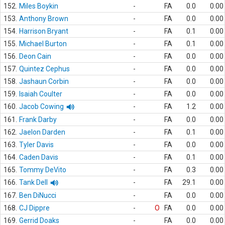
152.
Miles Boykin
-
FA
0.0
0.00
153.
Anthony Brown
-
FA
0.0
0.00
154.
Harrison Bryant
-
FA
0.1
0.00
155.
Michael Burton
-
FA
0.1
0.00
156.
Deon Cain
-
FA
0.0
0.00
157.
Quintez Cephus
-
FA
0.0
0.00
158.
Jashaun Corbin
-
FA
0.0
0.00
159.
Isaiah Coulter
-
FA
0.0
0.00
160.
Jacob Cowing
-
FA
1.2
0.00
161.
Frank Darby
-
FA
0.0
0.00
162.
Jaelon Darden
-
FA
0.1
0.00
163.
Tyler Davis
-
FA
0.0
0.00
164.
Caden Davis
-
FA
0.1
0.00
165.
Tommy DeVito
-
FA
0.3
0.00
166.
Tank Dell
-
FA
29.1
0.00
167.
Ben DiNucci
-
FA
0.0
0.00
168.
CJ Dippre
-
O
FA
0.0
0.00
169.
Gerrid Doaks
-
FA
0.0
0.00