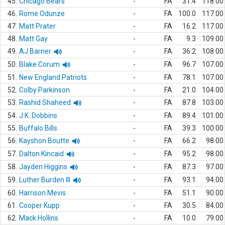
45.
Chicago Bears
-
FA
31.4
118.00
46.
Rome Odunze
-
FA
100.0
117.00
47.
Matt Prater
-
FA
16.2
117.00
48.
Matt Gay
-
FA
9.3
109.00
49.
AJ Barner
-
FA
36.2
108.00
50.
Blake Corum
-
FA
96.7
107.00
51.
New England Patriots
-
FA
78.1
107.00
52.
Colby Parkinson
-
FA
21.0
104.00
53.
Rashid Shaheed
-
FA
87.8
103.00
54.
J.K. Dobbins
-
FA
89.4
101.00
55.
Buffalo Bills
-
FA
39.3
100.00
56.
Kayshon Boutte
-
FA
66.2
98.00
57.
Dalton Kincaid
-
FA
95.2
98.00
58.
Jayden Higgins
-
FA
87.3
97.00
59.
Luther Burden III
-
FA
93.1
94.00
60.
Harrison Mevis
-
FA
51.1
90.00
61.
Cooper Kupp
-
FA
30.5
84.00
62.
Mack Hollins
-
FA
10.0
79.00