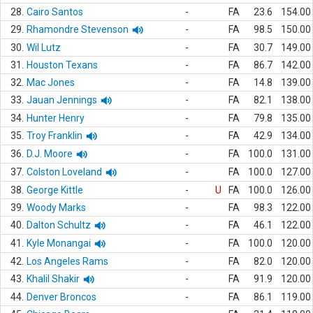
28.
Cairo Santos
-
FA
23.6
154.00
29.
Rhamondre Stevenson
-
FA
98.5
150.00
30.
Wil Lutz
-
FA
30.7
149.00
31.
Houston Texans
-
FA
86.7
142.00
32.
Mac Jones
-
FA
14.8
139.00
33.
Jauan Jennings
-
FA
82.1
138.00
34.
Hunter Henry
-
FA
79.8
135.00
35.
Troy Franklin
-
FA
42.9
134.00
36.
D.J. Moore
-
FA
100.0
131.00
37.
Colston Loveland
-
FA
100.0
127.00
38.
George Kittle
-
U
FA
100.0
126.00
39.
Woody Marks
-
FA
98.3
122.00
40.
Dalton Schultz
-
FA
46.1
122.00
41.
Kyle Monangai
-
FA
100.0
120.00
42.
Los Angeles Rams
-
FA
82.0
120.00
43.
Khalil Shakir
-
FA
91.9
120.00
44.
Denver Broncos
-
FA
86.1
119.00