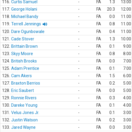
116.
Curtis Samuel
-
FA
1.3
13.00
117.
George Holani
-
FA
20.3
12.00
118.
Michael Bandy
-
FA
0.0
11.00
119.
Terrell Jennings
-
FA
0.8
11.00
120.
Dare Ogunbowale
-
FA
0.4
11.00
121.
Cade Stover
-
FA
1.3
10.00
122.
Brittain Brown
-
FA
0.1
9.00
123.
Skyy Moore
-
FA
0.8
8.00
124.
British Brooks
-
FA
0.0
7.00
125.
Adam Prentice
-
FA
0.1
7.00
126.
Cam Akers
-
FA
1.5
6.00
127.
Braxton Berrios
-
FA
0.2
5.00
128.
Eric Saubert
-
FA
0.0
5.00
129.
Ronnie Rivers
-
FA
0.3
4.00
130.
Dareke Young
-
FA
0.1
4.00
131.
Velus Jones Jr.
-
FA
0.1
3.00
132.
Justin Watson
-
FA
0.2
3.00
133.
Jared Wayne
-
FA
0.0
3.00