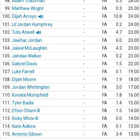
98.
Adam Trautman
-
FA
0.3
28.00
99.
Matthew Wright
-
FA
0.3
25.00
100.
Elijah Arroyo
-
FA
10.8
24.00
101.
Lil'Jordan Humphrey
-
FA
0.2
24.00
102.
Tutu Atwell
-
FA
4.7
23.00
103.
Jawhar Jordan
-
FA
6.0
23.00
104.
Jaleel McLaughlin
-
FA
4.3
23.00
105.
Jahdae Walker
-
FA
0.2
23.00
106.
Gabriel Davis
-
FA
1.5
22.00
107.
Luke Farrell
-
FA
0.1
19.00
108.
Elijah Moore
-
FA
1.9
18.00
109.
Jordan Whittington
-
FA
3.0
17.00
110.
Konata Mumpfield
-
FA
1.8
16.00
111.
Tyler Badie
-
FA
1.4
15.00
112.
Efton Chism III
-
FA
1.5
14.00
113.
Ricky White III
-
FA
0.0
14.00
114.
Nate Adkins
-
FA
0.1
13.00
115.
Antonio Gibson
-
FA
3.4
13.00