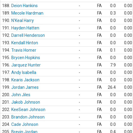
188.
Deion Hankins
-
FA
0.0
0.00
189.
Mecole Hardman
-
FA
0.3
0.00
190.
N'Keal Harry
-
FA
0.0
0.00
191.
Hayden Hatten
-
FA
0.0
0.00
192.
Darrell Henderson
-
FA
0.0
0.00
193.
Kendall Hinton
-
FA
0.0
0.00
194.
Travis Homer
-
FA
0.1
0.00
195.
Brycen Hopkins
-
FA
0.0
0.00
196.
Jarquez Hunter
-
FA
7.9
0.00
197.
Andy Isabella
-
FA
0.0
0.00
198.
Kearis Jackson
-
FA
0.0
0.00
199.
Jordan James
-
FA
26.4
0.00
200.
John Jiles
-
FA
0.0
0.00
201.
Jakob Johnson
-
FA
0.0
0.00
202.
KeeSean Johnson
-
FA
0.0
0.00
203.
Brandon Johnson
-
FA
0.0
0.00
204.
Cade Johnson
-
FA
0.0
0.00
205.
Brevin Jordan
-
FA
0.4
0.00