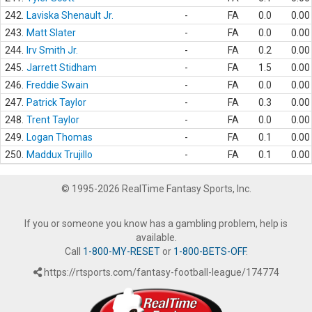
242.
Laviska Shenault Jr.
-
FA
0.0
0.00
243.
Matt Slater
-
FA
0.0
0.00
244.
Irv Smith Jr.
-
FA
0.2
0.00
245.
Jarrett Stidham
-
FA
1.5
0.00
246.
Freddie Swain
-
FA
0.0
0.00
247.
Patrick Taylor
-
FA
0.3
0.00
248.
Trent Taylor
-
FA
0.0
0.00
249.
Logan Thomas
-
FA
0.1
0.00
250.
Maddux Trujillo
-
FA
0.1
0.00
© 1995-2026 RealTime Fantasy Sports, Inc.
If you or someone you know has a gambling problem, help is
available.
Call
1-800-MY-RESET
or
1-800-BETS-OFF
.
https://rtsports.com/fantasy-football-league/174774