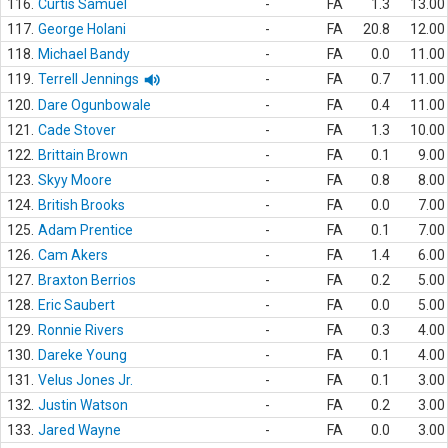
116.
Curtis Samuel
-
FA
1.3
13.00
117.
George Holani
-
FA
20.8
12.00
118.
Michael Bandy
-
FA
0.0
11.00
119.
Terrell Jennings
-
FA
0.7
11.00
120.
Dare Ogunbowale
-
FA
0.4
11.00
121.
Cade Stover
-
FA
1.3
10.00
122.
Brittain Brown
-
FA
0.1
9.00
123.
Skyy Moore
-
FA
0.8
8.00
124.
British Brooks
-
FA
0.0
7.00
125.
Adam Prentice
-
FA
0.1
7.00
126.
Cam Akers
-
FA
1.4
6.00
127.
Braxton Berrios
-
FA
0.2
5.00
128.
Eric Saubert
-
FA
0.0
5.00
129.
Ronnie Rivers
-
FA
0.3
4.00
130.
Dareke Young
-
FA
0.1
4.00
131.
Velus Jones Jr.
-
FA
0.1
3.00
132.
Justin Watson
-
FA
0.2
3.00
133.
Jared Wayne
-
FA
0.0
3.00