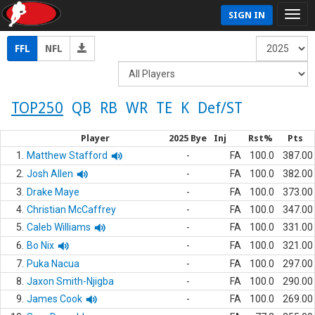
SIGN IN
FFL
NFL
TOP250
QB
RB
WR
TE
K
Def/ST
Player
2025 Bye
Inj
Rst%
Pts
1.
Matthew Stafford
-
FA
100.0
387.00
2.
Josh Allen
-
FA
100.0
382.00
3.
Drake Maye
-
FA
100.0
373.00
4.
Christian McCaffrey
-
FA
100.0
347.00
5.
Caleb Williams
-
FA
100.0
331.00
6.
Bo Nix
-
FA
100.0
321.00
7.
Puka Nacua
-
FA
100.0
297.00
8.
Jaxon Smith-Njigba
-
FA
100.0
290.00
9.
James Cook
-
FA
100.0
269.00