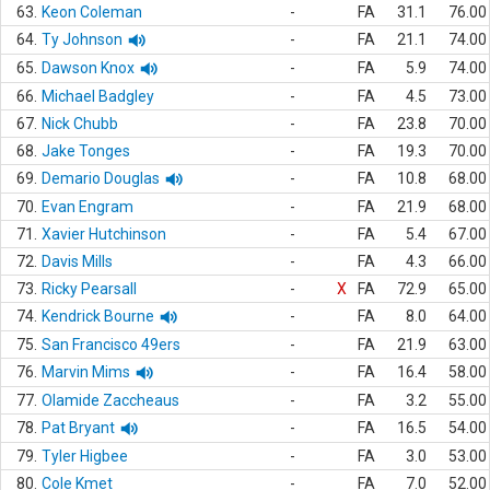
63.
Keon Coleman
-
FA
31.1
76.00
64.
Ty Johnson
-
FA
21.1
74.00
65.
Dawson Knox
-
FA
5.9
74.00
66.
Michael Badgley
-
FA
4.5
73.00
67.
Nick Chubb
-
FA
23.8
70.00
68.
Jake Tonges
-
FA
19.3
70.00
69.
Demario Douglas
-
FA
10.8
68.00
70.
Evan Engram
-
FA
21.9
68.00
71.
Xavier Hutchinson
-
FA
5.4
67.00
72.
Davis Mills
-
FA
4.3
66.00
73.
Ricky Pearsall
-
X
FA
72.9
65.00
74.
Kendrick Bourne
-
FA
8.0
64.00
75.
San Francisco 49ers
-
FA
21.9
63.00
76.
Marvin Mims
-
FA
16.4
58.00
77.
Olamide Zaccheaus
-
FA
3.2
55.00
78.
Pat Bryant
-
FA
16.5
54.00
79.
Tyler Higbee
-
FA
3.0
53.00
80.
Cole Kmet
-
FA
7.0
52.00