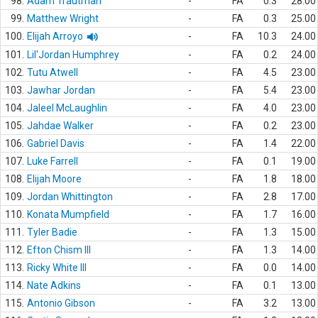
98.
Adam Trautman
-
FA
0.3
28.00
99.
Matthew Wright
-
FA
0.3
25.00
100.
Elijah Arroyo
-
FA
10.3
24.00
101.
Lil'Jordan Humphrey
-
FA
0.2
24.00
102.
Tutu Atwell
-
FA
4.5
23.00
103.
Jawhar Jordan
-
FA
5.4
23.00
104.
Jaleel McLaughlin
-
FA
4.0
23.00
105.
Jahdae Walker
-
FA
0.2
23.00
106.
Gabriel Davis
-
FA
1.4
22.00
107.
Luke Farrell
-
FA
0.1
19.00
108.
Elijah Moore
-
FA
1.8
18.00
109.
Jordan Whittington
-
FA
2.8
17.00
110.
Konata Mumpfield
-
FA
1.7
16.00
111.
Tyler Badie
-
FA
1.3
15.00
112.
Efton Chism III
-
FA
1.3
14.00
113.
Ricky White III
-
FA
0.0
14.00
114.
Nate Adkins
-
FA
0.1
13.00
115.
Antonio Gibson
-
FA
3.2
13.00