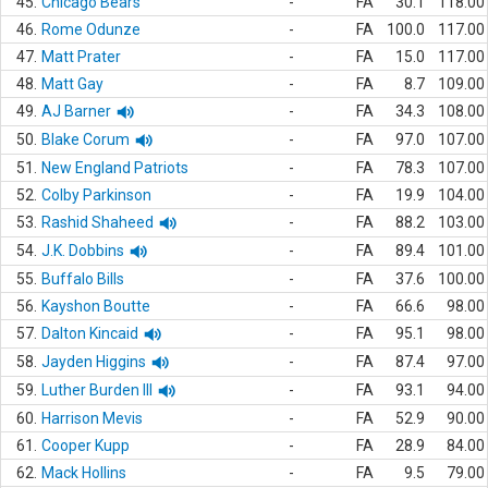
45.
Chicago Bears
-
FA
30.1
118.00
46.
Rome Odunze
-
FA
100.0
117.00
47.
Matt Prater
-
FA
15.0
117.00
48.
Matt Gay
-
FA
8.7
109.00
49.
AJ Barner
-
FA
34.3
108.00
50.
Blake Corum
-
FA
97.0
107.00
51.
New England Patriots
-
FA
78.3
107.00
52.
Colby Parkinson
-
FA
19.9
104.00
53.
Rashid Shaheed
-
FA
88.2
103.00
54.
J.K. Dobbins
-
FA
89.4
101.00
55.
Buffalo Bills
-
FA
37.6
100.00
56.
Kayshon Boutte
-
FA
66.6
98.00
57.
Dalton Kincaid
-
FA
95.1
98.00
58.
Jayden Higgins
-
FA
87.4
97.00
59.
Luther Burden III
-
FA
93.1
94.00
60.
Harrison Mevis
-
FA
52.9
90.00
61.
Cooper Kupp
-
FA
28.9
84.00
62.
Mack Hollins
-
FA
9.5
79.00