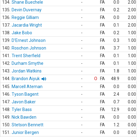
134.
Shane Buechele
-
FA
0.0
2.00
135.
Devin Duvernay
-
FA
0.2
2.00
136.
Reggie Gilliam
-
FA
0.0
2.00
137.
Jacardia Wright
-
FA
0.1
2.00
138.
Jake Bobo
-
FA
0.2
1.00
139.
D'Ernest Johnson
-
FA
0.3
1.00
140.
Roschon Johnson
-
FA
3.7
1.00
141.
Trent Sherfield
-
FA
0.1
1.00
142.
Durham Smythe
-
FA
0.1
1.00
143.
Jordan Watkins
-
FA
1.8
1.00
144.
Brandon Aiyuk
-
O
FA
48.9
0.00
145.
Marcell Ateman
-
FA
0.0
0.00
146.
Tyson Bagent
-
FA
2.4
0.00
147.
Javon Baker
-
FA
0.7
0.00
148.
Tyler Bass
-
FA
12.9
0.00
149.
Nick Bawden
-
FA
0.0
0.00
150.
Stetson Bennett
-
FA
1.2
0.00
151.
Junior Bergen
-
FA
0.0
0.00