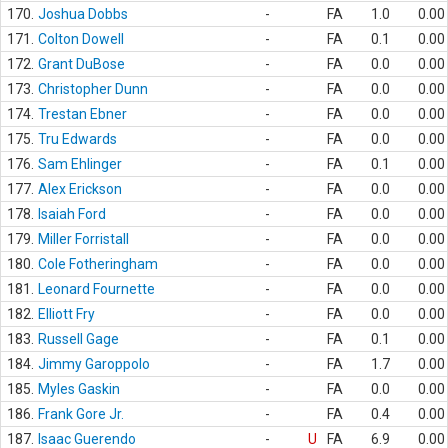
170.
Joshua Dobbs
-
FA
1.0
0.00
171.
Colton Dowell
-
FA
0.1
0.00
172.
Grant DuBose
-
FA
0.0
0.00
173.
Christopher Dunn
-
FA
0.0
0.00
174.
Trestan Ebner
-
FA
0.0
0.00
175.
Tru Edwards
-
FA
0.0
0.00
176.
Sam Ehlinger
-
FA
0.1
0.00
177.
Alex Erickson
-
FA
0.0
0.00
178.
Isaiah Ford
-
FA
0.0
0.00
179.
Miller Forristall
-
FA
0.0
0.00
180.
Cole Fotheringham
-
FA
0.0
0.00
181.
Leonard Fournette
-
FA
0.0
0.00
182.
Elliott Fry
-
FA
0.0
0.00
183.
Russell Gage
-
FA
0.1
0.00
184.
Jimmy Garoppolo
-
FA
1.7
0.00
185.
Myles Gaskin
-
FA
0.0
0.00
186.
Frank Gore Jr.
-
FA
0.4
0.00
187.
Isaac Guerendo
-
U
FA
6.9
0.00