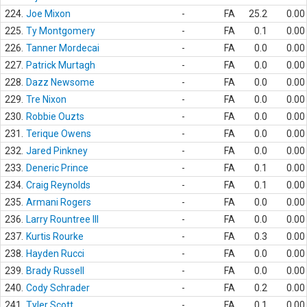
224.
Joe Mixon
-
FA
25.2
0.00
225.
Ty Montgomery
-
FA
0.1
0.00
226.
Tanner Mordecai
-
FA
0.0
0.00
227.
Patrick Murtagh
-
FA
0.0
0.00
228.
Dazz Newsome
-
FA
0.0
0.00
229.
Tre Nixon
-
FA
0.0
0.00
230.
Robbie Ouzts
-
FA
0.0
0.00
231.
Terique Owens
-
FA
0.0
0.00
232.
Jared Pinkney
-
FA
0.0
0.00
233.
Deneric Prince
-
FA
0.1
0.00
234.
Craig Reynolds
-
FA
0.1
0.00
235.
Armani Rogers
-
FA
0.0
0.00
236.
Larry Rountree III
-
FA
0.0
0.00
237.
Kurtis Rourke
-
FA
0.3
0.00
238.
Hayden Rucci
-
FA
0.0
0.00
239.
Brady Russell
-
FA
0.0
0.00
240.
Cody Schrader
-
FA
0.2
0.00
241.
Tyler Scott
-
FA
0.1
0.00