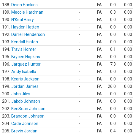
188.
Deion Hankins
-
FA
0.0
0.00
189.
Mecole Hardman
-
FA
0.3
0.00
190.
N'Keal Harry
-
FA
0.0
0.00
191.
Hayden Hatten
-
FA
0.0
0.00
192.
Darrell Henderson
-
FA
0.0
0.00
193.
Kendall Hinton
-
FA
0.0
0.00
194.
Travis Homer
-
FA
0.1
0.00
195.
Brycen Hopkins
-
FA
0.0
0.00
196.
Jarquez Hunter
-
FA
7.3
0.00
197.
Andy Isabella
-
FA
0.0
0.00
198.
Kearis Jackson
-
FA
0.0
0.00
199.
Jordan James
-
FA
26.0
0.00
200.
John Jiles
-
FA
0.0
0.00
201.
Jakob Johnson
-
FA
0.0
0.00
202.
KeeSean Johnson
-
FA
0.0
0.00
203.
Brandon Johnson
-
FA
0.0
0.00
204.
Cade Johnson
-
FA
0.0
0.00
205.
Brevin Jordan
-
FA
0.4
0.00