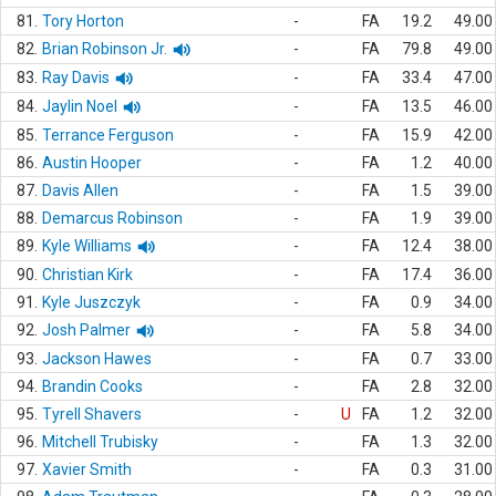
81.
Tory Horton
-
FA
19.2
49.00
82.
Brian Robinson Jr.
-
FA
79.8
49.00
83.
Ray Davis
-
FA
33.4
47.00
84.
Jaylin Noel
-
FA
13.5
46.00
85.
Terrance Ferguson
-
FA
15.9
42.00
86.
Austin Hooper
-
FA
1.2
40.00
87.
Davis Allen
-
FA
1.5
39.00
88.
Demarcus Robinson
-
FA
1.9
39.00
89.
Kyle Williams
-
FA
12.4
38.00
90.
Christian Kirk
-
FA
17.4
36.00
91.
Kyle Juszczyk
-
FA
0.9
34.00
92.
Josh Palmer
-
FA
5.8
34.00
93.
Jackson Hawes
-
FA
0.7
33.00
94.
Brandin Cooks
-
FA
2.8
32.00
95.
Tyrell Shavers
-
U
FA
1.2
32.00
96.
Mitchell Trubisky
-
FA
1.3
32.00
97.
Xavier Smith
-
FA
0.3
31.00