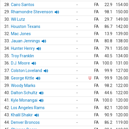
28.
Cairo Santos
-
FA
22.9
154.00
29.
Rhamondre Stevenson
-
FA
98.1
150.00
30.
Wil Lutz
-
FA
29.7
149.00
31.
Houston Texans
-
FA
86.7
142.00
32.
Mac Jones
-
FA
13.9
139.00
33.
Jauan Jennings
-
FA
80.8
138.00
34.
Hunter Henry
-
FA
79.1
135.00
35.
Troy Franklin
-
FA
40.5
134.00
36.
D.J. Moore
-
FA
100.0
131.00
37.
Colston Loveland
-
FA
99.9
127.00
38.
George Kittle
-
U
FA
99.9
126.00
39.
Woody Marks
-
FA
98.2
122.00
40.
Dalton Schultz
-
FA
44.6
122.00
41.
Kyle Monangai
-
FA
100.0
120.00
42.
Los Angeles Rams
-
FA
82.1
120.00
43.
Khalil Shakir
-
FA
90.9
120.00
44.
Denver Broncos
-
FA
86.2
119.00