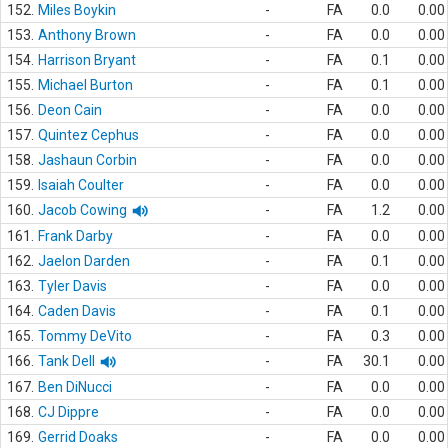
152.
Miles Boykin
-
FA
0.0
0.00
153.
Anthony Brown
-
FA
0.0
0.00
154.
Harrison Bryant
-
FA
0.1
0.00
155.
Michael Burton
-
FA
0.1
0.00
156.
Deon Cain
-
FA
0.0
0.00
157.
Quintez Cephus
-
FA
0.0
0.00
158.
Jashaun Corbin
-
FA
0.0
0.00
159.
Isaiah Coulter
-
FA
0.0
0.00
160.
Jacob Cowing
-
FA
1.2
0.00
161.
Frank Darby
-
FA
0.0
0.00
162.
Jaelon Darden
-
FA
0.1
0.00
163.
Tyler Davis
-
FA
0.0
0.00
164.
Caden Davis
-
FA
0.1
0.00
165.
Tommy DeVito
-
FA
0.3
0.00
166.
Tank Dell
-
FA
30.1
0.00
167.
Ben DiNucci
-
FA
0.0
0.00
168.
CJ Dippre
-
FA
0.0
0.00
169.
Gerrid Doaks
-
FA
0.0
0.00