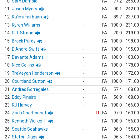
10.
Sam Darnold
-
FA
77.2
255.00
11.
Jason Myers
-
FA
90.1
242.00
12.
Ka'imi Fairbairn
-
FA
89.7
237.00
13.
Kyren Williams
-
FA
100.0
231.00
14.
C.J. Stroud
-
FA
70.0
219.00
15.
Brock Purdy
-
FA
100.0
198.00
16.
D'Andre Swift
-
FA
100.0
195.00
17.
Davante Adams
-
FA
100.0
183.00
18.
Nico Collins
-
FA
100.0
178.00
19.
TreVeyon Henderson
-
FA
100.0
172.00
20.
Courtland Sutton
-
FA
100.0
171.00
21.
Andres Borregales
-
FA
57.4
168.00
22.
Eddy Pineiro
-
FA
56.9
168.00
23.
RJ Harvey
-
FA
100.0
166.00
24.
Zach Charbonnet
-
U
FA
97.0
160.00
25.
Kenneth Walker III
-
FA
100.0
156.00
26.
Seattle Seahawks
-
FA
86.0
155.00
27.
Stefon Diggs
-
FA
96.5
154.00