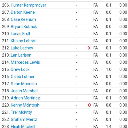
206.
Hunter Kampmoyer
-
FA
0.1
0.00
207.
Dalton Keene
-
FA
0.0
0.00
208.
Case Keenum
-
FA
0.1
0.00
209.
Bryant Koback
-
FA
0.0
0.00
210.
Lucas Krull
-
FA
0.1
0.00
211.
Khalan Laborn
-
FA
0.1
0.00
212.
Luke Lachey
-
X
FA
0.1
0.00
213.
Lan Larison
-
FA
0.1
0.00
214.
Marcedes Lewis
-
FA
0.0
0.00
215.
Drew Lock
-
FA
1.0
0.00
216.
Caleb Lohner
-
FA
0.1
0.00
217.
Sean Mannion
-
FA
0.0
0.00
218.
Justin Marshall
-
FA
0.0
0.00
219.
Adrian Martinez
-
FA
0.1
0.00
220.
Kenny McIntosh
-
O
FA
0.8
0.00
221.
Tre' McKitty
-
FA
0.1
0.00
222.
Graham Mertz
-
FA
0.1
0.00
223.
Elijah Mitchell
-
FA
1.4
0.00