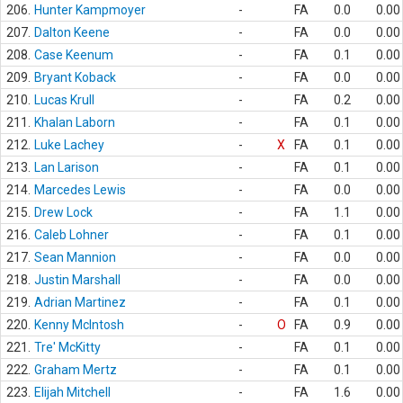
206.
Hunter Kampmoyer
-
FA
0.0
0.00
207.
Dalton Keene
-
FA
0.0
0.00
208.
Case Keenum
-
FA
0.1
0.00
209.
Bryant Koback
-
FA
0.0
0.00
210.
Lucas Krull
-
FA
0.2
0.00
211.
Khalan Laborn
-
FA
0.1
0.00
212.
Luke Lachey
-
X
FA
0.1
0.00
213.
Lan Larison
-
FA
0.1
0.00
214.
Marcedes Lewis
-
FA
0.0
0.00
215.
Drew Lock
-
FA
1.1
0.00
216.
Caleb Lohner
-
FA
0.1
0.00
217.
Sean Mannion
-
FA
0.0
0.00
218.
Justin Marshall
-
FA
0.0
0.00
219.
Adrian Martinez
-
FA
0.1
0.00
220.
Kenny McIntosh
-
O
FA
0.9
0.00
221.
Tre' McKitty
-
FA
0.1
0.00
222.
Graham Mertz
-
FA
0.1
0.00
223.
Elijah Mitchell
-
FA
1.6
0.00