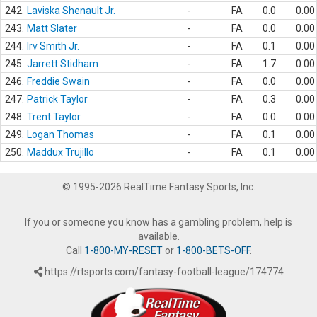
242.
Laviska Shenault Jr.
-
FA
0.0
0.00
243.
Matt Slater
-
FA
0.0
0.00
244.
Irv Smith Jr.
-
FA
0.1
0.00
245.
Jarrett Stidham
-
FA
1.7
0.00
246.
Freddie Swain
-
FA
0.0
0.00
247.
Patrick Taylor
-
FA
0.3
0.00
248.
Trent Taylor
-
FA
0.0
0.00
249.
Logan Thomas
-
FA
0.1
0.00
250.
Maddux Trujillo
-
FA
0.1
0.00
© 1995-2026 RealTime Fantasy Sports, Inc.
If you or someone you know has a gambling problem, help is
available.
Call
1-800-MY-RESET
or
1-800-BETS-OFF
.
https://rtsports.com/fantasy-football-league/174774