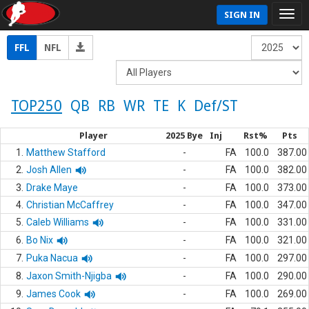
SIGN IN
FFL
NFL
TOP250
QB
RB
WR
TE
K
Def/ST
Player
2025 Bye
Inj
Rst%
Pts
1.
Matthew Stafford
-
FA
100.0
387.00
2.
Josh Allen
-
FA
100.0
382.00
3.
Drake Maye
-
FA
100.0
373.00
4.
Christian McCaffrey
-
FA
100.0
347.00
5.
Caleb Williams
-
FA
100.0
331.00
6.
Bo Nix
-
FA
100.0
321.00
7.
Puka Nacua
-
FA
100.0
297.00
8.
Jaxon Smith-Njigba
-
FA
100.0
290.00
9.
James Cook
-
FA
100.0
269.00