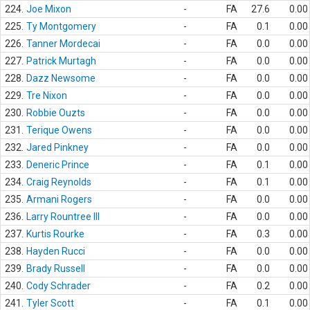
224.
Joe Mixon
-
FA
27.6
0.00
225.
Ty Montgomery
-
FA
0.1
0.00
226.
Tanner Mordecai
-
FA
0.0
0.00
227.
Patrick Murtagh
-
FA
0.0
0.00
228.
Dazz Newsome
-
FA
0.0
0.00
229.
Tre Nixon
-
FA
0.0
0.00
230.
Robbie Ouzts
-
FA
0.0
0.00
231.
Terique Owens
-
FA
0.0
0.00
232.
Jared Pinkney
-
FA
0.0
0.00
233.
Deneric Prince
-
FA
0.1
0.00
234.
Craig Reynolds
-
FA
0.1
0.00
235.
Armani Rogers
-
FA
0.0
0.00
236.
Larry Rountree III
-
FA
0.0
0.00
237.
Kurtis Rourke
-
FA
0.3
0.00
238.
Hayden Rucci
-
FA
0.0
0.00
239.
Brady Russell
-
FA
0.0
0.00
240.
Cody Schrader
-
FA
0.2
0.00
241.
Tyler Scott
-
FA
0.1
0.00