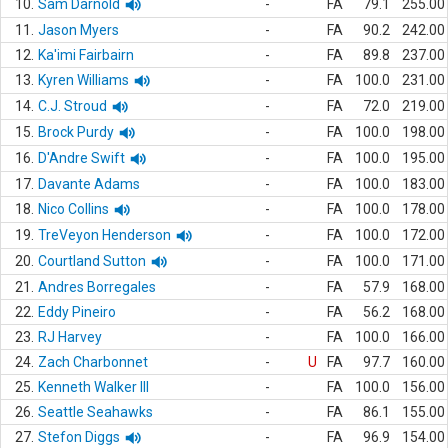
10.
Sam Darnold
-
FA
79.1
255.00
11.
Jason Myers
-
FA
90.2
242.00
12.
Ka'imi Fairbairn
-
FA
89.8
237.00
13.
Kyren Williams
-
FA
100.0
231.00
14.
C.J. Stroud
-
FA
72.0
219.00
15.
Brock Purdy
-
FA
100.0
198.00
16.
D'Andre Swift
-
FA
100.0
195.00
17.
Davante Adams
-
FA
100.0
183.00
18.
Nico Collins
-
FA
100.0
178.00
19.
TreVeyon Henderson
-
FA
100.0
172.00
20.
Courtland Sutton
-
FA
100.0
171.00
21.
Andres Borregales
-
FA
57.9
168.00
22.
Eddy Pineiro
-
FA
56.2
168.00
23.
RJ Harvey
-
FA
100.0
166.00
24.
Zach Charbonnet
-
U
FA
97.7
160.00
25.
Kenneth Walker III
-
FA
100.0
156.00
26.
Seattle Seahawks
-
FA
86.1
155.00
27.
Stefon Diggs
-
FA
96.9
154.00