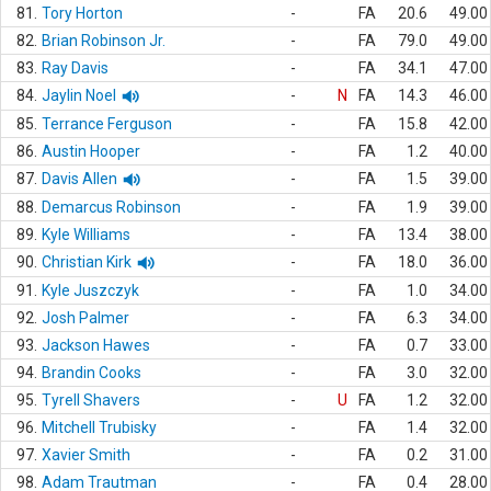
81.
Tory Horton
-
FA
20.6
49.00
82.
Brian Robinson Jr.
-
FA
79.0
49.00
83.
Ray Davis
-
FA
34.1
47.00
84.
Jaylin Noel
-
N
FA
14.3
46.00
85.
Terrance Ferguson
-
FA
15.8
42.00
86.
Austin Hooper
-
FA
1.2
40.00
87.
Davis Allen
-
FA
1.5
39.00
88.
Demarcus Robinson
-
FA
1.9
39.00
89.
Kyle Williams
-
FA
13.4
38.00
90.
Christian Kirk
-
FA
18.0
36.00
91.
Kyle Juszczyk
-
FA
1.0
34.00
92.
Josh Palmer
-
FA
6.3
34.00
93.
Jackson Hawes
-
FA
0.7
33.00
94.
Brandin Cooks
-
FA
3.0
32.00
95.
Tyrell Shavers
-
U
FA
1.2
32.00
96.
Mitchell Trubisky
-
FA
1.4
32.00
97.
Xavier Smith
-
FA
0.2
31.00
98.
Adam Trautman
-
FA
0.4
28.00