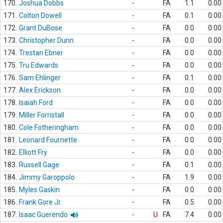
170.
Joshua Dobbs
-
FA
1.1
0.00
171.
Colton Dowell
-
FA
0.1
0.00
172.
Grant DuBose
-
FA
0.0
0.00
173.
Christopher Dunn
-
FA
0.0
0.00
174.
Trestan Ebner
-
FA
0.0
0.00
175.
Tru Edwards
-
FA
0.0
0.00
176.
Sam Ehlinger
-
FA
0.1
0.00
177.
Alex Erickson
-
FA
0.0
0.00
178.
Isaiah Ford
-
FA
0.0
0.00
179.
Miller Forristall
-
FA
0.0
0.00
180.
Cole Fotheringham
-
FA
0.0
0.00
181.
Leonard Fournette
-
FA
0.0
0.00
182.
Elliott Fry
-
FA
0.0
0.00
183.
Russell Gage
-
FA
0.1
0.00
184.
Jimmy Garoppolo
-
FA
1.9
0.00
185.
Myles Gaskin
-
FA
0.0
0.00
186.
Frank Gore Jr.
-
FA
0.5
0.00
187.
Isaac Guerendo
-
U
FA
7.4
0.00