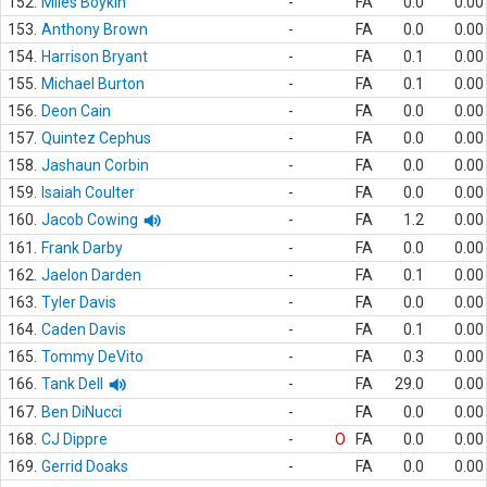
152.
Miles Boykin
-
FA
0.0
0.00
153.
Anthony Brown
-
FA
0.0
0.00
154.
Harrison Bryant
-
FA
0.1
0.00
155.
Michael Burton
-
FA
0.1
0.00
156.
Deon Cain
-
FA
0.0
0.00
157.
Quintez Cephus
-
FA
0.0
0.00
158.
Jashaun Corbin
-
FA
0.0
0.00
159.
Isaiah Coulter
-
FA
0.0
0.00
160.
Jacob Cowing
-
FA
1.2
0.00
161.
Frank Darby
-
FA
0.0
0.00
162.
Jaelon Darden
-
FA
0.1
0.00
163.
Tyler Davis
-
FA
0.0
0.00
164.
Caden Davis
-
FA
0.1
0.00
165.
Tommy DeVito
-
FA
0.3
0.00
166.
Tank Dell
-
FA
29.0
0.00
167.
Ben DiNucci
-
FA
0.0
0.00
168.
CJ Dippre
-
O
FA
0.0
0.00
169.
Gerrid Doaks
-
FA
0.0
0.00