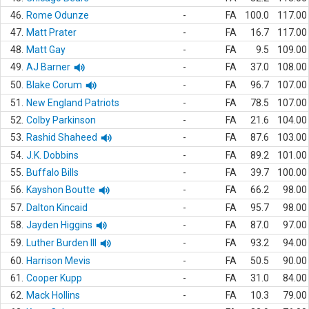
46.
Rome Odunze
-
FA
100.0
117.00
47.
Matt Prater
-
FA
16.7
117.00
48.
Matt Gay
-
FA
9.5
109.00
49.
AJ Barner
-
FA
37.0
108.00
50.
Blake Corum
-
FA
96.7
107.00
51.
New England Patriots
-
FA
78.5
107.00
52.
Colby Parkinson
-
FA
21.6
104.00
53.
Rashid Shaheed
-
FA
87.6
103.00
54.
J.K. Dobbins
-
FA
89.2
101.00
55.
Buffalo Bills
-
FA
39.7
100.00
56.
Kayshon Boutte
-
FA
66.2
98.00
57.
Dalton Kincaid
-
FA
95.7
98.00
58.
Jayden Higgins
-
FA
87.0
97.00
59.
Luther Burden III
-
FA
93.2
94.00
60.
Harrison Mevis
-
FA
50.5
90.00
61.
Cooper Kupp
-
FA
31.0
84.00
62.
Mack Hollins
-
FA
10.3
79.00