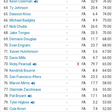
63.
Keon Coleman
-
FA
32.9
76.00
64.
Ty Johnson
-
FA
20.4
74.00
65.
Dawson Knox
-
FA
6.4
74.00
66.
Michael Badgley
-
FA
4.9
73.00
67.
Nick Chubb
-
FA
26.0
70.00
68.
Jake Tonges
-
FA
20.3
70.00
69.
Demario Douglas
-
FA
11.7
68.00
70.
Evan Engram
-
FA
23.7
68.00
71.
Xavier Hutchinson
-
FA
5.6
67.00
72.
Davis Mills
-
FA
4.7
66.00
73.
Ricky Pearsall
-
X
FA
79.7
65.00
74.
Kendrick Bourne
-
FA
8.4
64.00
75.
San Francisco 49ers
-
FA
23.3
63.00
76.
Marvin Mims
-
FA
17.7
58.00
77.
Olamide Zaccheaus
-
FA
3.6
55.00
78.
Pat Bryant
-
FA
17.1
54.00
79.
Tyler Higbee
-
FA
3.2
53.00
80.
Cole Kmet
-
FA
7.4
52.00