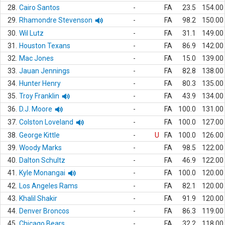
28.
Cairo Santos
-
FA
23.5
154.00
29.
Rhamondre Stevenson
-
FA
98.2
150.00
30.
Wil Lutz
-
FA
31.1
149.00
31.
Houston Texans
-
FA
86.9
142.00
32.
Mac Jones
-
FA
15.0
139.00
33.
Jauan Jennings
-
FA
82.8
138.00
34.
Hunter Henry
-
FA
80.3
135.00
35.
Troy Franklin
-
FA
43.9
134.00
36.
D.J. Moore
-
FA
100.0
131.00
37.
Colston Loveland
-
FA
100.0
127.00
38.
George Kittle
-
U
FA
100.0
126.00
39.
Woody Marks
-
FA
98.5
122.00
40.
Dalton Schultz
-
FA
46.9
122.00
41.
Kyle Monangai
-
FA
100.0
120.00
42.
Los Angeles Rams
-
FA
82.1
120.00
43.
Khalil Shakir
-
FA
91.9
120.00
44.
Denver Broncos
-
FA
86.3
119.00
45.
Chicago Bears
-
FA
32.2
118.00