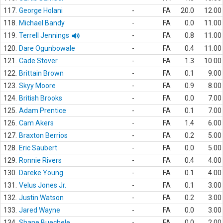
117.
George Holani
-
FA
20.0
12.00
118.
Michael Bandy
-
FA
0.0
11.00
119.
Terrell Jennings
-
FA
0.8
11.00
120.
Dare Ogunbowale
-
FA
0.4
11.00
121.
Cade Stover
-
FA
1.3
10.00
122.
Brittain Brown
-
FA
0.1
9.00
123.
Skyy Moore
-
FA
0.9
8.00
124.
British Brooks
-
FA
0.0
7.00
125.
Adam Prentice
-
FA
0.1
7.00
126.
Cam Akers
-
FA
1.4
6.00
127.
Braxton Berrios
-
FA
0.2
5.00
128.
Eric Saubert
-
FA
0.0
5.00
129.
Ronnie Rivers
-
FA
0.4
4.00
130.
Dareke Young
-
FA
0.1
4.00
131.
Velus Jones Jr.
-
FA
0.1
3.00
132.
Justin Watson
-
FA
0.2
3.00
133.
Jared Wayne
-
FA
0.0
3.00
134.
Shane Buechele
-
FA
0.0
2.00