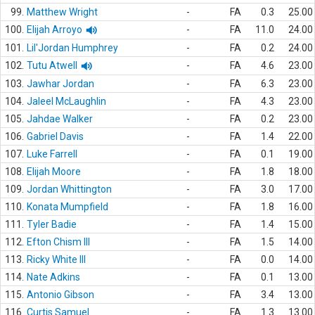
99.
Matthew Wright
-
FA
0.3
25.00
100.
Elijah Arroyo
-
FA
11.0
24.00
101.
Lil'Jordan Humphrey
-
FA
0.2
24.00
102.
Tutu Atwell
-
FA
4.6
23.00
103.
Jawhar Jordan
-
FA
6.3
23.00
104.
Jaleel McLaughlin
-
FA
4.3
23.00
105.
Jahdae Walker
-
FA
0.2
23.00
106.
Gabriel Davis
-
FA
1.4
22.00
107.
Luke Farrell
-
FA
0.1
19.00
108.
Elijah Moore
-
FA
1.8
18.00
109.
Jordan Whittington
-
FA
3.0
17.00
110.
Konata Mumpfield
-
FA
1.8
16.00
111.
Tyler Badie
-
FA
1.4
15.00
112.
Efton Chism III
-
FA
1.5
14.00
113.
Ricky White III
-
FA
0.0
14.00
114.
Nate Adkins
-
FA
0.1
13.00
115.
Antonio Gibson
-
FA
3.4
13.00
116.
Curtis Samuel
-
FA
1.3
13.00