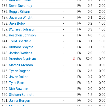
135.
Devin Duvernay
-
FA
0.2
2.00
136.
Reggie Gilliam
-
FA
0.0
2.00
137.
Jacardia Wright
-
FA
0.1
2.00
138.
Jake Bobo
-
FA
0.2
1.00
139.
D'Ernest Johnson
-
FA
0.3
1.00
140.
Roschon Johnson
-
FA
4.0
1.00
141.
Trent Sherfield
-
FA
0.1
1.00
142.
Durham Smythe
-
FA
0.1
1.00
143.
Jordan Watkins
-
FA
2.0
1.00
144.
Brandon Aiyuk
-
O
FA
52.9
0.00
145.
Marcell Ateman
-
FA
0.0
0.00
146.
Tyson Bagent
-
FA
2.6
0.00
147.
Javon Baker
-
FA
0.7
0.00
148.
Tyler Bass
-
FA
13.2
0.00
149.
Nick Bawden
-
FA
0.0
0.00
150.
Stetson Bennett
-
FA
1.2
0.00
151.
Junior Bergen
-
FA
0.0
0.00