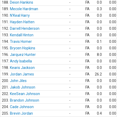
188.
Deion Hankins
-
FA
0.0
0.00
189.
Mecole Hardman
-
FA
0.3
0.00
190.
N'Keal Harry
-
FA
0.0
0.00
191.
Hayden Hatten
-
FA
0.0
0.00
192.
Darrell Henderson
-
FA
0.0
0.00
193.
Kendall Hinton
-
FA
0.0
0.00
194.
Travis Homer
-
FA
0.1
0.00
195.
Brycen Hopkins
-
FA
0.0
0.00
196.
Jarquez Hunter
-
FA
8.0
0.00
197.
Andy Isabella
-
FA
0.0
0.00
198.
Kearis Jackson
-
FA
0.0
0.00
199.
Jordan James
-
FA
26.2
0.00
200.
John Jiles
-
FA
0.0
0.00
201.
Jakob Johnson
-
FA
0.0
0.00
202.
KeeSean Johnson
-
FA
0.0
0.00
203.
Brandon Johnson
-
FA
0.0
0.00
204.
Cade Johnson
-
FA
0.0
0.00
205.
Brevin Jordan
-
FA
0.4
0.00