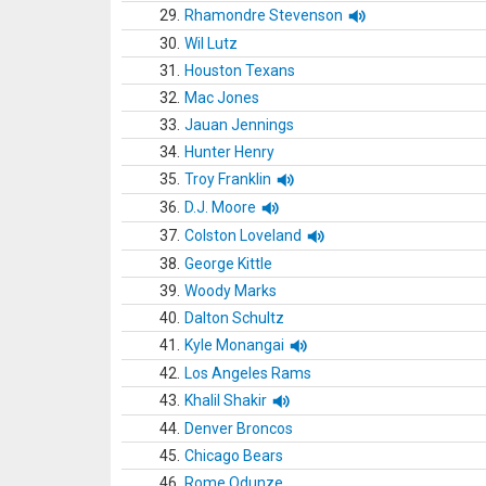
29.
Rhamondre Stevenson
30.
Wil Lutz
31.
Houston Texans
32.
Mac Jones
33.
Jauan Jennings
34.
Hunter Henry
35.
Troy Franklin
36.
D.J. Moore
37.
Colston Loveland
38.
George Kittle
39.
Woody Marks
40.
Dalton Schultz
41.
Kyle Monangai
42.
Los Angeles Rams
43.
Khalil Shakir
44.
Denver Broncos
45.
Chicago Bears
46.
Rome Odunze