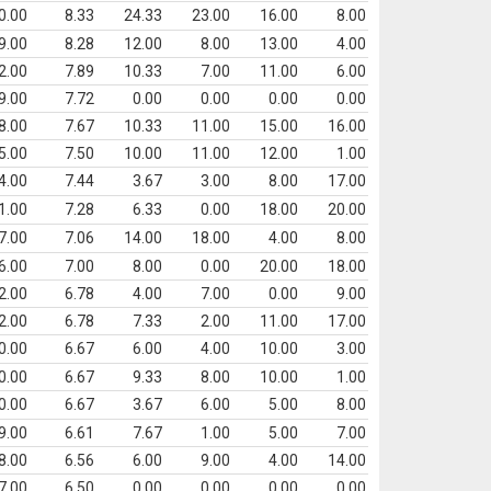
0.00
8.33
24.33
23.00
16.00
8.00
9.00
8.28
12.00
8.00
13.00
4.00
2.00
7.89
10.33
7.00
11.00
6.00
9.00
7.72
0.00
0.00
0.00
0.00
8.00
7.67
10.33
11.00
15.00
16.00
5.00
7.50
10.00
11.00
12.00
1.00
4.00
7.44
3.67
3.00
8.00
17.00
1.00
7.28
6.33
0.00
18.00
20.00
7.00
7.06
14.00
18.00
4.00
8.00
6.00
7.00
8.00
0.00
20.00
18.00
2.00
6.78
4.00
7.00
0.00
9.00
2.00
6.78
7.33
2.00
11.00
17.00
0.00
6.67
6.00
4.00
10.00
3.00
0.00
6.67
9.33
8.00
10.00
1.00
0.00
6.67
3.67
6.00
5.00
8.00
9.00
6.61
7.67
1.00
5.00
7.00
8.00
6.56
6.00
9.00
4.00
14.00
7.00
6.50
0.00
0.00
0.00
0.00