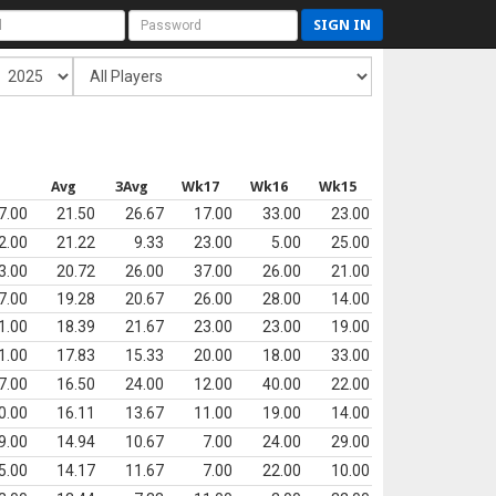
SIGN IN
s
Avg
3Avg
Wk17
Wk16
Wk15
7.00
21.50
26.67
17.00
33.00
23.00
2.00
21.22
9.33
23.00
5.00
25.00
3.00
20.72
26.00
37.00
26.00
21.00
7.00
19.28
20.67
26.00
28.00
14.00
1.00
18.39
21.67
23.00
23.00
19.00
1.00
17.83
15.33
20.00
18.00
33.00
7.00
16.50
24.00
12.00
40.00
22.00
0.00
16.11
13.67
11.00
19.00
14.00
9.00
14.94
10.67
7.00
24.00
29.00
5.00
14.17
11.67
7.00
22.00
10.00