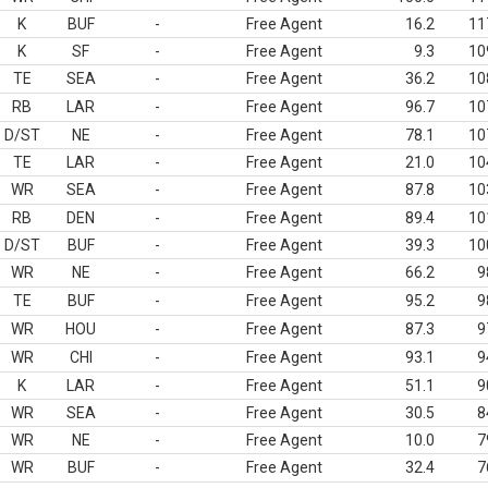
K
BUF
-
Free Agent
16.2
11
K
SF
-
Free Agent
9.3
10
TE
SEA
-
Free Agent
36.2
10
RB
LAR
-
Free Agent
96.7
10
D/ST
NE
-
Free Agent
78.1
10
TE
LAR
-
Free Agent
21.0
10
WR
SEA
-
Free Agent
87.8
10
RB
DEN
-
Free Agent
89.4
10
D/ST
BUF
-
Free Agent
39.3
10
WR
NE
-
Free Agent
66.2
9
TE
BUF
-
Free Agent
95.2
9
WR
HOU
-
Free Agent
87.3
9
WR
CHI
-
Free Agent
93.1
9
K
LAR
-
Free Agent
51.1
9
WR
SEA
-
Free Agent
30.5
8
WR
NE
-
Free Agent
10.0
7
WR
BUF
-
Free Agent
32.4
7