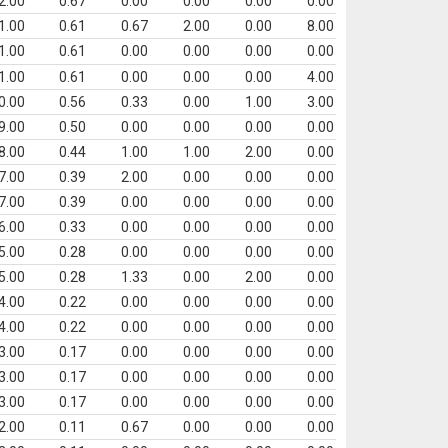
2.00
0.67
0.00
0.00
0.00
0.00
1.00
0.61
0.67
2.00
0.00
8.00
1.00
0.61
0.00
0.00
0.00
0.00
1.00
0.61
0.00
0.00
0.00
4.00
0.00
0.56
0.33
0.00
1.00
3.00
9.00
0.50
0.00
0.00
0.00
0.00
8.00
0.44
1.00
1.00
2.00
0.00
7.00
0.39
2.00
0.00
0.00
0.00
7.00
0.39
0.00
0.00
0.00
0.00
6.00
0.33
0.00
0.00
0.00
0.00
5.00
0.28
0.00
0.00
0.00
0.00
5.00
0.28
1.33
0.00
2.00
0.00
4.00
0.22
0.00
0.00
0.00
0.00
4.00
0.22
0.00
0.00
0.00
0.00
3.00
0.17
0.00
0.00
0.00
0.00
3.00
0.17
0.00
0.00
0.00
0.00
3.00
0.17
0.00
0.00
0.00
0.00
2.00
0.11
0.67
0.00
0.00
0.00