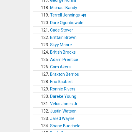
117.
George Holani
118.
Michael Bandy
119.
Terrell Jennings
120.
Dare Ogunbowale
121.
Cade Stover
122.
Brittain Brown
123.
Skyy Moore
124.
British Brooks
125.
Adam Prentice
126.
Cam Akers
127.
Braxton Berrios
128.
Eric Saubert
129.
Ronnie Rivers
130.
Dareke Young
131.
Velus Jones Jr.
132.
Justin Watson
133.
Jared Wayne
134.
Shane Buechele