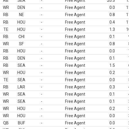
RB
SEA
-
Free Agent
20.3
1
WR
DEN
-
Free Agent
0.0
1
RB
NE
-
Free Agent
0.8
1
RB
HOU
-
Free Agent
0.4
1
TE
HOU
-
Free Agent
1.3
1
RB
CHI
-
Free Agent
0.1
WR
SF
-
Free Agent
0.8
RB
HOU
-
Free Agent
0.0
RB
DEN
-
Free Agent
0.1
RB
SEA
-
Free Agent
1.5
WR
HOU
-
Free Agent
0.2
TE
SEA
-
Free Agent
0.0
RB
LAR
-
Free Agent
0.3
WR
SEA
-
Free Agent
0.1
WR
SEA
-
Free Agent
0.1
WR
HOU
-
Free Agent
0.2
WR
HOU
-
Free Agent
0.0
QB
BUF
-
Free Agent
0.0