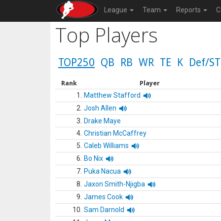
League
Team
Reports
C
Top Players
TOP250
QB
RB
WR
TE
K
Def/ST
Rank
Player
1.
Matthew Stafford
2.
Josh Allen
3.
Drake Maye
4.
Christian McCaffrey
5.
Caleb Williams
6.
Bo Nix
7.
Puka Nacua
8.
Jaxon Smith-Njigba
9.
James Cook
10.
Sam Darnold