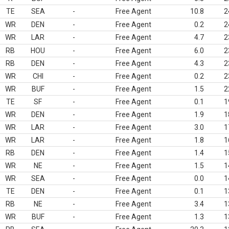
TE
SEA
-
Free Agent
10.8
2
WR
DEN
-
Free Agent
0.2
2
WR
LAR
-
Free Agent
4.7
2
RB
HOU
-
Free Agent
6.0
2
RB
DEN
-
Free Agent
4.3
2
WR
CHI
-
Free Agent
0.2
2
WR
BUF
-
Free Agent
1.5
2
TE
SF
-
Free Agent
0.1
1
WR
DEN
-
Free Agent
1.9
1
WR
LAR
-
Free Agent
3.0
1
WR
LAR
-
Free Agent
1.8
1
RB
DEN
-
Free Agent
1.4
1
WR
NE
-
Free Agent
1.5
1
WR
SEA
-
Free Agent
0.0
1
TE
DEN
-
Free Agent
0.1
1
RB
NE
-
Free Agent
3.4
1
WR
BUF
-
Free Agent
1.3
1