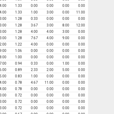
4.00
1.33
0.00
0.00
0.00
0.00
4.00
1.33
1.00
3.00
0.00
11.00
3.00
1.28
0.33
0.00
0.00
0.00
3.00
1.28
3.67
3.00
8.00
12.00
3.00
1.28
4.00
4.00
3.00
0.00
3.00
1.28
7.67
4.00
9.00
0.00
2.00
1.22
4.00
0.00
0.00
0.00
9.00
1.06
0.00
0.00
0.00
0.00
8.00
1.00
0.00
0.00
0.00
0.00
7.00
0.94
0.33
0.00
1.00
0.00
6.00
0.89
2.33
2.00
5.00
0.00
5.00
0.83
1.00
0.00
0.00
0.00
4.00
0.78
4.67
11.00
0.00
0.00
4.00
0.78
0.00
0.00
0.00
0.00
3.00
0.72
0.00
0.00
0.00
0.00
3.00
0.72
0.00
0.00
0.00
0.00
3.00
0.72
0.00
0.00
0.00
0.00