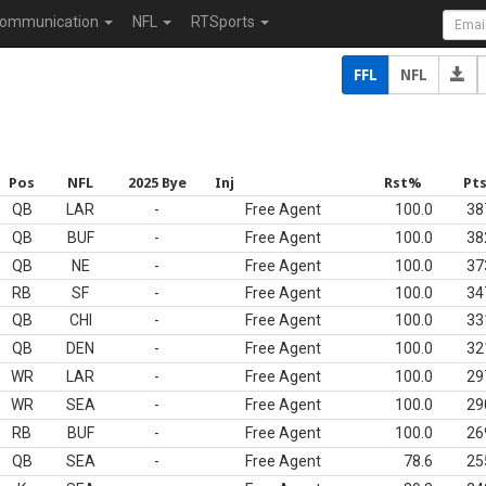
ommunication
NFL
RTSports
FFL
NFL
Pos
NFL
2025 Bye
Inj
Rst%
Pt
QB
LAR
-
Free Agent
100.0
38
QB
BUF
-
Free Agent
100.0
38
QB
NE
-
Free Agent
100.0
37
RB
SF
-
Free Agent
100.0
34
QB
CHI
-
Free Agent
100.0
33
QB
DEN
-
Free Agent
100.0
32
WR
LAR
-
Free Agent
100.0
29
WR
SEA
-
Free Agent
100.0
29
RB
BUF
-
Free Agent
100.0
26
QB
SEA
-
Free Agent
78.6
25