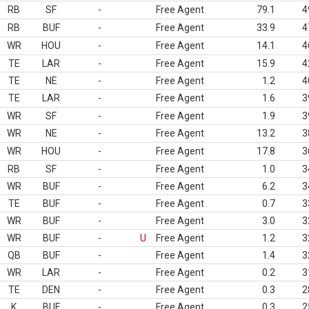
RB
SF
-
Free Agent
79.1
4
RB
BUF
-
Free Agent
33.9
4
WR
HOU
-
Free Agent
14.1
4
TE
LAR
-
Free Agent
15.9
4
TE
NE
-
Free Agent
1.2
4
TE
LAR
-
Free Agent
1.6
3
WR
SF
-
Free Agent
1.9
3
WR
NE
-
Free Agent
13.2
3
WR
HOU
-
Free Agent
17.8
3
RB
SF
-
Free Agent
1.0
3
WR
BUF
-
Free Agent
6.2
3
TE
BUF
-
Free Agent
0.7
3
WR
BUF
-
Free Agent
3.0
3
WR
BUF
-
U
Free Agent
1.2
3
QB
BUF
-
Free Agent
1.4
3
WR
LAR
-
Free Agent
0.2
3
TE
DEN
-
Free Agent
0.3
2
K
BUF
-
Free Agent
0.3
2