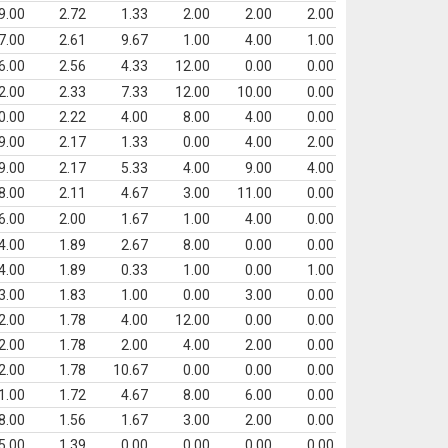
9.00
2.72
1.33
2.00
2.00
2.00
7.00
2.61
9.67
1.00
4.00
1.00
6.00
2.56
4.33
12.00
0.00
0.00
2.00
2.33
7.33
12.00
10.00
0.00
0.00
2.22
4.00
8.00
4.00
0.00
9.00
2.17
1.33
0.00
4.00
2.00
9.00
2.17
5.33
4.00
9.00
4.00
8.00
2.11
4.67
3.00
11.00
0.00
6.00
2.00
1.67
1.00
4.00
0.00
4.00
1.89
2.67
8.00
0.00
0.00
4.00
1.89
0.33
1.00
0.00
1.00
3.00
1.83
1.00
0.00
3.00
0.00
2.00
1.78
4.00
12.00
0.00
0.00
2.00
1.78
2.00
4.00
2.00
0.00
2.00
1.78
10.67
0.00
0.00
0.00
1.00
1.72
4.67
8.00
6.00
0.00
8.00
1.56
1.67
3.00
2.00
0.00
5.00
1.39
0.00
0.00
0.00
0.00