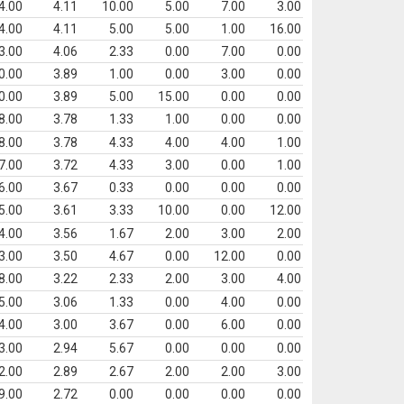
4.00
4.11
10.00
5.00
7.00
3.00
4.00
4.11
5.00
5.00
1.00
16.00
3.00
4.06
2.33
0.00
7.00
0.00
0.00
3.89
1.00
0.00
3.00
0.00
0.00
3.89
5.00
15.00
0.00
0.00
8.00
3.78
1.33
1.00
0.00
0.00
8.00
3.78
4.33
4.00
4.00
1.00
7.00
3.72
4.33
3.00
0.00
1.00
6.00
3.67
0.33
0.00
0.00
0.00
5.00
3.61
3.33
10.00
0.00
12.00
4.00
3.56
1.67
2.00
3.00
2.00
3.00
3.50
4.67
0.00
12.00
0.00
8.00
3.22
2.33
2.00
3.00
4.00
5.00
3.06
1.33
0.00
4.00
0.00
4.00
3.00
3.67
0.00
6.00
0.00
3.00
2.94
5.67
0.00
0.00
0.00
2.00
2.89
2.67
2.00
2.00
3.00
9.00
2.72
0.00
0.00
0.00
0.00