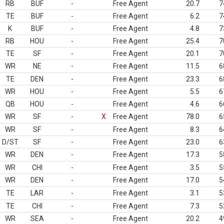
RB
BUF
-
Free Agent
20.7
7
TE
BUF
-
Free Agent
6.2
7
K
BUF
-
Free Agent
4.8
7
RB
HOU
-
Free Agent
25.4
7
TE
SF
-
Free Agent
20.1
7
WR
NE
-
Free Agent
11.5
6
TE
DEN
-
Free Agent
23.3
6
WR
HOU
-
Free Agent
5.5
6
QB
HOU
-
Free Agent
4.6
6
WR
SF
-
X
Free Agent
78.0
6
WR
SF
-
Free Agent
8.3
6
D/ST
SF
-
Free Agent
23.0
6
WR
DEN
-
Free Agent
17.3
5
WR
CHI
-
Free Agent
3.5
5
WR
DEN
-
Free Agent
17.0
5
TE
LAR
-
Free Agent
3.1
5
TE
CHI
-
Free Agent
7.3
5
WR
SEA
-
Free Agent
20.2
4