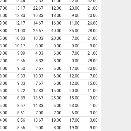
2.00
13.44
7.33
11.00
2.00
32.00
7.00
13.17
22.67
12.00
23.00
21.00
1.00
12.83
10.33
13.00
9.00
20.00
9.00
12.17
14.67
16.00
11.00
26.00
8.00
11.00
26.67
40.00
35.00
28.00
5.00
10.83
10.33
20.00
7.00
21.00
3.00
10.17
0.00
0.00
0.00
9.00
8.00
9.89
4.33
6.00
7.00
21.00
2.00
9.56
8.33
8.00
0.00
28.00
1.00
9.50
7.67
6.00
17.00
20.00
8.00
9.33
10.33
6.00
12.00
7.00
8.00
9.33
7.67
6.00
12.00
15.00
6.00
9.22
12.33
15.00
20.00
11.00
0.00
8.89
18.67
25.00
15.00
3.00
6.00
8.67
14.33
6.00
23.00
1.00
5.00
8.61
7.00
7.00
6.00
3.00
4.00
8.56
13.67
19.00
17.00
3.00
4.00
8.56
9.00
8.00
19.00
9.00