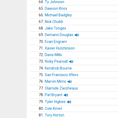
64.
Ty Johnson
65.
Dawson Knox
66.
Michael Badgley
67.
Nick Chubb
68.
Jake Tonges
69.
Demario Douglas
70.
Evan Engram
71.
Xavier Hutchinson
72.
Davis Mills
73.
Ricky Pearsall
74.
Kendrick Bourne
75.
San Francisco 49ers
76.
Marvin Mims
77.
Olamide Zaccheaus
78.
Pat Bryant
79.
Tyler Higbee
80.
Cole Kmet
81.
Tory Horton