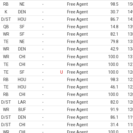
RB
NE
-
Free Agent
98.5
15
K
DEN
-
Free Agent
30.7
14
D/ST
HOU
-
Free Agent
86.7
14
QB
SF
-
Free Agent
14.8
13
WR
SF
-
Free Agent
82.1
13
TE
NE
-
Free Agent
79.8
13
WR
DEN
-
Free Agent
42.9
13
WR
CHI
-
Free Agent
100.0
13
TE
CHI
-
Free Agent
100.0
12
TE
SF
-
U
Free Agent
100.0
12
RB
HOU
-
Free Agent
98.3
12
TE
HOU
-
Free Agent
46.1
12
RB
CHI
-
Free Agent
100.0
12
D/ST
LAR
-
Free Agent
82.0
12
WR
BUF
-
Free Agent
91.9
12
D/ST
DEN
-
Free Agent
86.1
11
D/ST
CHI
-
Free Agent
31.4
11
WR
CHI
-
Free Agent
100.0
11