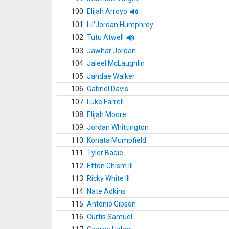
100.
Elijah Arroyo
101.
Lil'Jordan Humphrey
102.
Tutu Atwell
103.
Jawhar Jordan
104.
Jaleel McLaughlin
105.
Jahdae Walker
106.
Gabriel Davis
107.
Luke Farrell
108.
Elijah Moore
109.
Jordan Whittington
110.
Konata Mumpfield
111.
Tyler Badie
112.
Efton Chism III
113.
Ricky White III
114.
Nate Adkins
115.
Antonio Gibson
116.
Curtis Samuel