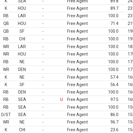
K
SEA
-
Free Agent
89.8
24
K
HOU
-
Free Agent
89.7
23
RB
LAR
-
Free Agent
100.0
23
QB
HOU
-
Free Agent
71.4
21
QB
SF
-
Free Agent
100.0
19
RB
CHI
-
Free Agent
100.0
19
WR
LAR
-
Free Agent
100.0
18
WR
HOU
-
Free Agent
100.0
17
RB
NE
-
Free Agent
100.0
17
WR
DEN
-
Free Agent
100.0
17
K
NE
-
Free Agent
57.4
16
K
SF
-
Free Agent
56.4
16
RB
DEN
-
Free Agent
100.0
16
RB
SEA
-
U
Free Agent
97.5
16
RB
SEA
-
Free Agent
100.0
15
D/ST
SEA
-
Free Agent
86.0
15
WR
NE
-
Free Agent
96.7
15
K
CHI
-
Free Agent
23.6
15