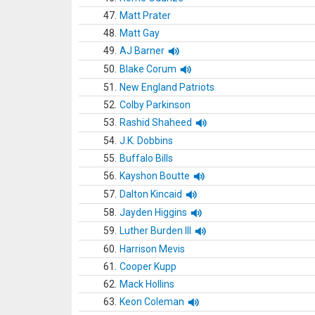
47.
Matt Prater
48.
Matt Gay
49.
AJ Barner
50.
Blake Corum
51.
New England Patriots
52.
Colby Parkinson
53.
Rashid Shaheed
54.
J.K. Dobbins
55.
Buffalo Bills
56.
Kayshon Boutte
57.
Dalton Kincaid
58.
Jayden Higgins
59.
Luther Burden III
60.
Harrison Mevis
61.
Cooper Kupp
62.
Mack Hollins
63.
Keon Coleman