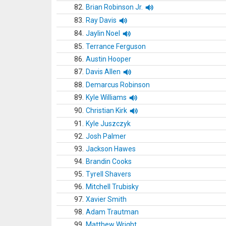
82.
Brian Robinson Jr.
83.
Ray Davis
84.
Jaylin Noel
85.
Terrance Ferguson
86.
Austin Hooper
87.
Davis Allen
88.
Demarcus Robinson
89.
Kyle Williams
90.
Christian Kirk
91.
Kyle Juszczyk
92.
Josh Palmer
93.
Jackson Hawes
94.
Brandin Cooks
95.
Tyrell Shavers
96.
Mitchell Trubisky
97.
Xavier Smith
98.
Adam Trautman
99.
Matthew Wright