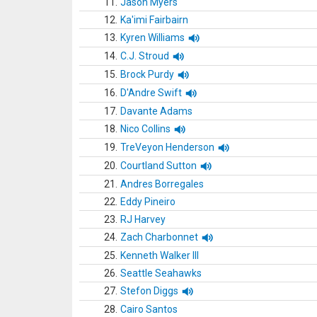
11.
Jason Myers
12.
Ka'imi Fairbairn
13.
Kyren Williams
14.
C.J. Stroud
15.
Brock Purdy
16.
D'Andre Swift
17.
Davante Adams
18.
Nico Collins
19.
TreVeyon Henderson
20.
Courtland Sutton
21.
Andres Borregales
22.
Eddy Pineiro
23.
RJ Harvey
24.
Zach Charbonnet
25.
Kenneth Walker III
26.
Seattle Seahawks
27.
Stefon Diggs
28.
Cairo Santos