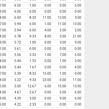
7.00
6.50
1.00
0.00
0.00
5.00
9.00
6.06
0.00
0.00
0.00
0.00
8.00
6.00
8.33
11.00
12.00
3.00
7.00
5.94
6.00
1.00
11.00
13.00
7.00
5.94
6.00
4.00
5.00
2.00
4.00
5.78
9.33
8.00
3.00
21.00
3.00
5.72
1.00
0.00
3.00
9.00
1.00
5.61
0.00
0.00
0.00
0.00
0.00
5.56
3.33
1.00
7.00
5.00
8.00
5.44
1.33
0.00
1.00
3.00
8.00
5.44
1.67
0.00
0.00
4.00
7.00
5.39
8.33
15.00
1.00
0.00
4.00
5.22
9.33
23.00
0.00
11.00
0.00
5.00
12.67
6.00
15.00
13.00
4.00
4.67
2.67
0.00
5.00
6.00
9.00
4.39
3.00
0.00
9.00
6.00
6.00
4.22
2.33
0.00
0.00
0.00