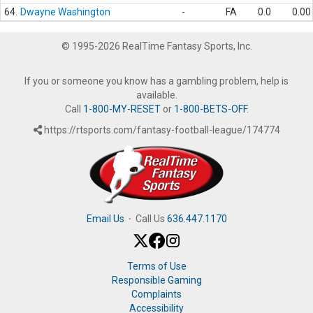
64.
Dwayne Washington
-
FA
0.0
0.00
© 1995-2026 RealTime Fantasy Sports, Inc.
If you or someone you know has a gambling problem, help is
available.
Call
1-800-MY-RESET
or
1-800-BETS-OFF
.
https://rtsports.com/fantasy-football-league/174774
Email Us
·
Call Us
636.447.1170
Terms of Use
Responsible Gaming
Complaints
Accessibility