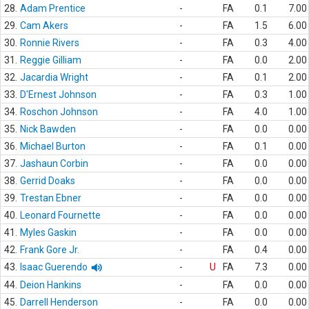
28.
Adam Prentice
-
FA
0.1
7.00
29.
Cam Akers
-
FA
1.5
6.00
30.
Ronnie Rivers
-
FA
0.3
4.00
31.
Reggie Gilliam
-
FA
0.0
2.00
32.
Jacardia Wright
-
FA
0.1
2.00
33.
D'Ernest Johnson
-
FA
0.3
1.00
34.
Roschon Johnson
-
FA
4.0
1.00
35.
Nick Bawden
-
FA
0.0
0.00
36.
Michael Burton
-
FA
0.1
0.00
37.
Jashaun Corbin
-
FA
0.0
0.00
38.
Gerrid Doaks
-
FA
0.0
0.00
39.
Trestan Ebner
-
FA
0.0
0.00
40.
Leonard Fournette
-
FA
0.0
0.00
41.
Myles Gaskin
-
FA
0.0
0.00
42.
Frank Gore Jr.
-
FA
0.4
0.00
43.
Isaac Guerendo
-
U
FA
7.3
0.00
44.
Deion Hankins
-
FA
0.0
0.00
45.
Darrell Henderson
-
FA
0.0
0.00