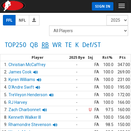
SIGN IN
FFL
NFL
TOP250
QB
RB
WR
TE
K
Def/ST
Player
2025 Bye
Inj
Rst%
Pts
1.
Christian McCaffrey
-
FA
100.0
347.00
2.
James Cook
-
FA
100.0
269.00
3.
Kyren Williams
-
FA
100.0
231.00
4.
D'Andre Swift
-
FA
100.0
195.00
5.
TreVeyon Henderson
-
FA
100.0
172.00
6.
RJ Harvey
-
FA
100.0
166.00
7.
Zach Charbonnet
-
U
FA
97.5
160.00
8.
Kenneth Walker III
-
FA
100.0
156.00
9.
Rhamondre Stevenson
-
FA
98.5
150.00