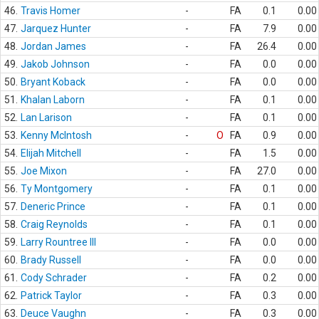
46.
Travis Homer
-
FA
0.1
0.00
47.
Jarquez Hunter
-
FA
7.9
0.00
48.
Jordan James
-
FA
26.4
0.00
49.
Jakob Johnson
-
FA
0.0
0.00
50.
Bryant Koback
-
FA
0.0
0.00
51.
Khalan Laborn
-
FA
0.1
0.00
52.
Lan Larison
-
FA
0.1
0.00
53.
Kenny McIntosh
-
O
FA
0.9
0.00
54.
Elijah Mitchell
-
FA
1.5
0.00
55.
Joe Mixon
-
FA
27.0
0.00
56.
Ty Montgomery
-
FA
0.1
0.00
57.
Deneric Prince
-
FA
0.1
0.00
58.
Craig Reynolds
-
FA
0.1
0.00
59.
Larry Rountree III
-
FA
0.0
0.00
60.
Brady Russell
-
FA
0.0
0.00
61.
Cody Schrader
-
FA
0.2
0.00
62.
Patrick Taylor
-
FA
0.3
0.00
63.
Deuce Vaughn
-
FA
0.3
0.00