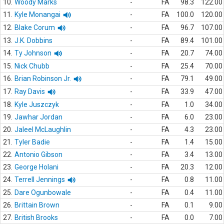
10.
Woody Marks
-
FA
98.3
122.00
11.
Kyle Monangai
-
FA
100.0
120.00
12.
Blake Corum
-
FA
96.7
107.00
13.
J.K. Dobbins
-
FA
89.4
101.00
14.
Ty Johnson
-
FA
20.7
74.00
15.
Nick Chubb
-
FA
25.4
70.00
16.
Brian Robinson Jr.
-
FA
79.1
49.00
17.
Ray Davis
-
FA
33.9
47.00
18.
Kyle Juszczyk
-
FA
1.0
34.00
19.
Jawhar Jordan
-
FA
6.0
23.00
20.
Jaleel McLaughlin
-
FA
4.3
23.00
21.
Tyler Badie
-
FA
1.4
15.00
22.
Antonio Gibson
-
FA
3.4
13.00
23.
George Holani
-
FA
20.3
12.00
24.
Terrell Jennings
-
FA
0.8
11.00
25.
Dare Ogunbowale
-
FA
0.4
11.00
26.
Brittain Brown
-
FA
0.1
9.00
27.
British Brooks
-
FA
0.0
7.00