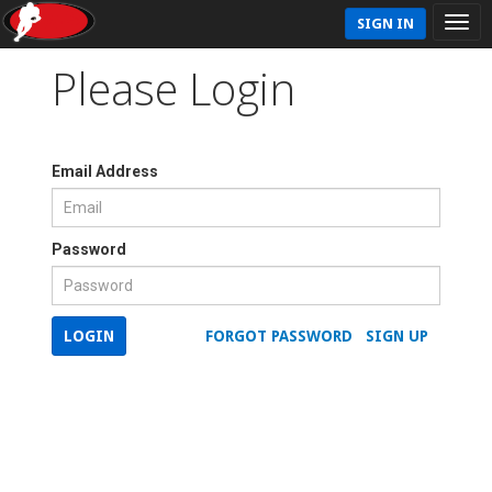
SIGN IN
Please Login
Email Address
Password
LOGIN
FORGOT PASSWORD
SIGN UP