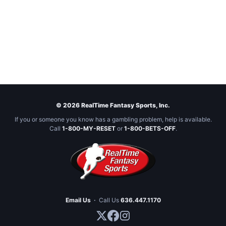
© 2026 RealTime Fantasy Sports, Inc.
If you or someone you know has a gambling problem, help is available.
Call
1-800-MY-RESET
or
1-800-BETS-OFF
.
Email Us
·
Call Us
636.447.1170