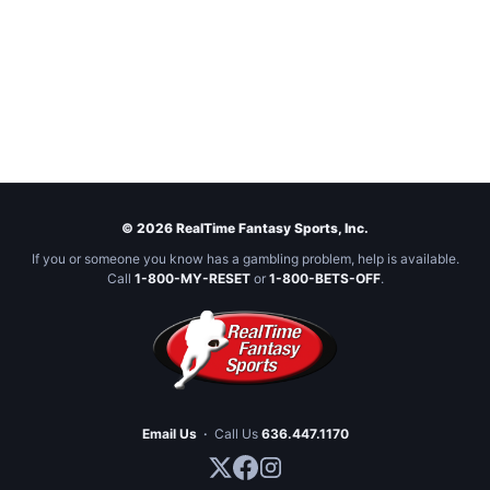
© 2026 RealTime Fantasy Sports, Inc.
If you or someone you know has a gambling problem, help is available.
Call
1-800-MY-RESET
or
1-800-BETS-OFF
.
Email Us
·
Call Us
636.447.1170