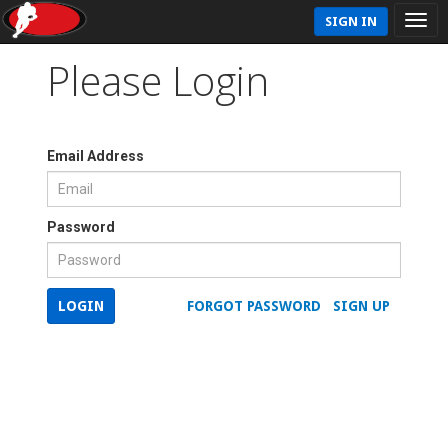
SIGN IN
Please Login
Email Address
Password
LOGIN
FORGOT PASSWORD
SIGN UP